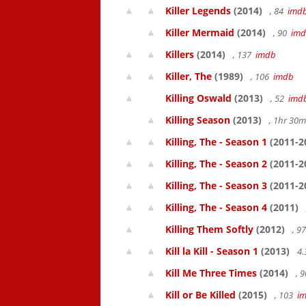
Killer Legends
(2014)
, 84
imd
Killer Mermaid
(2014)
, 90
im
Killers
(2014)
, 137
imdb
Killer, The
(1989)
, 106
imdb
Killing Oswald
(2013)
, 52
imd
Killing Season
(2013)
, 1hr 30
Killing, The - Season 1
(2011-2
Killing, The - Season 2
(2011-2
Killing, The - Season 3
(2011-2
Killing, The - Season 4
(2011)
Killing Them Softly
(2012)
, 9
Kill la Kill - Season 1
(2013)
4.
Kill Me Three Times
(2014)
, 
Kill or Be Killed
(2015)
, 103
i