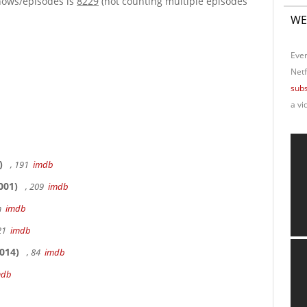
hows/episodes is
8229
(not counting multiple episodes
WE
Ever
Netf
subs
a vi
)
, 191
imdb
001)
, 209
imdb
9m
imdb
 21
imdb
014)
, 84
imdb
mdb