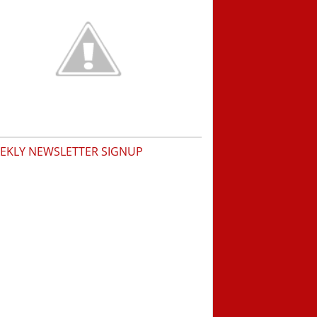
EKLY NEWSLETTER SIGNUP