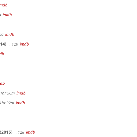
imdb
5m
imdb
100
imdb
14)
, 120
imdb
db
mdb
 1hr 56m
imdb
 1hr 32m
imdb
(2015)
, 128
imdb