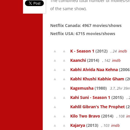
The combined total number of movies/s
of the same show).
Netflix Canada: 4967 movies/shows
Netflix USA: 6715 movies/shows
K - Season 1
(2012)
, 24
imdb
Kaanchi
(2014)
, 142
imdb
Kabhi Alvida Naa Kehna
(2006
Kabhi Khushi Kabhie Gham
(2
Kagemusha
(1980)
3.7, 2hr 3
Kahi Suni - Season 1
(2015)
,
Kahlil Gibran's The Prophet
(2
Kilo Two Bravo
(2014)
, 108
i
Kajarya
(2013)
, 103
imdb