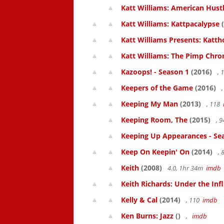
Katt Williams: American Hust
Katt Williams: Kattpacalypse
(
Katt Williams Presents: Kat
Katt Williams: The Pimp Chroni
Kazoops! - Season 1
(2016)
, 
Keepers of the Game
(2016)
,
Keeping My Man
(2013)
, 118
Keeping Room, The
(2015)
, 
Keeping Up Appearances - Se
Keep On Keepin' On
(2014)
, 
Keith
(2008)
4.0, 1hr 34m
imdb
Keith Richards: Under the Inf
Kelly & Cal
(2014)
, 110
imdb
Ken Burns: Jazz
()
,
imdb