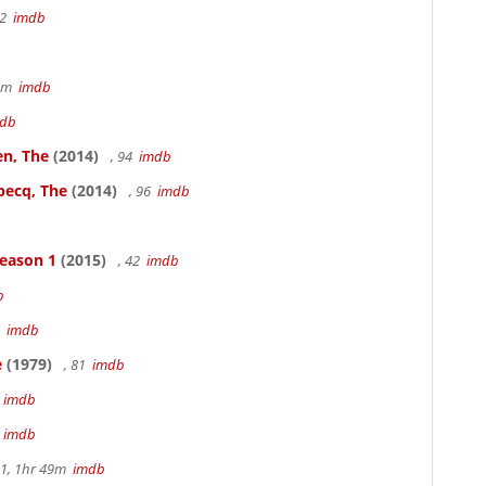
22
imdb
49m
imdb
db
en, The
(2014)
, 94
imdb
becq, The
(2014)
, 96
imdb
Season 1
(2015)
, 42
imdb
b
3
imdb
e
(1979)
, 81
imdb
m
imdb
m
imdb
.1, 1hr 49m
imdb