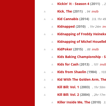
Kickin' It - Season 4
(2011)
, 
Kick, The
(2011)
, 94
imdb
Kid Cannabis
(2014)
3.9, 1hr 
Kidnapped
(2010)
, 1hr 24m
im
Kidnapping of Freddy Heinek
Kidnapping of Michel Houelle
KidPoker
(2015)
, 88
imdb
Kids Baking Championship - 
Kids for Cash
(2013)
, 101
imd
Kids from Shaolin
(1984)
, 10
Kid With The Golden Arm, Th
Kill Bill: Vol. 1
(2003)
, 1hr 50
Kill Bill: Vol. 2
(2004)
, 2hr 17
Killer Inside Me, The
(2010)
3