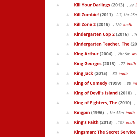
Kill Your Darlings
(2013)
, 99
Kill Zombie!
(2011)
2.7, 1hr 2
Kill Zone 2
(2015)
, 120
imdb
Kindergarten Cop 2
(2016)
, 
Kindergarten Teacher, The
(20
King Arthur
(2004)
, 2hr 5m
im
King Georges
(2015)
, 77
imdb
King Jack
(2015)
, 80
imdb
King of Comedy
(1999)
, 88
i
King of Devil's Island
(2010)
,
King of Fighters, The
(2010)
,
Kingpin
(1996)
, 1hr 53m
imdb
King's Faith
(2013)
, 107
imdb
Kingsman: The Secret Service