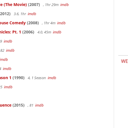
le (The Movie)
(2007)
, 1hr 29m
imdb
2012)
3.6, 1hr
imdb
thouse Comedy
(2008)
, 1hr 4m
imdb
cles: Pt. 1
(2006)
4.0, 45m
imdb
19
imdb
 82
imdb
imdb
WE
94
imdb
ason 1
(1990)
4, 1 Season
imdb
85
imdb
luence
(2015)
, 81
imdb