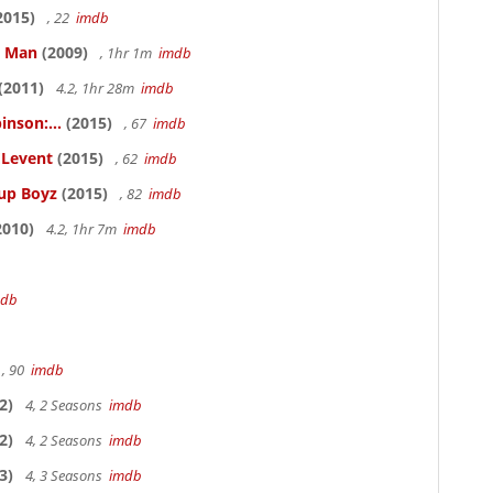
2015)
, 22
imdb
e Man
(2009)
, 1hr 1m
imdb
(2011)
4.2, 1hr 28m
imdb
inson:...
(2015)
, 67
imdb
ELevent
(2015)
, 62
imdb
Cup Boyz
(2015)
, 82
imdb
2010)
4.2, 1hr 7m
imdb
mdb
, 90
imdb
2)
4, 2 Seasons
imdb
2)
4, 2 Seasons
imdb
3)
4, 3 Seasons
imdb