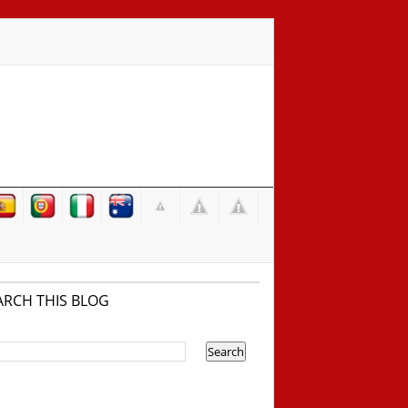
ARCH THIS BLOG