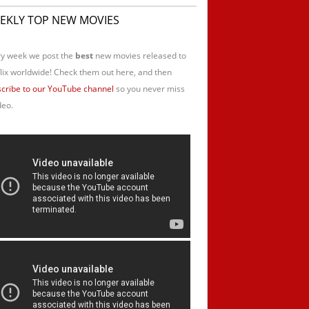
EKLY TOP NEW MOVIES
y week we post the
best
new movies released to
lix worldwide! Check them out here, and then
cribe to our YouTube channel
so you never miss
deo.