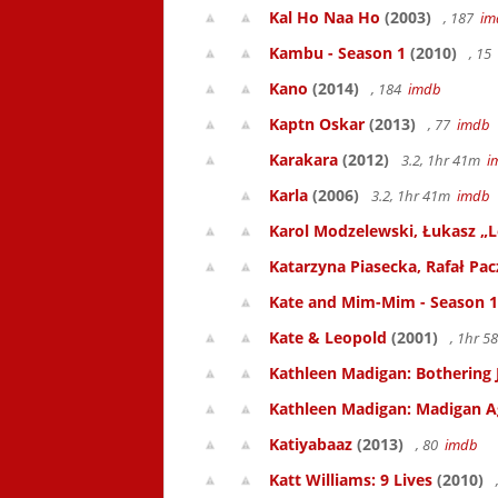
Kal Ho Naa Ho
(2003)
, 187
im
Kambu - Season 1
(2010)
, 15
Kano
(2014)
, 184
imdb
Kaptn Oskar
(2013)
, 77
imdb
Karakara
(2012)
3.2, 1hr 41m
i
Karla
(2006)
3.2, 1hr 41m
imdb
Karol Modzelewski, Łukasz „L
Katarzyna Piasecka, Rafał Pacz
Kate and Mim-Mim - Season 1
Kate & Leopold
(2001)
, 1hr 
Kathleen Madigan: Bothering 
Kathleen Madigan: Madigan A
Katiyabaaz
(2013)
, 80
imdb
Katt Williams: 9 Lives
(2010)