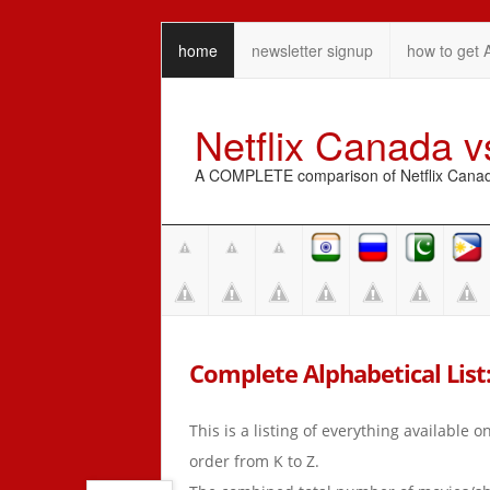
home
newsletter signup
how to get 
Netflix Canada 
A COMPLETE comparison of Netflix Canada 
Complete Alphabetical List:
This is a listing of everything available 
order from K to Z.