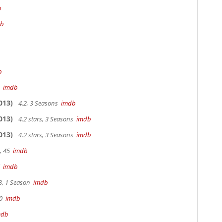
b
db
b
m
imdb
013)
4.2, 3 Seasons
imdb
013)
4.2 stars, 3 Seasons
imdb
013)
4.2 stars, 3 Seasons
imdb
, 45
imdb
7
imdb
3, 1 Season
imdb
90
imdb
mdb