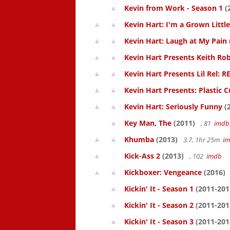
Kevin from Work - Season 1
(
Kevin Hart: I'm a Grown Littl
Kevin Hart: Laugh at My Pain
Kevin Hart Presents Keith Rob
Kevin Hart Presents Lil Rel: R
Kevin Hart Presents: Plastic 
Kevin Hart: Seriously Funny
(
Key Man, The
(2011)
, 81
imdb
Khumba
(2013)
3.7, 1hr 25m
i
Kick-Ass 2
(2013)
, 102
imdb
Kickboxer: Vengeance
(2016)
Kickin' It - Season 1
(2011-201
Kickin' It - Season 2
(2011-201
Kickin' It - Season 3
(2011-201