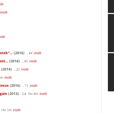
db
imdb
mdb
otek"...
(2016)
, 64
imdb
eś...
(2016)
, 65
imdb
(2014)
, 22
imdb
58m
imdb
Jesus
(2016)
, 71
imdb
gain
(2013)
3.8, 1hr 4m
imdb
, 1hr 1m
imdb