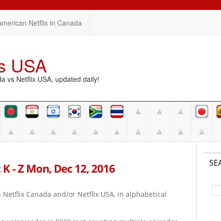
American Netflix in Canada
vs USA
vs Netflix USA, updated daily!
SE
 K - Z Mon, Dec 12, 2016
on Netflix Canada and/or Netflix USA, in alphabetical