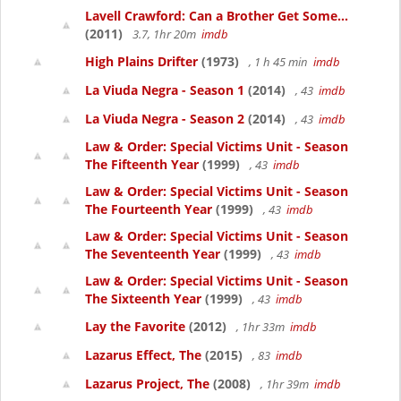
Lavell Crawford: Can a Brother Get Some...
(2011)
3.7, 1hr 20m
imdb
High Plains Drifter
(1973)
, 1 h 45 min
imdb
La Viuda Negra - Season 1
(2014)
, 43
imdb
La Viuda Negra - Season 2
(2014)
, 43
imdb
Law & Order: Special Victims Unit - Season
The Fifteenth Year
(1999)
, 43
imdb
Law & Order: Special Victims Unit - Season
The Fourteenth Year
(1999)
, 43
imdb
Law & Order: Special Victims Unit - Season
The Seventeenth Year
(1999)
, 43
imdb
Law & Order: Special Victims Unit - Season
The Sixteenth Year
(1999)
, 43
imdb
Lay the Favorite
(2012)
, 1hr 33m
imdb
Lazarus Effect, The
(2015)
, 83
imdb
Lazarus Project, The
(2008)
, 1hr 39m
imdb