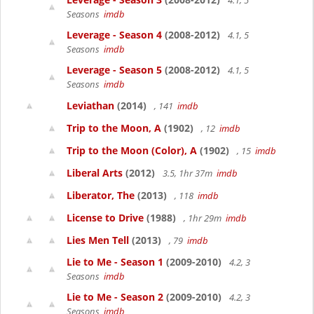
4.1, 5
Seasons
imdb
Leverage - Season 4
(2008-2012)
4.1, 5
Seasons
imdb
Leverage - Season 5
(2008-2012)
4.1, 5
Seasons
imdb
Leviathan
(2014)
, 141
imdb
Trip to the Moon, A
(1902)
, 12
imdb
Trip to the Moon (Color), A
(1902)
, 15
imdb
Liberal Arts
(2012)
3.5, 1hr 37m
imdb
Liberator, The
(2013)
, 118
imdb
License to Drive
(1988)
, 1hr 29m
imdb
Lies Men Tell
(2013)
, 79
imdb
Lie to Me - Season 1
(2009-2010)
4.2, 3
Seasons
imdb
Lie to Me - Season 2
(2009-2010)
4.2, 3
Seasons
imdb