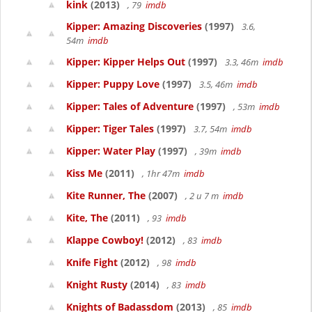
kink
(2013)
, 79
imdb
Kipper: Amazing Discoveries
(1997)
3.6,
54m
imdb
Kipper: Kipper Helps Out
(1997)
3.3, 46m
imdb
Kipper: Puppy Love
(1997)
3.5, 46m
imdb
Kipper: Tales of Adventure
(1997)
, 53m
imdb
Kipper: Tiger Tales
(1997)
3.7, 54m
imdb
Kipper: Water Play
(1997)
, 39m
imdb
Kiss Me
(2011)
, 1hr 47m
imdb
Kite Runner, The
(2007)
, 2 u 7 m
imdb
Kite, The
(2011)
, 93
imdb
Klappe Cowboy!
(2012)
, 83
imdb
Knife Fight
(2012)
, 98
imdb
Knight Rusty
(2014)
, 83
imdb
Knights of Badassdom
(2013)
, 85
imdb