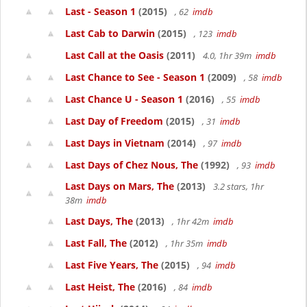
Last - Season 1
(2015)
, 62
imdb
Last Cab to Darwin
(2015)
, 123
imdb
Last Call at the Oasis
(2011)
4.0, 1hr 39m
imdb
Last Chance to See - Season 1
(2009)
, 58
imdb
Last Chance U - Season 1
(2016)
, 55
imdb
Last Day of Freedom
(2015)
, 31
imdb
Last Days in Vietnam
(2014)
, 97
imdb
Last Days of Chez Nous, The
(1992)
, 93
imdb
Last Days on Mars, The
(2013)
3.2 stars, 1hr
38m
imdb
Last Days, The
(2013)
, 1hr 42m
imdb
Last Fall, The
(2012)
, 1hr 35m
imdb
Last Five Years, The
(2015)
, 94
imdb
Last Heist, The
(2016)
, 84
imdb