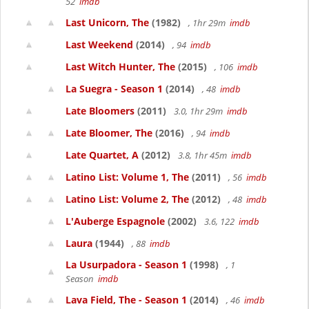
52
imdb
Last Unicorn, The
(1982)
, 1hr 29m
imdb
Last Weekend
(2014)
, 94
imdb
Last Witch Hunter, The
(2015)
, 106
imdb
La Suegra - Season 1
(2014)
, 48
imdb
Late Bloomers
(2011)
3.0, 1hr 29m
imdb
Late Bloomer, The
(2016)
, 94
imdb
Late Quartet, A
(2012)
3.8, 1hr 45m
imdb
Latino List: Volume 1, The
(2011)
, 56
imdb
Latino List: Volume 2, The
(2012)
, 48
imdb
L'Auberge Espagnole
(2002)
3.6, 122
imdb
Laura
(1944)
, 88
imdb
La Usurpadora - Season 1
(1998)
, 1
Season
imdb
Lava Field, The - Season 1
(2014)
, 46
imdb