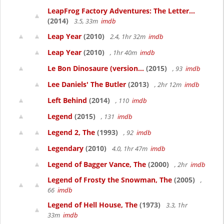
LeapFrog Factory Adventures: The Letter...
(2014)
3.5, 33m
imdb
Leap Year
(2010)
2.4, 1hr 32m
imdb
Leap Year
(2010)
, 1hr 40m
imdb
Le Bon Dinosaure (version...
(2015)
, 93
imdb
Lee Daniels' The Butler
(2013)
, 2hr 12m
imdb
Left Behind
(2014)
, 110
imdb
Legend
(2015)
, 131
imdb
Legend 2, The
(1993)
, 92
imdb
Legendary
(2010)
4.0, 1hr 47m
imdb
Legend of Bagger Vance, The
(2000)
, 2hr
imdb
Legend of Frosty the Snowman, The
(2005)
,
66
imdb
Legend of Hell House, The
(1973)
3.3, 1hr
33m
imdb