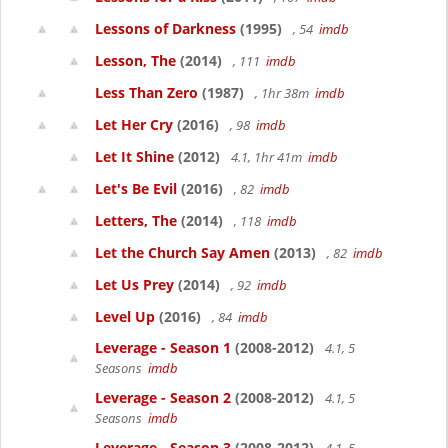
Lessons of Darkness
(1995)
, 54
imdb
Lesson, The
(2014)
, 111
imdb
Less Than Zero
(1987)
, 1hr 38m
imdb
Let Her Cry
(2016)
, 98
imdb
Let It Shine
(2012)
4.1, 1hr 41m
imdb
Let's Be Evil
(2016)
, 82
imdb
Letters, The
(2014)
, 118
imdb
Let the Church Say Amen
(2013)
, 82
imdb
Let Us Prey
(2014)
, 92
imdb
Level Up
(2016)
, 84
imdb
Leverage - Season 1
(2008-2012)
4.1, 5
Seasons
imdb
Leverage - Season 2
(2008-2012)
4.1, 5
Seasons
imdb
Leverage - Season 3
(2008-2012)