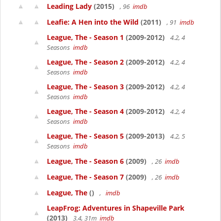
Leading Lady
(2015)
, 96
imdb
Leafie: A Hen into the Wild
(2011)
, 91
imdb
League, The - Season 1
(2009-2012)
4.2, 4
Seasons
imdb
League, The - Season 2
(2009-2012)
4.2, 4
Seasons
imdb
League, The - Season 3
(2009-2012)
4.2, 4
Seasons
imdb
League, The - Season 4
(2009-2012)
4.2, 4
Seasons
imdb
League, The - Season 5
(2009-2013)
4.2, 5
Seasons
imdb
League, The - Season 6
(2009)
, 26
imdb
League, The - Season 7
(2009)
, 26
imdb
League, The
()
,
imdb
LeapFrog: Adventures in Shapeville Park
(2013)
3.4, 31m
imdb