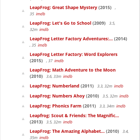
LeapFrog: Great Shape Mystery
(2015)
,
35
imdb
LeapFrog: Let's Go to School
(2009)
3.5,
32m
imdb
LeapFrog Letter Factory Adventures:...
(2014)
, 35
imdb
LeapFrog Letter Factory: Word Explorers
(2015)
, 37
imdb
LeapFrog: Math Adventure to the Moon
(2010)
3.6, 33m
imdb
LeapFrog: Numberland
(2011)
3.3, 32m
imdb
LeapFrog: Numbers Ahoy
(2010)
3.5, 32m
imdb
LeapFrog: Phonics Farm
(2011)
3.3, 34m
imdb
Leapfrog: Scout & Friends: The Magnific...
(2013)
3.5, 32m
imdb
LeapFrog: The Amazing Alphabet...
(2010)
3.4,
35m
imdb