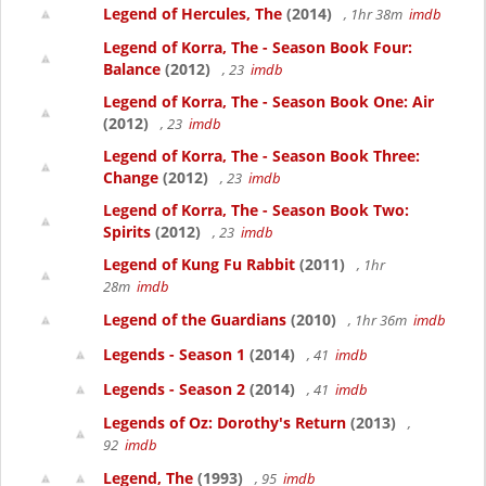
Legend of Hercules, The
(2014)
, 1hr 38m
imdb
Legend of Korra, The - Season Book Four:
Balance
(2012)
, 23
imdb
Legend of Korra, The - Season Book One: Air
(2012)
, 23
imdb
Legend of Korra, The - Season Book Three:
Change
(2012)
, 23
imdb
Legend of Korra, The - Season Book Two:
Spirits
(2012)
, 23
imdb
Legend of Kung Fu Rabbit
(2011)
, 1hr
28m
imdb
Legend of the Guardians
(2010)
, 1hr 36m
imdb
Legends - Season 1
(2014)
, 41
imdb
Legends - Season 2
(2014)
, 41
imdb
Legends of Oz: Dorothy's Return
(2013)
,
92
imdb
Legend, The
(1993)
, 95
imdb