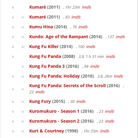
Kumaré
(2011)
, 1hr 23m
imdb
Kumaré
(2011)
, 83
imdb
Kumu Hina
(2014)
, 76
imdb
Kundo: Age of the Rampant
(2014)
, 137
imdb
Kung Fu Killer
(2014)
, 100
imdb
Kung Fu Panda
(2008)
3.9, 1 h 31 min
imdb
Kung Fu Panda 3
(2016)
, 94
imdb
Kung Fu Panda: Holiday
(2010)
3.8, 26m
imdb
Kung Fu Panda: Secrets of the Scroll
(2016)
,
23
imdb
Kung Fury
(2015)
, 30
imdb
Kuromukuro - Season 1
(2016)
, 23
imdb
Kuromukuro - Season 2
(2016)
, 23
imdb
Kurt & Courtney
(1998)
, 1hr 35m
imdb