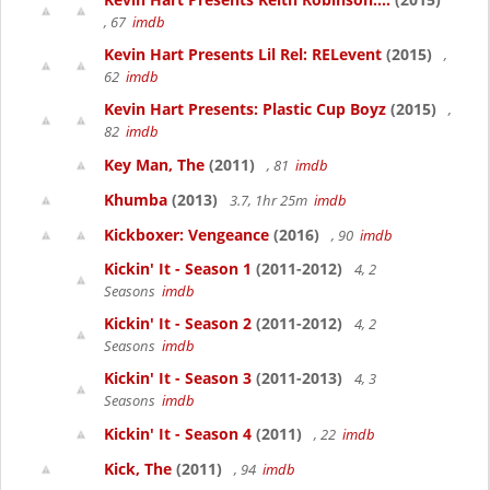
, 67
imdb
Kevin Hart Presents Lil Rel: RELevent
(2015)
,
62
imdb
Kevin Hart Presents: Plastic Cup Boyz
(2015)
,
82
imdb
Key Man, The
(2011)
, 81
imdb
Khumba
(2013)
3.7, 1hr 25m
imdb
Kickboxer: Vengeance
(2016)
, 90
imdb
Kickin' It - Season 1
(2011-2012)
4, 2
Seasons
imdb
Kickin' It - Season 2
(2011-2012)
4, 2
Seasons
imdb
Kickin' It - Season 3
(2011-2013)
4, 3
Seasons
imdb
Kickin' It - Season 4
(2011)
, 22
imdb
Kick, The
(2011)
, 94
imdb