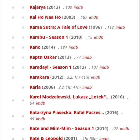
Kajarya
(2013)
, 103
imdb
Kal Ho Naa Ho
(2003)
, 187
imdb
Kama Sutra: A Tale of Love
(1996)
, 113
imdb
Kambu - Season 1
(2010)
, 15
imdb
Kano
(2014)
, 184
imdb
Kaptn Oskar
(2013)
, 77
imdb
Karadayi - Season 1
(2012)
, 107
imdb
Karakara
(2012)
3.2, 1hr 41m
imdb
Karla
(2006)
3.2, 1hr 41m
imdb
Karol Modzelewski, Łukasz „Lotek"...
(2016)
,
64
imdb
Katarzyna Piasecka, Rafał Pacześ...
(2016)
,
65
imdb
Kate and Mim-Mim - Season 1
(2014)
, 22
imdb
Kate & Leopold
(2001)
, 1hr 58m
imdb