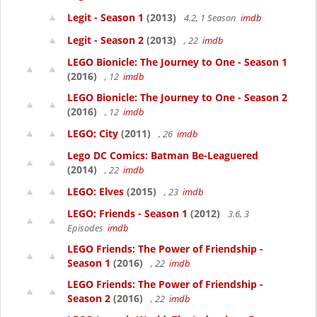
Legit - Season 1
(2013)
4.2, 1 Season
imdb
Legit - Season 2
(2013)
, 22
imdb
LEGO Bionicle: The Journey to One - Season 1
(2016)
, 12
imdb
LEGO Bionicle: The Journey to One - Season 2
(2016)
, 12
imdb
LEGO: City
(2011)
, 26
imdb
Lego DC Comics: Batman Be-Leaguered
(2014)
, 22
imdb
LEGO: Elves
(2015)
, 23
imdb
LEGO: Friends - Season 1
(2012)
3.6, 3
Episodes
imdb
LEGO Friends: The Power of Friendship -
Season 1
(2016)
, 22
imdb
LEGO Friends: The Power of Friendship -
Season 2
(2016)
, 22
imdb