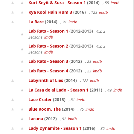
Kurt Seyit & Sura - Season 1
(2014)
, 55
imdb
Kya Kool Hain Hum 3
(2016)
, 123
imdb
La Bare
(2014)
, 91
imdb
Lab Rats - Season 1
(2012-2013)
4.2, 2
Seasons
imdb
Lab Rats - Season 2
(2012-2013)
4.2, 2
Seasons
imdb
Lab Rats - Season 3
(2012)
, 23
imdb
Lab Rats - Season 4
(2012)
, 23
imdb
Labyrinth of Lies
(2014)
, 122
imdb
La Casa de al Lado - Season 1
(2011)
, 49
imdb
Lace Crater
(2015)
, 81
imdb
Blue Room, The
(2014)
, 75
imdb
Lacuna
(2012)
, 92
imdb
Lady Dynamite - Season 1
(2016)
, 35
imdb