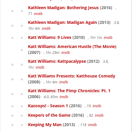
Kathleen Madigan: Bothering Jesus
(2016)
,
71
imdb
Kathleen Madigan: Madigan Again
(2013)
3.8,
1hr 4m
imdb
Katt Williams: 9 Lives
(2010)
, 1hr 1m
imdb
Katt Williams: American Hustle (The Movie)
(2007)
, 1hr 29m
imdb
Katt Williams: Kattpacalypse
(2012)
3.6,
1hr
imdb
Katt Williams Presents: Katthouse Comedy
(2008)
, 1hr 4m
imdb
Katt Williams: The Pimp Chronicles: Pt. 1
(2006)
4.0, 45m
imdb
Kazoops! - Season 1
(2016)
, 19
imdb
Keepers of the Game
(2016)
, 82
imdb
Keeping My Man
(2013)
, 118
imdb