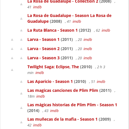
La Rosa de Guadalupe - Collection 2
(2008)
,
41
imdb
La Rosa de Guadalupe - Season La Rosa de
Guadalupe
(2008)
, 41
imdb
La Ruta Blanca - Season 1
(2012)
, 62
imdb
Larva - Season 1
(2011)
, 20
imdb
Larva - Season 2
(2011)
, 20
imdb
Larva - Season 3
(2011)
, 20
imdb
Twilight Saga: Eclipse, The
(2010)
, 2 h 3
min
imdb
Las Aparicio - Season 1
(2010)
, 51
imdb
Las magicas canciones de Plim Plim
(2011)
,
18m
imdb
Las mágicas historias de Plim Plim - Season 1
(2014)
, 43
imdb
Las muñecas de la mafia - Season 1
(2009)
,
42
imdb