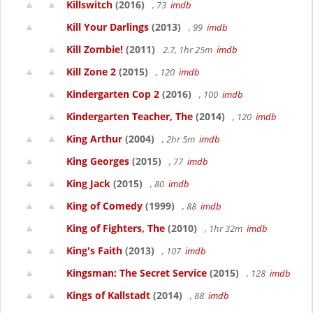
Killswitch
(2016)
, 73
imdb
Kill Your Darlings
(2013)
, 99
imdb
Kill Zombie!
(2011)
2.7, 1hr 25m
imdb
Kill Zone 2
(2015)
, 120
imdb
Kindergarten Cop 2
(2016)
, 100
imdb
Kindergarten Teacher, The
(2014)
, 120
imdb
King Arthur
(2004)
, 2hr 5m
imdb
King Georges
(2015)
, 77
imdb
King Jack
(2015)
, 80
imdb
King of Comedy
(1999)
, 88
imdb
King of Fighters, The
(2010)
, 1hr 32m
imdb
King's Faith
(2013)
, 107
imdb
Kingsman: The Secret Service
(2015)
, 128
imdb
Kings of Kallstadt
(2014)
, 88
imdb