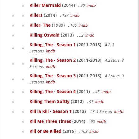
Killer Mermaid
(2014)
, 90
imdb
Killers
(2014)
, 137
imdb
Killer, The
(1989)
, 106
imdb
Killing Oswald
(2013)
, 52
imdb
Killing, The - Season 1
(2011-2013)
4.2, 3
Seasons
imdb
Killing, The - Season 2
(2011-2013)
4.2 stars, 3
Seasons
imdb
Killing, The - Season 3
(2011-2013)
4.2 stars, 3
Seasons
imdb
Killing, The - Season 4
(2011)
, 45
imdb
Killing Them Softly
(2012)
, 97
imdb
Kill la Kill - Season 1
(2013)
4.3, 1 Season
imdb
Kill Me Three Times
(2014)
, 90
imdb
Kill or Be Killed
(2015)
, 103
imdb