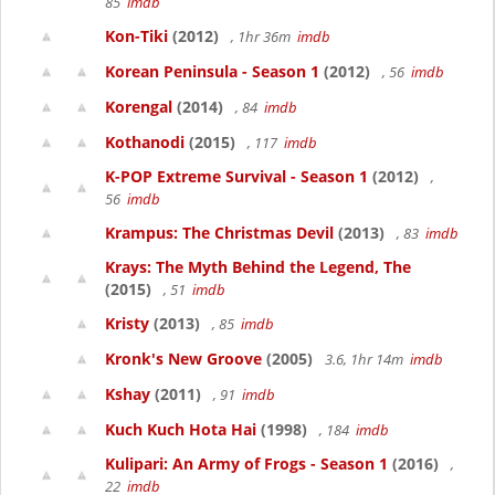
85
imdb
Kon-Tiki
(2012)
, 1hr 36m
imdb
Korean Peninsula - Season 1
(2012)
, 56
imdb
Korengal
(2014)
, 84
imdb
Kothanodi
(2015)
, 117
imdb
K-POP Extreme Survival - Season 1
(2012)
,
56
imdb
Krampus: The Christmas Devil
(2013)
, 83
imdb
Krays: The Myth Behind the Legend, The
(2015)
, 51
imdb
Kristy
(2013)
, 85
imdb
Kronk's New Groove
(2005)
3.6, 1hr 14m
imdb
Kshay
(2011)
, 91
imdb
Kuch Kuch Hota Hai
(1998)
, 184
imdb
Kulipari: An Army of Frogs - Season 1
(2016)
,
22
imdb