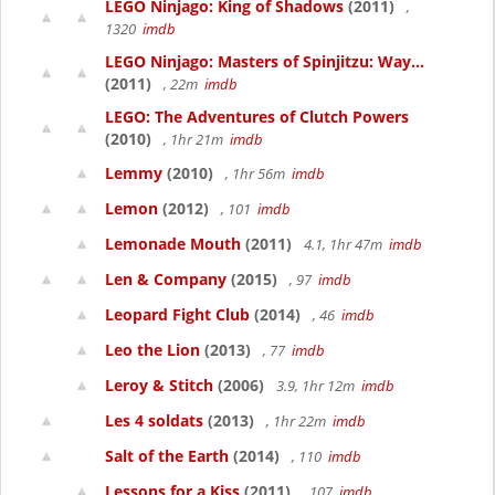
LEGO Ninjago: King of Shadows
(2011)
,
1320
imdb
LEGO Ninjago: Masters of Spinjitzu: Way...
(2011)
, 22m
imdb
LEGO: The Adventures of Clutch Powers
(2010)
, 1hr 21m
imdb
Lemmy
(2010)
, 1hr 56m
imdb
Lemon
(2012)
, 101
imdb
Lemonade Mouth
(2011)
4.1, 1hr 47m
imdb
Len & Company
(2015)
, 97
imdb
Leopard Fight Club
(2014)
, 46
imdb
Leo the Lion
(2013)
, 77
imdb
Leroy & Stitch
(2006)
3.9, 1hr 12m
imdb
Les 4 soldats
(2013)
, 1hr 22m
imdb
Salt of the Earth
(2014)
, 110
imdb
Lessons for a Kiss
(2011)
, 107
imdb