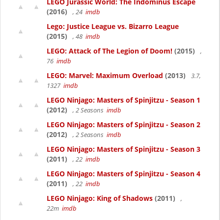
LEGO Jurassic World: The Indominus Escape
(2016)
, 24
imdb
Lego: Justice League vs. Bizarro League
(2015)
, 48
imdb
LEGO: Attack of The Legion of Doom!
(2015)
,
76
imdb
LEGO: Marvel: Maximum Overload
(2013)
3.7,
1327
imdb
LEGO Ninjago: Masters of Spinjitzu - Season 1
(2012)
, 2 Seasons
imdb
LEGO Ninjago: Masters of Spinjitzu - Season 2
(2012)
, 2 Seasons
imdb
LEGO Ninjago: Masters of Spinjitzu - Season 3
(2011)
, 22
imdb
LEGO Ninjago: Masters of Spinjitzu - Season 4
(2011)
, 22
imdb
LEGO Ninjago: King of Shadows
(2011)
,
22m
imdb