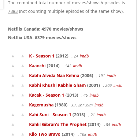
g
The combined total number of movies/shows/episodes is
a
7883
(not counting multiple episodes of the same show).
t
i
o
Netflix Canada: 4970 movies/shows
n
Netflix USA: 6379 movies/shows
K - Season 1
(2012)
, 24
imdb
Kaanchi
(2014)
, 142
imdb
Kabhi Alvida Naa Kehna
(2006)
, 191
imdb
Kabhi Khushi Kabhie Gham
(2001)
, 209
imdb
Kacak - Season 1
(2013)
, 46
imdb
Kagemusha
(1980)
3.7, 2hr 39m
imdb
Kahi Suni - Season 1
(2015)
, 21
imdb
Kahlil Gibran's The Prophet
(2014)
, 84
imdb
Kilo Two Bravo
(2014)
, 108
imdb