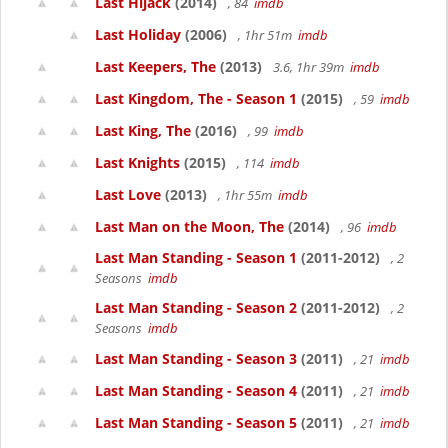
Last Hijack
(2014)
, 84
imdb
Last Holiday
(2006)
, 1hr 51m
imdb
Last Keepers, The
(2013)
3.6, 1hr 39m
imdb
Last Kingdom, The - Season 1
(2015)
, 59
imdb
Last King, The
(2016)
, 99
imdb
Last Knights
(2015)
, 114
imdb
Last Love
(2013)
, 1hr 55m
imdb
Last Man on the Moon, The
(2014)
, 96
imdb
Last Man Standing - Season 1
(2011-2012)
, 2
Seasons
imdb
Last Man Standing - Season 2
(2011-2012)
, 2
Seasons
imdb
Last Man Standing - Season 3
(2011)
, 21
imdb
Last Man Standing - Season 4
(2011)
, 21
imdb
Last Man Standing - Season 5
(2011)
, 21
imdb