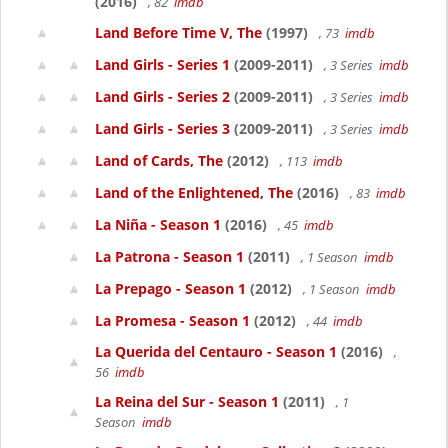
(2016)
, 82
imdb
Land Before Time V, The
(1997)
, 73
imdb
Land Girls - Series 1
(2009-2011)
, 3 Series
imdb
Land Girls - Series 2
(2009-2011)
, 3 Series
imdb
Land Girls - Series 3
(2009-2011)
, 3 Series
imdb
Land of Cards, The
(2012)
, 113
imdb
Land of the Enlightened, The
(2016)
, 83
imdb
La Niña - Season 1
(2016)
, 45
imdb
La Patrona - Season 1
(2011)
, 1 Season
imdb
La Prepago - Season 1
(2012)
, 1 Season
imdb
La Promesa - Season 1
(2012)
, 44
imdb
La Querida del Centauro - Season 1
(2016)
,
56
imdb
La Reina del Sur - Season 1
(2011)
, 1
Season
imdb