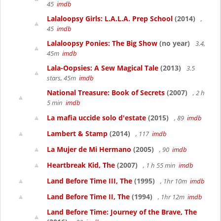
45
imdb
Lalaloopsy Girls: L.A.L.A. Prep School
(2014)
,
45
imdb
Lalaloopsy Ponies: The Big Show
(no year)
3.4,
45m
imdb
Lala-Oopsies: A Sew Magical Tale
(2013)
3.5
stars, 45m
imdb
National Treasure: Book of Secrets
(2007)
, 2 h
5 min
imdb
La mafia uccide solo d'estate
(2015)
, 89
imdb
Lambert & Stamp
(2014)
, 117
imdb
La Mujer de Mi Hermano
(2005)
, 90
imdb
Heartbreak Kid, The
(2007)
, 1 h 55 min
imdb
Land Before Time III, The
(1995)
, 1hr 10m
imdb
Land Before Time II, The
(1994)
, 1hr 12m
imdb
Land Before Time: Journey of the Brave, The