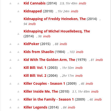
Kid Cannabis
(2014)
3.9, 1hr 49m
imdb
Kidnapped
(2010)
, 1hr 24m
imdb
Kidnapping of Freddy Heineken, The
(2014)
,
94
imdb
Kidnapping of Michel Houellebecq, The
(2014)
, 96
imdb
KidPoker
(2015)
, 88
imdb
Kids from Shaolin
(1984)
, 103
imdb
Kid With The Golden Arm, The
(1979)
, 81
imdb
Kill Bill: Vol. 1
(2003)
, 1hr 50m
imdb
Kill Bill: Vol. 2
(2004)
, 2hr 17m
imdb
Killer Couples - Season 1
(2009)
, 46
imdb
Killer Inside Me, The
(2010)
3.1, 1hr 49m
imdb
Killer in the Family - Season 1
(2009)
, 46
imdb
Killer Legends
(2014)
, 84
imdb