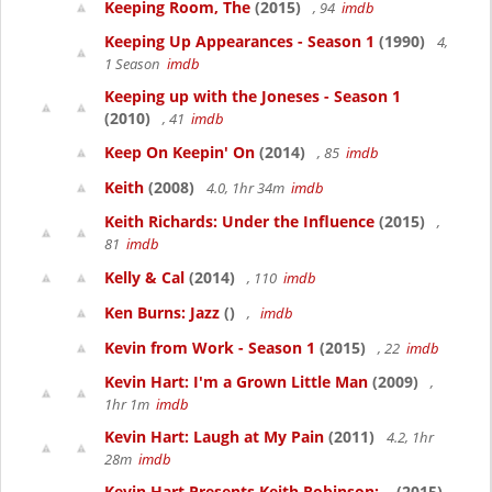
Keeping Room, The
(2015)
, 94
imdb
Keeping Up Appearances - Season 1
(1990)
4,
1 Season
imdb
Keeping up with the Joneses - Season 1
(2010)
, 41
imdb
Keep On Keepin' On
(2014)
, 85
imdb
Keith
(2008)
4.0, 1hr 34m
imdb
Keith Richards: Under the Influence
(2015)
,
81
imdb
Kelly & Cal
(2014)
, 110
imdb
Ken Burns: Jazz
()
,
imdb
Kevin from Work - Season 1
(2015)
, 22
imdb
Kevin Hart: I'm a Grown Little Man
(2009)
,
1hr 1m
imdb
Kevin Hart: Laugh at My Pain
(2011)
4.2, 1hr
28m
imdb
Kevin Hart Presents Keith Robinson:...
(2015)