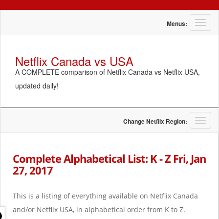
T
Menus:
o
g
g
Netflix Canada vs USA
l
A COMPLETE comparison of Netflix Canada vs Netflix USA,
e
n
updated daily!
a
v
i
g
T
Change Netflix Region:
a
o
t
g
i
g
Complete Alphabetical List: K - Z Fri, Jan
o
l
27, 2017
n
e
n
a
This is a listing of everything available on Netflix Canada
v
i
and/or Netflix USA, in alphabetical order from K to Z.