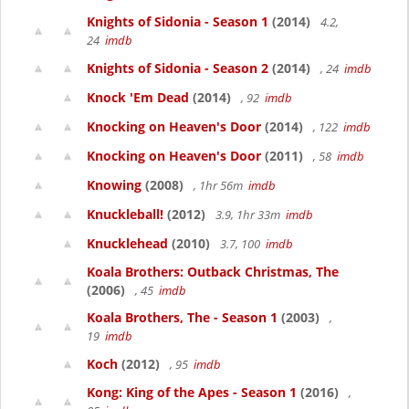
Knights of Sidonia - Season 1
(2014)
4.2,
24
imdb
Knights of Sidonia - Season 2
(2014)
, 24
imdb
Knock 'Em Dead
(2014)
, 92
imdb
Knocking on Heaven's Door
(2014)
, 122
imdb
Knocking on Heaven's Door
(2011)
, 58
imdb
Knowing
(2008)
, 1hr 56m
imdb
Knuckleball!
(2012)
3.9, 1hr 33m
imdb
Knucklehead
(2010)
3.7, 100
imdb
Koala Brothers: Outback Christmas, The
(2006)
, 45
imdb
Koala Brothers, The - Season 1
(2003)
,
19
imdb
Koch
(2012)
, 95
imdb
Kong: King of the Apes - Season 1
(2016)
,