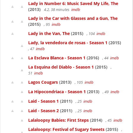
Lady in Number 6: Music Saved My Life, The
(2013)
4.2, 38 minutes
imdb
Lady in the Car with Glasses and a Gun, The
(2015)
, 95
imdb
Lady in the Van, The
(2015)
, 104
imdb
Lady, la vendedora de rosas - Season 1
(2015)
, 47
imdb
La Esclava Blanca - Season 1
(2016)
, 44
imdb
La Esquina del Diablo - Season 1
(2015)
,
51
imdb
Lagos Cougars
(2013)
, 105
imdb
La Hipocondriaca - Season 1
(2013)
, 49
imdb
Laid - Season 1
(2011)
, 25
imdb
Laid - Season 2
(2011)
, 25
imdb
Lalaloopsy Babies: First Steps
(2014)
, 45
imdb
Lalaloopsy: Festival of Sugary Sweets
(2015)
,