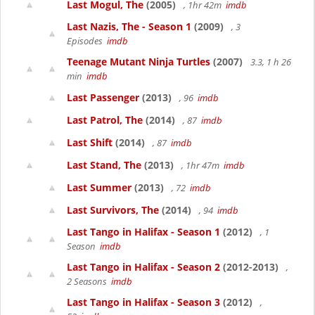
Last Mogul, The
(2005)
, 1hr 42m
imdb
Last Nazis, The - Season 1
(2009)
, 3
Episodes
imdb
Teenage Mutant Ninja Turtles
(2007)
3.3, 1 h 26
min
imdb
Last Passenger
(2013)
, 96
imdb
Last Patrol, The
(2014)
, 87
imdb
Last Shift
(2014)
, 87
imdb
Last Stand, The
(2013)
, 1hr 47m
imdb
Last Summer
(2013)
, 72
imdb
Last Survivors, The
(2014)
, 94
imdb
Last Tango in Halifax - Season 1
(2012)
, 1
Season
imdb
Last Tango in Halifax - Season 2
(2012-2013)
,
2 Seasons
imdb
Last Tango in Halifax - Season 3
(2012)
,