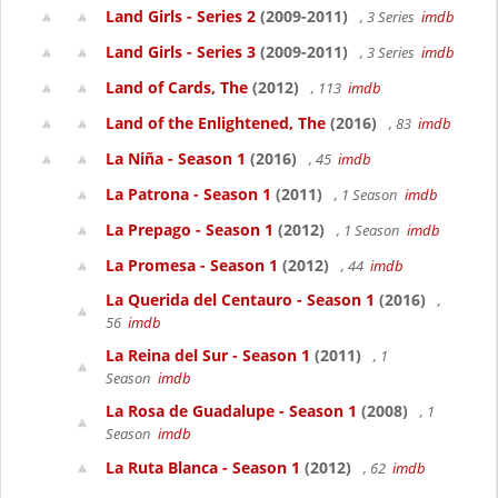
Land Girls - Series 2
(2009-2011)
, 3 Series
imdb
Land Girls - Series 3
(2009-2011)
, 3 Series
imdb
Land of Cards, The
(2012)
, 113
imdb
Land of the Enlightened, The
(2016)
, 83
imdb
La Niña - Season 1
(2016)
, 45
imdb
La Patrona - Season 1
(2011)
, 1 Season
imdb
La Prepago - Season 1
(2012)
, 1 Season
imdb
La Promesa - Season 1
(2012)
, 44
imdb
La Querida del Centauro - Season 1
(2016)
,
56
imdb
La Reina del Sur - Season 1
(2011)
, 1
Season
imdb
La Rosa de Guadalupe - Season 1
(2008)
, 1
Season
imdb
La Ruta Blanca - Season 1
(2012)
, 62
imdb