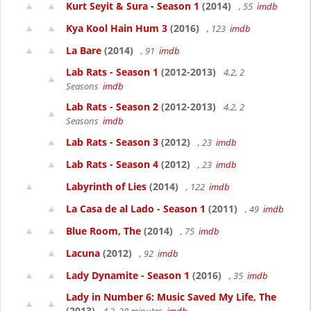
Kurt Seyit & Sura - Season 1
(2014)
, 55
imdb
Kya Kool Hain Hum 3
(2016)
, 123
imdb
La Bare
(2014)
, 91
imdb
Lab Rats - Season 1
(2012-2013)
4.2, 2
Seasons
imdb
Lab Rats - Season 2
(2012-2013)
4.2, 2
Seasons
imdb
Lab Rats - Season 3
(2012)
, 23
imdb
Lab Rats - Season 4
(2012)
, 23
imdb
Labyrinth of Lies
(2014)
, 122
imdb
La Casa de al Lado - Season 1
(2011)
, 49
imdb
Blue Room, The
(2014)
, 75
imdb
Lacuna
(2012)
, 92
imdb
Lady Dynamite - Season 1
(2016)
, 35
imdb
Lady in Number 6: Music Saved My Life, The
(2013)