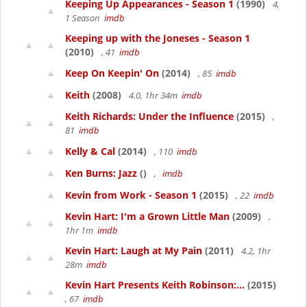
Keeping Up Appearances - Season 1
(1990)
4,
1 Season
imdb
Keeping up with the Joneses - Season 1
(2010)
, 41
imdb
Keep On Keepin' On
(2014)
, 85
imdb
Keith
(2008)
4.0, 1hr 34m
imdb
Keith Richards: Under the Influence
(2015)
,
81
imdb
Kelly & Cal
(2014)
, 110
imdb
Ken Burns: Jazz
()
,
imdb
Kevin from Work - Season 1
(2015)
, 22
imdb
Kevin Hart: I'm a Grown Little Man
(2009)
,
1hr 1m
imdb
Kevin Hart: Laugh at My Pain
(2011)
4.2, 1hr
28m
imdb
Kevin Hart Presents Keith Robinson:...
(2015)
, 67
imdb