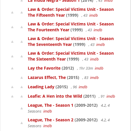
La Viuda Negra - Season 1
(2014)
, 43
imdb
Law & Order: Special Victims Unit - Season
The Fifteenth Year
(1999)
, 43
imdb
Law & Order: Special Victims Unit - Season
The Fourteenth Year
(1999)
, 43
imdb
Law & Order: Special Victims Unit - Season
The Seventeenth Year
(1999)
, 43
imdb
Law & Order: Special Victims Unit - Season
The Sixteenth Year
(1999)
, 43
imdb
Lay the Favorite
(2012)
, 1hr 33m
imdb
Lazarus Effect, The
(2015)
, 83
imdb
Leading Lady
(2015)
, 96
imdb
Leafie: A Hen into the Wild
(2011)
, 91
imdb
League, The - Season 1
(2009-2012)
4.2, 4
Seasons
imdb
League, The - Season 2
(2009-2012)
4.2, 4
Seasons
imdb