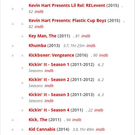
Kevin Hart Presents Lil Rel: RELevent
(2015)
,
62
imdb
Kevin Hart Presents: Plastic Cup Boyz
(2015)
,
82
imdb
Key Man, The
(2011)
, 81
imdb
Khumba
(2013)
3.7, 1hr 25m
imdb
Kickboxer: Vengeance
(2016)
, 90
imdb
Kickin' It - Season 1
(2011-2012)
4, 2
Seasons
imdb
Kickin' It - Season 2
(2011-2012)
4, 2
Seasons
imdb
Kickin' It - Season 3
(2011-2013)
4, 3
Seasons
imdb
Kickin' It - Season 4
(2011)
, 22
imdb
Kick, The
(2011)
, 94
imdb
Kid Cannabis
(2014)
3.9, 1hr 49m
imdb