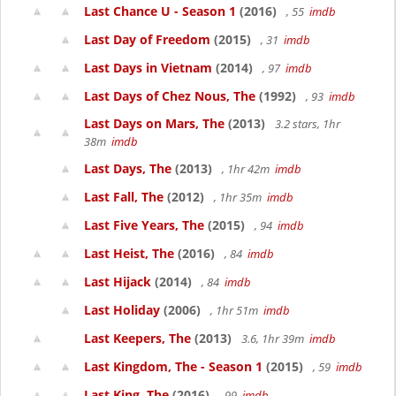
Last Chance U - Season 1
(2016)
, 55
imdb
Last Day of Freedom
(2015)
, 31
imdb
Last Days in Vietnam
(2014)
, 97
imdb
Last Days of Chez Nous, The
(1992)
, 93
imdb
Last Days on Mars, The
(2013)
3.2 stars, 1hr
38m
imdb
Last Days, The
(2013)
, 1hr 42m
imdb
Last Fall, The
(2012)
, 1hr 35m
imdb
Last Five Years, The
(2015)
, 94
imdb
Last Heist, The
(2016)
, 84
imdb
Last Hijack
(2014)
, 84
imdb
Last Holiday
(2006)
, 1hr 51m
imdb
Last Keepers, The
(2013)
3.6, 1hr 39m
imdb
Last Kingdom, The - Season 1
(2015)
, 59
imdb
Last King, The
(2016)
, 99
imdb