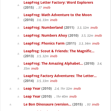
LeapFrog Letter Factory: Word Explorers
(2015)
, 37
imdb
LeapFrog: Math Adventure to the Moon
(2010)
3.6, 33m
imdb
LeapFrog: Numberland
(2011)
3.3, 32m
imdb
LeapFrog: Numbers Ahoy
(2010)
3.5, 32m
imdb
LeapFrog: Phonics Farm
(2011)
3.3, 34m
imdb
Leapfrog: Scout & Friends: The Magnific...
(2013)
3.5, 32m
imdb
LeapFrog: The Amazing Alphabet...
(2010)
3.4,
35m
imdb
LeapFrog Factory Adventures: The Letter...
(2014)
3.5, 33m
imdb
Leap Year
(2010)
2.4, 1hr 32m
imdb
Leap Year
(2010)
, 1hr 40m
imdb
Le Bon Dinosaure (version...
(2015)
, 93
imdb