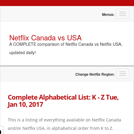
T
Menus:
o
g
g
Netflix Canada vs USA
l
A COMPLETE comparison of Netflix Canada vs Netflix USA,
e
n
updated daily!
a
v
i
g
T
Change Netflix Region:
a
o
t
g
i
g
Complete Alphabetical List: K - Z Tue,
o
l
Jan 10, 2017
n
e
n
a
This is a listing of everything available on Netflix Canada
v
i
and/or Netflix USA, in alphabetical order from K to Z.