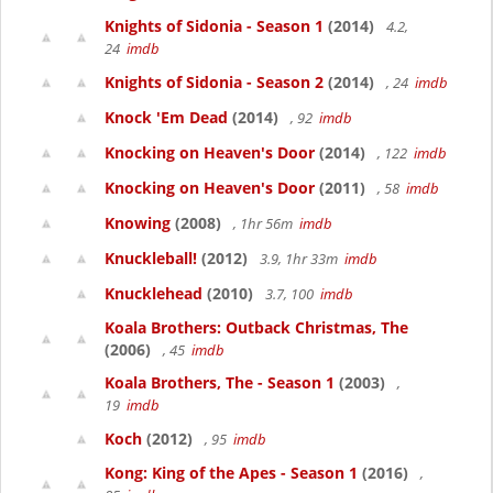
Knights of Sidonia - Season 1
(2014)
4.2,
24
imdb
Knights of Sidonia - Season 2
(2014)
, 24
imdb
Knock 'Em Dead
(2014)
, 92
imdb
Knocking on Heaven's Door
(2014)
, 122
imdb
Knocking on Heaven's Door
(2011)
, 58
imdb
Knowing
(2008)
, 1hr 56m
imdb
Knuckleball!
(2012)
3.9, 1hr 33m
imdb
Knucklehead
(2010)
3.7, 100
imdb
Koala Brothers: Outback Christmas, The
(2006)
, 45
imdb
Koala Brothers, The - Season 1
(2003)
,
19
imdb
Koch
(2012)
, 95
imdb
Kong: King of the Apes - Season 1
(2016)
,