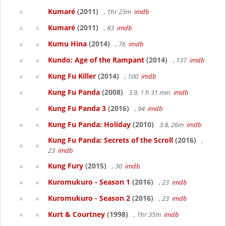
Kumaré
(2011)
, 1hr 23m
imdb
Kumaré
(2011)
, 83
imdb
Kumu Hina
(2014)
, 76
imdb
Kundo: Age of the Rampant
(2014)
, 137
imdb
Kung Fu Killer
(2014)
, 100
imdb
Kung Fu Panda
(2008)
3.9, 1 h 31 min
imdb
Kung Fu Panda 3
(2016)
, 94
imdb
Kung Fu Panda: Holiday
(2010)
3.8, 26m
imdb
Kung Fu Panda: Secrets of the Scroll
(2016)
,
23
imdb
Kung Fury
(2015)
, 30
imdb
Kuromukuro - Season 1
(2016)
, 23
imdb
Kuromukuro - Season 2
(2016)
, 23
imdb
Kurt & Courtney
(1998)
, 1hr 35m
imdb