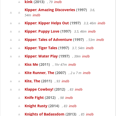
kink
(2013)
, 79
imdb
Kipper: Amazing Discoveries
(1997)
3.6,
54m
imdb
Kipper: Kipper Helps Out
(1997)
3.3, 46m
imdb
Kipper: Puppy Love
(1997)
3.5, 46m
imdb
Kipper: Tales of Adventure
(1997)
, 53m
imdb
Kipper: Tiger Tales
(1997)
3.7, 54m
imdb
Kipper: Water Play
(1997)
, 39m
imdb
Kiss Me
(2011)
, 1hr 47m
imdb
Kite Runner, The
(2007)
, 2 u 7 m
imdb
Kite, The
(2011)
, 93
imdb
Klappe Cowboy!
(2012)
, 83
imdb
Knife Fight
(2012)
, 98
imdb
Knight Rusty
(2014)
, 83
imdb
Knights of Badassdom
(2013)
, 85
imdb