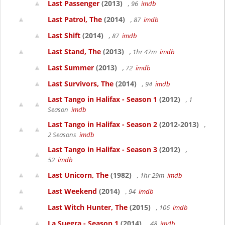
Last Passenger
(2013)
, 96
imdb
Last Patrol, The
(2014)
, 87
imdb
Last Shift
(2014)
, 87
imdb
Last Stand, The
(2013)
, 1hr 47m
imdb
Last Summer
(2013)
, 72
imdb
Last Survivors, The
(2014)
, 94
imdb
Last Tango in Halifax - Season 1
(2012)
, 1
Season
imdb
Last Tango in Halifax - Season 2
(2012-2013)
,
2 Seasons
imdb
Last Tango in Halifax - Season 3
(2012)
,
52
imdb
Last Unicorn, The
(1982)
, 1hr 29m
imdb
Last Weekend
(2014)
, 94
imdb
Last Witch Hunter, The
(2015)
, 106
imdb
La Suegra - Season 1
(2014)
, 48
imdb