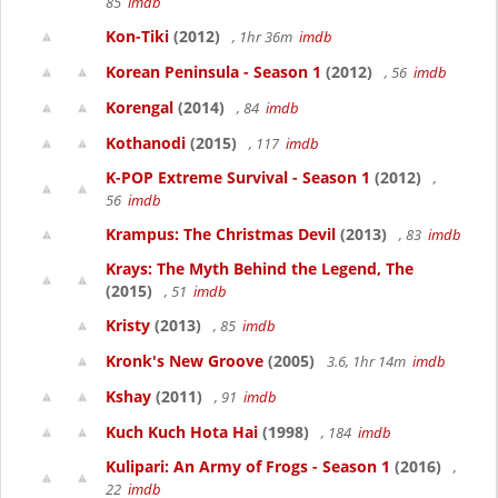
85
imdb
Kon-Tiki
(2012)
, 1hr 36m
imdb
Korean Peninsula - Season 1
(2012)
, 56
imdb
Korengal
(2014)
, 84
imdb
Kothanodi
(2015)
, 117
imdb
K-POP Extreme Survival - Season 1
(2012)
,
56
imdb
Krampus: The Christmas Devil
(2013)
, 83
imdb
Krays: The Myth Behind the Legend, The
(2015)
, 51
imdb
Kristy
(2013)
, 85
imdb
Kronk's New Groove
(2005)
3.6, 1hr 14m
imdb
Kshay
(2011)
, 91
imdb
Kuch Kuch Hota Hai
(1998)
, 184
imdb
Kulipari: An Army of Frogs - Season 1
(2016)
,
22
imdb