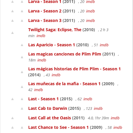
Larva - Season 1
(2011)
, 20
imdb
Larva - Season 2
(2011)
, 20
imdb
Larva - Season 3
(2011)
, 20
imdb
Twilight Saga: Eclipse, The
(2010)
, 2 h 3
min
imdb
Las Aparicio - Season 1
(2010)
, 51
imdb
Las magicas canciones de Plim Plim
(2011)
,
18m
imdb
Las mágicas historias de Plim Plim - Season 1
(2014)
, 43
imdb
Las muñecas de la mafia - Season 1
(2009)
,
42
imdb
Last - Season 1
(2015)
, 62
imdb
Last Cab to Darwin
(2015)
, 123
imdb
Last Call at the Oasis
(2011)
4.0, 1hr 39m
imdb
Last Chance to See - Season 1
(2009)
, 58
imdb