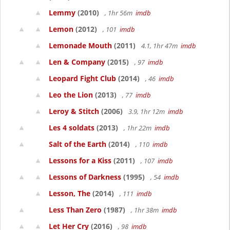
Lemmy
(2010)
, 1hr 56m
imdb
Lemon
(2012)
, 101
imdb
Lemonade Mouth
(2011)
4.1, 1hr 47m
imdb
Len & Company
(2015)
, 97
imdb
Leopard Fight Club
(2014)
, 46
imdb
Leo the Lion
(2013)
, 77
imdb
Leroy & Stitch
(2006)
3.9, 1hr 12m
imdb
Les 4 soldats
(2013)
, 1hr 22m
imdb
Salt of the Earth
(2014)
, 110
imdb
Lessons for a Kiss
(2011)
, 107
imdb
Lessons of Darkness
(1995)
, 54
imdb
Lesson, The
(2014)
, 111
imdb
Less Than Zero
(1987)
, 1hr 38m
imdb
Let Her Cry
(2016)
, 98
imdb