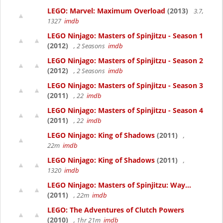
LEGO: Marvel: Maximum Overload
(2013)
3.7,
1327
imdb
LEGO Ninjago: Masters of Spinjitzu - Season 1
(2012)
, 2 Seasons
imdb
LEGO Ninjago: Masters of Spinjitzu - Season 2
(2012)
, 2 Seasons
imdb
LEGO Ninjago: Masters of Spinjitzu - Season 3
(2011)
, 22
imdb
LEGO Ninjago: Masters of Spinjitzu - Season 4
(2011)
, 22
imdb
LEGO Ninjago: King of Shadows
(2011)
,
22m
imdb
LEGO Ninjago: King of Shadows
(2011)
,
1320
imdb
LEGO Ninjago: Masters of Spinjitzu: Way...
(2011)
, 22m
imdb
LEGO: The Adventures of Clutch Powers
(2010)
, 1hr 21m
imdb