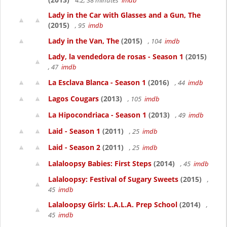
4.2, 38 minutes
imdb
Lady in the Car with Glasses and a Gun, The
(2015)
, 95
imdb
Lady in the Van, The
(2015)
, 104
imdb
Lady, la vendedora de rosas - Season 1
(2015)
, 47
imdb
La Esclava Blanca - Season 1
(2016)
, 44
imdb
Lagos Cougars
(2013)
, 105
imdb
La Hipocondriaca - Season 1
(2013)
, 49
imdb
Laid - Season 1
(2011)
, 25
imdb
Laid - Season 2
(2011)
, 25
imdb
Lalaloopsy Babies: First Steps
(2014)
, 45
imdb
Lalaloopsy: Festival of Sugary Sweets
(2015)
,
45
imdb
Lalaloopsy Girls: L.A.L.A. Prep School
(2014)
,
45
imdb