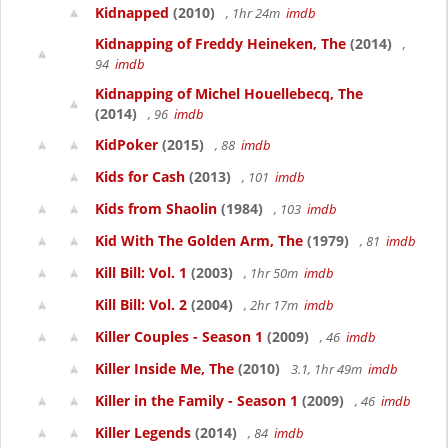
Kidnapped
(2010)
, 1hr 24m
imdb
Kidnapping of Freddy Heineken, The
(2014)
,
94
imdb
Kidnapping of Michel Houellebecq, The
(2014)
, 96
imdb
KidPoker
(2015)
, 88
imdb
Kids for Cash
(2013)
, 101
imdb
Kids from Shaolin
(1984)
, 103
imdb
Kid With The Golden Arm, The
(1979)
, 81
imdb
Kill Bill: Vol. 1
(2003)
, 1hr 50m
imdb
Kill Bill: Vol. 2
(2004)
, 2hr 17m
imdb
Killer Couples - Season 1
(2009)
, 46
imdb
Killer Inside Me, The
(2010)
3.1, 1hr 49m
imdb
Killer in the Family - Season 1
(2009)
, 46
imdb
Killer Legends
(2014)
, 84
imdb