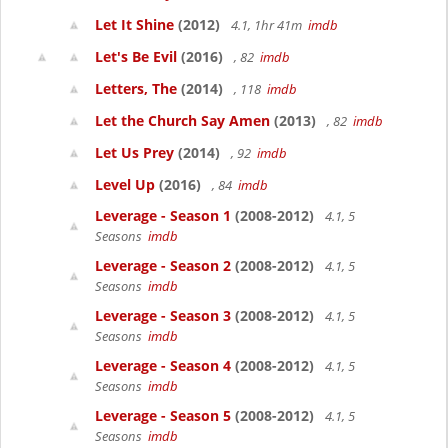
Let It Shine
(2012)
4.1, 1hr 41m
imdb
Let's Be Evil
(2016)
, 82
imdb
Letters, The
(2014)
, 118
imdb
Let the Church Say Amen
(2013)
, 82
imdb
Let Us Prey
(2014)
, 92
imdb
Level Up
(2016)
, 84
imdb
Leverage - Season 1
(2008-2012)
4.1, 5
Seasons
imdb
Leverage - Season 2
(2008-2012)
4.1, 5
Seasons
imdb
Leverage - Season 3
(2008-2012)
4.1, 5
Seasons
imdb
Leverage - Season 4
(2008-2012)
4.1, 5
Seasons
imdb
Leverage - Season 5
(2008-2012)
4.1, 5
Seasons
imdb