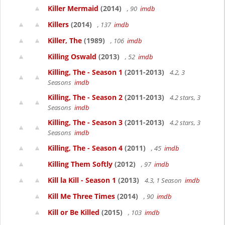
Killer Mermaid
(2014)
, 90
imdb
Killers
(2014)
, 137
imdb
Killer, The
(1989)
, 106
imdb
Killing Oswald
(2013)
, 52
imdb
Killing, The - Season 1
(2011-2013)
4.2, 3
Seasons
imdb
Killing, The - Season 2
(2011-2013)
4.2 stars, 3
Seasons
imdb
Killing, The - Season 3
(2011-2013)
4.2 stars, 3
Seasons
imdb
Killing, The - Season 4
(2011)
, 45
imdb
Killing Them Softly
(2012)
, 97
imdb
Kill la Kill - Season 1
(2013)
4.3, 1 Season
imdb
Kill Me Three Times
(2014)
, 90
imdb
Kill or Be Killed
(2015)
, 103
imdb