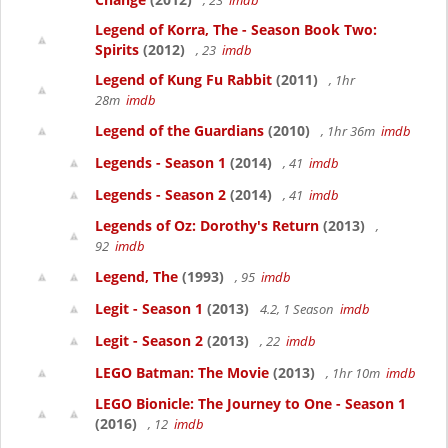
, 23
imdb
Legend of Korra, The - Season Book Two:
Spirits
(2012)
, 23
imdb
Legend of Kung Fu Rabbit
(2011)
, 1hr
28m
imdb
Legend of the Guardians
(2010)
, 1hr 36m
imdb
Legends - Season 1
(2014)
, 41
imdb
Legends - Season 2
(2014)
, 41
imdb
Legends of Oz: Dorothy's Return
(2013)
,
92
imdb
Legend, The
(1993)
, 95
imdb
Legit - Season 1
(2013)
4.2, 1 Season
imdb
Legit - Season 2
(2013)
, 22
imdb
LEGO Batman: The Movie
(2013)
, 1hr 10m
imdb
LEGO Bionicle: The Journey to One - Season 1
(2016)
, 12
imdb