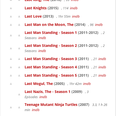
Last Knights
(2015)
, 114
imdb
Last Love
(2013)
, 1hr 55m
imdb
Last Man on the Moon, The
(2014)
, 96
imdb
Last Man Standing - Season 1
(2011-2012)
, 2
Seasons
imdb
Last Man Standing - Season 2
(2011-2012)
, 2
Seasons
imdb
Last Man Standing - Season 3
(2011)
, 21
imdb
Last Man Standing - Season 4
(2011)
, 21
imdb
Last Man Standing - Season 5
(2011)
, 21
imdb
Last Mogul, The
(2005)
, 1hr 42m
imdb
Last Nazis, The - Season 1
(2009)
, 3
Episodes
imdb
Teenage Mutant Ninja Turtles
(2007)
3.3, 1 h 26
min
imdb