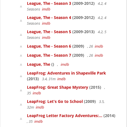
League, The - Season 3
(2009-2012)
4.2, 4
Seasons
imdb
League, The - Season 4
(2009-2012)
4.2, 4
Seasons
imdb
League, The - Season 5
(2009-2013)
4.2, 5
Seasons
imdb
League, The - Season 6
(2009)
, 26
imdb
League, The - Season 7
(2009)
, 26
imdb
League, The
()
,
imdb
LeapFrog: Adventures in Shapeville Park
(2013)
3.4, 31m
imdb
LeapFrog: Great Shape Mystery
(2015)
,
35
imdb
LeapFrog: Let's Go to School
(2009)
3.5,
32m
imdb
LeapFrog Letter Factory Adventures:...
(2014)
, 35
imdb