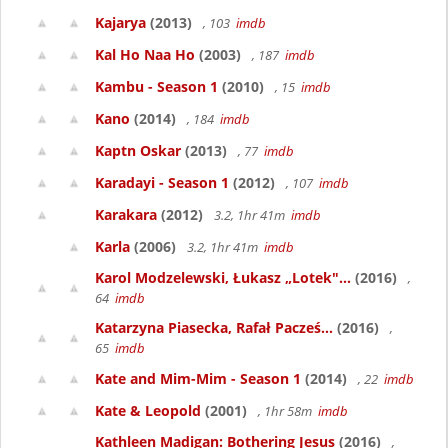
Kajarya
(2013)
, 103
imdb
Kal Ho Naa Ho
(2003)
, 187
imdb
Kambu - Season 1
(2010)
, 15
imdb
Kano
(2014)
, 184
imdb
Kaptn Oskar
(2013)
, 77
imdb
Karadayi - Season 1
(2012)
, 107
imdb
Karakara
(2012)
3.2, 1hr 41m
imdb
Karla
(2006)
3.2, 1hr 41m
imdb
Karol Modzelewski, Łukasz „Lotek"...
(2016)
,
64
imdb
Katarzyna Piasecka, Rafał Pacześ...
(2016)
,
65
imdb
Kate and Mim-Mim - Season 1
(2014)
, 22
imdb
Kate & Leopold
(2001)
, 1hr 58m
imdb
Kathleen Madigan: Bothering Jesus
(2016)
,