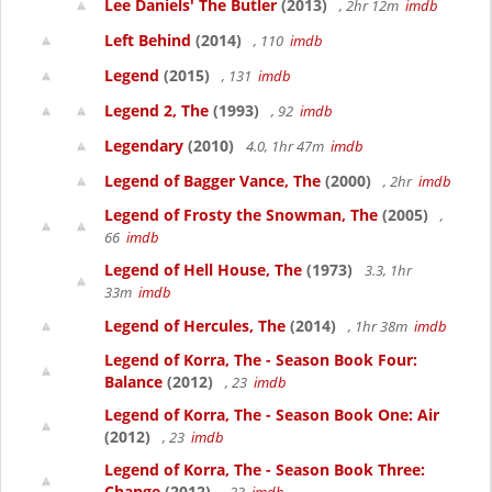
Lee Daniels' The Butler
(2013)
, 2hr 12m
imdb
Left Behind
(2014)
, 110
imdb
Legend
(2015)
, 131
imdb
Legend 2, The
(1993)
, 92
imdb
Legendary
(2010)
4.0, 1hr 47m
imdb
Legend of Bagger Vance, The
(2000)
, 2hr
imdb
Legend of Frosty the Snowman, The
(2005)
,
66
imdb
Legend of Hell House, The
(1973)
3.3, 1hr
33m
imdb
Legend of Hercules, The
(2014)
, 1hr 38m
imdb
Legend of Korra, The - Season Book Four:
Balance
(2012)
, 23
imdb
Legend of Korra, The - Season Book One: Air
(2012)
, 23
imdb
Legend of Korra, The - Season Book Three:
Change
(2012)