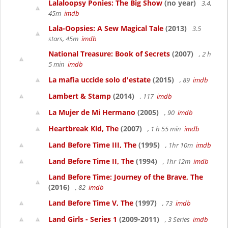
Lalaloopsy Ponies: The Big Show
(no year)
3.4,
45m
imdb
Lala-Oopsies: A Sew Magical Tale
(2013)
3.5
stars, 45m
imdb
National Treasure: Book of Secrets
(2007)
, 2 h
5 min
imdb
La mafia uccide solo d'estate
(2015)
, 89
imdb
Lambert & Stamp
(2014)
, 117
imdb
La Mujer de Mi Hermano
(2005)
, 90
imdb
Heartbreak Kid, The
(2007)
, 1 h 55 min
imdb
Land Before Time III, The
(1995)
, 1hr 10m
imdb
Land Before Time II, The
(1994)
, 1hr 12m
imdb
Land Before Time: Journey of the Brave, The
(2016)
, 82
imdb
Land Before Time V, The
(1997)
, 73
imdb
Land Girls - Series 1
(2009-2011)
, 3 Series
imdb