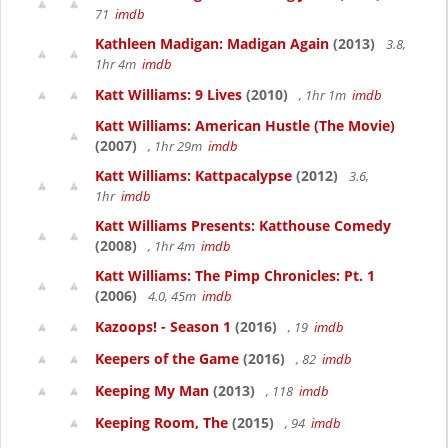
71
imdb
Kathleen Madigan: Madigan Again
(2013)
3.8,
1hr 4m
imdb
Katt Williams: 9 Lives
(2010)
, 1hr 1m
imdb
Katt Williams: American Hustle (The Movie)
(2007)
, 1hr 29m
imdb
Katt Williams: Kattpacalypse
(2012)
3.6,
1hr
imdb
Katt Williams Presents: Katthouse Comedy
(2008)
, 1hr 4m
imdb
Katt Williams: The Pimp Chronicles: Pt. 1
(2006)
4.0, 45m
imdb
Kazoops! - Season 1
(2016)
, 19
imdb
Keepers of the Game
(2016)
, 82
imdb
Keeping My Man
(2013)
, 118
imdb
Keeping Room, The
(2015)
, 94
imdb