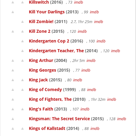
Killswitch
(2016)
, 73
imdb
Kill Your Darlings
(2013)
, 99
imdb
Kill Zombie!
(2011)
2.7, 1hr 25m
imdb
Kill Zone 2
(2015)
, 120
imdb
Kindergarten Cop 2
(2016)
, 100
imdb
Kindergarten Teacher, The
(2014)
, 120
imdb
King Arthur
(2004)
, 2hr 5m
imdb
King Georges
(2015)
, 77
imdb
King Jack
(2015)
, 80
imdb
King of Comedy
(1999)
, 88
imdb
King of Fighters, The
(2010)
, 1hr 32m
imdb
King's Faith
(2013)
, 107
imdb
Kingsman: The Secret Service
(2015)
, 128
imdb
Kings of Kallstadt
(2014)
, 88
imdb