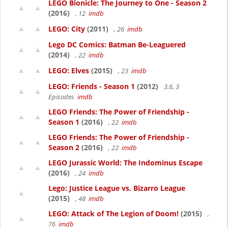
LEGO Bionicle: The Journey to One - Season 2
(2016)
, 12
imdb
LEGO: City
(2011)
, 26
imdb
Lego DC Comics: Batman Be-Leaguered
(2014)
, 22
imdb
LEGO: Elves
(2015)
, 23
imdb
LEGO: Friends - Season 1
(2012)
3.6, 3
Episodes
imdb
LEGO Friends: The Power of Friendship -
Season 1
(2016)
, 22
imdb
LEGO Friends: The Power of Friendship -
Season 2
(2016)
, 22
imdb
LEGO Jurassic World: The Indominus Escape
(2016)
, 24
imdb
Lego: Justice League vs. Bizarro League
(2015)
, 48
imdb
LEGO: Attack of The Legion of Doom!
(2015)
,
76
imdb