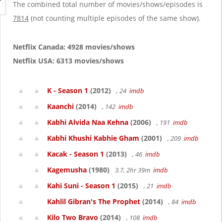
g
The combined total number of movies/shows/episodes is
a
7814
(not counting multiple episodes of the same show).
t
i
o
Netflix Canada: 4928 movies/shows
n
Netflix USA: 6313 movies/shows
K - Season 1
(2012)
, 24
imdb
Kaanchi
(2014)
, 142
imdb
Kabhi Alvida Naa Kehna
(2006)
, 191
imdb
Kabhi Khushi Kabhie Gham
(2001)
, 209
imdb
Kacak - Season 1
(2013)
, 46
imdb
Kagemusha
(1980)
3.7, 2hr 39m
imdb
Kahi Suni - Season 1
(2015)
, 21
imdb
Kahlil Gibran's The Prophet
(2014)
, 84
imdb
Kilo Two Bravo
(2014)
, 108
imdb