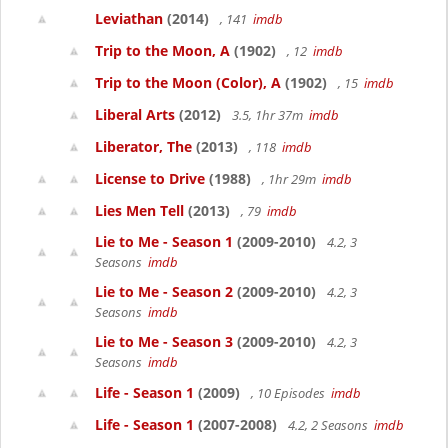
Leviathan
(2014)
, 141
imdb
Trip to the Moon, A
(1902)
, 12
imdb
Trip to the Moon (Color), A
(1902)
, 15
imdb
Liberal Arts
(2012)
3.5, 1hr 37m
imdb
Liberator, The
(2013)
, 118
imdb
License to Drive
(1988)
, 1hr 29m
imdb
Lies Men Tell
(2013)
, 79
imdb
Lie to Me - Season 1
(2009-2010)
4.2, 3
Seasons
imdb
Lie to Me - Season 2
(2009-2010)
4.2, 3
Seasons
imdb
Lie to Me - Season 3
(2009-2010)
4.2, 3
Seasons
imdb
Life - Season 1
(2009)
, 10 Episodes
imdb
Life - Season 1
(2007-2008)
4.2, 2 Seasons
imdb