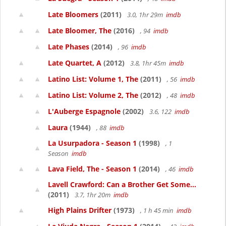
Late Bloomers
(2011)
3.0, 1hr 29m
imdb
Late Bloomer, The
(2016)
, 94
imdb
Late Phases
(2014)
, 96
imdb
Late Quartet, A
(2012)
3.8, 1hr 45m
imdb
Latino List: Volume 1, The
(2011)
, 56
imdb
Latino List: Volume 2, The
(2012)
, 48
imdb
L'Auberge Espagnole
(2002)
3.6, 122
imdb
Laura
(1944)
, 88
imdb
La Usurpadora - Season 1
(1998)
, 1
Season
imdb
Lava Field, The - Season 1
(2014)
, 46
imdb
Lavell Crawford: Can a Brother Get Some...
(2011)
3.7, 1hr 20m
imdb
High Plains Drifter
(1973)
, 1 h 45 min
imdb