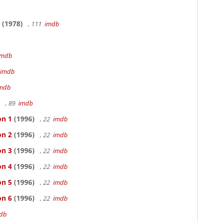
b
(1978)
, 111
imdb
imdb
imdb
mdb
, 89
imdb
on 1
(1996)
, 22
imdb
on 2
(1996)
, 22
imdb
on 3
(1996)
, 22
imdb
on 4
(1996)
, 22
imdb
on 5
(1996)
, 22
imdb
on 6
(1996)
, 22
imdb
db