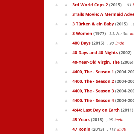
3rd World Cops 2
(2015)
, 93
3Tails Movie: A Mermaid Adve
3 Türken & ein Baby
(2015)
,
3 Women
(1977)
3.3, 2hr 3m
i
400 Days
(2015)
, 90
imdb
40 Days and 40 Nights
(2002)
40-Year-Old Virgin, The
(2005)
4400, The - Season 1
(2004-20
4400, The - Season 2
(2004-20
4400, The - Season 3
(2004-20
4400, The - Season 4
(2004-20
4:44: Last Day on Earth
(2011)
45 Years
(2015)
, 95
imdb
47 Ronin
(2013)
, 118
imdb