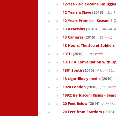
12-Year-Old Cocaine Smuggler
12 Years a Slave
(2013)
, 2hr 
12 Years Promise - Season 1
(
13 Assassins
(2010)
, 2hr 5m
i
13 Cameras
(2015)
, 89
imdb
13 Hours: The Secret Soldiers
13TH
(2016)
, 100
imdb
13TH: A Conversation with Op
180° South
(2010)
4.1, 1hr 26
18 cigarrillos y medio
(2010)
1920 London
(2016)
, 113
imd
1992: Berlusconi Rising - Seas
20 Feet Below
(2014)
, 1hr 36
20 Feet from Stardom
(2013)