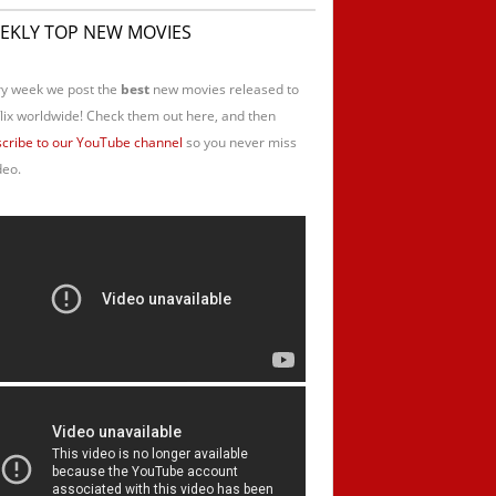
EKLY TOP NEW MOVIES
y week we post the
best
new movies released to
lix worldwide! Check them out here, and then
cribe to our YouTube channel
so you never miss
deo.