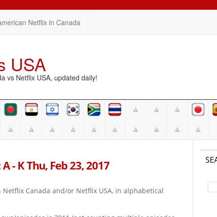
American Netflix in Canada
vs USA
vs Netflix USA, updated daily!
SE
 A - K Thu, Feb 23, 2017
on Netflix Canada and/or Netflix USA, in alphabetical