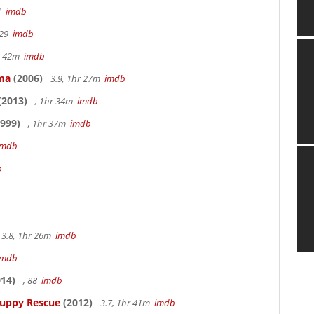
41
imdb
 29
imdb
hr 42m
imdb
ama
(2006)
3.9, 1hr 27m
imdb
(2013)
, 1hr 34m
imdb
999)
, 1hr 37m
imdb
imdb
b
3.8, 1hr 26m
imdb
imdb
14)
, 88
imdb
Puppy Rescue
(2012)
3.7, 1hr 41m
imdb