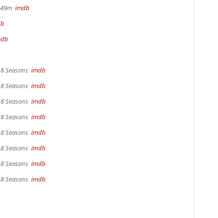
r 49m
imdb
db
mdb
, 8 Seasons
imdb
, 8 Seasons
imdb
, 8 Seasons
imdb
, 8 Seasons
imdb
, 8 Seasons
imdb
, 8 Seasons
imdb
, 8 Seasons
imdb
, 8 Seasons
imdb