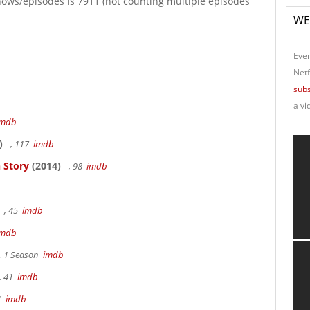
hows/episodes is
7911
(not counting multiple episodes
WE
Ever
Netf
subs
a vi
imdb
)
, 117
imdb
 Story
(2014)
, 98
imdb
, 45
imdb
imdb
, 1 Season
imdb
, 41
imdb
41
imdb