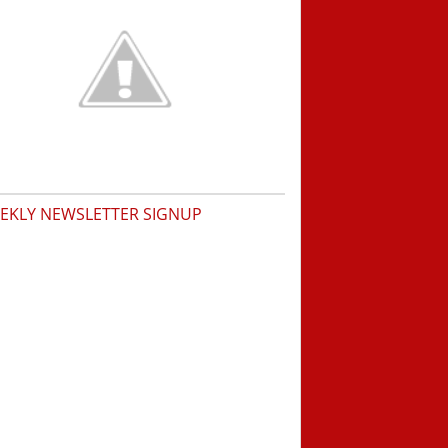
EKLY NEWSLETTER SIGNUP