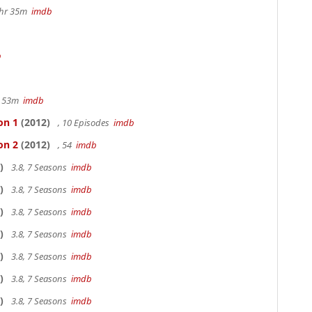
1hr 35m
imdb
b
r 53m
imdb
on 1
(2012)
, 10 Episodes
imdb
on 2
(2012)
, 54
imdb
)
3.8, 7 Seasons
imdb
)
3.8, 7 Seasons
imdb
)
3.8, 7 Seasons
imdb
)
3.8, 7 Seasons
imdb
)
3.8, 7 Seasons
imdb
)
3.8, 7 Seasons
imdb
)
3.8, 7 Seasons
imdb