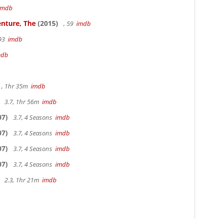
imdb
nture, The
(2015)
, 59
imdb
 93
imdb
mdb
, 1hr 35m
imdb
3.7, 1hr 56m
imdb
07)
3.7, 4 Seasons
imdb
07)
3.7, 4 Seasons
imdb
07)
3.7, 4 Seasons
imdb
07)
3.7, 4 Seasons
imdb
2.3, 1hr 21m
imdb