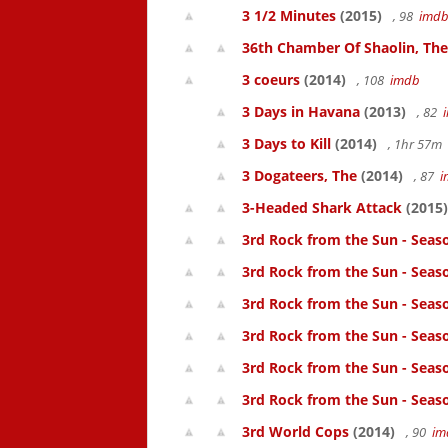
3 1/2 Minutes
(2015)
, 98
imd
36th Chamber Of Shaolin, The
3 coeurs
(2014)
, 108
imdb
3 Days in Havana
(2013)
, 82
3 Days to Kill
(2014)
, 1hr 57m
3 Dogateers, The
(2014)
, 87
i
3-Headed Shark Attack
(2015)
3rd Rock from the Sun - Seas
3rd Rock from the Sun - Seas
3rd Rock from the Sun - Seas
3rd Rock from the Sun - Seas
3rd Rock from the Sun - Seas
3rd Rock from the Sun - Seas
3rd World Cops
(2014)
, 90
im