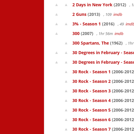
2 Days in New York
(2012)
, 
2 Guns
(2013)
, 109
imdb
3% - Season 1
(2016)
, 49
imd
300
(2007)
, 1hr 56m
imdb
300 Spartans, The
(1962)
, 1h
30 Degrees in February - Seas
30 Degrees in February - Seas
30 Rock - Season 1
(2006-2012
30 Rock - Season 2
(2006-2012
30 Rock - Season 3
(2006-2012
30 Rock - Season 4
(2006-2012
30 Rock - Season 5
(2006-2012
30 Rock - Season 6
(2006-2012
30 Rock - Season 7
(2006-2012