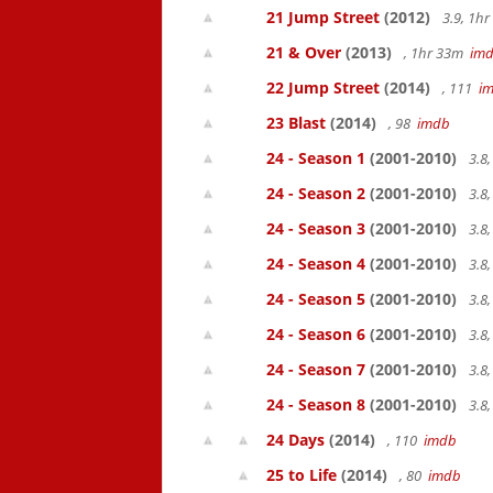
21 Jump Street
(2012)
3.9, 1h
21 & Over
(2013)
, 1hr 33m
im
22 Jump Street
(2014)
, 111
i
23 Blast
(2014)
, 98
imdb
24 - Season 1
(2001-2010)
3.8
24 - Season 2
(2001-2010)
3.8
24 - Season 3
(2001-2010)
3.8
24 - Season 4
(2001-2010)
3.8
24 - Season 5
(2001-2010)
3.8
24 - Season 6
(2001-2010)
3.8
24 - Season 7
(2001-2010)
3.8
24 - Season 8
(2001-2010)
3.8
24 Days
(2014)
, 110
imdb
25 to Life
(2014)
, 80
imdb