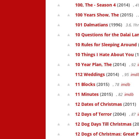
100, The - Season 4
(2014)
, 
100 Years Show, The
(2015)
,
101 Dalmatians
(1996)
3.6, 1
10 Questions for the Dalai L
10 Rules for Sleeping Around
10 Things I Hate About You
(1
10 Year Plan, The
(2014)
, 92
112 Weddings
(2014)
, 95
imd
11 Blocks
(2015)
, 78
imdb
11 Minutes
(2015)
, 82
imdb
12 Dates of Christmas
(2011)
12 Days of Terror
(2004)
, 87
12 Dog Days Till Christmas
(20
12 Dogs of Christmas: Great 