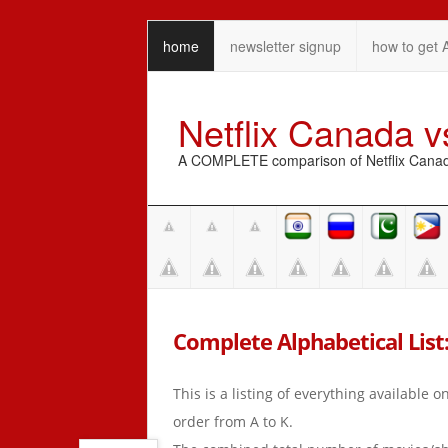
home
newsletter signup
how to get 
Netflix Canada 
A COMPLETE comparison of Netflix Canada 
Complete Alphabetical List:
This is a listing of everything available 
order from A to K.