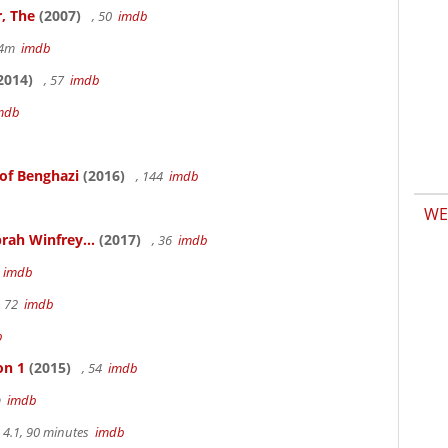
, The
(2007)
, 50
imdb
14m
imdb
2014)
, 57
imdb
mdb
 of Benghazi
(2016)
, 144
imdb
WE
rah Winfrey...
(2017)
, 36
imdb
m
imdb
, 72
imdb
b
on 1
(2015)
, 54
imdb
m
imdb
4.1, 90 minutes
imdb