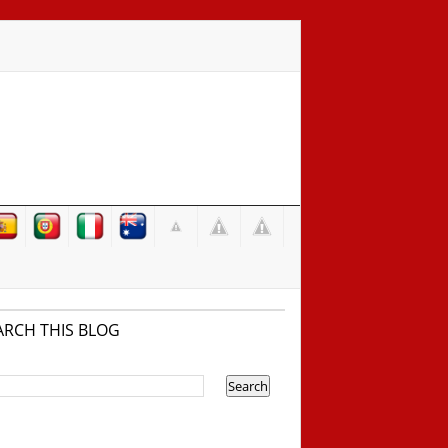
ARCH THIS BLOG