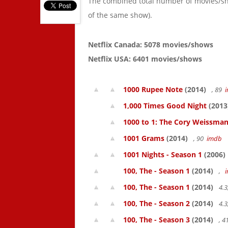
The combined total number of movies/s
of the same show).
Netflix Canada: 5078 movies/shows
Netflix USA: 6401 movies/shows
1000 Rupee Note
(2014)
, 89
1,000 Times Good Night
(2013
1000 to 1: The Cory Weissman
1001 Grams
(2014)
, 90
imdb
1001 Nights - Season 1
(2006)
100, The - Season 1
(2014)
,
100, The - Season 1
(2014)
4.3
100, The - Season 2
(2014)
4.3
100, The - Season 3
(2014)
, 