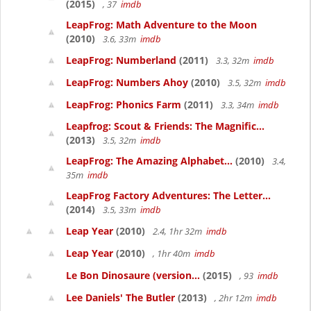
(2015)
, 37
imdb
LeapFrog: Math Adventure to the Moon
(2010)
3.6, 33m
imdb
LeapFrog: Numberland
(2011)
3.3, 32m
imdb
LeapFrog: Numbers Ahoy
(2010)
3.5, 32m
imdb
LeapFrog: Phonics Farm
(2011)
3.3, 34m
imdb
Leapfrog: Scout & Friends: The Magnific...
(2013)
3.5, 32m
imdb
LeapFrog: The Amazing Alphabet...
(2010)
3.4,
35m
imdb
LeapFrog Factory Adventures: The Letter...
(2014)
3.5, 33m
imdb
Leap Year
(2010)
2.4, 1hr 32m
imdb
Leap Year
(2010)
, 1hr 40m
imdb
Le Bon Dinosaure (version...
(2015)
, 93
imdb
Lee Daniels' The Butler
(2013)
, 2hr 12m
imdb