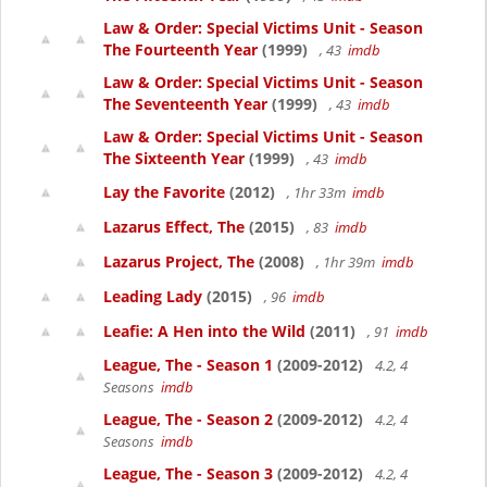
Law & Order: Special Victims Unit - Season
The Fourteenth Year
(1999)
, 43
imdb
Law & Order: Special Victims Unit - Season
The Seventeenth Year
(1999)
, 43
imdb
Law & Order: Special Victims Unit - Season
The Sixteenth Year
(1999)
, 43
imdb
Lay the Favorite
(2012)
, 1hr 33m
imdb
Lazarus Effect, The
(2015)
, 83
imdb
Lazarus Project, The
(2008)
, 1hr 39m
imdb
Leading Lady
(2015)
, 96
imdb
Leafie: A Hen into the Wild
(2011)
, 91
imdb
League, The - Season 1
(2009-2012)
4.2, 4
Seasons
imdb
League, The - Season 2
(2009-2012)
4.2, 4
Seasons
imdb
League, The - Season 3
(2009-2012)
4.2, 4