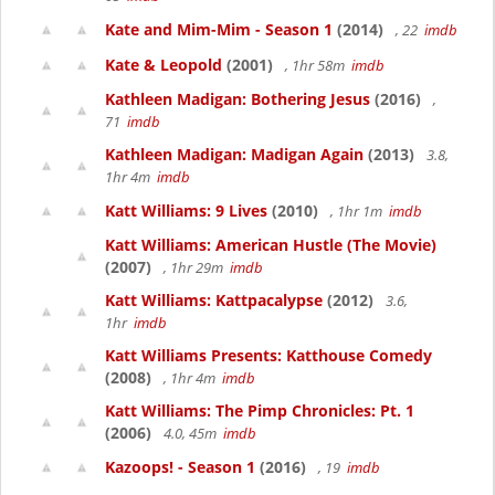
Kate and Mim-Mim - Season 1
(2014)
, 22
imdb
Kate & Leopold
(2001)
, 1hr 58m
imdb
Kathleen Madigan: Bothering Jesus
(2016)
,
71
imdb
Kathleen Madigan: Madigan Again
(2013)
3.8,
1hr 4m
imdb
Katt Williams: 9 Lives
(2010)
, 1hr 1m
imdb
Katt Williams: American Hustle (The Movie)
(2007)
, 1hr 29m
imdb
Katt Williams: Kattpacalypse
(2012)
3.6,
1hr
imdb
Katt Williams Presents: Katthouse Comedy
(2008)
, 1hr 4m
imdb
Katt Williams: The Pimp Chronicles: Pt. 1
(2006)
4.0, 45m
imdb
Kazoops! - Season 1
(2016)
, 19
imdb