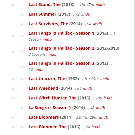
Last Stand, The
(2013)
, 1hr 47m
imdb
Last Summer
(2013)
, 72
imdb
Last Survivors, The
(2014)
, 94
imdb
Last Tango in Halifax - Season 1
(2012)
, 1
Season
imdb
Last Tango in Halifax - Season 2
(2012-2013)
,
2 Seasons
imdb
Last Tango in Halifax - Season 3
(2012)
,
52
imdb
Last Unicorn, The
(1982)
, 1hr 29m
imdb
Last Weekend
(2014)
, 94
imdb
Last Witch Hunter, The
(2015)
, 106
imdb
La Suegra - Season 1
(2014)
, 48
imdb
Late Bloomers
(2011)
3.0, 1hr 29m
imdb
Late Bloomer, The
(2016)
, 94
imdb