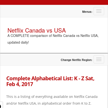
T
Menus:
o
g
g
Netflix Canada vs USA
l
A COMPLETE comparison of Netflix Canada vs Netflix USA,
e
n
updated daily!
a
v
i
g
T
Change Netflix Region:
a
o
t
g
i
g
Complete Alphabetical List: K - Z Sat,
o
l
Feb 4, 2017
n
e
n
a
This is a listing of everything available on Netflix Canada
v
i
and/or Netflix USA, in alphabetical order from K to Z.