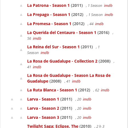
La Patrona - Season 1
(2011)
, 1 Season
imdb
La Prepago - Season 1
(2012)
, 1 Season
imdb
La Promesa - Season 1
(2012)
, 44
imdb
La Querida del Centauro - Season 1
(2016)
,
56
imdb
La Reina del Sur - Season 1
(2011)
, 1
Season
imdb
La Rosa de Guadalupe - Collection 2
(2008)
,
41
imdb
La Rosa de Guadalupe - Season La Rosa de
Guadalupe
(2008)
, 41
imdb
La Ruta Blanca - Season 1
(2012)
, 62
imdb
Larva - Season 1
(2011)
, 20
imdb
Larva - Season 2
(2011)
, 20
imdb
Larva - Season 3
(2011)
, 20
imdb
Twilight Saga: Eclipse, The
(2010)
, 2 h 3