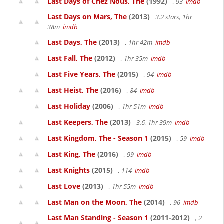
Last Days of Chez Nous, The
(1992)
, 93
imdb
Last Days on Mars, The
(2013)
3.2 stars, 1hr
38m
imdb
Last Days, The
(2013)
, 1hr 42m
imdb
Last Fall, The
(2012)
, 1hr 35m
imdb
Last Five Years, The
(2015)
, 94
imdb
Last Heist, The
(2016)
, 84
imdb
Last Holiday
(2006)
, 1hr 51m
imdb
Last Keepers, The
(2013)
3.6, 1hr 39m
imdb
Last Kingdom, The - Season 1
(2015)
, 59
imdb
Last King, The
(2016)
, 99
imdb
Last Knights
(2015)
, 114
imdb
Last Love
(2013)
, 1hr 55m
imdb
Last Man on the Moon, The
(2014)
, 96
imdb
Last Man Standing - Season 1
(2011-2012)
, 2