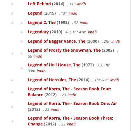
Left Behind
(2014)
, 110
imdb
Legend
(2015)
, 131
imdb
Legend 2, The
(1993)
, 92
imdb
Legendary
(2010)
4.0, 1hr 47m
imdb
Legend of Bagger Vance, The
(2000)
, 2hr
imdb
Legend of Frosty the Snowman, The
(2005)
,
66
imdb
Legend of Hell House, The
(1973)
3.3, 1hr
33m
imdb
Legend of Hercules, The
(2014)
, 1hr 38m
imdb
Legend of Korra, The - Season Book Four:
Balance
(2012)
, 23
imdb
Legend of Korra, The - Season Book One: Air
(2012)
, 23
imdb
Legend of Korra, The - Season Book Three:
Change
(2012)
, 23
imdb