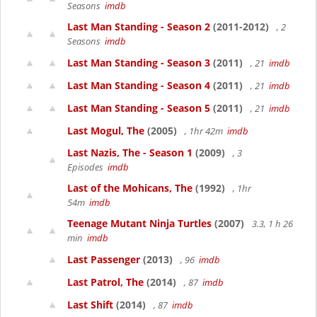
Seasons
imdb
Last Man Standing - Season 2
(2011-2012)
, 2
Seasons
imdb
Last Man Standing - Season 3
(2011)
, 21
imdb
Last Man Standing - Season 4
(2011)
, 21
imdb
Last Man Standing - Season 5
(2011)
, 21
imdb
Last Mogul, The
(2005)
, 1hr 42m
imdb
Last Nazis, The - Season 1
(2009)
, 3
Episodes
imdb
Last of the Mohicans, The
(1992)
, 1hr
54m
imdb
Teenage Mutant Ninja Turtles
(2007)
3.3, 1 h 26
min
imdb
Last Passenger
(2013)
, 96
imdb
Last Patrol, The
(2014)
, 87
imdb
Last Shift
(2014)
, 87
imdb