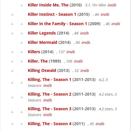
Killer Inside Me, The
(2010)
3.1, 1hr 49m
imdb
Killer Instinct - Season 1
(2015)
, 44
imdb
Killer in the Family - Season 1
(2009)
, 46
imdb
Killer Legends
(2014)
, 84
imdb
Killer Mermaid
(2014)
, 90
imdb
Killers
(2014)
, 137
imdb
Killer, The
(1989)
, 106
imdb
Killing Oswald
(2013)
, 52
imdb
Killing, The - Season 1
(2011-2013)
4.2, 3
Seasons
imdb
Killing, The - Season 2
(2011-2013)
4.2 stars, 3
Seasons
imdb
Killing, The - Season 3
(2011-2013)
4.2 stars, 3
Seasons
imdb
Killing, The - Season 4
(2011)
, 45
imdb