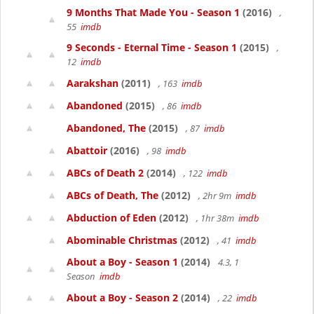
9 Months That Made You - Season 1
(2016)
,
55
imdb
9 Seconds - Eternal Time - Season 1
(2015)
,
12
imdb
Aarakshan
(2011)
, 163
imdb
Abandoned
(2015)
, 86
imdb
Abandoned, The
(2015)
, 87
imdb
Abattoir
(2016)
, 98
imdb
ABCs of Death 2
(2014)
, 122
imdb
ABCs of Death, The
(2012)
, 2hr 9m
imdb
Abduction of Eden
(2012)
, 1hr 38m
imdb
Abominable Christmas
(2012)
, 41
imdb
About a Boy - Season 1
(2014)
4.3, 1
Season
imdb
About a Boy - Season 2
(2014)
, 22
imdb