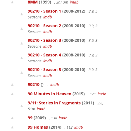
8MM
(1999)
, 2hr 3m
imdb
90210 - Season 1
(2008-2012)
3.9, 5
Seasons
imdb
90210 - Season 2
(2008-2010)
3.9, 3
Seasons
imdb
90210 - Season 3
(2008-2010)
3.9, 3
Seasons
imdb
90210 - Season 4
(2008-2010)
3.9, 3
Seasons
imdb
90210 - Season 5
(2008-2010)
3.9, 3
Seasons
imdb
90210
()
,
imdb
90 Minutes in Heaven
(2015)
, 121
imdb
9/11: Stories in Fragments
(2011)
3.8,
51m
imdb
99
(2009)
, 138
imdb
99 Homes
(2014)
, 112
imdb