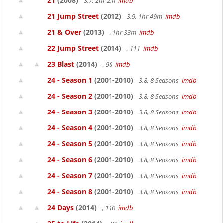
21
(2008)
3.7, 2hr 2m
imdb
21 Jump Street
(2012)
3.9, 1hr 49m
imdb
21 & Over
(2013)
, 1hr 33m
imdb
22 Jump Street
(2014)
, 111
imdb
23 Blast
(2014)
, 98
imdb
24 - Season 1
(2001-2010)
3.8, 8 Seasons
imdb
24 - Season 2
(2001-2010)
3.8, 8 Seasons
imdb
24 - Season 3
(2001-2010)
3.8, 8 Seasons
imdb
24 - Season 4
(2001-2010)
3.8, 8 Seasons
imdb
24 - Season 5
(2001-2010)
3.8, 8 Seasons
imdb
24 - Season 6
(2001-2010)
3.8, 8 Seasons
imdb
24 - Season 7
(2001-2010)
3.8, 8 Seasons
imdb
24 - Season 8
(2001-2010)
3.8, 8 Seasons
imdb
24 Days
(2014)
, 110
imdb