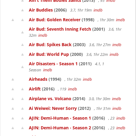
Ain't Them Bodies Saints
(2013)
, 95
imdb
Air Buddies
(2006)
3.7, 1hr 19m
imdb
Air Bud: Golden Receiver
(1998)
, 1hr 30m
imdb
Air Bud: Seventh Inning Fetch
(2001)
3.6, 1hr
32m
imdb
Air Bud: Spikes Back
(2003)
3.6, 1hr 27m
imdb
Air Bud: World Pup
(2000)
3.6, 1hr 22m
imdb
Air Disasters - Season 1
(2011)
4.1, 1
Season
imdb
Airheads
(1994)
, 1hr 32m
imdb
Airlift
(2016)
, 119
imdb
Airplane vs. Volcano
(2014)
3.0, 1hr 30m
imdb
Ai Weiwei: Never Sorry
(2012)
, 1hr 31m
imdb
AJIN: Demi-Human - Season 1
(2016)
, 23
imdb
AJIN: Demi-Human - Season 2
(2016)
, 23
imdb