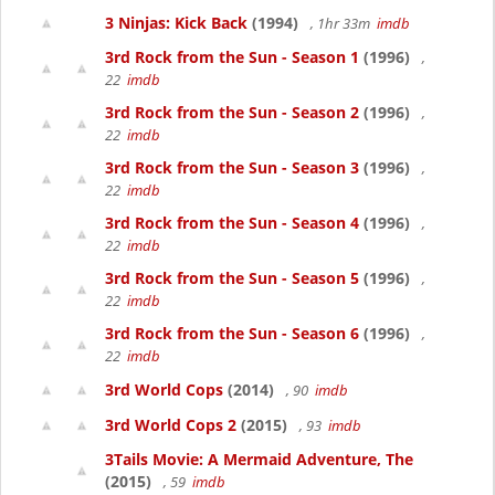
3 Ninjas: Kick Back
(1994)
, 1hr 33m
imdb
3rd Rock from the Sun - Season 1
(1996)
,
22
imdb
3rd Rock from the Sun - Season 2
(1996)
,
22
imdb
3rd Rock from the Sun - Season 3
(1996)
,
22
imdb
3rd Rock from the Sun - Season 4
(1996)
,
22
imdb
3rd Rock from the Sun - Season 5
(1996)
,
22
imdb
3rd Rock from the Sun - Season 6
(1996)
,
22
imdb
3rd World Cops
(2014)
, 90
imdb
3rd World Cops 2
(2015)
, 93
imdb
3Tails Movie: A Mermaid Adventure, The
(2015)
, 59
imdb