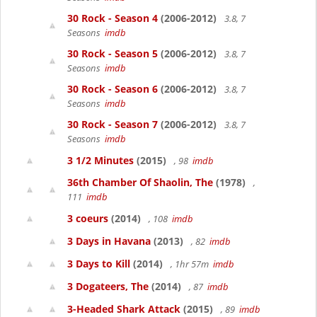
30 Rock - Season 4
(2006-2012)
3.8, 7
Seasons
imdb
30 Rock - Season 5
(2006-2012)
3.8, 7
Seasons
imdb
30 Rock - Season 6
(2006-2012)
3.8, 7
Seasons
imdb
30 Rock - Season 7
(2006-2012)
3.8, 7
Seasons
imdb
3 1/2 Minutes
(2015)
, 98
imdb
36th Chamber Of Shaolin, The
(1978)
,
111
imdb
3 coeurs
(2014)
, 108
imdb
3 Days in Havana
(2013)
, 82
imdb
3 Days to Kill
(2014)
, 1hr 57m
imdb
3 Dogateers, The
(2014)
, 87
imdb
3-Headed Shark Attack
(2015)
, 89
imdb