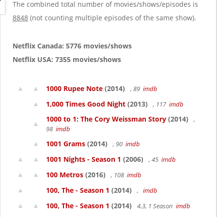
g
The combined total number of movies/shows/episodes is
a
8848
(not counting multiple episodes of the same show).
t
i
o
Netflix Canada: 5776 movies/shows
n
Netflix USA: 7355 movies/shows
1000 Rupee Note
(2014)
, 89
imdb
1,000 Times Good Night
(2013)
, 117
imdb
1000 to 1: The Cory Weissman Story
(2014)
,
98
imdb
1001 Grams
(2014)
, 90
imdb
1001 Nights - Season 1
(2006)
, 45
imdb
100 Metros
(2016)
, 108
imdb
100, The - Season 1
(2014)
,
imdb
100, The - Season 1
(2014)
4.3, 1 Season
imdb