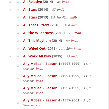
All Relative
(2014)
, 84
imdb
All Stars
(2014)
, 97
imdb
All Stars
(2013)
3.9, 1hr 42m
imdb
All That Glitters
(2010)
, 100
imdb
All the Wilderness
(2015)
, 76
imdb
All This Mayhem
(2014)
, 99
imdb
All Wifed Out
(2013)
, 1hr 29m
imdb
All Work All Play
(2015)
, 93
imdb
Ally McBeal - Season 1
(1997-1999)
3.4, 3
Seasons
imdb
Ally McBeal - Season 2
(1997-1999)
3.4, 3
Seasons
imdb
Ally McBeal - Season 3
(1997-1999)
3.4, 3
Seasons
imdb
Ally McBeal - Season 4
(1997-2001)
3.4, 5
Seasons
imdb