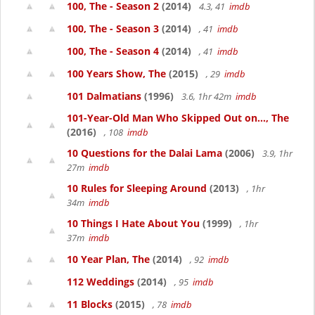
100, The - Season 2
(2014)
4.3, 41
imdb
100, The - Season 3
(2014)
, 41
imdb
100, The - Season 4
(2014)
, 41
imdb
100 Years Show, The
(2015)
, 29
imdb
101 Dalmatians
(1996)
3.6, 1hr 42m
imdb
101-Year-Old Man Who Skipped Out on..., The
(2016)
, 108
imdb
10 Questions for the Dalai Lama
(2006)
3.9, 1hr
27m
imdb
10 Rules for Sleeping Around
(2013)
, 1hr
34m
imdb
10 Things I Hate About You
(1999)
, 1hr
37m
imdb
10 Year Plan, The
(2014)
, 92
imdb
112 Weddings
(2014)
, 95
imdb
11 Blocks
(2015)
, 78
imdb