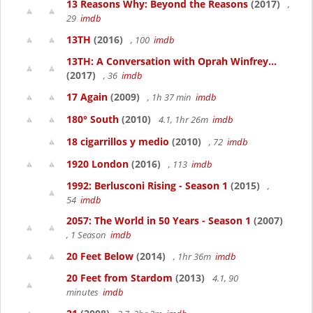
13 Reasons Why: Beyond the Reasons
(2017)
,
29
imdb
13TH
(2016)
, 100
imdb
13TH: A Conversation with Oprah Winfrey...
(2017)
, 36
imdb
17 Again
(2009)
, 1h 37 min
imdb
180° South
(2010)
4.1, 1hr 26m
imdb
18 cigarrillos y medio
(2010)
, 72
imdb
1920 London
(2016)
, 113
imdb
1992: Berlusconi Rising - Season 1
(2015)
,
54
imdb
2057: The World in 50 Years - Season 1
(2007)
, 1 Season
imdb
20 Feet Below
(2014)
, 1hr 36m
imdb
20 Feet from Stardom
(2013)
4.1, 90
minutes
imdb