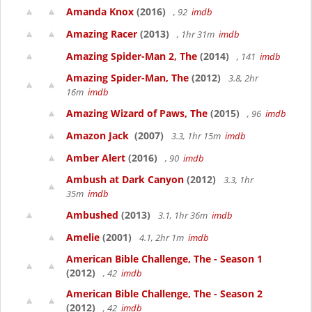
Amanda Knox
(2016)
, 92
imdb
Amazing Racer
(2013)
, 1hr 31m
imdb
Amazing Spider-Man 2, The
(2014)
, 141
imdb
Amazing Spider-Man, The
(2012)
3.8, 2hr
16m
imdb
Amazing Wizard of Paws, The
(2015)
, 96
imdb
Amazon Jack
(2007)
3.3, 1hr 15m
imdb
Amber Alert
(2016)
, 90
imdb
Ambush at Dark Canyon
(2012)
3.3, 1hr
35m
imdb
Ambushed
(2013)
3.1, 1hr 36m
imdb
Amelie
(2001)
4.1, 2hr 1m
imdb
American Bible Challenge, The - Season 1
(2012)
, 42
imdb
American Bible Challenge, The - Season 2
(2012)
, 42
imdb