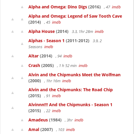
Alpha and Omega: Dino Digs
(2016)
, 47
imdb
Alpha and Omega: Legend of Saw Tooth Cave
(2014)
, 45
imdb
Alpha House
(2014)
3.3, 1hr 28m
imdb
Alphas - Season 1
(2011-2012)
3.9, 2
Seasons
imdb
Altar
(2014)
, 94
imdb
Crash
(2005)
, 1 h 52 min
imdb
Alvin and the Chipmunks Meet the Wolfman
(2000)
, 1hr 16m
imdb
Alvin and the Chipmunks: The Road Chip
(2015)
, 91
imdb
Alvinnn!!! And the Chipmunks - Season 1
(2015)
, 22
imdb
Amadeus
(1984)
, 3hr
imdb
Amal
(2007)
, 103
imdb