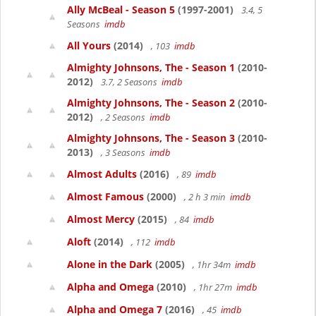
Ally McBeal - Season 5
(1997-2001)
3.4, 5
Seasons
imdb
All Yours
(2014)
, 103
imdb
Almighty Johnsons, The - Season 1
(2010-
2012)
3.7, 2 Seasons
imdb
Almighty Johnsons, The - Season 2
(2010-
2012)
, 2 Seasons
imdb
Almighty Johnsons, The - Season 3
(2010-
2013)
, 3 Seasons
imdb
Almost Adults
(2016)
, 89
imdb
Almost Famous
(2000)
, 2 h 3 min
imdb
Almost Mercy
(2015)
, 84
imdb
Aloft
(2014)
, 112
imdb
Alone in the Dark
(2005)
, 1hr 34m
imdb
Alpha and Omega
(2010)
, 1hr 27m
imdb
Alpha and Omega 7
(2016)
, 45
imdb