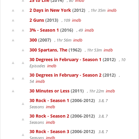
25 to Life
(2014)
, 80
imdb
2 Days in New York
(2012)
, 1hr 35m
imdb
2 Guns
(2013)
, 109
imdb
3% - Season 1
(2016)
, 49
imdb
300
(2007)
, 1hr 56m
imdb
300 Spartans, The
(1962)
, 1hr 53m
imdb
30 Degrees in February - Season 1
(2012)
, 10
Episodes
imdb
30 Degrees in February - Season 2
(2012)
,
54
imdb
30 Minutes or Less
(2011)
, 1hr 22m
imdb
30 Rock - Season 1
(2006-2012)
3.8, 7
Seasons
imdb
30 Rock - Season 2
(2006-2012)
3.8, 7
Seasons
imdb
30 Rock - Season 3
(2006-2012)
3.8, 7
Seasons
imdb