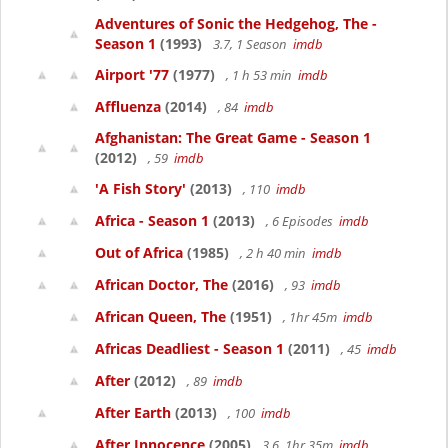
Adventures of Sonic the Hedgehog, The -
Season 1
(1993)
3.7, 1 Season
imdb
Airport '77
(1977)
, 1 h 53 min
imdb
Affluenza
(2014)
, 84
imdb
Afghanistan: The Great Game - Season 1
(2012)
, 59
imdb
'A Fish Story'
(2013)
, 110
imdb
Africa - Season 1
(2013)
, 6 Episodes
imdb
Out of Africa
(1985)
, 2 h 40 min
imdb
African Doctor, The
(2016)
, 93
imdb
African Queen, The
(1951)
, 1hr 45m
imdb
Africas Deadliest - Season 1
(2011)
, 45
imdb
After
(2012)
, 89
imdb
After Earth
(2013)
, 100
imdb
After Innocence
(2005)
3.6, 1hr 35m
imdb