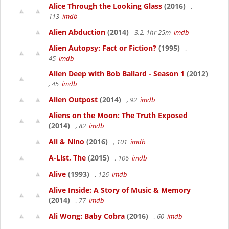
Alice Through the Looking Glass
(2016)
,
113
imdb
Alien Abduction
(2014)
3.2, 1hr 25m
imdb
Alien Autopsy: Fact or Fiction?
(1995)
,
45
imdb
Alien Deep with Bob Ballard - Season 1
(2012)
, 45
imdb
Alien Outpost
(2014)
, 92
imdb
Aliens on the Moon: The Truth Exposed
(2014)
, 82
imdb
Ali & Nino
(2016)
, 101
imdb
A-List, The
(2015)
, 106
imdb
Alive
(1993)
, 126
imdb
Alive Inside: A Story of Music & Memory
(2014)
, 77
imdb
Ali Wong: Baby Cobra
(2016)
, 60
imdb