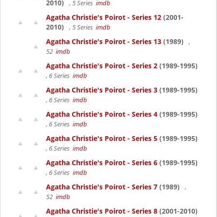
2010)
, 5 Series
imdb
Agatha Christie's Poirot - Series 12
(2001-
2010)
, 5 Series
imdb
Agatha Christie's Poirot - Series 13
(1989)
,
52
imdb
Agatha Christie's Poirot - Series 2
(1989-1995)
, 6 Series
imdb
Agatha Christie's Poirot - Series 3
(1989-1995)
, 6 Series
imdb
Agatha Christie's Poirot - Series 4
(1989-1995)
, 6 Series
imdb
Agatha Christie's Poirot - Series 5
(1989-1995)
, 6 Series
imdb
Agatha Christie's Poirot - Series 6
(1989-1995)
, 6 Series
imdb
Agatha Christie's Poirot - Series 7
(1989)
,
52
imdb
Agatha Christie's Poirot - Series 8
(2001-2010)