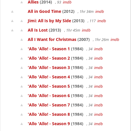
Allies
(2014)
, 93
imdb
All in Good Time
(2012)
, 1hr 34m
imdb
Jimi: All Is by My Side
(2013)
, 117
imdb
All Is Lost
(2013)
, 1hr 45m
imdb
All I Want for Christmas
(2007)
, 1hr 26m
imdb
'Allo 'Allo! - Season 1
(1984)
, 34
imdb
'Allo 'Allo! - Season 2
(1984)
, 34
imdb
'Allo 'Allo! - Season 3
(1984)
, 34
imdb
'Allo 'Allo! - Season 4
(1984)
, 34
imdb
'Allo 'Allo! - Season 5
(1984)
, 34
imdb
'Allo 'Allo! - Season 6
(1984)
, 34
imdb
'Allo 'Allo! - Season 7
(1984)
, 34
imdb
'Allo 'Allo! - Season 8
(1984)
, 34
imdb
'Allo 'Allo! - Season 9
(1984)
, 34
imdb