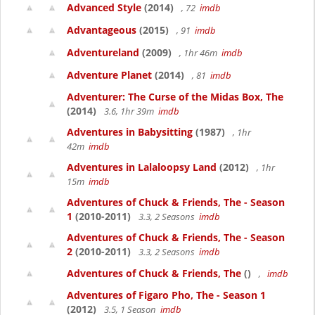
Advanced Style
(2014)
, 72
imdb
Advantageous
(2015)
, 91
imdb
Adventureland
(2009)
, 1hr 46m
imdb
Adventure Planet
(2014)
, 81
imdb
Adventurer: The Curse of the Midas Box, The
(2014)
3.6, 1hr 39m
imdb
Adventures in Babysitting
(1987)
, 1hr
42m
imdb
Adventures in Lalaloopsy Land
(2012)
, 1hr
15m
imdb
Adventures of Chuck & Friends, The - Season
1
(2010-2011)
3.3, 2 Seasons
imdb
Adventures of Chuck & Friends, The - Season
2
(2010-2011)
3.3, 2 Seasons
imdb
Adventures of Chuck & Friends, The
()
,
imdb
Adventures of Figaro Pho, The - Season 1
(2012)
3.5, 1 Season
imdb