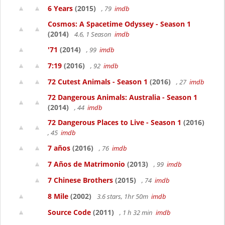
6 Years
(2015)
, 79
imdb
Cosmos: A Spacetime Odyssey - Season 1
(2014)
4.6, 1 Season
imdb
'71
(2014)
, 99
imdb
7:19
(2016)
, 92
imdb
72 Cutest Animals - Season 1
(2016)
, 27
imdb
72 Dangerous Animals: Australia - Season 1
(2014)
, 44
imdb
72 Dangerous Places to Live - Season 1
(2016)
, 45
imdb
7 años
(2016)
, 76
imdb
7 Años de Matrimonio
(2013)
, 99
imdb
7 Chinese Brothers
(2015)
, 74
imdb
8 Mile
(2002)
3.6 stars, 1hr 50m
imdb
Source Code
(2011)
, 1 h 32 min
imdb