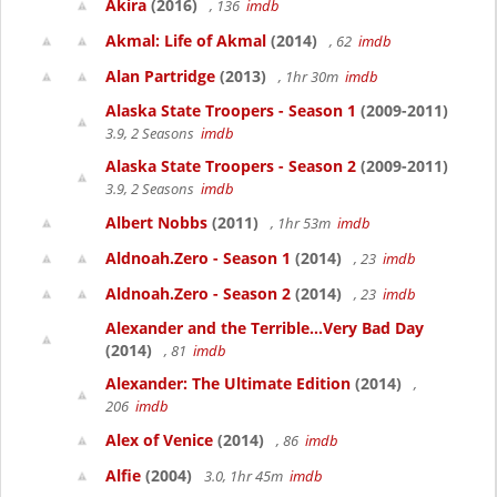
Akira
(2016)
, 136
imdb
Akmal: Life of Akmal
(2014)
, 62
imdb
Alan Partridge
(2013)
, 1hr 30m
imdb
Alaska State Troopers - Season 1
(2009-2011)
3.9, 2 Seasons
imdb
Alaska State Troopers - Season 2
(2009-2011)
3.9, 2 Seasons
imdb
Albert Nobbs
(2011)
, 1hr 53m
imdb
Aldnoah.Zero - Season 1
(2014)
, 23
imdb
Aldnoah.Zero - Season 2
(2014)
, 23
imdb
Alexander and the Terrible...Very Bad Day
(2014)
, 81
imdb
Alexander: The Ultimate Edition
(2014)
,
206
imdb
Alex of Venice
(2014)
, 86
imdb
Alfie
(2004)
3.0, 1hr 45m
imdb