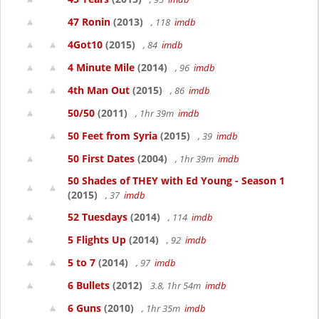
47 Ronin
(2013)
, 118
imdb
4Got10
(2015)
, 84
imdb
4 Minute Mile
(2014)
, 96
imdb
4th Man Out
(2015)
, 86
imdb
50/50
(2011)
, 1hr 39m
imdb
50 Feet from Syria
(2015)
, 39
imdb
50 First Dates
(2004)
, 1hr 39m
imdb
50 Shades of THEY with Ed Young - Season 1
(2015)
, 37
imdb
52 Tuesdays
(2014)
, 114
imdb
5 Flights Up
(2014)
, 92
imdb
5 to 7
(2014)
, 97
imdb
6 Bullets
(2012)
3.8, 1hr 54m
imdb
6 Guns
(2010)
, 1hr 35m
imdb