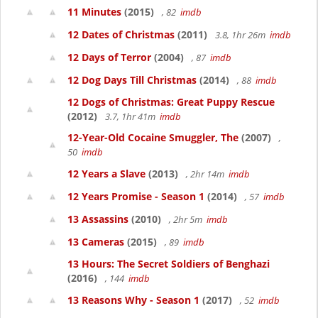
11 Minutes
(2015)
, 82
imdb
12 Dates of Christmas
(2011)
3.8, 1hr 26m
imdb
12 Days of Terror
(2004)
, 87
imdb
12 Dog Days Till Christmas
(2014)
, 88
imdb
12 Dogs of Christmas: Great Puppy Rescue
(2012)
3.7, 1hr 41m
imdb
12-Year-Old Cocaine Smuggler, The
(2007)
,
50
imdb
12 Years a Slave
(2013)
, 2hr 14m
imdb
12 Years Promise - Season 1
(2014)
, 57
imdb
13 Assassins
(2010)
, 2hr 5m
imdb
13 Cameras
(2015)
, 89
imdb
13 Hours: The Secret Soldiers of Benghazi
(2016)
, 144
imdb
13 Reasons Why - Season 1
(2017)
, 52
imdb