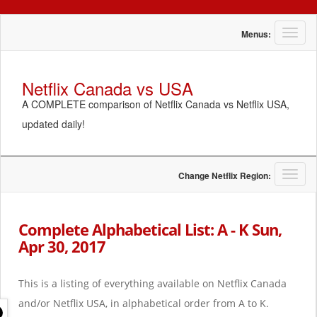
T
Menus:
o
g
g
Netflix Canada vs USA
l
A COMPLETE comparison of Netflix Canada vs Netflix USA,
e
n
updated daily!
a
v
i
g
T
Change Netflix Region:
a
o
t
g
i
g
Complete Alphabetical List: A - K Sun,
o
l
Apr 30, 2017
n
e
n
a
This is a listing of everything available on Netflix Canada
v
i
and/or Netflix USA, in alphabetical order from A to K.