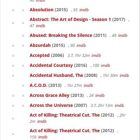
90
imdb
Absolution
(2015)
, 95
imdb
Abstract: The Art of Design - Season 1
(2017)
,
47
imdb
Abused: Breaking the Silence
(2011)
, 49
imdb
Abzurdah
(2015)
, 90
imdb
Accepted
(2006)
3.7, 1hr 32m
imdb
Accidental Courtesy
(2016)
, 100
imdb
Accidental Husband, The
(2008)
, 1hr 30m
imdb
A.C.O.D.
(2013)
, 1hr 27m
imdb
Across Grace Alley
(2013)
, 24
imdb
Across the Universe
(2007)
3.7, 2hr 13m
imdb
Act of Killing: Theatrical Cut, The
(2012)
, 2hr
2m
imdb
Act of Killing: Theatrical Cut, The
(2012)
,
159
imdb