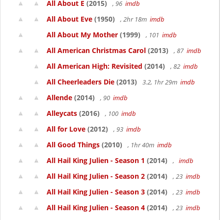
All About E
(2015)
, 96
imdb
All About Eve
(1950)
, 2hr 18m
imdb
All About My Mother
(1999)
, 101
imdb
All American Christmas Carol
(2013)
, 87
imdb
All American High: Revisited
(2014)
, 82
imdb
All Cheerleaders Die
(2013)
3.2, 1hr 29m
imdb
Allende
(2014)
, 90
imdb
Alleycats
(2016)
, 100
imdb
All for Love
(2012)
, 93
imdb
All Good Things
(2010)
, 1hr 40m
imdb
All Hail King Julien - Season 1
(2014)
,
imdb
All Hail King Julien - Season 2
(2014)
, 23
imdb
All Hail King Julien - Season 3
(2014)
, 23
imdb
All Hail King Julien - Season 4
(2014)
, 23
imdb