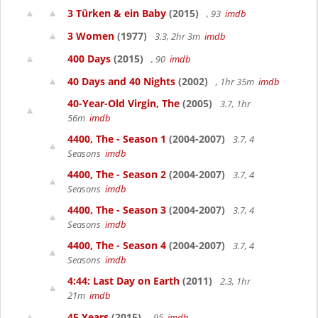
3 Türken & ein Baby
(2015)
, 93
imdb
3 Women
(1977)
3.3, 2hr 3m
imdb
400 Days
(2015)
, 90
imdb
40 Days and 40 Nights
(2002)
, 1hr 35m
imdb
40-Year-Old Virgin, The
(2005)
3.7, 1hr
56m
imdb
4400, The - Season 1
(2004-2007)
3.7, 4
Seasons
imdb
4400, The - Season 2
(2004-2007)
3.7, 4
Seasons
imdb
4400, The - Season 3
(2004-2007)
3.7, 4
Seasons
imdb
4400, The - Season 4
(2004-2007)
3.7, 4
Seasons
imdb
4:44: Last Day on Earth
(2011)
2.3, 1hr
21m
imdb
45 Years
(2015)
, 95
imdb