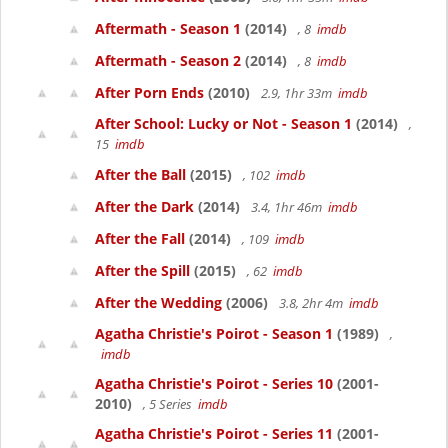
Aftermath - Season 1
(2014)
, 8
imdb
Aftermath - Season 2
(2014)
, 8
imdb
After Porn Ends
(2010)
2.9, 1hr 33m
imdb
After School: Lucky or Not - Season 1
(2014)
,
15
imdb
After the Ball
(2015)
, 102
imdb
After the Dark
(2014)
3.4, 1hr 46m
imdb
After the Fall
(2014)
, 109
imdb
After the Spill
(2015)
, 62
imdb
After the Wedding
(2006)
3.8, 2hr 4m
imdb
Agatha Christie's Poirot - Season 1
(1989)
,
imdb
Agatha Christie's Poirot - Series 10
(2001-
2010)
, 5 Series
imdb
Agatha Christie's Poirot - Series 11
(2001-