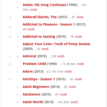
Adam: His Song Continues
(1986)
, 1hr
35m
imdb
Adderall Diaries, The
(2015)
, 87
imdb
Addicted to Pleasure - Season 1
(2012)
,
48
imdb
Addicted to Sexting
(2015)
, 79
imdb
Adjust Your Color: Truth of Petey Greene
(2009)
, 53
imdb
Admiral
(2015)
, 128
imdb
Problem Child
(1990)
, 1 h 20 min
imdb
Adore
(2013)
3.3, 1hr 51m
imdb
Adrishya - Season 1
(2015)
, 41
imdb
Adult Beginners
(2014)
, 92
imdb
Adulterers
(2015)
, 91
imdb
Adult World
(2013)
, 1hr 33m
imdb