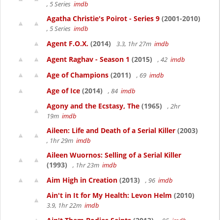
, 5 Series
imdb
Agatha Christie's Poirot - Series 9
(2001-2010)
, 5 Series
imdb
Agent F.O.X.
(2014)
3.3, 1hr 27m
imdb
Agent Raghav - Season 1
(2015)
, 42
imdb
Age of Champions
(2011)
, 69
imdb
Age of Ice
(2014)
, 84
imdb
Agony and the Ecstasy, The
(1965)
, 2hr
19m
imdb
Aileen: Life and Death of a Serial Killer
(2003)
, 1hr 29m
imdb
Aileen Wuornos: Selling of a Serial Killer
(1993)
, 1hr 23m
imdb
Aim High in Creation
(2013)
, 96
imdb
Ain't in It for My Health: Levon Helm
(2010)
3.9, 1hr 22m
imdb