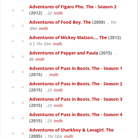
Adventures of Figaro Pho, The - Season 2
(2012)
, 22
imdb
Adventures of Food Boy, The
(2008)
, 1hr
30m
imdb
Adventures of Mickey Matson..., The
(2012)
3.7, 1hr 33m
imdb
Adventures of Pepper and Paula
(2015)
,
89
imdb
Adventures of Puss in Boots, The - Season 1
(2015)
,
imdb
Adventures of Puss in Boots, The - Season 2
(2015)
, 23
imdb
Adventures of Puss in Boots, The - Season 3
(2015)
, 23
imdb
Adventures of Puss in Boots, The - Season 4
(2015)
, 23
imdb
Adventures of Sharkboy & Lavagirl, The
(2005)
, 1hr 32m
imdb