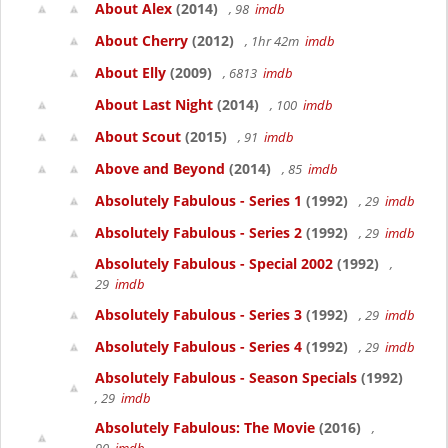
About Alex
(2014)
, 98
imdb
About Cherry
(2012)
, 1hr 42m
imdb
About Elly
(2009)
, 6813
imdb
About Last Night
(2014)
, 100
imdb
About Scout
(2015)
, 91
imdb
Above and Beyond
(2014)
, 85
imdb
Absolutely Fabulous - Series 1
(1992)
, 29
imdb
Absolutely Fabulous - Series 2
(1992)
, 29
imdb
Absolutely Fabulous - Special 2002
(1992)
,
29
imdb
Absolutely Fabulous - Series 3
(1992)
, 29
imdb
Absolutely Fabulous - Series 4
(1992)
, 29
imdb
Absolutely Fabulous - Season Specials
(1992)
, 29
imdb
Absolutely Fabulous: The Movie
(2016)
,