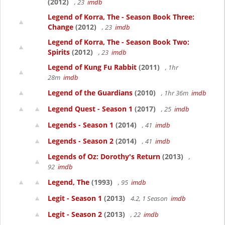
(2012)
, 23
imdb
Legend of Korra, The - Season Book Three:
Change
(2012)
, 23
imdb
Legend of Korra, The - Season Book Two:
Spirits
(2012)
, 23
imdb
Legend of Kung Fu Rabbit
(2011)
, 1hr
28m
imdb
Legend of the Guardians
(2010)
, 1hr 36m
imdb
Legend Quest - Season 1
(2017)
, 25
imdb
Legends - Season 1
(2014)
, 41
imdb
Legends - Season 2
(2014)
, 41
imdb
Legends of Oz: Dorothy's Return
(2013)
,
92
imdb
Legend, The
(1993)
, 95
imdb
Legit - Season 1
(2013)
4.2, 1 Season
imdb
Legit - Season 2
(2013)
, 22
imdb