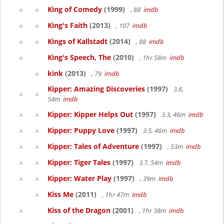
King of Comedy
(1999)
, 88
imdb
King's Faith
(2013)
, 107
imdb
Kings of Kallstadt
(2014)
, 88
imdb
King's Speech, The
(2010)
, 1hr 58m
imdb
kink
(2013)
, 79
imdb
Kipper: Amazing Discoveries
(1997)
3.6,
54m
imdb
Kipper: Kipper Helps Out
(1997)
3.3, 46m
imdb
Kipper: Puppy Love
(1997)
3.5, 46m
imdb
Kipper: Tales of Adventure
(1997)
, 53m
imdb
Kipper: Tiger Tales
(1997)
3.7, 54m
imdb
Kipper: Water Play
(1997)
, 39m
imdb
Kiss Me
(2011)
, 1hr 47m
imdb
Kiss of the Dragon
(2001)
, 1hr 38m
imdb