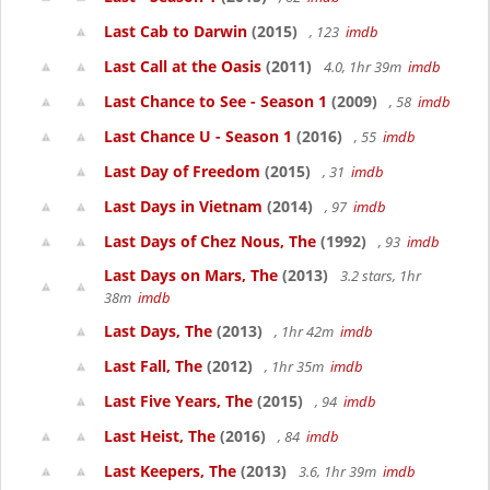
Last Cab to Darwin
(2015)
, 123
imdb
Last Call at the Oasis
(2011)
4.0, 1hr 39m
imdb
Last Chance to See - Season 1
(2009)
, 58
imdb
Last Chance U - Season 1
(2016)
, 55
imdb
Last Day of Freedom
(2015)
, 31
imdb
Last Days in Vietnam
(2014)
, 97
imdb
Last Days of Chez Nous, The
(1992)
, 93
imdb
Last Days on Mars, The
(2013)
3.2 stars, 1hr
38m
imdb
Last Days, The
(2013)
, 1hr 42m
imdb
Last Fall, The
(2012)
, 1hr 35m
imdb
Last Five Years, The
(2015)
, 94
imdb
Last Heist, The
(2016)
, 84
imdb
Last Keepers, The
(2013)
3.6, 1hr 39m
imdb