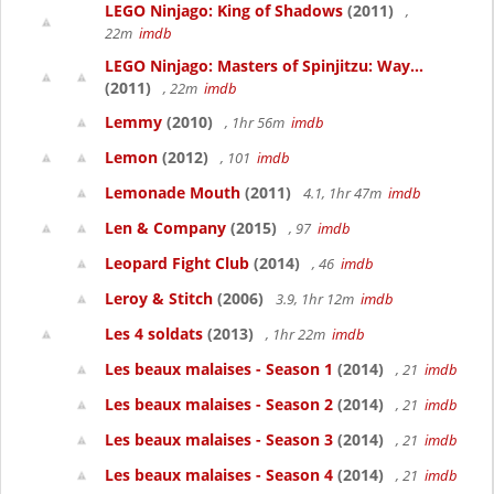
LEGO Ninjago: King of Shadows
(2011)
,
22m
imdb
LEGO Ninjago: Masters of Spinjitzu: Way...
(2011)
, 22m
imdb
Lemmy
(2010)
, 1hr 56m
imdb
Lemon
(2012)
, 101
imdb
Lemonade Mouth
(2011)
4.1, 1hr 47m
imdb
Len & Company
(2015)
, 97
imdb
Leopard Fight Club
(2014)
, 46
imdb
Leroy & Stitch
(2006)
3.9, 1hr 12m
imdb
Les 4 soldats
(2013)
, 1hr 22m
imdb
Les beaux malaises - Season 1
(2014)
, 21
imdb
Les beaux malaises - Season 2
(2014)
, 21
imdb
Les beaux malaises - Season 3
(2014)
, 21
imdb
Les beaux malaises - Season 4
(2014)
, 21
imdb