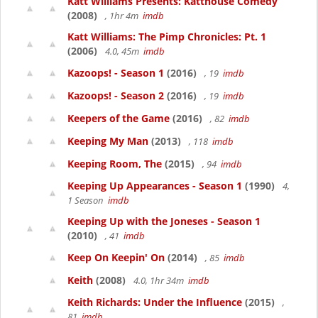
Katt Williams Presents: Katthouse Comedy
(2008)
, 1hr 4m
imdb
Katt Williams: The Pimp Chronicles: Pt. 1
(2006)
4.0, 45m
imdb
Kazoops! - Season 1
(2016)
, 19
imdb
Kazoops! - Season 2
(2016)
, 19
imdb
Keepers of the Game
(2016)
, 82
imdb
Keeping My Man
(2013)
, 118
imdb
Keeping Room, The
(2015)
, 94
imdb
Keeping Up Appearances - Season 1
(1990)
4,
1 Season
imdb
Keeping Up with the Joneses - Season 1
(2010)
, 41
imdb
Keep On Keepin' On
(2014)
, 85
imdb
Keith
(2008)
4.0, 1hr 34m
imdb
Keith Richards: Under the Influence
(2015)
,
81
imdb