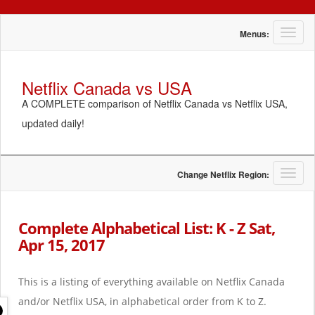
T
Menus:
o
g
g
Netflix Canada vs USA
l
A COMPLETE comparison of Netflix Canada vs Netflix USA,
e
n
updated daily!
a
v
i
g
T
Change Netflix Region:
a
o
t
g
i
g
Complete Alphabetical List: K - Z Sat,
o
l
Apr 15, 2017
n
e
n
a
This is a listing of everything available on Netflix Canada
v
i
and/or Netflix USA, in alphabetical order from K to Z.