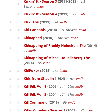
Kickin' It - Season 3
(2011-2013)
4, 3
Seasons
imdb
Kickin' It - Season 4
(2011)
, 22
imdb
Kick, The
(2011)
, 94
imdb
Kid Cannabis
(2014)
3.9, 1hr 49m
imdb
Kidnapped
(2010)
, 1hr 24m
imdb
Kidnapping of Freddy Heineken, The
(2014)
,
94
imdb
Kidnapping of Michel Houellebecq, The
(2014)
, 96
imdb
KidPoker
(2015)
, 88
imdb
Kids from Shaolin
(1984)
, 103
imdb
Kill Bill: Vol. 1
(2003)
, 1hr 50m
imdb
Kill Bill: Vol. 2
(2004)
, 2hr 17m
imdb
Kill Command
(2016)
, 99
imdb
Killer Couples - Season 1
(2009)
, 46
imdb