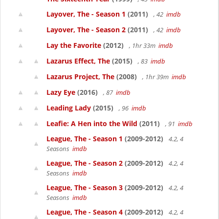
Layover, The - Season 1
(2011)
, 42
imdb
Layover, The - Season 2
(2011)
, 42
imdb
Lay the Favorite
(2012)
, 1hr 33m
imdb
Lazarus Effect, The
(2015)
, 83
imdb
Lazarus Project, The
(2008)
, 1hr 39m
imdb
Lazy Eye
(2016)
, 87
imdb
Leading Lady
(2015)
, 96
imdb
Leafie: A Hen into the Wild
(2011)
, 91
imdb
League, The - Season 1
(2009-2012)
4.2, 4
Seasons
imdb
League, The - Season 2
(2009-2012)
4.2, 4
Seasons
imdb
League, The - Season 3
(2009-2012)
4.2, 4
Seasons
imdb
League, The - Season 4
(2009-2012)
4.2, 4