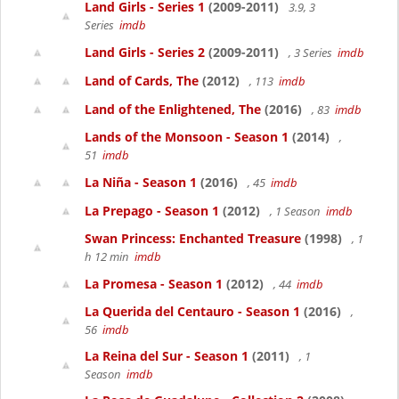
Land Girls - Series 1
(2009-2011)
3.9, 3
Series
imdb
Land Girls - Series 2
(2009-2011)
, 3 Series
imdb
Land of Cards, The
(2012)
, 113
imdb
Land of the Enlightened, The
(2016)
, 83
imdb
Lands of the Monsoon - Season 1
(2014)
,
51
imdb
La Niña - Season 1
(2016)
, 45
imdb
La Prepago - Season 1
(2012)
, 1 Season
imdb
Swan Princess: Enchanted Treasure
(1998)
, 1
h 12 min
imdb
La Promesa - Season 1
(2012)
, 44
imdb
La Querida del Centauro - Season 1
(2016)
,
56
imdb
La Reina del Sur - Season 1
(2011)
, 1
Season
imdb