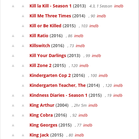
Kill la Kill - Season 1
(2013)
4.3, 1 Season
imdb
Kill Me Three Times
(2014)
, 90
imdb
Kill or Be Killed
(2015)
, 103
imdb
Kill Ratio
(2016)
, 86
imdb
Killswitch
(2016)
, 73
imdb
Kill Your Darlings
(2013)
, 99
imdb
Kill Zone 2
(2015)
, 120
imdb
Kindergarten Cop 2
(2016)
, 100
imdb
Kindergarten Teacher, The
(2014)
, 120
imdb
Kindness Diaries - Season 1
(2015)
, 19
imdb
King Arthur
(2004)
, 2hr 5m
imdb
King Cobra
(2016)
, 92
imdb
King Georges
(2015)
, 77
imdb
King Jack
(2015)
, 80
imdb