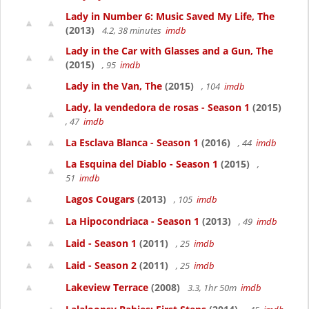
Lady in Number 6: Music Saved My Life, The
(2013)
4.2, 38 minutes
imdb
Lady in the Car with Glasses and a Gun, The
(2015)
, 95
imdb
Lady in the Van, The
(2015)
, 104
imdb
Lady, la vendedora de rosas - Season 1
(2015)
, 47
imdb
La Esclava Blanca - Season 1
(2016)
, 44
imdb
La Esquina del Diablo - Season 1
(2015)
,
51
imdb
Lagos Cougars
(2013)
, 105
imdb
La Hipocondriaca - Season 1
(2013)
, 49
imdb
Laid - Season 1
(2011)
, 25
imdb
Laid - Season 2
(2011)
, 25
imdb
Lakeview Terrace
(2008)
3.3, 1hr 50m
imdb