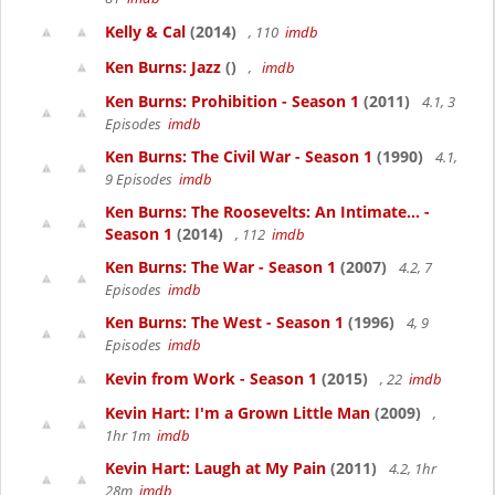
Kelly & Cal
(2014)
, 110
imdb
Ken Burns: Jazz
()
,
imdb
Ken Burns: Prohibition - Season 1
(2011)
4.1, 3
Episodes
imdb
Ken Burns: The Civil War - Season 1
(1990)
4.1,
9 Episodes
imdb
Ken Burns: The Roosevelts: An Intimate... -
Season 1
(2014)
, 112
imdb
Ken Burns: The War - Season 1
(2007)
4.2, 7
Episodes
imdb
Ken Burns: The West - Season 1
(1996)
4, 9
Episodes
imdb
Kevin from Work - Season 1
(2015)
, 22
imdb
Kevin Hart: I'm a Grown Little Man
(2009)
,
1hr 1m
imdb
Kevin Hart: Laugh at My Pain
(2011)
4.2, 1hr
28m
imdb