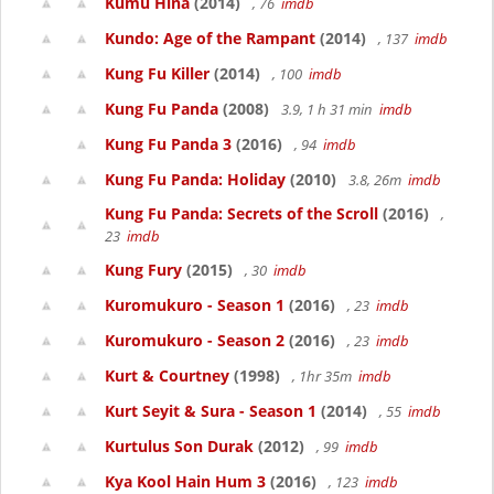
Kumu Hina
(2014)
, 76
imdb
Kundo: Age of the Rampant
(2014)
, 137
imdb
Kung Fu Killer
(2014)
, 100
imdb
Kung Fu Panda
(2008)
3.9, 1 h 31 min
imdb
Kung Fu Panda 3
(2016)
, 94
imdb
Kung Fu Panda: Holiday
(2010)
3.8, 26m
imdb
Kung Fu Panda: Secrets of the Scroll
(2016)
,
23
imdb
Kung Fury
(2015)
, 30
imdb
Kuromukuro - Season 1
(2016)
, 23
imdb
Kuromukuro - Season 2
(2016)
, 23
imdb
Kurt & Courtney
(1998)
, 1hr 35m
imdb
Kurt Seyit & Sura - Season 1
(2014)
, 55
imdb
Kurtulus Son Durak
(2012)
, 99
imdb
Kya Kool Hain Hum 3
(2016)
, 123
imdb