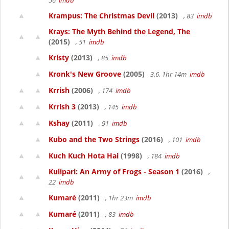
56
imdb
Krampus: The Christmas Devil
(2013)
, 83
imdb
Krays: The Myth Behind the Legend, The
(2015)
, 51
imdb
Kristy
(2013)
, 85
imdb
Kronk's New Groove
(2005)
3.6, 1hr 14m
imdb
Krrish
(2006)
, 174
imdb
Krrish 3
(2013)
, 145
imdb
Kshay
(2011)
, 91
imdb
Kubo and the Two Strings
(2016)
, 101
imdb
Kuch Kuch Hota Hai
(1998)
, 184
imdb
Kulipari: An Army of Frogs - Season 1
(2016)
,
22
imdb
Kumaré
(2011)
, 1hr 23m
imdb
Kumaré
(2011)
, 83
imdb