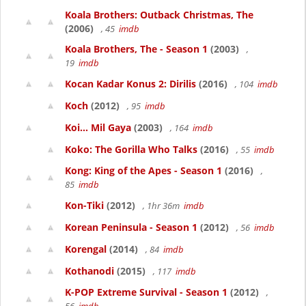
Koala Brothers: Outback Christmas, The
(2006)
, 45
imdb
Koala Brothers, The - Season 1
(2003)
,
19
imdb
Kocan Kadar Konus 2: Dirilis
(2016)
, 104
imdb
Koch
(2012)
, 95
imdb
Koi... Mil Gaya
(2003)
, 164
imdb
Koko: The Gorilla Who Talks
(2016)
, 55
imdb
Kong: King of the Apes - Season 1
(2016)
,
85
imdb
Kon-Tiki
(2012)
, 1hr 36m
imdb
Korean Peninsula - Season 1
(2012)
, 56
imdb
Korengal
(2014)
, 84
imdb
Kothanodi
(2015)
, 117
imdb
K-POP Extreme Survival - Season 1
(2012)
,