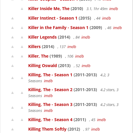
Killer Inside Me, The
(2010)
3.1, 1hr 49m
imdb
Killer Instinct - Season 1
(2015)
, 44
imdb
Killer in the Family - Season 1
(2009)
, 46
imdb
Killer Legends
(2014)
, 84
imdb
Killers
(2014)
, 137
imdb
Killer, The
(1989)
, 106
imdb
Killing Oswald
(2013)
, 52
imdb
Killing, The - Season 1
(2011-2013)
4.2, 3
Seasons
imdb
Killing, The - Season 2
(2011-2013)
4.2 stars, 3
Seasons
imdb
Killing, The - Season 3
(2011-2013)
4.2 stars, 3
Seasons
imdb
Killing, The - Season 4
(2011)
, 45
imdb
Killing Them Softly
(2012)
, 97
imdb