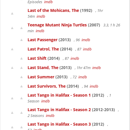
Episodes
imdb
Last of the Mohicans, The
(1992)
, 1hr
54m
imdb
Teenage Mutant Ninja Turtles
(2007)
3.3, 1 h 26
min
imdb
Last Passenger
(2013)
, 96
imdb
Last Patrol, The
(2014)
, 87
imdb
Last Shift
(2014)
, 87
imdb
Last Stand, The
(2013)
, 1hr 47m
imdb
Last Summer
(2013)
, 72
imdb
Last Survivors, The
(2014)
, 94
imdb
Last Tango in Halifax - Season 1
(2012)
, 1
Season
imdb
Last Tango in Halifax - Season 2
(2012-2013)
,
2 Seasons
imdb
Last Tango in Halifax - Season 3
(2012)
,