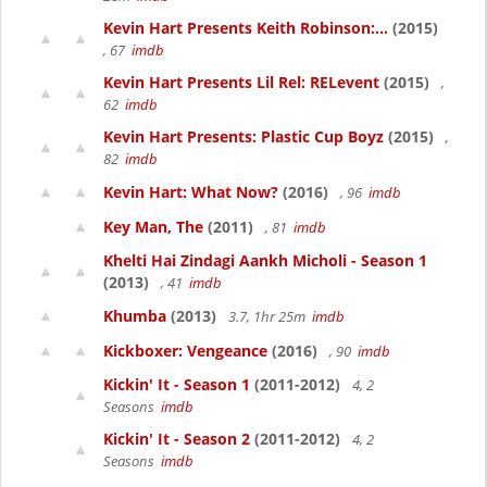
Kevin Hart Presents Keith Robinson:...
(2015)
, 67
imdb
Kevin Hart Presents Lil Rel: RELevent
(2015)
,
62
imdb
Kevin Hart Presents: Plastic Cup Boyz
(2015)
,
82
imdb
Kevin Hart: What Now?
(2016)
, 96
imdb
Key Man, The
(2011)
, 81
imdb
Khelti Hai Zindagi Aankh Micholi - Season 1
(2013)
, 41
imdb
Khumba
(2013)
3.7, 1hr 25m
imdb
Kickboxer: Vengeance
(2016)
, 90
imdb
Kickin' It - Season 1
(2011-2012)
4, 2
Seasons
imdb
Kickin' It - Season 2
(2011-2012)
4, 2
Seasons
imdb