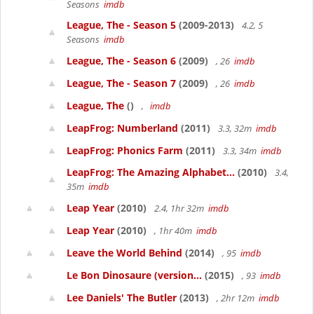
Seasons
imdb
League, The - Season 5
(2009-2013)
4.2, 5
Seasons
imdb
League, The - Season 6
(2009)
, 26
imdb
League, The - Season 7
(2009)
, 26
imdb
League, The
()
,
imdb
LeapFrog: Numberland
(2011)
3.3, 32m
imdb
LeapFrog: Phonics Farm
(2011)
3.3, 34m
imdb
LeapFrog: The Amazing Alphabet...
(2010)
3.4,
35m
imdb
Leap Year
(2010)
2.4, 1hr 32m
imdb
Leap Year
(2010)
, 1hr 40m
imdb
Leave the World Behind
(2014)
, 95
imdb
Le Bon Dinosaure (version...
(2015)
, 93
imdb
Lee Daniels' The Butler
(2013)
, 2hr 12m
imdb