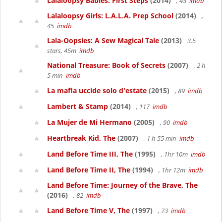
Lalaloopsy Babies: First Steps
(2014)
, 45
imdb
Lalaloopsy Girls: L.A.L.A. Prep School
(2014)
,
45
imdb
Lala-Oopsies: A Sew Magical Tale
(2013)
3.5
stars, 45m
imdb
National Treasure: Book of Secrets
(2007)
, 2 h
5 min
imdb
La mafia uccide solo d'estate
(2015)
, 89
imdb
Lambert & Stamp
(2014)
, 117
imdb
La Mujer de Mi Hermano
(2005)
, 90
imdb
Heartbreak Kid, The
(2007)
, 1 h 55 min
imdb
Land Before Time III, The
(1995)
, 1hr 10m
imdb
Land Before Time II, The
(1994)
, 1hr 12m
imdb
Land Before Time: Journey of the Brave, The
(2016)
, 82
imdb
Land Before Time V, The
(1997)
, 73
imdb