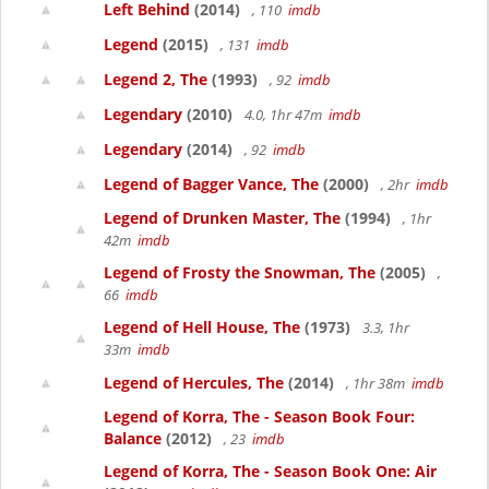
Left Behind
(2014)
, 110
imdb
Legend
(2015)
, 131
imdb
Legend 2, The
(1993)
, 92
imdb
Legendary
(2010)
4.0, 1hr 47m
imdb
Legendary
(2014)
, 92
imdb
Legend of Bagger Vance, The
(2000)
, 2hr
imdb
Legend of Drunken Master, The
(1994)
, 1hr
42m
imdb
Legend of Frosty the Snowman, The
(2005)
,
66
imdb
Legend of Hell House, The
(1973)
3.3, 1hr
33m
imdb
Legend of Hercules, The
(2014)
, 1hr 38m
imdb
Legend of Korra, The - Season Book Four:
Balance
(2012)
, 23
imdb
Legend of Korra, The - Season Book One: Air