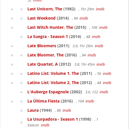
52
imdb
Last Unicorn, The
(1982)
, 1hr 29m
imdb
Last Weekend
(2014)
, 94
imdb
Last Witch Hunter, The
(2015)
, 106
imdb
La Suegra - Season 1
(2014)
, 48
imdb
Late Bloomers
(2011)
3.0, 1hr 29m
imdb
Late Bloomer, The
(2016)
, 94
imdb
Late Quartet, A
(2012)
3.8, 1hr 45m
imdb
Latino List: Volume 1, The
(2011)
, 56
imdb
Latino List: Volume 2, The
(2012)
, 48
imdb
L'Auberge Espagnole
(2002)
3.6, 122
imdb
La Última Fiesta
(2016)
, 104
imdb
Laura
(1944)
, 88
imdb
La Usurpadora - Season 1
(1998)
, 1
Season
imdb