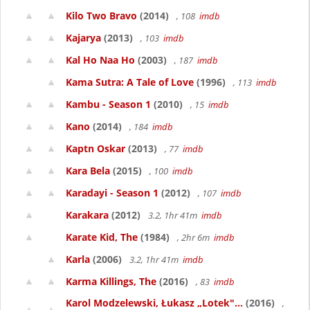
Kilo Two Bravo
(2014)
, 108
imdb
Kajarya
(2013)
, 103
imdb
Kal Ho Naa Ho
(2003)
, 187
imdb
Kama Sutra: A Tale of Love
(1996)
, 113
imdb
Kambu - Season 1
(2010)
, 15
imdb
Kano
(2014)
, 184
imdb
Kaptn Oskar
(2013)
, 77
imdb
Kara Bela
(2015)
, 100
imdb
Karadayi - Season 1
(2012)
, 107
imdb
Karakara
(2012)
3.2, 1hr 41m
imdb
Karate Kid, The
(1984)
, 2hr 6m
imdb
Karla
(2006)
3.2, 1hr 41m
imdb
Karma Killings, The
(2016)
, 83
imdb
Karol Modzelewski, Łukasz „Lotek"...
(2016)
,