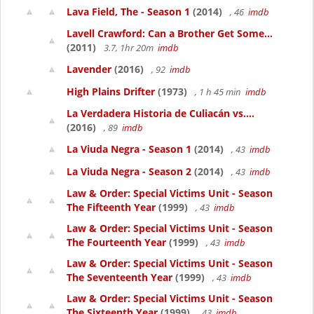
Lava Field, The - Season 1
(2014)
, 46
imdb
Lavell Crawford: Can a Brother Get Some...
(2011)
3.7, 1hr 20m
imdb
Lavender
(2016)
, 92
imdb
High Plains Drifter
(1973)
, 1 h 45 min
imdb
La Verdadera Historia de Culiacán vs....
(2016)
, 89
imdb
La Viuda Negra - Season 1
(2014)
, 43
imdb
La Viuda Negra - Season 2
(2014)
, 43
imdb
Law & Order: Special Victims Unit - Season
The Fifteenth Year
(1999)
, 43
imdb
Law & Order: Special Victims Unit - Season
The Fourteenth Year
(1999)
, 43
imdb
Law & Order: Special Victims Unit - Season
The Seventeenth Year
(1999)
, 43
imdb
Law & Order: Special Victims Unit - Season
The Sixteenth Year
(1999)
, 43
imdb