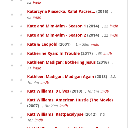
64
imdb
Katarzyna Piasecka, Rafał Pacześ...
(2016)
,
65
imdb
Kate and Mim-Mim - Season 1
(2014)
, 22
imdb
Kate and Mim-Mim - Season 2
(2014)
, 22
imdb
Kate & Leopold
(2001)
, 1hr 58m
imdb
Katherine Ryan: In Trouble
(2017)
, 63
imdb
Kathleen Madigan: Bothering Jesus
(2016)
,
71
imdb
Kathleen Madigan: Madigan Again
(2013)
3.8,
1hr 4m
imdb
Katt Williams: 9 Lives
(2010)
, 1hr 1m
imdb
Katt Williams: American Hustle (The Movie)
(2007)
, 1hr 29m
imdb
Katt Williams: Kattpacalypse
(2012)
3.6,
1hr
imdb