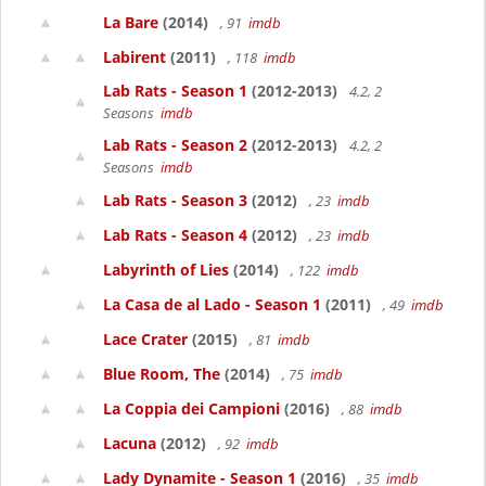
La Bare
(2014)
, 91
imdb
Labirent
(2011)
, 118
imdb
Lab Rats - Season 1
(2012-2013)
4.2, 2
Seasons
imdb
Lab Rats - Season 2
(2012-2013)
4.2, 2
Seasons
imdb
Lab Rats - Season 3
(2012)
, 23
imdb
Lab Rats - Season 4
(2012)
, 23
imdb
Labyrinth of Lies
(2014)
, 122
imdb
La Casa de al Lado - Season 1
(2011)
, 49
imdb
Lace Crater
(2015)
, 81
imdb
Blue Room, The
(2014)
, 75
imdb
La Coppia dei Campioni
(2016)
, 88
imdb
Lacuna
(2012)
, 92
imdb
Lady Dynamite - Season 1
(2016)
, 35
imdb