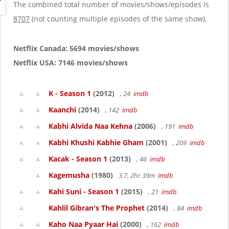
g
The combined total number of movies/shows/episodes is
a
8707
(not counting multiple episodes of the same show).
t
i
o
Netflix Canada: 5694 movies/shows
n
Netflix USA: 7146 movies/shows
K - Season 1
(2012)
, 24
imdb
Kaanchi
(2014)
, 142
imdb
Kabhi Alvida Naa Kehna
(2006)
, 191
imdb
Kabhi Khushi Kabhie Gham
(2001)
, 209
imdb
Kacak - Season 1
(2013)
, 46
imdb
Kagemusha
(1980)
3.7, 2hr 39m
imdb
Kahi Suni - Season 1
(2015)
, 21
imdb
Kahlil Gibran's The Prophet
(2014)
, 84
imdb
Kaho Naa Pyaar Hai
(2000)
, 162
imdb