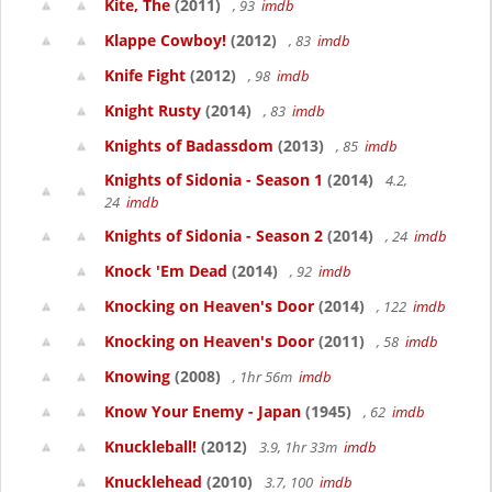
Kite, The
(2011)
, 93
imdb
Klappe Cowboy!
(2012)
, 83
imdb
Knife Fight
(2012)
, 98
imdb
Knight Rusty
(2014)
, 83
imdb
Knights of Badassdom
(2013)
, 85
imdb
Knights of Sidonia - Season 1
(2014)
4.2,
24
imdb
Knights of Sidonia - Season 2
(2014)
, 24
imdb
Knock 'Em Dead
(2014)
, 92
imdb
Knocking on Heaven's Door
(2014)
, 122
imdb
Knocking on Heaven's Door
(2011)
, 58
imdb
Knowing
(2008)
, 1hr 56m
imdb
Know Your Enemy - Japan
(1945)
, 62
imdb
Knuckleball!
(2012)
3.9, 1hr 33m
imdb
Knucklehead
(2010)
3.7, 100
imdb