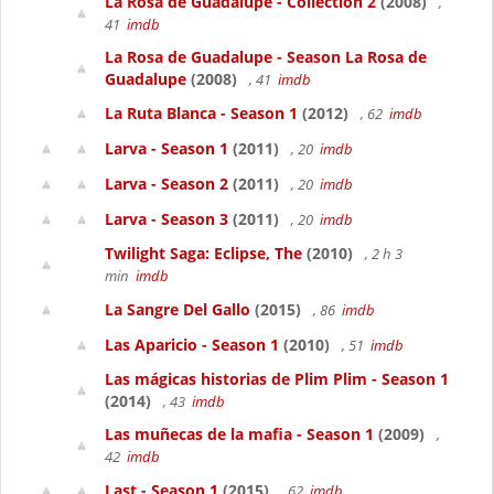
La Rosa de Guadalupe - Collection 2
(2008)
,
41
imdb
La Rosa de Guadalupe - Season La Rosa de
Guadalupe
(2008)
, 41
imdb
La Ruta Blanca - Season 1
(2012)
, 62
imdb
Larva - Season 1
(2011)
, 20
imdb
Larva - Season 2
(2011)
, 20
imdb
Larva - Season 3
(2011)
, 20
imdb
Twilight Saga: Eclipse, The
(2010)
, 2 h 3
min
imdb
La Sangre Del Gallo
(2015)
, 86
imdb
Las Aparicio - Season 1
(2010)
, 51
imdb
Las mágicas historias de Plim Plim - Season 1
(2014)
, 43
imdb
Las muñecas de la mafia - Season 1
(2009)
,
42
imdb
Last - Season 1
(2015)
, 62
imdb