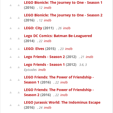
LEGO Bionicle: The Journey to One - Season 1
(2016)
, 12
imdb
LEGO Bionicle: The Journey to One - Season 2
(2016)
, 12
imdb
LEGO: City
(2011)
, 26
imdb
Lego DC Comics: Batman Be-Leaguered
(2014)
, 22
imdb
LEGO: Elves
(2015)
, 23
imdb
Lego Friends - Season 2
(2012)
, 21
imdb
Lego Friends - Season 1
(2012)
3.6, 3
Episodes
imdb
LEGO Friends: The Power of Friendship -
Season 1
(2016)
, 22
imdb
LEGO Friends: The Power of Friendship -
Season 2
(2016)
, 22
imdb
LEGO Jurassic World: The Indominus Escape
(2016)
, 24
imdb