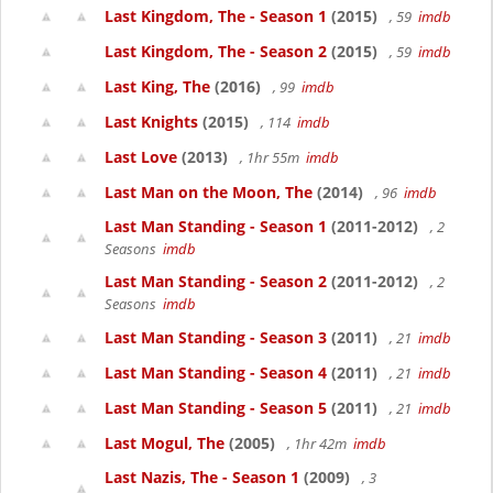
Last Kingdom, The - Season 1
(2015)
, 59
imdb
Last Kingdom, The - Season 2
(2015)
, 59
imdb
Last King, The
(2016)
, 99
imdb
Last Knights
(2015)
, 114
imdb
Last Love
(2013)
, 1hr 55m
imdb
Last Man on the Moon, The
(2014)
, 96
imdb
Last Man Standing - Season 1
(2011-2012)
, 2
Seasons
imdb
Last Man Standing - Season 2
(2011-2012)
, 2
Seasons
imdb
Last Man Standing - Season 3
(2011)
, 21
imdb
Last Man Standing - Season 4
(2011)
, 21
imdb
Last Man Standing - Season 5
(2011)
, 21
imdb
Last Mogul, The
(2005)
, 1hr 42m
imdb
Last Nazis, The - Season 1
(2009)
, 3