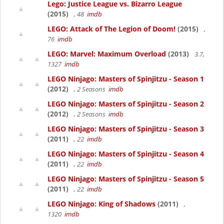
Lego: Justice League vs. Bizarro League
(2015)
, 48
imdb
LEGO: Attack of The Legion of Doom!
(2015)
,
76
imdb
LEGO: Marvel: Maximum Overload
(2013)
3.7,
1327
imdb
LEGO Ninjago: Masters of Spinjitzu - Season 1
(2012)
, 2 Seasons
imdb
LEGO Ninjago: Masters of Spinjitzu - Season 2
(2012)
, 2 Seasons
imdb
LEGO Ninjago: Masters of Spinjitzu - Season 3
(2011)
, 22
imdb
LEGO Ninjago: Masters of Spinjitzu - Season 4
(2011)
, 22
imdb
LEGO Ninjago: Masters of Spinjitzu - Season 5
(2011)
, 22
imdb
LEGO Ninjago: King of Shadows
(2011)
,
1320
imdb