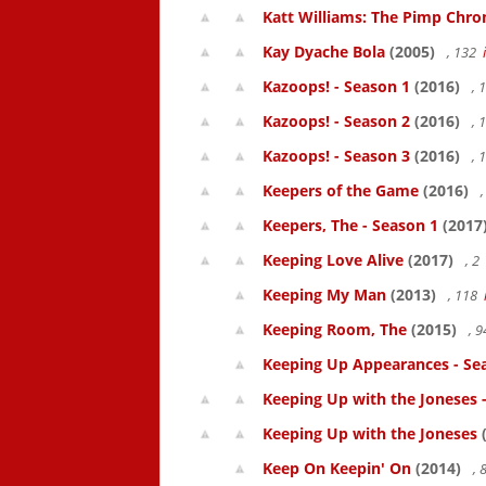
Katt Williams: The Pimp Chroni
Kay Dyache Bola
(2005)
, 132
Kazoops! - Season 1
(2016)
, 
Kazoops! - Season 2
(2016)
, 
Kazoops! - Season 3
(2016)
, 
Keepers of the Game
(2016)
,
Keepers, The - Season 1
(2017
Keeping Love Alive
(2017)
, 2
Keeping My Man
(2013)
, 118
Keeping Room, The
(2015)
, 
Keeping Up Appearances - Se
Keeping Up with the Joneses 
Keeping Up with the Joneses
(
Keep On Keepin' On
(2014)
, 