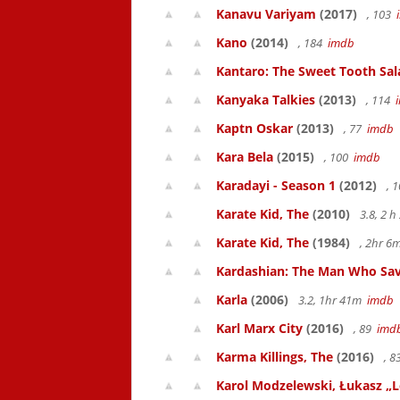
Kanavu Variyam
(2017)
, 103
Kano
(2014)
, 184
imdb
Kantaro: The Sweet Tooth Sal
Kanyaka Talkies
(2013)
, 114
Kaptn Oskar
(2013)
, 77
imdb
Kara Bela
(2015)
, 100
imdb
Karadayi - Season 1
(2012)
, 
Karate Kid, The
(2010)
3.8, 2 
Karate Kid, The
(1984)
, 2hr 
Kardashian: The Man Who Sav
Karla
(2006)
3.2, 1hr 41m
imdb
Karl Marx City
(2016)
, 89
imd
Karma Killings, The
(2016)
, 
Karol Modzelewski, Łukasz „L