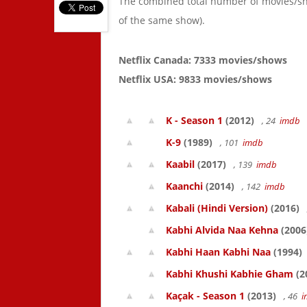
The combined total number of movies/s
of the same show).
Netflix Canada: 7333 movies/shows
Netflix USA: 9833 movies/shows
K - Season 1
(2012)
, 24
imdb
K-9
(1989)
, 101
imdb
Kaabil
(2017)
, 139
imdb
Kaanchi
(2014)
, 142
imdb
Kabali (Hindi Version)
(2016)
Kabhi Alvida Naa Kehna
(2006
Kabhi Haan Kabhi Naa
(1994)
Kabhi Khushi Kabhie Gham
(2
Kaçak - Season 1
(2013)
, 46
i