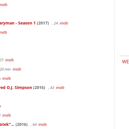
imdb
aryman - Season 1
(2017)
, 24
imdb
imdb
107
imdb
WE
h 20 min
imdb
6m
imdb
ed O.J. Simpson
(2016)
, 43
imdb
b
83
imdb
otek"...
(2016)
, 64
imdb