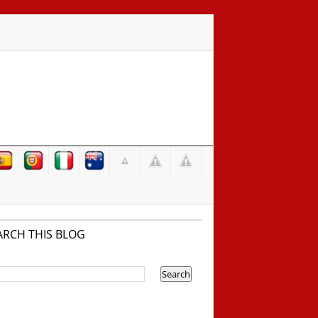
ARCH THIS BLOG