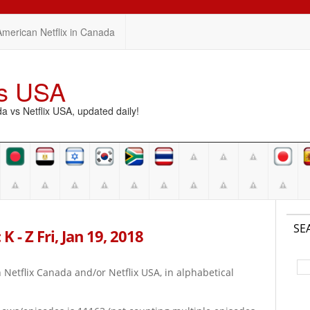
American Netflix in Canada
vs USA
vs Netflix USA, updated daily!
SE
 - Z Fri, Jan 19, 2018
on Netflix Canada and/or Netflix USA, in alphabetical