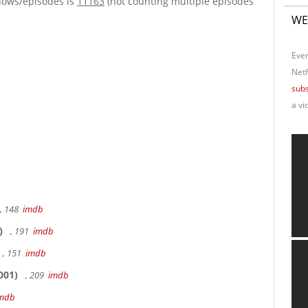
hows/episodes is
11163
(not counting multiple episodes
WE
Ever
Netf
subs
a vi
, 148
imdb
)
, 191
imdb
, 151
imdb
001)
, 209
imdb
mdb