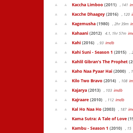
Kaccha Limboo
(2011)
, 141
i
Kacche Dhaagey
(2016)
, 120
Kagemusha
(1980)
, 2hr 39m
i
Kahaani
(2012)
4.1, 1hr 57m
im
Kahi
(2016)
, 93
imdb
Kahi Suni - Season 1
(2015)
,
Kahlil Gibran's The Prophet
(2
Kaho Naa Pyaar Hai
(2000)
, 
Kilo Two Bravo
(2014)
, 108
i
Kajarya
(2013)
, 103
imdb
Kajraare
(2010)
, 112
imdb
Kal Ho Naa Ho
(2003)
, 187
im
Kama Sutra: A Tale of Love
(1
Kambu - Season 1
(2010)
, 15