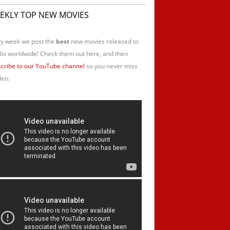
EKLY TOP NEW MOVIES
y week we post the
best
new movies released to
lix worldwide! Check them out here, and then
cribe to our YouTube channel
so you never miss
deo.