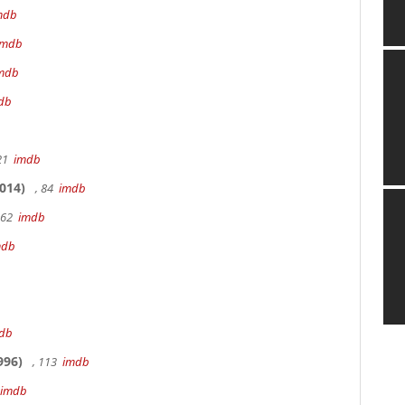
mdb
imdb
mdb
db
 21
imdb
014)
, 84
imdb
162
imdb
mdb
db
996)
, 113
imdb
imdb