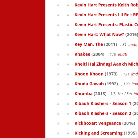
Kevin Hart Presents Keith Rob
Kevin Hart Presents Lil Rel: R
Kevin Hart Presents: Plastic 
Kevin Hart: What Now?
(2016
Key Man, The
(2011)
, 81
imdb
Khakee
(2004)
, 179
imdb
Khelti Hai Zindagi Aankh Mich
Khoon Khoon
(1973)
, 131
im
Khuda Gawah
(1992)
, 193
im
Khumba
(2013)
3.7, 1hr 25m
i
Kibaoh Klashers - Season 1
(2
Kibaoh Klashers - Season 2
(2
Kickboxer: Vengeance
(2016)
Kicking and Screaming
(1995)