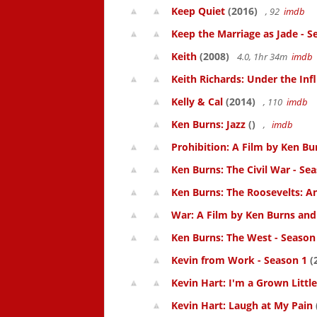
Keep Quiet
(2016)
, 92
imdb
Keep the Marriage as Jade - S
Keith
(2008)
4.0, 1hr 34m
imdb
Keith Richards: Under the Inf
Kelly & Cal
(2014)
, 110
imdb
Ken Burns: Jazz
()
,
imdb
Prohibition: A Film by Ken Bur
Ken Burns: The Civil War - Se
Ken Burns: The Roosevelts: An
War: A Film by Ken Burns and 
Ken Burns: The West - Season
Kevin from Work - Season 1
(
Kevin Hart: I'm a Grown Littl
Kevin Hart: Laugh at My Pain