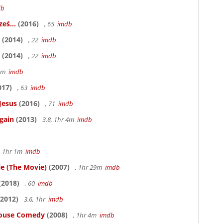
db
eś...
(2016)
, 65
imdb
(2014)
, 22
imdb
(2014)
, 22
imdb
58m
imdb
017)
, 63
imdb
Jesus
(2016)
, 71
imdb
gain
(2013)
3.8, 1hr 4m
imdb
, 1hr 1m
imdb
le (The Movie)
(2007)
, 1hr 29m
imdb
(2018)
, 60
imdb
2012)
3.6, 1hr
imdb
thouse Comedy
(2008)
, 1hr 4m
imdb