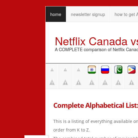
home
newsletter signup
how to get 
Netflix Canada 
A COMPLETE comparison of Netflix Canada 
Complete Alphabetical List: K
This is a listing of everything available 
order from K to Z.