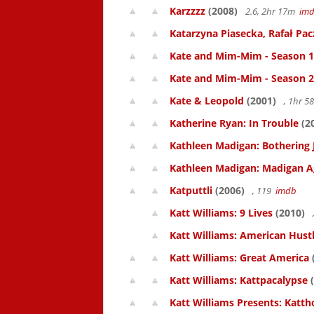
Karzzzz
(2008)
2.6, 2hr 17m
im
Katarzyna Piasecka, Rafał Pacz
Kate and Mim-Mim - Season 1
Kate and Mim-Mim - Season 2
Kate & Leopold
(2001)
, 1hr 
Katherine Ryan: In Trouble
(2
Kathleen Madigan: Bothering 
Kathleen Madigan: Madigan A
Katputtli
(2006)
, 119
imdb
Katt Williams: 9 Lives
(2010)
Katt Williams: American Hust
Katt Williams: Great America
Katt Williams: Kattpacalypse
(
Katt Williams Presents: Kat