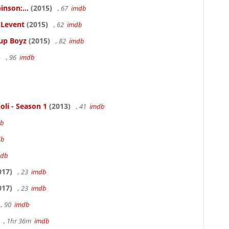
inson:...
(2015)
, 67
imdb
ELevent
(2015)
, 62
imdb
Cup Boyz
(2015)
, 82
imdb
)
, 96
imdb
oli - Season 1
(2013)
, 41
imdb
db
db
mdb
017)
, 23
imdb
017)
, 23
imdb
, 90
imdb
, 1hr 36m
imdb