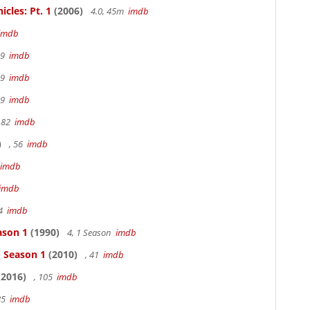
cles: Pt. 1
(2006)
4.0, 45m
imdb
imdb
19
imdb
19
imdb
19
imdb
 82
imdb
)
, 56
imdb
imdb
imdb
94
imdb
ason 1
(1990)
4, 1 Season
imdb
- Season 1
(2010)
, 41
imdb
2016)
, 105
imdb
85
imdb