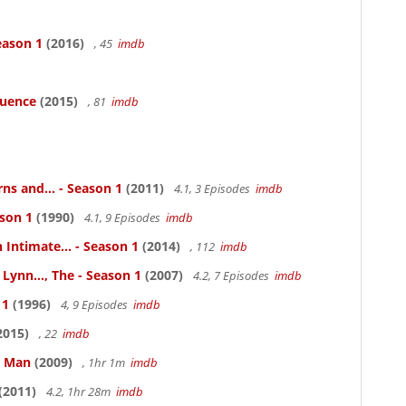
eason 1
(2016)
, 45
imdb
luence
(2015)
, 81
imdb
ns and... - Season 1
(2011)
4.1, 3 Episodes
imdb
ason 1
(1990)
4.1, 9 Episodes
imdb
 Intimate... - Season 1
(2014)
, 112
imdb
Lynn..., The - Season 1
(2007)
4.2, 7 Episodes
imdb
 1
(1996)
4, 9 Episodes
imdb
2015)
, 22
imdb
e Man
(2009)
, 1hr 1m
imdb
(2011)
4.2, 1hr 28m
imdb