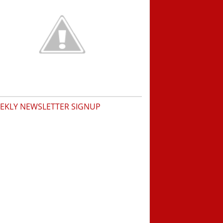
EKLY NEWSLETTER SIGNUP