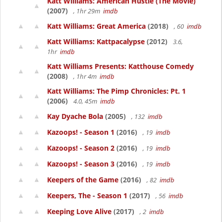
Katt Williams: American Hustle (The Movie)
(2007)
, 1hr 29m
imdb
Katt Williams: Great America
(2018)
, 60
imdb
Katt Williams: Kattpacalypse
(2012)
3.6,
1hr
imdb
Katt Williams Presents: Katthouse Comedy
(2008)
, 1hr 4m
imdb
Katt Williams: The Pimp Chronicles: Pt. 1
(2006)
4.0, 45m
imdb
Kay Dyache Bola
(2005)
, 132
imdb
Kazoops! - Season 1
(2016)
, 19
imdb
Kazoops! - Season 2
(2016)
, 19
imdb
Kazoops! - Season 3
(2016)
, 19
imdb
Keepers of the Game
(2016)
, 82
imdb
Keepers, The - Season 1
(2017)
, 56
imdb
Keeping Love Alive
(2017)
, 2
imdb