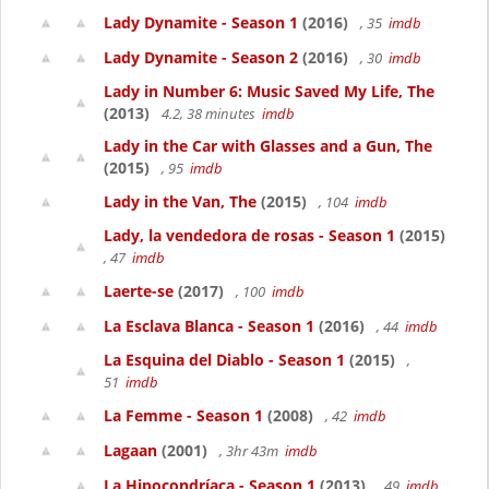
Lady Dynamite - Season 1
(2016)
, 35
imdb
Lady Dynamite - Season 2
(2016)
, 30
imdb
Lady in Number 6: Music Saved My Life, The
(2013)
4.2, 38 minutes
imdb
Lady in the Car with Glasses and a Gun, The
(2015)
, 95
imdb
Lady in the Van, The
(2015)
, 104
imdb
Lady, la vendedora de rosas - Season 1
(2015)
, 47
imdb
Laerte-se
(2017)
, 100
imdb
La Esclava Blanca - Season 1
(2016)
, 44
imdb
La Esquina del Diablo - Season 1
(2015)
,
51
imdb
La Femme - Season 1
(2008)
, 42
imdb
Lagaan
(2001)
, 3hr 43m
imdb
La Hipocondríaca - Season 1
(2013)
, 49
imdb