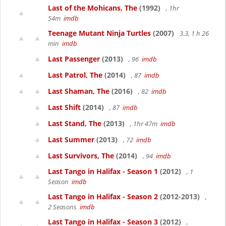
Last of the Mohicans, The
(1992)
, 1hr
54m
imdb
Teenage Mutant Ninja Turtles
(2007)
3.3, 1 h 26
min
imdb
Last Passenger
(2013)
, 96
imdb
Last Patrol, The
(2014)
, 87
imdb
Last Shaman, The
(2016)
, 82
imdb
Last Shift
(2014)
, 87
imdb
Last Stand, The
(2013)
, 1hr 47m
imdb
Last Summer
(2013)
, 72
imdb
Last Survivors, The
(2014)
, 94
imdb
Last Tango in Halifax - Season 1
(2012)
, 1
Season
imdb
Last Tango in Halifax - Season 2
(2012-2013)
,
2 Seasons
imdb
Last Tango in Halifax - Season 3
(2012)
,