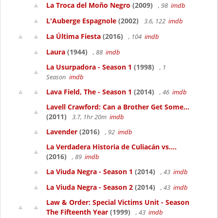
La Troca del Moño Negro
(2009)
, 98
imdb
L'Auberge Espagnole
(2002)
3.6, 122
imdb
La Última Fiesta
(2016)
, 104
imdb
Laura
(1944)
, 88
imdb
La Usurpadora - Season 1
(1998)
, 1
Season
imdb
Lava Field, The - Season 1
(2014)
, 46
imdb
Lavell Crawford: Can a Brother Get Some...
(2011)
3.7, 1hr 20m
imdb
Lavender
(2016)
, 92
imdb
La Verdadera Historia de Culiacán vs....
(2016)
, 89
imdb
La Viuda Negra - Season 1
(2014)
, 43
imdb
La Viuda Negra - Season 2
(2014)
, 43
imdb
Law & Order: Special Victims Unit - Season
The Fifteenth Year
(1999)
, 43
imdb