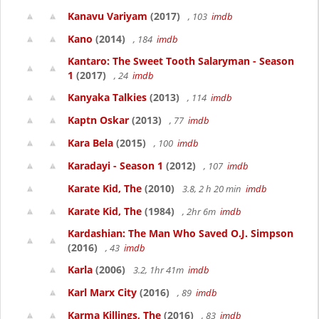
Kanavu Variyam
(2017)
, 103
imdb
Kano
(2014)
, 184
imdb
Kantaro: The Sweet Tooth Salaryman - Season
1
(2017)
, 24
imdb
Kanyaka Talkies
(2013)
, 114
imdb
Kaptn Oskar
(2013)
, 77
imdb
Kara Bela
(2015)
, 100
imdb
Karadayi - Season 1
(2012)
, 107
imdb
Karate Kid, The
(2010)
3.8, 2 h 20 min
imdb
Karate Kid, The
(1984)
, 2hr 6m
imdb
Kardashian: The Man Who Saved O.J. Simpson
(2016)
, 43
imdb
Karla
(2006)
3.2, 1hr 41m
imdb
Karl Marx City
(2016)
, 89
imdb
Karma Killings, The
(2016)
, 83
imdb