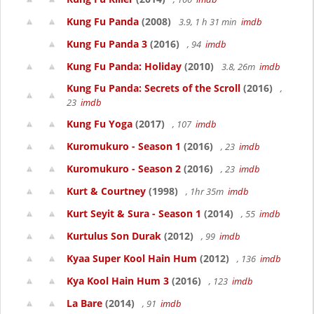
Kung Fu Panda
(2008)
3.9, 1 h 31 min
imdb
Kung Fu Panda 3
(2016)
, 94
imdb
Kung Fu Panda: Holiday
(2010)
3.8, 26m
imdb
Kung Fu Panda: Secrets of the Scroll
(2016)
,
23
imdb
Kung Fu Yoga
(2017)
, 107
imdb
Kuromukuro - Season 1
(2016)
, 23
imdb
Kuromukuro - Season 2
(2016)
, 23
imdb
Kurt & Courtney
(1998)
, 1hr 35m
imdb
Kurt Seyit & Sura - Season 1
(2014)
, 55
imdb
Kurtulus Son Durak
(2012)
, 99
imdb
Kyaa Super Kool Hain Hum
(2012)
, 136
imdb
Kya Kool Hain Hum 3
(2016)
, 123
imdb
La Bare
(2014)
, 91
imdb