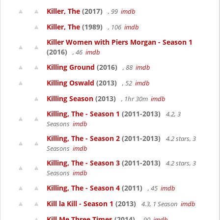
Killer, The
(2017)
, 99
imdb
Killer, The
(1989)
, 106
imdb
Killer Women with Piers Morgan - Season 1
(2016)
, 46
imdb
Killing Ground
(2016)
, 88
imdb
Killing Oswald
(2013)
, 52
imdb
Killing Season
(2013)
, 1hr 30m
imdb
Killing, The - Season 1
(2011-2013)
4.2, 3
Seasons
imdb
Killing, The - Season 2
(2011-2013)
4.2 stars, 3
Seasons
imdb
Killing, The - Season 3
(2011-2013)
4.2 stars, 3
Seasons
imdb
Killing, The - Season 4
(2011)
, 45
imdb
Kill la Kill - Season 1
(2013)
4.3, 1 Season
imdb
Kill Me Three Times
(2014)
, 90
imdb