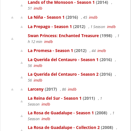
Lands of the Monsoon - Season 1
(2014)
,
51
imdb
La Niña - Season 1
(2016)
, 45
imdb
La Prepago - Season 1
(2012)
, 1 Season
imdb
Swan Princess: Enchanted Treasure
(1998)
, 1
h 12 min
imdb
La Promesa - Season 1
(2012)
, 44
imdb
La Querida del Centauro - Season 1
(2016)
,
56
imdb
La Querida del Centauro - Season 2
(2016)
,
56
imdb
Larceny
(2017)
, 86
imdb
La Reina del Sur - Season 1
(2011)
, 1
Season
imdb
La Rosa de Guadalupe - Season 1
(2008)
, 1
Season
imdb
La Rosa de Guadalupe - Collection 2
(2008)
,