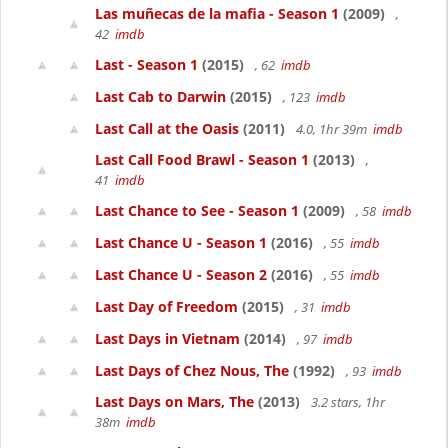
Las muñecas de la mafia - Season 1
(2009)
,
42
imdb
Last - Season 1
(2015)
, 62
imdb
Last Cab to Darwin
(2015)
, 123
imdb
Last Call at the Oasis
(2011)
4.0, 1hr 39m
imdb
Last Call Food Brawl - Season 1
(2013)
,
41
imdb
Last Chance to See - Season 1
(2009)
, 58
imdb
Last Chance U - Season 1
(2016)
, 55
imdb
Last Chance U - Season 2
(2016)
, 55
imdb
Last Day of Freedom
(2015)
, 31
imdb
Last Days in Vietnam
(2014)
, 97
imdb
Last Days of Chez Nous, The
(1992)
, 93
imdb
Last Days on Mars, The
(2013)
3.2 stars, 1hr
38m
imdb