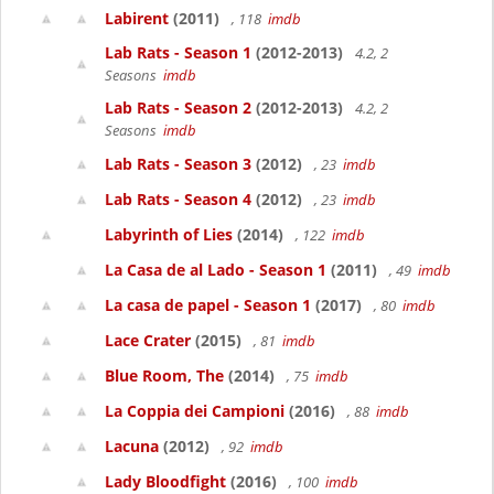
Labirent
(2011)
, 118
imdb
Lab Rats - Season 1
(2012-2013)
4.2, 2
Seasons
imdb
Lab Rats - Season 2
(2012-2013)
4.2, 2
Seasons
imdb
Lab Rats - Season 3
(2012)
, 23
imdb
Lab Rats - Season 4
(2012)
, 23
imdb
Labyrinth of Lies
(2014)
, 122
imdb
La Casa de al Lado - Season 1
(2011)
, 49
imdb
La casa de papel - Season 1
(2017)
, 80
imdb
Lace Crater
(2015)
, 81
imdb
Blue Room, The
(2014)
, 75
imdb
La Coppia dei Campioni
(2016)
, 88
imdb
Lacuna
(2012)
, 92
imdb
Lady Bloodfight
(2016)
, 100
imdb