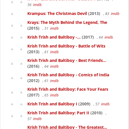
56
imdb
Krampus: The Christmas Devil
(2013)
, 83
imdb
Krays: The Myth Behind the Legend, The
(2015)
, 51
imdb
Krish Trish and Baltiboy -...
(2017)
, 64
imdb
Krish Trish and Baltiboy - Battle of Wits
(2013)
, 61
imdb
Krish Trish and Baltiboy - Best Friends...
(2016)
, 64
imdb
Krish Trish and Baltiboy - Comics of India
(2012)
, 61
imdb
Krish Trish and Baltiboy: Face Your Fears
(2017)
, 65
imdb
Krish Trish and Baltiboy I
(2009)
, 57
imdb
Krish Trish and Baltiboy: Part II
(2010)
,
57
imdb
Krish Trish and Baltiboy - The Greatest...