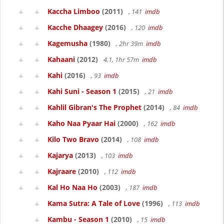
Kaccha Limboo
(2011)
, 141
imdb
Kacche Dhaagey
(2016)
, 120
imdb
Kagemusha
(1980)
, 2hr 39m
imdb
Kahaani
(2012)
4.1, 1hr 57m
imdb
Kahi
(2016)
, 93
imdb
Kahi Suni - Season 1
(2015)
, 21
imdb
Kahlil Gibran's The Prophet
(2014)
, 84
imdb
Kaho Naa Pyaar Hai
(2000)
, 162
imdb
Kilo Two Bravo
(2014)
, 108
imdb
Kajarya
(2013)
, 103
imdb
Kajraare
(2010)
, 112
imdb
Kal Ho Naa Ho
(2003)
, 187
imdb
Kama Sutra: A Tale of Love
(1996)
, 113
imdb
Kambu - Season 1
(2010)
, 15
imdb