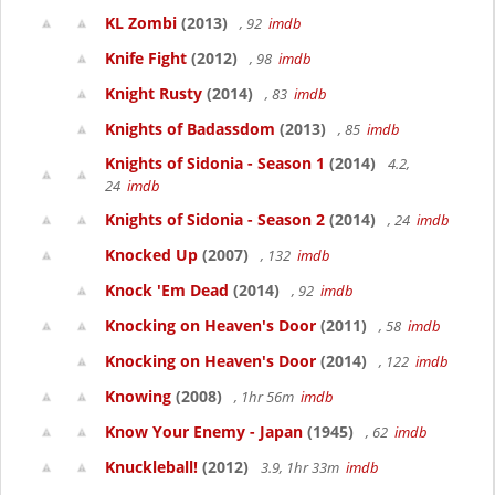
KL Zombi
(2013)
, 92
imdb
Knife Fight
(2012)
, 98
imdb
Knight Rusty
(2014)
, 83
imdb
Knights of Badassdom
(2013)
, 85
imdb
Knights of Sidonia - Season 1
(2014)
4.2,
24
imdb
Knights of Sidonia - Season 2
(2014)
, 24
imdb
Knocked Up
(2007)
, 132
imdb
Knock 'Em Dead
(2014)
, 92
imdb
Knocking on Heaven's Door
(2011)
, 58
imdb
Knocking on Heaven's Door
(2014)
, 122
imdb
Knowing
(2008)
, 1hr 56m
imdb
Know Your Enemy - Japan
(1945)
, 62
imdb
Knuckleball!
(2012)
3.9, 1hr 33m
imdb