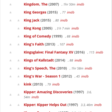
Kingdom, The
(2007)
, 1hr 50m
imdb
King Georges
(2015)
, 77
imdb
King Jack
(2015)
, 80
imdb
King Kong
(2005)
, 3 h 7 min
imdb
King of Comedy
(1999)
, 88
imdb
King's Faith
(2013)
, 107
imdb
Kingsglaive: Final Fantasy XV
(2016)
, 115
imdb
Kings of Kallstadt
(2014)
, 88
imdb
King's Speech, The
(2010)
, 1hr 58m
imdb
King's War - Season 1
(2012)
, 45
imdb
kink
(2013)
, 79
imdb
Kipper: Amazing Discoveries
(1997)
3.6,
54m
imdb
Kipper: Kipper Helps Out
(1997)
3.3, 46m
imdb