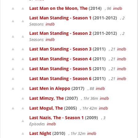
Last Man on the Moon, The
(2014)
, 96
imdb
Last Man Standing - Season 1
(2011-2012)
, 2
Seasons
imdb
Last Man Standing - Season 2
(2011-2012)
, 2
Seasons
imdb
Last Man Standing - Season 3
(2011)
, 21
imdb
Last Man Standing - Season 4
(2011)
, 21
imdb
Last Man Standing - Season 5
(2011)
, 21
imdb
Last Man Standing - Season 6
(2011)
, 21
imdb
Last Men in Aleppo
(2017)
, 88
imdb
Last Mimzy, The
(2007)
, 1hr 36m
imdb
Last Mogul, The
(2005)
, 1hr 42m
imdb
Last Nazis, The - Season 1
(2009)
, 3
Episodes
imdb
Last Night
(2010)
, 1hr 32m
imdb