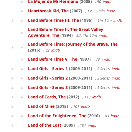
La Mujer de Mi Hermano
(2005)
, 90
imdb
Heartbreak Kid, The
(2007)
, 1 h 55 min
imdb
Land Before Time III, The
(1995)
, 1hr 10m
imdb
Land Before Time II: The Great Valley
Adventure, The
(1994)
3.7, 1hr 12m
imdb
Land Before Time: Journey of the Brave, The
(2016)
, 82
imdb
Land Before Time V, The
(1997)
, 73
imdb
Land Girls - Series 1
(2009-2011)
, 3 Series
imdb
Land Girls - Series 2
(2009-2011)
, 3 Series
imdb
Land Girls - Series 3
(2009-2011)
, 3 Series
imdb
Land of Cards, The
(2012)
, 113
imdb
Land of Mine
(2015)
, 101
imdb
Land of the Enlightened, The
(2016)
, 83
imdb
Land of the Lost
(2009)
, 101
imdb