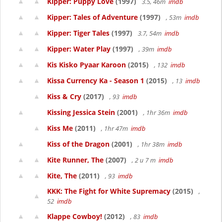
Kipper: Puppy Love
(1997)
3.5, 46m
imdb
Kipper: Tales of Adventure
(1997)
, 53m
imdb
Kipper: Tiger Tales
(1997)
3.7, 54m
imdb
Kipper: Water Play
(1997)
, 39m
imdb
Kis Kisko Pyaar Karoon
(2015)
, 132
imdb
Kissa Currency Ka - Season 1
(2015)
, 13
imdb
Kiss & Cry
(2017)
, 93
imdb
Kissing Jessica Stein
(2001)
, 1hr 36m
imdb
Kiss Me
(2011)
, 1hr 47m
imdb
Kiss of the Dragon
(2001)
, 1hr 38m
imdb
Kite Runner, The
(2007)
, 2 u 7 m
imdb
Kite, The
(2011)
, 93
imdb
KKK: The Fight for White Supremacy
(2015)
,
52
imdb
Klappe Cowboy!
(2012)
, 83
imdb