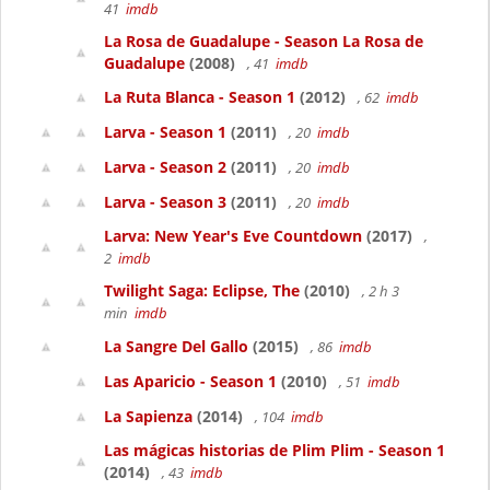
41
imdb
La Rosa de Guadalupe - Season La Rosa de
Guadalupe
(2008)
, 41
imdb
La Ruta Blanca - Season 1
(2012)
, 62
imdb
Larva - Season 1
(2011)
, 20
imdb
Larva - Season 2
(2011)
, 20
imdb
Larva - Season 3
(2011)
, 20
imdb
Larva: New Year's Eve Countdown
(2017)
,
2
imdb
Twilight Saga: Eclipse, The
(2010)
, 2 h 3
min
imdb
La Sangre Del Gallo
(2015)
, 86
imdb
Las Aparicio - Season 1
(2010)
, 51
imdb
La Sapienza
(2014)
, 104
imdb
Las mágicas historias de Plim Plim - Season 1
(2014)
, 43
imdb