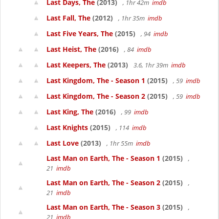
Last Days, The
(2013)
, 1hr 42m
imdb
Last Fall, The
(2012)
, 1hr 35m
imdb
Last Five Years, The
(2015)
, 94
imdb
Last Heist, The
(2016)
, 84
imdb
Last Keepers, The
(2013)
3.6, 1hr 39m
imdb
Last Kingdom, The - Season 1
(2015)
, 59
imdb
Last Kingdom, The - Season 2
(2015)
, 59
imdb
Last King, The
(2016)
, 99
imdb
Last Knights
(2015)
, 114
imdb
Last Love
(2013)
, 1hr 55m
imdb
Last Man on Earth, The - Season 1
(2015)
,
21
imdb
Last Man on Earth, The - Season 2
(2015)
,
21
imdb
Last Man on Earth, The - Season 3
(2015)
,
21
imdb