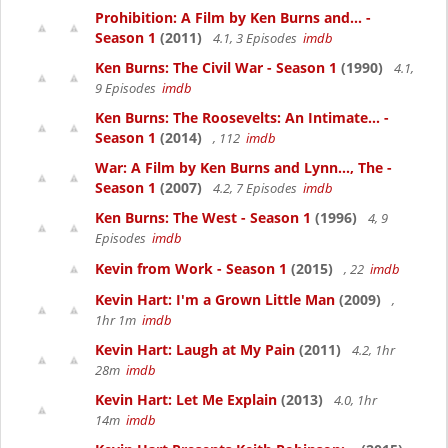
Prohibition: A Film by Ken Burns and... -
Season 1
(2011)
4.1, 3 Episodes
imdb
Ken Burns: The Civil War - Season 1
(1990)
4.1,
9 Episodes
imdb
Ken Burns: The Roosevelts: An Intimate... -
Season 1
(2014)
, 112
imdb
War: A Film by Ken Burns and Lynn..., The -
Season 1
(2007)
4.2, 7 Episodes
imdb
Ken Burns: The West - Season 1
(1996)
4, 9
Episodes
imdb
Kevin from Work - Season 1
(2015)
, 22
imdb
Kevin Hart: I'm a Grown Little Man
(2009)
,
1hr 1m
imdb
Kevin Hart: Laugh at My Pain
(2011)
4.2, 1hr
28m
imdb
Kevin Hart: Let Me Explain
(2013)
4.0, 1hr
14m
imdb