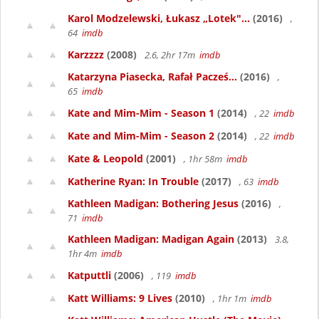
Karol Modzelewski, Łukasz „Lotek"...
(2016)
,
64
imdb
Karzzzz
(2008)
2.6, 2hr 17m
imdb
Katarzyna Piasecka, Rafał Pacześ...
(2016)
,
65
imdb
Kate and Mim-Mim - Season 1
(2014)
, 22
imdb
Kate and Mim-Mim - Season 2
(2014)
, 22
imdb
Kate & Leopold
(2001)
, 1hr 58m
imdb
Katherine Ryan: In Trouble
(2017)
, 63
imdb
Kathleen Madigan: Bothering Jesus
(2016)
,
71
imdb
Kathleen Madigan: Madigan Again
(2013)
3.8,
1hr 4m
imdb
Katputtli
(2006)
, 119
imdb
Katt Williams: 9 Lives
(2010)
, 1hr 1m
imdb