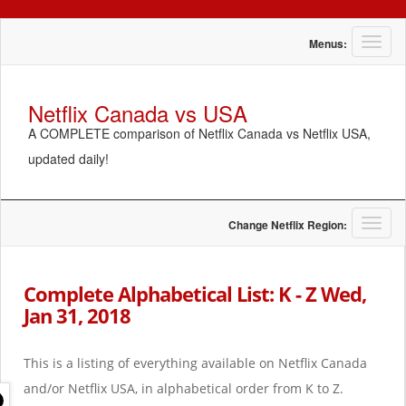
T
Menus:
o
g
g
Netflix Canada vs USA
l
A COMPLETE comparison of Netflix Canada vs Netflix USA,
e
n
updated daily!
a
v
i
g
T
Change Netflix Region:
a
o
t
g
i
g
Complete Alphabetical List: K - Z Wed,
o
l
Jan 31, 2018
n
e
n
a
This is a listing of everything available on Netflix Canada
v
i
and/or Netflix USA, in alphabetical order from K to Z.