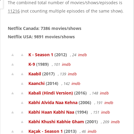
g
The combined total number of movies/shows/episodes is
a
11216
(not counting multiple episodes of the same show).
t
i
o
Netflix Canada: 7386 movies/shows
n
Netflix USA: 9891 movies/shows
K - Season 1
(2012)
, 24
imdb
K-9
(1989)
, 101
imdb
Kaabil
(2017)
, 139
imdb
Kaanchi
(2014)
, 142
imdb
Kabali (Hindi Version)
(2016)
, 148
imdb
Kabhi Alvida Naa Kehna
(2006)
, 191
imdb
Kabhi Haan Kabhi Naa
(1994)
, 151
imdb
Kabhi Khushi Kabhie Gham
(2001)
, 209
imdb
Kaçak - Season 1
(2013)
, 46
imdb