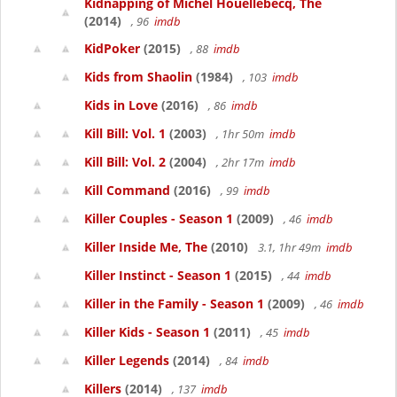
Kidnapping of Michel Houellebecq, The
(2014)
, 96
imdb
KidPoker
(2015)
, 88
imdb
Kids from Shaolin
(1984)
, 103
imdb
Kids in Love
(2016)
, 86
imdb
Kill Bill: Vol. 1
(2003)
, 1hr 50m
imdb
Kill Bill: Vol. 2
(2004)
, 2hr 17m
imdb
Kill Command
(2016)
, 99
imdb
Killer Couples - Season 1
(2009)
, 46
imdb
Killer Inside Me, The
(2010)
3.1, 1hr 49m
imdb
Killer Instinct - Season 1
(2015)
, 44
imdb
Killer in the Family - Season 1
(2009)
, 46
imdb
Killer Kids - Season 1
(2011)
, 45
imdb
Killer Legends
(2014)
, 84
imdb
Killers
(2014)
, 137
imdb