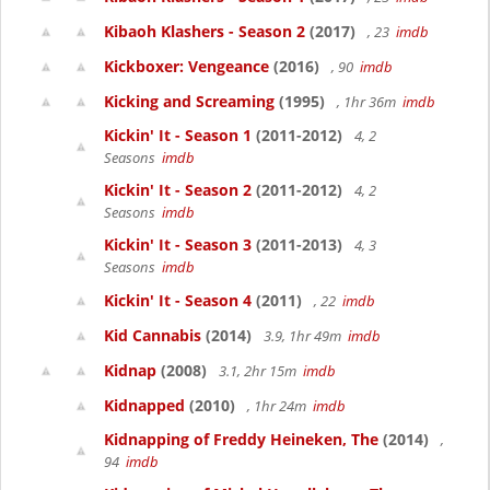
Kibaoh Klashers - Season 2
(2017)
, 23
imdb
Kickboxer: Vengeance
(2016)
, 90
imdb
Kicking and Screaming
(1995)
, 1hr 36m
imdb
Kickin' It - Season 1
(2011-2012)
4, 2
Seasons
imdb
Kickin' It - Season 2
(2011-2012)
4, 2
Seasons
imdb
Kickin' It - Season 3
(2011-2013)
4, 3
Seasons
imdb
Kickin' It - Season 4
(2011)
, 22
imdb
Kid Cannabis
(2014)
3.9, 1hr 49m
imdb
Kidnap
(2008)
3.1, 2hr 15m
imdb
Kidnapped
(2010)
, 1hr 24m
imdb
Kidnapping of Freddy Heineken, The
(2014)
,
94
imdb