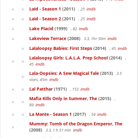
Laid - Season 1
(2011)
, 25
imdb
Laid - Season 2
(2011)
, 25
imdb
Lake Placid
(1999)
, 82
imdb
Lakeview Terrace
(2008)
3.3, 1hr 50m
imdb
Lalaloopsy Babies: First Steps
(2014)
, 45
imdb
Lalaloopsy Girls: L.A.L.A. Prep School
(2014)
,
45
imdb
Lala-Oopsies: A Sew Magical Tale
(2013)
3.5
stars, 45m
imdb
Lal Patthar
(1971)
, 153
imdb
Mafia Kills Only in Summer, The
(2015)
,
89
imdb
La Mante - Season 1
(2017)
, 54
imdb
Mummy: Tomb of the Dragon Emperor, The
(2008)
3.3, 1 h 51 min
imdb