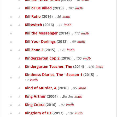
Kill or Be Killed
(2015)
, 103
imdb
Kill Ratio
(2016)
, 86
imdb
Killswitch
(2016)
, 73
imdb
Kill the Messenger
(2014)
, 112
imdb
Kill Your Darlings
(2013)
, 99
imdb
Kill Zone 2
(2015)
, 120
imdb
Kindergarten Cop 2
(2016)
, 100
imdb
Kindergarten Teacher, The
(2014)
, 120
imdb
Kindness Diaries, The - Season 1
(2015)
,
19
imdb
Kind of Murder, A
(2016)
, 95
imdb
King Arthur
(2004)
, 2hr 5m
imdb
King Cobra
(2016)
, 92
imdb
Kingdom of Us
(2017)
, 109
imdb