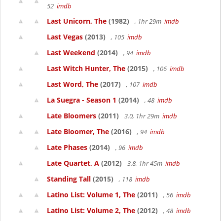
52
imdb
Last Unicorn, The
(1982)
, 1hr 29m
imdb
Last Vegas
(2013)
, 105
imdb
Last Weekend
(2014)
, 94
imdb
Last Witch Hunter, The
(2015)
, 106
imdb
Last Word, The
(2017)
, 107
imdb
La Suegra - Season 1
(2014)
, 48
imdb
Late Bloomers
(2011)
3.0, 1hr 29m
imdb
Late Bloomer, The
(2016)
, 94
imdb
Late Phases
(2014)
, 96
imdb
Late Quartet, A
(2012)
3.8, 1hr 45m
imdb
Standing Tall
(2015)
, 118
imdb
Latino List: Volume 1, The
(2011)
, 56
imdb
Latino List: Volume 2, The
(2012)
, 48
imdb