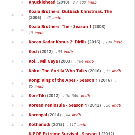
Knucklehead
(2010)
3.7, 100
imdb
Koala Brothers: Outback Christmas, The
(2006)
, 45
imdb
Koala Brothers, The - Season 1
(2003)
,
19
imdb
Kocan Kadar Konus 2: Dirilis
(2016)
, 104
imdb
Koch
(2012)
, 95
imdb
Koi... Mil Gaya
(2003)
, 164
imdb
Koko: The Gorilla Who Talks
(2016)
, 55
imdb
Kong: King of the Apes - Season 1
(2016)
,
85
imdb
Kon-Tiki
(2012)
, 1hr 36m
imdb
Korean Peninsula - Season 1
(2012)
, 56
imdb
Korengal
(2014)
, 84
imdb
Kothanodi
(2015)
, 117
imdb
K-POP Extreme Survival - Season 1
(2012)
,