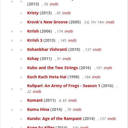
(2013)
, 59
imdb
Kristy
(2013)
, 85
imdb
Kronk's New Groove
(2005)
3.6, 1hr 14m
imdb
Krrish
(2006)
, 174
imdb
Krrish 3
(2013)
, 145
imdb
Kshanbhar Vishranti
(2010)
, 137
imdb
Kshay
(2011)
, 91
imdb
Kubo and the Two Strings
(2016)
, 101
imdb
Kuch Kuch Hota Hai
(1998)
, 184
imdb
Kulipari: An Army of Frogs - Season 1
(2016)
,
22
imdb
Kumaré
(2011)
4, 83
imdb
Kumu Hina
(2014)
, 76
imdb
Kundo: Age of the Rampant
(2014)
, 137
imdb
Kung Fu Killer
(2014)
, 100
imdb