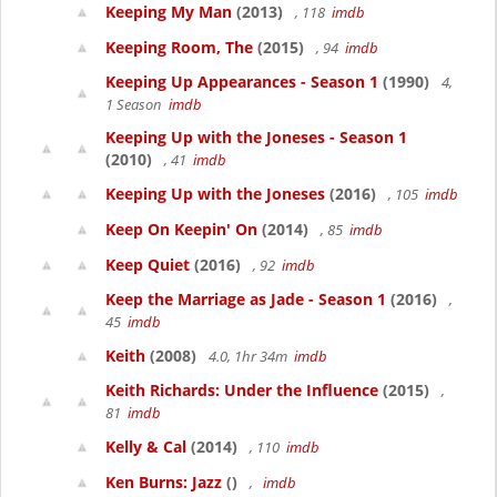
Keeping My Man
(2013)
, 118
imdb
Keeping Room, The
(2015)
, 94
imdb
Keeping Up Appearances - Season 1
(1990)
4,
1 Season
imdb
Keeping Up with the Joneses - Season 1
(2010)
, 41
imdb
Keeping Up with the Joneses
(2016)
, 105
imdb
Keep On Keepin' On
(2014)
, 85
imdb
Keep Quiet
(2016)
, 92
imdb
Keep the Marriage as Jade - Season 1
(2016)
,
45
imdb
Keith
(2008)
4.0, 1hr 34m
imdb
Keith Richards: Under the Influence
(2015)
,
81
imdb
Kelly & Cal
(2014)
, 110
imdb
Ken Burns: Jazz
()
,
imdb