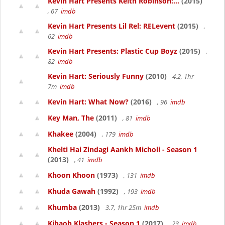
Kevin Hart Presents Keith Robinson:...
(2015)
, 67
imdb
Kevin Hart Presents Lil Rel: RELevent
(2015)
,
62
imdb
Kevin Hart Presents: Plastic Cup Boyz
(2015)
,
82
imdb
Kevin Hart: Seriously Funny
(2010)
4.2, 1hr
7m
imdb
Kevin Hart: What Now?
(2016)
, 96
imdb
Key Man, The
(2011)
, 81
imdb
Khakee
(2004)
, 179
imdb
Khelti Hai Zindagi Aankh Micholi - Season 1
(2013)
, 41
imdb
Khoon Khoon
(1973)
, 131
imdb
Khuda Gawah
(1992)
, 193
imdb
Khumba
(2013)
3.7, 1hr 25m
imdb
Kibaoh Klashers - Season 1
(2017)
, 23
imdb