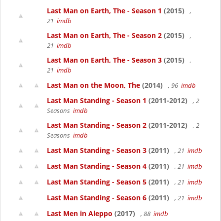
Last Man on Earth, The - Season 1
(2015)
,
21
imdb
Last Man on Earth, The - Season 2
(2015)
,
21
imdb
Last Man on Earth, The - Season 3
(2015)
,
21
imdb
Last Man on the Moon, The
(2014)
, 96
imdb
Last Man Standing - Season 1
(2011-2012)
, 2
Seasons
imdb
Last Man Standing - Season 2
(2011-2012)
, 2
Seasons
imdb
Last Man Standing - Season 3
(2011)
, 21
imdb
Last Man Standing - Season 4
(2011)
, 21
imdb
Last Man Standing - Season 5
(2011)
, 21
imdb
Last Man Standing - Season 6
(2011)
, 21
imdb
Last Men in Aleppo
(2017)
, 88
imdb