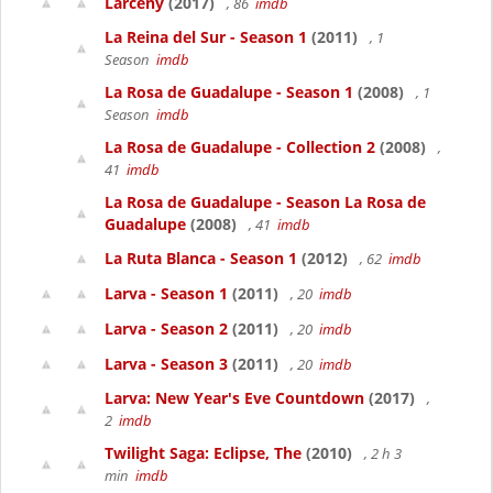
Larceny
(2017)
, 86
imdb
La Reina del Sur - Season 1
(2011)
, 1
Season
imdb
La Rosa de Guadalupe - Season 1
(2008)
, 1
Season
imdb
La Rosa de Guadalupe - Collection 2
(2008)
,
41
imdb
La Rosa de Guadalupe - Season La Rosa de
Guadalupe
(2008)
, 41
imdb
La Ruta Blanca - Season 1
(2012)
, 62
imdb
Larva - Season 1
(2011)
, 20
imdb
Larva - Season 2
(2011)
, 20
imdb
Larva - Season 3
(2011)
, 20
imdb
Larva: New Year's Eve Countdown
(2017)
,
2
imdb
Twilight Saga: Eclipse, The
(2010)
, 2 h 3
min
imdb