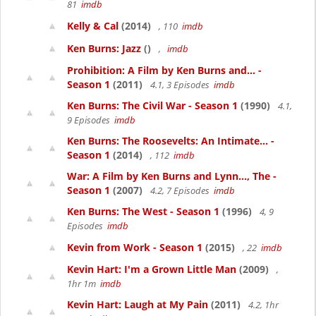
81
imdb
Kelly & Cal
(2014)
, 110
imdb
Ken Burns: Jazz
()
,
imdb
Prohibition: A Film by Ken Burns and... -
Season 1
(2011)
4.1, 3 Episodes
imdb
Ken Burns: The Civil War - Season 1
(1990)
4.1,
9 Episodes
imdb
Ken Burns: The Roosevelts: An Intimate... -
Season 1
(2014)
, 112
imdb
War: A Film by Ken Burns and Lynn..., The -
Season 1
(2007)
4.2, 7 Episodes
imdb
Ken Burns: The West - Season 1
(1996)
4, 9
Episodes
imdb
Kevin from Work - Season 1
(2015)
, 22
imdb
Kevin Hart: I'm a Grown Little Man
(2009)
,
1hr 1m
imdb
Kevin Hart: Laugh at My Pain
(2011)
4.2, 1hr