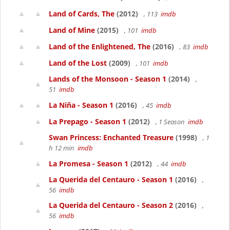
Land of Cards, The
(2012)
, 113
imdb
Land of Mine
(2015)
, 101
imdb
Land of the Enlightened, The
(2016)
, 83
imdb
Land of the Lost
(2009)
, 101
imdb
Lands of the Monsoon - Season 1
(2014)
,
51
imdb
La Niña - Season 1
(2016)
, 45
imdb
La Prepago - Season 1
(2012)
, 1 Season
imdb
Swan Princess: Enchanted Treasure
(1998)
, 1
h 12 min
imdb
La Promesa - Season 1
(2012)
, 44
imdb
La Querida del Centauro - Season 1
(2016)
,
56
imdb
La Querida del Centauro - Season 2
(2016)
,
56
imdb