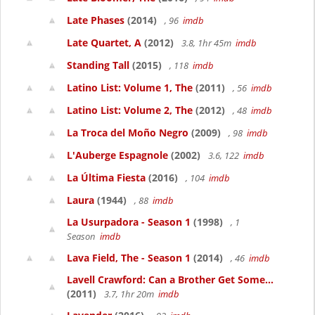
Late Phases
(2014)
, 96
imdb
Late Quartet, A
(2012)
3.8, 1hr 45m
imdb
Standing Tall
(2015)
, 118
imdb
Latino List: Volume 1, The
(2011)
, 56
imdb
Latino List: Volume 2, The
(2012)
, 48
imdb
La Troca del Moño Negro
(2009)
, 98
imdb
L'Auberge Espagnole
(2002)
3.6, 122
imdb
La Última Fiesta
(2016)
, 104
imdb
Laura
(1944)
, 88
imdb
La Usurpadora - Season 1
(1998)
, 1
Season
imdb
Lava Field, The - Season 1
(2014)
, 46
imdb
Lavell Crawford: Can a Brother Get Some...
(2011)
3.7, 1hr 20m
imdb