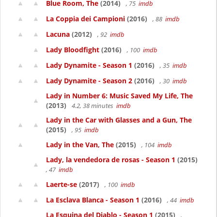
Blue Room, The
(2014)
, 75
imdb
La Coppia dei Campioni
(2016)
, 88
imdb
Lacuna
(2012)
, 92
imdb
Lady Bloodfight
(2016)
, 100
imdb
Lady Dynamite - Season 1
(2016)
, 35
imdb
Lady Dynamite - Season 2
(2016)
, 30
imdb
Lady in Number 6: Music Saved My Life, The
(2013)
4.2, 38 minutes
imdb
Lady in the Car with Glasses and a Gun, The
(2015)
, 95
imdb
Lady in the Van, The
(2015)
, 104
imdb
Lady, la vendedora de rosas - Season 1
(2015)
, 47
imdb
Laerte-se
(2017)
, 100
imdb
La Esclava Blanca - Season 1
(2016)
, 44
imdb
La Esquina del Diablo - Season 1
(2015)
,