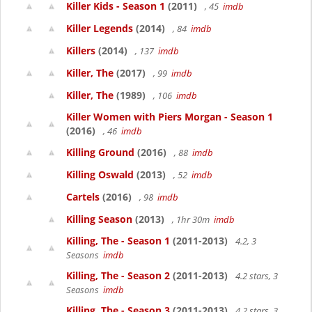
Killer Kids - Season 1
(2011)
, 45
imdb
Killer Legends
(2014)
, 84
imdb
Killers
(2014)
, 137
imdb
Killer, The
(2017)
, 99
imdb
Killer, The
(1989)
, 106
imdb
Killer Women with Piers Morgan - Season 1
(2016)
, 46
imdb
Killing Ground
(2016)
, 88
imdb
Killing Oswald
(2013)
, 52
imdb
Cartels
(2016)
, 98
imdb
Killing Season
(2013)
, 1hr 30m
imdb
Killing, The - Season 1
(2011-2013)
4.2, 3
Seasons
imdb
Killing, The - Season 2
(2011-2013)
4.2 stars, 3
Seasons
imdb
Killing, The - Season 3
(2011-2013)
4.2 stars, 3