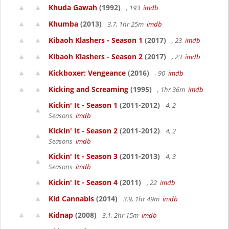
Khuda Gawah
(1992)
, 193
imdb
Khumba
(2013)
3.7, 1hr 25m
imdb
Kibaoh Klashers - Season 1
(2017)
, 23
imdb
Kibaoh Klashers - Season 2
(2017)
, 23
imdb
Kickboxer: Vengeance
(2016)
, 90
imdb
Kicking and Screaming
(1995)
, 1hr 36m
imdb
Kickin' It - Season 1
(2011-2012)
4, 2
Seasons
imdb
Kickin' It - Season 2
(2011-2012)
4, 2
Seasons
imdb
Kickin' It - Season 3
(2011-2013)
4, 3
Seasons
imdb
Kickin' It - Season 4
(2011)
, 22
imdb
Kid Cannabis
(2014)
3.9, 1hr 49m
imdb
Kidnap
(2008)
3.1, 2hr 15m
imdb