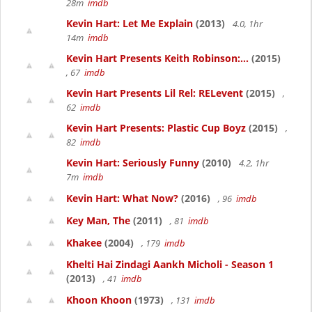
28m
imdb
Kevin Hart: Let Me Explain
(2013)
4.0, 1hr
14m
imdb
Kevin Hart Presents Keith Robinson:...
(2015)
, 67
imdb
Kevin Hart Presents Lil Rel: RELevent
(2015)
,
62
imdb
Kevin Hart Presents: Plastic Cup Boyz
(2015)
,
82
imdb
Kevin Hart: Seriously Funny
(2010)
4.2, 1hr
7m
imdb
Kevin Hart: What Now?
(2016)
, 96
imdb
Key Man, The
(2011)
, 81
imdb
Khakee
(2004)
, 179
imdb
Khelti Hai Zindagi Aankh Micholi - Season 1
(2013)
, 41
imdb
Khoon Khoon
(1973)
, 131
imdb