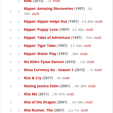
kink
(2013)
, 79
imdb
Kipper: Amazing Discoveries
(1997)
3.6,
54m
imdb
Kipper: Kipper Helps Out
(1997)
3.3, 46m
imdb
Kipper: Puppy Love
(1997)
3.5, 46m
imdb
Kipper: Tales of Adventure
(1997)
, 53m
imdb
Kipper: Tiger Tales
(1997)
3.7, 54m
imdb
Kipper: Water Play
(1997)
, 39m
imdb
Kis Kisko Pyaar Karoon
(2015)
, 132
imdb
Kissa Currency Ka - Season 1
(2015)
, 13
imdb
Kiss & Cry
(2017)
, 93
imdb
Kissing Jessica Stein
(2001)
, 1hr 36m
imdb
Kiss Me
(2011)
, 1hr 47m
imdb
Kiss of the Dragon
(2001)
, 1hr 38m
imdb
Kite Runner, The
(2007)
, 2 u 7 m
imdb