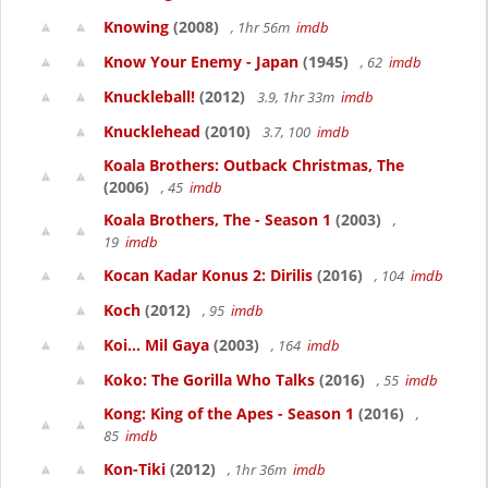
Knowing
(2008)
, 1hr 56m
imdb
Know Your Enemy - Japan
(1945)
, 62
imdb
Knuckleball!
(2012)
3.9, 1hr 33m
imdb
Knucklehead
(2010)
3.7, 100
imdb
Koala Brothers: Outback Christmas, The
(2006)
, 45
imdb
Koala Brothers, The - Season 1
(2003)
,
19
imdb
Kocan Kadar Konus 2: Dirilis
(2016)
, 104
imdb
Koch
(2012)
, 95
imdb
Koi... Mil Gaya
(2003)
, 164
imdb
Koko: The Gorilla Who Talks
(2016)
, 55
imdb
Kong: King of the Apes - Season 1
(2016)
,
85
imdb
Kon-Tiki
(2012)
, 1hr 36m
imdb