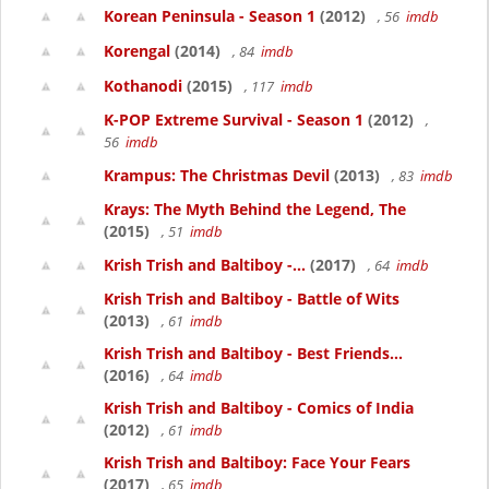
Korean Peninsula - Season 1
(2012)
, 56
imdb
Korengal
(2014)
, 84
imdb
Kothanodi
(2015)
, 117
imdb
K-POP Extreme Survival - Season 1
(2012)
,
56
imdb
Krampus: The Christmas Devil
(2013)
, 83
imdb
Krays: The Myth Behind the Legend, The
(2015)
, 51
imdb
Krish Trish and Baltiboy -...
(2017)
, 64
imdb
Krish Trish and Baltiboy - Battle of Wits
(2013)
, 61
imdb
Krish Trish and Baltiboy - Best Friends...
(2016)
, 64
imdb
Krish Trish and Baltiboy - Comics of India
(2012)
, 61
imdb
Krish Trish and Baltiboy: Face Your Fears
(2017)
, 65
imdb