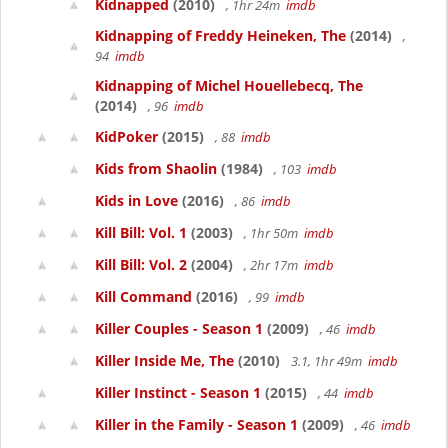
Kidnapped
(2010)
, 1hr 24m
imdb
Kidnapping of Freddy Heineken, The
(2014)
,
94
imdb
Kidnapping of Michel Houellebecq, The
(2014)
, 96
imdb
KidPoker
(2015)
, 88
imdb
Kids from Shaolin
(1984)
, 103
imdb
Kids in Love
(2016)
, 86
imdb
Kill Bill: Vol. 1
(2003)
, 1hr 50m
imdb
Kill Bill: Vol. 2
(2004)
, 2hr 17m
imdb
Kill Command
(2016)
, 99
imdb
Killer Couples - Season 1
(2009)
, 46
imdb
Killer Inside Me, The
(2010)
3.1, 1hr 49m
imdb
Killer Instinct - Season 1
(2015)
, 44
imdb
Killer in the Family - Season 1
(2009)
, 46
imdb