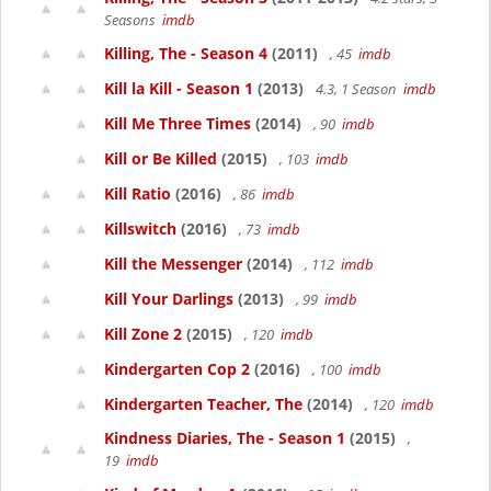
Seasons
imdb
Killing, The - Season 4
(2011)
, 45
imdb
Kill la Kill - Season 1
(2013)
4.3, 1 Season
imdb
Kill Me Three Times
(2014)
, 90
imdb
Kill or Be Killed
(2015)
, 103
imdb
Kill Ratio
(2016)
, 86
imdb
Killswitch
(2016)
, 73
imdb
Kill the Messenger
(2014)
, 112
imdb
Kill Your Darlings
(2013)
, 99
imdb
Kill Zone 2
(2015)
, 120
imdb
Kindergarten Cop 2
(2016)
, 100
imdb
Kindergarten Teacher, The
(2014)
, 120
imdb
Kindness Diaries, The - Season 1
(2015)
,
19
imdb