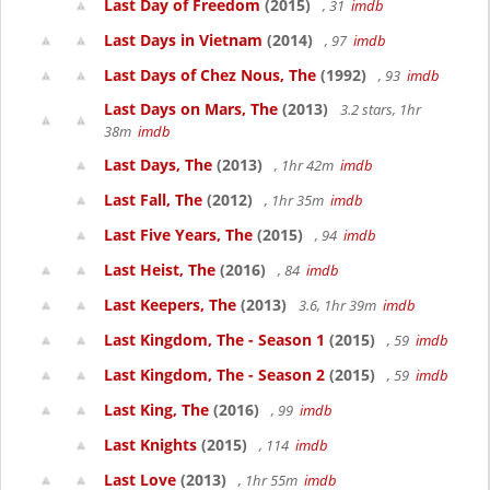
Last Day of Freedom
(2015)
, 31
imdb
Last Days in Vietnam
(2014)
, 97
imdb
Last Days of Chez Nous, The
(1992)
, 93
imdb
Last Days on Mars, The
(2013)
3.2 stars, 1hr
38m
imdb
Last Days, The
(2013)
, 1hr 42m
imdb
Last Fall, The
(2012)
, 1hr 35m
imdb
Last Five Years, The
(2015)
, 94
imdb
Last Heist, The
(2016)
, 84
imdb
Last Keepers, The
(2013)
3.6, 1hr 39m
imdb
Last Kingdom, The - Season 1
(2015)
, 59
imdb
Last Kingdom, The - Season 2
(2015)
, 59
imdb
Last King, The
(2016)
, 99
imdb
Last Knights
(2015)
, 114
imdb
Last Love
(2013)
, 1hr 55m
imdb