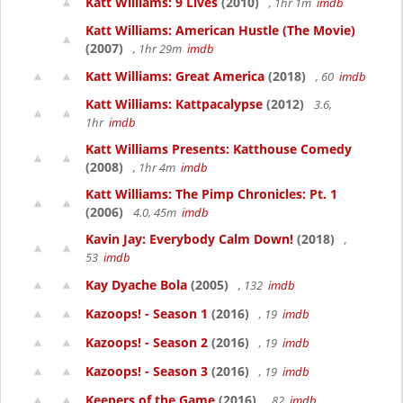
Katt Williams: 9 Lives
(2010)
, 1hr 1m
imdb
Katt Williams: American Hustle (The Movie)
(2007)
, 1hr 29m
imdb
Katt Williams: Great America
(2018)
, 60
imdb
Katt Williams: Kattpacalypse
(2012)
3.6,
1hr
imdb
Katt Williams Presents: Katthouse Comedy
(2008)
, 1hr 4m
imdb
Katt Williams: The Pimp Chronicles: Pt. 1
(2006)
4.0, 45m
imdb
Kavin Jay: Everybody Calm Down!
(2018)
,
53
imdb
Kay Dyache Bola
(2005)
, 132
imdb
Kazoops! - Season 1
(2016)
, 19
imdb
Kazoops! - Season 2
(2016)
, 19
imdb
Kazoops! - Season 3
(2016)
, 19
imdb
Keepers of the Game
(2016)
, 82
imdb