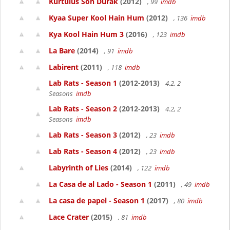
Kurtulus Son Durak
(2012)
, 99
imdb
Kyaa Super Kool Hain Hum
(2012)
, 136
imdb
Kya Kool Hain Hum 3
(2016)
, 123
imdb
La Bare
(2014)
, 91
imdb
Labirent
(2011)
, 118
imdb
Lab Rats - Season 1
(2012-2013)
4.2, 2
Seasons
imdb
Lab Rats - Season 2
(2012-2013)
4.2, 2
Seasons
imdb
Lab Rats - Season 3
(2012)
, 23
imdb
Lab Rats - Season 4
(2012)
, 23
imdb
Labyrinth of Lies
(2014)
, 122
imdb
La Casa de al Lado - Season 1
(2011)
, 49
imdb
La casa de papel - Season 1
(2017)
, 80
imdb
Lace Crater
(2015)
, 81
imdb