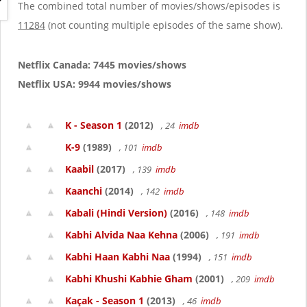
g
The combined total number of movies/shows/episodes is
a
11284
(not counting multiple episodes of the same show).
t
i
o
Netflix Canada: 7445 movies/shows
n
Netflix USA: 9944 movies/shows
K - Season 1
(2012)
, 24
imdb
K-9
(1989)
, 101
imdb
Kaabil
(2017)
, 139
imdb
Kaanchi
(2014)
, 142
imdb
Kabali (Hindi Version)
(2016)
, 148
imdb
Kabhi Alvida Naa Kehna
(2006)
, 191
imdb
Kabhi Haan Kabhi Naa
(1994)
, 151
imdb
Kabhi Khushi Kabhie Gham
(2001)
, 209
imdb
Kaçak - Season 1
(2013)
, 46
imdb