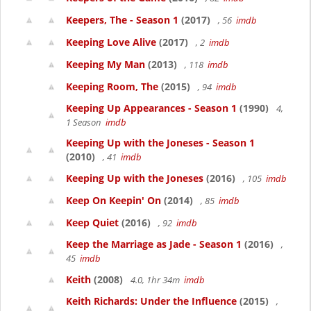
Keepers, The - Season 1
(2017)
, 56
imdb
Keeping Love Alive
(2017)
, 2
imdb
Keeping My Man
(2013)
, 118
imdb
Keeping Room, The
(2015)
, 94
imdb
Keeping Up Appearances - Season 1
(1990)
4,
1 Season
imdb
Keeping Up with the Joneses - Season 1
(2010)
, 41
imdb
Keeping Up with the Joneses
(2016)
, 105
imdb
Keep On Keepin' On
(2014)
, 85
imdb
Keep Quiet
(2016)
, 92
imdb
Keep the Marriage as Jade - Season 1
(2016)
,
45
imdb
Keith
(2008)
4.0, 1hr 34m
imdb
Keith Richards: Under the Influence
(2015)
,