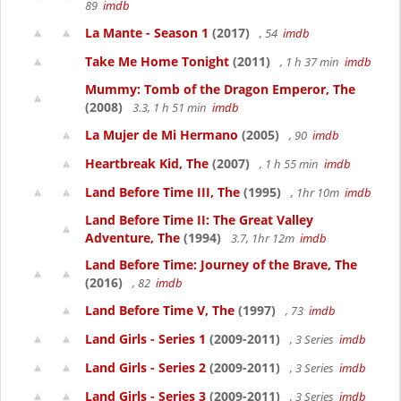
89
imdb
La Mante - Season 1
(2017)
, 54
imdb
Take Me Home Tonight
(2011)
, 1 h 37 min
imdb
Mummy: Tomb of the Dragon Emperor, The
(2008)
3.3, 1 h 51 min
imdb
La Mujer de Mi Hermano
(2005)
, 90
imdb
Heartbreak Kid, The
(2007)
, 1 h 55 min
imdb
Land Before Time III, The
(1995)
, 1hr 10m
imdb
Land Before Time II: The Great Valley
Adventure, The
(1994)
3.7, 1hr 12m
imdb
Land Before Time: Journey of the Brave, The
(2016)
, 82
imdb
Land Before Time V, The
(1997)
, 73
imdb
Land Girls - Series 1
(2009-2011)
, 3 Series
imdb
Land Girls - Series 2
(2009-2011)
, 3 Series
imdb
Land Girls - Series 3
(2009-2011)
, 3 Series
imdb