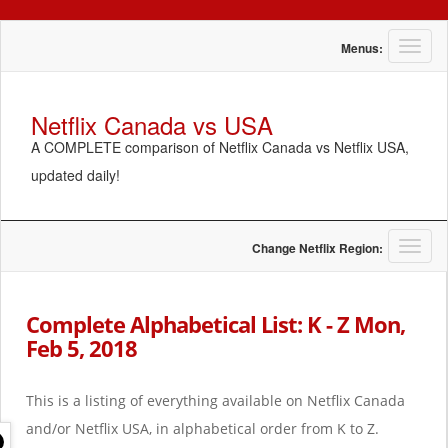
T
Menus:
o
g
g
Netflix Canada vs USA
l
A COMPLETE comparison of Netflix Canada vs Netflix USA,
e
n
updated daily!
a
v
i
g
T
Change Netflix Region:
a
o
t
g
i
g
Complete Alphabetical List: K - Z Mon,
o
l
Feb 5, 2018
n
e
n
a
This is a listing of everything available on Netflix Canada
v
i
and/or Netflix USA, in alphabetical order from K to Z.