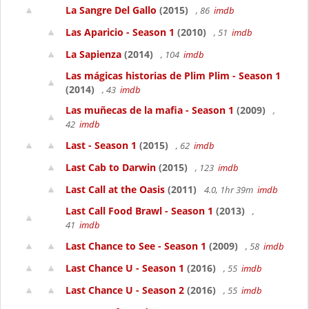
La Sangre Del Gallo
(2015)
, 86
imdb
Las Aparicio - Season 1
(2010)
, 51
imdb
La Sapienza
(2014)
, 104
imdb
Las mágicas historias de Plim Plim - Season 1
(2014)
, 43
imdb
Las muñecas de la mafia - Season 1
(2009)
,
42
imdb
Last - Season 1
(2015)
, 62
imdb
Last Cab to Darwin
(2015)
, 123
imdb
Last Call at the Oasis
(2011)
4.0, 1hr 39m
imdb
Last Call Food Brawl - Season 1
(2013)
,
41
imdb
Last Chance to See - Season 1
(2009)
, 58
imdb
Last Chance U - Season 1
(2016)
, 55
imdb
Last Chance U - Season 2
(2016)
, 55
imdb