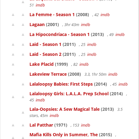
51
imdb
La Femme - Season 1
(2008)
, 42
imdb
Lagaan
(2001)
, 3hr 43m
imdb
La Hipocondríaca - Season 1
(2013)
, 49
imdb
Laid - Season 1
(2011)
, 25
imdb
Laid - Season 2
(2011)
, 25
imdb
Lake Placid
(1999)
, 82
imdb
Lakeview Terrace
(2008)
3.3, 1hr 50m
imdb
Lalaloopsy Babies: First Steps
(2014)
, 45
imdb
Lalaloopsy Girls: L.A.L.A. Prep School
(2014)
,
45
imdb
Lala-Oopsies: A Sew Magical Tale
(2013)
3.5
stars, 45m
imdb
Lal Patthar
(1971)
, 153
imdb
Mafia Kills Only in Summer, The
(2015)
,