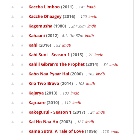
Kaccha Limboo
(2011)
, 141
imdb
Kacche Dhaagey
(2016)
, 120
imdb
Kagemusha
(1980)
, 2hr 39m
imdb
Kahaani
(2012)
4.1, 1hr 57m
imdb
Kahi
(2016)
, 93
imdb
Kahi Suni - Season 1
(2015)
, 21
imdb
Kahlil Gibran's The Prophet
(2014)
, 84
imdb
Kaho Naa Pyaar Hai
(2000)
, 162
imdb
Kilo Two Bravo
(2014)
, 108
imdb
Kajarya
(2013)
, 103
imdb
Kajraare
(2010)
, 112
imdb
Kakegurui - Season 1
(2017)
, 24
imdb
Kal Ho Naa Ho
(2003)
, 187
imdb
Kama Sutra: A Tale of Love
(1996)
, 113
imdb