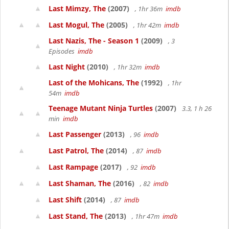
Last Mimzy, The
(2007)
, 1hr 36m
imdb
Last Mogul, The
(2005)
, 1hr 42m
imdb
Last Nazis, The - Season 1
(2009)
, 3
Episodes
imdb
Last Night
(2010)
, 1hr 32m
imdb
Last of the Mohicans, The
(1992)
, 1hr
54m
imdb
Teenage Mutant Ninja Turtles
(2007)
3.3, 1 h 26
min
imdb
Last Passenger
(2013)
, 96
imdb
Last Patrol, The
(2014)
, 87
imdb
Last Rampage
(2017)
, 92
imdb
Last Shaman, The
(2016)
, 82
imdb
Last Shift
(2014)
, 87
imdb
Last Stand, The
(2013)
, 1hr 47m
imdb