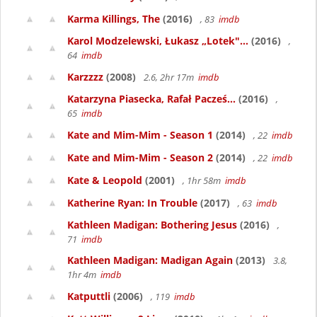
Karma Killings, The
(2016)
, 83
imdb
Karol Modzelewski, Łukasz „Lotek"...
(2016)
,
64
imdb
Karzzzz
(2008)
2.6, 2hr 17m
imdb
Katarzyna Piasecka, Rafał Pacześ...
(2016)
,
65
imdb
Kate and Mim-Mim - Season 1
(2014)
, 22
imdb
Kate and Mim-Mim - Season 2
(2014)
, 22
imdb
Kate & Leopold
(2001)
, 1hr 58m
imdb
Katherine Ryan: In Trouble
(2017)
, 63
imdb
Kathleen Madigan: Bothering Jesus
(2016)
,
71
imdb
Kathleen Madigan: Madigan Again
(2013)
3.8,
1hr 4m
imdb
Katputtli
(2006)
, 119
imdb