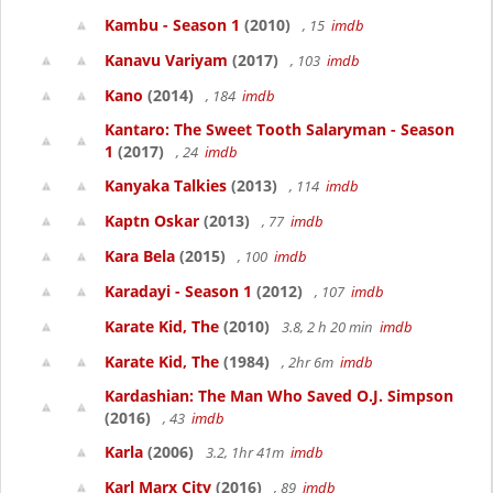
Kambu - Season 1
(2010)
, 15
imdb
Kanavu Variyam
(2017)
, 103
imdb
Kano
(2014)
, 184
imdb
Kantaro: The Sweet Tooth Salaryman - Season
1
(2017)
, 24
imdb
Kanyaka Talkies
(2013)
, 114
imdb
Kaptn Oskar
(2013)
, 77
imdb
Kara Bela
(2015)
, 100
imdb
Karadayi - Season 1
(2012)
, 107
imdb
Karate Kid, The
(2010)
3.8, 2 h 20 min
imdb
Karate Kid, The
(1984)
, 2hr 6m
imdb
Kardashian: The Man Who Saved O.J. Simpson
(2016)
, 43
imdb
Karla
(2006)
3.2, 1hr 41m
imdb
Karl Marx City
(2016)
, 89
imdb