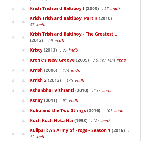
Krish Trish and Baltiboy I
(2009)
, 57
imdb
Krish Trish and Baltiboy: Part II
(2010)
,
57
imdb
Krish Trish and Baltiboy - The Greatest...
(2013)
, 59
imdb
Kristy
(2013)
, 85
imdb
Kronk's New Groove
(2005)
3.6, 1hr 14m
imdb
Krrish
(2006)
, 174
imdb
Krrish 3
(2013)
, 145
imdb
Kshanbhar Vishranti
(2010)
, 137
imdb
Kshay
(2011)
, 91
imdb
Kubo and the Two Strings
(2016)
, 101
imdb
Kuch Kuch Hota Hai
(1998)
, 184
imdb
Kulipari: An Army of Frogs - Season 1
(2016)
,
22
imdb