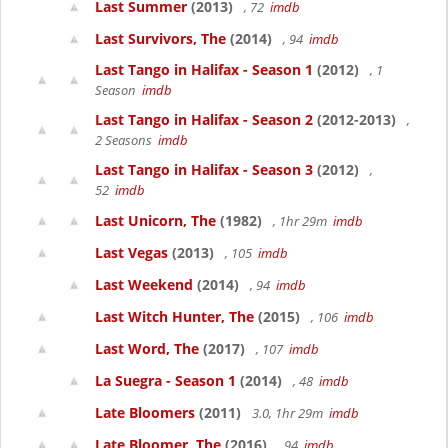
Last Summer
(2013)
, 72
imdb
Last Survivors, The
(2014)
, 94
imdb
Last Tango in Halifax - Season 1
(2012)
, 1
Season
imdb
Last Tango in Halifax - Season 2
(2012-2013)
,
2 Seasons
imdb
Last Tango in Halifax - Season 3
(2012)
,
52
imdb
Last Unicorn, The
(1982)
, 1hr 29m
imdb
Last Vegas
(2013)
, 105
imdb
Last Weekend
(2014)
, 94
imdb
Last Witch Hunter, The
(2015)
, 106
imdb
Last Word, The
(2017)
, 107
imdb
La Suegra - Season 1
(2014)
, 48
imdb
Late Bloomers
(2011)
3.0, 1hr 29m
imdb
Late Bloomer, The
(2016)
, 94
imdb