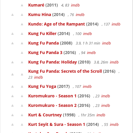
Kumaré
(2011)
4, 83
imdb
Kumu Hina
(2014)
, 76
imdb
Kundo: Age of the Rampant
(2014)
, 137
imdb
Kung Fu Killer
(2014)
, 100
imdb
Kung Fu Panda
(2008)
3.9, 1 h 31 min
imdb
Kung Fu Panda 3
(2016)
, 94
imdb
Kung Fu Panda: Holiday
(2010)
3.8, 26m
imdb
Kung Fu Panda: Secrets of the Scroll
(2016)
,
23
imdb
Kung Fu Yoga
(2017)
, 107
imdb
Kuromukuro - Season 1
(2016)
, 23
imdb
Kuromukuro - Season 2
(2016)
, 23
imdb
Kurt & Courtney
(1998)
, 1hr 35m
imdb
Kurt Seyit & Sura - Season 1
(2014)
, 55
imdb