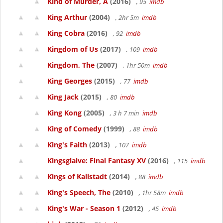
Kind of Murder, A
(2016)
, 95
imdb
King Arthur
(2004)
, 2hr 5m
imdb
King Cobra
(2016)
, 92
imdb
Kingdom of Us
(2017)
, 109
imdb
Kingdom, The
(2007)
, 1hr 50m
imdb
King Georges
(2015)
, 77
imdb
King Jack
(2015)
, 80
imdb
King Kong
(2005)
, 3 h 7 min
imdb
King of Comedy
(1999)
, 88
imdb
King's Faith
(2013)
, 107
imdb
Kingsglaive: Final Fantasy XV
(2016)
, 115
imdb
Kings of Kallstadt
(2014)
, 88
imdb
King's Speech, The
(2010)
, 1hr 58m
imdb
King's War - Season 1
(2012)
, 45
imdb