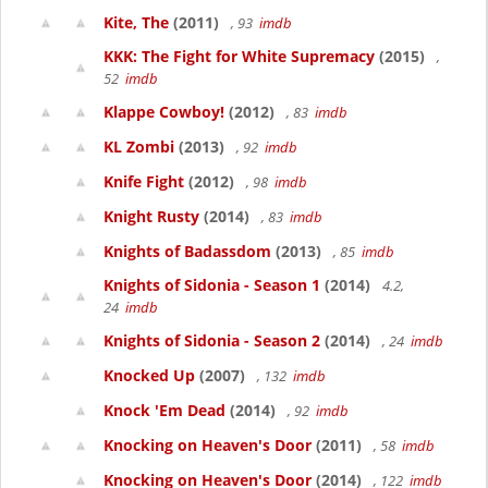
Kite, The
(2011)
, 93
imdb
KKK: The Fight for White Supremacy
(2015)
,
52
imdb
Klappe Cowboy!
(2012)
, 83
imdb
KL Zombi
(2013)
, 92
imdb
Knife Fight
(2012)
, 98
imdb
Knight Rusty
(2014)
, 83
imdb
Knights of Badassdom
(2013)
, 85
imdb
Knights of Sidonia - Season 1
(2014)
4.2,
24
imdb
Knights of Sidonia - Season 2
(2014)
, 24
imdb
Knocked Up
(2007)
, 132
imdb
Knock 'Em Dead
(2014)
, 92
imdb
Knocking on Heaven's Door
(2011)
, 58
imdb
Knocking on Heaven's Door
(2014)
, 122
imdb