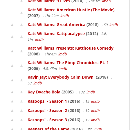
Katt Williams: 9 Lives
(2010)
, 1hr 1m
imdb
Katt Williams: American Hustle (The Movie)
(2007)
, 1hr 29m
imdb
Katt Williams: Great America
(2018)
, 60
imdb
Katt Williams: Kattpacalypse
(2012)
3.6,
1hr
imdb
Katt Williams Presents: Katthouse Comedy
(2008)
, 1hr 4m
imdb
Katt Williams: The Pimp Chronicles: Pt. 1
(2006)
4.0, 45m
imdb
Kavin Jay: Everybody Calm Down!
(2018)
,
53
imdb
Kay Dyache Bola
(2005)
, 132
imdb
Kazoops! - Season 1
(2016)
, 19
imdb
Kazoops! - Season 2
(2016)
, 19
imdb
Kazoops! - Season 3
(2016)
, 19
imdb
Keepers of the Game
(2016)
, 82
imdb