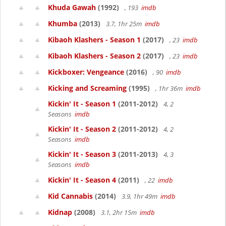
Khuda Gawah
(1992)
, 193
imdb
Khumba
(2013)
3.7, 1hr 25m
imdb
Kibaoh Klashers - Season 1
(2017)
, 23
imdb
Kibaoh Klashers - Season 2
(2017)
, 23
imdb
Kickboxer: Vengeance
(2016)
, 90
imdb
Kicking and Screaming
(1995)
, 1hr 36m
imdb
Kickin' It - Season 1
(2011-2012)
4, 2
Seasons
imdb
Kickin' It - Season 2
(2011-2012)
4, 2
Seasons
imdb
Kickin' It - Season 3
(2011-2013)
4, 3
Seasons
imdb
Kickin' It - Season 4
(2011)
, 22
imdb
Kid Cannabis
(2014)
3.9, 1hr 49m
imdb
Kidnap
(2008)
3.1, 2hr 15m
imdb