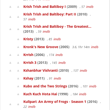
Krish Trish and Baltiboy I
(2009)
, 57
imdb
Krish Trish and Baltiboy: Part II
(2010)
,
57
imdb
Krish Trish and Baltiboy - The Greatest...
(2013)
, 59
imdb
Kristy
(2013)
, 85
imdb
Kronk's New Groove
(2005)
3.6, 1hr 14m
imdb
Krrish
(2006)
, 174
imdb
Krrish 3
(2013)
, 145
imdb
Kshanbhar Vishranti
(2010)
, 137
imdb
Kshay
(2011)
, 91
imdb
Kubo and the Two Strings
(2016)
, 101
imdb
Kuch Kuch Hota Hai
(1998)
, 184
imdb
Kulipari: An Army of Frogs - Season 1
(2016)
,
22
imdb