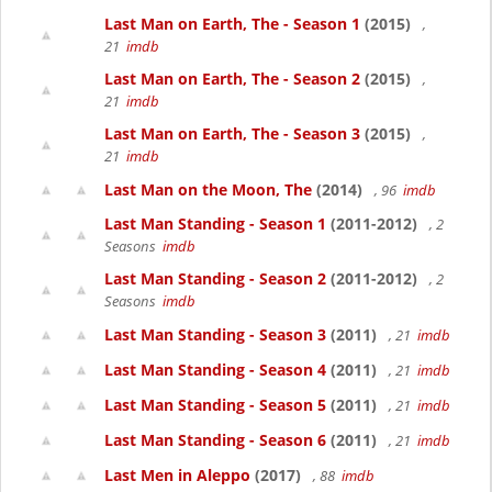
Last Man on Earth, The - Season 1
(2015)
,
21
imdb
Last Man on Earth, The - Season 2
(2015)
,
21
imdb
Last Man on Earth, The - Season 3
(2015)
,
21
imdb
Last Man on the Moon, The
(2014)
, 96
imdb
Last Man Standing - Season 1
(2011-2012)
, 2
Seasons
imdb
Last Man Standing - Season 2
(2011-2012)
, 2
Seasons
imdb
Last Man Standing - Season 3
(2011)
, 21
imdb
Last Man Standing - Season 4
(2011)
, 21
imdb
Last Man Standing - Season 5
(2011)
, 21
imdb
Last Man Standing - Season 6
(2011)
, 21
imdb
Last Men in Aleppo
(2017)
, 88
imdb