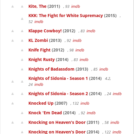
Kite, The
(2011)
, 93
imdb
KKK: The Fight for White Supremacy
(2015)
,
52
imdb
Klappe Cowboy!
(2012)
, 83
imdb
KL Zombi
(2013)
, 92
imdb
Knife Fight
(2012)
, 98
imdb
Knight Rusty
(2014)
, 83
imdb
Knights of Badassdom
(2013)
, 85
imdb
Knights of Sidonia - Season 1
(2014)
4.2,
24
imdb
Knights of Sidonia - Season 2
(2014)
, 24
imdb
Knocked Up
(2007)
, 132
imdb
Knock 'Em Dead
(2014)
, 92
imdb
Knocking on Heaven's Door
(2011)
, 58
imdb
Knocking on Heaven's Door
(2014)
, 122
imdb