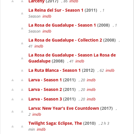
Larceny
(2017)
, 86
imdb
La Reina del Sur - Season 1
(2011)
, 1
Season
imdb
La Rosa de Guadalupe - Season 1
(2008)
, 1
Season
imdb
La Rosa de Guadalupe - Collection 2
(2008)
,
41
imdb
La Rosa de Guadalupe - Season La Rosa de
Guadalupe
(2008)
, 41
imdb
La Ruta Blanca - Season 1
(2012)
, 62
imdb
Larva - Season 1
(2011)
, 20
imdb
Larva - Season 2
(2011)
, 20
imdb
Larva - Season 3
(2011)
, 20
imdb
Larva: New Year's Eve Countdown
(2017)
,
2
imdb
Twilight Saga: Eclipse, The
(2010)
, 2 h 3
min
imdb