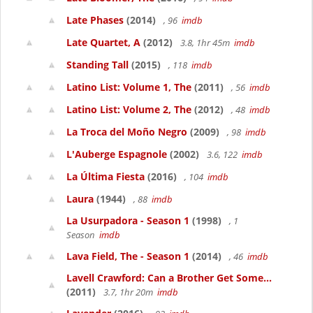
Late Phases
(2014)
, 96
imdb
Late Quartet, A
(2012)
3.8, 1hr 45m
imdb
Standing Tall
(2015)
, 118
imdb
Latino List: Volume 1, The
(2011)
, 56
imdb
Latino List: Volume 2, The
(2012)
, 48
imdb
La Troca del Moño Negro
(2009)
, 98
imdb
L'Auberge Espagnole
(2002)
3.6, 122
imdb
La Última Fiesta
(2016)
, 104
imdb
Laura
(1944)
, 88
imdb
La Usurpadora - Season 1
(1998)
, 1
Season
imdb
Lava Field, The - Season 1
(2014)
, 46
imdb
Lavell Crawford: Can a Brother Get Some...
(2011)
3.7, 1hr 20m
imdb