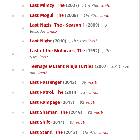
Last Mimzy, The
(2007)
, 1hr 36m
imdb
Last Mogul, The
(2005)
, 1hr 42m
imdb
Last Nazis, The - Season 1
(2009)
, 3
Episodes
imdb
Last Night
(2010)
, 1hr 32m
imdb
Last of the Mohicans, The
(1992)
, 1hr
54m
imdb
Teenage Mutant Ninja Turtles
(2007)
3.3, 1 h 26
min
imdb
Last Passenger
(2013)
, 96
imdb
Last Patrol, The
(2014)
, 87
imdb
Last Rampage
(2017)
, 92
imdb
Last Shaman, The
(2016)
, 82
imdb
Last Shift
(2014)
, 87
imdb
Last Stand, The
(2013)
, 1hr 47m
imdb