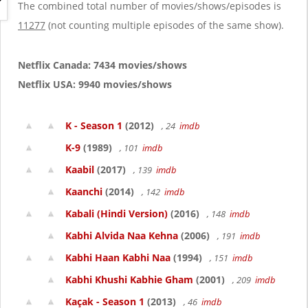
g
The combined total number of movies/shows/episodes is
a
11277
(not counting multiple episodes of the same show).
t
i
o
Netflix Canada: 7434 movies/shows
n
Netflix USA: 9940 movies/shows
K - Season 1
(2012)
, 24
imdb
K-9
(1989)
, 101
imdb
Kaabil
(2017)
, 139
imdb
Kaanchi
(2014)
, 142
imdb
Kabali (Hindi Version)
(2016)
, 148
imdb
Kabhi Alvida Naa Kehna
(2006)
, 191
imdb
Kabhi Haan Kabhi Naa
(1994)
, 151
imdb
Kabhi Khushi Kabhie Gham
(2001)
, 209
imdb
Kaçak - Season 1
(2013)
, 46
imdb