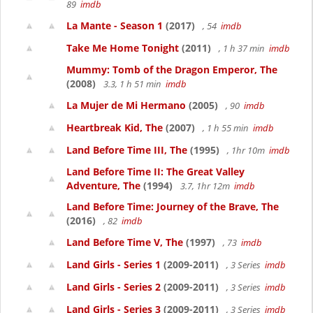
89
imdb
La Mante - Season 1
(2017)
, 54
imdb
Take Me Home Tonight
(2011)
, 1 h 37 min
imdb
Mummy: Tomb of the Dragon Emperor, The
(2008)
3.3, 1 h 51 min
imdb
La Mujer de Mi Hermano
(2005)
, 90
imdb
Heartbreak Kid, The
(2007)
, 1 h 55 min
imdb
Land Before Time III, The
(1995)
, 1hr 10m
imdb
Land Before Time II: The Great Valley
Adventure, The
(1994)
3.7, 1hr 12m
imdb
Land Before Time: Journey of the Brave, The
(2016)
, 82
imdb
Land Before Time V, The
(1997)
, 73
imdb
Land Girls - Series 1
(2009-2011)
, 3 Series
imdb
Land Girls - Series 2
(2009-2011)
, 3 Series
imdb
Land Girls - Series 3
(2009-2011)
, 3 Series
imdb