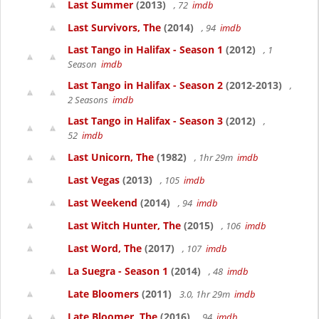
Last Summer
(2013)
, 72
imdb
Last Survivors, The
(2014)
, 94
imdb
Last Tango in Halifax - Season 1
(2012)
, 1
Season
imdb
Last Tango in Halifax - Season 2
(2012-2013)
,
2 Seasons
imdb
Last Tango in Halifax - Season 3
(2012)
,
52
imdb
Last Unicorn, The
(1982)
, 1hr 29m
imdb
Last Vegas
(2013)
, 105
imdb
Last Weekend
(2014)
, 94
imdb
Last Witch Hunter, The
(2015)
, 106
imdb
Last Word, The
(2017)
, 107
imdb
La Suegra - Season 1
(2014)
, 48
imdb
Late Bloomers
(2011)
3.0, 1hr 29m
imdb
Late Bloomer, The
(2016)
, 94
imdb