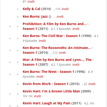
81
imdb
Kelly & Cal
(2014)
, 110
imdb
Ken Burns: Jazz
()
,
imdb
Prohibition: A Film by Ken Burns and... -
Season 1
(2011)
4.1, 3 Episodes
imdb
Ken Burns: The Civil War - Season 1
(1990)
4.1,
9 Episodes
imdb
Ken Burns: The Roosevelts: An Intimate... -
Season 1
(2014)
, 112
imdb
War: A Film by Ken Burns and Lynn..., The -
Season 1
(2007)
4.2, 7 Episodes
imdb
Ken Burns: The West - Season 1
(1996)
4, 9
Episodes
imdb
Kevin from Work - Season 1
(2015)
, 22
imdb
Kevin Hart: I'm a Grown Little Man
(2009)
,
1hr 1m
imdb
Kevin Hart: Laugh at My Pain
(2011)
4.2, 1hr