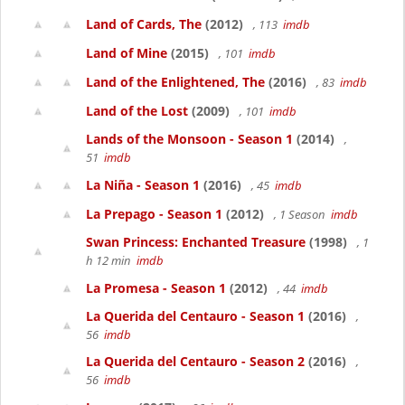
Land of Cards, The
(2012)
, 113
imdb
Land of Mine
(2015)
, 101
imdb
Land of the Enlightened, The
(2016)
, 83
imdb
Land of the Lost
(2009)
, 101
imdb
Lands of the Monsoon - Season 1
(2014)
,
51
imdb
La Niña - Season 1
(2016)
, 45
imdb
La Prepago - Season 1
(2012)
, 1 Season
imdb
Swan Princess: Enchanted Treasure
(1998)
, 1
h 12 min
imdb
La Promesa - Season 1
(2012)
, 44
imdb
La Querida del Centauro - Season 1
(2016)
,
56
imdb
La Querida del Centauro - Season 2
(2016)
,
56
imdb