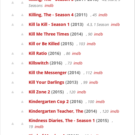
Seasons
imdb
Killing, The - Season 4
(2011)
, 45
imdb
Kill la Kill - Season 1
(2013)
4.3, 1 Season
imdb
Kill Me Three Times
(2014)
, 90
imdb
Kill or Be Killed
(2015)
, 103
imdb
Kill Ratio
(2016)
, 86
imdb
Killswitch
(2016)
, 73
imdb
Kill the Messenger
(2014)
, 112
imdb
Kill Your Darlings
(2013)
, 99
imdb
Kill Zone 2
(2015)
, 120
imdb
Kindergarten Cop 2
(2016)
, 100
imdb
Kindergarten Teacher, The
(2014)
, 120
imdb
Kindness Diaries, The - Season 1
(2015)
,
19
imdb