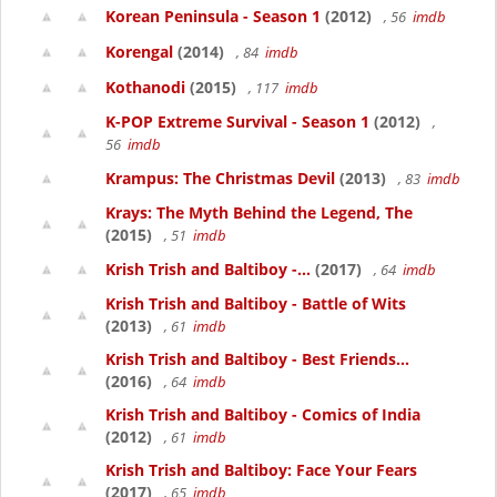
Korean Peninsula - Season 1
(2012)
, 56
imdb
Korengal
(2014)
, 84
imdb
Kothanodi
(2015)
, 117
imdb
K-POP Extreme Survival - Season 1
(2012)
,
56
imdb
Krampus: The Christmas Devil
(2013)
, 83
imdb
Krays: The Myth Behind the Legend, The
(2015)
, 51
imdb
Krish Trish and Baltiboy -...
(2017)
, 64
imdb
Krish Trish and Baltiboy - Battle of Wits
(2013)
, 61
imdb
Krish Trish and Baltiboy - Best Friends...
(2016)
, 64
imdb
Krish Trish and Baltiboy - Comics of India
(2012)
, 61
imdb
Krish Trish and Baltiboy: Face Your Fears
(2017)
, 65
imdb