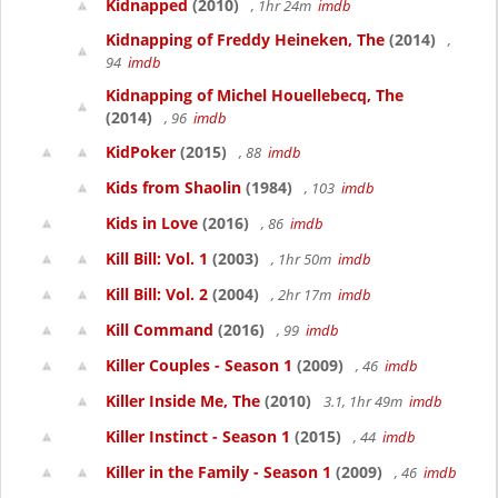
Kidnapped
(2010)
, 1hr 24m
imdb
Kidnapping of Freddy Heineken, The
(2014)
,
94
imdb
Kidnapping of Michel Houellebecq, The
(2014)
, 96
imdb
KidPoker
(2015)
, 88
imdb
Kids from Shaolin
(1984)
, 103
imdb
Kids in Love
(2016)
, 86
imdb
Kill Bill: Vol. 1
(2003)
, 1hr 50m
imdb
Kill Bill: Vol. 2
(2004)
, 2hr 17m
imdb
Kill Command
(2016)
, 99
imdb
Killer Couples - Season 1
(2009)
, 46
imdb
Killer Inside Me, The
(2010)
3.1, 1hr 49m
imdb
Killer Instinct - Season 1
(2015)
, 44
imdb
Killer in the Family - Season 1
(2009)
, 46
imdb