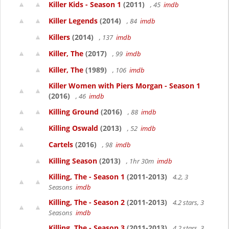
Killer Kids - Season 1
(2011)
, 45
imdb
Killer Legends
(2014)
, 84
imdb
Killers
(2014)
, 137
imdb
Killer, The
(2017)
, 99
imdb
Killer, The
(1989)
, 106
imdb
Killer Women with Piers Morgan - Season 1
(2016)
, 46
imdb
Killing Ground
(2016)
, 88
imdb
Killing Oswald
(2013)
, 52
imdb
Cartels
(2016)
, 98
imdb
Killing Season
(2013)
, 1hr 30m
imdb
Killing, The - Season 1
(2011-2013)
4.2, 3
Seasons
imdb
Killing, The - Season 2
(2011-2013)
4.2 stars, 3
Seasons
imdb
Killing, The - Season 3
(2011-2013)
4.2 stars, 3