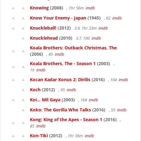
Knowing
(2008)
, 1hr 56m
imdb
Know Your Enemy - Japan
(1945)
, 62
imdb
Knuckleball!
(2012)
3.9, 1hr 33m
imdb
Knucklehead
(2010)
3.7, 100
imdb
Koala Brothers: Outback Christmas, The
(2006)
, 45
imdb
Koala Brothers, The - Season 1
(2003)
,
19
imdb
Kocan Kadar Konus 2: Dirilis
(2016)
, 104
imdb
Koch
(2012)
, 95
imdb
Koi... Mil Gaya
(2003)
, 164
imdb
Koko: The Gorilla Who Talks
(2016)
, 55
imdb
Kong: King of the Apes - Season 1
(2016)
,
85
imdb
Kon-Tiki
(2012)
, 1hr 36m
imdb