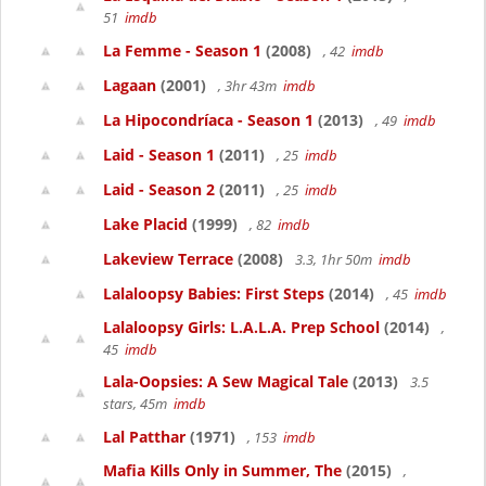
51
imdb
La Femme - Season 1
(2008)
, 42
imdb
Lagaan
(2001)
, 3hr 43m
imdb
La Hipocondríaca - Season 1
(2013)
, 49
imdb
Laid - Season 1
(2011)
, 25
imdb
Laid - Season 2
(2011)
, 25
imdb
Lake Placid
(1999)
, 82
imdb
Lakeview Terrace
(2008)
3.3, 1hr 50m
imdb
Lalaloopsy Babies: First Steps
(2014)
, 45
imdb
Lalaloopsy Girls: L.A.L.A. Prep School
(2014)
,
45
imdb
Lala-Oopsies: A Sew Magical Tale
(2013)
3.5
stars, 45m
imdb
Lal Patthar
(1971)
, 153
imdb
Mafia Kills Only in Summer, The
(2015)
,