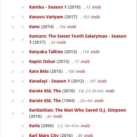
Kambu - Season 1
(2010)
, 15
imdb
Kanavu Variyam
(2017)
, 103
imdb
Kano
(2014)
, 184
imdb
Kantaro: The Sweet Tooth Salaryman - Season
1
(2017)
, 24
imdb
Kanyaka Talkies
(2013)
, 114
imdb
Kaptn Oskar
(2013)
, 77
imdb
Kara Bela
(2015)
, 100
imdb
Karadayi - Season 1
(2012)
, 107
imdb
Karate Kid, The
(2010)
3.8, 2 h 20 min
imdb
Karate Kid, The
(1984)
, 2hr 6m
imdb
Kardashian: The Man Who Saved O.J. Simpson
(2016)
, 43
imdb
Karla
(2006)
3.2, 1hr 41m
imdb
Karl Marx City
(2016)
, 89
imdb