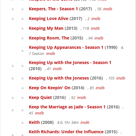
Keepers, The - Season 1
(2017)
, 56
imdb
Keeping Love Alive
(2017)
, 2
imdb
Keeping My Man
(2013)
, 118
imdb
Keeping Room, The
(2015)
, 94
imdb
Keeping Up Appearances - Season 1
(1990)
4,
1 Season
imdb
Keeping Up with the Joneses - Season 1
(2010)
, 41
imdb
Keeping Up with the Joneses
(2016)
, 105
imdb
Keep On Keepin' On
(2014)
, 85
imdb
Keep Quiet
(2016)
, 92
imdb
Keep the Marriage as Jade - Season 1
(2016)
,
45
imdb
Keith
(2008)
4.0, 1hr 34m
imdb
Keith Richards: Under the Influence
(2015)
,