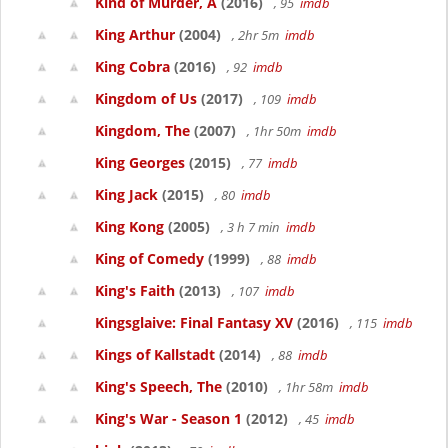
Kind of Murder, A
(2016)
, 95
imdb
King Arthur
(2004)
, 2hr 5m
imdb
King Cobra
(2016)
, 92
imdb
Kingdom of Us
(2017)
, 109
imdb
Kingdom, The
(2007)
, 1hr 50m
imdb
King Georges
(2015)
, 77
imdb
King Jack
(2015)
, 80
imdb
King Kong
(2005)
, 3 h 7 min
imdb
King of Comedy
(1999)
, 88
imdb
King's Faith
(2013)
, 107
imdb
Kingsglaive: Final Fantasy XV
(2016)
, 115
imdb
Kings of Kallstadt
(2014)
, 88
imdb
King's Speech, The
(2010)
, 1hr 58m
imdb
King's War - Season 1
(2012)
, 45
imdb