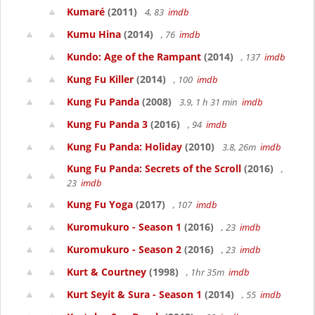
Kumaré
(2011)
4, 83
imdb
Kumu Hina
(2014)
, 76
imdb
Kundo: Age of the Rampant
(2014)
, 137
imdb
Kung Fu Killer
(2014)
, 100
imdb
Kung Fu Panda
(2008)
3.9, 1 h 31 min
imdb
Kung Fu Panda 3
(2016)
, 94
imdb
Kung Fu Panda: Holiday
(2010)
3.8, 26m
imdb
Kung Fu Panda: Secrets of the Scroll
(2016)
,
23
imdb
Kung Fu Yoga
(2017)
, 107
imdb
Kuromukuro - Season 1
(2016)
, 23
imdb
Kuromukuro - Season 2
(2016)
, 23
imdb
Kurt & Courtney
(1998)
, 1hr 35m
imdb
Kurt Seyit & Sura - Season 1
(2014)
, 55
imdb