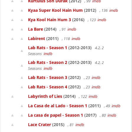
Kurtulus Son Durak
(2012)
, 99
imdb
Kyaa Super Kool Hain Hum
(2012)
, 136
imdb
Kya Kool Hain Hum 3
(2016)
, 123
imdb
La Bare
(2014)
, 91
imdb
Labirent
(2011)
, 118
imdb
Lab Rats - Season 1
(2012-2013)
4.2, 2
Seasons
imdb
Lab Rats - Season 2
(2012-2013)
4.2, 2
Seasons
imdb
Lab Rats - Season 3
(2012)
, 23
imdb
Lab Rats - Season 4
(2012)
, 23
imdb
Labyrinth of Lies
(2014)
, 122
imdb
La Casa de al Lado - Season 1
(2011)
, 49
imdb
La casa de papel - Season 1
(2017)
, 80
imdb
Lace Crater
(2015)
, 81
imdb