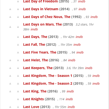
Last Day of Freedom
(2015)
, 31
imdb
Last Days in Vietnam
(2014)
, 97
imdb
Last Days of Chez Nous, The
(1992)
, 93
imdb
Last Days on Mars, The
(2013)
3.2 stars, 1hr
38m
imdb
Last Days, The
(2013)
, 1hr 42m
imdb
Last Fall, The
(2012)
, 1hr 35m
imdb
Last Five Years, The
(2015)
, 94
imdb
Last Heist, The
(2016)
, 84
imdb
Last Keepers, The
(2013)
3.6, 1hr 39m
imdb
Last Kingdom, The - Season 1
(2015)
, 59
imdb
Last Kingdom, The - Season 2
(2015)
, 59
imdb
Last King, The
(2016)
, 99
imdb
Last Knights
(2015)
, 114
imdb
Last Love
(2013)
, 1hr 55m
imdb