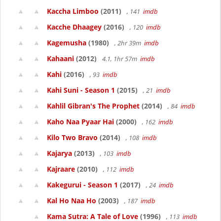
Kaccha Limboo
(2011)
, 141
imdb
Kacche Dhaagey
(2016)
, 120
imdb
Kagemusha
(1980)
, 2hr 39m
imdb
Kahaani
(2012)
4.1, 1hr 57m
imdb
Kahi
(2016)
, 93
imdb
Kahi Suni - Season 1
(2015)
, 21
imdb
Kahlil Gibran's The Prophet
(2014)
, 84
imdb
Kaho Naa Pyaar Hai
(2000)
, 162
imdb
Kilo Two Bravo
(2014)
, 108
imdb
Kajarya
(2013)
, 103
imdb
Kajraare
(2010)
, 112
imdb
Kakegurui - Season 1
(2017)
, 24
imdb
Kal Ho Naa Ho
(2003)
, 187
imdb
Kama Sutra: A Tale of Love
(1996)
, 113
imdb