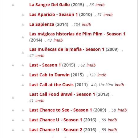
La Sangre Del Gallo
(2015)
, 86
imdb
Las Aparicio - Season 1
(2010)
, 51
imdb
La Sapienza
(2014)
, 104
imdb
Las mágicas historias de Plim Plim - Season 1
(2014)
, 43
imdb
Las muñecas de la mafia - Season 1
(2009)
,
42
imdb
Last - Season 1
(2015)
, 62
imdb
Last Cab to Darwin
(2015)
, 123
imdb
Last Call at the Oasis
(2011)
4.0, 1hr 39m
imdb
Last Call Food Brawl - Season 1
(2013)
,
41
imdb
Last Chance to See - Season 1
(2009)
, 58
imdb
Last Chance U - Season 1
(2016)
, 55
imdb
Last Chance U - Season 2
(2016)
, 55
imdb