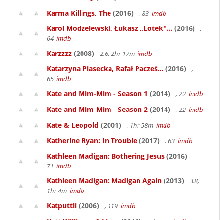
Karma Killings, The
(2016)
, 83
imdb
Karol Modzelewski, Łukasz „Lotek"...
(2016)
,
64
imdb
Karzzzz
(2008)
2.6, 2hr 17m
imdb
Katarzyna Piasecka, Rafał Pacześ...
(2016)
,
65
imdb
Kate and Mim-Mim - Season 1
(2014)
, 22
imdb
Kate and Mim-Mim - Season 2
(2014)
, 22
imdb
Kate & Leopold
(2001)
, 1hr 58m
imdb
Katherine Ryan: In Trouble
(2017)
, 63
imdb
Kathleen Madigan: Bothering Jesus
(2016)
,
71
imdb
Kathleen Madigan: Madigan Again
(2013)
3.8,
1hr 4m
imdb
Katputtli
(2006)
, 119
imdb