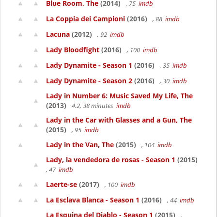
Blue Room, The
(2014)
, 75
imdb
La Coppia dei Campioni
(2016)
, 88
imdb
Lacuna
(2012)
, 92
imdb
Lady Bloodfight
(2016)
, 100
imdb
Lady Dynamite - Season 1
(2016)
, 35
imdb
Lady Dynamite - Season 2
(2016)
, 30
imdb
Lady in Number 6: Music Saved My Life, The
(2013)
4.2, 38 minutes
imdb
Lady in the Car with Glasses and a Gun, The
(2015)
, 95
imdb
Lady in the Van, The
(2015)
, 104
imdb
Lady, la vendedora de rosas - Season 1
(2015)
, 47
imdb
Laerte-se
(2017)
, 100
imdb
La Esclava Blanca - Season 1
(2016)
, 44
imdb
La Esquina del Diablo - Season 1
(2015)
,