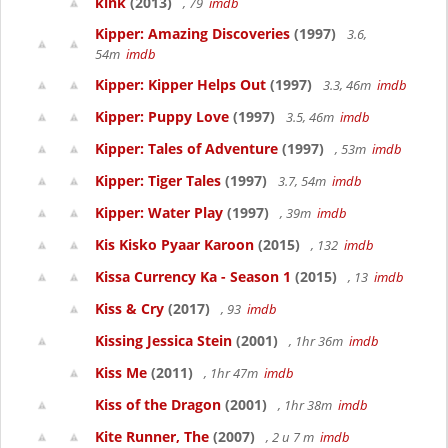
kink
(2013)
, 79
imdb
Kipper: Amazing Discoveries
(1997)
3.6,
54m
imdb
Kipper: Kipper Helps Out
(1997)
3.3, 46m
imdb
Kipper: Puppy Love
(1997)
3.5, 46m
imdb
Kipper: Tales of Adventure
(1997)
, 53m
imdb
Kipper: Tiger Tales
(1997)
3.7, 54m
imdb
Kipper: Water Play
(1997)
, 39m
imdb
Kis Kisko Pyaar Karoon
(2015)
, 132
imdb
Kissa Currency Ka - Season 1
(2015)
, 13
imdb
Kiss & Cry
(2017)
, 93
imdb
Kissing Jessica Stein
(2001)
, 1hr 36m
imdb
Kiss Me
(2011)
, 1hr 47m
imdb
Kiss of the Dragon
(2001)
, 1hr 38m
imdb
Kite Runner, The
(2007)
, 2 u 7 m
imdb