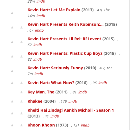
28m
imdb
Kevin Hart: Let Me Explain
(2013)
4.0, 1hr
14m
imdb
Kevin Hart Presents Keith Robinson:...
(2015)
, 67
imdb
Kevin Hart Presents Lil Rel: RELevent
(2015)
,
62
imdb
Kevin Hart Presents: Plastic Cup Boyz
(2015)
,
82
imdb
Kevin Hart: Seriously Funny
(2010)
4.2, 1hr
7m
imdb
Kevin Hart: What Now?
(2016)
, 96
imdb
Key Man, The
(2011)
, 81
imdb
Khakee
(2004)
, 179
imdb
Khelti Hai Zindagi Aankh Micholi - Season 1
(2013)
, 41
imdb
Khoon Khoon
(1973)
, 131
imdb