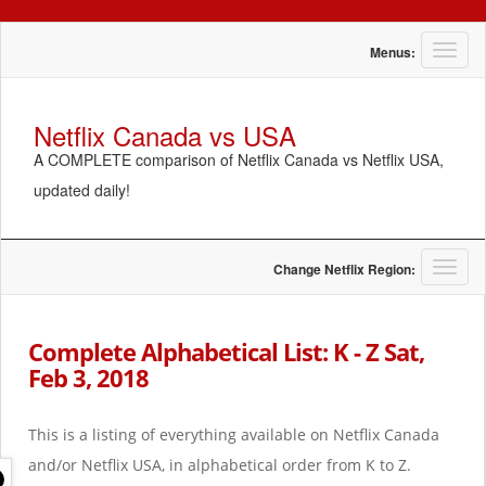
T
Menus:
o
g
g
Netflix Canada vs USA
l
A COMPLETE comparison of Netflix Canada vs Netflix USA,
e
n
updated daily!
a
v
i
g
T
Change Netflix Region:
a
o
t
g
i
g
Complete Alphabetical List: K - Z Sat,
o
l
Feb 3, 2018
n
e
n
a
This is a listing of everything available on Netflix Canada
v
i
and/or Netflix USA, in alphabetical order from K to Z.