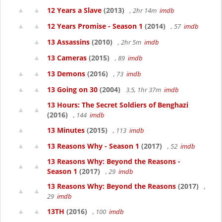
12 Years a Slave
(2013)
, 2hr 14m
imdb
12 Years Promise - Season 1
(2014)
, 57
imdb
13 Assassins
(2010)
, 2hr 5m
imdb
13 Cameras
(2015)
, 89
imdb
13 Demons
(2016)
, 73
imdb
13 Going on 30
(2004)
3.5, 1hr 37m
imdb
13 Hours: The Secret Soldiers of Benghazi
(2016)
, 144
imdb
13 Minutes
(2015)
, 113
imdb
13 Reasons Why - Season 1
(2017)
, 52
imdb
13 Reasons Why: Beyond the Reasons -
Season 1
(2017)
, 29
imdb
13 Reasons Why: Beyond the Reasons
(2017)
,
29
imdb
13TH
(2016)
, 100
imdb