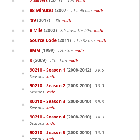
7 Sisters
(2017)
, 123
imdb
88 Minutes
(2007)
, 1 h 46 min
imdb
'89
(2017)
, 86
imdb
8 Mile
(2002)
3.6 stars, 1hr 50m
imdb
Source Code
(2011)
, 1 h 32 min
imdb
8MM
(1999)
, 2hr 3m
imdb
9
(2009)
, 1hr 19m
imdb
90210 - Season 1
(2008-2012)
3.9, 5
Seasons
imdb
90210 - Season 2
(2008-2010)
3.9, 3
Seasons
imdb
90210 - Season 3
(2008-2010)
3.9, 3
Seasons
imdb
90210 - Season 4
(2008-2010)
3.9, 3
Seasons
imdb
90210 - Season 5
(2008-2010)
3.9, 3
Seasons
imdb