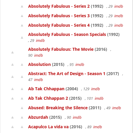
Absolutely Fabulous - Series 2
(1992)
, 29
imdb
Absolutely Fabulous - Series 3
(1992)
, 29
imdb
Absolutely Fabulous - Series 4
(1992)
, 29
imdb
Absolutely Fabulous - Season Specials
(1992)
, 29
imdb
Absolutely Fabulous: The Movie
(2016)
,
90
imdb
Absolution
(2015)
, 95
imdb
Abstract: The Art of Design - Season 1
(2017)
,
47
imdb
Ab Tak Chhappan
(2004)
, 129
imdb
Ab Tak Chhappan 2
(2015)
, 101
imdb
Abused: Breaking the Silence
(2011)
, 49
imdb
Abzurdah
(2015)
, 90
imdb
Acapulco La vida va
(2016)
, 89
imdb