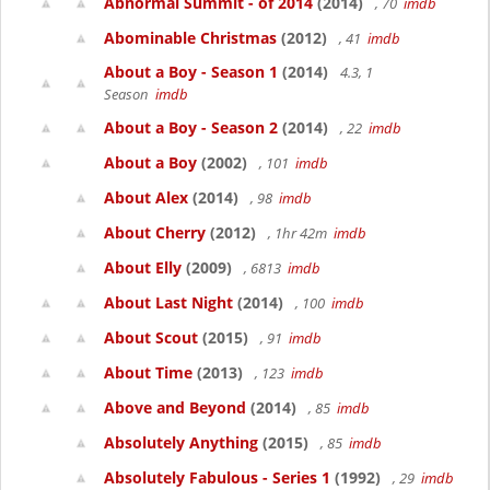
Abnormal Summit - of 2014
(2014)
, 70
imdb
Abominable Christmas
(2012)
, 41
imdb
About a Boy - Season 1
(2014)
4.3, 1
Season
imdb
About a Boy - Season 2
(2014)
, 22
imdb
About a Boy
(2002)
, 101
imdb
About Alex
(2014)
, 98
imdb
About Cherry
(2012)
, 1hr 42m
imdb
About Elly
(2009)
, 6813
imdb
About Last Night
(2014)
, 100
imdb
About Scout
(2015)
, 91
imdb
About Time
(2013)
, 123
imdb
Above and Beyond
(2014)
, 85
imdb
Absolutely Anything
(2015)
, 85
imdb
Absolutely Fabulous - Series 1
(1992)
, 29
imdb