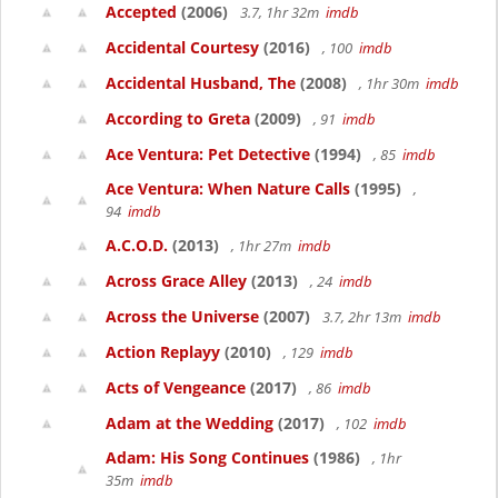
Accepted
(2006)
3.7, 1hr 32m
imdb
Accidental Courtesy
(2016)
, 100
imdb
Accidental Husband, The
(2008)
, 1hr 30m
imdb
According to Greta
(2009)
, 91
imdb
Ace Ventura: Pet Detective
(1994)
, 85
imdb
Ace Ventura: When Nature Calls
(1995)
,
94
imdb
A.C.O.D.
(2013)
, 1hr 27m
imdb
Across Grace Alley
(2013)
, 24
imdb
Across the Universe
(2007)
3.7, 2hr 13m
imdb
Action Replayy
(2010)
, 129
imdb
Acts of Vengeance
(2017)
, 86
imdb
Adam at the Wedding
(2017)
, 102
imdb
Adam: His Song Continues
(1986)
, 1hr
35m
imdb