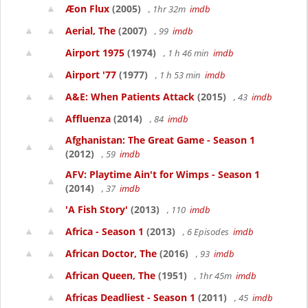
Æon Flux
(2005)
, 1hr 32m
imdb
Aerial, The
(2007)
, 99
imdb
Airport 1975
(1974)
, 1 h 46 min
imdb
Airport '77
(1977)
, 1 h 53 min
imdb
A&E: When Patients Attack
(2015)
, 43
imdb
Affluenza
(2014)
, 84
imdb
Afghanistan: The Great Game - Season 1
(2012)
, 59
imdb
AFV: Playtime Ain't for Wimps - Season 1
(2014)
, 37
imdb
'A Fish Story'
(2013)
, 110
imdb
Africa - Season 1
(2013)
, 6 Episodes
imdb
African Doctor, The
(2016)
, 93
imdb
African Queen, The
(1951)
, 1hr 45m
imdb
Africas Deadliest - Season 1
(2011)
, 45
imdb