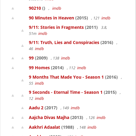
90210
()
,
imdb
90 Minutes in Heaven
(2015)
, 121
imdb
9/11: Stories in Fragments
(2011)
3.8,
51m
imdb
9/11: Truth, Lies and Conspiracies
(2016)
,
46
imdb
99
(2009)
, 138
imdb
99 Homes
(2014)
, 112
imdb
9 Months That Made You - Season 1
(2016)
,
55
imdb
9 Seconds - Eternal Time - Season 1
(2015)
,
12
imdb
Aadu 2
(2017)
, 149
imdb
Aajcha Divas Majha
(2013)
, 126
imdb
Aakhri Adaalat
(1988)
, 148
imdb