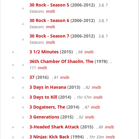
30 Rock - Season 5
(2006-2012)
3.8, 7
Seasons
imdb
30 Rock - Season 6
(2006-2012)
3.8, 7
Seasons
imdb
30 Rock - Season 7
(2006-2012)
3.8, 7
Seasons
imdb
3 1/2 Minutes
(2015)
, 98
imdb
36th Chamber Of Shaolin, The
(1978)
,
111
imdb
37
(2016)
, 81
imdb
3 Days in Havana
(2013)
, 82
imdb
3 Days to Kill
(2014)
, 1hr 57m
imdb
3 Dogateers, The
(2014)
, 87
imdb
3 Generations
(2015)
, 92
imdb
3-Headed Shark Attack
(2015)
, 89
imdb
3 Ninjas: Kick Back
(1994)
, 1hr 33m
imdb