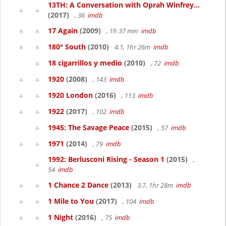
13TH: A Conversation with Oprah Winfrey...
(2017)
, 36
imdb
17 Again
(2009)
, 1h 37 min
imdb
180° South
(2010)
4.1, 1hr 26m
imdb
18 cigarrillos y medio
(2010)
, 72
imdb
1920
(2008)
, 143
imdb
1920 London
(2016)
, 113
imdb
1922
(2017)
, 102
imdb
1945: The Savage Peace
(2015)
, 57
imdb
1971
(2014)
, 79
imdb
1992: Berlusconi Rising - Season 1
(2015)
,
54
imdb
1 Chance 2 Dance
(2013)
3.7, 1hr 28m
imdb
1 Mile to You
(2017)
, 104
imdb
1 Night
(2016)
, 75
imdb