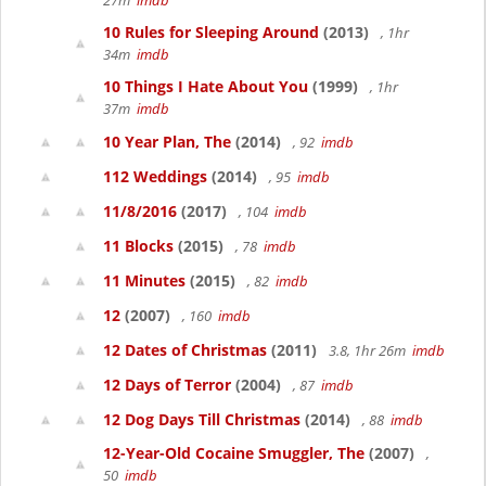
27m
imdb
10 Rules for Sleeping Around
(2013)
, 1hr
34m
imdb
10 Things I Hate About You
(1999)
, 1hr
37m
imdb
10 Year Plan, The
(2014)
, 92
imdb
112 Weddings
(2014)
, 95
imdb
11/8/2016
(2017)
, 104
imdb
11 Blocks
(2015)
, 78
imdb
11 Minutes
(2015)
, 82
imdb
12
(2007)
, 160
imdb
12 Dates of Christmas
(2011)
3.8, 1hr 26m
imdb
12 Days of Terror
(2004)
, 87
imdb
12 Dog Days Till Christmas
(2014)
, 88
imdb
12-Year-Old Cocaine Smuggler, The
(2007)
,
50
imdb