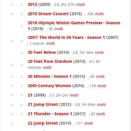
2012
(2009)
3.4, 2hr 37m
imdb
2015 Dream Concert
(2015)
, 106
imdb
2018 Olympic Winter Games Preview - Season
1
(2018)
, 30
imdb
2057: The World in 50 Years - Season 1
(2007)
, 1 Season
imdb
20 Feet Below
(2014)
2.9, 1hr 36m
imdb
20 Feet from Stardom
(2013)
4.1, 90
minutes
imdb
20 Minutes - Season 1
(2013)
, 44
imdb
20th Century Women
(2016)
, 118
imdb
21
(2008)
3.7, 2hr 2m
imdb
21 Jump Street
(2012)
3.9, 1hr 49m
imdb
21 Thunder - Season 1
(2017)
, 43
imdb
22 Jump Street
(2014)
, 111
imdb