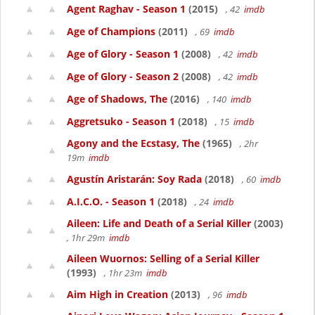
Agent Raghav - Season 1
(2015)
, 42
imdb
Age of Champions
(2011)
, 69
imdb
Age of Glory - Season 1
(2008)
, 42
imdb
Age of Glory - Season 2
(2008)
, 42
imdb
Age of Shadows, The
(2016)
, 140
imdb
Aggretsuko - Season 1
(2018)
, 15
imdb
Agony and the Ecstasy, The
(1965)
, 2hr
19m
imdb
Agustín Aristarán: Soy Rada
(2018)
, 60
imdb
A.I.C.O. - Season 1
(2018)
, 24
imdb
Aileen: Life and Death of a Serial Killer
(2003)
, 1hr 29m
imdb
Aileen Wuornos: Selling of a Serial Killer
(1993)
, 1hr 23m
imdb
Aim High in Creation
(2013)
, 96
imdb