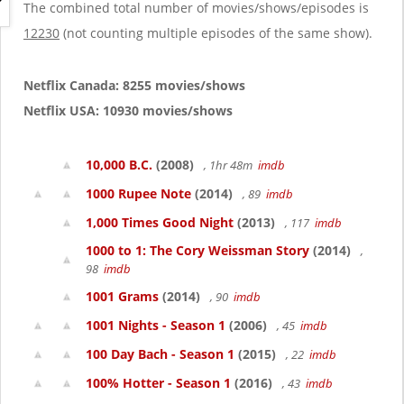
g
The combined total number of movies/shows/episodes is
a
12230
(not counting multiple episodes of the same show).
t
i
o
Netflix Canada: 8255 movies/shows
n
Netflix USA: 10930 movies/shows
10,000 B.C.
(2008)
, 1hr 48m
imdb
1000 Rupee Note
(2014)
, 89
imdb
1,000 Times Good Night
(2013)
, 117
imdb
1000 to 1: The Cory Weissman Story
(2014)
,
98
imdb
1001 Grams
(2014)
, 90
imdb
1001 Nights - Season 1
(2006)
, 45
imdb
100 Day Bach - Season 1
(2015)
, 22
imdb
100% Hotter - Season 1
(2016)
, 43
imdb