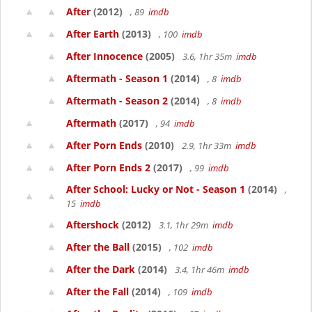
After
(2012)
, 89
imdb
After Earth
(2013)
, 100
imdb
After Innocence
(2005)
3.6, 1hr 35m
imdb
Aftermath - Season 1
(2014)
, 8
imdb
Aftermath - Season 2
(2014)
, 8
imdb
Aftermath
(2017)
, 94
imdb
After Porn Ends
(2010)
2.9, 1hr 33m
imdb
After Porn Ends 2
(2017)
, 99
imdb
After School: Lucky or Not - Season 1
(2014)
,
15
imdb
Aftershock
(2012)
3.1, 1hr 29m
imdb
After the Ball
(2015)
, 102
imdb
After the Dark
(2014)
3.4, 1hr 46m
imdb
After the Fall
(2014)
, 109
imdb