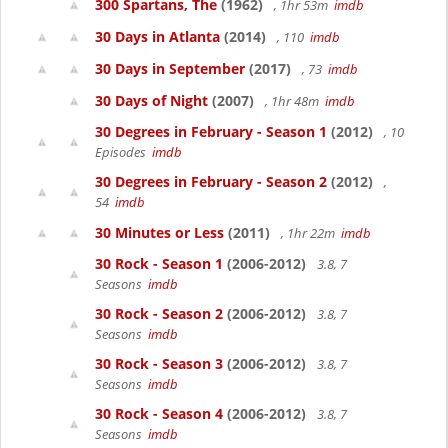
300 Spartans, The
(1962)
, 1hr 53m
imdb
30 Days in Atlanta
(2014)
, 110
imdb
30 Days in September
(2017)
, 73
imdb
30 Days of Night
(2007)
, 1hr 48m
imdb
30 Degrees in February - Season 1
(2012)
, 10
Episodes
imdb
30 Degrees in February - Season 2
(2012)
,
54
imdb
30 Minutes or Less
(2011)
, 1hr 22m
imdb
30 Rock - Season 1
(2006-2012)
3.8, 7
Seasons
imdb
30 Rock - Season 2
(2006-2012)
3.8, 7
Seasons
imdb
30 Rock - Season 3
(2006-2012)
3.8, 7
Seasons
imdb
30 Rock - Season 4
(2006-2012)
3.8, 7
Seasons
imdb