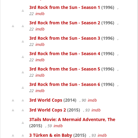
3rd Rock from the Sun - Season 1
(1996)
,
22
imdb
3rd Rock from the Sun - Season 2
(1996)
,
22
imdb
3rd Rock from the Sun - Season 3
(1996)
,
22
imdb
3rd Rock from the Sun - Season 4
(1996)
,
22
imdb
3rd Rock from the Sun - Season 5
(1996)
,
22
imdb
3rd Rock from the Sun - Season 6
(1996)
,
22
imdb
3rd World Cops
(2014)
, 90
imdb
3rd World Cops 2
(2015)
, 93
imdb
3Tails Movie: A Mermaid Adventure, The
(2015)
, 59
imdb
3 Türken & ein Baby
(2015)
, 93
imdb