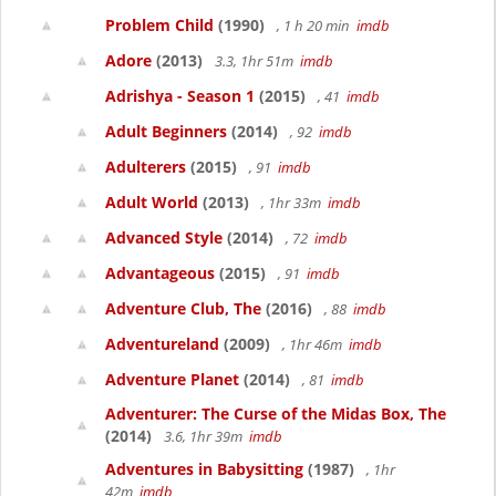
Problem Child
(1990)
, 1 h 20 min
imdb
Adore
(2013)
3.3, 1hr 51m
imdb
Adrishya - Season 1
(2015)
, 41
imdb
Adult Beginners
(2014)
, 92
imdb
Adulterers
(2015)
, 91
imdb
Adult World
(2013)
, 1hr 33m
imdb
Advanced Style
(2014)
, 72
imdb
Advantageous
(2015)
, 91
imdb
Adventure Club, The
(2016)
, 88
imdb
Adventureland
(2009)
, 1hr 46m
imdb
Adventure Planet
(2014)
, 81
imdb
Adventurer: The Curse of the Midas Box, The
(2014)
3.6, 1hr 39m
imdb
Adventures in Babysitting
(1987)
, 1hr
42m
imdb