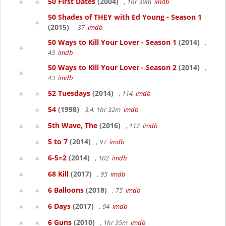
50 First Dates
(2004)
, 1hr 39m
imdb
50 Shades of THEY with Ed Young - Season 1
(2015)
, 37
imdb
50 Ways to Kill Your Lover - Season 1
(2014)
,
43
imdb
50 Ways to Kill Your Lover - Season 2
(2014)
,
43
imdb
52 Tuesdays
(2014)
, 114
imdb
54
(1998)
3.4, 1hr 32m
imdb
5th Wave, The
(2016)
, 112
imdb
5 to 7
(2014)
, 97
imdb
6-5=2
(2014)
, 102
imdb
68 Kill
(2017)
, 95
imdb
6 Balloons
(2018)
, 75
imdb
6 Days
(2017)
, 94
imdb
6 Guns
(2010)
, 1hr 35m
imdb