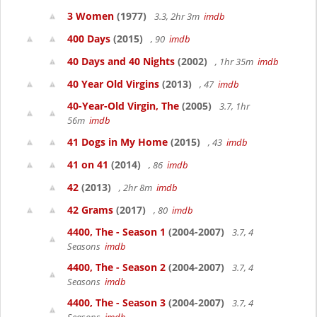
3 Women
(1977)
3.3, 2hr 3m
imdb
400 Days
(2015)
, 90
imdb
40 Days and 40 Nights
(2002)
, 1hr 35m
imdb
40 Year Old Virgins
(2013)
, 47
imdb
40-Year-Old Virgin, The
(2005)
3.7, 1hr
56m
imdb
41 Dogs in My Home
(2015)
, 43
imdb
41 on 41
(2014)
, 86
imdb
42
(2013)
, 2hr 8m
imdb
42 Grams
(2017)
, 80
imdb
4400, The - Season 1
(2004-2007)
3.7, 4
Seasons
imdb
4400, The - Season 2
(2004-2007)
3.7, 4
Seasons
imdb
4400, The - Season 3
(2004-2007)
3.7, 4