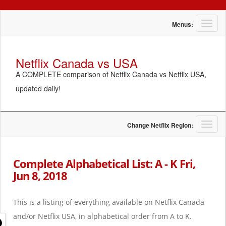
T
Menus:
o
g
g
Netflix Canada vs USA
l
A COMPLETE comparison of Netflix Canada vs Netflix USA,
e
n
updated daily!
a
v
i
g
T
Change Netflix Region:
a
o
t
g
i
g
Complete Alphabetical List: A - K Fri,
o
l
Jun 8, 2018
n
e
n
a
This is a listing of everything available on Netflix Canada
v
i
and/or Netflix USA, in alphabetical order from A to K.