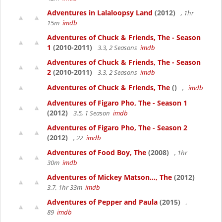
Adventures in Lalaloopsy Land
(2012)
, 1hr
15m
imdb
Adventures of Chuck & Friends, The - Season
1
(2010-2011)
3.3, 2 Seasons
imdb
Adventures of Chuck & Friends, The - Season
2
(2010-2011)
3.3, 2 Seasons
imdb
Adventures of Chuck & Friends, The
()
,
imdb
Adventures of Figaro Pho, The - Season 1
(2012)
3.5, 1 Season
imdb
Adventures of Figaro Pho, The - Season 2
(2012)
, 22
imdb
Adventures of Food Boy, The
(2008)
, 1hr
30m
imdb
Adventures of Mickey Matson..., The
(2012)
3.7, 1hr 33m
imdb
Adventures of Pepper and Paula
(2015)
,
89
imdb