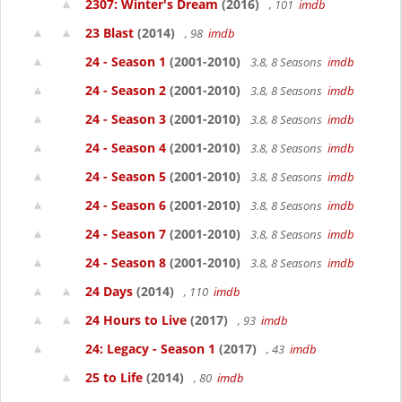
2307: Winter's Dream
(2016)
, 101
imdb
23 Blast
(2014)
, 98
imdb
24 - Season 1
(2001-2010)
3.8, 8 Seasons
imdb
24 - Season 2
(2001-2010)
3.8, 8 Seasons
imdb
24 - Season 3
(2001-2010)
3.8, 8 Seasons
imdb
24 - Season 4
(2001-2010)
3.8, 8 Seasons
imdb
24 - Season 5
(2001-2010)
3.8, 8 Seasons
imdb
24 - Season 6
(2001-2010)
3.8, 8 Seasons
imdb
24 - Season 7
(2001-2010)
3.8, 8 Seasons
imdb
24 - Season 8
(2001-2010)
3.8, 8 Seasons
imdb
24 Days
(2014)
, 110
imdb
24 Hours to Live
(2017)
, 93
imdb
24: Legacy - Season 1
(2017)
, 43
imdb
25 to Life
(2014)
, 80
imdb