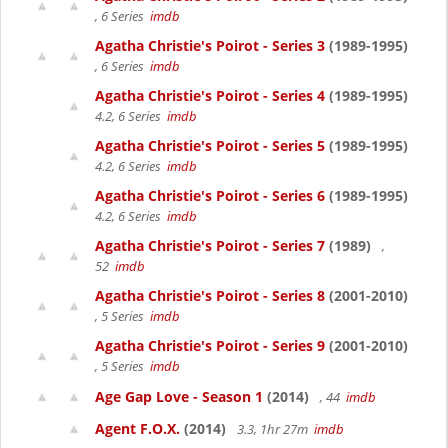
, 6 Series
imdb
Agatha Christie's Poirot - Series 3
(1989-1995)
, 6 Series
imdb
Agatha Christie's Poirot - Series 4
(1989-1995)
4.2, 6 Series
imdb
Agatha Christie's Poirot - Series 5
(1989-1995)
4.2, 6 Series
imdb
Agatha Christie's Poirot - Series 6
(1989-1995)
4.2, 6 Series
imdb
Agatha Christie's Poirot - Series 7
(1989)
,
52
imdb
Agatha Christie's Poirot - Series 8
(2001-2010)
, 5 Series
imdb
Agatha Christie's Poirot - Series 9
(2001-2010)
, 5 Series
imdb
Age Gap Love - Season 1
(2014)
, 44
imdb
Agent F.O.X.
(2014)
3.3, 1hr 27m
imdb