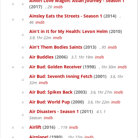
Ainori Love Wagon: Asian Journey - Season 1
(2017)
, 29
imdb
Ainsley Eats the Streets - Season 1
(2014)
,
46
imdb
Ain't in It for My Health: Levon Helm
(2010)
3.9, 1hr 22m
imdb
Ain't Them Bodies Saints
(2013)
, 95
imdb
Air Buddies
(2006)
3.7, 1hr 19m
imdb
Air Bud: Golden Receiver
(1998)
, 1hr 30m
imdb
Air Bud: Seventh Inning Fetch
(2001)
3.6, 1hr
32m
imdb
Air Bud: Spikes Back
(2003)
3.6, 1hr 27m
imdb
Air Bud: World Pup
(2000)
3.6, 1hr 22m
imdb
Air Disasters - Season 1
(2011)
4.1, 1
Season
imdb
Airlift
(2016)
, 119
imdb
Airplane!
(1980)
, 1hr 27m
imdb