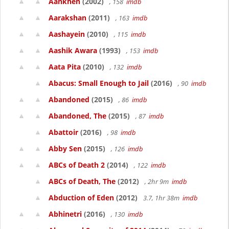
Aankhen
(2002)
, 158
imdb
Aarakshan
(2011)
, 163
imdb
Aashayein
(2010)
, 115
imdb
Aashik Awara
(1993)
, 153
imdb
Aata Pita
(2010)
, 132
imdb
Abacus: Small Enough to Jail
(2016)
, 90
imdb
Abandoned
(2015)
, 86
imdb
Abandoned, The
(2015)
, 87
imdb
Abattoir
(2016)
, 98
imdb
Abby Sen
(2015)
, 126
imdb
ABCs of Death 2
(2014)
, 122
imdb
ABCs of Death, The
(2012)
, 2hr 9m
imdb
Abduction of Eden
(2012)
3.7, 1hr 38m
imdb
Abhinetri
(2016)
, 130
imdb