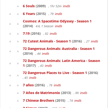
6 Souls
(2009)
, 1hr 52m
imdb
6 Years
(2015)
, 79
imdb
Cosmos: A Spacetime Odyssey - Season 1
(2014)
4.6, 1 Season
imdb
7:19
(2016)
, 92
imdb
72 Cutest Animals - Season 1
(2016)
, 27
imdb
72 Dangerous Animals: Australia - Season 1
(2014)
, 44
imdb
72 Dangerous Animals: Latin America - Season
1
(2017)
, 43
imdb
72 Dangerous Places to Live - Season 1
(2016)
, 45
imdb
7 años
(2016)
, 76
imdb
7 Años de Matrimonio
(2013)
, 99
imdb
7 Chinese Brothers
(2015)
, 74
imdb