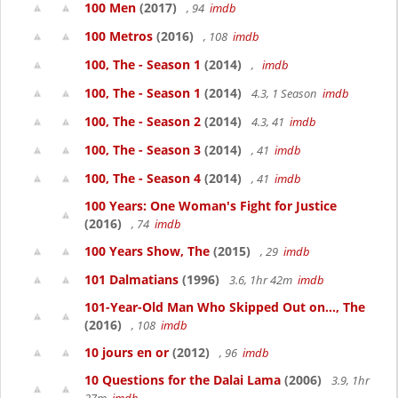
100 Men
(2017)
, 94
imdb
100 Metros
(2016)
, 108
imdb
100, The - Season 1
(2014)
,
imdb
100, The - Season 1
(2014)
4.3, 1 Season
imdb
100, The - Season 2
(2014)
4.3, 41
imdb
100, The - Season 3
(2014)
, 41
imdb
100, The - Season 4
(2014)
, 41
imdb
100 Years: One Woman's Fight for Justice
(2016)
, 74
imdb
100 Years Show, The
(2015)
, 29
imdb
101 Dalmatians
(1996)
3.6, 1hr 42m
imdb
101-Year-Old Man Who Skipped Out on..., The
(2016)
, 108
imdb
10 jours en or
(2012)
, 96
imdb
10 Questions for the Dalai Lama
(2006)
3.9, 1hr