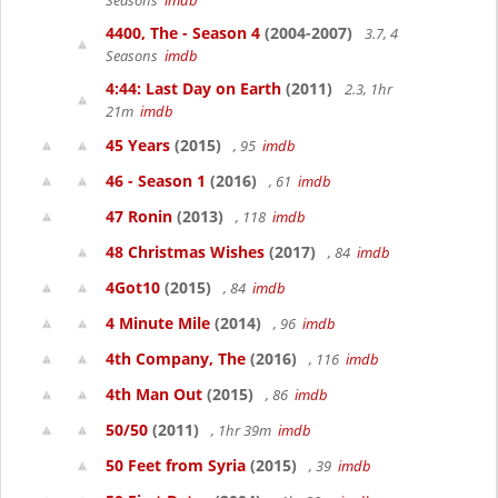
Seasons
imdb
4400, The - Season 4
(2004-2007)
3.7, 4
Seasons
imdb
4:44: Last Day on Earth
(2011)
2.3, 1hr
21m
imdb
45 Years
(2015)
, 95
imdb
46 - Season 1
(2016)
, 61
imdb
47 Ronin
(2013)
, 118
imdb
48 Christmas Wishes
(2017)
, 84
imdb
4Got10
(2015)
, 84
imdb
4 Minute Mile
(2014)
, 96
imdb
4th Company, The
(2016)
, 116
imdb
4th Man Out
(2015)
, 86
imdb
50/50
(2011)
, 1hr 39m
imdb
50 Feet from Syria
(2015)
, 39
imdb