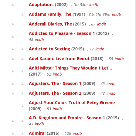
Adaptation.
(2002)
, 1hr 54m
imdb
Addams Family, The
(1991)
3.6, 1hr 39m
imdb
Adderall Diaries, The
(2015)
, 87
imdb
Addicted to Pleasure - Season 1
(2012)
,
48
imdb
Addicted to Sexting
(2015)
, 79
imdb
Adel Karam: Live from Beirut
(2018)
, 58
imdb
Aditi Mittal: Things They Wouldn't Let...
(2017)
, 62
imdb
Adjusters, The - Season 1
(2009)
, 43
imdb
Adjusters, The - Season 2
(2009)
, 43
imdb
Adjust Your Color: Truth of Petey Greene
(2009)
, 53
imdb
A.D. Kingdom and Empire - Season 1
(2015)
,
43
imdb
Admiral
(2015)
, 128
imdb