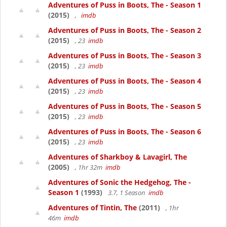
Adventures of Puss in Boots, The - Season 1
(2015)
,
imdb
Adventures of Puss in Boots, The - Season 2
(2015)
, 23
imdb
Adventures of Puss in Boots, The - Season 3
(2015)
, 23
imdb
Adventures of Puss in Boots, The - Season 4
(2015)
, 23
imdb
Adventures of Puss in Boots, The - Season 5
(2015)
, 23
imdb
Adventures of Puss in Boots, The - Season 6
(2015)
, 23
imdb
Adventures of Sharkboy & Lavagirl, The
(2005)
, 1hr 32m
imdb
Adventures of Sonic the Hedgehog, The -
Season 1
(1993)
3.7, 1 Season
imdb
Adventures of Tintin, The
(2011)
, 1hr
46m
imdb