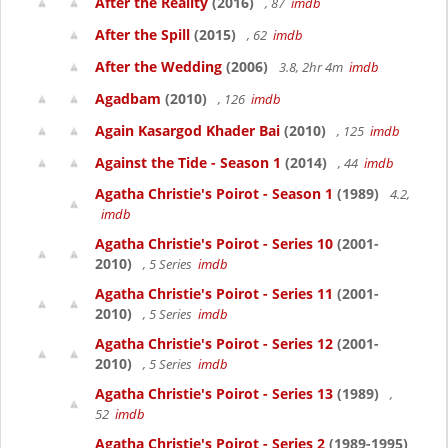
After the Reality
(2016)
, 87
imdb
After the Spill
(2015)
, 62
imdb
After the Wedding
(2006)
3.8, 2hr 4m
imdb
Agadbam
(2010)
, 126
imdb
Again Kasargod Khader Bai
(2010)
, 125
imdb
Against the Tide - Season 1
(2014)
, 44
imdb
Agatha Christie's Poirot - Season 1
(1989)
4.2,
imdb
Agatha Christie's Poirot - Series 10
(2001-
2010)
, 5 Series
imdb
Agatha Christie's Poirot - Series 11
(2001-
2010)
, 5 Series
imdb
Agatha Christie's Poirot - Series 12
(2001-
2010)
, 5 Series
imdb
Agatha Christie's Poirot - Series 13
(1989)
,
52
imdb
Agatha Christie's Poirot - Series 2
(1989-1995)