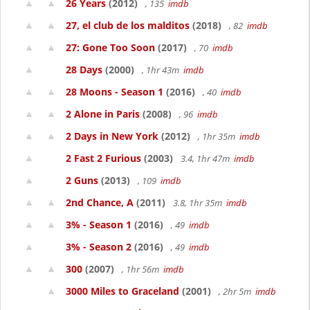
26 Years
(2012)
, 135
imdb
27, el club de los malditos
(2018)
, 82
imdb
27: Gone Too Soon
(2017)
, 70
imdb
28 Days
(2000)
, 1hr 43m
imdb
28 Moons - Season 1
(2016)
, 40
imdb
2 Alone in Paris
(2008)
, 96
imdb
2 Days in New York
(2012)
, 1hr 35m
imdb
2 Fast 2 Furious
(2003)
3.4, 1hr 47m
imdb
2 Guns
(2013)
, 109
imdb
2nd Chance, A
(2011)
3.8, 1hr 35m
imdb
3% - Season 1
(2016)
, 49
imdb
3% - Season 2
(2016)
, 49
imdb
300
(2007)
, 1hr 56m
imdb
3000 Miles to Graceland
(2001)
, 2hr 5m
imdb