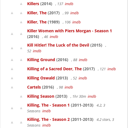
Killers
(2014)
, 137
imdb
Killer, The
(2017)
, 99
imdb
Killer, The
(1989)
, 106
imdb
Killer Women with Piers Morgan - Season 1
(2016)
, 46
imdb
Kill Hitler! The Luck of the Devil
(2015)
,
52
imdb
Killing Ground
(2016)
, 88
imdb
Killing of a Sacred Deer, The
(2017)
, 121
imdb
Killing Oswald
(2013)
, 52
imdb
Cartels
(2016)
, 98
imdb
Killing Season
(2013)
, 1hr 30m
imdb
Killing, The - Season 1
(2011-2013)
4.2, 3
Seasons
imdb
Killing, The - Season 2
(2011-2013)
4.2 stars, 3
Seasons
imdb