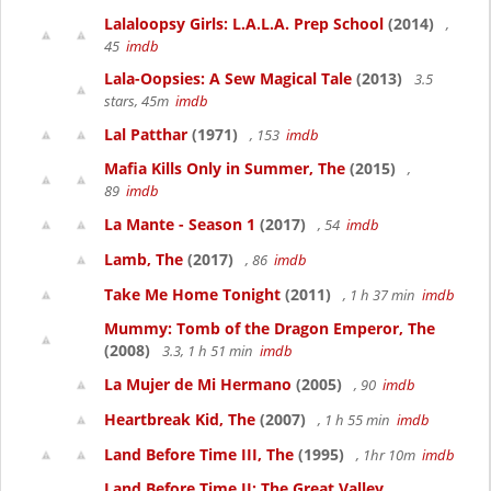
Lalaloopsy Girls: L.A.L.A. Prep School
(2014)
,
45
imdb
Lala-Oopsies: A Sew Magical Tale
(2013)
3.5
stars, 45m
imdb
Lal Patthar
(1971)
, 153
imdb
Mafia Kills Only in Summer, The
(2015)
,
89
imdb
La Mante - Season 1
(2017)
, 54
imdb
Lamb, The
(2017)
, 86
imdb
Take Me Home Tonight
(2011)
, 1 h 37 min
imdb
Mummy: Tomb of the Dragon Emperor, The
(2008)
3.3, 1 h 51 min
imdb
La Mujer de Mi Hermano
(2005)
, 90
imdb
Heartbreak Kid, The
(2007)
, 1 h 55 min
imdb
Land Before Time III, The
(1995)
, 1hr 10m
imdb
Land Before Time II: The Great Valley