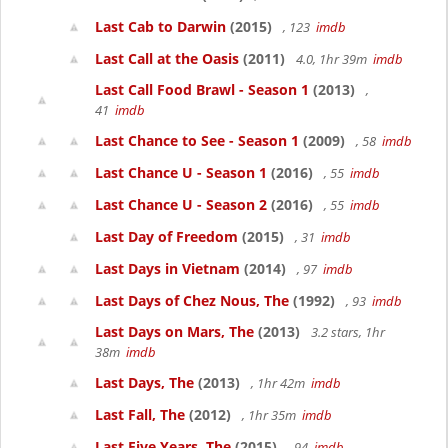
Last Cab to Darwin
(2015)
, 123
imdb
Last Call at the Oasis
(2011)
4.0, 1hr 39m
imdb
Last Call Food Brawl - Season 1
(2013)
,
41
imdb
Last Chance to See - Season 1
(2009)
, 58
imdb
Last Chance U - Season 1
(2016)
, 55
imdb
Last Chance U - Season 2
(2016)
, 55
imdb
Last Day of Freedom
(2015)
, 31
imdb
Last Days in Vietnam
(2014)
, 97
imdb
Last Days of Chez Nous, The
(1992)
, 93
imdb
Last Days on Mars, The
(2013)
3.2 stars, 1hr
38m
imdb
Last Days, The
(2013)
, 1hr 42m
imdb
Last Fall, The
(2012)
, 1hr 35m
imdb
Last Five Years, The
(2015)
, 94
imdb