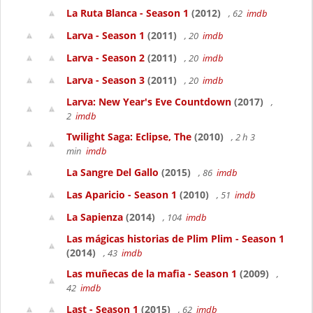
La Ruta Blanca - Season 1
(2012)
, 62
imdb
Larva - Season 1
(2011)
, 20
imdb
Larva - Season 2
(2011)
, 20
imdb
Larva - Season 3
(2011)
, 20
imdb
Larva: New Year's Eve Countdown
(2017)
,
2
imdb
Twilight Saga: Eclipse, The
(2010)
, 2 h 3
min
imdb
La Sangre Del Gallo
(2015)
, 86
imdb
Las Aparicio - Season 1
(2010)
, 51
imdb
La Sapienza
(2014)
, 104
imdb
Las mágicas historias de Plim Plim - Season 1
(2014)
, 43
imdb
Las muñecas de la mafia - Season 1
(2009)
,
42
imdb
Last - Season 1
(2015)
, 62
imdb