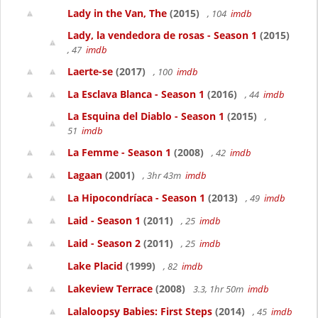
Lady in the Van, The
(2015)
, 104
imdb
Lady, la vendedora de rosas - Season 1
(2015)
, 47
imdb
Laerte-se
(2017)
, 100
imdb
La Esclava Blanca - Season 1
(2016)
, 44
imdb
La Esquina del Diablo - Season 1
(2015)
,
51
imdb
La Femme - Season 1
(2008)
, 42
imdb
Lagaan
(2001)
, 3hr 43m
imdb
La Hipocondríaca - Season 1
(2013)
, 49
imdb
Laid - Season 1
(2011)
, 25
imdb
Laid - Season 2
(2011)
, 25
imdb
Lake Placid
(1999)
, 82
imdb
Lakeview Terrace
(2008)
3.3, 1hr 50m
imdb
Lalaloopsy Babies: First Steps
(2014)
, 45
imdb