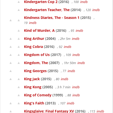
Kindergarten Cop 2
(2016)
, 100
imdb
Kindergarten Teacher, The
(2014)
, 120
imdb
Kindness Diaries, The - Season 1
(2015)
,
19
imdb
Kind of Murder, A
(2016)
, 95
imdb
King Arthur
(2004)
, 2hr 5m
imdb
King Cobra
(2016)
, 92
imdb
Kingdom of Us
(2017)
, 109
imdb
Kingdom, The
(2007)
, 1hr 50m
imdb
King Georges
(2015)
, 77
imdb
King Jack
(2015)
, 80
imdb
King Kong
(2005)
, 3 h 7 min
imdb
King of Comedy
(1999)
, 88
imdb
King's Faith
(2013)
, 107
imdb
Kingsglaive: Final Fantasy XV
(2016)
, 115
imdb