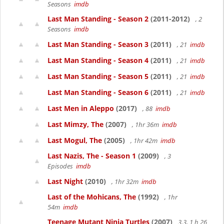
Seasons
imdb
Last Man Standing - Season 2
(2011-2012)
, 2
Seasons
imdb
Last Man Standing - Season 3
(2011)
, 21
imdb
Last Man Standing - Season 4
(2011)
, 21
imdb
Last Man Standing - Season 5
(2011)
, 21
imdb
Last Man Standing - Season 6
(2011)
, 21
imdb
Last Men in Aleppo
(2017)
, 88
imdb
Last Mimzy, The
(2007)
, 1hr 36m
imdb
Last Mogul, The
(2005)
, 1hr 42m
imdb
Last Nazis, The - Season 1
(2009)
, 3
Episodes
imdb
Last Night
(2010)
, 1hr 32m
imdb
Last of the Mohicans, The
(1992)
, 1hr
54m
imdb
Teenage Mutant Ninja Turtles
(2007)
3.3, 1 h 26