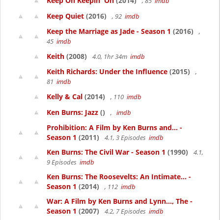
Keep On Keepin' On
(2014)
, 85
imdb
Keep Quiet
(2016)
, 92
imdb
Keep the Marriage as Jade - Season 1
(2016)
,
45
imdb
Keith
(2008)
4.0, 1hr 34m
imdb
Keith Richards: Under the Influence
(2015)
,
81
imdb
Kelly & Cal
(2014)
, 110
imdb
Ken Burns: Jazz
()
,
imdb
Prohibition: A Film by Ken Burns and... -
Season 1
(2011)
4.1, 3 Episodes
imdb
Ken Burns: The Civil War - Season 1
(1990)
4.1,
9 Episodes
imdb
Ken Burns: The Roosevelts: An Intimate... -
Season 1
(2014)
, 112
imdb
War: A Film by Ken Burns and Lynn..., The -
Season 1
(2007)
4.2, 7 Episodes
imdb