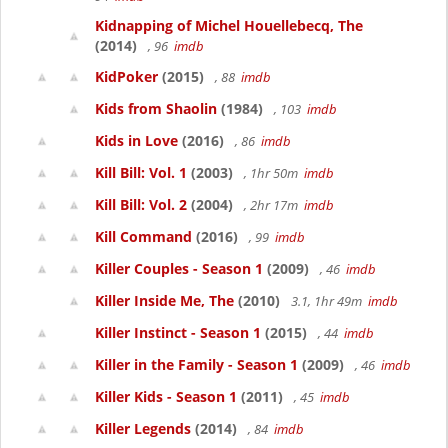
Kidnapping of Michel Houellebecq, The
(2014)
, 96
imdb
KidPoker
(2015)
, 88
imdb
Kids from Shaolin
(1984)
, 103
imdb
Kids in Love
(2016)
, 86
imdb
Kill Bill: Vol. 1
(2003)
, 1hr 50m
imdb
Kill Bill: Vol. 2
(2004)
, 2hr 17m
imdb
Kill Command
(2016)
, 99
imdb
Killer Couples - Season 1
(2009)
, 46
imdb
Killer Inside Me, The
(2010)
3.1, 1hr 49m
imdb
Killer Instinct - Season 1
(2015)
, 44
imdb
Killer in the Family - Season 1
(2009)
, 46
imdb
Killer Kids - Season 1
(2011)
, 45
imdb
Killer Legends
(2014)
, 84
imdb