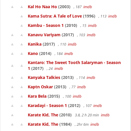
Kal Ho Naa Ho
(2003)
, 187
imdb
Kama Sutra: A Tale of Love
(1996)
, 113
imdb
Kambu - Season 1
(2010)
, 15
imdb
Kanavu Variyam
(2017)
, 103
imdb
Kanika
(2017)
, 110
imdb
Kano
(2014)
, 184
imdb
Kantaro: The Sweet Tooth Salaryman - Season
1
(2017)
, 24
imdb
Kanyaka Talkies
(2013)
, 114
imdb
Kaptn Oskar
(2013)
, 77
imdb
Kara Bela
(2015)
, 100
imdb
Karadayi - Season 1
(2012)
, 107
imdb
Karate Kid, The
(2010)
3.8, 2 h 20 min
imdb
Karate Kid, The
(1984)
, 2hr 6m
imdb