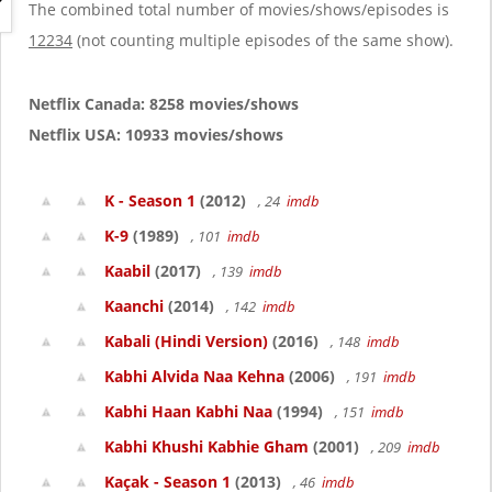
g
The combined total number of movies/shows/episodes is
a
12234
(not counting multiple episodes of the same show).
t
i
o
Netflix Canada: 8258 movies/shows
n
Netflix USA: 10933 movies/shows
K - Season 1
(2012)
, 24
imdb
K-9
(1989)
, 101
imdb
Kaabil
(2017)
, 139
imdb
Kaanchi
(2014)
, 142
imdb
Kabali (Hindi Version)
(2016)
, 148
imdb
Kabhi Alvida Naa Kehna
(2006)
, 191
imdb
Kabhi Haan Kabhi Naa
(1994)
, 151
imdb
Kabhi Khushi Kabhie Gham
(2001)
, 209
imdb
Kaçak - Season 1
(2013)
, 46
imdb