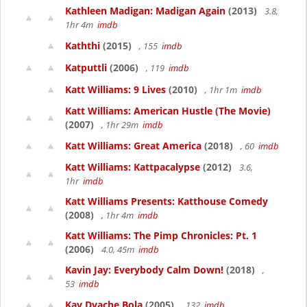
Kathleen Madigan: Madigan Again
(2013)
3.8,
1hr 4m
imdb
Kaththi
(2015)
, 155
imdb
Katputtli
(2006)
, 119
imdb
Katt Williams: 9 Lives
(2010)
, 1hr 1m
imdb
Katt Williams: American Hustle (The Movie)
(2007)
, 1hr 29m
imdb
Katt Williams: Great America
(2018)
, 60
imdb
Katt Williams: Kattpacalypse
(2012)
3.6,
1hr
imdb
Katt Williams Presents: Katthouse Comedy
(2008)
, 1hr 4m
imdb
Katt Williams: The Pimp Chronicles: Pt. 1
(2006)
4.0, 45m
imdb
Kavin Jay: Everybody Calm Down!
(2018)
,
53
imdb
Kay Dyache Bola
(2005)
, 132
imdb