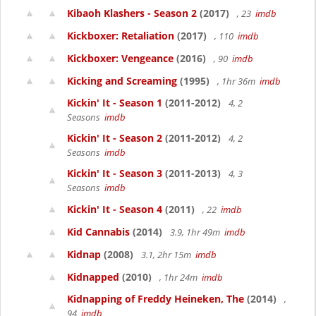
Kibaoh Klashers - Season 2
(2017)
, 23
imdb
Kickboxer: Retaliation
(2017)
, 110
imdb
Kickboxer: Vengeance
(2016)
, 90
imdb
Kicking and Screaming
(1995)
, 1hr 36m
imdb
Kickin' It - Season 1
(2011-2012)
4, 2
Seasons
imdb
Kickin' It - Season 2
(2011-2012)
4, 2
Seasons
imdb
Kickin' It - Season 3
(2011-2013)
4, 3
Seasons
imdb
Kickin' It - Season 4
(2011)
, 22
imdb
Kid Cannabis
(2014)
3.9, 1hr 49m
imdb
Kidnap
(2008)
3.1, 2hr 15m
imdb
Kidnapped
(2010)
, 1hr 24m
imdb
Kidnapping of Freddy Heineken, The
(2014)
,
94
imdb