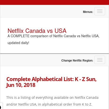
T
Menus:
o
g
g
Netflix Canada vs USA
l
A COMPLETE comparison of Netflix Canada vs Netflix USA,
e
n
updated daily!
a
v
i
g
T
Change Netflix Region:
a
o
t
g
i
g
Complete Alphabetical List: K - Z Sun,
o
l
Jun 10, 2018
n
e
n
a
This is a listing of everything available on Netflix Canada
v
i
and/or Netflix USA, in alphabetical order from K to Z.