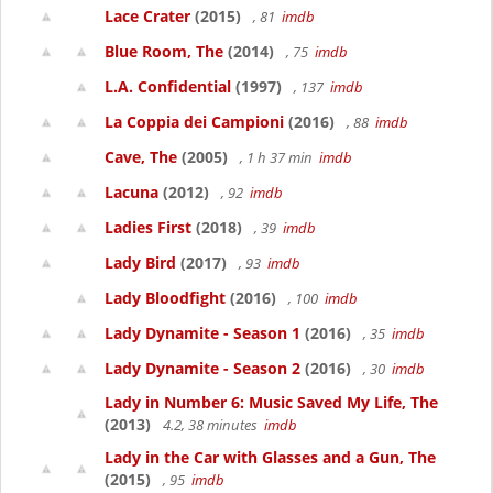
Lace Crater
(2015)
, 81
imdb
Blue Room, The
(2014)
, 75
imdb
L.A. Confidential
(1997)
, 137
imdb
La Coppia dei Campioni
(2016)
, 88
imdb
Cave, The
(2005)
, 1 h 37 min
imdb
Lacuna
(2012)
, 92
imdb
Ladies First
(2018)
, 39
imdb
Lady Bird
(2017)
, 93
imdb
Lady Bloodfight
(2016)
, 100
imdb
Lady Dynamite - Season 1
(2016)
, 35
imdb
Lady Dynamite - Season 2
(2016)
, 30
imdb
Lady in Number 6: Music Saved My Life, The
(2013)
4.2, 38 minutes
imdb
Lady in the Car with Glasses and a Gun, The
(2015)
, 95
imdb