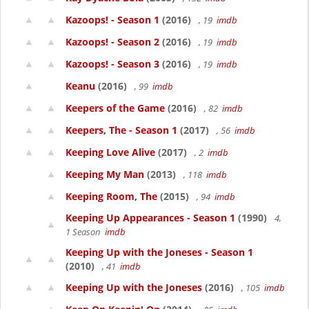
Kazoops! - Season 1
(2016)
, 19
imdb
Kazoops! - Season 2
(2016)
, 19
imdb
Kazoops! - Season 3
(2016)
, 19
imdb
Keanu
(2016)
, 99
imdb
Keepers of the Game
(2016)
, 82
imdb
Keepers, The - Season 1
(2017)
, 56
imdb
Keeping Love Alive
(2017)
, 2
imdb
Keeping My Man
(2013)
, 118
imdb
Keeping Room, The
(2015)
, 94
imdb
Keeping Up Appearances - Season 1
(1990)
4,
1 Season
imdb
Keeping Up with the Joneses - Season 1
(2010)
, 41
imdb
Keeping Up with the Joneses
(2016)
, 105
imdb