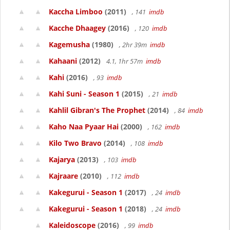
Kaccha Limboo
(2011)
, 141
imdb
Kacche Dhaagey
(2016)
, 120
imdb
Kagemusha
(1980)
, 2hr 39m
imdb
Kahaani
(2012)
4.1, 1hr 57m
imdb
Kahi
(2016)
, 93
imdb
Kahi Suni - Season 1
(2015)
, 21
imdb
Kahlil Gibran's The Prophet
(2014)
, 84
imdb
Kaho Naa Pyaar Hai
(2000)
, 162
imdb
Kilo Two Bravo
(2014)
, 108
imdb
Kajarya
(2013)
, 103
imdb
Kajraare
(2010)
, 112
imdb
Kakegurui - Season 1
(2017)
, 24
imdb
Kakegurui - Season 1
(2018)
, 24
imdb
Kaleidoscope
(2016)
, 99
imdb