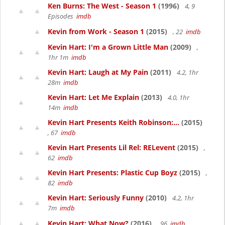
Ken Burns: The West - Season 1
(1996)
4, 9
Episodes
imdb
Kevin from Work - Season 1
(2015)
, 22
imdb
Kevin Hart: I'm a Grown Little Man
(2009)
,
1hr 1m
imdb
Kevin Hart: Laugh at My Pain
(2011)
4.2, 1hr
28m
imdb
Kevin Hart: Let Me Explain
(2013)
4.0, 1hr
14m
imdb
Kevin Hart Presents Keith Robinson:...
(2015)
, 67
imdb
Kevin Hart Presents Lil Rel: RELevent
(2015)
,
62
imdb
Kevin Hart Presents: Plastic Cup Boyz
(2015)
,
82
imdb
Kevin Hart: Seriously Funny
(2010)
4.2, 1hr
7m
imdb
Kevin Hart: What Now?
(2016)
, 96
imdb