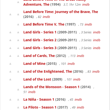
Adventure, The
(1994)
3.7, 1hr 12m
imdb
Land Before Time: Journey of the Brave, The
(2016)
, 82
imdb
Land Before Time V, The
(1997)
, 73
imdb
Land Girls - Series 1
(2009-2011)
, 3 Series
imdb
Land Girls - Series 2
(2009-2011)
, 3 Series
imdb
Land Girls - Series 3
(2009-2011)
, 3 Series
imdb
Land of Cards, The
(2012)
, 113
imdb
Land of Mine
(2015)
, 101
imdb
Land of the Enlightened, The
(2016)
, 83
imdb
Land of the Lost
(2009)
, 101
imdb
Lands of the Monsoon - Season 1
(2014)
,
51
imdb
La Niña - Season 1
(2016)
, 45
imdb
La Piloto - Season 1
(2017)
, 49
imdb