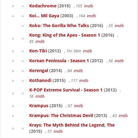
Kodachrome
(2018)
, 105
imdb
Koi... Mil Gaya
(2003)
, 164
imdb
Koko: The Gorilla Who Talks
(2016)
, 55
imdb
Kong: King of the Apes - Season 1
(2016)
,
85
imdb
Kon-Tiki
(2012)
, 1hr 36m
imdb
Korean Peninsula - Season 1
(2012)
, 56
imdb
Korengal
(2014)
, 84
imdb
Kothanodi
(2015)
, 117
imdb
K-POP Extreme Survival - Season 1
(2012)
,
56
imdb
Krampus
(2015)
, 97
imdb
Krampus: The Christmas Devil
(2013)
, 83
imdb
Krays: The Myth Behind the Legend, The
(2015)
, 51
imdb