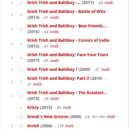
Krish Trish and Baltiboy -...
(2017)
, 64
imdb
Krish Trish and Baltiboy - Battle of Wits
(2013)
, 61
imdb
Krish Trish and Baltiboy - Best Friends...
(2016)
, 64
imdb
Krish Trish and Baltiboy - Comics of India
(2012)
, 61
imdb
Krish Trish and Baltiboy: Face Your Fears
(2017)
, 65
imdb
Krish Trish and Baltiboy I
(2009)
, 57
imdb
Krish Trish and Baltiboy: Part II
(2010)
,
57
imdb
Krish Trish and Baltiboy - The Greatest...
(2013)
, 59
imdb
Kristy
(2013)
, 85
imdb
Kronk's New Groove
(2005)
3.6, 1hr 14m
imdb
Krrish
(2006)
, 174
imdb