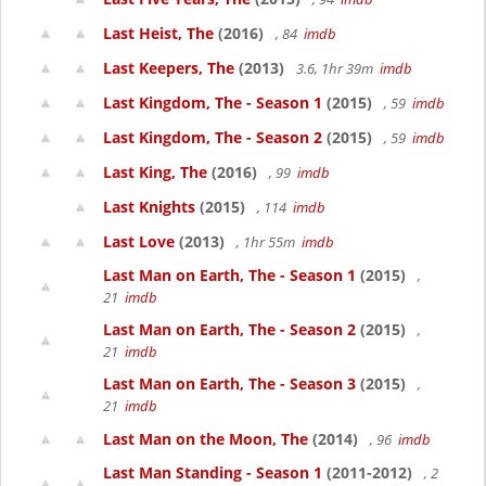
Last Heist, The
(2016)
, 84
imdb
Last Keepers, The
(2013)
3.6, 1hr 39m
imdb
Last Kingdom, The - Season 1
(2015)
, 59
imdb
Last Kingdom, The - Season 2
(2015)
, 59
imdb
Last King, The
(2016)
, 99
imdb
Last Knights
(2015)
, 114
imdb
Last Love
(2013)
, 1hr 55m
imdb
Last Man on Earth, The - Season 1
(2015)
,
21
imdb
Last Man on Earth, The - Season 2
(2015)
,
21
imdb
Last Man on Earth, The - Season 3
(2015)
,
21
imdb
Last Man on the Moon, The
(2014)
, 96
imdb
Last Man Standing - Season 1
(2011-2012)
, 2