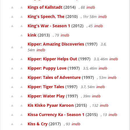
Kings of Kallstadt
(2014)
, 88
imdb
King's Speech, The
(2010)
, 1hr 58m
imdb
King's War - Season 1
(2012)
, 45
imdb
kink
(2013)
, 79
imdb
Kipper: Amazing Discoveries
(1997)
3.6,
54m
imdb
Kipper: Kipper Helps Out
(1997)
3.3, 46m
imdb
Kipper: Puppy Love
(1997)
3.5, 46m
imdb
Kipper: Tales of Adventure
(1997)
, 53m
imdb
Kipper: Tiger Tales
(1997)
3.7, 54m
imdb
Kipper: Water Play
(1997)
, 39m
imdb
Kis Kisko Pyaar Karoon
(2015)
, 132
imdb
Kissa Currency Ka - Season 1
(2015)
, 13
imdb
Kiss & Cry
(2017)
, 93
imdb