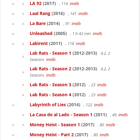
LA 92
(2017)
, 114
imdb
Laal Rang
(2016)
, 141
imdb
La Bare
(2014)
, 91
imdb
Unleashed
(2005)
, 1 h 42 min
imdb
Labirent
(2011)
, 118
imdb
Lab Rats - Season 1
(2012-2013)
4.2, 2
Seasons
imdb
Lab Rats - Season 2
(2012-2013)
4.2, 2
Seasons
imdb
Lab Rats - Season 3
(2012)
, 23
imdb
Lab Rats - Season 4
(2012)
, 23
imdb
Labyrinth of Lies
(2014)
, 122
imdb
La Casa de al Lado - Season 1
(2011)
, 49
imdb
Money Heist - Season 1
(2017)
, 80
imdb
Money Heist - Part 2
(2017)
, 80
imdb