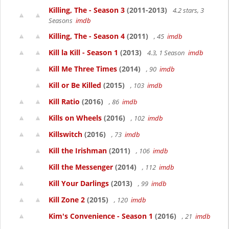
Killing, The - Season 3
(2011-2013)
4.2 stars, 3
Seasons
imdb
Killing, The - Season 4
(2011)
, 45
imdb
Kill la Kill - Season 1
(2013)
4.3, 1 Season
imdb
Kill Me Three Times
(2014)
, 90
imdb
Kill or Be Killed
(2015)
, 103
imdb
Kill Ratio
(2016)
, 86
imdb
Kills on Wheels
(2016)
, 102
imdb
Killswitch
(2016)
, 73
imdb
Kill the Irishman
(2011)
, 106
imdb
Kill the Messenger
(2014)
, 112
imdb
Kill Your Darlings
(2013)
, 99
imdb
Kill Zone 2
(2015)
, 120
imdb
Kim's Convenience - Season 1
(2016)
, 21
imdb