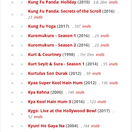
Kung Fu Panda: Holiday
(2010)
3.8, 26m
imdb
Kung Fu Panda: Secrets of the Scroll
(2016)
,
23
imdb
Kung Fu Yoga
(2017)
, 107
imdb
Kuromukuro - Season 1
(2016)
, 23
imdb
Kuromukuro - Season 2
(2016)
, 23
imdb
Kurt & Courtney
(1998)
, 1hr 35m
imdb
Kurt Seyit & Sura - Season 1
(2014)
, 55
imdb
Kurtulus Son Durak
(2012)
, 99
imdb
Kyaa Super Kool Hain Hum
(2012)
, 136
imdb
Kya Kehna
(2000)
, 149
imdb
Kya Kool Hain Hum 3
(2016)
, 123
imdb
Kygo: Live at the Hollywood Bowl
(2017)
,
52
imdb
Kyun! Ho Gaya Na
(2004)
, 164
imdb