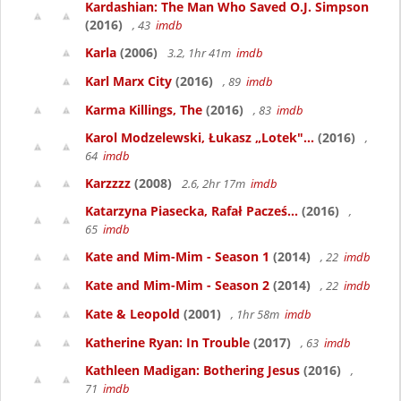
Kardashian: The Man Who Saved O.J. Simpson
(2016)
, 43
imdb
Karla
(2006)
3.2, 1hr 41m
imdb
Karl Marx City
(2016)
, 89
imdb
Karma Killings, The
(2016)
, 83
imdb
Karol Modzelewski, Łukasz „Lotek"...
(2016)
,
64
imdb
Karzzzz
(2008)
2.6, 2hr 17m
imdb
Katarzyna Piasecka, Rafał Pacześ...
(2016)
,
65
imdb
Kate and Mim-Mim - Season 1
(2014)
, 22
imdb
Kate and Mim-Mim - Season 2
(2014)
, 22
imdb
Kate & Leopold
(2001)
, 1hr 58m
imdb
Katherine Ryan: In Trouble
(2017)
, 63
imdb
Kathleen Madigan: Bothering Jesus
(2016)
,
71
imdb