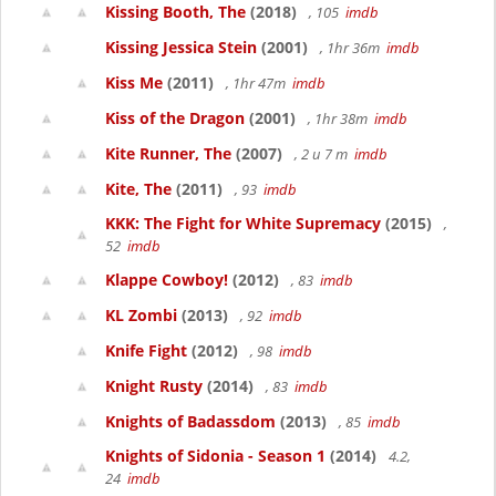
Kissing Booth, The
(2018)
, 105
imdb
Kissing Jessica Stein
(2001)
, 1hr 36m
imdb
Kiss Me
(2011)
, 1hr 47m
imdb
Kiss of the Dragon
(2001)
, 1hr 38m
imdb
Kite Runner, The
(2007)
, 2 u 7 m
imdb
Kite, The
(2011)
, 93
imdb
KKK: The Fight for White Supremacy
(2015)
,
52
imdb
Klappe Cowboy!
(2012)
, 83
imdb
KL Zombi
(2013)
, 92
imdb
Knife Fight
(2012)
, 98
imdb
Knight Rusty
(2014)
, 83
imdb
Knights of Badassdom
(2013)
, 85
imdb
Knights of Sidonia - Season 1
(2014)
4.2,
24
imdb