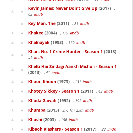
Kevin James: Never Don't Give Up
(2017)
,
62
imdb
Key Man, The
(2011)
, 81
imdb
Khakee
(2004)
, 179
imdb
Khalnayak
(1993)
, 169
imdb
Khan: No. 1 Crime Hunter - Season 1
(2018)
,
43
imdb
Khelti Hai Zindagi Aankh Micholi - Season 1
(2013)
, 41
imdb
Khoon Khoon
(1973)
, 131
imdb
Khotey Sikkey - Season 1
(2011)
, 43
imdb
Khuda Gawah
(1992)
, 193
imdb
Khumba
(2013)
3.7, 1hr 25m
imdb
Khushi
(2003)
, 156
imdb
Kibaoh Klashers - Season 1
(2017)
, 23
imdb