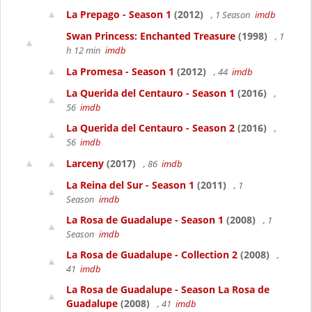
La Prepago - Season 1
(2012)
, 1 Season
imdb
Swan Princess: Enchanted Treasure
(1998)
, 1
h 12 min
imdb
La Promesa - Season 1
(2012)
, 44
imdb
La Querida del Centauro - Season 1
(2016)
,
56
imdb
La Querida del Centauro - Season 2
(2016)
,
56
imdb
Larceny
(2017)
, 86
imdb
La Reina del Sur - Season 1
(2011)
, 1
Season
imdb
La Rosa de Guadalupe - Season 1
(2008)
, 1
Season
imdb
La Rosa de Guadalupe - Collection 2
(2008)
,
41
imdb
La Rosa de Guadalupe - Season La Rosa de
Guadalupe
(2008)
, 41
imdb