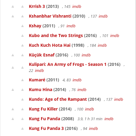
Krrish 3
(2013)
, 145
imdb
Kshanbhar Vishranti
(2010)
, 137
imdb
Kshay
(2011)
, 91
imdb
Kubo and the Two Strings
(2016)
, 101
imdb
Kuch Kuch Hota Hai
(1998)
, 184
imdb
Küçük Esnaf
(2016)
, 100
imdb
Kulipari: An Army of Frogs - Season 1
(2016)
,
22
imdb
Kumaré
(2011)
4, 83
imdb
Kumu Hina
(2014)
, 76
imdb
Kundo: Age of the Rampant
(2014)
, 137
imdb
Kung Fu Killer
(2014)
, 100
imdb
Kung Fu Panda
(2008)
3.9, 1 h 31 min
imdb
Kung Fu Panda 3
(2016)
, 94
imdb