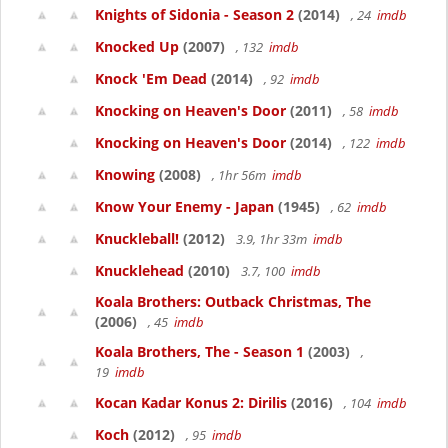
Knights of Sidonia - Season 2
(2014)
, 24
imdb
Knocked Up
(2007)
, 132
imdb
Knock 'Em Dead
(2014)
, 92
imdb
Knocking on Heaven's Door
(2011)
, 58
imdb
Knocking on Heaven's Door
(2014)
, 122
imdb
Knowing
(2008)
, 1hr 56m
imdb
Know Your Enemy - Japan
(1945)
, 62
imdb
Knuckleball!
(2012)
3.9, 1hr 33m
imdb
Knucklehead
(2010)
3.7, 100
imdb
Koala Brothers: Outback Christmas, The
(2006)
, 45
imdb
Koala Brothers, The - Season 1
(2003)
,
19
imdb
Kocan Kadar Konus 2: Dirilis
(2016)
, 104
imdb
Koch
(2012)
, 95
imdb