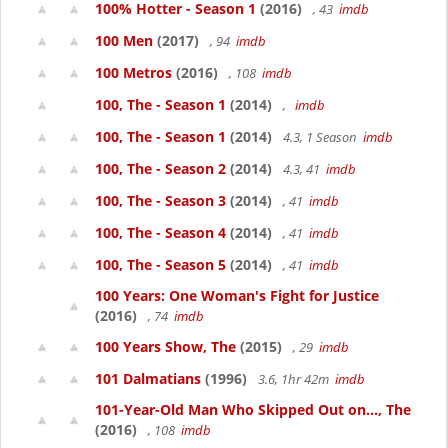
100% Hotter - Season 1
(2016)
, 43
imdb
100 Men
(2017)
, 94
imdb
100 Metros
(2016)
, 108
imdb
100, The - Season 1
(2014)
,
imdb
100, The - Season 1
(2014)
4.3, 1 Season
imdb
100, The - Season 2
(2014)
4.3, 41
imdb
100, The - Season 3
(2014)
, 41
imdb
100, The - Season 4
(2014)
, 41
imdb
100, The - Season 5
(2014)
, 41
imdb
100 Years: One Woman's Fight for Justice
(2016)
, 74
imdb
100 Years Show, The
(2015)
, 29
imdb
101 Dalmatians
(1996)
3.6, 1hr 42m
imdb
101-Year-Old Man Who Skipped Out on..., The
(2016)
, 108
imdb