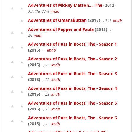
Adventures of Mickey Matson..., The
(2012)
3.7, 1hr 33m
imdb
Adventures of Omanakuttan
(2017)
, 161
imdb
Adventures of Pepper and Paula
(2015)
,
89
imdb
Adventures of Puss in Boots, The - Season 1
(2015)
,
imdb
Adventures of Puss in Boots, The - Season 2
(2015)
, 23
imdb
Adventures of Puss in Boots, The - Season 3
(2015)
, 23
imdb
Adventures of Puss in Boots, The - Season 4
(2015)
, 23
imdb
Adventures of Puss in Boots, The - Season 5
(2015)
, 23
imdb
Adventures of Puss in Boots, The - Season 6
(2015)
, 23
imdb