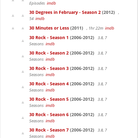
Episodes
imdb
30 Degrees in February - Season 2
(2012)
,
54
imdb
30 Minutes or Less
(2011)
, 1hr 22m
imdb
30 Rock - Season 1
(2006-2012)
3.8, 7
Seasons
imdb
30 Rock - Season 2
(2006-2012)
3.8, 7
Seasons
imdb
30 Rock - Season 3
(2006-2012)
3.8, 7
Seasons
imdb
30 Rock - Season 4
(2006-2012)
3.8, 7
Seasons
imdb
30 Rock - Season 5
(2006-2012)
3.8, 7
Seasons
imdb
30 Rock - Season 6
(2006-2012)
3.8, 7
Seasons
imdb
30 Rock - Season 7
(2006-2012)
3.8, 7
Seasons
imdb