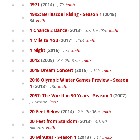
1971
(2014)
, 79
imdb
1992: Berlusconi Rising - Season 1
(2015)
,
54
imdb
1 Chance 2 Dance
(2013)
3.7, 1hr 28m
imdb
1 Mile to You
(2017)
, 104
imdb
1 Night
(2016)
, 75
imdb
2012
(2009)
3.4, 2hr 37m
imdb
2015 Dream Concert
(2015)
, 106
imdb
2018 Olympic Winter Games Preview - Season
1
(2018)
, 30
imdb
2057: The World in 50 Years - Season 1
(2007)
, 1 Season
imdb
20 Feet Below
(2014)
2.9, 1hr 36m
imdb
20 Feet from Stardom
(2013)
4.1, 90
minutes
imdb
20 Minutes - Season 1
(2013)
, 44
imdb