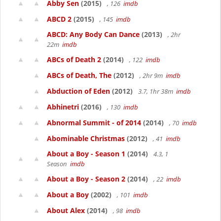
Abby Sen
(2015)
, 126
imdb
ABCD 2
(2015)
, 145
imdb
ABCD: Any Body Can Dance
(2013)
, 2hr
22m
imdb
ABCs of Death 2
(2014)
, 122
imdb
ABCs of Death, The
(2012)
, 2hr 9m
imdb
Abduction of Eden
(2012)
3.7, 1hr 38m
imdb
Abhinetri
(2016)
, 130
imdb
Abnormal Summit - of 2014
(2014)
, 70
imdb
Abominable Christmas
(2012)
, 41
imdb
About a Boy - Season 1
(2014)
4.3, 1
Season
imdb
About a Boy - Season 2
(2014)
, 22
imdb
About a Boy
(2002)
, 101
imdb
About Alex
(2014)
, 98
imdb