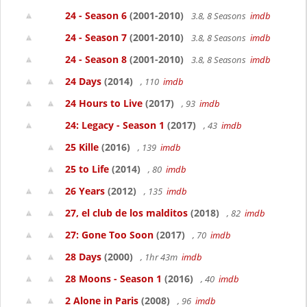
24 - Season 6
(2001-2010)
3.8, 8 Seasons
imdb
24 - Season 7
(2001-2010)
3.8, 8 Seasons
imdb
24 - Season 8
(2001-2010)
3.8, 8 Seasons
imdb
24 Days
(2014)
, 110
imdb
24 Hours to Live
(2017)
, 93
imdb
24: Legacy - Season 1
(2017)
, 43
imdb
25 Kille
(2016)
, 139
imdb
25 to Life
(2014)
, 80
imdb
26 Years
(2012)
, 135
imdb
27, el club de los malditos
(2018)
, 82
imdb
27: Gone Too Soon
(2017)
, 70
imdb
28 Days
(2000)
, 1hr 43m
imdb
28 Moons - Season 1
(2016)
, 40
imdb
2 Alone in Paris
(2008)
, 96
imdb