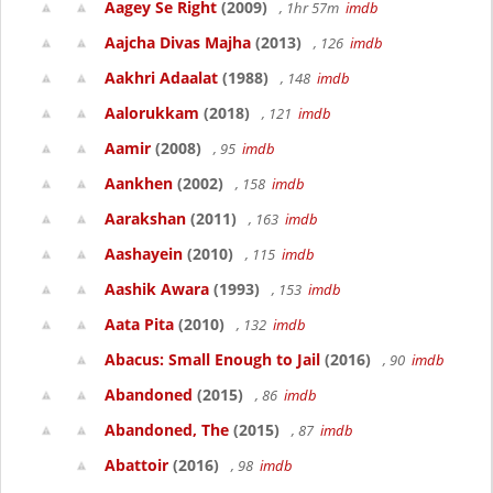
Aagey Se Right
(2009)
, 1hr 57m
imdb
Aajcha Divas Majha
(2013)
, 126
imdb
Aakhri Adaalat
(1988)
, 148
imdb
Aalorukkam
(2018)
, 121
imdb
Aamir
(2008)
, 95
imdb
Aankhen
(2002)
, 158
imdb
Aarakshan
(2011)
, 163
imdb
Aashayein
(2010)
, 115
imdb
Aashik Awara
(1993)
, 153
imdb
Aata Pita
(2010)
, 132
imdb
Abacus: Small Enough to Jail
(2016)
, 90
imdb
Abandoned
(2015)
, 86
imdb
Abandoned, The
(2015)
, 87
imdb
Abattoir
(2016)
, 98
imdb