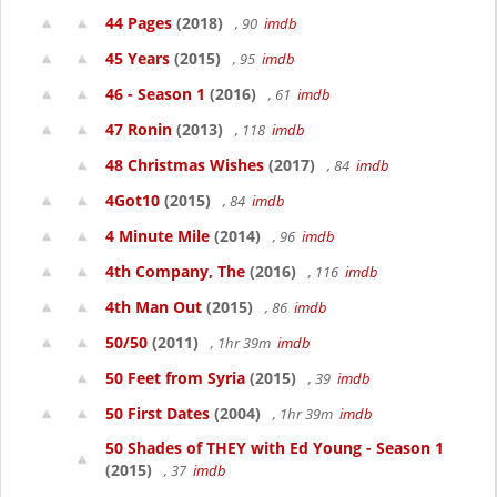
44 Pages
(2018)
, 90
imdb
45 Years
(2015)
, 95
imdb
46 - Season 1
(2016)
, 61
imdb
47 Ronin
(2013)
, 118
imdb
48 Christmas Wishes
(2017)
, 84
imdb
4Got10
(2015)
, 84
imdb
4 Minute Mile
(2014)
, 96
imdb
4th Company, The
(2016)
, 116
imdb
4th Man Out
(2015)
, 86
imdb
50/50
(2011)
, 1hr 39m
imdb
50 Feet from Syria
(2015)
, 39
imdb
50 First Dates
(2004)
, 1hr 39m
imdb
50 Shades of THEY with Ed Young - Season 1
(2015)
, 37
imdb