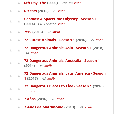
6th Day, The
(2000)
, 2hr 3m
imdb
6 Years
(2015)
, 79
imdb
Cosmos: A Spacetime Odyssey - Season 1
(2014)
4.6, 1 Season
imdb
7:19
(2016)
, 92
imdb
72 Cutest Animals - Season 1
(2016)
, 27
imdb
72 Dangerous Animals: Asia - Season 1
(2018)
, 44
imdb
72 Dangerous Animals: Australia - Season 1
(2014)
, 44
imdb
72 Dangerous Animals: Latin America - Season
1
(2017)
, 43
imdb
72 Dangerous Places to Live - Season 1
(2016)
, 45
imdb
7 años
(2016)
, 76
imdb
7 Años de Matrimonio
(2013)
, 99
imdb