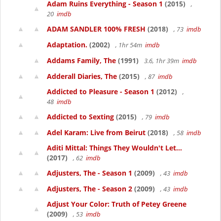
Adam Ruins Everything - Season 1
(2015)
,
20
imdb
ADAM SANDLER 100% FRESH
(2018)
, 73
imdb
Adaptation.
(2002)
, 1hr 54m
imdb
Addams Family, The
(1991)
3.6, 1hr 39m
imdb
Adderall Diaries, The
(2015)
, 87
imdb
Addicted to Pleasure - Season 1
(2012)
,
48
imdb
Addicted to Sexting
(2015)
, 79
imdb
Adel Karam: Live from Beirut
(2018)
, 58
imdb
Aditi Mittal: Things They Wouldn't Let...
(2017)
, 62
imdb
Adjusters, The - Season 1
(2009)
, 43
imdb
Adjusters, The - Season 2
(2009)
, 43
imdb
Adjust Your Color: Truth of Petey Greene
(2009)
, 53
imdb