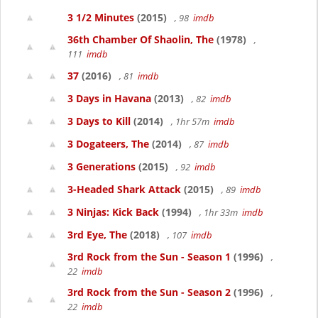
3 1/2 Minutes
(2015)
, 98
imdb
36th Chamber Of Shaolin, The
(1978)
,
111
imdb
37
(2016)
, 81
imdb
3 Days in Havana
(2013)
, 82
imdb
3 Days to Kill
(2014)
, 1hr 57m
imdb
3 Dogateers, The
(2014)
, 87
imdb
3 Generations
(2015)
, 92
imdb
3-Headed Shark Attack
(2015)
, 89
imdb
3 Ninjas: Kick Back
(1994)
, 1hr 33m
imdb
3rd Eye, The
(2018)
, 107
imdb
3rd Rock from the Sun - Season 1
(1996)
,
22
imdb
3rd Rock from the Sun - Season 2
(1996)
,
22
imdb