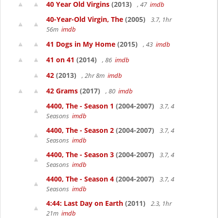
40 Year Old Virgins
(2013)
, 47
imdb
40-Year-Old Virgin, The
(2005)
3.7, 1hr
56m
imdb
41 Dogs in My Home
(2015)
, 43
imdb
41 on 41
(2014)
, 86
imdb
42
(2013)
, 2hr 8m
imdb
42 Grams
(2017)
, 80
imdb
4400, The - Season 1
(2004-2007)
3.7, 4
Seasons
imdb
4400, The - Season 2
(2004-2007)
3.7, 4
Seasons
imdb
4400, The - Season 3
(2004-2007)
3.7, 4
Seasons
imdb
4400, The - Season 4
(2004-2007)
3.7, 4
Seasons
imdb
4:44: Last Day on Earth
(2011)
2.3, 1hr
21m
imdb