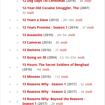
12 Dog Days Till Christmas
(2014)
, 88
imdb
12-Year-Old Cocaine Smuggler, The
(2007)
,
50
imdb
12 Years a Slave
(2013)
, 2hr 14m
imdb
12 Years Promise - Season 1
(2014)
, 57
imdb
13 Assassins
(2010)
, 2hr 5m
imdb
13 Cameras
(2015)
, 89
imdb
13 Demons
(2016)
, 73
imdb
13 Going on 30
(2004)
3.5, 1hr 37m
imdb
13 Hours: The Secret Soldiers of Benghazi
(2016)
, 144
imdb
13 Minutes
(2015)
, 113
imdb
13 Reasons Why - Season 1
(2017)
, 52
imdb
13 Reasons Why - Season 2
(2017)
, 54
imdb
13 Reasons Why: Beyond the Reasons -
Season 1
(2017)
, 29
imdb