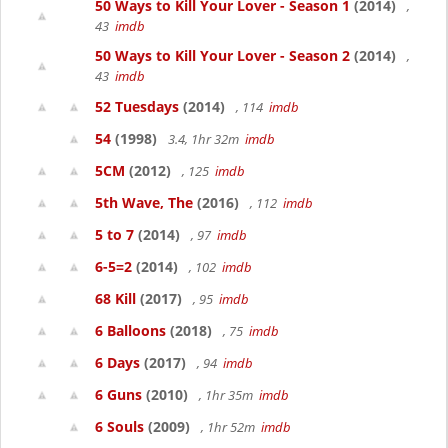
50 Ways to Kill Your Lover - Season 1
(2014)
,
43
imdb
50 Ways to Kill Your Lover - Season 2
(2014)
,
43
imdb
52 Tuesdays
(2014)
, 114
imdb
54
(1998)
3.4, 1hr 32m
imdb
5CM
(2012)
, 125
imdb
5th Wave, The
(2016)
, 112
imdb
5 to 7
(2014)
, 97
imdb
6-5=2
(2014)
, 102
imdb
68 Kill
(2017)
, 95
imdb
6 Balloons
(2018)
, 75
imdb
6 Days
(2017)
, 94
imdb
6 Guns
(2010)
, 1hr 35m
imdb
6 Souls
(2009)
, 1hr 52m
imdb