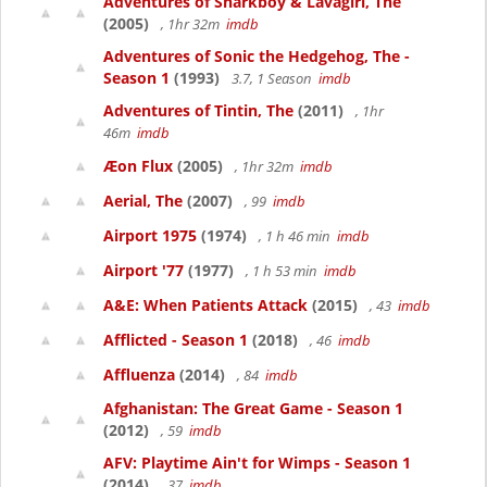
Adventures of Sharkboy & Lavagirl, The
(2005)
, 1hr 32m
imdb
Adventures of Sonic the Hedgehog, The -
Season 1
(1993)
3.7, 1 Season
imdb
Adventures of Tintin, The
(2011)
, 1hr
46m
imdb
Æon Flux
(2005)
, 1hr 32m
imdb
Aerial, The
(2007)
, 99
imdb
Airport 1975
(1974)
, 1 h 46 min
imdb
Airport '77
(1977)
, 1 h 53 min
imdb
A&E: When Patients Attack
(2015)
, 43
imdb
Afflicted - Season 1
(2018)
, 46
imdb
Affluenza
(2014)
, 84
imdb
Afghanistan: The Great Game - Season 1
(2012)
, 59
imdb
AFV: Playtime Ain't for Wimps - Season 1
(2014)
, 37
imdb