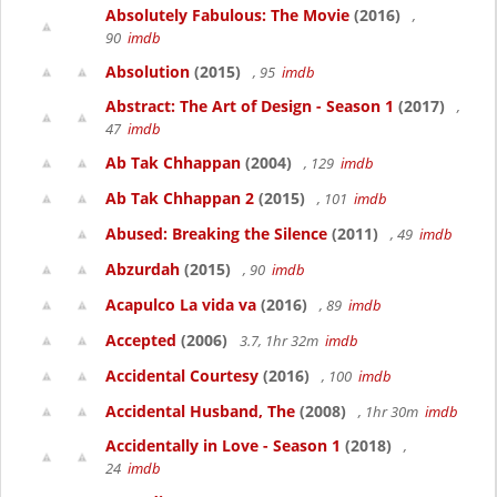
Absolutely Fabulous: The Movie
(2016)
,
90
imdb
Absolution
(2015)
, 95
imdb
Abstract: The Art of Design - Season 1
(2017)
,
47
imdb
Ab Tak Chhappan
(2004)
, 129
imdb
Ab Tak Chhappan 2
(2015)
, 101
imdb
Abused: Breaking the Silence
(2011)
, 49
imdb
Abzurdah
(2015)
, 90
imdb
Acapulco La vida va
(2016)
, 89
imdb
Accepted
(2006)
3.7, 1hr 32m
imdb
Accidental Courtesy
(2016)
, 100
imdb
Accidental Husband, The
(2008)
, 1hr 30m
imdb
Accidentally in Love - Season 1
(2018)
,
24
imdb