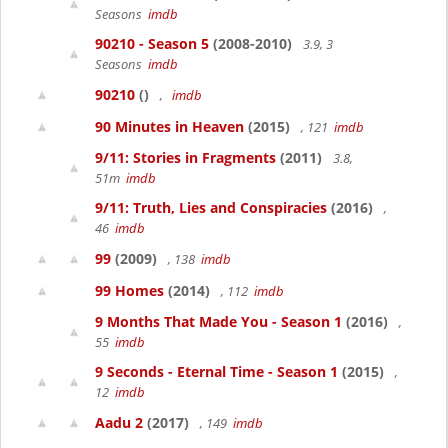
Seasons
imdb
90210 - Season 5
(2008-2010)
3.9, 3
Seasons
imdb
90210
()
,
imdb
90 Minutes in Heaven
(2015)
, 121
imdb
9/11: Stories in Fragments
(2011)
3.8,
51m
imdb
9/11: Truth, Lies and Conspiracies
(2016)
,
46
imdb
99
(2009)
, 138
imdb
99 Homes
(2014)
, 112
imdb
9 Months That Made You - Season 1
(2016)
,
55
imdb
9 Seconds - Eternal Time - Season 1
(2015)
,
12
imdb
Aadu 2
(2017)
, 149
imdb