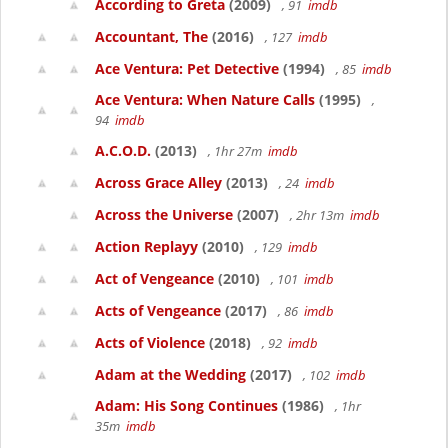
According to Greta
(2009)
, 91
imdb
Accountant, The
(2016)
, 127
imdb
Ace Ventura: Pet Detective
(1994)
, 85
imdb
Ace Ventura: When Nature Calls
(1995)
,
94
imdb
A.C.O.D.
(2013)
, 1hr 27m
imdb
Across Grace Alley
(2013)
, 24
imdb
Across the Universe
(2007)
, 2hr 13m
imdb
Action Replayy
(2010)
, 129
imdb
Act of Vengeance
(2010)
, 101
imdb
Acts of Vengeance
(2017)
, 86
imdb
Acts of Violence
(2018)
, 92
imdb
Adam at the Wedding
(2017)
, 102
imdb
Adam: His Song Continues
(1986)
, 1hr
35m
imdb