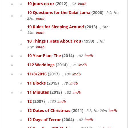
10 jours en or
(2012)
, 96
imdb
10 Questions for the Dalai Lama
(2006)
3.9, 1hr
27m
imdb
10 Rules for Sleeping Around
(2013)
, 1hr
34m
imdb
10 Things I Hate About You
(1999)
, 1hr
37m
imdb
10 Year Plan, The
(2014)
, 92
imdb
112 Weddings
(2014)
, 95
imdb
11/8/2016
(2017)
, 104
imdb
11 Blocks
(2015)
, 78
imdb
11 Minutes
(2015)
, 82
imdb
12
(2007)
, 160
imdb
12 Dates of Christmas
(2011)
3.8, 1hr 26m
imdb
12 Days of Terror
(2004)
, 87
imdb