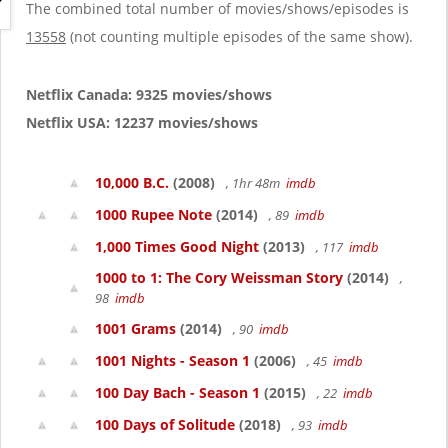
g
The combined total number of movies/shows/episodes is
a
13558
(not counting multiple episodes of the same show).
t
i
o
Netflix Canada: 9325 movies/shows
n
Netflix USA: 12237 movies/shows
10,000 B.C.
(2008)
, 1hr 48m
imdb
1000 Rupee Note
(2014)
, 89
imdb
1,000 Times Good Night
(2013)
, 117
imdb
1000 to 1: The Cory Weissman Story
(2014)
,
98
imdb
1001 Grams
(2014)
, 90
imdb
1001 Nights - Season 1
(2006)
, 45
imdb
100 Day Bach - Season 1
(2015)
, 22
imdb
100 Days of Solitude
(2018)
, 93
imdb