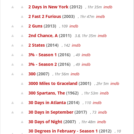
2 Days in New York
(2012)
, 1hr 35m
imdb
2 Fast 2 Furious
(2003)
, 1hr 47m
imdb
2 Guns
(2013)
, 109
imdb
2nd Chance, A
(2011)
3.8, 1hr 35m
imdb
2 States
(2014)
, 142
imdb
3% - Season 1
(2016)
, 49
imdb
3% - Season 2
(2016)
, 49
imdb
300
(2007)
, 1hr 56m
imdb
3000 Miles to Graceland
(2001)
, 2hr 5m
imdb
300 Spartans, The
(1962)
, 1hr 53m
imdb
30 Days in Atlanta
(2014)
, 110
imdb
30 Days in September
(2017)
, 73
imdb
30 Days of Night
(2007)
, 1hr 48m
imdb
30 Degrees in February - Season 1
(2012)
, 10