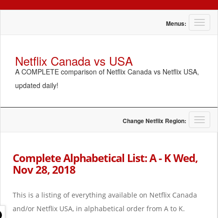
T
Menus:
o
g
g
Netflix Canada vs USA
l
A COMPLETE comparison of Netflix Canada vs Netflix USA,
e
n
updated daily!
a
v
i
g
T
Change Netflix Region:
a
o
t
g
i
g
Complete Alphabetical List: A - K Wed,
o
l
Nov 28, 2018
n
e
n
a
This is a listing of everything available on Netflix Canada
v
i
and/or Netflix USA, in alphabetical order from A to K.