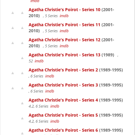
imdb
Agatha Christie's Poirot - Series 10
(2001-
2010)
, 5 Series
imdb
Agatha Christie's Poirot - Series 11
(2001-
2010)
, 5 Series
imdb
Agatha Christie's Poirot - Series 12
(2001-
2010)
, 5 Series
imdb
Agatha Christie's Poirot - Series 13
(1989)
,
52
imdb
Agatha Christie's Poirot - Series 2
(1989-1995)
, 6 Series
imdb
Agatha Christie's Poirot - Series 3
(1989-1995)
, 6 Series
imdb
Agatha Christie's Poirot - Series 4
(1989-1995)
4.2, 6 Series
imdb
Agatha Christie's Poirot - Series 5
(1989-1995)
4.2, 6 Series
imdb
Agatha Christie's Poirot - Series 6
(1989-1995)