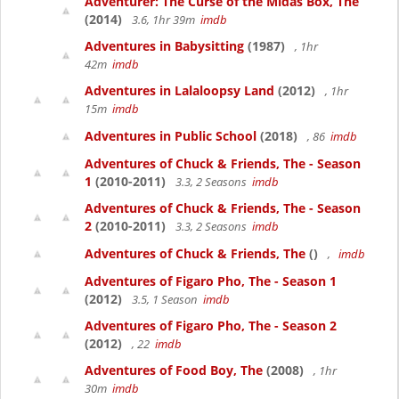
Adventurer: The Curse of the Midas Box, The
(2014)
3.6, 1hr 39m
imdb
Adventures in Babysitting
(1987)
, 1hr
42m
imdb
Adventures in Lalaloopsy Land
(2012)
, 1hr
15m
imdb
Adventures in Public School
(2018)
, 86
imdb
Adventures of Chuck & Friends, The - Season
1
(2010-2011)
3.3, 2 Seasons
imdb
Adventures of Chuck & Friends, The - Season
2
(2010-2011)
3.3, 2 Seasons
imdb
Adventures of Chuck & Friends, The
()
,
imdb
Adventures of Figaro Pho, The - Season 1
(2012)
3.5, 1 Season
imdb
Adventures of Figaro Pho, The - Season 2
(2012)
, 22
imdb
Adventures of Food Boy, The
(2008)
, 1hr
30m
imdb