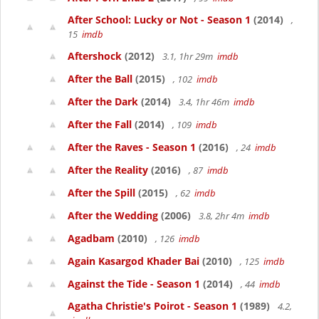
After School: Lucky or Not - Season 1
(2014)
,
15
imdb
Aftershock
(2012)
3.1, 1hr 29m
imdb
After the Ball
(2015)
, 102
imdb
After the Dark
(2014)
3.4, 1hr 46m
imdb
After the Fall
(2014)
, 109
imdb
After the Raves - Season 1
(2016)
, 24
imdb
After the Reality
(2016)
, 87
imdb
After the Spill
(2015)
, 62
imdb
After the Wedding
(2006)
3.8, 2hr 4m
imdb
Agadbam
(2010)
, 126
imdb
Again Kasargod Khader Bai
(2010)
, 125
imdb
Against the Tide - Season 1
(2014)
, 44
imdb
Agatha Christie's Poirot - Season 1
(1989)
4.2,