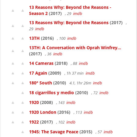
13 Reasons Why: Beyond the Reasons -
Season 2
(2017)
, 29
imdb
13 Reasons Why: Beyond the Reasons
(2017)
,
29
imdb
13TH
(2016)
, 100
imdb
13TH: A Conversation with Oprah Winfrey...
(2017)
, 36
imdb
14 Cameras
(2018)
, 88
imdb
17 Again
(2009)
, 1h 37 min
imdb
180° South
(2010)
4.1, 1hr 26m
imdb
18 cigarrillos y medio
(2010)
, 72
imdb
1920
(2008)
, 143
imdb
1920 London
(2016)
, 113
imdb
1922
(2017)
, 102
imdb
1945: The Savage Peace
(2015)
, 57
imdb