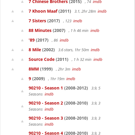
7 Chinese Brothers
(2015)
, 74
imdb
7 Khoon Maaf
(2011)
3.1, 2hr 28m
imdb
7 Sisters
(2017)
, 123
imdb
88 Minutes
(2007)
, 1 h 46 min
imdb
'89
(2017)
, 86
imdb
8 Mile
(2002)
3.6 stars, 1hr 50m
imdb
Source Code
(2011)
, 1 h 32 min
imdb
8MM
(1999)
, 2hr 3m
imdb
9
(2009)
, 1hr 19m
imdb
90210 - Season 1
(2008-2012)
3.9, 5
Seasons
imdb
90210 - Season 2
(2008-2010)
3.9, 3
Seasons
imdb
90210 - Season 3
(2008-2010)
3.9, 3
Seasons
imdb
90210 - Season 4
(2008-2010)
3.9, 3