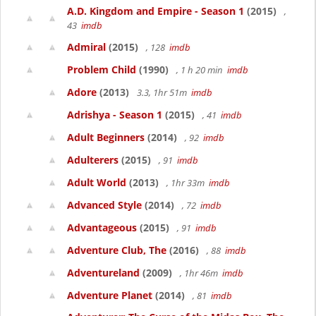
A.D. Kingdom and Empire - Season 1
(2015)
,
43
imdb
Admiral
(2015)
, 128
imdb
Problem Child
(1990)
, 1 h 20 min
imdb
Adore
(2013)
3.3, 1hr 51m
imdb
Adrishya - Season 1
(2015)
, 41
imdb
Adult Beginners
(2014)
, 92
imdb
Adulterers
(2015)
, 91
imdb
Adult World
(2013)
, 1hr 33m
imdb
Advanced Style
(2014)
, 72
imdb
Advantageous
(2015)
, 91
imdb
Adventure Club, The
(2016)
, 88
imdb
Adventureland
(2009)
, 1hr 46m
imdb
Adventure Planet
(2014)
, 81
imdb