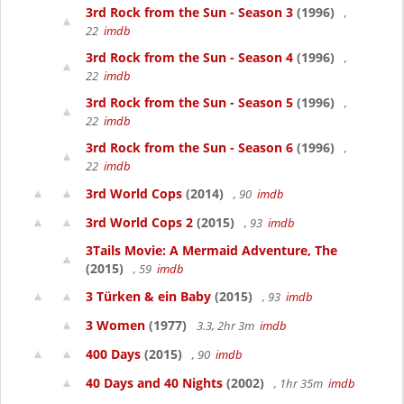
3rd Rock from the Sun - Season 3
(1996)
,
22
imdb
3rd Rock from the Sun - Season 4
(1996)
,
22
imdb
3rd Rock from the Sun - Season 5
(1996)
,
22
imdb
3rd Rock from the Sun - Season 6
(1996)
,
22
imdb
3rd World Cops
(2014)
, 90
imdb
3rd World Cops 2
(2015)
, 93
imdb
3Tails Movie: A Mermaid Adventure, The
(2015)
, 59
imdb
3 Türken & ein Baby
(2015)
, 93
imdb
3 Women
(1977)
3.3, 2hr 3m
imdb
400 Days
(2015)
, 90
imdb
40 Days and 40 Nights
(2002)
, 1hr 35m
imdb