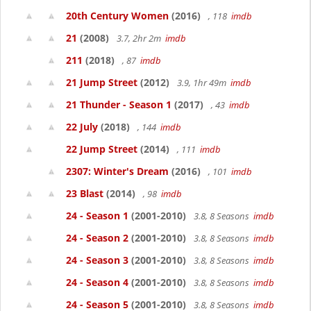
20th Century Women
(2016)
, 118
imdb
21
(2008)
3.7, 2hr 2m
imdb
211
(2018)
, 87
imdb
21 Jump Street
(2012)
3.9, 1hr 49m
imdb
21 Thunder - Season 1
(2017)
, 43
imdb
22 July
(2018)
, 144
imdb
22 Jump Street
(2014)
, 111
imdb
2307: Winter's Dream
(2016)
, 101
imdb
23 Blast
(2014)
, 98
imdb
24 - Season 1
(2001-2010)
3.8, 8 Seasons
imdb
24 - Season 2
(2001-2010)
3.8, 8 Seasons
imdb
24 - Season 3
(2001-2010)
3.8, 8 Seasons
imdb
24 - Season 4
(2001-2010)
3.8, 8 Seasons
imdb
24 - Season 5
(2001-2010)
3.8, 8 Seasons
imdb