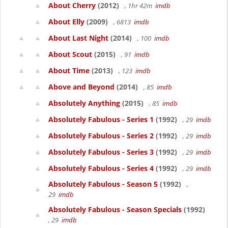
About Cherry
(2012)
, 1hr 42m
imdb
About Elly
(2009)
, 6813
imdb
About Last Night
(2014)
, 100
imdb
About Scout
(2015)
, 91
imdb
About Time
(2013)
, 123
imdb
Above and Beyond
(2014)
, 85
imdb
Absolutely Anything
(2015)
, 85
imdb
Absolutely Fabulous - Series 1
(1992)
, 29
imdb
Absolutely Fabulous - Series 2
(1992)
, 29
imdb
Absolutely Fabulous - Series 3
(1992)
, 29
imdb
Absolutely Fabulous - Series 4
(1992)
, 29
imdb
Absolutely Fabulous - Season 5
(1992)
,
29
imdb
Absolutely Fabulous - Season Specials
(1992)
, 29
imdb