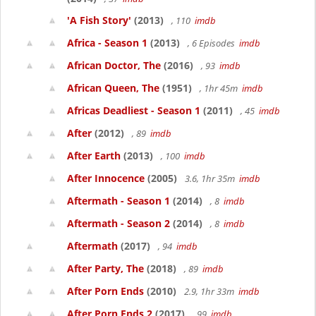
'A Fish Story'
(2013)
, 110
imdb
Africa - Season 1
(2013)
, 6 Episodes
imdb
African Doctor, The
(2016)
, 93
imdb
African Queen, The
(1951)
, 1hr 45m
imdb
Africas Deadliest - Season 1
(2011)
, 45
imdb
After
(2012)
, 89
imdb
After Earth
(2013)
, 100
imdb
After Innocence
(2005)
3.6, 1hr 35m
imdb
Aftermath - Season 1
(2014)
, 8
imdb
Aftermath - Season 2
(2014)
, 8
imdb
Aftermath
(2017)
, 94
imdb
After Party, The
(2018)
, 89
imdb
After Porn Ends
(2010)
2.9, 1hr 33m
imdb
After Porn Ends 2
(2017)
, 99
imdb