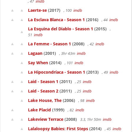
, 47
imdb
Laerte-se
(2017)
, 100
imdb
La Esclava Blanca - Season 1
(2016)
, 44
imdb
La Esquina del Diablo - Season 1
(2015)
,
51
imdb
La Femme - Season 1
(2008)
, 42
imdb
Lagaan
(2001)
, 3hr 43m
imdb
Say When
(2014)
, 101
imdb
La Hipocondríaca - Season 1
(2013)
, 49
imdb
Laid - Season 1
(2011)
, 25
imdb
Laid - Season 2
(2011)
, 25
imdb
Lake House, The
(2006)
, 98
imdb
Lake Placid
(1999)
, 82
imdb
Lakeview Terrace
(2008)
3.3, 1hr 50m
imdb
Lalaloopsy Babies: First Steps
(2014)
, 45
imdb