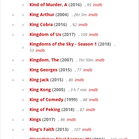
Kind of Murder, A
(2016)
, 95
imdb
King Arthur
(2004)
, 2hr 5m
imdb
King Cobra
(2016)
, 92
imdb
Kingdom of Us
(2017)
, 109
imdb
Kingdoms of the Sky - Season 1
(2018)
,
53
imdb
Kingdom, The
(2007)
, 1hr 50m
imdb
King Georges
(2015)
, 77
imdb
King Jack
(2015)
, 80
imdb
King Kong
(2005)
, 3 h 7 min
imdb
King of Comedy
(1999)
, 88
imdb
King of Peking
(2018)
, 87
imdb
Kings
(2017)
, 86
imdb
King's Faith
(2013)
, 107
imdb