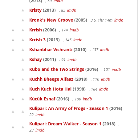
(2013)
, 59
imdb
Kristy
(2013)
, 85
imdb
Kronk's New Groove
(2005)
3.6, 1hr 14m
imdb
Krrish
(2006)
, 174
imdb
Krrish 3
(2013)
, 145
imdb
Kshanbhar Vishranti
(2010)
, 137
imdb
Kshay
(2011)
, 91
imdb
Kubo and the Two Strings
(2016)
, 101
imdb
Kuchh Bheege Alfaaz
(2018)
, 110
imdb
Kuch Kuch Hota Hai
(1998)
, 184
imdb
Küçük Esnaf
(2016)
, 100
imdb
Kulipari: An Army of Frogs - Season 1
(2016)
,
22
imdb
Kulipari: Dream Walker - Season 1
(2018)
,
23
imdb