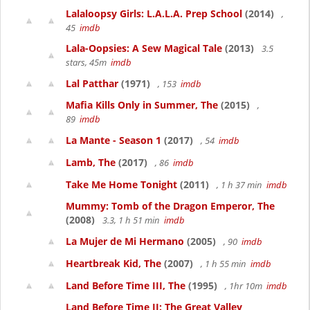
Lalaloopsy Girls: L.A.L.A. Prep School
(2014)
,
45
imdb
Lala-Oopsies: A Sew Magical Tale
(2013)
3.5
stars, 45m
imdb
Lal Patthar
(1971)
, 153
imdb
Mafia Kills Only in Summer, The
(2015)
,
89
imdb
La Mante - Season 1
(2017)
, 54
imdb
Lamb, The
(2017)
, 86
imdb
Take Me Home Tonight
(2011)
, 1 h 37 min
imdb
Mummy: Tomb of the Dragon Emperor, The
(2008)
3.3, 1 h 51 min
imdb
La Mujer de Mi Hermano
(2005)
, 90
imdb
Heartbreak Kid, The
(2007)
, 1 h 55 min
imdb
Land Before Time III, The
(1995)
, 1hr 10m
imdb
Land Before Time II: The Great Valley