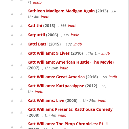
71
imdb
Kathleen Madigan: Madigan Again
(2013)
3.8,
1hr 4m
imdb
Kaththi
(2015)
, 155
imdb
Katputtli
(2006)
, 119
imdb
Katti Batti
(2015)
, 132
imdb
Katt Williams: 9 Lives
(2010)
, 1hr 1m
imdb
Katt Williams: American Hustle (The Movie)
(2007)
, 1hr 29m
imdb
Katt Williams: Great America
(2018)
, 60
imdb
Katt Williams: Kattpacalypse
(2012)
3.6,
1hr
imdb
Katt Williams: Live
(2006)
, 1hr 25m
imdb
Katt Williams Presents: Katthouse Comedy
(2008)
, 1hr 4m
imdb
Katt Williams: The Pimp Chronicles: Pt. 1