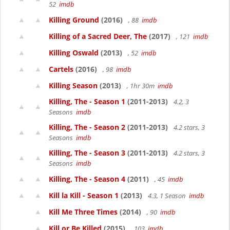
52
imdb
Killing Ground
(2016)
, 88
imdb
Killing of a Sacred Deer, The
(2017)
, 121
imdb
Killing Oswald
(2013)
, 52
imdb
Cartels
(2016)
, 98
imdb
Killing Season
(2013)
, 1hr 30m
imdb
Killing, The - Season 1
(2011-2013)
4.2, 3
Seasons
imdb
Killing, The - Season 2
(2011-2013)
4.2 stars, 3
Seasons
imdb
Killing, The - Season 3
(2011-2013)
4.2 stars, 3
Seasons
imdb
Killing, The - Season 4
(2011)
, 45
imdb
Kill la Kill - Season 1
(2013)
4.3, 1 Season
imdb
Kill Me Three Times
(2014)
, 90
imdb
Kill or Be Killed
(2015)
, 103
imdb