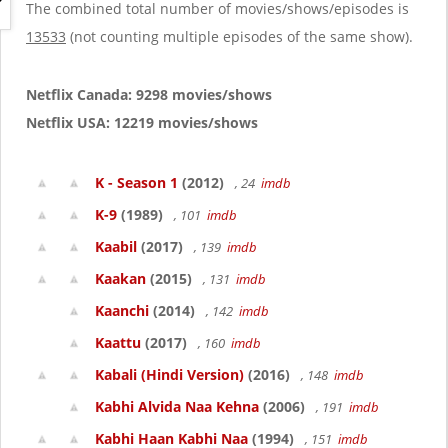
g
The combined total number of movies/shows/episodes is
a
13533
(not counting multiple episodes of the same show).
t
i
o
Netflix Canada: 9298 movies/shows
n
Netflix USA: 12219 movies/shows
K - Season 1
(2012)
, 24
imdb
K-9
(1989)
, 101
imdb
Kaabil
(2017)
, 139
imdb
Kaakan
(2015)
, 131
imdb
Kaanchi
(2014)
, 142
imdb
Kaattu
(2017)
, 160
imdb
Kabali (Hindi Version)
(2016)
, 148
imdb
Kabhi Alvida Naa Kehna
(2006)
, 191
imdb
Kabhi Haan Kabhi Naa
(1994)
, 151
imdb