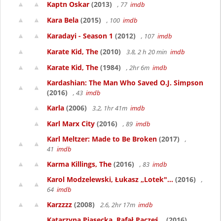
Kaptn Oskar
(2013)
, 77
imdb
Kara Bela
(2015)
, 100
imdb
Karadayi - Season 1
(2012)
, 107
imdb
Karate Kid, The
(2010)
3.8, 2 h 20 min
imdb
Karate Kid, The
(1984)
, 2hr 6m
imdb
Kardashian: The Man Who Saved O.J. Simpson
(2016)
, 43
imdb
Karla
(2006)
3.2, 1hr 41m
imdb
Karl Marx City
(2016)
, 89
imdb
Karl Meltzer: Made to Be Broken
(2017)
,
41
imdb
Karma Killings, The
(2016)
, 83
imdb
Karol Modzelewski, Łukasz „Lotek"...
(2016)
,
64
imdb
Karzzzz
(2008)
2.6, 2hr 17m
imdb
Katarzyna Piasecka, Rafał Pacześ...
(2016)
,