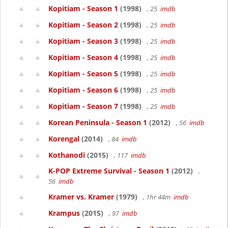
Kopitiam - Season 1
(1998)
, 25
imdb
Kopitiam - Season 2
(1998)
, 25
imdb
Kopitiam - Season 3
(1998)
, 25
imdb
Kopitiam - Season 4
(1998)
, 25
imdb
Kopitiam - Season 5
(1998)
, 25
imdb
Kopitiam - Season 6
(1998)
, 25
imdb
Kopitiam - Season 7
(1998)
, 25
imdb
Korean Peninsula - Season 1
(2012)
, 56
imdb
Korengal
(2014)
, 84
imdb
Kothanodi
(2015)
, 117
imdb
K-POP Extreme Survival - Season 1
(2012)
,
56
imdb
Kramer vs. Kramer
(1979)
, 1hr 44m
imdb
Krampus
(2015)
, 97
imdb