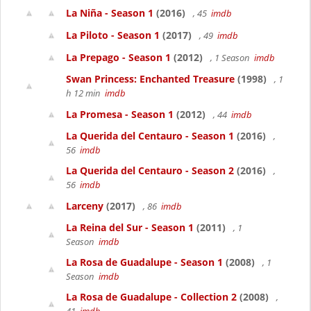
La Niña - Season 1
(2016)
, 45
imdb
La Piloto - Season 1
(2017)
, 49
imdb
La Prepago - Season 1
(2012)
, 1 Season
imdb
Swan Princess: Enchanted Treasure
(1998)
, 1
h 12 min
imdb
La Promesa - Season 1
(2012)
, 44
imdb
La Querida del Centauro - Season 1
(2016)
,
56
imdb
La Querida del Centauro - Season 2
(2016)
,
56
imdb
Larceny
(2017)
, 86
imdb
La Reina del Sur - Season 1
(2011)
, 1
Season
imdb
La Rosa de Guadalupe - Season 1
(2008)
, 1
Season
imdb
La Rosa de Guadalupe - Collection 2
(2008)
,