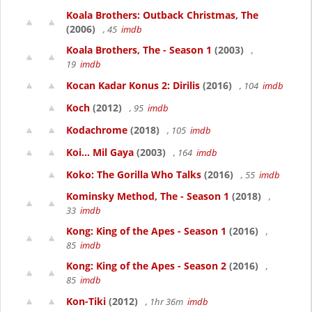
Koala Brothers: Outback Christmas, The
(2006)
, 45
imdb
Koala Brothers, The - Season 1
(2003)
,
19
imdb
Kocan Kadar Konus 2: Dirilis
(2016)
, 104
imdb
Koch
(2012)
, 95
imdb
Kodachrome
(2018)
, 105
imdb
Koi... Mil Gaya
(2003)
, 164
imdb
Koko: The Gorilla Who Talks
(2016)
, 55
imdb
Kominsky Method, The - Season 1
(2018)
,
33
imdb
Kong: King of the Apes - Season 1
(2016)
,
85
imdb
Kong: King of the Apes - Season 2
(2016)
,
85
imdb
Kon-Tiki
(2012)
, 1hr 36m
imdb