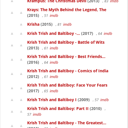
Krampus: The Christmas Devil
(2013)
, 83
imdb
Krays: The Myth Behind the Legend, The
(2015)
, 51
imdb
Krisha
(2015)
, 81
imdb
Krish Trish and Baltiboy -...
(2017)
, 64
imdb
Krish Trish and Baltiboy - Battle of Wits
(2013)
, 61
imdb
Krish Trish and Baltiboy - Best Friends...
(2016)
, 64
imdb
Krish Trish and Baltiboy - Comics of India
(2012)
, 61
imdb
Krish Trish and Baltiboy: Face Your Fears
(2017)
, 65
imdb
Krish Trish and Baltiboy I
(2009)
, 57
imdb
Krish Trish and Baltiboy: Part II
(2010)
,
57
imdb
Krish Trish and Baltiboy - The Greatest...