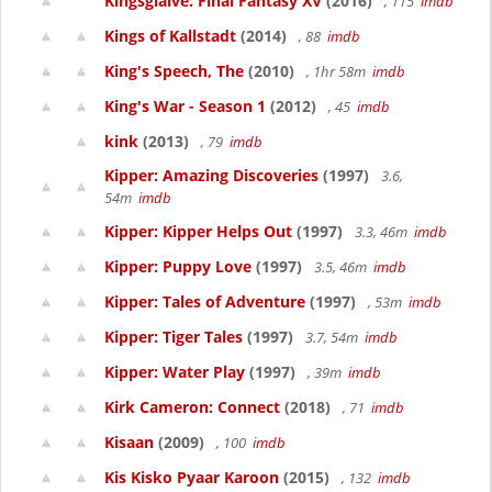
Kingsglaive: Final Fantasy XV
(2016)
, 115
imdb
Kings of Kallstadt
(2014)
, 88
imdb
King's Speech, The
(2010)
, 1hr 58m
imdb
King's War - Season 1
(2012)
, 45
imdb
kink
(2013)
, 79
imdb
Kipper: Amazing Discoveries
(1997)
3.6,
54m
imdb
Kipper: Kipper Helps Out
(1997)
3.3, 46m
imdb
Kipper: Puppy Love
(1997)
3.5, 46m
imdb
Kipper: Tales of Adventure
(1997)
, 53m
imdb
Kipper: Tiger Tales
(1997)
3.7, 54m
imdb
Kipper: Water Play
(1997)
, 39m
imdb
Kirk Cameron: Connect
(2018)
, 71
imdb
Kisaan
(2009)
, 100
imdb
Kis Kisko Pyaar Karoon
(2015)
, 132
imdb