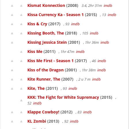
Kismat Konnection
(2008)
3.4, 2hr 31m
imdb
Kissa Currency Ka - Season 1
(2015)
, 13
imdb
Kiss & Cry
(2017)
, 93
imdb
Kissing Booth, The
(2018)
, 105
imdb
Kissing Jessica Stein
(2001)
, 1hr 36m
imdb
Kiss Me
(2011)
, 1hr 47m
imdb
Kiss Me First - Season 1
(2017)
, 46
imdb
Kiss of the Dragon
(2001)
, 1hr 38m
imdb
Kite Runner, The
(2007)
, 2 u 7 m
imdb
Kite, The
(2011)
, 93
imdb
KKK: The Fight for White Supremacy
(2015)
,
52
imdb
Klappe Cowboy!
(2012)
, 83
imdb
KL Zombi
(2013)
, 92
imdb