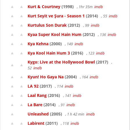
Kurt & Courtney
(1998)
, 1hr 35m
imdb
Kurt Seyit ve Şura - Season 1
(2014)
, 55
imdb
Kurtulus Son Durak
(2012)
, 99
imdb
Kyaa Super Kool Hain Hum
(2012)
, 136
imdb
Kya Kehna
(2000)
, 149
imdb
Kya Kool Hain Hum 3
(2016)
, 123
imdb
Kygo: Live at the Hollywood Bowl
(2017)
,
52
imdb
Kyun! Ho Gaya Na
(2004)
, 164
imdb
LA 92
(2017)
, 114
imdb
Laal Rang
(2016)
, 141
imdb
La Bare
(2014)
, 91
imdb
Unleashed
(2005)
, 1 h 42 min
imdb
Labirent
(2011)
, 118
imdb