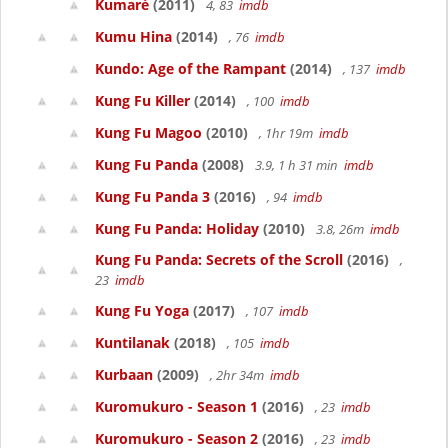
Kumaré
(2011)
4, 83
imdb
Kumu Hina
(2014)
, 76
imdb
Kundo: Age of the Rampant
(2014)
, 137
imdb
Kung Fu Killer
(2014)
, 100
imdb
Kung Fu Magoo
(2010)
, 1hr 19m
imdb
Kung Fu Panda
(2008)
3.9, 1 h 31 min
imdb
Kung Fu Panda 3
(2016)
, 94
imdb
Kung Fu Panda: Holiday
(2010)
3.8, 26m
imdb
Kung Fu Panda: Secrets of the Scroll
(2016)
,
23
imdb
Kung Fu Yoga
(2017)
, 107
imdb
Kuntilanak
(2018)
, 105
imdb
Kurbaan
(2009)
, 2hr 34m
imdb
Kuromukuro - Season 1
(2016)
, 23
imdb
Kuromukuro - Season 2
(2016)
, 23
imdb