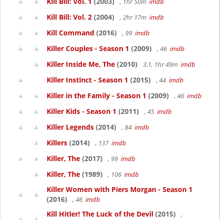
Kill Bill: Vol. 1
(2003)
, 1hr 50m
imdb
Kill Bill: Vol. 2
(2004)
, 2hr 17m
imdb
Kill Command
(2016)
, 99
imdb
Killer Couples - Season 1
(2009)
, 46
imdb
Killer Inside Me, The
(2010)
3.1, 1hr 49m
imdb
Killer Instinct - Season 1
(2015)
, 44
imdb
Killer in the Family - Season 1
(2009)
, 46
imdb
Killer Kids - Season 1
(2011)
, 45
imdb
Killer Legends
(2014)
, 84
imdb
Killers
(2014)
, 137
imdb
Killer, The
(2017)
, 99
imdb
Killer, The
(1989)
, 106
imdb
Killer Women with Piers Morgan - Season 1
(2016)
, 46
imdb
Kill Hitler! The Luck of the Devil
(2015)
,