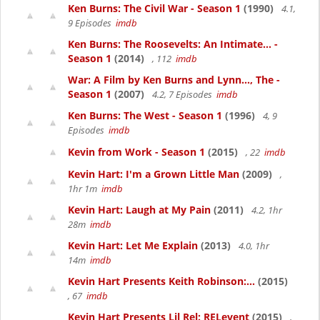
Ken Burns: The Civil War - Season 1
(1990)
4.1,
9 Episodes
imdb
Ken Burns: The Roosevelts: An Intimate... -
Season 1
(2014)
, 112
imdb
War: A Film by Ken Burns and Lynn..., The -
Season 1
(2007)
4.2, 7 Episodes
imdb
Ken Burns: The West - Season 1
(1996)
4, 9
Episodes
imdb
Kevin from Work - Season 1
(2015)
, 22
imdb
Kevin Hart: I'm a Grown Little Man
(2009)
,
1hr 1m
imdb
Kevin Hart: Laugh at My Pain
(2011)
4.2, 1hr
28m
imdb
Kevin Hart: Let Me Explain
(2013)
4.0, 1hr
14m
imdb
Kevin Hart Presents Keith Robinson:...
(2015)
, 67
imdb
Kevin Hart Presents Lil Rel: RELevent
(2015)
,