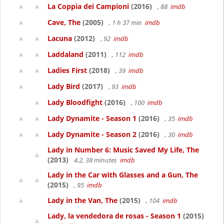
La Coppia dei Campioni
(2016)
, 88
imdb
Cave, The
(2005)
, 1 h 37 min
imdb
Lacuna
(2012)
, 92
imdb
Laddaland
(2011)
, 112
imdb
Ladies First
(2018)
, 39
imdb
Lady Bird
(2017)
, 93
imdb
Lady Bloodfight
(2016)
, 100
imdb
Lady Dynamite - Season 1
(2016)
, 35
imdb
Lady Dynamite - Season 2
(2016)
, 30
imdb
Lady in Number 6: Music Saved My Life, The
(2013)
4.2, 38 minutes
imdb
Lady in the Car with Glasses and a Gun, The
(2015)
, 95
imdb
Lady in the Van, The
(2015)
, 104
imdb
Lady, la vendedora de rosas - Season 1
(2015)