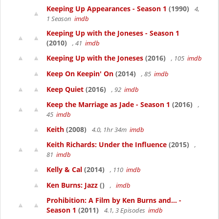
Keeping Up Appearances - Season 1
(1990)
4,
1 Season
imdb
Keeping Up with the Joneses - Season 1
(2010)
, 41
imdb
Keeping Up with the Joneses
(2016)
, 105
imdb
Keep On Keepin' On
(2014)
, 85
imdb
Keep Quiet
(2016)
, 92
imdb
Keep the Marriage as Jade - Season 1
(2016)
,
45
imdb
Keith
(2008)
4.0, 1hr 34m
imdb
Keith Richards: Under the Influence
(2015)
,
81
imdb
Kelly & Cal
(2014)
, 110
imdb
Ken Burns: Jazz
()
,
imdb
Prohibition: A Film by Ken Burns and... -
Season 1
(2011)
4.1, 3 Episodes
imdb