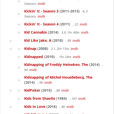
Seasons
imdb
Kickin' It - Season 3
(2011-2013)
4, 3
Seasons
imdb
Kickin' It - Season 4
(2011)
, 22
imdb
Kid Cannabis
(2014)
3.9, 1hr 49m
imdb
Kid Like Jake, A
(2018)
, 89
imdb
Kidnap
(2008)
3.1, 2hr 15m
imdb
Kidnapped
(2010)
, 1hr 24m
imdb
Kidnapping of Freddy Heineken, The
(2014)
,
94
imdb
Kidnapping of Michel Houellebecq, The
(2014)
, 96
imdb
KidPoker
(2015)
, 88
imdb
Kids from Shaolin
(1984)
, 103
imdb
Kids in Love
(2016)
, 86
imdb