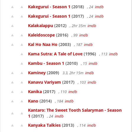
Kakegurui - Season 1
(2018)
, 24
imdb
Kakegurui - Season 1
(2017)
, 24
imdb
Kalakalappu
(2012)
, 2hr 35m
imdb
Kaleidoscope
(2016)
, 99
imdb
Kal Ho Naa Ho
(2003)
, 187
imdb
Kama Sutra: A Tale of Love
(1996)
, 113
imdb
Kambu - Season 1
(2010)
, 15
imdb
Kaminey
(2009)
3.3, 2hr 15m
imdb
Kanavu Variyam
(2017)
, 103
imdb
Kanika
(2017)
, 110
imdb
Kano
(2014)
, 184
imdb
Kantaro: The Sweet Tooth Salaryman - Season
1
(2017)
, 24
imdb
Kanyaka Talkies
(2013)
, 114
imdb