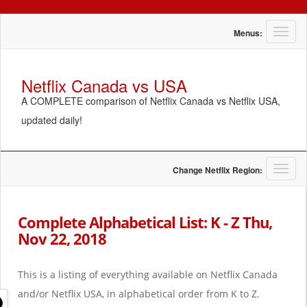
T
Menus:
o
g
g
Netflix Canada vs USA
l
A COMPLETE comparison of Netflix Canada vs Netflix USA,
e
n
updated daily!
a
v
i
g
T
Change Netflix Region:
a
o
t
g
i
g
Complete Alphabetical List: K - Z Thu,
o
l
Nov 22, 2018
n
e
n
a
This is a listing of everything available on Netflix Canada
v
i
and/or Netflix USA, in alphabetical order from K to Z.