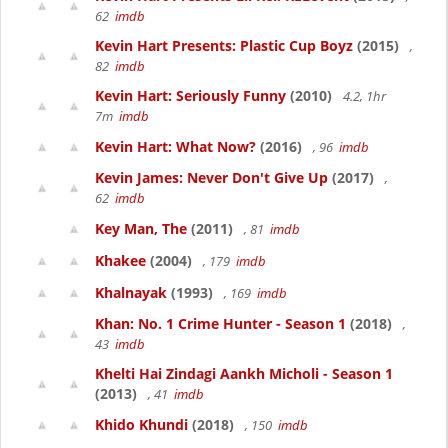
62
imdb
Kevin Hart Presents: Plastic Cup Boyz
(2015)
,
82
imdb
Kevin Hart: Seriously Funny
(2010)
4.2, 1hr
7m
imdb
Kevin Hart: What Now?
(2016)
, 96
imdb
Kevin James: Never Don't Give Up
(2017)
,
62
imdb
Key Man, The
(2011)
, 81
imdb
Khakee
(2004)
, 179
imdb
Khalnayak
(1993)
, 169
imdb
Khan: No. 1 Crime Hunter - Season 1
(2018)
,
43
imdb
Khelti Hai Zindagi Aankh Micholi - Season 1
(2013)
, 41
imdb
Khido Khundi
(2018)
, 150
imdb