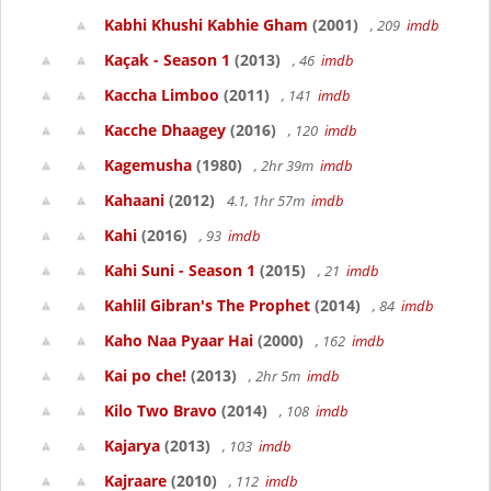
Kabhi Khushi Kabhie Gham
(2001)
, 209
imdb
Kaçak - Season 1
(2013)
, 46
imdb
Kaccha Limboo
(2011)
, 141
imdb
Kacche Dhaagey
(2016)
, 120
imdb
Kagemusha
(1980)
, 2hr 39m
imdb
Kahaani
(2012)
4.1, 1hr 57m
imdb
Kahi
(2016)
, 93
imdb
Kahi Suni - Season 1
(2015)
, 21
imdb
Kahlil Gibran's The Prophet
(2014)
, 84
imdb
Kaho Naa Pyaar Hai
(2000)
, 162
imdb
Kai po che!
(2013)
, 2hr 5m
imdb
Kilo Two Bravo
(2014)
, 108
imdb
Kajarya
(2013)
, 103
imdb
Kajraare
(2010)
, 112
imdb