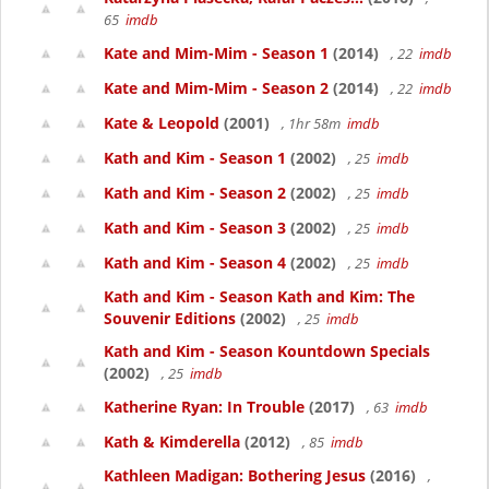
65
imdb
Kate and Mim-Mim - Season 1
(2014)
, 22
imdb
Kate and Mim-Mim - Season 2
(2014)
, 22
imdb
Kate & Leopold
(2001)
, 1hr 58m
imdb
Kath and Kim - Season 1
(2002)
, 25
imdb
Kath and Kim - Season 2
(2002)
, 25
imdb
Kath and Kim - Season 3
(2002)
, 25
imdb
Kath and Kim - Season 4
(2002)
, 25
imdb
Kath and Kim - Season Kath and Kim: The
Souvenir Editions
(2002)
, 25
imdb
Kath and Kim - Season Kountdown Specials
(2002)
, 25
imdb
Katherine Ryan: In Trouble
(2017)
, 63
imdb
Kath & Kimderella
(2012)
, 85
imdb
Kathleen Madigan: Bothering Jesus
(2016)
,