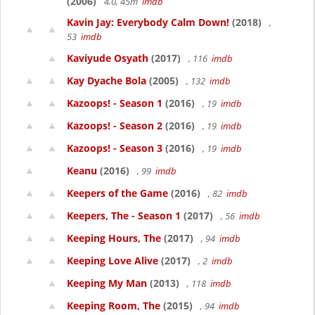
(2006)
4.0, 45m
imdb
Kavin Jay: Everybody Calm Down!
(2018)
,
53
imdb
Kaviyude Osyath
(2017)
, 116
imdb
Kay Dyache Bola
(2005)
, 132
imdb
Kazoops! - Season 1
(2016)
, 19
imdb
Kazoops! - Season 2
(2016)
, 19
imdb
Kazoops! - Season 3
(2016)
, 19
imdb
Keanu
(2016)
, 99
imdb
Keepers of the Game
(2016)
, 82
imdb
Keepers, The - Season 1
(2017)
, 56
imdb
Keeping Hours, The
(2017)
, 94
imdb
Keeping Love Alive
(2017)
, 2
imdb
Keeping My Man
(2013)
, 118
imdb
Keeping Room, The
(2015)
, 94
imdb