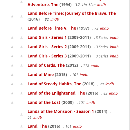
Adventure, The
(1994)
3.7, 1hr 12m
imdb
Land Before Time: Journey of the Brave, The
(2016)
, 82
imdb
Land Before Time V, The
(1997)
, 73
imdb
Land Girls - Series 1
(2009-2011)
, 3 Series
imdb
Land Girls - Series 2
(2009-2011)
, 3 Series
imdb
Land Girls - Series 3
(2009-2011)
, 3 Series
imdb
Land of Cards, The
(2012)
, 113
imdb
Land of Mine
(2015)
, 101
imdb
Land of Steady Habits, The
(2018)
, 98
imdb
Land of the Enlightened, The
(2016)
, 83
imdb
Land of the Lost
(2009)
, 101
imdb
Lands of the Monsoon - Season 1
(2014)
,
51
imdb
Land, The
(2016)
, 101
imdb