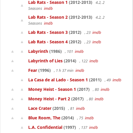
Lab Rats - Season 1
(2012-2013)
4.2, 2
Seasons
imdb
Lab Rats - Season 2
(2012-2013)
4.2, 2
Seasons
imdb
Lab Rats - Season 3
(2012)
, 23
imdb
Lab Rats - Season 4
(2012)
, 23
imdb
Labyrinth
(1986)
, 101
imdb
Labyrinth of Lies
(2014)
, 122
imdb
Fear
(1996)
, 1 h 37 min
imdb
La Casa de al Lado - Season 1
(2011)
, 49
imdb
Money Heist - Season 1
(2017)
, 80
imdb
Money Heist - Part 2
(2017)
, 80
imdb
Lace Crater
(2015)
, 81
imdb
Blue Room, The
(2014)
, 75
imdb
L.A. Confidential
(1997)
, 137
imdb