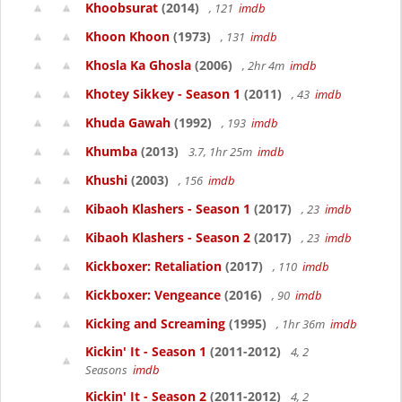
Khoobsurat
(2014)
, 121
imdb
Khoon Khoon
(1973)
, 131
imdb
Khosla Ka Ghosla
(2006)
, 2hr 4m
imdb
Khotey Sikkey - Season 1
(2011)
, 43
imdb
Khuda Gawah
(1992)
, 193
imdb
Khumba
(2013)
3.7, 1hr 25m
imdb
Khushi
(2003)
, 156
imdb
Kibaoh Klashers - Season 1
(2017)
, 23
imdb
Kibaoh Klashers - Season 2
(2017)
, 23
imdb
Kickboxer: Retaliation
(2017)
, 110
imdb
Kickboxer: Vengeance
(2016)
, 90
imdb
Kicking and Screaming
(1995)
, 1hr 36m
imdb
Kickin' It - Season 1
(2011-2012)
4, 2
Seasons
imdb
Kickin' It - Season 2
(2011-2012)
4, 2