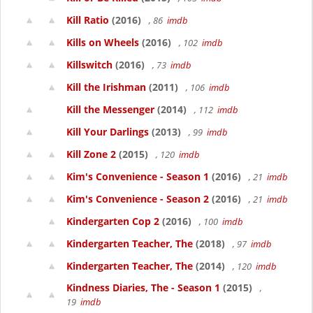
Kill Ratio
(2016)
, 86
imdb
Kills on Wheels
(2016)
, 102
imdb
Killswitch
(2016)
, 73
imdb
Kill the Irishman
(2011)
, 106
imdb
Kill the Messenger
(2014)
, 112
imdb
Kill Your Darlings
(2013)
, 99
imdb
Kill Zone 2
(2015)
, 120
imdb
Kim's Convenience - Season 1
(2016)
, 21
imdb
Kim's Convenience - Season 2
(2016)
, 21
imdb
Kindergarten Cop 2
(2016)
, 100
imdb
Kindergarten Teacher, The
(2018)
, 97
imdb
Kindergarten Teacher, The
(2014)
, 120
imdb
Kindness Diaries, The - Season 1
(2015)
,
19
imdb