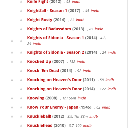
Knife Fight
(2012)
, 98
imdb
Knightfall - Season 1
(2017)
, 45
imdb
Knight Rusty
(2014)
, 83
imdb
Knights of Badassdom
(2013)
, 85
imdb
Knights of Sidonia - Season 1
(2014)
4.2,
24
imdb
Knights of Sidonia - Season 2
(2014)
, 24
imdb
Knocked Up
(2007)
, 132
imdb
Knock 'Em Dead
(2014)
, 92
imdb
Knocking on Heaven's Door
(2011)
, 58
imdb
Knocking on Heaven's Door
(2014)
, 122
imdb
Knowing
(2008)
, 1hr 56m
imdb
Know Your Enemy - Japan
(1945)
, 62
imdb
Knuckleball!
(2012)
3.9, 1hr 33m
imdb
Knucklehead
(2010)
3.7, 100
imdb