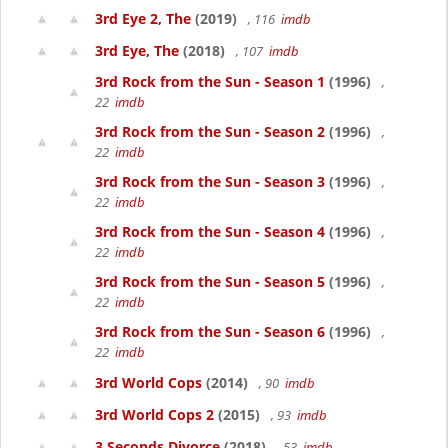
3rd Eye 2, The
(2019)
, 116
imdb
3rd Eye, The
(2018)
, 107
imdb
3rd Rock from the Sun - Season 1
(1996)
,
22
imdb
3rd Rock from the Sun - Season 2
(1996)
,
22
imdb
3rd Rock from the Sun - Season 3
(1996)
,
22
imdb
3rd Rock from the Sun - Season 4
(1996)
,
22
imdb
3rd Rock from the Sun - Season 5
(1996)
,
22
imdb
3rd Rock from the Sun - Season 6
(1996)
,
22
imdb
3rd World Cops
(2014)
, 90
imdb
3rd World Cops 2
(2015)
, 93
imdb
3 Seconds Divorce
(2018)
, 53
imdb