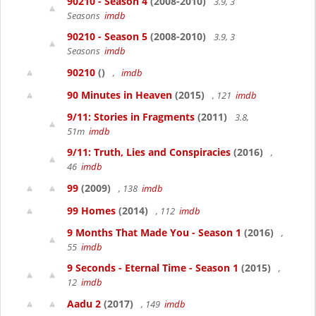
90210 - Season 4
(2008-2010)
3.9, 3
Seasons
imdb
90210 - Season 5
(2008-2010)
3.9, 3
Seasons
imdb
90210
()
,
imdb
90 Minutes in Heaven
(2015)
, 121
imdb
9/11: Stories in Fragments
(2011)
3.8,
51m
imdb
9/11: Truth, Lies and Conspiracies
(2016)
,
46
imdb
99
(2009)
, 138
imdb
99 Homes
(2014)
, 112
imdb
9 Months That Made You - Season 1
(2016)
,
55
imdb
9 Seconds - Eternal Time - Season 1
(2015)
,
12
imdb
Aadu 2
(2017)
, 149
imdb