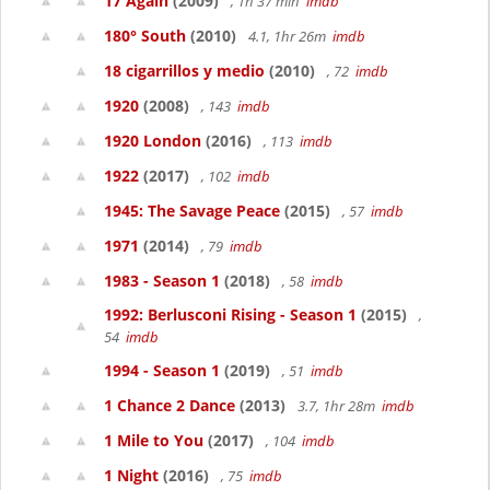
17 Again
(2009)
, 1h 37 min
imdb
180° South
(2010)
4.1, 1hr 26m
imdb
18 cigarrillos y medio
(2010)
, 72
imdb
1920
(2008)
, 143
imdb
1920 London
(2016)
, 113
imdb
1922
(2017)
, 102
imdb
1945: The Savage Peace
(2015)
, 57
imdb
1971
(2014)
, 79
imdb
1983 - Season 1
(2018)
, 58
imdb
1992: Berlusconi Rising - Season 1
(2015)
,
54
imdb
1994 - Season 1
(2019)
, 51
imdb
1 Chance 2 Dance
(2013)
3.7, 1hr 28m
imdb
1 Mile to You
(2017)
, 104
imdb
1 Night
(2016)
, 75
imdb