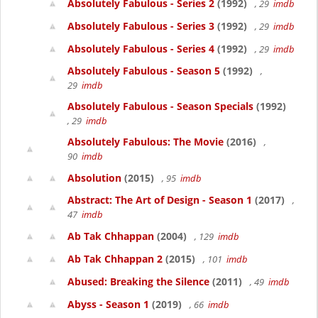
Absolutely Fabulous - Series 2
(1992)
, 29
imdb
Absolutely Fabulous - Series 3
(1992)
, 29
imdb
Absolutely Fabulous - Series 4
(1992)
, 29
imdb
Absolutely Fabulous - Season 5
(1992)
,
29
imdb
Absolutely Fabulous - Season Specials
(1992)
, 29
imdb
Absolutely Fabulous: The Movie
(2016)
,
90
imdb
Absolution
(2015)
, 95
imdb
Abstract: The Art of Design - Season 1
(2017)
,
47
imdb
Ab Tak Chhappan
(2004)
, 129
imdb
Ab Tak Chhappan 2
(2015)
, 101
imdb
Abused: Breaking the Silence
(2011)
, 49
imdb
Abyss - Season 1
(2019)
, 66
imdb