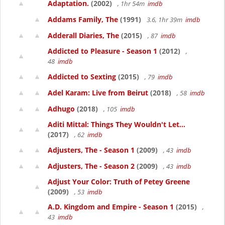
Adaptation.
(2002)
, 1hr 54m
imdb
Addams Family, The
(1991)
3.6, 1hr 39m
imdb
Adderall Diaries, The
(2015)
, 87
imdb
Addicted to Pleasure - Season 1
(2012)
,
48
imdb
Addicted to Sexting
(2015)
, 79
imdb
Adel Karam: Live from Beirut
(2018)
, 58
imdb
Adhugo
(2018)
, 105
imdb
Aditi Mittal: Things They Wouldn't Let...
(2017)
, 62
imdb
Adjusters, The - Season 1
(2009)
, 43
imdb
Adjusters, The - Season 2
(2009)
, 43
imdb
Adjust Your Color: Truth of Petey Greene
(2009)
, 53
imdb
A.D. Kingdom and Empire - Season 1
(2015)
,
43
imdb