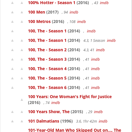
100% Hotter - Season 1
(2016)
, 43
imdb
100 Men
(2017)
, 94
imdb
100 Metros
(2016)
, 108
imdb
100, The - Season 1
(2014)
,
imdb
100, The - Season 1
(2014)
4.3, 1 Season
imdb
100, The - Season 2
(2014)
4.3, 41
imdb
100, The - Season 3
(2014)
, 41
imdb
100, The - Season 4
(2014)
, 41
imdb
100, The - Season 5
(2014)
, 41
imdb
100, The - Season 6
(2014)
, 41
imdb
100 Years: One Woman's Fight for Justice
(2016)
, 74
imdb
100 Years Show, The
(2015)
, 29
imdb
101 Dalmatians
(1996)
3.6, 1hr 42m
imdb
101-Year-Old Man Who Skipped Out on..., The