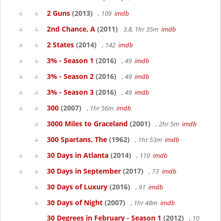
2 Guns
(2013)
, 109
imdb
2nd Chance, A
(2011)
3.8, 1hr 35m
imdb
2 States
(2014)
, 142
imdb
3% - Season 1
(2016)
, 49
imdb
3% - Season 2
(2016)
, 49
imdb
3% - Season 3
(2016)
, 49
imdb
300
(2007)
, 1hr 56m
imdb
3000 Miles to Graceland
(2001)
, 2hr 5m
imdb
300 Spartans, The
(1962)
, 1hr 53m
imdb
30 Days in Atlanta
(2014)
, 110
imdb
30 Days in September
(2017)
, 73
imdb
30 Days of Luxury
(2016)
, 91
imdb
30 Days of Night
(2007)
, 1hr 48m
imdb
30 Degrees in February - Season 1
(2012)
, 10