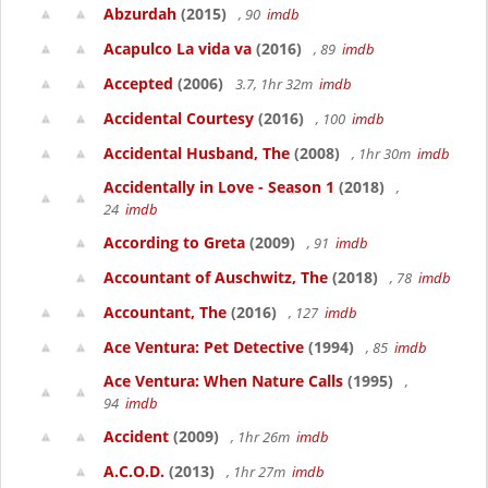
Abzurdah
(2015)
, 90
imdb
Acapulco La vida va
(2016)
, 89
imdb
Accepted
(2006)
3.7, 1hr 32m
imdb
Accidental Courtesy
(2016)
, 100
imdb
Accidental Husband, The
(2008)
, 1hr 30m
imdb
Accidentally in Love - Season 1
(2018)
,
24
imdb
According to Greta
(2009)
, 91
imdb
Accountant of Auschwitz, The
(2018)
, 78
imdb
Accountant, The
(2016)
, 127
imdb
Ace Ventura: Pet Detective
(1994)
, 85
imdb
Ace Ventura: When Nature Calls
(1995)
,
94
imdb
Accident
(2009)
, 1hr 26m
imdb
A.C.O.D.
(2013)
, 1hr 27m
imdb