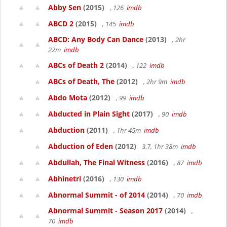
Abby Sen
(2015)
, 126
imdb
ABCD 2
(2015)
, 145
imdb
ABCD: Any Body Can Dance
(2013)
, 2hr
22m
imdb
ABCs of Death 2
(2014)
, 122
imdb
ABCs of Death, The
(2012)
, 2hr 9m
imdb
Abdo Mota
(2012)
, 99
imdb
Abducted in Plain Sight
(2017)
, 90
imdb
Abduction
(2011)
, 1hr 45m
imdb
Abduction of Eden
(2012)
3.7, 1hr 38m
imdb
Abdullah, The Final Witness
(2016)
, 87
imdb
Abhinetri
(2016)
, 130
imdb
Abnormal Summit - of 2014
(2014)
, 70
imdb
Abnormal Summit - Season 2017
(2014)
,
70
imdb