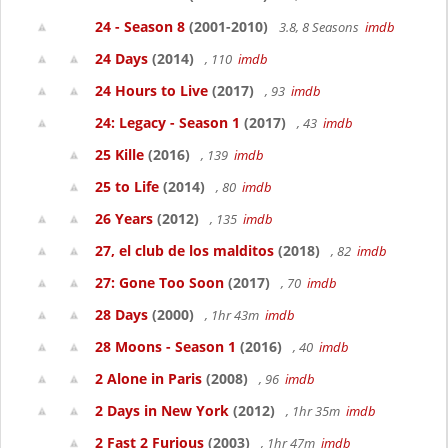
24 - Season 8
(2001-2010)
3.8, 8 Seasons
imdb
24 Days
(2014)
, 110
imdb
24 Hours to Live
(2017)
, 93
imdb
24: Legacy - Season 1
(2017)
, 43
imdb
25 Kille
(2016)
, 139
imdb
25 to Life
(2014)
, 80
imdb
26 Years
(2012)
, 135
imdb
27, el club de los malditos
(2018)
, 82
imdb
27: Gone Too Soon
(2017)
, 70
imdb
28 Days
(2000)
, 1hr 43m
imdb
28 Moons - Season 1
(2016)
, 40
imdb
2 Alone in Paris
(2008)
, 96
imdb
2 Days in New York
(2012)
, 1hr 35m
imdb
2 Fast 2 Furious
(2003)
, 1hr 47m
imdb