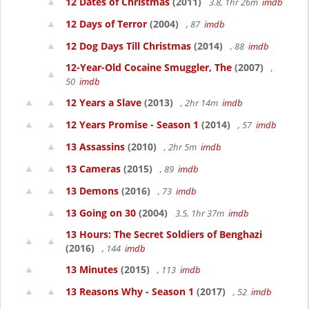
12 Dates of Christmas
(2011)
3.8, 1hr 26m
imdb
12 Days of Terror
(2004)
, 87
imdb
12 Dog Days Till Christmas
(2014)
, 88
imdb
12-Year-Old Cocaine Smuggler, The
(2007)
,
50
imdb
12 Years a Slave
(2013)
, 2hr 14m
imdb
12 Years Promise - Season 1
(2014)
, 57
imdb
13 Assassins
(2010)
, 2hr 5m
imdb
13 Cameras
(2015)
, 89
imdb
13 Demons
(2016)
, 73
imdb
13 Going on 30
(2004)
3.5, 1hr 37m
imdb
13 Hours: The Secret Soldiers of Benghazi
(2016)
, 144
imdb
13 Minutes
(2015)
, 113
imdb
13 Reasons Why - Season 1
(2017)
, 52
imdb