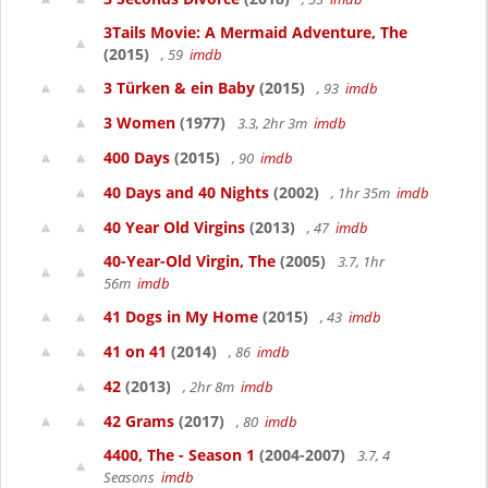
3Tails Movie: A Mermaid Adventure, The
(2015)
, 59
imdb
3 Türken & ein Baby
(2015)
, 93
imdb
3 Women
(1977)
3.3, 2hr 3m
imdb
400 Days
(2015)
, 90
imdb
40 Days and 40 Nights
(2002)
, 1hr 35m
imdb
40 Year Old Virgins
(2013)
, 47
imdb
40-Year-Old Virgin, The
(2005)
3.7, 1hr
56m
imdb
41 Dogs in My Home
(2015)
, 43
imdb
41 on 41
(2014)
, 86
imdb
42
(2013)
, 2hr 8m
imdb
42 Grams
(2017)
, 80
imdb
4400, The - Season 1
(2004-2007)
3.7, 4
Seasons
imdb