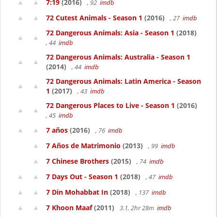
7:19
(2016)
, 92
imdb
72 Cutest Animals - Season 1
(2016)
, 27
imdb
72 Dangerous Animals: Asia - Season 1
(2018)
, 44
imdb
72 Dangerous Animals: Australia - Season 1
(2014)
, 44
imdb
72 Dangerous Animals: Latin America - Season
1
(2017)
, 43
imdb
72 Dangerous Places to Live - Season 1
(2016)
, 45
imdb
7 años
(2016)
, 76
imdb
7 Años de Matrimonio
(2013)
, 99
imdb
7 Chinese Brothers
(2015)
, 74
imdb
7 Days Out - Season 1
(2018)
, 47
imdb
7 Din Mohabbat In
(2018)
, 137
imdb
7 Khoon Maaf
(2011)
3.1, 2hr 28m
imdb