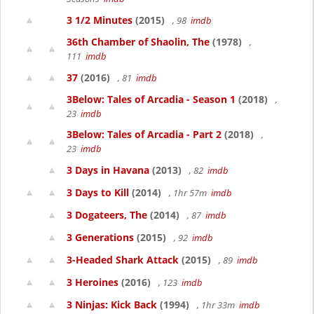
3 1/2 Minutes
(2015)
, 98
imdb
36th Chamber of Shaolin, The
(1978)
,
111
imdb
37
(2016)
, 81
imdb
3Below: Tales of Arcadia - Season 1
(2018)
,
23
imdb
3Below: Tales of Arcadia - Part 2
(2018)
,
23
imdb
3 Days in Havana
(2013)
, 82
imdb
3 Days to Kill
(2014)
, 1hr 57m
imdb
3 Dogateers, The
(2014)
, 87
imdb
3 Generations
(2015)
, 92
imdb
3-Headed Shark Attack
(2015)
, 89
imdb
3 Heroines
(2016)
, 123
imdb
3 Ninjas: Kick Back
(1994)
, 1hr 33m
imdb