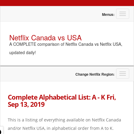
T
Menus:
o
g
g
Netflix Canada vs USA
l
A COMPLETE comparison of Netflix Canada vs Netflix USA,
e
n
updated daily!
a
v
i
g
T
Change Netflix Region:
a
o
t
g
i
g
Complete Alphabetical List: A - K Fri,
o
l
Sep 13, 2019
n
e
n
a
This is a listing of everything available on Netflix Canada
v
i
and/or Netflix USA, in alphabetical order from A to K.