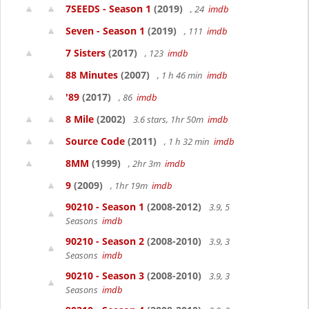
7SEEDS - Season 1
(2019)
, 24
imdb
Seven - Season 1
(2019)
, 111
imdb
7 Sisters
(2017)
, 123
imdb
88 Minutes
(2007)
, 1 h 46 min
imdb
'89
(2017)
, 86
imdb
8 Mile
(2002)
3.6 stars, 1hr 50m
imdb
Source Code
(2011)
, 1 h 32 min
imdb
8MM
(1999)
, 2hr 3m
imdb
9
(2009)
, 1hr 19m
imdb
90210 - Season 1
(2008-2012)
3.9, 5
Seasons
imdb
90210 - Season 2
(2008-2010)
3.9, 3
Seasons
imdb
90210 - Season 3
(2008-2010)
3.9, 3
Seasons
imdb