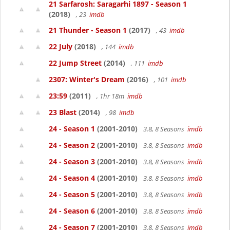
21 Sarfarosh: Saragarhi 1897 - Season 1
(2018)
, 23
imdb
21 Thunder - Season 1
(2017)
, 43
imdb
22 July
(2018)
, 144
imdb
22 Jump Street
(2014)
, 111
imdb
2307: Winter's Dream
(2016)
, 101
imdb
23:59
(2011)
, 1hr 18m
imdb
23 Blast
(2014)
, 98
imdb
24 - Season 1
(2001-2010)
3.8, 8 Seasons
imdb
24 - Season 2
(2001-2010)
3.8, 8 Seasons
imdb
24 - Season 3
(2001-2010)
3.8, 8 Seasons
imdb
24 - Season 4
(2001-2010)
3.8, 8 Seasons
imdb
24 - Season 5
(2001-2010)
3.8, 8 Seasons
imdb
24 - Season 6
(2001-2010)
3.8, 8 Seasons
imdb
24 - Season 7
(2001-2010)
3.8, 8 Seasons
imdb