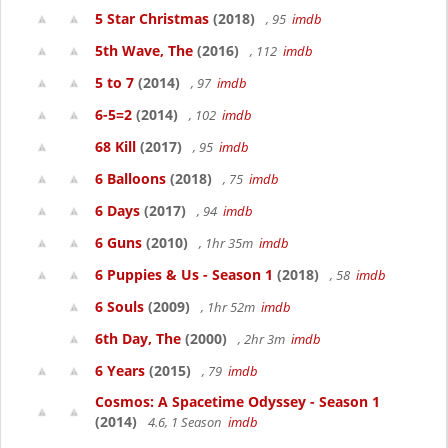
5 Star Christmas
(2018)
, 95
imdb
5th Wave, The
(2016)
, 112
imdb
5 to 7
(2014)
, 97
imdb
6-5=2
(2014)
, 102
imdb
68 Kill
(2017)
, 95
imdb
6 Balloons
(2018)
, 75
imdb
6 Days
(2017)
, 94
imdb
6 Guns
(2010)
, 1hr 35m
imdb
6 Puppies & Us - Season 1
(2018)
, 58
imdb
6 Souls
(2009)
, 1hr 52m
imdb
6th Day, The
(2000)
, 2hr 3m
imdb
6 Years
(2015)
, 79
imdb
Cosmos: A Spacetime Odyssey - Season 1
(2014)
4.6, 1 Season
imdb