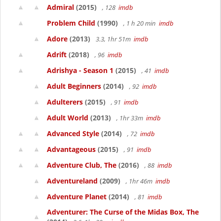
Admiral
(2015)
, 128
imdb
Problem Child
(1990)
, 1 h 20 min
imdb
Adore
(2013)
3.3, 1hr 51m
imdb
Adrift
(2018)
, 96
imdb
Adrishya - Season 1
(2015)
, 41
imdb
Adult Beginners
(2014)
, 92
imdb
Adulterers
(2015)
, 91
imdb
Adult World
(2013)
, 1hr 33m
imdb
Advanced Style
(2014)
, 72
imdb
Advantageous
(2015)
, 91
imdb
Adventure Club, The
(2016)
, 88
imdb
Adventureland
(2009)
, 1hr 46m
imdb
Adventure Planet
(2014)
, 81
imdb
Adventurer: The Curse of the Midas Box, The