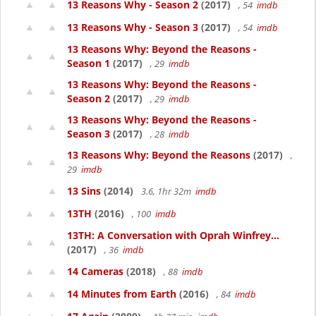
13 Reasons Why - Season 2
(2017)
, 54
imdb
13 Reasons Why - Season 3
(2017)
, 54
imdb
13 Reasons Why: Beyond the Reasons -
Season 1
(2017)
, 29
imdb
13 Reasons Why: Beyond the Reasons -
Season 2
(2017)
, 29
imdb
13 Reasons Why: Beyond the Reasons -
Season 3
(2017)
, 28
imdb
13 Reasons Why: Beyond the Reasons
(2017)
,
29
imdb
13 Sins
(2014)
3.6, 1hr 32m
imdb
13TH
(2016)
, 100
imdb
13TH: A Conversation with Oprah Winfrey...
(2017)
, 36
imdb
14 Cameras
(2018)
, 88
imdb
14 Minutes from Earth
(2016)
, 84
imdb