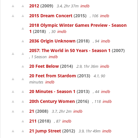
2012
(2009)
3.4, 2hr 37m
imdb
2015 Dream Concert
(2015)
, 106
imdb
2018 Olympic Winter Games Preview - Season
1
(2018)
, 30
imdb
2036 Origin Unknown
(2018)
, 94
imdb
2057: The World in 50 Years - Season 1
(2007)
, 1 Season
imdb
20 Feet Below
(2014)
2.9, 1hr 36m
imdb
20 Feet from Stardom
(2013)
4.1, 90
minutes
imdb
20 Minutes - Season 1
(2013)
, 44
imdb
20th Century Women
(2016)
, 118
imdb
21
(2008)
3.7, 2hr 2m
imdb
211
(2018)
, 87
imdb
21 Jump Street
(2012)
3.9, 1hr 49m
imdb