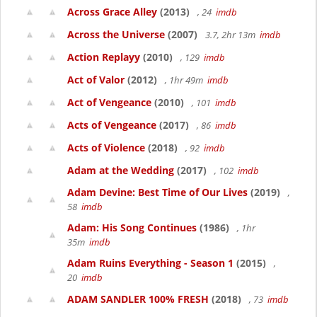
Across Grace Alley
(2013)
, 24
imdb
Across the Universe
(2007)
3.7, 2hr 13m
imdb
Action Replayy
(2010)
, 129
imdb
Act of Valor
(2012)
, 1hr 49m
imdb
Act of Vengeance
(2010)
, 101
imdb
Acts of Vengeance
(2017)
, 86
imdb
Acts of Violence
(2018)
, 92
imdb
Adam at the Wedding
(2017)
, 102
imdb
Adam Devine: Best Time of Our Lives
(2019)
,
58
imdb
Adam: His Song Continues
(1986)
, 1hr
35m
imdb
Adam Ruins Everything - Season 1
(2015)
,
20
imdb
ADAM SANDLER 100% FRESH
(2018)
, 73
imdb