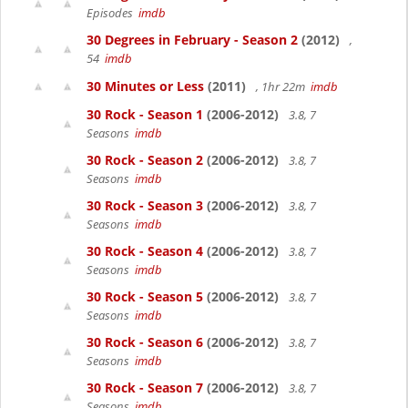
Episodes
imdb
30 Degrees in February - Season 2
(2012)
,
54
imdb
30 Minutes or Less
(2011)
, 1hr 22m
imdb
30 Rock - Season 1
(2006-2012)
3.8, 7
Seasons
imdb
30 Rock - Season 2
(2006-2012)
3.8, 7
Seasons
imdb
30 Rock - Season 3
(2006-2012)
3.8, 7
Seasons
imdb
30 Rock - Season 4
(2006-2012)
3.8, 7
Seasons
imdb
30 Rock - Season 5
(2006-2012)
3.8, 7
Seasons
imdb
30 Rock - Season 6
(2006-2012)
3.8, 7
Seasons
imdb
30 Rock - Season 7
(2006-2012)
3.8, 7
Seasons
imdb