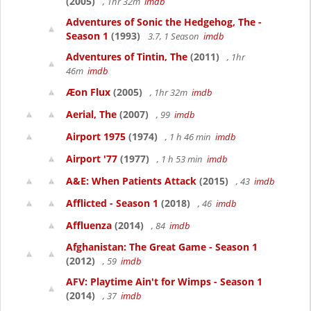
(2005)
, 1hr 32m
imdb
Adventures of Sonic the Hedgehog, The -
Season 1
(1993)
3.7, 1 Season
imdb
Adventures of Tintin, The
(2011)
, 1hr
46m
imdb
Æon Flux
(2005)
, 1hr 32m
imdb
Aerial, The
(2007)
, 99
imdb
Airport 1975
(1974)
, 1 h 46 min
imdb
Airport '77
(1977)
, 1 h 53 min
imdb
A&E: When Patients Attack
(2015)
, 43
imdb
Afflicted - Season 1
(2018)
, 46
imdb
Affluenza
(2014)
, 84
imdb
Afghanistan: The Great Game - Season 1
(2012)
, 59
imdb
AFV: Playtime Ain't for Wimps - Season 1
(2014)
, 37
imdb