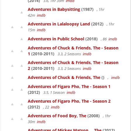
(2014)
3.6, 1hr 39m
imdb
Adventures in Babysitting
(1987)
, 1hr
42m
imdb
Adventures in Lalaloopsy Land
(2012)
, 1hr
15m
imdb
Adventures in Public School
(2018)
, 86
imdb
Adventures of Chuck & Friends, The - Season
1
(2010-2011)
3.3, 2 Seasons
imdb
Adventures of Chuck & Friends, The - Season
2
(2010-2011)
3.3, 2 Seasons
imdb
Adventures of Chuck & Friends, The
()
,
imdb
Adventures of Figaro Pho, The - Season 1
(2012)
3.5, 1 Season
imdb
Adventures of Figaro Pho, The - Season 2
(2012)
, 22
imdb
Adventures of Food Boy, The
(2008)
, 1hr
30m
imdb
Adventures of Mickey Matson..., The
(2012)