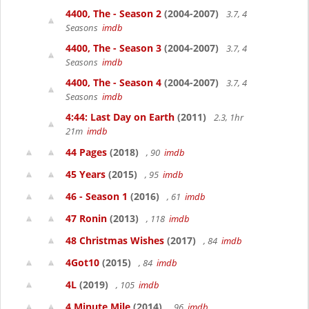
4400, The - Season 2
(2004-2007)
3.7, 4
Seasons
imdb
4400, The - Season 3
(2004-2007)
3.7, 4
Seasons
imdb
4400, The - Season 4
(2004-2007)
3.7, 4
Seasons
imdb
4:44: Last Day on Earth
(2011)
2.3, 1hr
21m
imdb
44 Pages
(2018)
, 90
imdb
45 Years
(2015)
, 95
imdb
46 - Season 1
(2016)
, 61
imdb
47 Ronin
(2013)
, 118
imdb
48 Christmas Wishes
(2017)
, 84
imdb
4Got10
(2015)
, 84
imdb
4L
(2019)
, 105
imdb
4 Minute Mile
(2014)
, 96
imdb