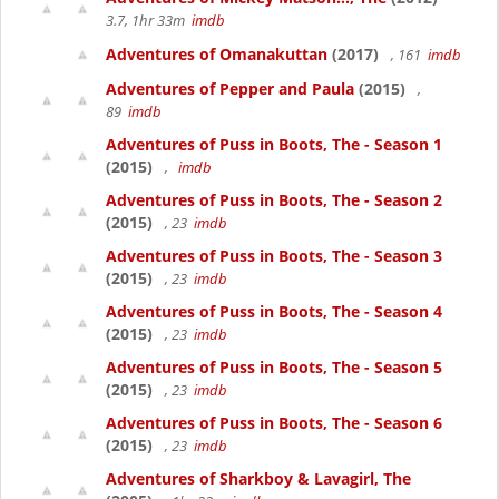
3.7, 1hr 33m
imdb
Adventures of Omanakuttan
(2017)
, 161
imdb
Adventures of Pepper and Paula
(2015)
,
89
imdb
Adventures of Puss in Boots, The - Season 1
(2015)
,
imdb
Adventures of Puss in Boots, The - Season 2
(2015)
, 23
imdb
Adventures of Puss in Boots, The - Season 3
(2015)
, 23
imdb
Adventures of Puss in Boots, The - Season 4
(2015)
, 23
imdb
Adventures of Puss in Boots, The - Season 5
(2015)
, 23
imdb
Adventures of Puss in Boots, The - Season 6
(2015)
, 23
imdb
Adventures of Sharkboy & Lavagirl, The