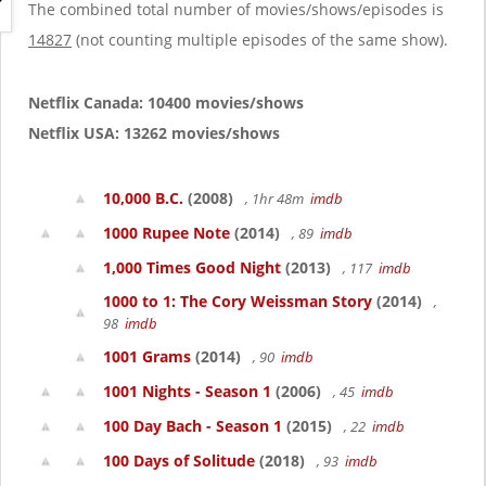
g
The combined total number of movies/shows/episodes is
a
14827
(not counting multiple episodes of the same show).
t
i
o
Netflix Canada: 10400 movies/shows
n
Netflix USA: 13262 movies/shows
10,000 B.C.
(2008)
, 1hr 48m
imdb
1000 Rupee Note
(2014)
, 89
imdb
1,000 Times Good Night
(2013)
, 117
imdb
1000 to 1: The Cory Weissman Story
(2014)
,
98
imdb
1001 Grams
(2014)
, 90
imdb
1001 Nights - Season 1
(2006)
, 45
imdb
100 Day Bach - Season 1
(2015)
, 22
imdb
100 Days of Solitude
(2018)
, 93
imdb