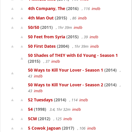
4th Company, The
(2016)
, 116
imdb
4th Man Out
(2015)
, 86
imdb
50/50
(2011)
, 1hr 39m
imdb
50 Feet from Syria
(2015)
, 39
imdb
50 First Dates
(2004)
, 1hr 39m
imdb
50 Shades of THEY with Ed Young - Season 1
(2015)
, 37
imdb
50 Ways to Kill Your Lover - Season 1
(2014)
,
43
imdb
50 Ways to Kill Your Lover - Season 2
(2014)
,
43
imdb
52 Tuesdays
(2014)
, 114
imdb
54
(1998)
3.4, 1hr 32m
imdb
5CM
(2012)
, 125
imdb
5 Cowok Jagoan
(2017)
, 106
imdb