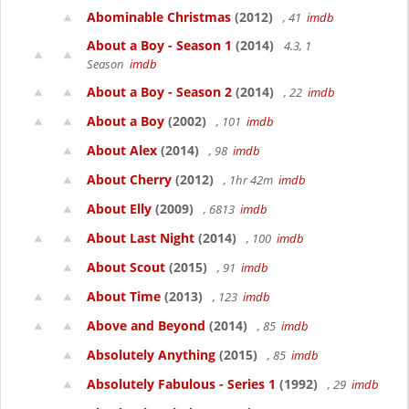
Abominable Christmas
(2012)
, 41
imdb
About a Boy - Season 1
(2014)
4.3, 1
Season
imdb
About a Boy - Season 2
(2014)
, 22
imdb
About a Boy
(2002)
, 101
imdb
About Alex
(2014)
, 98
imdb
About Cherry
(2012)
, 1hr 42m
imdb
About Elly
(2009)
, 6813
imdb
About Last Night
(2014)
, 100
imdb
About Scout
(2015)
, 91
imdb
About Time
(2013)
, 123
imdb
Above and Beyond
(2014)
, 85
imdb
Absolutely Anything
(2015)
, 85
imdb
Absolutely Fabulous - Series 1
(1992)
, 29
imdb