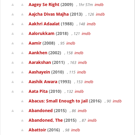
Aagey Se Right
(2009)
, 1hr 57m
imdb
Aajcha Divas Majha
(2013)
, 126
imdb
Aakhri Adaalat
(1988)
, 148
imdb
Aalorukkam
(2018)
, 121
imdb
Aamir
(2008)
, 95
imdb
Aankhen
(2002)
, 158
imdb
Aarakshan
(2011)
, 163
imdb
Aashayein
(2010)
, 115
imdb
Aashik Awara
(1993)
, 153
imdb
Aata Pita
(2010)
, 132
imdb
Abacus: Small Enough to Jail
(2016)
, 90
imdb
Abandoned
(2015)
, 86
imdb
Abandoned, The
(2015)
, 87
imdb
Abattoir
(2016)
, 98
imdb