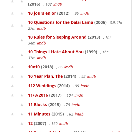
(2016)
, 108
imdb
10 jours en or
(2012)
, 96
imdb
10 Questions for the Dalai Lama
(2006)
3.9, 1hr
27m
imdb
10 Rules for Sleeping Around
(2013)
, 1hr
34m
imdb
10 Things I Hate About You
(1999)
, 1hr
37m
imdb
10x10
(2018)
, 86
imdb
10 Year Plan, The
(2014)
, 92
imdb
112 Weddings
(2014)
, 95
imdb
11/8/2016
(2017)
, 104
imdb
11 Blocks
(2015)
, 78
imdb
11 Minutes
(2015)
, 82
imdb
12
(2007)
, 160
imdb