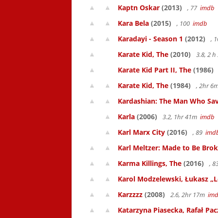
Kaptn Oskar
(2013)
, 77
imdb
Kara Bela
(2015)
, 100
imdb
Karadayi - Season 1
(2012)
, 
Karate Kid, The
(2010)
3.8, 2 
Karate Kid Part II, The
(1986)
Karate Kid, The
(1984)
, 2hr 
Kardashian: The Man Who Sav
Karla
(2006)
3.2, 1hr 41m
imdb
Karl Marx City
(2016)
, 89
imd
Karl Meltzer: Made to Be Bro
Karma Killings, The
(2016)
, 
Karol Modzelewski, Łukasz „L
Karzzzz
(2008)
2.6, 2hr 17m
im
Katarzyna Piasecka, Rafał Pacz