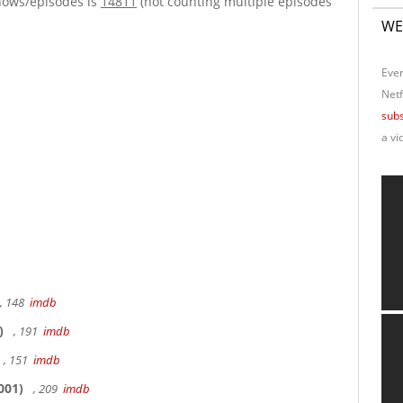
hows/episodes is
14811
(not counting multiple episodes
WE
Ever
Netf
subs
a vi
, 148
imdb
)
, 191
imdb
, 151
imdb
001)
, 209
imdb