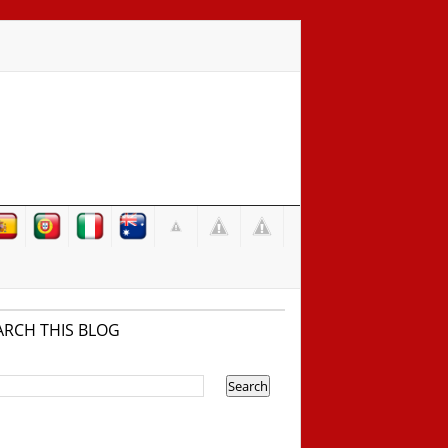
ARCH THIS BLOG