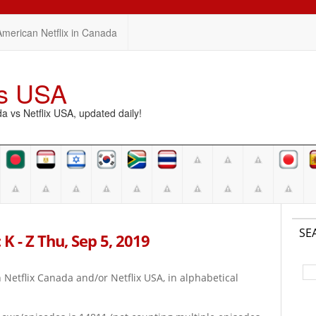
American Netflix in Canada
vs USA
vs Netflix USA, updated daily!
SE
K - Z Thu, Sep 5, 2019
on Netflix Canada and/or Netflix USA, in alphabetical