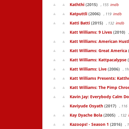
Kaththi
(2015)
, 155
imdb
Katputtli
(2006)
, 119
imdb
Katti Batti
(2015)
, 132
imdb
Katt Williams: 9 Lives
(2010)
Katt Williams: American Hust
Katt Williams: Great America
Katt Williams: Kattpacalypse
(
Katt Williams: Live
(2006)
, 1
Katt Williams Presents: Kat
Katt Williams: The Pimp Chroni
Kavin Jay: Everybody Calm D
Kaviyude Osyath
(2017)
, 116
Kay Dyache Bola
(2005)
, 132
Kazoops! - Season 1
(2016)
, 