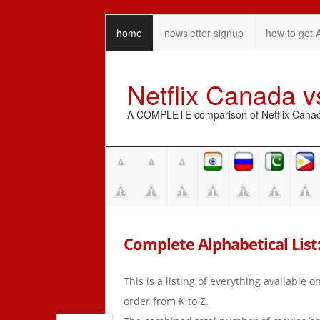
home
newsletter signup
how to get 
Netflix Canada 
A COMPLETE comparison of Netflix Canada 
Complete Alphabetical List: 
This is a listing of everything available 
order from K to Z.