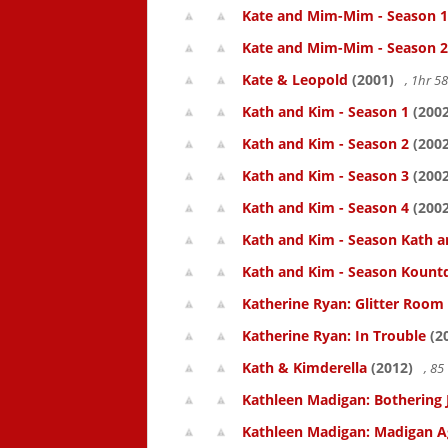
Kate and Mim-Mim - Season 1
Kate and Mim-Mim - Season 2
Kate & Leopold
(2001)
, 1hr 
Kath and Kim - Season 1
(2002
Kath and Kim - Season 2
(2002
Kath and Kim - Season 3
(2002
Kath and Kim - Season 4
(2002
Kath and Kim - Season Kath a
Kath and Kim - Season Kount
Katherine Ryan: Glitter Room
Katherine Ryan: In Trouble
(2
Kath & Kimderella
(2012)
, 8
Kathleen Madigan: Bothering 
Kathleen Madigan: Madigan A