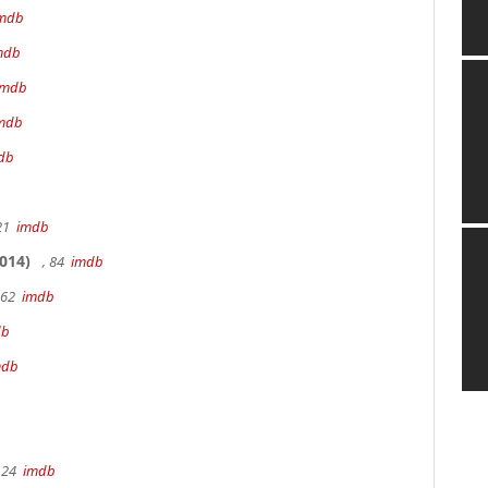
mdb
mdb
imdb
mdb
db
 21
imdb
014)
, 84
imdb
162
imdb
db
mdb
 24
imdb