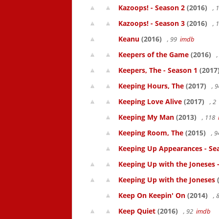
Kazoops! - Season 2
(2016)
, 
Kazoops! - Season 3
(2016)
, 
Keanu
(2016)
, 99
imdb
Keepers of the Game
(2016)
,
Keepers, The - Season 1
(2017
Keeping Hours, The
(2017)
, 
Keeping Love Alive
(2017)
, 2
Keeping My Man
(2013)
, 118
Keeping Room, The
(2015)
, 
Keeping Up Appearances - Se
Keeping Up with the Joneses 
Keeping Up with the Joneses
(
Keep On Keepin' On
(2014)
, 
Keep Quiet
(2016)
, 92
imdb