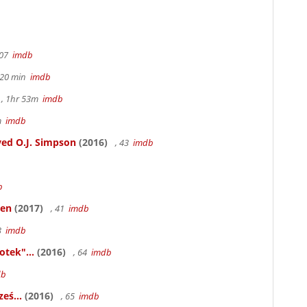
107
imdb
h 20 min
imdb
, 1hr 53m
imdb
6m
imdb
ed O.J. Simpson
(2016)
, 43
imdb
b
ken
(2017)
, 41
imdb
83
imdb
otek"...
(2016)
, 64
imdb
db
eś...
(2016)
, 65
imdb