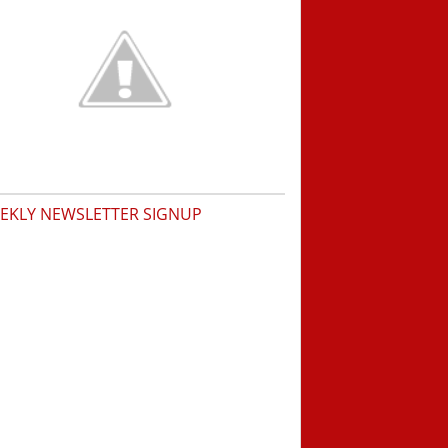
EKLY NEWSLETTER SIGNUP