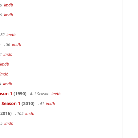
19
imdb
19
imdb
 82
imdb
)
, 56
imdb
94
imdb
imdb
imdb
94
imdb
ason 1
(1990)
4, 1 Season
imdb
- Season 1
(2010)
, 41
imdb
2016)
, 105
imdb
85
imdb