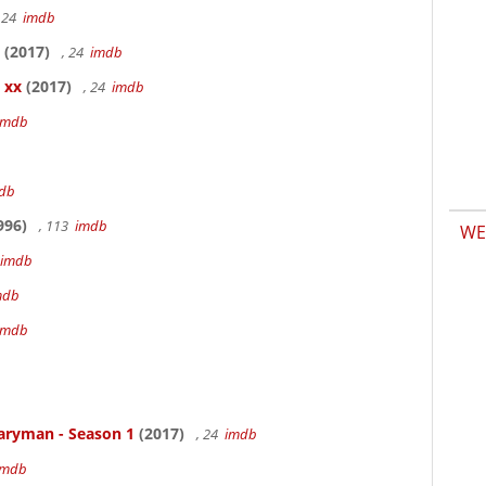
 24
imdb
(2017)
, 24
imdb
 xx
(2017)
, 24
imdb
imdb
db
996)
, 113
imdb
WE
imdb
mdb
imdb
aryman - Season 1
(2017)
, 24
imdb
imdb