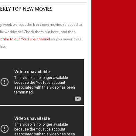
EKLY TOP NEW MOVIES
y week we post the
best
new movies released to
lix worldwide! Check them out here, and then
cribe to our YouTube channel
so you never miss
deo.