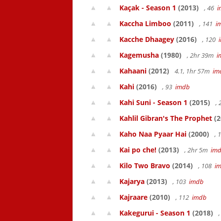
Kaçak - Season 1
(2013)
, 46
i
Kaccha Limboo
(2011)
, 141
i
Kacche Dhaagey
(2016)
, 120
Kagemusha
(1980)
, 2hr 39m
i
Kahaani
(2012)
4.1, 1hr 57m
im
Kahi
(2016)
, 93
imdb
Kahi Suni - Season 1
(2015)
,
Kahlil Gibran's The Prophet
(2
Kaho Naa Pyaar Hai
(2000)
, 
Kai po che!
(2013)
, 2hr 5m
im
Kilo Two Bravo
(2014)
, 108
i
Kajarya
(2013)
, 103
imdb
Kajraare
(2010)
, 112
imdb
Kakegurui - Season 1
(2018)
,