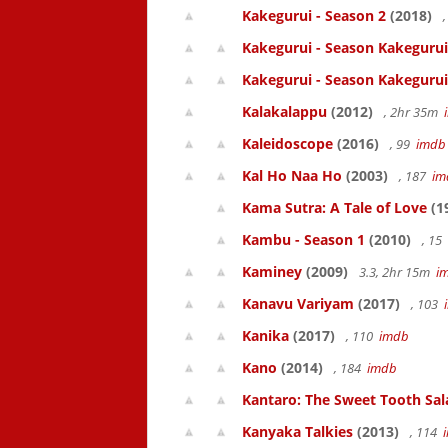
Kakegurui - Season 2
(2018)
,
Kakegurui - Season Kakegurui
Kakegurui - Season Kakegurui
Kalakalappu
(2012)
, 2hr 35m
Kaleidoscope
(2016)
, 99
imdb
Kal Ho Naa Ho
(2003)
, 187
im
Kama Sutra: A Tale of Love
(1
Kambu - Season 1
(2010)
, 15
Kaminey
(2009)
3.3, 2hr 15m
i
Kanavu Variyam
(2017)
, 103
Kanika
(2017)
, 110
imdb
Kano
(2014)
, 184
imdb
Kantaro: The Sweet Tooth Sal
Kanyaka Talkies
(2013)
, 114