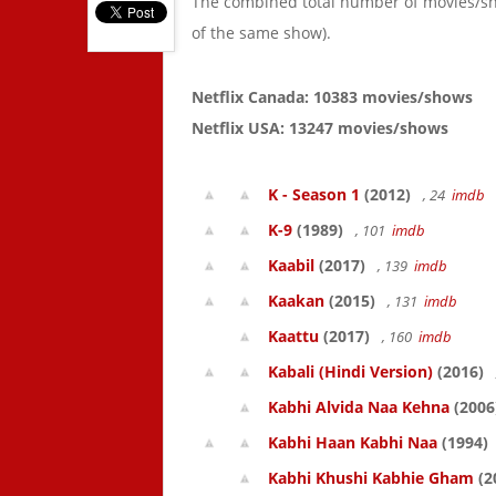
The combined total number of movies/s
of the same show).
Netflix Canada: 10383 movies/shows
Netflix USA: 13247 movies/shows
K - Season 1
(2012)
, 24
imdb
K-9
(1989)
, 101
imdb
Kaabil
(2017)
, 139
imdb
Kaakan
(2015)
, 131
imdb
Kaattu
(2017)
, 160
imdb
Kabali (Hindi Version)
(2016)
Kabhi Alvida Naa Kehna
(2006
Kabhi Haan Kabhi Naa
(1994)
Kabhi Khushi Kabhie Gham
(2