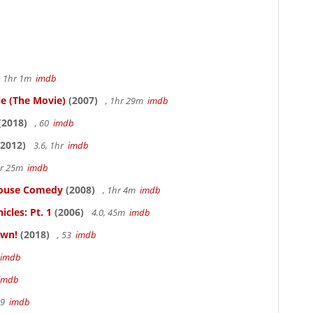
, 1hr 1m
imdb
le (The Movie)
(2007)
, 1hr 29m
imdb
(2018)
, 60
imdb
2012)
3.6, 1hr
imdb
hr 25m
imdb
thouse Comedy
(2008)
, 1hr 4m
imdb
cles: Pt. 1
(2006)
4.0, 45m
imdb
own!
(2018)
, 53
imdb
imdb
imdb
19
imdb