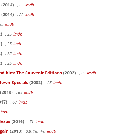
(2014)
, 22
imdb
(2014)
, 22
imdb
58m
imdb
)
, 25
imdb
)
, 25
imdb
)
, 25
imdb
)
, 25
imdb
nd Kim: The Souvenir Editions
(2002)
, 25
imdb
down Specials
(2002)
, 25
imdb
(2019)
, 65
imdb
017)
, 63
imdb
5
imdb
Jesus
(2016)
, 71
imdb
gain
(2013)
3.8, 1hr 4m
imdb