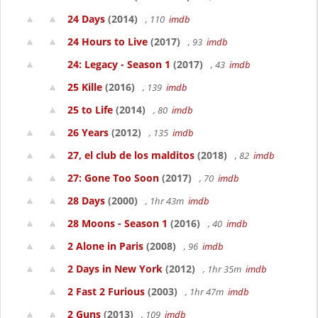
24 Days
(2014)
, 110
imdb
24 Hours to Live
(2017)
, 93
imdb
24: Legacy - Season 1
(2017)
, 43
imdb
25 Kille
(2016)
, 139
imdb
25 to Life
(2014)
, 80
imdb
26 Years
(2012)
, 135
imdb
27, el club de los malditos
(2018)
, 82
imdb
27: Gone Too Soon
(2017)
, 70
imdb
28 Days
(2000)
, 1hr 43m
imdb
28 Moons - Season 1
(2016)
, 40
imdb
2 Alone in Paris
(2008)
, 96
imdb
2 Days in New York
(2012)
, 1hr 35m
imdb
2 Fast 2 Furious
(2003)
, 1hr 47m
imdb
2 Guns
(2013)
, 109
imdb