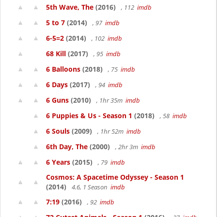
5th Wave, The
(2016)
, 112
imdb
5 to 7
(2014)
, 97
imdb
6-5=2
(2014)
, 102
imdb
68 Kill
(2017)
, 95
imdb
6 Balloons
(2018)
, 75
imdb
6 Days
(2017)
, 94
imdb
6 Guns
(2010)
, 1hr 35m
imdb
6 Puppies & Us - Season 1
(2018)
, 58
imdb
6 Souls
(2009)
, 1hr 52m
imdb
6th Day, The
(2000)
, 2hr 3m
imdb
6 Years
(2015)
, 79
imdb
Cosmos: A Spacetime Odyssey - Season 1
(2014)
4.6, 1 Season
imdb
7:19
(2016)
, 92
imdb