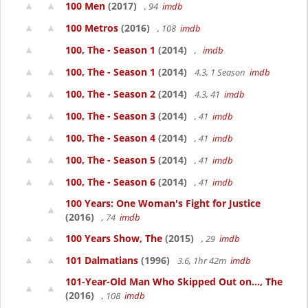
100 Men
(2017)
, 94
imdb
100 Metros
(2016)
, 108
imdb
100, The - Season 1
(2014)
,
imdb
100, The - Season 1
(2014)
4.3, 1 Season
imdb
100, The - Season 2
(2014)
4.3, 41
imdb
100, The - Season 3
(2014)
, 41
imdb
100, The - Season 4
(2014)
, 41
imdb
100, The - Season 5
(2014)
, 41
imdb
100, The - Season 6
(2014)
, 41
imdb
100 Years: One Woman's Fight for Justice
(2016)
, 74
imdb
100 Years Show, The
(2015)
, 29
imdb
101 Dalmatians
(1996)
3.6, 1hr 42m
imdb
101-Year-Old Man Who Skipped Out on..., The
(2016)
, 108
imdb