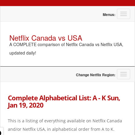
T
Menus:
o
g
g
Netflix Canada vs USA
l
A COMPLETE comparison of Netflix Canada vs Netflix USA,
e
n
updated daily!
a
v
i
g
T
Change Netflix Region:
a
o
t
g
i
g
Complete Alphabetical List: A - K Sun,
o
l
Jan 19, 2020
n
e
n
a
This is a listing of everything available on Netflix Canada
v
i
and/or Netflix USA, in alphabetical order from A to K.