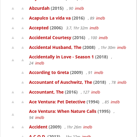
Abzurdah
(2015)
, 90
imdb
Acapulco La vida va
(2016)
, 89
imdb
Accepted
(2006)
3.7, 1hr 32m
imdb
Accidental Courtesy
(2016)
, 100
imdb
Accidental Husband, The
(2008)
, 1hr 30m
imdb
Accidentally in Love - Season 1
(2018)
,
24
imdb
According to Greta
(2009)
, 91
imdb
Accountant of Auschwitz, The
(2018)
, 78
imdb
Accountant, The
(2016)
, 127
imdb
Ace Ventura: Pet Detective
(1994)
, 85
imdb
Ace Ventura: When Nature Calls
(1995)
,
94
imdb
Accident
(2009)
, 1hr 26m
imdb
A.C.O.D.
(2013)
, 1hr 27m
imdb