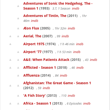
Adventures of Sonic the Hedgehog, The -
Season 1
(1993)
3.7, 1 Season
imdb
Adventures of Tintin, The
(2011)
, 1hr
46m
imdb
Æon Flux
(2005)
, 1hr 32m
imdb
Aerial, The
(2007)
, 99
imdb
Airport 1975
(1974)
, 1 h 46 min
imdb
Airport '77
(1977)
, 1 h 53 min
imdb
A&E: When Patients Attack
(2015)
, 43
imdb
Afflicted - Season 1
(2018)
, 46
imdb
Affluenza
(2014)
, 84
imdb
Afghanistan: The Great Game - Season 1
(2012)
, 59
imdb
'A Fish Story'
(2013)
, 110
imdb
Africa - Season 1
(2013)
, 6 Episodes
imdb