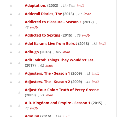
Adaptation.
(2002)
, 1hr 54m
imdb
Adderall Diaries, The
(2015)
, 87
imdb
Addicted to Pleasure - Season 1
(2012)
,
48
imdb
Addicted to Sexting
(2015)
, 79
imdb
Adel Karam: Live from Beirut
(2018)
, 58
imdb
Adhugo
(2018)
, 105
imdb
Aditi Mittal: Things They Wouldn't Let...
(2017)
, 62
imdb
Adjusters, The - Season 1
(2009)
, 43
imdb
Adjusters, The - Season 2
(2009)
, 43
imdb
Adjust Your Color: Truth of Petey Greene
(2009)
, 53
imdb
A.D. Kingdom and Empire - Season 1
(2015)
,
43
imdb
Admiral
(2015)
, 128
imdb