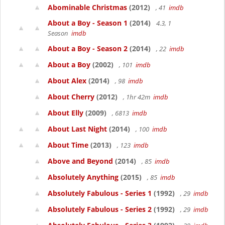
Abominable Christmas
(2012)
, 41
imdb
About a Boy - Season 1
(2014)
4.3, 1
Season
imdb
About a Boy - Season 2
(2014)
, 22
imdb
About a Boy
(2002)
, 101
imdb
About Alex
(2014)
, 98
imdb
About Cherry
(2012)
, 1hr 42m
imdb
About Elly
(2009)
, 6813
imdb
About Last Night
(2014)
, 100
imdb
About Time
(2013)
, 123
imdb
Above and Beyond
(2014)
, 85
imdb
Absolutely Anything
(2015)
, 85
imdb
Absolutely Fabulous - Series 1
(1992)
, 29
imdb
Absolutely Fabulous - Series 2
(1992)
, 29
imdb