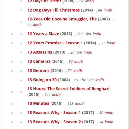
12 Days of Terror
(2004)
, 87
imdb
12 Dog Days Till Christmas
(2014)
, 88
imdb
12-Year-Old Cocaine Smuggler, The
(2007)
,
50
imdb
12 Years a Slave
(2013)
, 2hr 14m
imdb
12 Years Promise - Season 1
(2014)
, 57
imdb
13 Assassins
(2010)
, 2hr 5m
imdb
13 Cameras
(2015)
, 89
imdb
13 Demons
(2016)
, 73
imdb
13 Going on 30
(2004)
3.5, 1hr 37m
imdb
13 Hours: The Secret Soldiers of Benghazi
(2016)
, 144
imdb
13 Minutes
(2015)
, 113
imdb
13 Reasons Why - Season 1
(2017)
, 52
imdb
13 Reasons Why - Season 2
(2017)
, 54
imdb