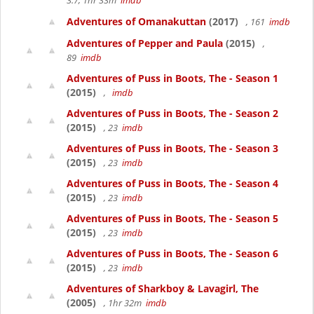
3.7, 1hr 33m
imdb
Adventures of Omanakuttan
(2017)
, 161
imdb
Adventures of Pepper and Paula
(2015)
,
89
imdb
Adventures of Puss in Boots, The - Season 1
(2015)
,
imdb
Adventures of Puss in Boots, The - Season 2
(2015)
, 23
imdb
Adventures of Puss in Boots, The - Season 3
(2015)
, 23
imdb
Adventures of Puss in Boots, The - Season 4
(2015)
, 23
imdb
Adventures of Puss in Boots, The - Season 5
(2015)
, 23
imdb
Adventures of Puss in Boots, The - Season 6
(2015)
, 23
imdb
Adventures of Sharkboy & Lavagirl, The
(2005)
, 1hr 32m
imdb