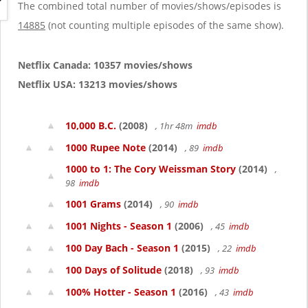
g
The combined total number of movies/shows/episodes is
a
14885
(not counting multiple episodes of the same show).
t
i
o
Netflix Canada: 10357 movies/shows
n
Netflix USA: 13213 movies/shows
10,000 B.C.
(2008)
, 1hr 48m
imdb
1000 Rupee Note
(2014)
, 89
imdb
1000 to 1: The Cory Weissman Story
(2014)
,
98
imdb
1001 Grams
(2014)
, 90
imdb
1001 Nights - Season 1
(2006)
, 45
imdb
100 Day Bach - Season 1
(2015)
, 22
imdb
100 Days of Solitude
(2018)
, 93
imdb
100% Hotter - Season 1
(2016)
, 43
imdb