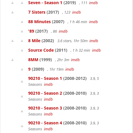
Seven - Season 1
(2019)
, 111
imdb
7 Sisters
(2017)
, 123
imdb
88 Minutes
(2007)
, 1 h 46 min
imdb
'89
(2017)
, 86
imdb
8 Mile
(2002)
3.6 stars, 1hr 50m
imdb
Source Code
(2011)
, 1 h 32 min
imdb
8MM
(1999)
, 2hr 3m
imdb
9
(2009)
, 1hr 19m
imdb
90210 - Season 1
(2008-2012)
3.9, 5
Seasons
imdb
90210 - Season 2
(2008-2010)
3.9, 3
Seasons
imdb
90210 - Season 3
(2008-2010)
3.9, 3
Seasons
imdb
90210 - Season 4
(2008-2010)
3.9, 3
Seasons
imdb