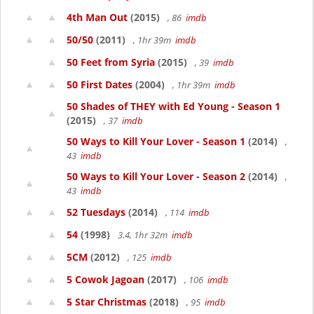
4th Man Out
(2015)
, 86
imdb
50/50
(2011)
, 1hr 39m
imdb
50 Feet from Syria
(2015)
, 39
imdb
50 First Dates
(2004)
, 1hr 39m
imdb
50 Shades of THEY with Ed Young - Season 1
(2015)
, 37
imdb
50 Ways to Kill Your Lover - Season 1
(2014)
,
43
imdb
50 Ways to Kill Your Lover - Season 2
(2014)
,
43
imdb
52 Tuesdays
(2014)
, 114
imdb
54
(1998)
3.4, 1hr 32m
imdb
5CM
(2012)
, 125
imdb
5 Cowok Jagoan
(2017)
, 106
imdb
5 Star Christmas
(2018)
, 95
imdb