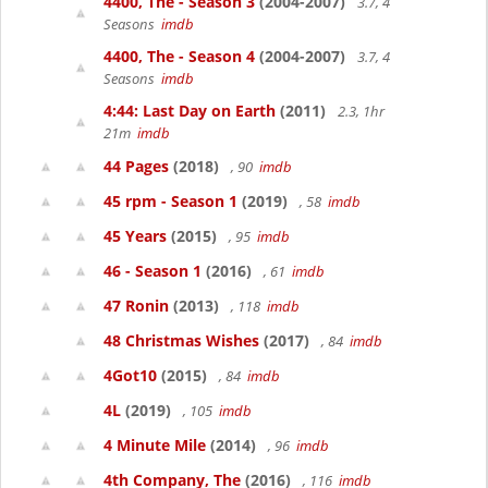
4400, The - Season 3
(2004-2007)
3.7, 4
Seasons
imdb
4400, The - Season 4
(2004-2007)
3.7, 4
Seasons
imdb
4:44: Last Day on Earth
(2011)
2.3, 1hr
21m
imdb
44 Pages
(2018)
, 90
imdb
45 rpm - Season 1
(2019)
, 58
imdb
45 Years
(2015)
, 95
imdb
46 - Season 1
(2016)
, 61
imdb
47 Ronin
(2013)
, 118
imdb
48 Christmas Wishes
(2017)
, 84
imdb
4Got10
(2015)
, 84
imdb
4L
(2019)
, 105
imdb
4 Minute Mile
(2014)
, 96
imdb
4th Company, The
(2016)
, 116
imdb