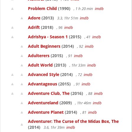
Problem Child
(1990)
, 1 h 20 min
imdb
Adore
(2013)
3.3, 1hr 51m
imdb
Adrift
(2018)
, 96
imdb
Adrishya - Season 1
(2015)
, 41
imdb
Adult Beginners
(2014)
, 92
imdb
Adulterers
(2015)
, 91
imdb
Adult World
(2013)
, 1hr 33m
imdb
Advanced Style
(2014)
, 72
imdb
Advantageous
(2015)
, 91
imdb
Adventure Club, The
(2016)
, 88
imdb
Adventureland
(2009)
, 1hr 46m
imdb
Adventure Planet
(2014)
, 81
imdb
Adventurer: The Curse of the Midas Box, The
(2014)
3.6, 1hr 39m
imdb