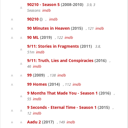
90210 - Season 5
(2008-2010)
3.9, 3
Seasons
imdb
90210
()
,
imdb
90 Minutes in Heaven
(2015)
, 121
imdb
90 ML
(2019)
, 122
imdb
9/11: Stories in Fragments
(2011)
3.8,
51m
imdb
9/11: Truth, Lies and Conspiracies
(2016)
,
46
imdb
99
(2009)
, 138
imdb
99 Homes
(2014)
, 112
imdb
9 Months That Made You - Season 1
(2016)
,
55
imdb
9 Seconds - Eternal Time - Season 1
(2015)
,
12
imdb
Aadu 2
(2017)
, 149
imdb