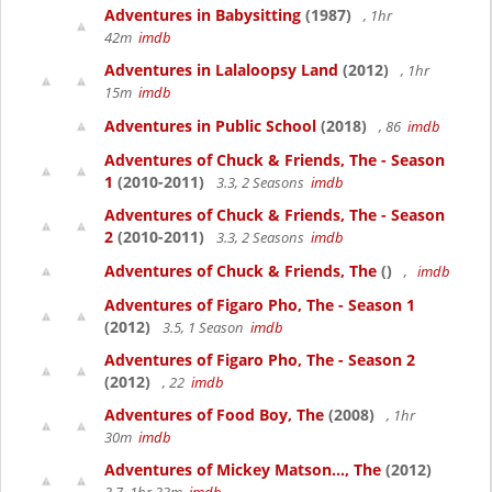
Adventures in Babysitting
(1987)
, 1hr
42m
imdb
Adventures in Lalaloopsy Land
(2012)
, 1hr
15m
imdb
Adventures in Public School
(2018)
, 86
imdb
Adventures of Chuck & Friends, The - Season
1
(2010-2011)
3.3, 2 Seasons
imdb
Adventures of Chuck & Friends, The - Season
2
(2010-2011)
3.3, 2 Seasons
imdb
Adventures of Chuck & Friends, The
()
,
imdb
Adventures of Figaro Pho, The - Season 1
(2012)
3.5, 1 Season
imdb
Adventures of Figaro Pho, The - Season 2
(2012)
, 22
imdb
Adventures of Food Boy, The
(2008)
, 1hr
30m
imdb
Adventures of Mickey Matson..., The
(2012)