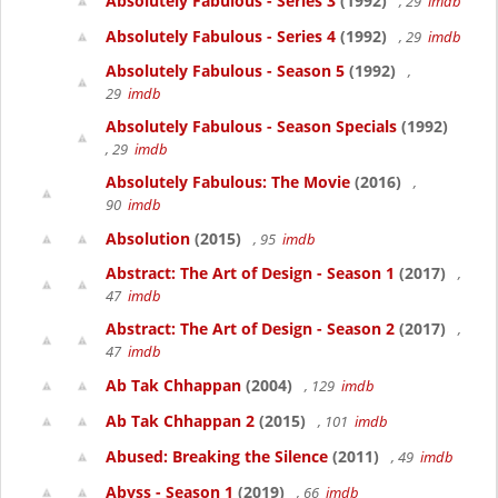
Absolutely Fabulous - Series 3
(1992)
, 29
imdb
Absolutely Fabulous - Series 4
(1992)
, 29
imdb
Absolutely Fabulous - Season 5
(1992)
,
29
imdb
Absolutely Fabulous - Season Specials
(1992)
, 29
imdb
Absolutely Fabulous: The Movie
(2016)
,
90
imdb
Absolution
(2015)
, 95
imdb
Abstract: The Art of Design - Season 1
(2017)
,
47
imdb
Abstract: The Art of Design - Season 2
(2017)
,
47
imdb
Ab Tak Chhappan
(2004)
, 129
imdb
Ab Tak Chhappan 2
(2015)
, 101
imdb
Abused: Breaking the Silence
(2011)
, 49
imdb
Abyss - Season 1
(2019)
, 66
imdb