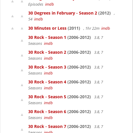
Episodes
imdb
30 Degrees in February - Season 2
(2012)
,
54
imdb
30 Minutes or Less
(2011)
, 1hr 22m
imdb
30 Rock - Season 1
(2006-2012)
3.8, 7
Seasons
imdb
30 Rock - Season 2
(2006-2012)
3.8, 7
Seasons
imdb
30 Rock - Season 3
(2006-2012)
3.8, 7
Seasons
imdb
30 Rock - Season 4
(2006-2012)
3.8, 7
Seasons
imdb
30 Rock - Season 5
(2006-2012)
3.8, 7
Seasons
imdb
30 Rock - Season 6
(2006-2012)
3.8, 7
Seasons
imdb
30 Rock - Season 7
(2006-2012)
3.8, 7
Seasons
imdb