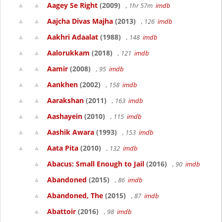
Aagey Se Right
(2009)
, 1hr 57m
imdb
Aajcha Divas Majha
(2013)
, 126
imdb
Aakhri Adaalat
(1988)
, 148
imdb
Aalorukkam
(2018)
, 121
imdb
Aamir
(2008)
, 95
imdb
Aankhen
(2002)
, 158
imdb
Aarakshan
(2011)
, 163
imdb
Aashayein
(2010)
, 115
imdb
Aashik Awara
(1993)
, 153
imdb
Aata Pita
(2010)
, 132
imdb
Abacus: Small Enough to Jail
(2016)
, 90
imdb
Abandoned
(2015)
, 86
imdb
Abandoned, The
(2015)
, 87
imdb
Abattoir
(2016)
, 98
imdb