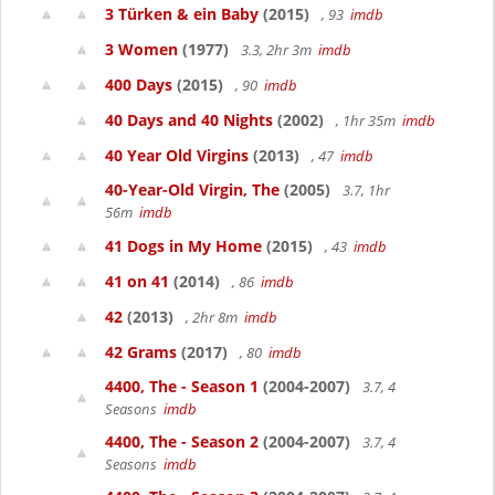
3 Türken & ein Baby
(2015)
, 93
imdb
3 Women
(1977)
3.3, 2hr 3m
imdb
400 Days
(2015)
, 90
imdb
40 Days and 40 Nights
(2002)
, 1hr 35m
imdb
40 Year Old Virgins
(2013)
, 47
imdb
40-Year-Old Virgin, The
(2005)
3.7, 1hr
56m
imdb
41 Dogs in My Home
(2015)
, 43
imdb
41 on 41
(2014)
, 86
imdb
42
(2013)
, 2hr 8m
imdb
42 Grams
(2017)
, 80
imdb
4400, The - Season 1
(2004-2007)
3.7, 4
Seasons
imdb
4400, The - Season 2
(2004-2007)
3.7, 4
Seasons
imdb