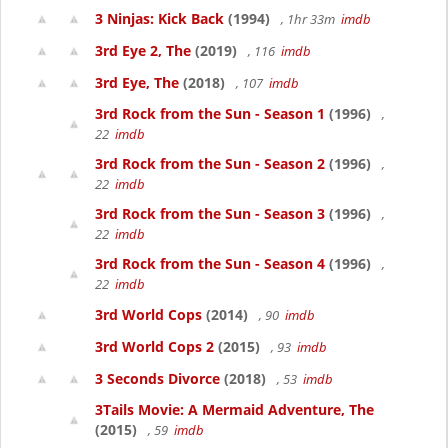
3 Ninjas: Kick Back
(1994)
, 1hr 33m
imdb
3rd Eye 2, The
(2019)
, 116
imdb
3rd Eye, The
(2018)
, 107
imdb
3rd Rock from the Sun - Season 1
(1996)
,
22
imdb
3rd Rock from the Sun - Season 2
(1996)
,
22
imdb
3rd Rock from the Sun - Season 3
(1996)
,
22
imdb
3rd Rock from the Sun - Season 4
(1996)
,
22
imdb
3rd World Cops
(2014)
, 90
imdb
3rd World Cops 2
(2015)
, 93
imdb
3 Seconds Divorce
(2018)
, 53
imdb
3Tails Movie: A Mermaid Adventure, The
(2015)
, 59
imdb