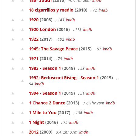
180° South
(2010)
4.1, 1hr 26m
imdb
18 cigarrillos y medio
(2010)
, 72
imdb
1920
(2008)
, 143
imdb
1920 London
(2016)
, 113
imdb
1922
(2017)
, 102
imdb
1945: The Savage Peace
(2015)
, 57
imdb
1971
(2014)
, 79
imdb
1983 - Season 1
(2018)
, 58
imdb
1992: Berlusconi Rising - Season 1
(2015)
,
54
imdb
1994 - Season 1
(2019)
, 51
imdb
1 Chance 2 Dance
(2013)
3.7, 1hr 28m
imdb
1 Mile to You
(2017)
, 104
imdb
1 Night
(2016)
, 75
imdb
2012
(2009)
3.4, 2hr 37m
imdb