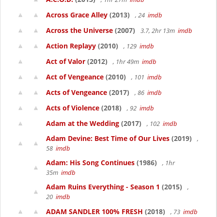
Across Grace Alley
(2013)
, 24
imdb
Across the Universe
(2007)
3.7, 2hr 13m
imdb
Action Replayy
(2010)
, 129
imdb
Act of Valor
(2012)
, 1hr 49m
imdb
Act of Vengeance
(2010)
, 101
imdb
Acts of Vengeance
(2017)
, 86
imdb
Acts of Violence
(2018)
, 92
imdb
Adam at the Wedding
(2017)
, 102
imdb
Adam Devine: Best Time of Our Lives
(2019)
,
58
imdb
Adam: His Song Continues
(1986)
, 1hr
35m
imdb
Adam Ruins Everything - Season 1
(2015)
,
20
imdb
ADAM SANDLER 100% FRESH
(2018)
, 73
imdb