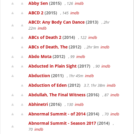
Abby Sen
(2015)
, 126
imdb
ABCD 2
(2015)
, 145
imdb
ABCD: Any Body Can Dance
(2013)
, 2hr
22m
imdb
ABCs of Death 2
(2014)
, 122
imdb
ABCs of Death, The
(2012)
, 2hr 9m
imdb
Abdo Mota
(2012)
, 99
imdb
Abducted in Plain Sight
(2017)
, 90
imdb
Abduction
(2011)
, 1hr 45m
imdb
Abduction of Eden
(2012)
3.7, 1hr 38m
imdb
Abdullah, The Final Witness
(2016)
, 87
imdb
Abhinetri
(2016)
, 130
imdb
Abnormal Summit - of 2014
(2014)
, 70
imdb
Abnormal Summit - Season 2017
(2014)
,
70
imdb