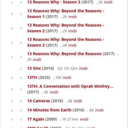
13 Reasons Why - Season 3
(2017)
, 54
imdb
13 Reasons Why: Beyond the Reasons -
Season 1
(2017)
, 29
imdb
13 Reasons Why: Beyond the Reasons -
Season 2
(2017)
, 29
imdb
13 Reasons Why: Beyond the Reasons -
Season 3
(2017)
, 28
imdb
13 Reasons Why: Beyond the Reasons
(2017)
,
29
imdb
13 Sins
(2014)
3.6, 1hr 32m
imdb
13TH
(2016)
, 100
imdb
13TH: A Conversation with Oprah Winfrey...
(2017)
, 36
imdb
14 Cameras
(2018)
, 88
imdb
14 Minutes from Earth
(2016)
, 84
imdb
17 Again
(2009)
, 1h 37 min
imdb