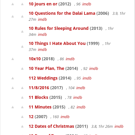
10 jours en or
(2012)
, 96
imdb
10 Questions for the Dalai Lama
(2006)
3.9, 1hr
27m
imdb
10 Rules for Sleeping Around
(2013)
, 1hr
34m
imdb
10 Things I Hate About You
(1999)
, 1hr
37m
imdb
10x10
(2018)
, 86
imdb
10 Year Plan, The
(2014)
, 92
imdb
112 Weddings
(2014)
, 95
imdb
11/8/2016
(2017)
, 104
imdb
11 Blocks
(2015)
, 78
imdb
11 Minutes
(2015)
, 82
imdb
12
(2007)
, 160
imdb
12 Dates of Christmas
(2011)
3.8, 1hr 26m
imdb