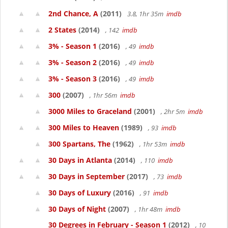
2nd Chance, A
(2011)
3.8, 1hr 35m
imdb
2 States
(2014)
, 142
imdb
3% - Season 1
(2016)
, 49
imdb
3% - Season 2
(2016)
, 49
imdb
3% - Season 3
(2016)
, 49
imdb
300
(2007)
, 1hr 56m
imdb
3000 Miles to Graceland
(2001)
, 2hr 5m
imdb
300 Miles to Heaven
(1989)
, 93
imdb
300 Spartans, The
(1962)
, 1hr 53m
imdb
30 Days in Atlanta
(2014)
, 110
imdb
30 Days in September
(2017)
, 73
imdb
30 Days of Luxury
(2016)
, 91
imdb
30 Days of Night
(2007)
, 1hr 48m
imdb
30 Degrees in February - Season 1
(2012)
, 10