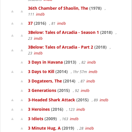
36th Chamber of Shaolin, The
(1978)
,
111
imdb
37
(2016)
, 81
imdb
3Below: Tales of Arcadia - Season 1
(2018)
,
23
imdb
3Below: Tales of Arcadia - Part 2
(2018)
,
23
imdb
3 Days in Havana
(2013)
, 82
imdb
3 Days to Kill
(2014)
, 1hr 57m
imdb
3 Dogateers, The
(2014)
, 87
imdb
3 Generations
(2015)
, 92
imdb
3-Headed Shark Attack
(2015)
, 89
imdb
3 Heroines
(2016)
, 123
imdb
3 Idiots
(2009)
, 163
imdb
3 Minute Hug, A
(2019)
, 28
imdb