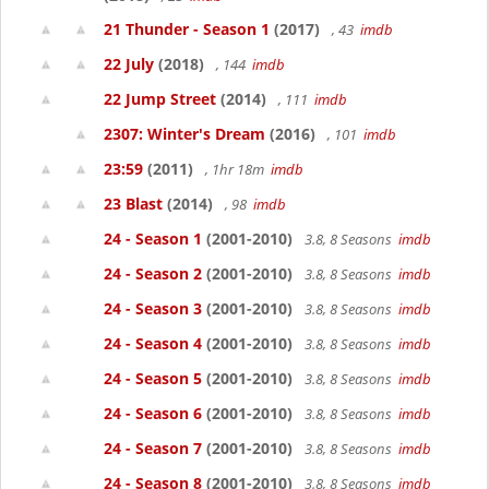
21 Thunder - Season 1
(2017)
, 43
imdb
22 July
(2018)
, 144
imdb
22 Jump Street
(2014)
, 111
imdb
2307: Winter's Dream
(2016)
, 101
imdb
23:59
(2011)
, 1hr 18m
imdb
23 Blast
(2014)
, 98
imdb
24 - Season 1
(2001-2010)
3.8, 8 Seasons
imdb
24 - Season 2
(2001-2010)
3.8, 8 Seasons
imdb
24 - Season 3
(2001-2010)
3.8, 8 Seasons
imdb
24 - Season 4
(2001-2010)
3.8, 8 Seasons
imdb
24 - Season 5
(2001-2010)
3.8, 8 Seasons
imdb
24 - Season 6
(2001-2010)
3.8, 8 Seasons
imdb
24 - Season 7
(2001-2010)
3.8, 8 Seasons
imdb
24 - Season 8
(2001-2010)
3.8, 8 Seasons
imdb