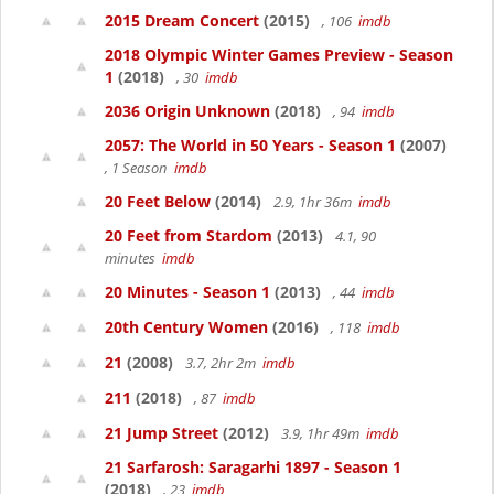
2015 Dream Concert
(2015)
, 106
imdb
2018 Olympic Winter Games Preview - Season
1
(2018)
, 30
imdb
2036 Origin Unknown
(2018)
, 94
imdb
2057: The World in 50 Years - Season 1
(2007)
, 1 Season
imdb
20 Feet Below
(2014)
2.9, 1hr 36m
imdb
20 Feet from Stardom
(2013)
4.1, 90
minutes
imdb
20 Minutes - Season 1
(2013)
, 44
imdb
20th Century Women
(2016)
, 118
imdb
21
(2008)
3.7, 2hr 2m
imdb
211
(2018)
, 87
imdb
21 Jump Street
(2012)
3.9, 1hr 49m
imdb
21 Sarfarosh: Saragarhi 1897 - Season 1
(2018)
, 23
imdb