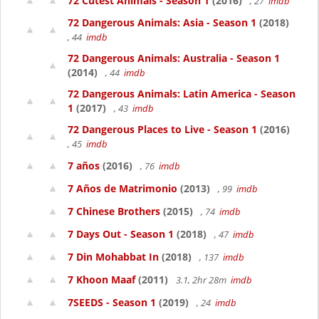
72 Cutest Animals - Season 1
(2016)
, 27
imdb
72 Dangerous Animals: Asia - Season 1
(2018)
, 44
imdb
72 Dangerous Animals: Australia - Season 1
(2014)
, 44
imdb
72 Dangerous Animals: Latin America - Season
1
(2017)
, 43
imdb
72 Dangerous Places to Live - Season 1
(2016)
, 45
imdb
7 años
(2016)
, 76
imdb
7 Años de Matrimonio
(2013)
, 99
imdb
7 Chinese Brothers
(2015)
, 74
imdb
7 Days Out - Season 1
(2018)
, 47
imdb
7 Din Mohabbat In
(2018)
, 137
imdb
7 Khoon Maaf
(2011)
3.1, 2hr 28m
imdb
7SEEDS - Season 1
(2019)
, 24
imdb