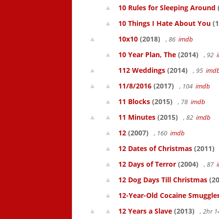
10 Rules for Sleeping Around
10 Things I Hate About You
(1
10x10
(2018)
, 86
imdb
10 Year Plan, The
(2014)
, 92
112 Weddings
(2014)
, 95
imd
11/8/2016
(2017)
, 104
imdb
11 Blocks
(2015)
, 78
imdb
11 Minutes
(2015)
, 82
imdb
12
(2007)
, 160
imdb
12 Dates of Christmas
(2011)
12 Days of Terror
(2004)
, 87
12 Dog Days Till Christmas
(20
12-Year-Old Cocaine Smuggler
12 Years a Slave
(2013)
, 2hr 