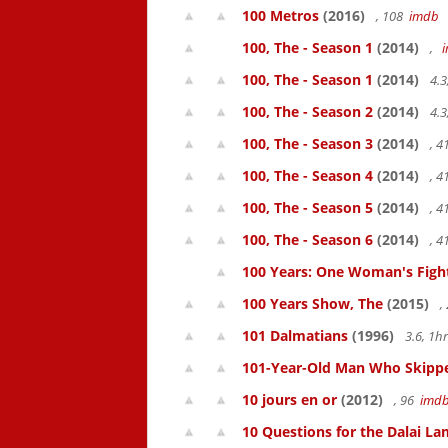
100 Metros
(2016)
, 108
imdb
100, The - Season 1
(2014)
,
100, The - Season 1
(2014)
4.3
100, The - Season 2
(2014)
4.3
100, The - Season 3
(2014)
, 
100, The - Season 4
(2014)
, 
100, The - Season 5
(2014)
, 
100, The - Season 6
(2014)
, 
100 Years: One Woman's Fight 
100 Years Show, The
(2015)
,
101 Dalmatians
(1996)
3.6, 1
101-Year-Old Man Who Skipped
10 jours en or
(2012)
, 96
imd
10 Questions for the Dalai L