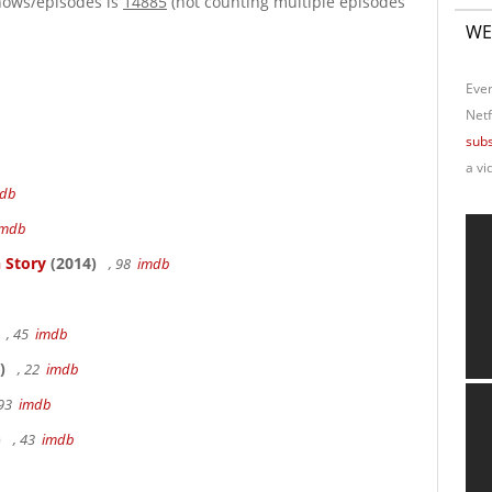
hows/episodes is
14885
(not counting multiple episodes
WE
Ever
Netf
subs
a vi
db
imdb
 Story
(2014)
, 98
imdb
, 45
imdb
)
, 22
imdb
 93
imdb
)
, 43
imdb