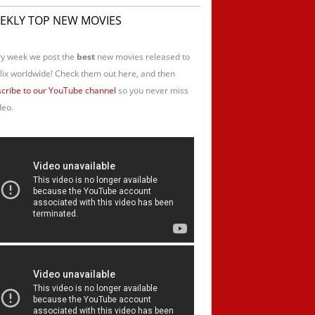
EKLY TOP NEW MOVIES
y week we post the
best
new movies released to
lix worldwide! Check them out here, and then
cribe to our YouTube channel
so you never miss
deo.