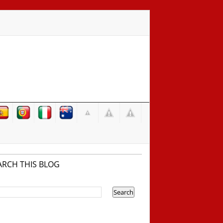
ARCH THIS BLOG