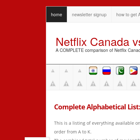
home
newsletter signup
how to get 
Netflix Canada 
A COMPLETE comparison of Netflix Canada 
Complete Alphabetical List: 
This is a listing of everything available 
order from A to K.