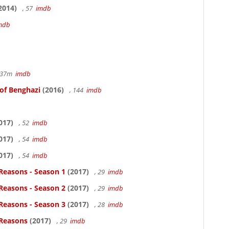
2014)
, 57
imdb
mdb
r 37m
imdb
 of Benghazi
(2016)
, 144
imdb
017)
, 52
imdb
017)
, 54
imdb
017)
, 54
imdb
Reasons - Season 1
(2017)
, 29
imdb
Reasons - Season 2
(2017)
, 29
imdb
Reasons - Season 3
(2017)
, 28
imdb
 Reasons
(2017)
, 29
imdb