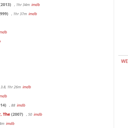
(2013)
, 1hr 34m
imdb
999)
, 1hr 37m
imdb
imdb
b
WE
3.8, 1hr 26m
imdb
imdb
14)
, 88
imdb
, The
(2007)
, 50
imdb
14m
imdb