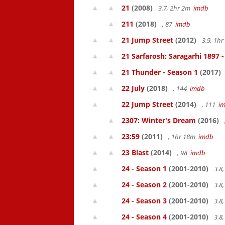
21
(2008)
3.7, 2hr 2m
imdb
211
(2018)
, 87
imdb
21 Jump Street
(2012)
3.9, 1h
21 Sarfarosh: Saragarhi 1897 
21 Thunder - Season 1
(2017)
22 July
(2018)
, 144
imdb
22 Jump Street
(2014)
, 111
i
2307: Winter's Dream
(2016)
23:59
(2011)
, 1hr 18m
imdb
23 Blast
(2014)
, 98
imdb
24 - Season 1
(2001-2010)
3.8
24 - Season 2
(2001-2010)
3.8
24 - Season 3
(2001-2010)
3.8
24 - Season 4
(2001-2010)
3.8