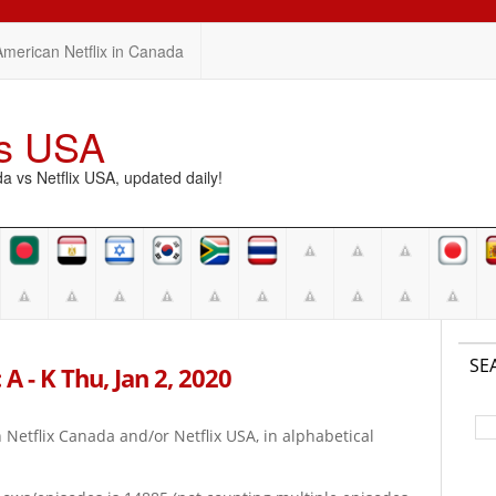
American Netflix in Canada
vs USA
vs Netflix USA, updated daily!
SE
A - K Thu, Jan 2, 2020
on Netflix Canada and/or Netflix USA, in alphabetical