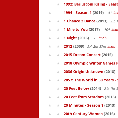
1992: Berlusconi Rising - Seas
1994 - Season 1
(2019)
, 51
im
1 Chance 2 Dance
(2013)
3.7,
1 Mile to You
(2017)
, 104
imd
1 Night
(2016)
, 75
imdb
2012
(2009)
3.4, 2hr 37m
imdb
2015 Dream Concert
(2015)
,
2018 Olympic Winter Games P
2036 Origin Unknown
(2018)
2057: The World in 50 Years -
20 Feet Below
(2014)
2.9, 1hr
20 Feet from Stardom
(2013)
20 Minutes - Season 1
(2013)
20th Century Women
(2016)