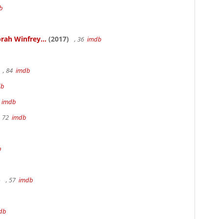
b
rah Winfrey...
(2017)
, 36
imdb
, 84
imdb
db
m
imdb
, 72
imdb
b
)
, 57
imdb
db