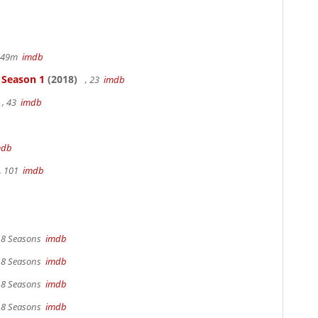
r 49m
imdb
- Season 1
(2018)
, 23
imdb
, 43
imdb
mdb
, 101
imdb
, 8 Seasons
imdb
, 8 Seasons
imdb
, 8 Seasons
imdb
, 8 Seasons
imdb