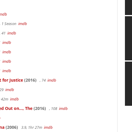
imdb
, 1 Season
imdb
, 41
imdb
41
imdb
41
imdb
41
imdb
41
imdb
for Justice
(2016)
, 74
imdb
 29
imdb
hr 42m
imdb
 Out on..., The
(2016)
, 108
imdb
b
ama
(2006)
3.9, 1hr 27m
imdb