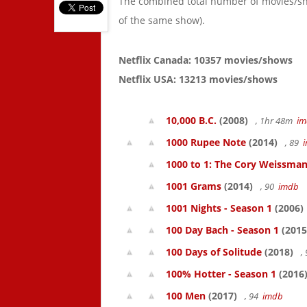
The combined total number of movies/s
of the same show).
Netflix Canada: 10357 movies/shows
Netflix USA: 13213 movies/shows
10,000 B.C.
(2008)
, 1hr 48m
im
1000 Rupee Note
(2014)
, 89
1000 to 1: The Cory Weissman
1001 Grams
(2014)
, 90
imdb
1001 Nights - Season 1
(2006)
100 Day Bach - Season 1
(2015
100 Days of Solitude
(2018)
,
100% Hotter - Season 1
(2016
100 Men
(2017)
, 94
imdb