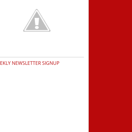
EKLY NEWSLETTER SIGNUP