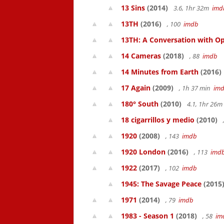
13 Sins
(2014)
3.6, 1hr 32m
imd
13TH
(2016)
, 100
imdb
13TH: A Conversation with Op
14 Cameras
(2018)
, 88
imdb
14 Minutes from Earth
(2016)
17 Again
(2009)
, 1h 37 min
im
180° South
(2010)
4.1, 1hr 26
18 cigarrillos y medio
(2010)
1920
(2008)
, 143
imdb
1920 London
(2016)
, 113
imd
1922
(2017)
, 102
imdb
1945: The Savage Peace
(2015
1971
(2014)
, 79
imdb
1983 - Season 1
(2018)
, 58
im