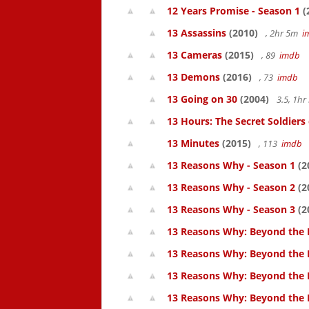
12 Years Promise - Season 1
(
13 Assassins
(2010)
, 2hr 5m
i
13 Cameras
(2015)
, 89
imdb
13 Demons
(2016)
, 73
imdb
13 Going on 30
(2004)
3.5, 1h
13 Hours: The Secret Soldiers
13 Minutes
(2015)
, 113
imdb
13 Reasons Why - Season 1
(2
13 Reasons Why - Season 2
(2
13 Reasons Why - Season 3
(2
13 Reasons Why: Beyond the 
13 Reasons Why: Beyond the 
13 Reasons Why: Beyond the 
13 Reasons Why: Beyond the