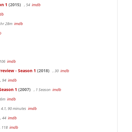
on 1
(2015)
, 54
imdb
db
 1hr 28m
imdb
b
 106
imdb
review - Season 1
(2018)
, 30
imdb
, 94
imdb
 Season 1
(2007)
, 1 Season
imdb
 36m
imdb
4.1, 90 minutes
imdb
, 44
imdb
, 118
imdb