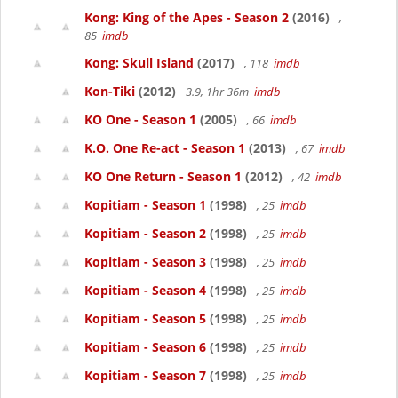
Kong: King of the Apes - Season 2
(2016)
,
85
imdb
Kong: Skull Island
(2017)
, 118
imdb
Kon-Tiki
(2012)
3.9, 1hr 36m
imdb
KO One - Season 1
(2005)
, 66
imdb
K.O. One Re-act - Season 1
(2013)
, 67
imdb
KO One Return - Season 1
(2012)
, 42
imdb
Kopitiam - Season 1
(1998)
, 25
imdb
Kopitiam - Season 2
(1998)
, 25
imdb
Kopitiam - Season 3
(1998)
, 25
imdb
Kopitiam - Season 4
(1998)
, 25
imdb
Kopitiam - Season 5
(1998)
, 25
imdb
Kopitiam - Season 6
(1998)
, 25
imdb
Kopitiam - Season 7
(1998)
, 25
imdb