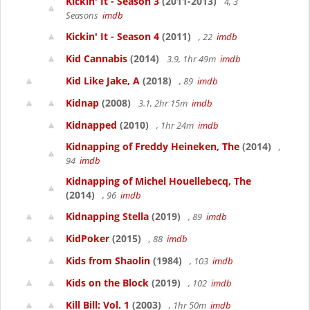
Kickin' It - Season 3
(2011-2013)
4, 3
Seasons
imdb
Kickin' It - Season 4
(2011)
, 22
imdb
Kid Cannabis
(2014)
3.9, 1hr 49m
imdb
Kid Like Jake, A
(2018)
, 89
imdb
Kidnap
(2008)
3.1, 2hr 15m
imdb
Kidnapped
(2010)
, 1hr 24m
imdb
Kidnapping of Freddy Heineken, The
(2014)
,
94
imdb
Kidnapping of Michel Houellebecq, The
(2014)
, 96
imdb
Kidnapping Stella
(2019)
, 89
imdb
KidPoker
(2015)
, 88
imdb
Kids from Shaolin
(1984)
, 103
imdb
Kids on the Block
(2019)
, 102
imdb
Kill Bill: Vol. 1
(2003)
, 1hr 50m
imdb