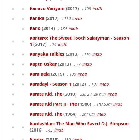
Kanavu Variyam
(2017)
, 103
imdb
Kanika
(2017)
, 110
imdb
Kano
(2014)
, 184
imdb
Kantaro: The Sweet Tooth Salaryman - Season
1
(2017)
, 24
imdb
Kanyaka Talkies
(2013)
, 114
imdb
Kaptn Oskar
(2013)
, 77
imdb
Kara Bela
(2015)
, 100
imdb
Karadayi - Season 1
(2012)
, 107
imdb
Karate Kid, The
(2010)
3.8, 2 h 20 min
imdb
Karate Kid Part II, The
(1986)
, 1hr 53m
imdb
Karate Kid, The
(1984)
, 2hr 6m
imdb
Kardashian: The Man Who Saved O.J. Simpson
(2016)
, 43
imdb
Kardec
(2019)
, 110
imdb