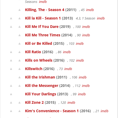
Seasons
imdb
Killing, The - Season 4
(2011)
, 45
imdb
Kill la Kill - Season 1
(2013)
4.3, 1 Season
imdb
Kill Me If You Dare
(2019)
, 100
imdb
Kill Me Three Times
(2014)
, 90
imdb
Kill or Be Killed
(2015)
, 103
imdb
Kill Ratio
(2016)
, 86
imdb
Kills on Wheels
(2016)
, 102
imdb
Killswitch
(2016)
, 73
imdb
Kill the Irishman
(2011)
, 106
imdb
Kill the Messenger
(2014)
, 112
imdb
Kill Your Darlings
(2013)
, 99
imdb
Kill Zone 2
(2015)
, 120
imdb
Kim's Convenience - Season 1
(2016)
, 21
imdb