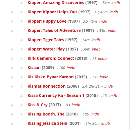
Kipper: Amazing Discoveries
(1997)
, 54m
imdb
Kipper: Kipper Helps Out
(1997)
3.3, 46m
imdb
Kipper: Puppy Love
(1997)
3.5, 46m
imdb
Kipper: Tales of Adventure
(1997)
, 53m
imdb
Kipper: Tiger Tales
(1997)
, 54m
imdb
Kipper: Water Play
(1997)
, 39m
imdb
Kirk Cameron: Connect
(2018)
, 71
imdb
Kisaan
(2009)
, 100
imdb
Kis Kisko Pyaar Karoon
(2015)
, 132
imdb
Kismat Konnection
(2008)
3.4, 2hr 31m
imdb
Kissa Currency Ka - Season 1
(2015)
, 13
imdb
Kiss & Cry
(2017)
, 93
imdb
Kissing Booth, The
(2018)
, 105
imdb
Kissing Jessica Stein
(2001)
, 1hr 36m
imdb