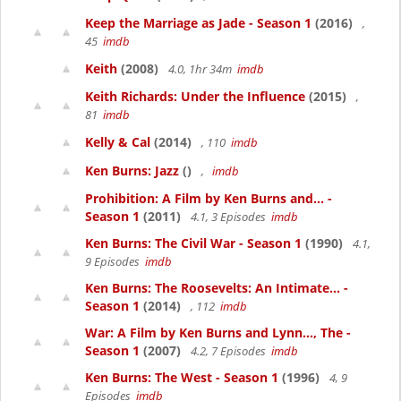
Keep the Marriage as Jade - Season 1
(2016)
,
45
imdb
Keith
(2008)
4.0, 1hr 34m
imdb
Keith Richards: Under the Influence
(2015)
,
81
imdb
Kelly & Cal
(2014)
, 110
imdb
Ken Burns: Jazz
()
,
imdb
Prohibition: A Film by Ken Burns and... -
Season 1
(2011)
4.1, 3 Episodes
imdb
Ken Burns: The Civil War - Season 1
(1990)
4.1,
9 Episodes
imdb
Ken Burns: The Roosevelts: An Intimate... -
Season 1
(2014)
, 112
imdb
War: A Film by Ken Burns and Lynn..., The -
Season 1
(2007)
4.2, 7 Episodes
imdb
Ken Burns: The West - Season 1
(1996)
4, 9
Episodes
imdb