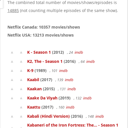
g
The combined total number of movies/shows/episodes is
a
14885
(not counting multiple episodes of the same show).
t
i
o
Netflix Canada: 10357 movies/shows
n
Netflix USA: 13213 movies/shows
K - Season 1
(2012)
, 24
imdb
K2, The - Season 1
(2016)
, 64
imdb
K-9
(1989)
, 101
imdb
Kaabil
(2017)
, 139
imdb
Kaakan
(2015)
, 131
imdb
Kaake Da Viyah
(2019)
, 132
imdb
Kaattu
(2017)
, 160
imdb
Kabali (Hindi Version)
(2016)
, 148
imdb
Kabaneri of the Iron Fortress: The... - Season 1