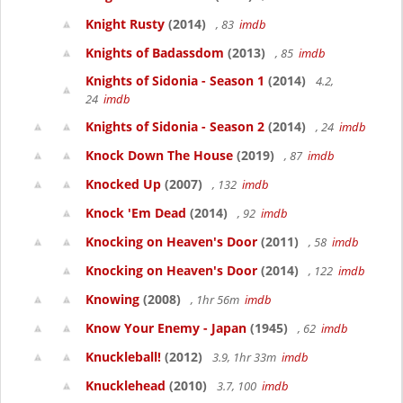
Knight Rusty
(2014)
, 83
imdb
Knights of Badassdom
(2013)
, 85
imdb
Knights of Sidonia - Season 1
(2014)
4.2,
24
imdb
Knights of Sidonia - Season 2
(2014)
, 24
imdb
Knock Down The House
(2019)
, 87
imdb
Knocked Up
(2007)
, 132
imdb
Knock 'Em Dead
(2014)
, 92
imdb
Knocking on Heaven's Door
(2011)
, 58
imdb
Knocking on Heaven's Door
(2014)
, 122
imdb
Knowing
(2008)
, 1hr 56m
imdb
Know Your Enemy - Japan
(1945)
, 62
imdb
Knuckleball!
(2012)
3.9, 1hr 33m
imdb
Knucklehead
(2010)
3.7, 100
imdb