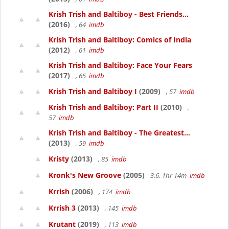
Krish Trish and Baltiboy - Best Friends...
(2016)
, 64
imdb
Krish Trish and Baltiboy: Comics of India
(2012)
, 61
imdb
Krish Trish and Baltiboy: Face Your Fears
(2017)
, 65
imdb
Krish Trish and Baltiboy I
(2009)
, 57
imdb
Krish Trish and Baltiboy: Part II
(2010)
,
57
imdb
Krish Trish and Baltiboy - The Greatest...
(2013)
, 59
imdb
Kristy
(2013)
, 85
imdb
Kronk's New Groove
(2005)
3.6, 1hr 14m
imdb
Krrish
(2006)
, 174
imdb
Krrish 3
(2013)
, 145
imdb
Krutant
(2019)
, 113
imdb