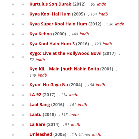
Kurtulus Son Durak
(2012)
, 99
imdb
Kyaa Kool Hai Hum
(2005)
, 164
imdb
Kyaa Super Kool Hain Hum
(2012)
, 136
imdb
Kya Kehna
(2000)
, 149
imdb
Kya Kool Hain Hum 3
(2016)
, 123
imdb
Kygo: Live at the Hollywood Bowl
(2017)
,
52
imdb
Kyo Kii... Main Jhuth Nahin Bolta
(2001)
,
149
imdb
Kyun! Ho Gaya Na
(2004)
, 164
imdb
LA 92
(2017)
, 114
imdb
Laal Rang
(2016)
, 141
imdb
Laatu
(2018)
, 115
imdb
La Bare
(2014)
, 91
imdb
Unleashed
(2005)
, 1 h 42 min
imdb