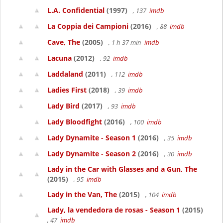
L.A. Confidential
(1997)
, 137
imdb
La Coppia dei Campioni
(2016)
, 88
imdb
Cave, The
(2005)
, 1 h 37 min
imdb
Lacuna
(2012)
, 92
imdb
Laddaland
(2011)
, 112
imdb
Ladies First
(2018)
, 39
imdb
Lady Bird
(2017)
, 93
imdb
Lady Bloodfight
(2016)
, 100
imdb
Lady Dynamite - Season 1
(2016)
, 35
imdb
Lady Dynamite - Season 2
(2016)
, 30
imdb
Lady in the Car with Glasses and a Gun, The
(2015)
, 95
imdb
Lady in the Van, The
(2015)
, 104
imdb
Lady, la vendedora de rosas - Season 1
(2015)
, 47
imdb