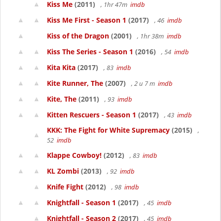
Kiss Me
(2011)
, 1hr 47m
imdb
Kiss Me First - Season 1
(2017)
, 46
imdb
Kiss of the Dragon
(2001)
, 1hr 38m
imdb
Kiss The Series - Season 1
(2016)
, 54
imdb
Kita Kita
(2017)
, 83
imdb
Kite Runner, The
(2007)
, 2 u 7 m
imdb
Kite, The
(2011)
, 93
imdb
Kitten Rescuers - Season 1
(2017)
, 43
imdb
KKK: The Fight for White Supremacy
(2015)
,
52
imdb
Klappe Cowboy!
(2012)
, 83
imdb
KL Zombi
(2013)
, 92
imdb
Knife Fight
(2012)
, 98
imdb
Knightfall - Season 1
(2017)
, 45
imdb
Knightfall - Season 2
(2017)
, 45
imdb