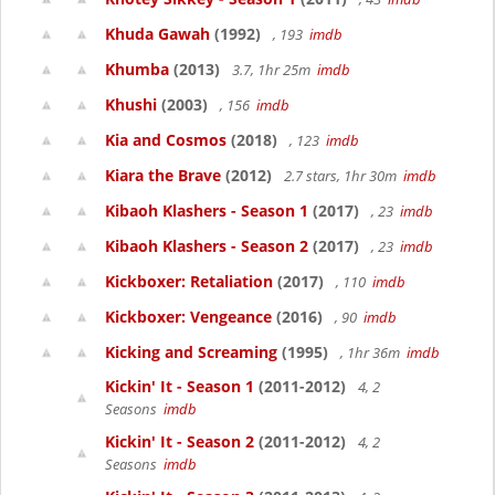
Khuda Gawah
(1992)
, 193
imdb
Khumba
(2013)
3.7, 1hr 25m
imdb
Khushi
(2003)
, 156
imdb
Kia and Cosmos
(2018)
, 123
imdb
Kiara the Brave
(2012)
2.7 stars, 1hr 30m
imdb
Kibaoh Klashers - Season 1
(2017)
, 23
imdb
Kibaoh Klashers - Season 2
(2017)
, 23
imdb
Kickboxer: Retaliation
(2017)
, 110
imdb
Kickboxer: Vengeance
(2016)
, 90
imdb
Kicking and Screaming
(1995)
, 1hr 36m
imdb
Kickin' It - Season 1
(2011-2012)
4, 2
Seasons
imdb
Kickin' It - Season 2
(2011-2012)
4, 2
Seasons
imdb