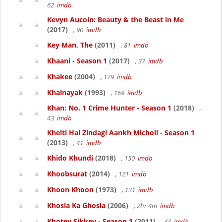
62
imdb
Kevyn Aucoin: Beauty & the Beast in Me
(2017)
, 90
imdb
Key Man, The
(2011)
, 81
imdb
Khaani - Season 1
(2017)
, 37
imdb
Khakee
(2004)
, 179
imdb
Khalnayak
(1993)
, 169
imdb
Khan: No. 1 Crime Hunter - Season 1
(2018)
,
43
imdb
Khelti Hai Zindagi Aankh Micholi - Season 1
(2013)
, 41
imdb
Khido Khundi
(2018)
, 150
imdb
Khoobsurat
(2014)
, 121
imdb
Khoon Khoon
(1973)
, 131
imdb
Khosla Ka Ghosla
(2006)
, 2hr 4m
imdb
Khotey Sikkey - Season 1
(2011)
, 43
imdb