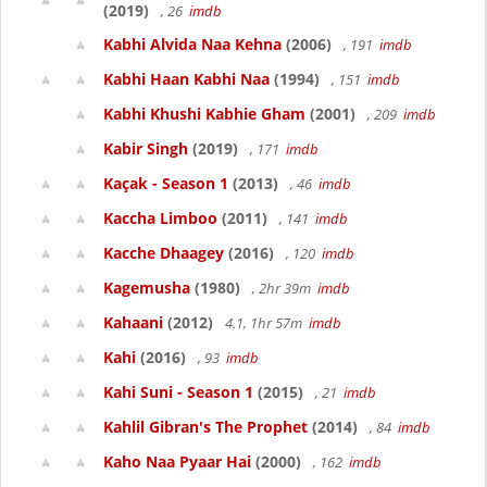
(2019)
, 26
imdb
Kabhi Alvida Naa Kehna
(2006)
, 191
imdb
Kabhi Haan Kabhi Naa
(1994)
, 151
imdb
Kabhi Khushi Kabhie Gham
(2001)
, 209
imdb
Kabir Singh
(2019)
, 171
imdb
Kaçak - Season 1
(2013)
, 46
imdb
Kaccha Limboo
(2011)
, 141
imdb
Kacche Dhaagey
(2016)
, 120
imdb
Kagemusha
(1980)
, 2hr 39m
imdb
Kahaani
(2012)
4.1, 1hr 57m
imdb
Kahi
(2016)
, 93
imdb
Kahi Suni - Season 1
(2015)
, 21
imdb
Kahlil Gibran's The Prophet
(2014)
, 84
imdb
Kaho Naa Pyaar Hai
(2000)
, 162
imdb