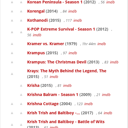
Korean Peninsula - Season 1
(2012)
, 56
imdb
Korengal
(2014)
, 84
imdb
Kothanodi
(2015)
, 117
imdb
K-POP Extreme Survival - Season 1
(2012)
,
56
imdb
Kramer vs. Kramer
(1979)
, 1hr 44m
imdb
Krampus
(2015)
, 97
imdb
Krampus: The Christmas Devil
(2013)
, 83
imdb
Krays: The Myth Behind the Legend, The
(2015)
, 51
imdb
Krisha
(2015)
, 81
imdb
Krishna Balram - Season 1
(2009)
, 21
imdb
Krishna Cottage
(2004)
, 123
imdb
Krish Trish and Baltiboy -...
(2017)
, 64
imdb
Krish Trish and Baltiboy - Battle of Wits
(2013)
, 61
imdb