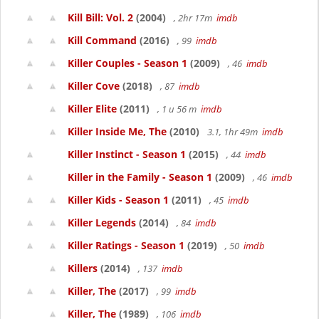
Kill Bill: Vol. 2
(2004)
, 2hr 17m
imdb
Kill Command
(2016)
, 99
imdb
Killer Couples - Season 1
(2009)
, 46
imdb
Killer Cove
(2018)
, 87
imdb
Killer Elite
(2011)
, 1 u 56 m
imdb
Killer Inside Me, The
(2010)
3.1, 1hr 49m
imdb
Killer Instinct - Season 1
(2015)
, 44
imdb
Killer in the Family - Season 1
(2009)
, 46
imdb
Killer Kids - Season 1
(2011)
, 45
imdb
Killer Legends
(2014)
, 84
imdb
Killer Ratings - Season 1
(2019)
, 50
imdb
Killers
(2014)
, 137
imdb
Killer, The
(2017)
, 99
imdb
Killer, The
(1989)
, 106
imdb