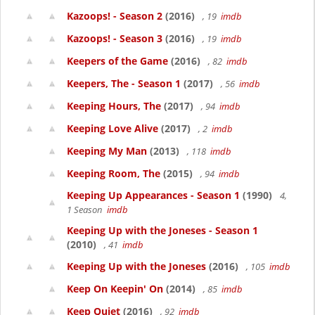
Kazoops! - Season 2
(2016)
, 19
imdb
Kazoops! - Season 3
(2016)
, 19
imdb
Keepers of the Game
(2016)
, 82
imdb
Keepers, The - Season 1
(2017)
, 56
imdb
Keeping Hours, The
(2017)
, 94
imdb
Keeping Love Alive
(2017)
, 2
imdb
Keeping My Man
(2013)
, 118
imdb
Keeping Room, The
(2015)
, 94
imdb
Keeping Up Appearances - Season 1
(1990)
4,
1 Season
imdb
Keeping Up with the Joneses - Season 1
(2010)
, 41
imdb
Keeping Up with the Joneses
(2016)
, 105
imdb
Keep On Keepin' On
(2014)
, 85
imdb
Keep Quiet
(2016)
, 92
imdb