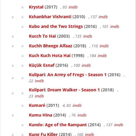
Krystal
(2017)
, 93
imdb
Kshanbhar Vishranti
(2010)
, 137
imdb
Kubo and the Two Strings
(2016)
, 101
imdb
Kucch To Hai
(2003)
, 135
imdb
Kuchh Bheege Alfaaz
(2018)
, 110
imdb
Kuch Kuch Hota Hai
(1998)
, 184
imdb
Küçük Esnaf
(2016)
, 100
imdb
Kulipari: An Army of Frogs - Season 1
(2016)
,
22
imdb
Kulipari: Dream Walker - Season 1
(2018)
,
23
imdb
Kumaré
(2011)
4, 83
imdb
Kumu Hina
(2014)
, 76
imdb
Kundo: Age of the Rampant
(2014)
, 137
imdb
Kung Fu Killer
(2014)
, 100
imdb