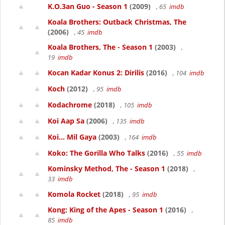
K.O.3an Guo - Season 1
(2009)
, 65
imdb
Koala Brothers: Outback Christmas, The
(2006)
, 45
imdb
Koala Brothers, The - Season 1
(2003)
,
19
imdb
Kocan Kadar Konus 2: Dirilis
(2016)
, 104
imdb
Koch
(2012)
, 95
imdb
Kodachrome
(2018)
, 105
imdb
Koi Aap Sa
(2006)
, 135
imdb
Koi... Mil Gaya
(2003)
, 164
imdb
Koko: The Gorilla Who Talks
(2016)
, 55
imdb
Kominsky Method, The - Season 1
(2018)
,
33
imdb
Komola Rocket
(2018)
, 95
imdb
Kong: King of the Apes - Season 1
(2016)
,
85
imdb