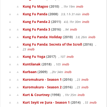
Kung Fu Magoo
(2010)
, 1hr 19m
imdb
Kung Fu Panda
(2008)
3.9, 1 h 31 min
imdb
Kung Fu Panda 2
(2011)
4.0, 1hr 30m
imdb
Kung Fu Panda 3
(2016)
, 94
imdb
Kung Fu Panda: Holiday
(2010)
3.8, 26m
imdb
Kung Fu Panda: Secrets of the Scroll
(2016)
,
23
imdb
Kung Fu Yoga
(2017)
, 107
imdb
Kuntilanak
(2018)
, 105
imdb
Kurbaan
(2009)
, 2hr 34m
imdb
Kuromukuro - Season 1
(2016)
, 23
imdb
Kuromukuro - Season 2
(2016)
, 23
imdb
Kurt & Courtney
(1998)
, 1hr 35m
imdb
Kurt Seyit ve Şura - Season 1
(2014)
, 55
imdb