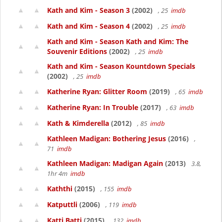
Kath and Kim - Season 3
(2002)
, 25
imdb
Kath and Kim - Season 4
(2002)
, 25
imdb
Kath and Kim - Season Kath and Kim: The
Souvenir Editions
(2002)
, 25
imdb
Kath and Kim - Season Kountdown Specials
(2002)
, 25
imdb
Katherine Ryan: Glitter Room
(2019)
, 65
imdb
Katherine Ryan: In Trouble
(2017)
, 63
imdb
Kath & Kimderella
(2012)
, 85
imdb
Kathleen Madigan: Bothering Jesus
(2016)
,
71
imdb
Kathleen Madigan: Madigan Again
(2013)
3.8,
1hr 4m
imdb
Kaththi
(2015)
, 155
imdb
Katputtli
(2006)
, 119
imdb
Katti Batti
(2015)
, 132
imdb