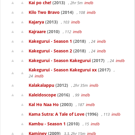
Kai po che!
(2013)
, 2hr 5m
imdb
Kilo Two Bravo
(2014)
, 108
imdb
Kajarya
(2013)
, 103
imdb
Kajraare
(2010)
, 112
imdb
Kakegurui - Season 1
(2018)
, 24
imdb
Kakegurui - Season 2
(2018)
, 24
imdb
Kakegurui - Season Kakegurui
(2017)
, 24
imdb
Kakegurui - Season Kakegurui xx
(2017)
,
24
imdb
Kalakalappu
(2012)
, 2hr 35m
imdb
Kaleidoscope
(2016)
, 99
imdb
Kal Ho Naa Ho
(2003)
, 187
imdb
Kama Sutra: A Tale of Love
(1996)
, 113
imdb
Kambu - Season 1
(2010)
, 15
imdb
Kaminey
(2009)
3.3, 2hr 15m
imdb