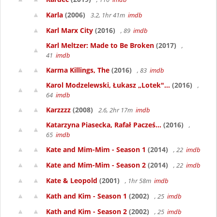
Karla
(2006)
3.2, 1hr 41m
imdb
Karl Marx City
(2016)
, 89
imdb
Karl Meltzer: Made to Be Broken
(2017)
,
41
imdb
Karma Killings, The
(2016)
, 83
imdb
Karol Modzelewski, Łukasz „Lotek"...
(2016)
,
64
imdb
Karzzzz
(2008)
2.6, 2hr 17m
imdb
Katarzyna Piasecka, Rafał Pacześ...
(2016)
,
65
imdb
Kate and Mim-Mim - Season 1
(2014)
, 22
imdb
Kate and Mim-Mim - Season 2
(2014)
, 22
imdb
Kate & Leopold
(2001)
, 1hr 58m
imdb
Kath and Kim - Season 1
(2002)
, 25
imdb
Kath and Kim - Season 2
(2002)
, 25
imdb