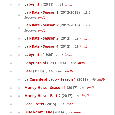
Labyrinth
(2011)
, 118
imdb
Lab Rats - Season 1
(2012-2013)
4.2, 2
Seasons
imdb
Lab Rats - Season 2
(2012-2013)
4.2, 2
Seasons
imdb
Lab Rats - Season 3
(2012)
, 23
imdb
Lab Rats - Season 4
(2012)
, 23
imdb
Labyrinth
(1986)
, 101
imdb
Labyrinth of Lies
(2014)
, 122
imdb
Fear
(1996)
, 1 h 37 min
imdb
La Casa de al Lado - Season 1
(2011)
, 49
imdb
Money Heist - Season 1
(2017)
, 80
imdb
Money Heist - Part 2
(2017)
, 80
imdb
Lace Crater
(2015)
, 81
imdb
Blue Room, The
(2014)
, 75
imdb