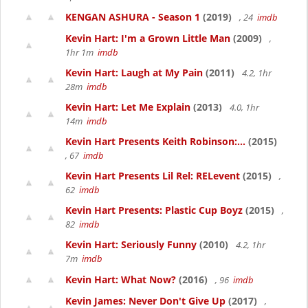
KENGAN ASHURA - Season 1
(2019)
, 24
imdb
Kevin Hart: I'm a Grown Little Man
(2009)
,
1hr 1m
imdb
Kevin Hart: Laugh at My Pain
(2011)
4.2, 1hr
28m
imdb
Kevin Hart: Let Me Explain
(2013)
4.0, 1hr
14m
imdb
Kevin Hart Presents Keith Robinson:...
(2015)
, 67
imdb
Kevin Hart Presents Lil Rel: RELevent
(2015)
,
62
imdb
Kevin Hart Presents: Plastic Cup Boyz
(2015)
,
82
imdb
Kevin Hart: Seriously Funny
(2010)
4.2, 1hr
7m
imdb
Kevin Hart: What Now?
(2016)
, 96
imdb
Kevin James: Never Don't Give Up
(2017)
,