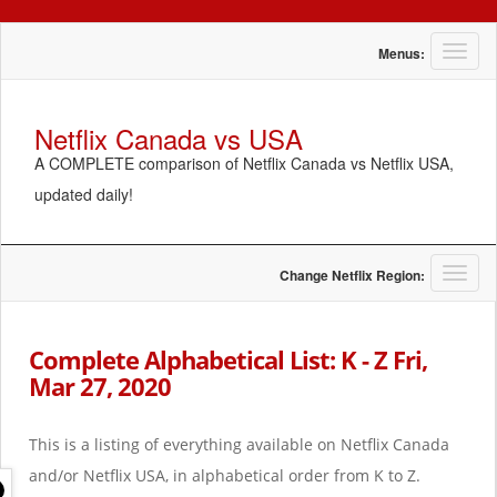
T
Menus:
o
g
g
Netflix Canada vs USA
l
A COMPLETE comparison of Netflix Canada vs Netflix USA,
e
n
updated daily!
a
v
i
g
T
Change Netflix Region:
a
o
t
g
i
g
Complete Alphabetical List: K - Z Fri,
o
l
Mar 27, 2020
n
e
n
a
This is a listing of everything available on Netflix Canada
v
i
and/or Netflix USA, in alphabetical order from K to Z.