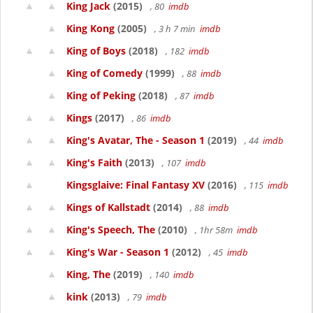
King Jack
(2015)
, 80
imdb
King Kong
(2005)
, 3 h 7 min
imdb
King of Boys
(2018)
, 182
imdb
King of Comedy
(1999)
, 88
imdb
King of Peking
(2018)
, 87
imdb
Kings
(2017)
, 86
imdb
King's Avatar, The - Season 1
(2019)
, 44
imdb
King's Faith
(2013)
, 107
imdb
Kingsglaive: Final Fantasy XV
(2016)
, 115
imdb
Kings of Kallstadt
(2014)
, 88
imdb
King's Speech, The
(2010)
, 1hr 58m
imdb
King's War - Season 1
(2012)
, 45
imdb
King, The
(2019)
, 140
imdb
kink
(2013)
, 79
imdb