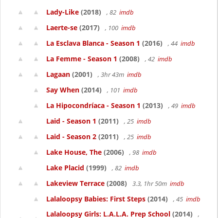
Lady-Like
(2018)
, 82
imdb
Laerte-se
(2017)
, 100
imdb
La Esclava Blanca - Season 1
(2016)
, 44
imdb
La Femme - Season 1
(2008)
, 42
imdb
Lagaan
(2001)
, 3hr 43m
imdb
Say When
(2014)
, 101
imdb
La Hipocondríaca - Season 1
(2013)
, 49
imdb
Laid - Season 1
(2011)
, 25
imdb
Laid - Season 2
(2011)
, 25
imdb
Lake House, The
(2006)
, 98
imdb
Lake Placid
(1999)
, 82
imdb
Lakeview Terrace
(2008)
3.3, 1hr 50m
imdb
Lalaloopsy Babies: First Steps
(2014)
, 45
imdb
Lalaloopsy Girls: L.A.L.A. Prep School
(2014)
,