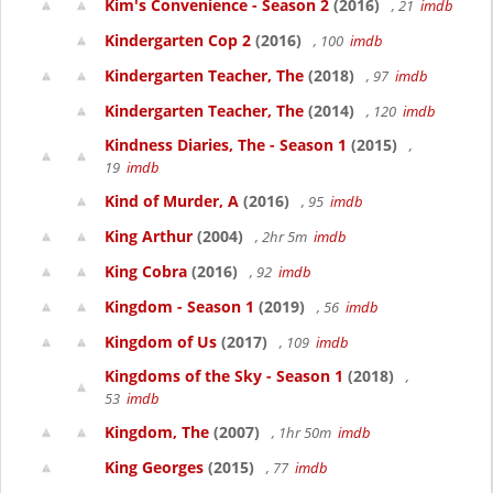
Kim's Convenience - Season 2
(2016)
, 21
imdb
Kindergarten Cop 2
(2016)
, 100
imdb
Kindergarten Teacher, The
(2018)
, 97
imdb
Kindergarten Teacher, The
(2014)
, 120
imdb
Kindness Diaries, The - Season 1
(2015)
,
19
imdb
Kind of Murder, A
(2016)
, 95
imdb
King Arthur
(2004)
, 2hr 5m
imdb
King Cobra
(2016)
, 92
imdb
Kingdom - Season 1
(2019)
, 56
imdb
Kingdom of Us
(2017)
, 109
imdb
Kingdoms of the Sky - Season 1
(2018)
,
53
imdb
Kingdom, The
(2007)
, 1hr 50m
imdb
King Georges
(2015)
, 77
imdb