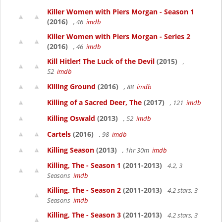
Killer Women with Piers Morgan - Season 1
(2016)
, 46
imdb
Killer Women with Piers Morgan - Series 2
(2016)
, 46
imdb
Kill Hitler! The Luck of the Devil
(2015)
,
52
imdb
Killing Ground
(2016)
, 88
imdb
Killing of a Sacred Deer, The
(2017)
, 121
imdb
Killing Oswald
(2013)
, 52
imdb
Cartels
(2016)
, 98
imdb
Killing Season
(2013)
, 1hr 30m
imdb
Killing, The - Season 1
(2011-2013)
4.2, 3
Seasons
imdb
Killing, The - Season 2
(2011-2013)
4.2 stars, 3
Seasons
imdb
Killing, The - Season 3
(2011-2013)
4.2 stars, 3