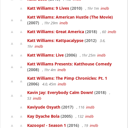
Katt Williams: 9 Lives
(2010)
, 1hr 1m
imdb
Katt Williams: American Hustle (The Movie)
(2007)
, 1hr 29m
imdb
Katt Williams: Great America
(2018)
, 60
imdb
Katt Williams: Kattpacalypse
(2012)
3.6,
1hr
imdb
Katt Williams: Live
(2006)
, 1hr 25m
imdb
Katt Williams Presents: Katthouse Comedy
(2008)
, 1hr 4m
imdb
Katt Williams: The Pimp Chronicles: Pt. 1
(2006)
4.0, 45m
imdb
Kavin Jay: Everybody Calm Down!
(2018)
,
53
imdb
Kaviyude Osyath
(2017)
, 116
imdb
Kay Dyache Bola
(2005)
, 132
imdb
Kazoops! - Season 1
(2016)
, 19
imdb