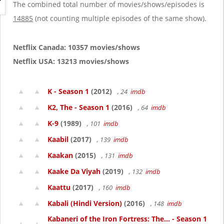
g
The combined total number of movies/shows/episodes is
a
14885
(not counting multiple episodes of the same show).
t
i
o
Netflix Canada: 10357 movies/shows
n
Netflix USA: 13213 movies/shows
K - Season 1
(2012)
, 24
imdb
K2, The - Season 1
(2016)
, 64
imdb
K-9
(1989)
, 101
imdb
Kaabil
(2017)
, 139
imdb
Kaakan
(2015)
, 131
imdb
Kaake Da Viyah
(2019)
, 132
imdb
Kaattu
(2017)
, 160
imdb
Kabali (Hindi Version)
(2016)
, 148
imdb
Kabaneri of the Iron Fortress: The... - Season 1