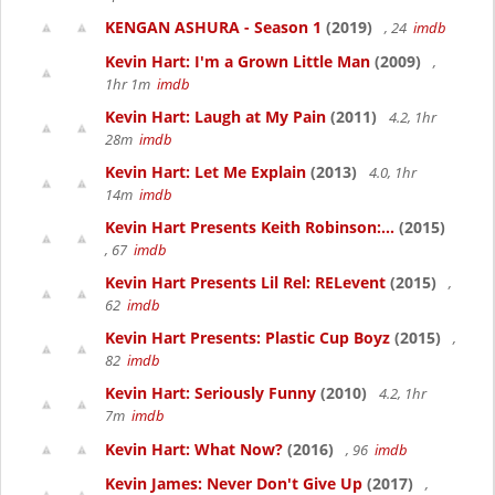
KENGAN ASHURA - Season 1
(2019)
, 24
imdb
Kevin Hart: I'm a Grown Little Man
(2009)
,
1hr 1m
imdb
Kevin Hart: Laugh at My Pain
(2011)
4.2, 1hr
28m
imdb
Kevin Hart: Let Me Explain
(2013)
4.0, 1hr
14m
imdb
Kevin Hart Presents Keith Robinson:...
(2015)
, 67
imdb
Kevin Hart Presents Lil Rel: RELevent
(2015)
,
62
imdb
Kevin Hart Presents: Plastic Cup Boyz
(2015)
,
82
imdb
Kevin Hart: Seriously Funny
(2010)
4.2, 1hr
7m
imdb
Kevin Hart: What Now?
(2016)
, 96
imdb
Kevin James: Never Don't Give Up
(2017)
,