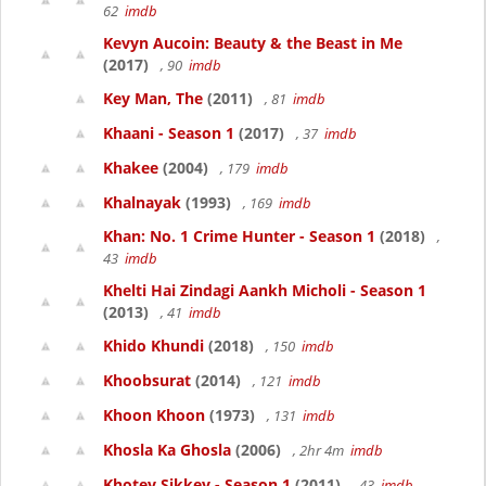
62
imdb
Kevyn Aucoin: Beauty & the Beast in Me
(2017)
, 90
imdb
Key Man, The
(2011)
, 81
imdb
Khaani - Season 1
(2017)
, 37
imdb
Khakee
(2004)
, 179
imdb
Khalnayak
(1993)
, 169
imdb
Khan: No. 1 Crime Hunter - Season 1
(2018)
,
43
imdb
Khelti Hai Zindagi Aankh Micholi - Season 1
(2013)
, 41
imdb
Khido Khundi
(2018)
, 150
imdb
Khoobsurat
(2014)
, 121
imdb
Khoon Khoon
(1973)
, 131
imdb
Khosla Ka Ghosla
(2006)
, 2hr 4m
imdb
Khotey Sikkey - Season 1
(2011)
, 43
imdb