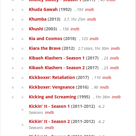
Khuda Gawah
(1992)
, 193
imdb
Khumba
(2013)
3.7, 1hr 25m
imdb
Khushi
(2003)
, 156
imdb
Kia and Cosmos
(2018)
, 123
imdb
Kiara the Brave
(2012)
2.7 stars, 1hr 30m
imdb
Kibaoh Klashers - Season 1
(2017)
, 23
imdb
Kibaoh Klashers - Season 2
(2017)
, 23
imdb
Kickboxer: Retaliation
(2017)
, 110
imdb
Kickboxer: Vengeance
(2016)
, 90
imdb
Kicking and Screaming
(1995)
, 1hr 36m
imdb
Kickin' It - Season 1
(2011-2012)
4, 2
Seasons
imdb
Kickin' It - Season 2
(2011-2012)
4, 2
Seasons
imdb