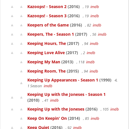
Kazoops! - Season 2
(2016)
, 19
imdb
Kazoops! - Season 3
(2016)
, 19
imdb
Keepers of the Game
(2016)
, 82
imdb
Keepers, The - Season 1
(2017)
, 56
imdb
Keeping Hours, The
(2017)
, 94
imdb
Keeping Love Alive
(2017)
, 2
imdb
Keeping My Man
(2013)
, 118
imdb
Keeping Room, The
(2015)
, 94
imdb
Keeping Up Appearances - Season 1
(1990)
4,
1 Season
imdb
Keeping Up with the Joneses - Season 1
(2010)
, 41
imdb
Keeping Up with the Joneses
(2016)
, 105
imdb
Keep On Keepin' On
(2014)
, 85
imdb
Keep Quiet
(2016)
, 92
imdb