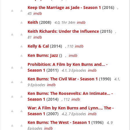
Keep the Marriage as Jade - Season 1
(2016)
,
45
imdb
Keith
(2008)
4.0, 1hr 34m
imdb
Keith Richards: Under the Influence
(2015)
,
81
imdb
Kelly & Cal
(2014)
, 110
imdb
Ken Burns: Jazz
()
,
imdb
Prohibition: A Film by Ken Burns and... -
Season 1
(2011)
4.1, 3 Episodes
imdb
Ken Burns: The Civil War - Season 1
(1990)
4.1,
9 Episodes
imdb
Ken Burns: The Roosevelts: An Intimate... -
Season 1
(2014)
, 112
imdb
War: A Film by Ken Burns and Lynn..., The -
Season 1
(2007)
4.2, 7 Episodes
imdb
Ken Burns: The West - Season 1
(1996)
4, 9
Episodes
imdb