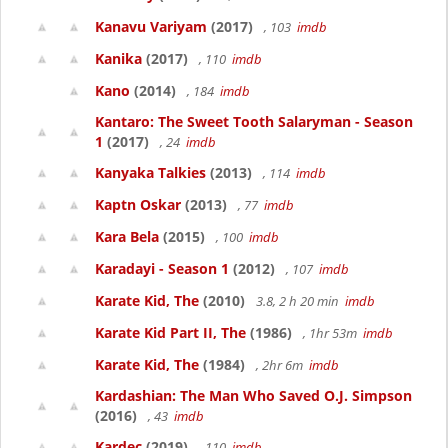
Kanavu Variyam
(2017)
, 103
imdb
Kanika
(2017)
, 110
imdb
Kano
(2014)
, 184
imdb
Kantaro: The Sweet Tooth Salaryman - Season
1
(2017)
, 24
imdb
Kanyaka Talkies
(2013)
, 114
imdb
Kaptn Oskar
(2013)
, 77
imdb
Kara Bela
(2015)
, 100
imdb
Karadayi - Season 1
(2012)
, 107
imdb
Karate Kid, The
(2010)
3.8, 2 h 20 min
imdb
Karate Kid Part II, The
(1986)
, 1hr 53m
imdb
Karate Kid, The
(1984)
, 2hr 6m
imdb
Kardashian: The Man Who Saved O.J. Simpson
(2016)
, 43
imdb
Kardec
(2019)
, 110
imdb