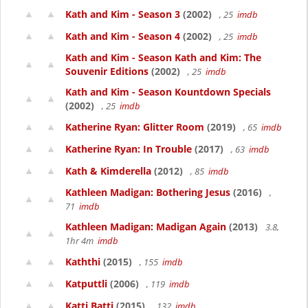
Kath and Kim - Season 3
(2002)
, 25
imdb
Kath and Kim - Season 4
(2002)
, 25
imdb
Kath and Kim - Season Kath and Kim: The
Souvenir Editions
(2002)
, 25
imdb
Kath and Kim - Season Kountdown Specials
(2002)
, 25
imdb
Katherine Ryan: Glitter Room
(2019)
, 65
imdb
Katherine Ryan: In Trouble
(2017)
, 63
imdb
Kath & Kimderella
(2012)
, 85
imdb
Kathleen Madigan: Bothering Jesus
(2016)
,
71
imdb
Kathleen Madigan: Madigan Again
(2013)
3.8,
1hr 4m
imdb
Kaththi
(2015)
, 155
imdb
Katputtli
(2006)
, 119
imdb
Katti Batti
(2015)
, 132
imdb