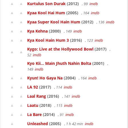
Kurtulus Son Durak
(2012)
, 99
imdb
Kyaa Kool Hai Hum
(2005)
, 164
imdb
Kyaa Super Kool Hain Hum
(2012)
, 136
imdb
Kya Kehna
(2000)
, 149
imdb
Kya Kool Hain Hum 3
(2016)
, 123
imdb
Kygo: Live at the Hollywood Bowl
(2017)
,
52
imdb
Kyo Kii... Main Jhuth Nahin Bolta
(2001)
,
149
imdb
Kyun! Ho Gaya Na
(2004)
, 164
imdb
LA 92
(2017)
, 114
imdb
Laal Rang
(2016)
, 141
imdb
Laatu
(2018)
, 115
imdb
La Bare
(2014)
, 91
imdb
Unleashed
(2005)
, 1 h 42 min
imdb