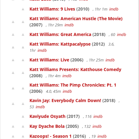
Katt Williams: 9 Lives
(2010)
, 1hr 1m
imdb
Katt Williams: American Hustle (The Movie)
(2007)
, 1hr 29m
imdb
Katt Williams: Great America
(2018)
, 60
imdb
Katt Williams: Kattpacalypse
(2012)
3.6,
1hr
imdb
Katt Williams: Live
(2006)
, 1hr 25m
imdb
Katt Williams Presents: Katthouse Comedy
(2008)
, 1hr 4m
imdb
Katt Williams: The Pimp Chronicles: Pt. 1
(2006)
4.0, 45m
imdb
Kavin Jay: Everybody Calm Down!
(2018)
,
53
imdb
Kaviyude Osyath
(2017)
, 116
imdb
Kay Dyache Bola
(2005)
, 132
imdb
Kazoops! - Season 1
(2016)
, 19
imdb