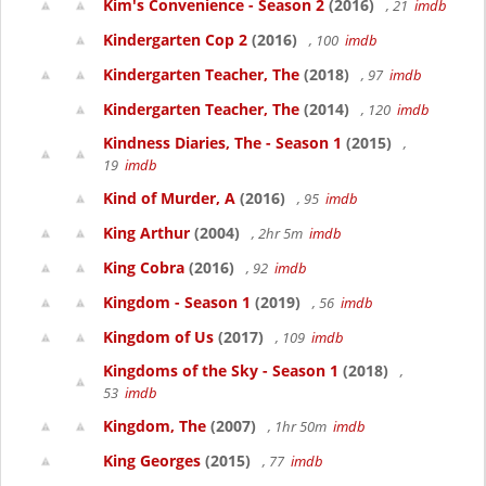
Kim's Convenience - Season 2
(2016)
, 21
imdb
Kindergarten Cop 2
(2016)
, 100
imdb
Kindergarten Teacher, The
(2018)
, 97
imdb
Kindergarten Teacher, The
(2014)
, 120
imdb
Kindness Diaries, The - Season 1
(2015)
,
19
imdb
Kind of Murder, A
(2016)
, 95
imdb
King Arthur
(2004)
, 2hr 5m
imdb
King Cobra
(2016)
, 92
imdb
Kingdom - Season 1
(2019)
, 56
imdb
Kingdom of Us
(2017)
, 109
imdb
Kingdoms of the Sky - Season 1
(2018)
,
53
imdb
Kingdom, The
(2007)
, 1hr 50m
imdb
King Georges
(2015)
, 77
imdb