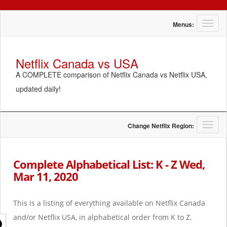
T
Menus:
o
g
g
Netflix Canada vs USA
l
A COMPLETE comparison of Netflix Canada vs Netflix USA,
e
n
updated daily!
a
v
i
g
T
Change Netflix Region:
a
o
t
g
i
g
Complete Alphabetical List: K - Z Wed,
o
l
Mar 11, 2020
n
e
n
a
This is a listing of everything available on Netflix Canada
v
i
and/or Netflix USA, in alphabetical order from K to Z.