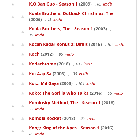
K.O.3an Guo - Season 1
(2009)
, 65
imdb
Koala Brothers: Outback Christmas, The
(2006)
, 45
imdb
Koala Brothers, The - Season 1
(2003)
,
19
imdb
Kocan Kadar Konus 2: Dirilis
(2016)
, 104
imdb
Koch
(2012)
, 95
imdb
Kodachrome
(2018)
, 105
imdb
Koi Aap Sa
(2006)
, 135
imdb
Koi... Mil Gaya
(2003)
, 164
imdb
Koko: The Gorilla Who Talks
(2016)
, 55
imdb
Kominsky Method, The - Season 1
(2018)
,
33
imdb
Komola Rocket
(2018)
, 95
imdb
Kong: King of the Apes - Season 1
(2016)
,
85
imdb