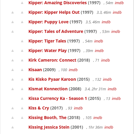
Kipper: Amazing Discoveries
(1997)
, 54m
imdb
Kipper: Kipper Helps Out
(1997)
3.3, 46m
imdb
Kipper: Puppy Love
(1997)
3.5, 46m
imdb
Kipper: Tales of Adventure
(1997)
, 53m
imdb
Kipper: Tiger Tales
(1997)
, 54m
imdb
Kipper: Water Play
(1997)
, 39m
imdb
Kirk Cameron: Connect
(2018)
, 71
imdb
Kisaan
(2009)
, 100
imdb
Kis Kisko Pyaar Karoon
(2015)
, 132
imdb
Kismat Konnection
(2008)
3.4, 2hr 31m
imdb
Kissa Currency Ka - Season 1
(2015)
, 13
imdb
Kiss & Cry
(2017)
, 93
imdb
Kissing Booth, The
(2018)
, 105
imdb
Kissing Jessica Stein
(2001)
, 1hr 36m
imdb