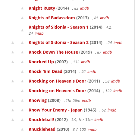
Knight Rusty
(2014)
, 83
imdb
Knights of Badassdom
(2013)
, 85
imdb
Knights of Sidonia - Season 1
(2014)
4.2,
24
imdb
Knights of Sidonia - Season 2
(2014)
, 24
imdb
Knock Down The House
(2019)
, 87
imdb
Knocked Up
(2007)
, 132
imdb
Knock 'Em Dead
(2014)
, 92
imdb
Knocking on Heaven's Door
(2011)
, 58
imdb
Knocking on Heaven's Door
(2014)
, 122
imdb
Knowing
(2008)
, 1hr 56m
imdb
Know Your Enemy - Japan
(1945)
, 62
imdb
Knuckleball!
(2012)
3.9, 1hr 33m
imdb
Knucklehead
(2010)
3.7, 100
imdb