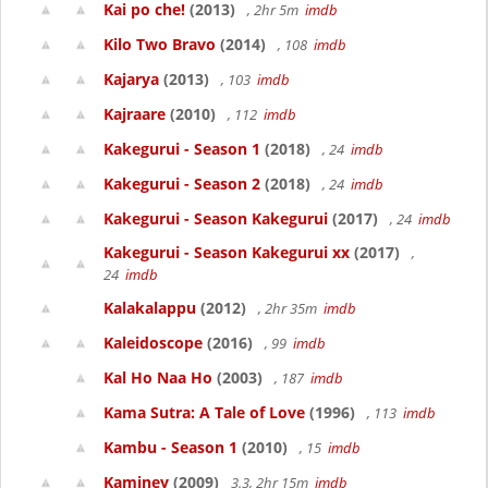
Kai po che!
(2013)
, 2hr 5m
imdb
Kilo Two Bravo
(2014)
, 108
imdb
Kajarya
(2013)
, 103
imdb
Kajraare
(2010)
, 112
imdb
Kakegurui - Season 1
(2018)
, 24
imdb
Kakegurui - Season 2
(2018)
, 24
imdb
Kakegurui - Season Kakegurui
(2017)
, 24
imdb
Kakegurui - Season Kakegurui xx
(2017)
,
24
imdb
Kalakalappu
(2012)
, 2hr 35m
imdb
Kaleidoscope
(2016)
, 99
imdb
Kal Ho Naa Ho
(2003)
, 187
imdb
Kama Sutra: A Tale of Love
(1996)
, 113
imdb
Kambu - Season 1
(2010)
, 15
imdb
Kaminey
(2009)
3.3, 2hr 15m
imdb