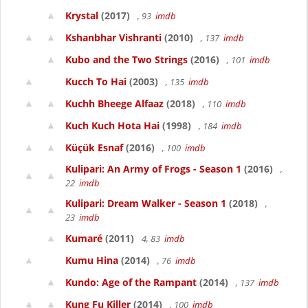
Krystal
(2017)
, 93
imdb
Kshanbhar Vishranti
(2010)
, 137
imdb
Kubo and the Two Strings
(2016)
, 101
imdb
Kucch To Hai
(2003)
, 135
imdb
Kuchh Bheege Alfaaz
(2018)
, 110
imdb
Kuch Kuch Hota Hai
(1998)
, 184
imdb
Küçük Esnaf
(2016)
, 100
imdb
Kulipari: An Army of Frogs - Season 1
(2016)
,
22
imdb
Kulipari: Dream Walker - Season 1
(2018)
,
23
imdb
Kumaré
(2011)
4, 83
imdb
Kumu Hina
(2014)
, 76
imdb
Kundo: Age of the Rampant
(2014)
, 137
imdb
Kung Fu Killer
(2014)
, 100
imdb