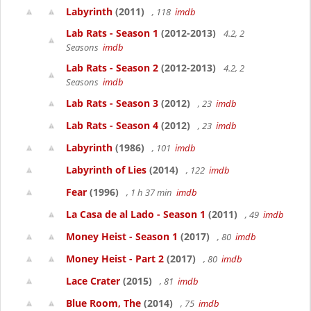
Labyrinth
(2011)
, 118
imdb
Lab Rats - Season 1
(2012-2013)
4.2, 2
Seasons
imdb
Lab Rats - Season 2
(2012-2013)
4.2, 2
Seasons
imdb
Lab Rats - Season 3
(2012)
, 23
imdb
Lab Rats - Season 4
(2012)
, 23
imdb
Labyrinth
(1986)
, 101
imdb
Labyrinth of Lies
(2014)
, 122
imdb
Fear
(1996)
, 1 h 37 min
imdb
La Casa de al Lado - Season 1
(2011)
, 49
imdb
Money Heist - Season 1
(2017)
, 80
imdb
Money Heist - Part 2
(2017)
, 80
imdb
Lace Crater
(2015)
, 81
imdb
Blue Room, The
(2014)
, 75
imdb