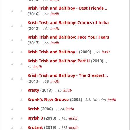
Krish Trish and Baltiboy - Best Friends...
(2016)
, 64
imdb
Krish Trish and Baltiboy: Comics of India
(2012)
, 61
imdb
Krish Trish and Baltiboy: Face Your Fears
(2017)
, 65
imdb
Krish Trish and Baltiboy I
(2009)
, 57
imdb
Krish Trish and Baltiboy: Part II
(2010)
,
57
imdb
Krish Trish and Baltiboy - The Greatest...
(2013)
, 59
imdb
Kristy
(2013)
, 85
imdb
Kronk's New Groove
(2005)
3.6, 1hr 14m
imdb
Krrish
(2006)
, 174
imdb
Krrish 3
(2013)
, 145
imdb
Krutant
(2019)
, 113
imdb