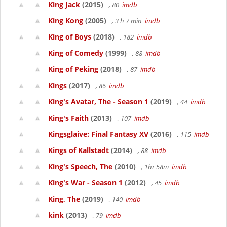
King Jack
(2015)
, 80
imdb
King Kong
(2005)
, 3 h 7 min
imdb
King of Boys
(2018)
, 182
imdb
King of Comedy
(1999)
, 88
imdb
King of Peking
(2018)
, 87
imdb
Kings
(2017)
, 86
imdb
King's Avatar, The - Season 1
(2019)
, 44
imdb
King's Faith
(2013)
, 107
imdb
Kingsglaive: Final Fantasy XV
(2016)
, 115
imdb
Kings of Kallstadt
(2014)
, 88
imdb
King's Speech, The
(2010)
, 1hr 58m
imdb
King's War - Season 1
(2012)
, 45
imdb
King, The
(2019)
, 140
imdb
kink
(2013)
, 79
imdb