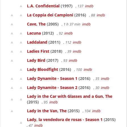
L.A. Confidential
(1997)
, 137
imdb
La Coppia dei Campioni
(2016)
, 88
imdb
Cave, The
(2005)
, 1 h 37 min
imdb
Lacuna
(2012)
, 92
imdb
Laddaland
(2011)
, 112
imdb
Ladies First
(2018)
, 39
imdb
Lady Bird
(2017)
, 93
imdb
Lady Bloodfight
(2016)
, 100
imdb
Lady Dynamite - Season 1
(2016)
, 35
imdb
Lady Dynamite - Season 2
(2016)
, 30
imdb
Lady in the Car with Glasses and a Gun, The
(2015)
, 95
imdb
Lady in the Van, The
(2015)
, 104
imdb
Lady, la vendedora de rosas - Season 1
(2015)
, 47
imdb