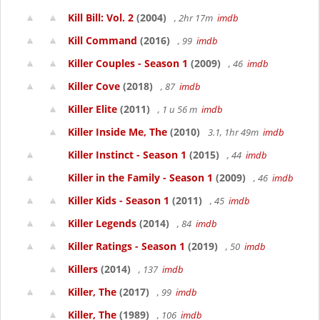
Kill Bill: Vol. 2
(2004)
, 2hr 17m
imdb
Kill Command
(2016)
, 99
imdb
Killer Couples - Season 1
(2009)
, 46
imdb
Killer Cove
(2018)
, 87
imdb
Killer Elite
(2011)
, 1 u 56 m
imdb
Killer Inside Me, The
(2010)
3.1, 1hr 49m
imdb
Killer Instinct - Season 1
(2015)
, 44
imdb
Killer in the Family - Season 1
(2009)
, 46
imdb
Killer Kids - Season 1
(2011)
, 45
imdb
Killer Legends
(2014)
, 84
imdb
Killer Ratings - Season 1
(2019)
, 50
imdb
Killers
(2014)
, 137
imdb
Killer, The
(2017)
, 99
imdb
Killer, The
(1989)
, 106
imdb