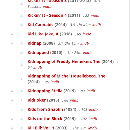
Kickin' It - Season 3
(2011-2013)
4, 3
Seasons
imdb
Kickin' It - Season 4
(2011)
, 22
imdb
Kid Cannabis
(2014)
3.9, 1hr 49m
imdb
Kid Like Jake, A
(2018)
, 89
imdb
Kidnap
(2008)
3.1, 2hr 15m
imdb
Kidnapped
(2010)
, 1hr 24m
imdb
Kidnapping of Freddy Heineken, The
(2014)
,
94
imdb
Kidnapping of Michel Houellebecq, The
(2014)
, 96
imdb
Kidnapping Stella
(2019)
, 89
imdb
KidPoker
(2015)
, 88
imdb
Kids from Shaolin
(1984)
, 103
imdb
Kids on the Block
(2019)
, 102
imdb
Kill Bill: Vol. 1
(2003)
, 1hr 50m
imdb