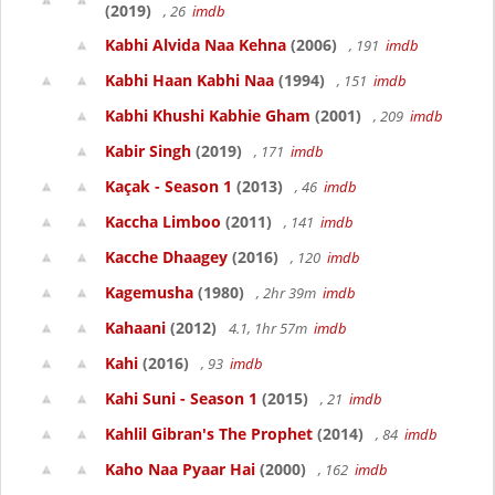
(2019)
, 26
imdb
Kabhi Alvida Naa Kehna
(2006)
, 191
imdb
Kabhi Haan Kabhi Naa
(1994)
, 151
imdb
Kabhi Khushi Kabhie Gham
(2001)
, 209
imdb
Kabir Singh
(2019)
, 171
imdb
Kaçak - Season 1
(2013)
, 46
imdb
Kaccha Limboo
(2011)
, 141
imdb
Kacche Dhaagey
(2016)
, 120
imdb
Kagemusha
(1980)
, 2hr 39m
imdb
Kahaani
(2012)
4.1, 1hr 57m
imdb
Kahi
(2016)
, 93
imdb
Kahi Suni - Season 1
(2015)
, 21
imdb
Kahlil Gibran's The Prophet
(2014)
, 84
imdb
Kaho Naa Pyaar Hai
(2000)
, 162
imdb