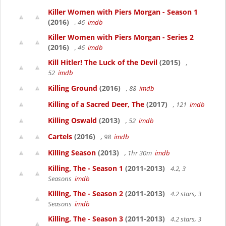
Killer Women with Piers Morgan - Season 1
(2016)
, 46
imdb
Killer Women with Piers Morgan - Series 2
(2016)
, 46
imdb
Kill Hitler! The Luck of the Devil
(2015)
,
52
imdb
Killing Ground
(2016)
, 88
imdb
Killing of a Sacred Deer, The
(2017)
, 121
imdb
Killing Oswald
(2013)
, 52
imdb
Cartels
(2016)
, 98
imdb
Killing Season
(2013)
, 1hr 30m
imdb
Killing, The - Season 1
(2011-2013)
4.2, 3
Seasons
imdb
Killing, The - Season 2
(2011-2013)
4.2 stars, 3
Seasons
imdb
Killing, The - Season 3
(2011-2013)
4.2 stars, 3