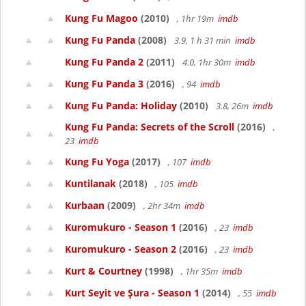
Kung Fu Magoo
(2010)
, 1hr 19m
imdb
Kung Fu Panda
(2008)
3.9, 1 h 31 min
imdb
Kung Fu Panda 2
(2011)
4.0, 1hr 30m
imdb
Kung Fu Panda 3
(2016)
, 94
imdb
Kung Fu Panda: Holiday
(2010)
3.8, 26m
imdb
Kung Fu Panda: Secrets of the Scroll
(2016)
,
23
imdb
Kung Fu Yoga
(2017)
, 107
imdb
Kuntilanak
(2018)
, 105
imdb
Kurbaan
(2009)
, 2hr 34m
imdb
Kuromukuro - Season 1
(2016)
, 23
imdb
Kuromukuro - Season 2
(2016)
, 23
imdb
Kurt & Courtney
(1998)
, 1hr 35m
imdb
Kurt Seyit ve Şura - Season 1
(2014)
, 55
imdb