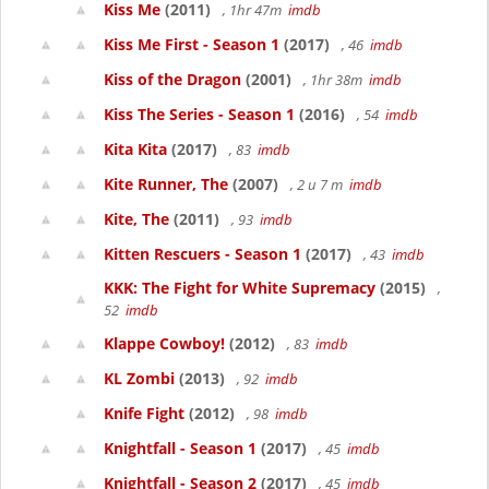
Kiss Me
(2011)
, 1hr 47m
imdb
Kiss Me First - Season 1
(2017)
, 46
imdb
Kiss of the Dragon
(2001)
, 1hr 38m
imdb
Kiss The Series - Season 1
(2016)
, 54
imdb
Kita Kita
(2017)
, 83
imdb
Kite Runner, The
(2007)
, 2 u 7 m
imdb
Kite, The
(2011)
, 93
imdb
Kitten Rescuers - Season 1
(2017)
, 43
imdb
KKK: The Fight for White Supremacy
(2015)
,
52
imdb
Klappe Cowboy!
(2012)
, 83
imdb
KL Zombi
(2013)
, 92
imdb
Knife Fight
(2012)
, 98
imdb
Knightfall - Season 1
(2017)
, 45
imdb
Knightfall - Season 2
(2017)
, 45
imdb