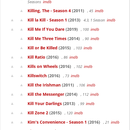
Seasons
imdb
Killing, The - Season 4
(2011)
, 45
imdb
Kill la Kill - Season 1
(2013)
4.3, 1 Season
imdb
Kill Me If You Dare
(2019)
, 100
imdb
Kill Me Three Times
(2014)
, 90
imdb
Kill or Be Killed
(2015)
, 103
imdb
Kill Ratio
(2016)
, 86
imdb
Kills on Wheels
(2016)
, 102
imdb
Killswitch
(2016)
, 73
imdb
Kill the Irishman
(2011)
, 106
imdb
Kill the Messenger
(2014)
, 112
imdb
Kill Your Darlings
(2013)
, 99
imdb
Kill Zone 2
(2015)
, 120
imdb
Kim's Convenience - Season 1
(2016)
, 21
imdb