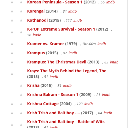
Korean Peninsula - Season 1
(2012)
, 56
imdb
Korengal
(2014)
, 84
imdb
Kothanodi
(2015)
, 117
imdb
K-POP Extreme Survival - Season 1
(2012)
,
56
imdb
Kramer vs. Kramer
(1979)
, 1hr 44m
imdb
Krampus
(2015)
, 97
imdb
Krampus: The Christmas Devil
(2013)
, 83
imdb
Krays: The Myth Behind the Legend, The
(2015)
, 51
imdb
Krisha
(2015)
, 81
imdb
Krishna Balram - Season 1
(2009)
, 21
imdb
Krishna Cottage
(2004)
, 123
imdb
Krish Trish and Baltiboy -...
(2017)
, 64
imdb
Krish Trish and Baltiboy - Battle of Wits
(2013)
, 61
imdb