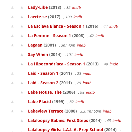
Lady-Like
(2018)
, 82
imdb
Laerte-se
(2017)
, 100
imdb
La Esclava Blanca - Season 1
(2016)
, 44
imdb
La Femme - Season 1
(2008)
, 42
imdb
Lagaan
(2001)
, 3hr 43m
imdb
Say When
(2014)
, 101
imdb
La Hipocondríaca - Season 1
(2013)
, 49
imdb
Laid - Season 1
(2011)
, 25
imdb
Laid - Season 2
(2011)
, 25
imdb
Lake House, The
(2006)
, 98
imdb
Lake Placid
(1999)
, 82
imdb
Lakeview Terrace
(2008)
3.3, 1hr 50m
imdb
Lalaloopsy Babies: First Steps
(2014)
, 45
imdb
Lalaloopsy Girls: L.A.L.A. Prep School
(2014)
,