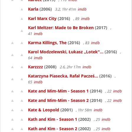
Karla
(2006)
3.2, 1hr 41m
imdb
Karl Marx City
(2016)
, 89
imdb
Karl Meltzer: Made to Be Broken
(2017)
,
41
imdb
Karma Killings, The
(2016)
, 83
imdb
Karol Modzelewski, Łukasz „Lotek"...
(2016)
,
64
imdb
Karzzzz
(2008)
2.6, 2hr 17m
imdb
Katarzyna Piasecka, Rafał Pacześ...
(2016)
,
65
imdb
Kate and Mim-Mim - Season 1
(2014)
, 22
imdb
Kate and Mim-Mim - Season 2
(2014)
, 22
imdb
Kate & Leopold
(2001)
, 1hr 58m
imdb
Kath and Kim - Season 1
(2002)
, 25
imdb
Kath and Kim - Season 2
(2002)
, 25
imdb