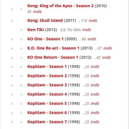
Kong: King of the Apes - Season 2
(2016)
,
85
imdb
Kong: Skull Island
(2017)
, 118
imdb
Kon-Tiki
(2012)
3.9, 1hr 36m
imdb
KO One - Season 1
(2005)
, 66
imdb
K.O. One Re-act - Season 1
(2013)
, 67
imdb
KO One Return - Season 1
(2012)
, 42
imdb
Kopitiam - Season 1
(1998)
, 25
imdb
Kopitiam - Season 2
(1998)
, 25
imdb
Kopitiam - Season 3
(1998)
, 25
imdb
Kopitiam - Season 4
(1998)
, 25
imdb
Kopitiam - Season 5
(1998)
, 25
imdb
Kopitiam - Season 6
(1998)
, 25
imdb
Kopitiam - Season 7
(1998)
, 25
imdb