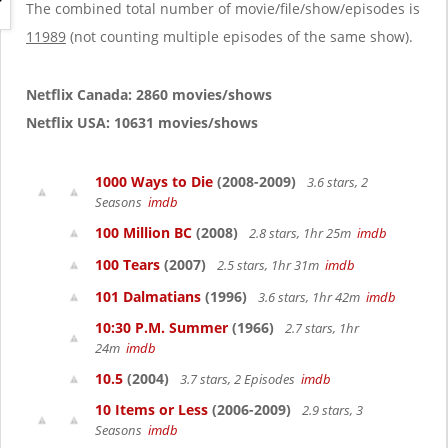
g
The combined total number of movie/file/show/episodes is
a
11989
(not counting multiple episodes of the same show).
t
i
o
Netflix Canada: 2860 movies/shows
n
Netflix USA: 10631 movies/shows
1000 Ways to Die
(2008-2009)
3.6 stars, 2
Seasons
imdb
100 Million BC
(2008)
2.8 stars, 1hr 25m
imdb
100 Tears
(2007)
2.5 stars, 1hr 31m
imdb
101 Dalmatians
(1996)
3.6 stars, 1hr 42m
imdb
10:30 P.M. Summer
(1966)
2.7 stars, 1hr
24m
imdb
10.5
(2004)
3.7 stars, 2 Episodes
imdb
10 Items or Less
(2006-2009)
2.9 stars, 3
Seasons
imdb