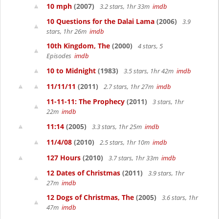
10 mph
(2007)
3.2 stars, 1hr 33m
imdb
10 Questions for the Dalai Lama
(2006)
3.9
stars, 1hr 26m
imdb
10th Kingdom, The
(2000)
4 stars, 5
Episodes
imdb
10 to Midnight
(1983)
3.5 stars, 1hr 42m
imdb
11/11/11
(2011)
2.7 stars, 1hr 27m
imdb
11-11-11: The Prophecy
(2011)
3 stars, 1hr
22m
imdb
11:14
(2005)
3.3 stars, 1hr 25m
imdb
11/4/08
(2010)
2.5 stars, 1hr 10m
imdb
127 Hours
(2010)
3.7 stars, 1hr 33m
imdb
12 Dates of Christmas
(2011)
3.9 stars, 1hr
27m
imdb
12 Dogs of Christmas, The
(2005)
3.6 stars, 1hr
47m
imdb