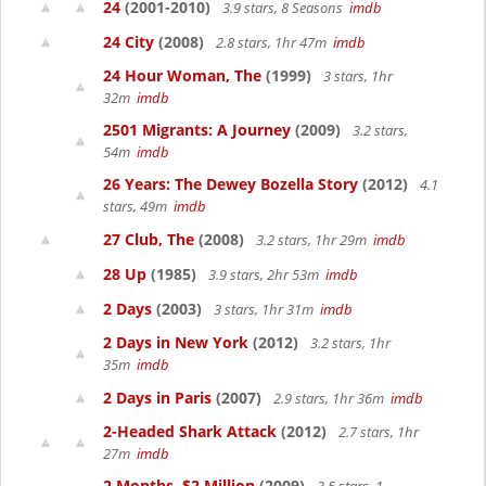
24
(2001-2010)
3.9 stars, 8 Seasons
imdb
24 City
(2008)
2.8 stars, 1hr 47m
imdb
24 Hour Woman, The
(1999)
3 stars, 1hr
32m
imdb
2501 Migrants: A Journey
(2009)
3.2 stars,
54m
imdb
26 Years: The Dewey Bozella Story
(2012)
4.1
stars, 49m
imdb
27 Club, The
(2008)
3.2 stars, 1hr 29m
imdb
28 Up
(1985)
3.9 stars, 2hr 53m
imdb
2 Days
(2003)
3 stars, 1hr 31m
imdb
2 Days in New York
(2012)
3.2 stars, 1hr
35m
imdb
2 Days in Paris
(2007)
2.9 stars, 1hr 36m
imdb
2-Headed Shark Attack
(2012)
2.7 stars, 1hr
27m
imdb
2 Months, $2 Million
(2009)