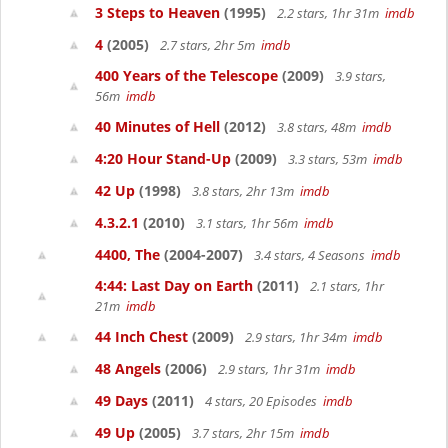
3 Steps to Heaven
(1995)
2.2 stars, 1hr 31m
imdb
4
(2005)
2.7 stars, 2hr 5m
imdb
400 Years of the Telescope
(2009)
3.9 stars,
56m
imdb
40 Minutes of Hell
(2012)
3.8 stars, 48m
imdb
4:20 Hour Stand-Up
(2009)
3.3 stars, 53m
imdb
42 Up
(1998)
3.8 stars, 2hr 13m
imdb
4.3.2.1
(2010)
3.1 stars, 1hr 56m
imdb
4400, The
(2004-2007)
3.4 stars, 4 Seasons
imdb
4:44: Last Day on Earth
(2011)
2.1 stars, 1hr
21m
imdb
44 Inch Chest
(2009)
2.9 stars, 1hr 34m
imdb
48 Angels
(2006)
2.9 stars, 1hr 31m
imdb
49 Days
(2011)
4 stars, 20 Episodes
imdb
49 Up
(2005)
3.7 stars, 2hr 15m
imdb