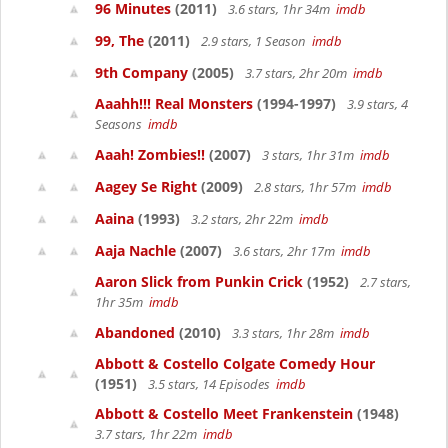
96 Minutes
(2011)
3.6 stars, 1hr 34m
imdb
99, The
(2011)
2.9 stars, 1 Season
imdb
9th Company
(2005)
3.7 stars, 2hr 20m
imdb
Aaahh!!! Real Monsters
(1994-1997)
3.9 stars, 4
Seasons
imdb
Aaah! Zombies!!
(2007)
3 stars, 1hr 31m
imdb
Aagey Se Right
(2009)
2.8 stars, 1hr 57m
imdb
Aaina
(1993)
3.2 stars, 2hr 22m
imdb
Aaja Nachle
(2007)
3.6 stars, 2hr 17m
imdb
Aaron Slick from Punkin Crick
(1952)
2.7 stars,
1hr 35m
imdb
Abandoned
(2010)
3.3 stars, 1hr 28m
imdb
Abbott & Costello Colgate Comedy Hour
(1951)
3.5 stars, 14 Episodes
imdb
Abbott & Costello Meet Frankenstein
(1948)
3.7 stars, 1hr 22m
imdb