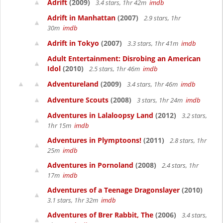
Adrift
(2009)
3.4 stars, 1hr 42m
imdb
Adrift in Manhattan
(2007)
2.9 stars, 1hr
30m
imdb
Adrift in Tokyo
(2007)
3.3 stars, 1hr 41m
imdb
Adult Entertainment: Disrobing an American
Idol
(2010)
2.5 stars, 1hr 46m
imdb
Adventureland
(2009)
3.4 stars, 1hr 46m
imdb
Adventure Scouts
(2008)
3 stars, 1hr 24m
imdb
Adventures in Lalaloopsy Land
(2012)
3.2 stars,
1hr 15m
imdb
Adventures in Plymptoons!
(2011)
2.8 stars, 1hr
25m
imdb
Adventures in Pornoland
(2008)
2.4 stars, 1hr
17m
imdb
Adventures of a Teenage Dragonslayer
(2010)
3.1 stars, 1hr 32m
imdb
Adventures of Brer Rabbit, The
(2006)
3.4 stars,