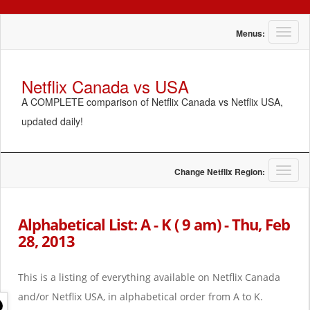
T
Menus:
o
g
g
Netflix Canada vs USA
l
A COMPLETE comparison of Netflix Canada vs Netflix USA,
e
n
updated daily!
a
v
i
g
T
Change Netflix Region:
a
o
t
g
i
g
Alphabetical List: A - K ( 9 am) - Thu, Feb
o
l
28, 2013
n
e
n
a
This is a listing of everything available on Netflix Canada
v
i
and/or Netflix USA, in alphabetical order from A to K.