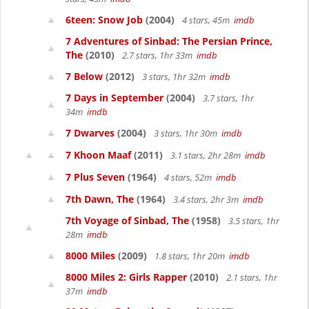
6teen: Snow Job
(2004)
4 stars, 45m
imdb
7 Adventures of Sinbad: The Persian Prince,
The
(2010)
2.7 stars, 1hr 33m
imdb
7 Below
(2012)
3 stars, 1hr 32m
imdb
7 Days in September
(2004)
3.7 stars, 1hr
34m
imdb
7 Dwarves
(2004)
3 stars, 1hr 30m
imdb
7 Khoon Maaf
(2011)
3.1 stars, 2hr 28m
imdb
7 Plus Seven
(1964)
4 stars, 52m
imdb
7th Dawn, The
(1964)
3.4 stars, 2hr 3m
imdb
7th Voyage of Sinbad, The
(1958)
3.5 stars, 1hr
28m
imdb
8000 Miles
(2009)
1.8 stars, 1hr 20m
imdb
8000 Miles 2: Girls Rapper
(2010)
2.1 stars, 1hr
37m
imdb