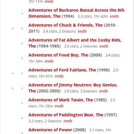
1hr 11m
imdb
Adventures of Buckaroo Banzai Across the 8th
Dimension, The
(1984)
3.3 stars, 1hr 42m
imdb
Adventures of Chuck & Friends, The
(2010-
2011)
3.4 stars, 2 Seasons
imdb
Adventures of Fat Albert and the Cosby Kids,
The
(1984-1985)
3.6 stars, 2 Volumes
imdb
Adventures of Food Boy, The
(2008)
3.4 stars,
1hr 30m
imdb
Adventures of Ford Fairlane, The
(1990)
2.9
stars, 1hr 41m
imdb
Adventures of Jimmy Neutron: Boy Genius,
The
(2002-2005)
3.8 stars, 3 Seasons
imdb
Adventures of Mark Twain, The
(1985)
3.5
stars, 1hr 26m
imdb
Adventures of Paddington Bear, The
(1997)
3.2 stars, 2 Seasons
imdb
Adventures of Power
(2008)
3.1 stars, 1hr