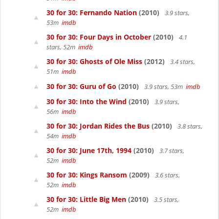
30 for 30: Fernando Nation
(2010)
3.9 stars,
53m
imdb
30 for 30: Four Days in October
(2010)
4.1
stars, 52m
imdb
30 for 30: Ghosts of Ole Miss
(2012)
3.4 stars,
51m
imdb
30 for 30: Guru of Go
(2010)
3.9 stars, 53m
imdb
30 for 30: Into the Wind
(2010)
3.9 stars,
56m
imdb
30 for 30: Jordan Rides the Bus
(2010)
3.8 stars,
54m
imdb
30 for 30: June 17th, 1994
(2010)
3.7 stars,
52m
imdb
30 for 30: Kings Ransom
(2009)
3.6 stars,
52m
imdb
30 for 30: Little Big Men
(2010)
3.5 stars,
52m
imdb