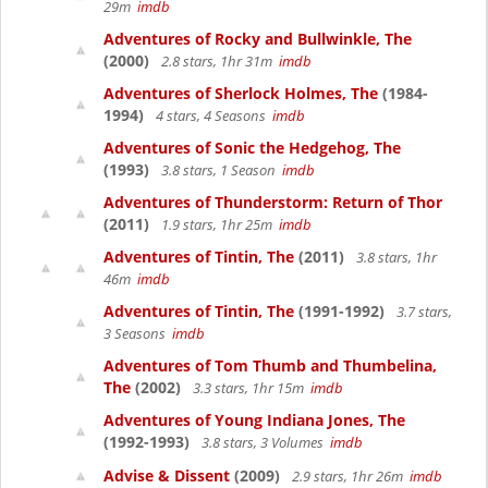
29m
imdb
Adventures of Rocky and Bullwinkle, The
(2000)
2.8 stars, 1hr 31m
imdb
Adventures of Sherlock Holmes, The
(1984-
1994)
4 stars, 4 Seasons
imdb
Adventures of Sonic the Hedgehog, The
(1993)
3.8 stars, 1 Season
imdb
Adventures of Thunderstorm: Return of Thor
(2011)
1.9 stars, 1hr 25m
imdb
Adventures of Tintin, The
(2011)
3.8 stars, 1hr
46m
imdb
Adventures of Tintin, The
(1991-1992)
3.7 stars,
3 Seasons
imdb
Adventures of Tom Thumb and Thumbelina,
The
(2002)
3.3 stars, 1hr 15m
imdb
Adventures of Young Indiana Jones, The
(1992-1993)
3.8 stars, 3 Volumes
imdb
Advise & Dissent
(2009)
2.9 stars, 1hr 26m
imdb