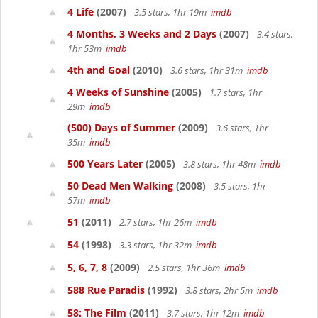
4 Life
(2007)
3.5 stars, 1hr 19m
imdb
4 Months, 3 Weeks and 2 Days
(2007)
3.4 stars,
1hr 53m
imdb
4th and Goal
(2010)
3.6 stars, 1hr 31m
imdb
4 Weeks of Sunshine
(2005)
1.7 stars, 1hr
29m
imdb
(500) Days of Summer
(2009)
3.6 stars, 1hr
35m
imdb
500 Years Later
(2005)
3.8 stars, 1hr 48m
imdb
50 Dead Men Walking
(2008)
3.5 stars, 1hr
57m
imdb
51
(2011)
2.7 stars, 1hr 26m
imdb
54
(1998)
3.3 stars, 1hr 32m
imdb
5, 6, 7, 8
(2009)
2.5 stars, 1hr 36m
imdb
588 Rue Paradis
(1992)
3.8 stars, 2hr 5m
imdb
58: The Film
(2011)
3.7 stars, 1hr 12m
imdb