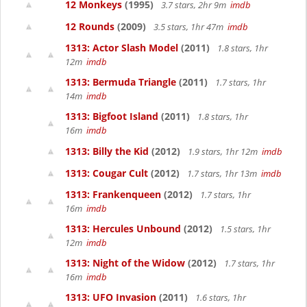
12 Monkeys
(1995)
3.7 stars, 2hr 9m
imdb
12 Rounds
(2009)
3.5 stars, 1hr 47m
imdb
1313: Actor Slash Model
(2011)
1.8 stars, 1hr
12m
imdb
1313: Bermuda Triangle
(2011)
1.7 stars, 1hr
14m
imdb
1313: Bigfoot Island
(2011)
1.8 stars, 1hr
16m
imdb
1313: Billy the Kid
(2012)
1.9 stars, 1hr 12m
imdb
1313: Cougar Cult
(2012)
1.7 stars, 1hr 13m
imdb
1313: Frankenqueen
(2012)
1.7 stars, 1hr
16m
imdb
1313: Hercules Unbound
(2012)
1.5 stars, 1hr
12m
imdb
1313: Night of the Widow
(2012)
1.7 stars, 1hr
16m
imdb
1313: UFO Invasion
(2011)
1.6 stars, 1hr