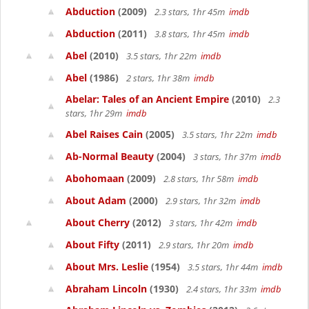
Abduction
(2009)
2.3 stars, 1hr 45m
imdb
Abduction
(2011)
3.8 stars, 1hr 45m
imdb
Abel
(2010)
3.5 stars, 1hr 22m
imdb
Abel
(1986)
2 stars, 1hr 38m
imdb
Abelar: Tales of an Ancient Empire
(2010)
2.3
stars, 1hr 29m
imdb
Abel Raises Cain
(2005)
3.5 stars, 1hr 22m
imdb
Ab-Normal Beauty
(2004)
3 stars, 1hr 37m
imdb
Abohomaan
(2009)
2.8 stars, 1hr 58m
imdb
About Adam
(2000)
2.9 stars, 1hr 32m
imdb
About Cherry
(2012)
3 stars, 1hr 42m
imdb
About Fifty
(2011)
2.9 stars, 1hr 20m
imdb
About Mrs. Leslie
(1954)
3.5 stars, 1hr 44m
imdb
Abraham Lincoln
(1930)
2.4 stars, 1hr 33m
imdb