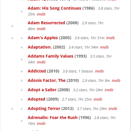
Adam: His Song Continues
(1986)
3.8 stars, 1hr
35m
imdb
Adam Resurrected
(2008)
2.9 stars, 1hr
46m
imdb
Adam's Apples
(2005)
3.6 stars, 1hr 31m
imdb
Adaptation.
(2002)
3.4 stars, 1hr 54m
imdb
Addams Family Values
(1993)
3.5 stars, 1hr
34m
imdb
Addicted
(2010)
3.6 stars, 1 Season
imdb
Adonis Factor, The
(2010)
2.9 stars, 1hr 9m
imdb
Adopt a Sailor
(2008)
3.2 stars, 1hr 24m
imdb
Adopted
(2009)
2.7 stars, 1hr 25m
imdb
Adopting Terror
(2012)
3.7 stars, 1hr 29m
imdb
Adrenalin: Fear the Rush
(1996)
2.8 stars, 1hr
16m
imdb