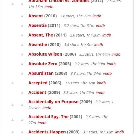
Abraham Lincoln vs. Zombies
(2012)
2.6 stars,
1hr 36m
imdb
Absent
(2010)
3.6 stars, 1hr 29m
imdb
Absentia
(2011)
3.2 stars, 1hr 31m
imdb
Absent, The
(2011)
2.6 stars, 1hr 20m
imdb
Absinthe
(2010)
3.4 stars, 1hr 9m
imdb
Absolute Wilson
(2006)
3.5 stars, 1hr 44m
imdb
Absolute Zero
(2005)
3.2 stars, 1hr 30m
imdb
Absurdistan
(2008)
3.3 stars, 1hr 24m
imdb
Accepted
(2006)
3.6 stars, 1hr 32m
imdb
Accident
(2009)
3.3 stars, 1hr 26m
imdb
Accidentally on Purpose
(2009)
3.9 stars, 1
Season
imdb
Accidental Spy, The
(2001)
3.6 stars, 1hr
27m
imdb
Accidents Happen
(2009)
3.1 stars, 1hr 32m
imdb