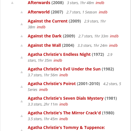
Afterwards
(2008)
3 stars, 1hr 48m
imdb
Afterworld
(2007)
2.7 stars, 1 Season
imdb
Against the Current
(2009)
2.9 stars, 1hr
38m
imdb
Against the Dark
(2009)
2.7 stars, 1hr 33m
imdb
Against the Wall
(2004)
3.3 stars, 1hr 24m
imdb
Agatha Christie's Endless Night
(1972)
2.9
stars, 1hr 35m
imdb
Agatha Christie's Evil Under the Sun
(1982)
3.7 stars, 1hr 56m
imdb
Agatha Christie's Poirot
(2001-2010)
4.2 stars, 5
Series
imdb
Agatha Christie's Seven Dials Mystery
(1981)
3.3 stars, 2hr 11m
imdb
Agatha Christie's The Mirror Crack'd
(1980)
3.5 stars, 1hr 45m
imdb
Agatha Christie's Tommy & Tuppence: