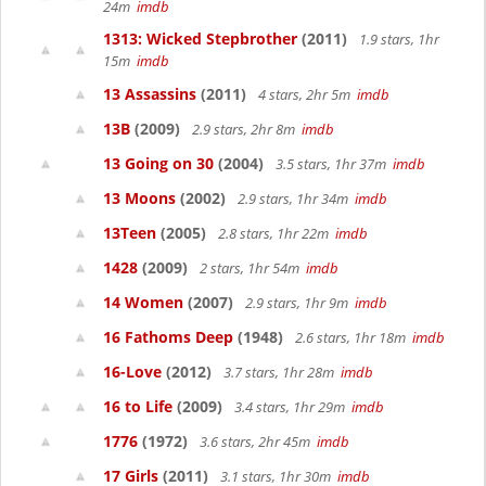
24m
imdb
1313: Wicked Stepbrother
(2011)
1.9 stars, 1hr
15m
imdb
13 Assassins
(2011)
4 stars, 2hr 5m
imdb
13B
(2009)
2.9 stars, 2hr 8m
imdb
13 Going on 30
(2004)
3.5 stars, 1hr 37m
imdb
13 Moons
(2002)
2.9 stars, 1hr 34m
imdb
13Teen
(2005)
2.8 stars, 1hr 22m
imdb
1428
(2009)
2 stars, 1hr 54m
imdb
14 Women
(2007)
2.9 stars, 1hr 9m
imdb
16 Fathoms Deep
(1948)
2.6 stars, 1hr 18m
imdb
16-Love
(2012)
3.7 stars, 1hr 28m
imdb
16 to Life
(2009)
3.4 stars, 1hr 29m
imdb
1776
(1972)
3.6 stars, 2hr 45m
imdb
17 Girls
(2011)
3.1 stars, 1hr 30m
imdb