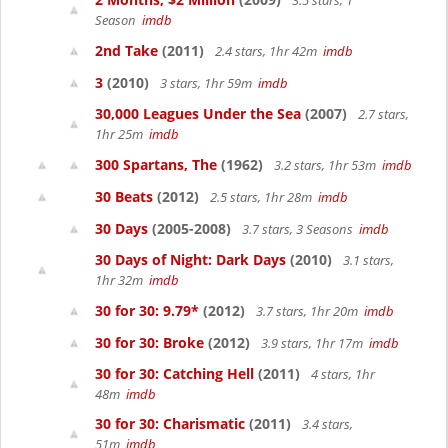
3.5 stars, 1
Season
imdb
2nd Take
(2011)
2.4 stars, 1hr 42m
imdb
3
(2010)
3 stars, 1hr 59m
imdb
30,000 Leagues Under the Sea
(2007)
2.7 stars,
1hr 25m
imdb
300 Spartans, The
(1962)
3.2 stars, 1hr 53m
imdb
30 Beats
(2012)
2.5 stars, 1hr 28m
imdb
30 Days
(2005-2008)
3.7 stars, 3 Seasons
imdb
30 Days of Night: Dark Days
(2010)
3.1 stars,
1hr 32m
imdb
30 for 30: 9.79*
(2012)
3.7 stars, 1hr 20m
imdb
30 for 30: Broke
(2012)
3.9 stars, 1hr 17m
imdb
30 for 30: Catching Hell
(2011)
4 stars, 1hr
48m
imdb
30 for 30: Charismatic
(2011)
3.4 stars,
51m
imdb