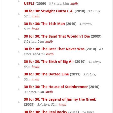
USFL?
(2009)
3.7 stars, 53m
imdb
30 for 30: Straight Outta L.A.
(2010)
3.6 stars,
53m
imdb
30 for 30: The 16th Man
(2010)
3.9 stars,
53m
imdb
30 for 30: The Band That Wouldn't Die
(2009)
3.5 stars, 54m
imdb
30 for 30: The Best That Never Was
(2010)
4.1
stars, 1hr 41m
imdb
30 for 30: The Birth of Big Air
(2010)
4.1 stars,
54m
imdb
30 for 30: The Dotted Line
(2011)
3.7 stars,
56m
imdb
30 for 30: The House of Steinbrenner
(2010)
3.5 stars, 53m
imdb
30 for 30: The Legend of Jimmy the Greek
(2009)
3.4 stars, 52m
imdb
30 for 30: The Real Rocky
(2011)
3.8 stars,