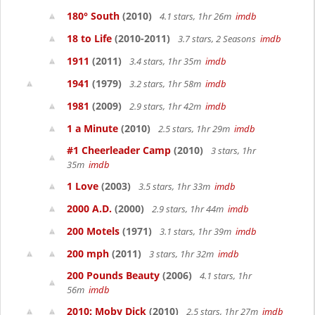
180° South
(2010)
4.1 stars, 1hr 26m
imdb
18 to Life
(2010-2011)
3.7 stars, 2 Seasons
imdb
1911
(2011)
3.4 stars, 1hr 35m
imdb
1941
(1979)
3.2 stars, 1hr 58m
imdb
1981
(2009)
2.9 stars, 1hr 42m
imdb
1 a Minute
(2010)
2.5 stars, 1hr 29m
imdb
#1 Cheerleader Camp
(2010)
3 stars, 1hr
35m
imdb
1 Love
(2003)
3.5 stars, 1hr 33m
imdb
2000 A.D.
(2000)
2.9 stars, 1hr 44m
imdb
200 Motels
(1971)
3.1 stars, 1hr 39m
imdb
200 mph
(2011)
3 stars, 1hr 32m
imdb
200 Pounds Beauty
(2006)
4.1 stars, 1hr
56m
imdb
2010: Moby Dick
(2010)
2.5 stars, 1hr 27m
imdb