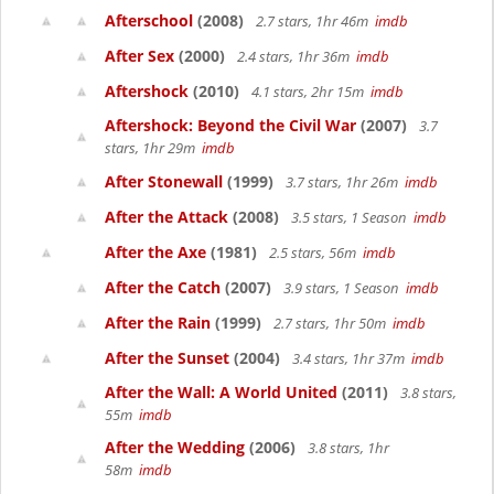
Afterschool
(2008)
2.7 stars, 1hr 46m
imdb
After Sex
(2000)
2.4 stars, 1hr 36m
imdb
Aftershock
(2010)
4.1 stars, 2hr 15m
imdb
Aftershock: Beyond the Civil War
(2007)
3.7
stars, 1hr 29m
imdb
After Stonewall
(1999)
3.7 stars, 1hr 26m
imdb
After the Attack
(2008)
3.5 stars, 1 Season
imdb
After the Axe
(1981)
2.5 stars, 56m
imdb
After the Catch
(2007)
3.9 stars, 1 Season
imdb
After the Rain
(1999)
2.7 stars, 1hr 50m
imdb
After the Sunset
(2004)
3.4 stars, 1hr 37m
imdb
After the Wall: A World United
(2011)
3.8 stars,
55m
imdb
After the Wedding
(2006)
3.8 stars, 1hr
58m
imdb