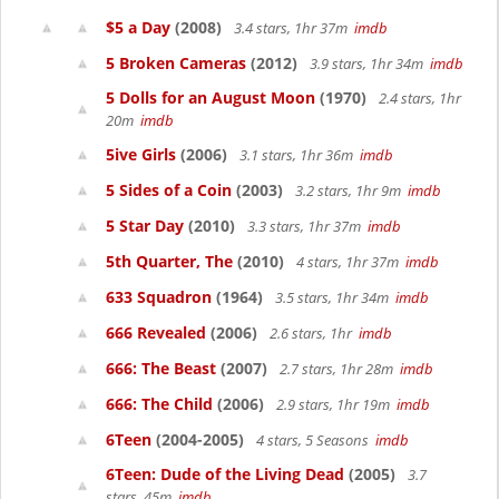
$5 a Day
(2008)
3.4 stars, 1hr 37m
imdb
5 Broken Cameras
(2012)
3.9 stars, 1hr 34m
imdb
5 Dolls for an August Moon
(1970)
2.4 stars, 1hr
20m
imdb
5ive Girls
(2006)
3.1 stars, 1hr 36m
imdb
5 Sides of a Coin
(2003)
3.2 stars, 1hr 9m
imdb
5 Star Day
(2010)
3.3 stars, 1hr 37m
imdb
5th Quarter, The
(2010)
4 stars, 1hr 37m
imdb
633 Squadron
(1964)
3.5 stars, 1hr 34m
imdb
666 Revealed
(2006)
2.6 stars, 1hr
imdb
666: The Beast
(2007)
2.7 stars, 1hr 28m
imdb
666: The Child
(2006)
2.9 stars, 1hr 19m
imdb
6Teen
(2004-2005)
4 stars, 5 Seasons
imdb
6Teen: Dude of the Living Dead
(2005)
3.7
stars, 45m
imdb