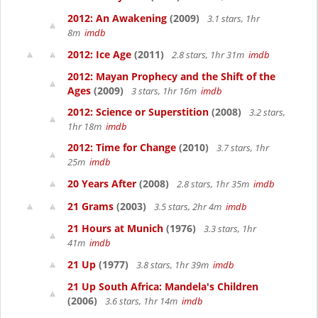
2012: An Awakening
(2009)
3.1 stars, 1hr
8m
imdb
2012: Ice Age
(2011)
2.8 stars, 1hr 31m
imdb
2012: Mayan Prophecy and the Shift of the
Ages
(2009)
3 stars, 1hr 16m
imdb
2012: Science or Superstition
(2008)
3.2 stars,
1hr 18m
imdb
2012: Time for Change
(2010)
3.7 stars, 1hr
25m
imdb
20 Years After
(2008)
2.8 stars, 1hr 35m
imdb
21 Grams
(2003)
3.5 stars, 2hr 4m
imdb
21 Hours at Munich
(1976)
3.3 stars, 1hr
41m
imdb
21 Up
(1977)
3.8 stars, 1hr 39m
imdb
21 Up South Africa: Mandela's Children
(2006)
3.6 stars, 1hr 14m
imdb