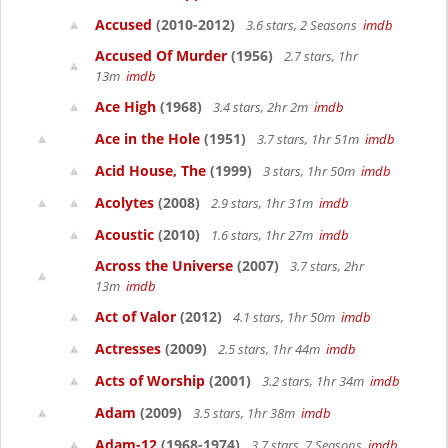
Accused
(2010-2012)
3.6 stars, 2 Seasons
imdb
Accused Of Murder
(1956)
2.7 stars, 1hr
13m
imdb
Ace High
(1968)
3.4 stars, 2hr 2m
imdb
Ace in the Hole
(1951)
3.7 stars, 1hr 51m
imdb
Acid House, The
(1999)
3 stars, 1hr 50m
imdb
Acolytes
(2008)
2.9 stars, 1hr 31m
imdb
Acoustic
(2010)
1.6 stars, 1hr 27m
imdb
Across the Universe
(2007)
3.7 stars, 2hr
13m
imdb
Act of Valor
(2012)
4.1 stars, 1hr 50m
imdb
Actresses
(2009)
2.5 stars, 1hr 44m
imdb
Acts of Worship
(2001)
3.2 stars, 1hr 34m
imdb
Adam
(2009)
3.5 stars, 1hr 38m
imdb
Adam-12
(1968-1974)
3.7 stars, 7 Seasons
imdb