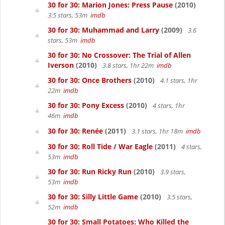
30 for 30: Marion Jones: Press Pause
(2010)
3.5 stars, 53m
imdb
30 for 30: Muhammad and Larry
(2009)
3.6
stars, 53m
imdb
30 for 30: No Crossover: The Trial of Allen
Iverson
(2010)
3.8 stars, 1hr 22m
imdb
30 for 30: Once Brothers
(2010)
4.1 stars, 1hr
22m
imdb
30 for 30: Pony Excess
(2010)
4 stars, 1hr
46m
imdb
30 for 30: Renée
(2011)
3.1 stars, 1hr 18m
imdb
30 for 30: Roll Tide / War Eagle
(2011)
4 stars,
53m
imdb
30 for 30: Run Ricky Run
(2010)
3.9 stars,
53m
imdb
30 for 30: Silly Little Game
(2010)
3.5 stars,
52m
imdb
30 for 30: Small Potatoes: Who Killed the