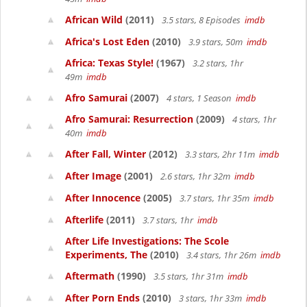
African Wild
(2011)
3.5 stars, 8 Episodes
imdb
Africa's Lost Eden
(2010)
3.9 stars, 50m
imdb
Africa: Texas Style!
(1967)
3.2 stars, 1hr
49m
imdb
Afro Samurai
(2007)
4 stars, 1 Season
imdb
Afro Samurai: Resurrection
(2009)
4 stars, 1hr
40m
imdb
After Fall, Winter
(2012)
3.3 stars, 2hr 11m
imdb
After Image
(2001)
2.6 stars, 1hr 32m
imdb
After Innocence
(2005)
3.7 stars, 1hr 35m
imdb
Afterlife
(2011)
3.7 stars, 1hr
imdb
After Life Investigations: The Scole
Experiments, The
(2010)
3.4 stars, 1hr 26m
imdb
Aftermath
(1990)
3.5 stars, 1hr 31m
imdb
After Porn Ends
(2010)
3 stars, 1hr 33m
imdb