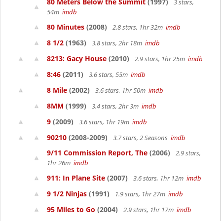
80 Meters Below the Summit
(1997)
3 stars,
54m
imdb
80 Minutes
(2008)
2.8 stars, 1hr 32m
imdb
8 1/2
(1963)
3.8 stars, 2hr 18m
imdb
8213: Gacy House
(2010)
2.9 stars, 1hr 25m
imdb
8:46
(2011)
3.6 stars, 55m
imdb
8 Mile
(2002)
3.6 stars, 1hr 50m
imdb
8MM
(1999)
3.4 stars, 2hr 3m
imdb
9
(2009)
3.6 stars, 1hr 19m
imdb
90210
(2008-2009)
3.7 stars, 2 Seasons
imdb
9/11 Commission Report, The
(2006)
2.9 stars,
1hr 26m
imdb
911: In Plane Site
(2007)
3.6 stars, 1hr 12m
imdb
9 1/2 Ninjas
(1991)
1.9 stars, 1hr 27m
imdb
95 Miles to Go
(2004)
2.9 stars, 1hr 17m
imdb