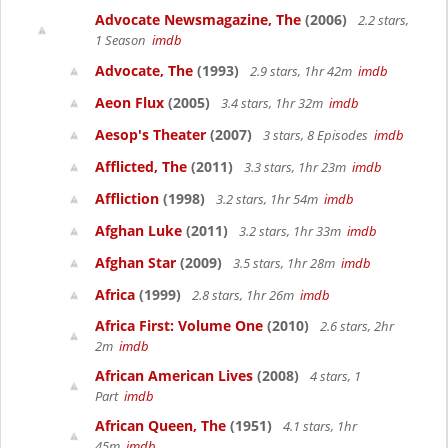
Advocate Newsmagazine, The
(2006)
2.2 stars,
1 Season
imdb
Advocate, The
(1993)
2.9 stars, 1hr 42m
imdb
Aeon Flux
(2005)
3.4 stars, 1hr 32m
imdb
Aesop's Theater
(2007)
3 stars, 8 Episodes
imdb
Afflicted, The
(2011)
3.3 stars, 1hr 23m
imdb
Affliction
(1998)
3.2 stars, 1hr 54m
imdb
Afghan Luke
(2011)
3.2 stars, 1hr 33m
imdb
Afghan Star
(2009)
3.5 stars, 1hr 28m
imdb
Africa
(1999)
2.8 stars, 1hr 26m
imdb
Africa First: Volume One
(2010)
2.6 stars, 2hr
2m
imdb
African American Lives
(2008)
4 stars, 1
Part
imdb
African Queen, The
(1951)
4.1 stars, 1hr
45m
imdb