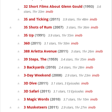
32 Short Films About Glenn Gould
(1993)
3.6
stars, 1hr 33m
imdb
35 and Ticking
(2011)
3.9 stars, 1hr 48m
imdb
35 Shots of Rum
(2007)
3 stars, 1hr 36m
imdb
35 Up
(1991)
3.9 stars, 1hr 55m
imdb
360
(2011)
3.1 stars, 1hr 50m
imdb
388 Arletta Avenue
(2011)
3 stars, 1hr 26m
imdb
39 Steps, The
(1959)
3.4 stars, 1hr 35m
imdb
3 Backyards
(2010)
2.4 stars, 1hr 28m
imdb
3-Day Weekend
(2008)
2.9 stars, 1hr 23m
imdb
3D Dive
(2011)
3.1 stars, 3 Episodes
imdb
3D Safari
(2011)
3.1 stars, 13 Episodes
imdb
3 Magic Words
(2010)
3.7 stars, 1hr 10m
imdb
3 Musketeers
(2011)
2.9 stars, 1hr 27m
imdb