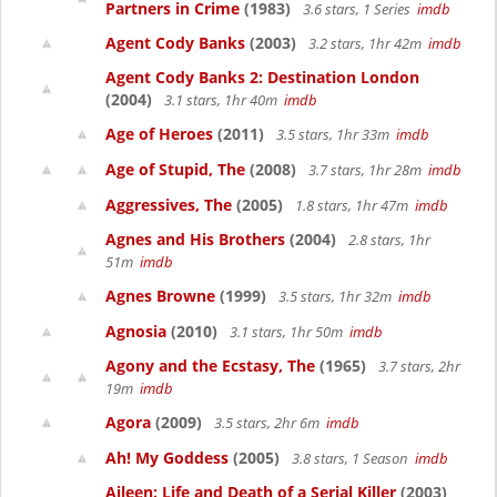
Partners in Crime
(1983)
3.6 stars, 1 Series
imdb
Agent Cody Banks
(2003)
3.2 stars, 1hr 42m
imdb
Agent Cody Banks 2: Destination London
(2004)
3.1 stars, 1hr 40m
imdb
Age of Heroes
(2011)
3.5 stars, 1hr 33m
imdb
Age of Stupid, The
(2008)
3.7 stars, 1hr 28m
imdb
Aggressives, The
(2005)
1.8 stars, 1hr 47m
imdb
Agnes and His Brothers
(2004)
2.8 stars, 1hr
51m
imdb
Agnes Browne
(1999)
3.5 stars, 1hr 32m
imdb
Agnosia
(2010)
3.1 stars, 1hr 50m
imdb
Agony and the Ecstasy, The
(1965)
3.7 stars, 2hr
19m
imdb
Agora
(2009)
3.5 stars, 2hr 6m
imdb
Ah! My Goddess
(2005)
3.8 stars, 1 Season
imdb
Aileen: Life and Death of a Serial Killer
(2003)