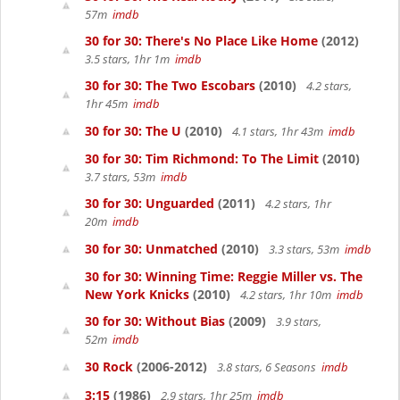
57m
imdb
30 for 30: There's No Place Like Home
(2012)
3.5 stars, 1hr 1m
imdb
30 for 30: The Two Escobars
(2010)
4.2 stars,
1hr 45m
imdb
30 for 30: The U
(2010)
4.1 stars, 1hr 43m
imdb
30 for 30: Tim Richmond: To The Limit
(2010)
3.7 stars, 53m
imdb
30 for 30: Unguarded
(2011)
4.2 stars, 1hr
20m
imdb
30 for 30: Unmatched
(2010)
3.3 stars, 53m
imdb
30 for 30: Winning Time: Reggie Miller vs. The
New York Knicks
(2010)
4.2 stars, 1hr 10m
imdb
30 for 30: Without Bias
(2009)
3.9 stars,
52m
imdb
30 Rock
(2006-2012)
3.8 stars, 6 Seasons
imdb
3:15
(1986)
2.9 stars, 1hr 25m
imdb