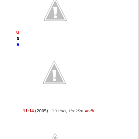
U
S
A
11:14
(2005)
3.3 stars, 1hr 25m
imdb