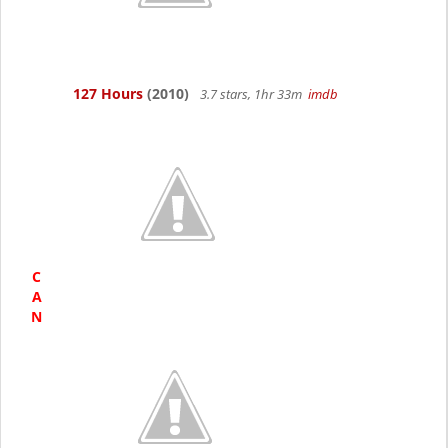
127 Hours
(2010)
3.7 stars, 1hr 33m
imdb
C
A
N