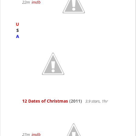
22m
imdb
U
S
A
12 Dates of Christmas
(2011)
3.9 stars, 1hr
27m
imdb