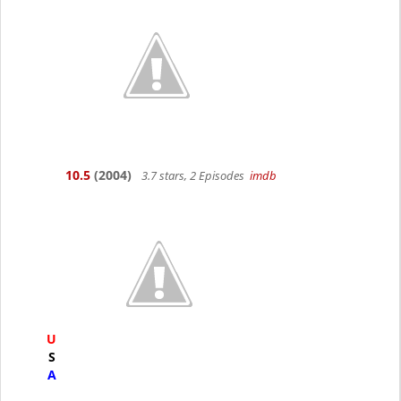
10.5
(2004)
3.7 stars, 2 Episodes
imdb
U
S
A