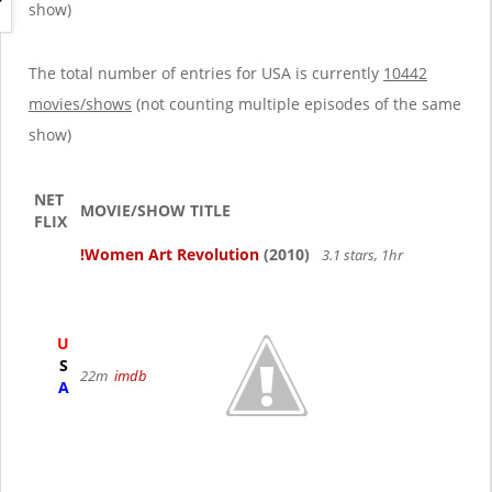
g
show)
a
t
i
The total number of entries for USA is currently
10442
o
movies/shows
(not counting multiple episodes of the same
n
show)
NET
MOVIE/SHOW TITLE
FLIX
!Women Art Revolution
(2010)
3.1 stars, 1hr
U
S
22m
imdb
A