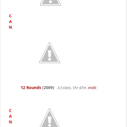
C
A
N
12 Rounds
(2009)
3.5 stars, 1hr 47m
imdb
C
A
N