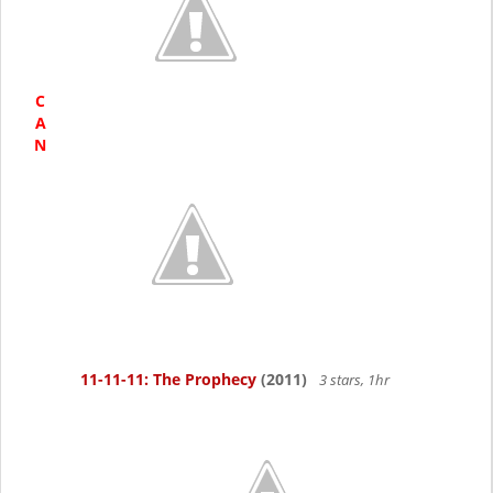
C
A
N
11-11-11: The Prophecy
(2011)
3 stars, 1hr