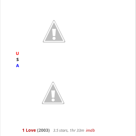
U
S
A
1 Love
(2003)
3.5 stars, 1hr 33m
imdb