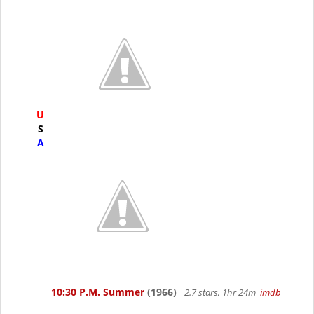
U
S
A
10:30 P.M. Summer
(1966)
2.7 stars, 1hr 24m
imdb