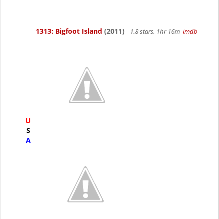
1313: Bigfoot Island
(2011)
1.8 stars, 1hr 16m
imdb
U
S
A