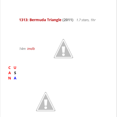
1313: Bermuda Triangle
(2011)
1.7 stars, 1hr
14m
imdb
C
U
A
S
N
A