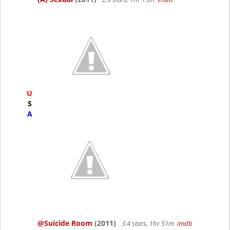
U
S
A
@Suicide Room
(2011)
3.4 stars, 1hr 51m
imdb