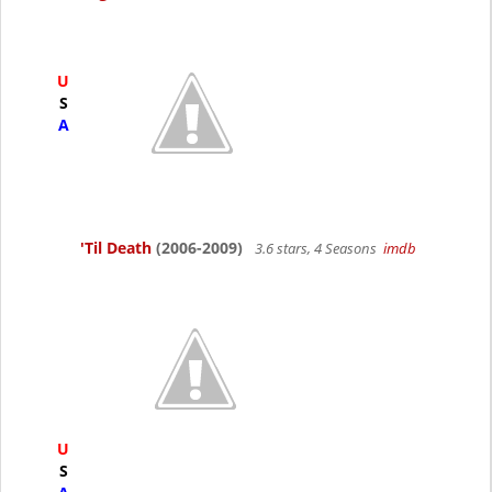
U
S
A
'Til Death
(2006-2009)
3.6 stars, 4 Seasons
imdb
U
S