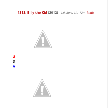
1313: Billy the Kid
(2012)
1.9 stars, 1hr 12m
imdb
U
S
A