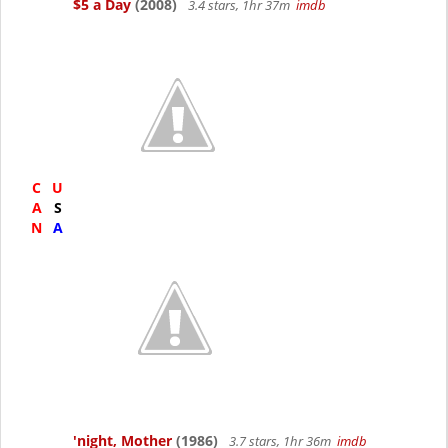
$5 a Day
(2008)
3.4 stars, 1hr 37m
imdb
C
U
A
S
N
A
'night, Mother
(1986)
3.7 stars, 1hr 36m
imdb