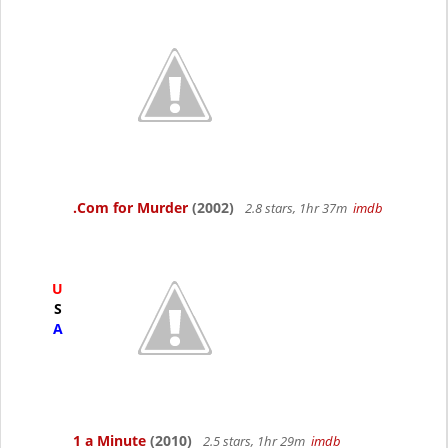
.Com for Murder
(2002)
2.8 stars, 1hr 37m
imdb
U
S
A
1 a Minute
(2010)
2.5 stars, 1hr 29m
imdb