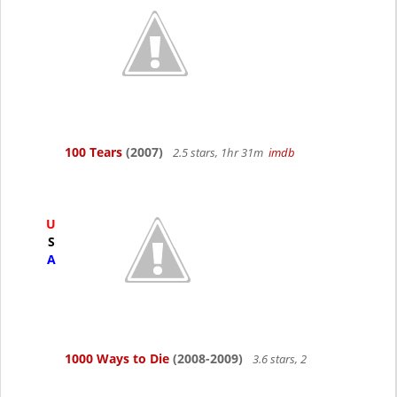
100 Tears
(2007)
2.5 stars, 1hr 31m
imdb
U
S
A
1000 Ways to Die
(2008-2009)
3.6 stars, 2