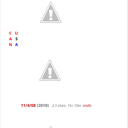
C
U
A
S
N
A
11/4/08
(2010)
2.5 stars, 1hr 10m
imdb