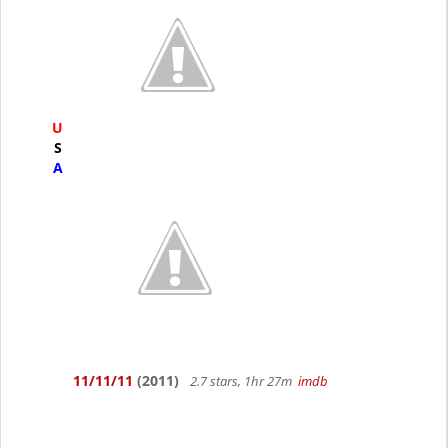
U
S
A
11/11/11
(2011)
2.7 stars, 1hr 27m
imdb