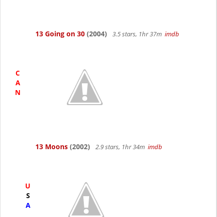
13 Going on 30
(2004)
3.5 stars, 1hr 37m
imdb
C
A
N
13 Moons
(2002)
2.9 stars, 1hr 34m
imdb
U
S
A