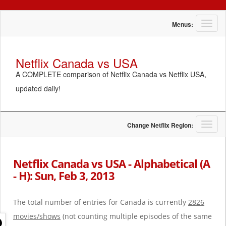
T
Menus:
o
g
g
Netflix Canada vs USA
l
A COMPLETE comparison of Netflix Canada vs Netflix USA,
e
n
updated daily!
a
v
i
g
T
Change Netflix Region:
a
o
t
g
i
g
Netflix Canada vs USA - Alphabetical (A
o
l
- H): Sun, Feb 3, 2013
n
e
n
a
The total number of entries for Canada is currently
2826
v
i
movies/shows
(not counting multiple episodes of the same