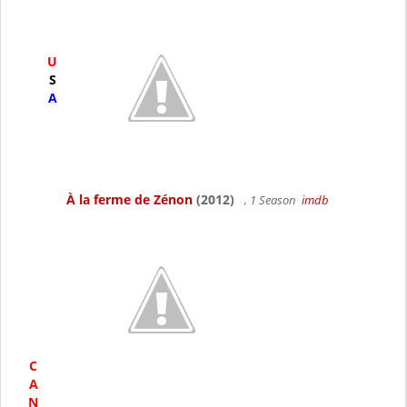
U
S
A
À la ferme de Zénon
(2012)
, 1 Season
imdb
C
A
N