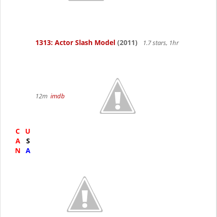
1313: Actor Slash Model
(2011)
1.7 stars, 1hr
12m
imdb
C
U
A
S
N
A