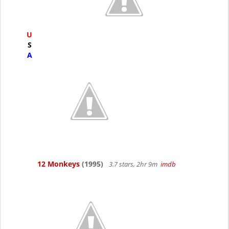
U
S
A
12 Monkeys
(1995)
3.7 stars, 2hr 9m
imdb