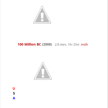
100 Million BC
(2008)
2.8 stars, 1hr 25m
imdb
U
S
A