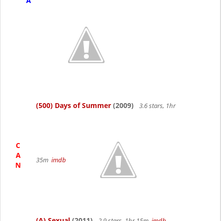
A
(500) Days of Summer
(2009)
3.6 stars, 1hr
C
A
35m
imdb
N
(A) Sexual
(2011)
2.9 stars, 1hr 15m
imdb