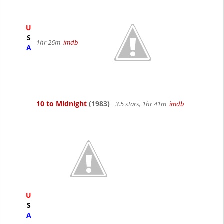
U
S
1hr 26m
imdb
A
10 to Midnight
(1983)
3.5 stars, 1hr 41m
imdb
U
S
A