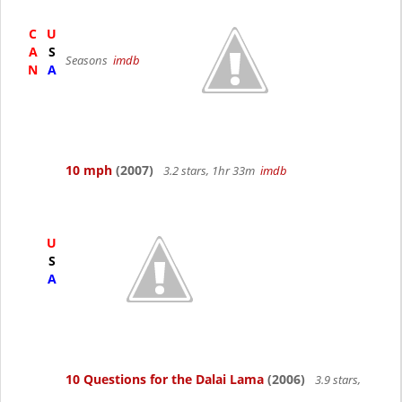
C
U
A
S
Seasons
imdb
N
A
10 mph
(2007)
3.2 stars, 1hr 33m
imdb
U
S
A
10 Questions for the Dalai Lama
(2006)
3.9 stars,