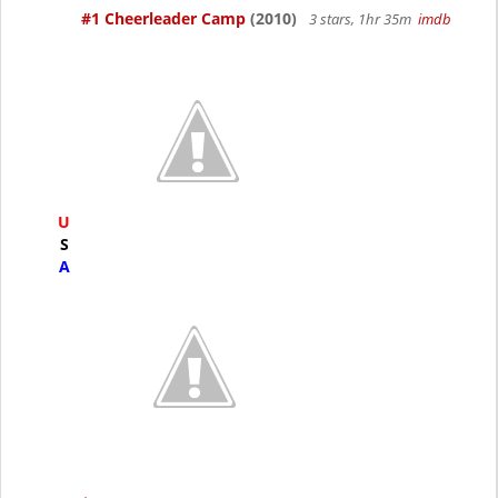
#1 Cheerleader Camp
(2010)
3 stars, 1hr 35m
imdb
U
S
A