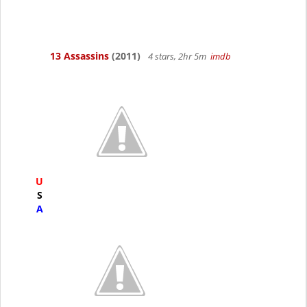
13 Assassins
(2011)
4 stars, 2hr 5m
imdb
U
S
A