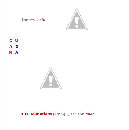
Seasons
imdb
C
U
A
S
N
A
101 Dalmatians
(1996)
, 1hr 42m
imdb