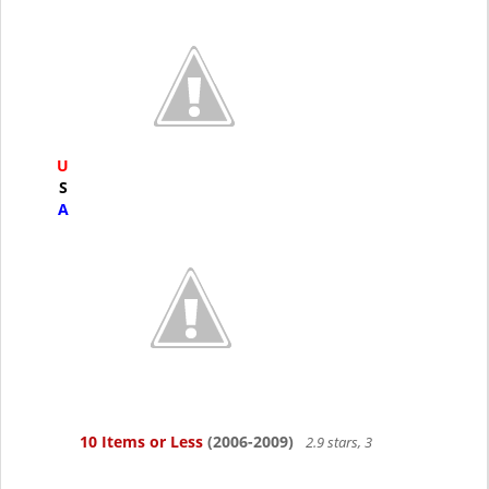
U
S
A
10 Items or Less
(2006-2009)
2.9 stars, 3