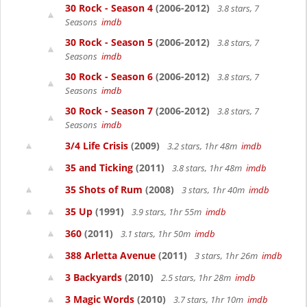
30 Rock - Season 4
(2006-2012)
3.8 stars, 7
Seasons
imdb
30 Rock - Season 5
(2006-2012)
3.8 stars, 7
Seasons
imdb
30 Rock - Season 6
(2006-2012)
3.8 stars, 7
Seasons
imdb
30 Rock - Season 7
(2006-2012)
3.8 stars, 7
Seasons
imdb
3/4 Life Crisis
(2009)
3.2 stars, 1hr 48m
imdb
35 and Ticking
(2011)
3.8 stars, 1hr 48m
imdb
35 Shots of Rum
(2008)
3 stars, 1hr 40m
imdb
35 Up
(1991)
3.9 stars, 1hr 55m
imdb
360
(2011)
3.1 stars, 1hr 50m
imdb
388 Arletta Avenue
(2011)
3 stars, 1hr 26m
imdb
3 Backyards
(2010)
2.5 stars, 1hr 28m
imdb
3 Magic Words
(2010)
3.7 stars, 1hr 10m
imdb