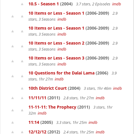
10.5 - Season 1
(2004)
3.7 stars, 2 Episodes
imdb
10 Items or Less - Season 1
(2006-2009)
2.9
stars, 3 Seasons
imdb
10 Items or Less - Season 1
(2006-2009)
2.9
stars, 3 Seasons
imdb
10 Items or Less - Season 2
(2006-2009)
2.9
stars, 3 Seasons
imdb
10 Items or Less - Season 3
(2006-2009)
2.9
stars, 3 Seasons
imdb
10 Questions for the Dalai Lama
(2006)
3.9
stars, 1hr 27m
imdb
10th District Court
(2004)
3 stars, 1hr 46m
imdb
11/11/11
(2011)
2.8 stars, 1hr 27m
imdb
11-11-11: The Prophecy
(2011)
3 stars, 1hr
32m
imdb
11:14
(2005)
3.3 stars, 1hr 25m
imdb
12/12/12
(2012)
2.4 stars, 1hr 25m
imdb