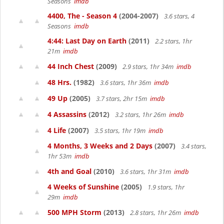
Seasons
imdb
4400, The - Season 4
(2004-2007)
3.6 stars, 4
Seasons
imdb
4:44: Last Day on Earth
(2011)
2.2 stars, 1hr
21m
imdb
44 Inch Chest
(2009)
2.9 stars, 1hr 34m
imdb
48 Hrs.
(1982)
3.6 stars, 1hr 36m
imdb
49 Up
(2005)
3.7 stars, 2hr 15m
imdb
4 Assassins
(2012)
3.2 stars, 1hr 26m
imdb
4 Life
(2007)
3.5 stars, 1hr 19m
imdb
4 Months, 3 Weeks and 2 Days
(2007)
3.4 stars,
1hr 53m
imdb
4th and Goal
(2010)
3.6 stars, 1hr 31m
imdb
4 Weeks of Sunshine
(2005)
1.9 stars, 1hr
29m
imdb
500 MPH Storm
(2013)
2.8 stars, 1hr 26m
imdb