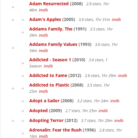
Adam Resurrected
(2008)
2.9 stars, 1hr
46m
imdb
Adam's Apples
(2005)
3.6 stars, 1hr 31m
imdb
Addams Family, The
(1991)
3.5 stars, 1hr
39m
imdb
Addams Family Values
(1993)
3.6 stars, 1hr
34m
imdb
Addicted - Season 1
(2010)
3.6 stars, 1
Season
imdb
Addicted to Fame
(2012)
2.6 stars, 1hr 29m
imdb
Addicted to Plastic
(2008)
3.5 stars, 1hr
25m
imdb
Adopt a Sailor
(2008)
3.2 stars, 1hr 24m
imdb
Adopted
(2009)
2.7 stars, 1hr 25m
imdb
Adopting Terror
(2012)
3.7 stars, 1hr 29m
imdb
Adrenalin: Fear the Rush
(1996)
2.8 stars, 1hr
16m
imdb