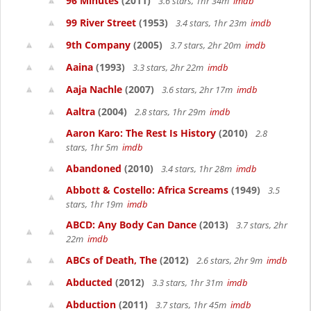
96 Minutes
(2011)
3.6 stars, 1hr 34m
imdb
99 River Street
(1953)
3.4 stars, 1hr 23m
imdb
9th Company
(2005)
3.7 stars, 2hr 20m
imdb
Aaina
(1993)
3.3 stars, 2hr 22m
imdb
Aaja Nachle
(2007)
3.6 stars, 2hr 17m
imdb
Aaltra
(2004)
2.8 stars, 1hr 29m
imdb
Aaron Karo: The Rest Is History
(2010)
2.8
stars, 1hr 5m
imdb
Abandoned
(2010)
3.4 stars, 1hr 28m
imdb
Abbott & Costello: Africa Screams
(1949)
3.5
stars, 1hr 19m
imdb
ABCD: Any Body Can Dance
(2013)
3.7 stars, 2hr
22m
imdb
ABCs of Death, The
(2012)
2.6 stars, 2hr 9m
imdb
Abducted
(2012)
3.3 stars, 1hr 31m
imdb
Abduction
(2011)
3.7 stars, 1hr 45m
imdb