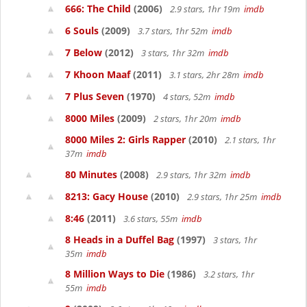
666: The Child
(2006)
2.9 stars, 1hr 19m
imdb
6 Souls
(2009)
3.7 stars, 1hr 52m
imdb
7 Below
(2012)
3 stars, 1hr 32m
imdb
7 Khoon Maaf
(2011)
3.1 stars, 2hr 28m
imdb
7 Plus Seven
(1970)
4 stars, 52m
imdb
8000 Miles
(2009)
2 stars, 1hr 20m
imdb
8000 Miles 2: Girls Rapper
(2010)
2.1 stars, 1hr
37m
imdb
80 Minutes
(2008)
2.9 stars, 1hr 32m
imdb
8213: Gacy House
(2010)
2.9 stars, 1hr 25m
imdb
8:46
(2011)
3.6 stars, 55m
imdb
8 Heads in a Duffel Bag
(1997)
3 stars, 1hr
35m
imdb
8 Million Ways to Die
(1986)
3.2 stars, 1hr
55m
imdb