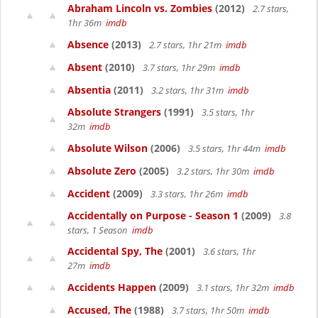
Abraham Lincoln vs. Zombies
(2012)
2.7 stars,
1hr 36m
imdb
Absence
(2013)
2.7 stars, 1hr 21m
imdb
Absent
(2010)
3.7 stars, 1hr 29m
imdb
Absentia
(2011)
3.2 stars, 1hr 31m
imdb
Absolute Strangers
(1991)
3.5 stars, 1hr
32m
imdb
Absolute Wilson
(2006)
3.5 stars, 1hr 44m
imdb
Absolute Zero
(2005)
3.2 stars, 1hr 30m
imdb
Accident
(2009)
3.3 stars, 1hr 26m
imdb
Accidentally on Purpose - Season 1
(2009)
3.8
stars, 1 Season
imdb
Accidental Spy, The
(2001)
3.6 stars, 1hr
27m
imdb
Accidents Happen
(2009)
3.1 stars, 1hr 32m
imdb
Accused, The
(1988)
3.7 stars, 1hr 50m
imdb