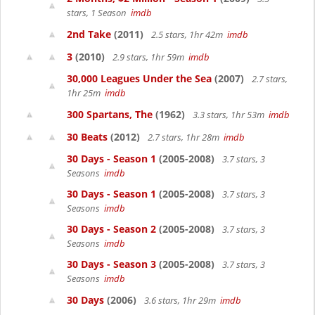
stars, 1 Season
imdb
2nd Take
(2011)
2.5 stars, 1hr 42m
imdb
3
(2010)
2.9 stars, 1hr 59m
imdb
30,000 Leagues Under the Sea
(2007)
2.7 stars,
1hr 25m
imdb
300 Spartans, The
(1962)
3.3 stars, 1hr 53m
imdb
30 Beats
(2012)
2.7 stars, 1hr 28m
imdb
30 Days - Season 1
(2005-2008)
3.7 stars, 3
Seasons
imdb
30 Days - Season 1
(2005-2008)
3.7 stars, 3
Seasons
imdb
30 Days - Season 2
(2005-2008)
3.7 stars, 3
Seasons
imdb
30 Days - Season 3
(2005-2008)
3.7 stars, 3
Seasons
imdb
30 Days
(2006)
3.6 stars, 1hr 29m
imdb