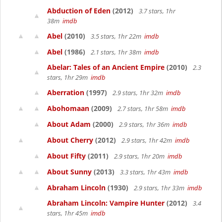
Abduction of Eden
(2012)
3.7 stars, 1hr
38m
imdb
Abel
(2010)
3.5 stars, 1hr 22m
imdb
Abel
(1986)
2.1 stars, 1hr 38m
imdb
Abelar: Tales of an Ancient Empire
(2010)
2.3
stars, 1hr 29m
imdb
Aberration
(1997)
2.9 stars, 1hr 32m
imdb
Abohomaan
(2009)
2.7 stars, 1hr 58m
imdb
About Adam
(2000)
2.9 stars, 1hr 36m
imdb
About Cherry
(2012)
2.9 stars, 1hr 42m
imdb
About Fifty
(2011)
2.9 stars, 1hr 20m
imdb
About Sunny
(2013)
3.3 stars, 1hr 43m
imdb
Abraham Lincoln
(1930)
2.9 stars, 1hr 33m
imdb
Abraham Lincoln: Vampire Hunter
(2012)
3.4
stars, 1hr 45m
imdb