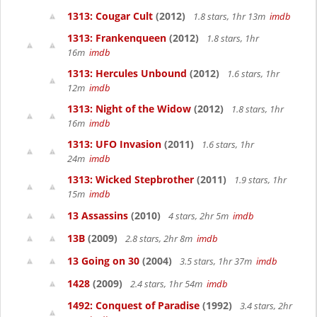
1313: Cougar Cult
(2012)
1.8 stars, 1hr 13m
imdb
1313: Frankenqueen
(2012)
1.8 stars, 1hr
16m
imdb
1313: Hercules Unbound
(2012)
1.6 stars, 1hr
12m
imdb
1313: Night of the Widow
(2012)
1.8 stars, 1hr
16m
imdb
1313: UFO Invasion
(2011)
1.6 stars, 1hr
24m
imdb
1313: Wicked Stepbrother
(2011)
1.9 stars, 1hr
15m
imdb
13 Assassins
(2010)
4 stars, 2hr 5m
imdb
13B
(2009)
2.8 stars, 2hr 8m
imdb
13 Going on 30
(2004)
3.5 stars, 1hr 37m
imdb
1428
(2009)
2.4 stars, 1hr 54m
imdb
1492: Conquest of Paradise
(1992)
3.4 stars, 2hr