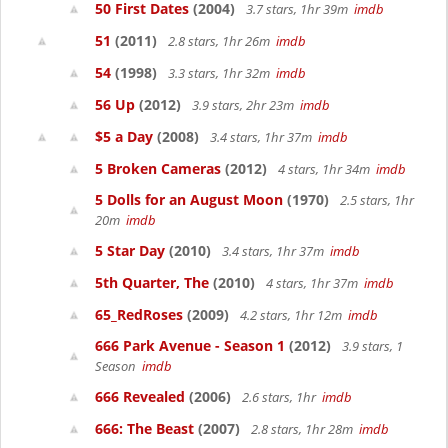
50 First Dates
(2004)
3.7 stars, 1hr 39m
imdb
51
(2011)
2.8 stars, 1hr 26m
imdb
54
(1998)
3.3 stars, 1hr 32m
imdb
56 Up
(2012)
3.9 stars, 2hr 23m
imdb
$5 a Day
(2008)
3.4 stars, 1hr 37m
imdb
5 Broken Cameras
(2012)
4 stars, 1hr 34m
imdb
5 Dolls for an August Moon
(1970)
2.5 stars, 1hr
20m
imdb
5 Star Day
(2010)
3.4 stars, 1hr 37m
imdb
5th Quarter, The
(2010)
4 stars, 1hr 37m
imdb
65_RedRoses
(2009)
4.2 stars, 1hr 12m
imdb
666 Park Avenue - Season 1
(2012)
3.9 stars, 1
Season
imdb
666 Revealed
(2006)
2.6 stars, 1hr
imdb
666: The Beast
(2007)
2.8 stars, 1hr 28m
imdb