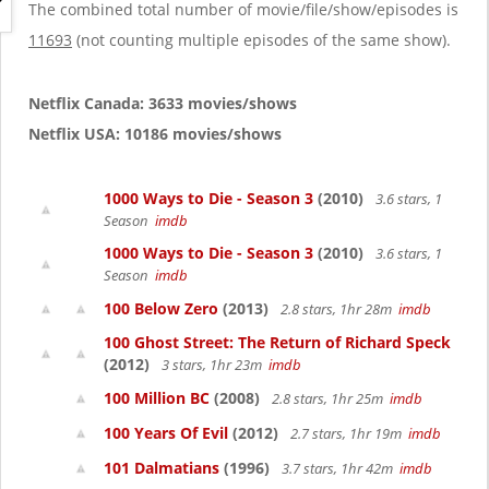
g
The combined total number of movie/file/show/episodes is
a
11693
(not counting multiple episodes of the same show).
t
i
o
Netflix Canada: 3633 movies/shows
n
Netflix USA: 10186 movies/shows
1000 Ways to Die - Season 3
(2010)
3.6 stars, 1
Season
imdb
1000 Ways to Die - Season 3
(2010)
3.6 stars, 1
Season
imdb
100 Below Zero
(2013)
2.8 stars, 1hr 28m
imdb
100 Ghost Street: The Return of Richard Speck
(2012)
3 stars, 1hr 23m
imdb
100 Million BC
(2008)
2.8 stars, 1hr 25m
imdb
100 Years Of Evil
(2012)
2.7 stars, 1hr 19m
imdb
101 Dalmatians
(1996)
3.7 stars, 1hr 42m
imdb