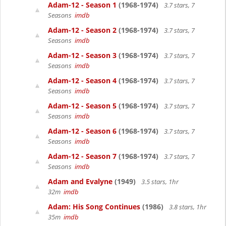
Adam-12 - Season 1
(1968-1974)
3.7 stars, 7
Seasons
imdb
Adam-12 - Season 2
(1968-1974)
3.7 stars, 7
Seasons
imdb
Adam-12 - Season 3
(1968-1974)
3.7 stars, 7
Seasons
imdb
Adam-12 - Season 4
(1968-1974)
3.7 stars, 7
Seasons
imdb
Adam-12 - Season 5
(1968-1974)
3.7 stars, 7
Seasons
imdb
Adam-12 - Season 6
(1968-1974)
3.7 stars, 7
Seasons
imdb
Adam-12 - Season 7
(1968-1974)
3.7 stars, 7
Seasons
imdb
Adam and Evalyne
(1949)
3.5 stars, 1hr
32m
imdb
Adam: His Song Continues
(1986)
3.8 stars, 1hr
35m
imdb