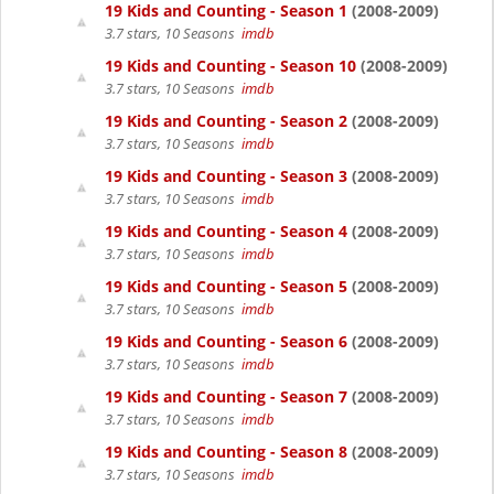
19 Kids and Counting - Season 1
(2008-2009)
3.7 stars, 10 Seasons
imdb
19 Kids and Counting - Season 10
(2008-2009)
3.7 stars, 10 Seasons
imdb
19 Kids and Counting - Season 2
(2008-2009)
3.7 stars, 10 Seasons
imdb
19 Kids and Counting - Season 3
(2008-2009)
3.7 stars, 10 Seasons
imdb
19 Kids and Counting - Season 4
(2008-2009)
3.7 stars, 10 Seasons
imdb
19 Kids and Counting - Season 5
(2008-2009)
3.7 stars, 10 Seasons
imdb
19 Kids and Counting - Season 6
(2008-2009)
3.7 stars, 10 Seasons
imdb
19 Kids and Counting - Season 7
(2008-2009)
3.7 stars, 10 Seasons
imdb
19 Kids and Counting - Season 8
(2008-2009)
3.7 stars, 10 Seasons
imdb