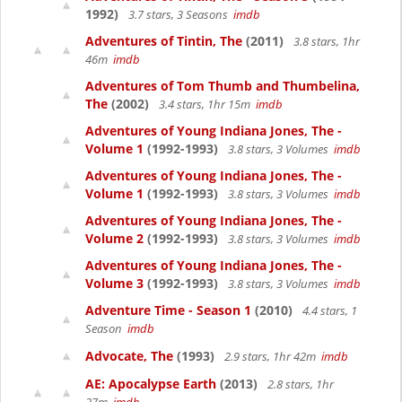
1992)
3.7 stars, 3 Seasons
imdb
Adventures of Tintin, The
(2011)
3.8 stars, 1hr
46m
imdb
Adventures of Tom Thumb and Thumbelina,
The
(2002)
3.4 stars, 1hr 15m
imdb
Adventures of Young Indiana Jones, The -
Volume 1
(1992-1993)
3.8 stars, 3 Volumes
imdb
Adventures of Young Indiana Jones, The -
Volume 1
(1992-1993)
3.8 stars, 3 Volumes
imdb
Adventures of Young Indiana Jones, The -
Volume 2
(1992-1993)
3.8 stars, 3 Volumes
imdb
Adventures of Young Indiana Jones, The -
Volume 3
(1992-1993)
3.8 stars, 3 Volumes
imdb
Adventure Time - Season 1
(2010)
4.4 stars, 1
Season
imdb
Advocate, The
(1993)
2.9 stars, 1hr 42m
imdb
AE: Apocalypse Earth
(2013)
2.8 stars, 1hr