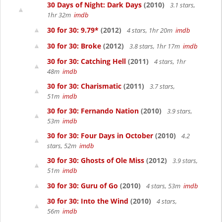
30 Days of Night: Dark Days
(2010)
3.1 stars,
1hr 32m
imdb
30 for 30: 9.79*
(2012)
4 stars, 1hr 20m
imdb
30 for 30: Broke
(2012)
3.8 stars, 1hr 17m
imdb
30 for 30: Catching Hell
(2011)
4 stars, 1hr
48m
imdb
30 for 30: Charismatic
(2011)
3.7 stars,
51m
imdb
30 for 30: Fernando Nation
(2010)
3.9 stars,
53m
imdb
30 for 30: Four Days in October
(2010)
4.2
stars, 52m
imdb
30 for 30: Ghosts of Ole Miss
(2012)
3.9 stars,
51m
imdb
30 for 30: Guru of Go
(2010)
4 stars, 53m
imdb
30 for 30: Into the Wind
(2010)
4 stars,
56m
imdb