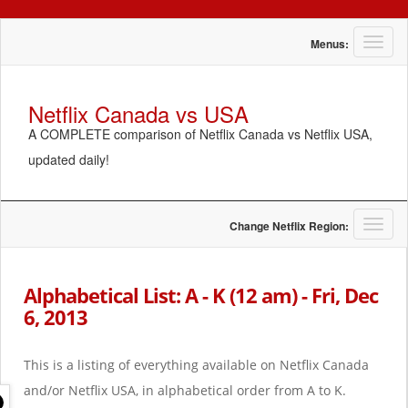
T
Menus:
o
g
g
Netflix Canada vs USA
l
A COMPLETE comparison of Netflix Canada vs Netflix USA,
e
n
updated daily!
a
v
i
g
T
Change Netflix Region:
a
o
t
g
i
g
Alphabetical List: A - K (12 am) - Fri, Dec
o
l
6, 2013
n
e
n
a
This is a listing of everything available on Netflix Canada
v
i
and/or Netflix USA, in alphabetical order from A to K.