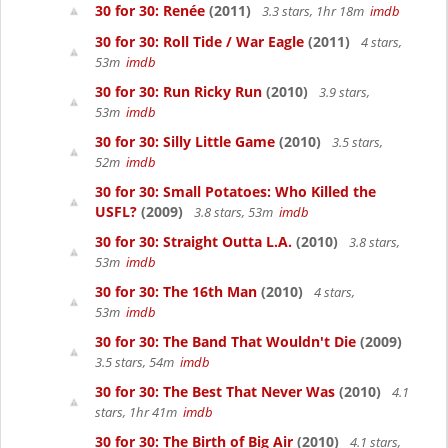
30 for 30: Renée
(2011)
3.3 stars, 1hr 18m
imdb
30 for 30: Roll Tide / War Eagle
(2011)
4 stars,
53m
imdb
30 for 30: Run Ricky Run
(2010)
3.9 stars,
53m
imdb
30 for 30: Silly Little Game
(2010)
3.5 stars,
52m
imdb
30 for 30: Small Potatoes: Who Killed the
USFL?
(2009)
3.8 stars, 53m
imdb
30 for 30: Straight Outta L.A.
(2010)
3.8 stars,
53m
imdb
30 for 30: The 16th Man
(2010)
4 stars,
53m
imdb
30 for 30: The Band That Wouldn't Die
(2009)
3.5 stars, 54m
imdb
30 for 30: The Best That Never Was
(2010)
4.1
stars, 1hr 41m
imdb
30 for 30: The Birth of Big Air
(2010)
4.1 stars,