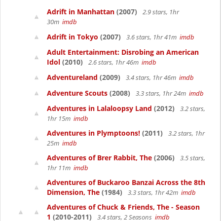
Adrift in Manhattan
(2007)
2.9 stars, 1hr
30m
imdb
Adrift in Tokyo
(2007)
3.6 stars, 1hr 41m
imdb
Adult Entertainment: Disrobing an American
Idol
(2010)
2.6 stars, 1hr 46m
imdb
Adventureland
(2009)
3.4 stars, 1hr 46m
imdb
Adventure Scouts
(2008)
3.3 stars, 1hr 24m
imdb
Adventures in Lalaloopsy Land
(2012)
3.2 stars,
1hr 15m
imdb
Adventures in Plymptoons!
(2011)
3.2 stars, 1hr
25m
imdb
Adventures of Brer Rabbit, The
(2006)
3.5 stars,
1hr 11m
imdb
Adventures of Buckaroo Banzai Across the 8th
Dimension, The
(1984)
3.3 stars, 1hr 42m
imdb
Adventures of Chuck & Friends, The - Season
1
(2010-2011)
3.4 stars, 2 Seasons
imdb