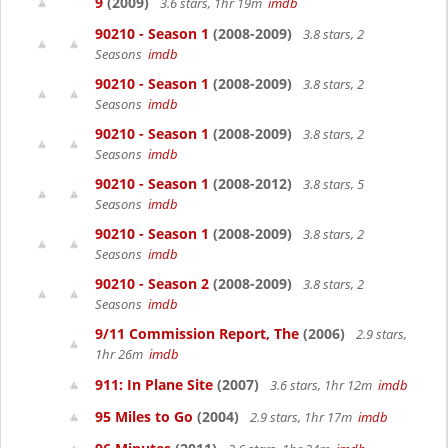
9
(2009)
3.6 stars, 1hr 19m
imdb
90210 - Season 1
(2008-2009)
3.8 stars, 2
Seasons
imdb
90210 - Season 1
(2008-2009)
3.8 stars, 2
Seasons
imdb
90210 - Season 1
(2008-2009)
3.8 stars, 2
Seasons
imdb
90210 - Season 1
(2008-2012)
3.8 stars, 5
Seasons
imdb
90210 - Season 1
(2008-2009)
3.8 stars, 2
Seasons
imdb
90210 - Season 2
(2008-2009)
3.8 stars, 2
Seasons
imdb
9/11 Commission Report, The
(2006)
2.9 stars,
1hr 26m
imdb
911: In Plane Site
(2007)
3.6 stars, 1hr 12m
imdb
95 Miles to Go
(2004)
2.9 stars, 1hr 17m
imdb