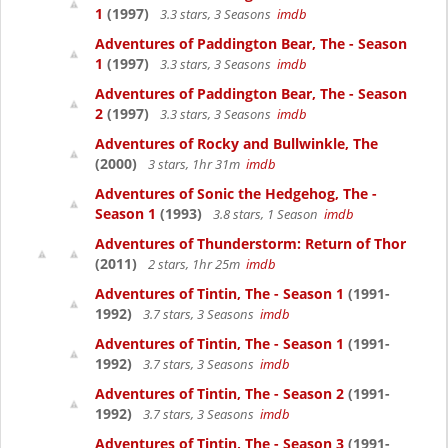
1
(1997)
3.3 stars, 3 Seasons
imdb
Adventures of Paddington Bear, The - Season
1
(1997)
3.3 stars, 3 Seasons
imdb
Adventures of Paddington Bear, The - Season
2
(1997)
3.3 stars, 3 Seasons
imdb
Adventures of Rocky and Bullwinkle, The
(2000)
3 stars, 1hr 31m
imdb
Adventures of Sonic the Hedgehog, The -
Season 1
(1993)
3.8 stars, 1 Season
imdb
Adventures of Thunderstorm: Return of Thor
(2011)
2 stars, 1hr 25m
imdb
Adventures of Tintin, The - Season 1
(1991-
1992)
3.7 stars, 3 Seasons
imdb
Adventures of Tintin, The - Season 1
(1991-
1992)
3.7 stars, 3 Seasons
imdb
Adventures of Tintin, The - Season 2
(1991-
1992)
3.7 stars, 3 Seasons
imdb
Adventures of Tintin, The - Season 3
(1991-