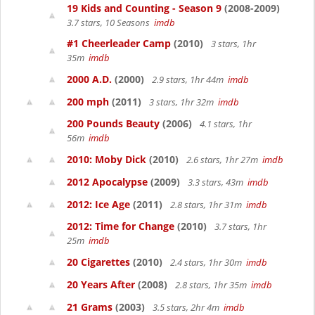
19 Kids and Counting - Season 9
(2008-2009)
3.7 stars, 10 Seasons
imdb
#1 Cheerleader Camp
(2010)
3 stars, 1hr
35m
imdb
2000 A.D.
(2000)
2.9 stars, 1hr 44m
imdb
200 mph
(2011)
3 stars, 1hr 32m
imdb
200 Pounds Beauty
(2006)
4.1 stars, 1hr
56m
imdb
2010: Moby Dick
(2010)
2.6 stars, 1hr 27m
imdb
2012 Apocalypse
(2009)
3.3 stars, 43m
imdb
2012: Ice Age
(2011)
2.8 stars, 1hr 31m
imdb
2012: Time for Change
(2010)
3.7 stars, 1hr
25m
imdb
20 Cigarettes
(2010)
2.4 stars, 1hr 30m
imdb
20 Years After
(2008)
2.8 stars, 1hr 35m
imdb
21 Grams
(2003)
3.5 stars, 2hr 4m
imdb