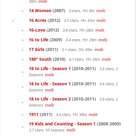
30m
imdb
14 Women
(2007)
3 stars, 1hr 9m
imdb
16 Acres
(2012)
3.5 stars, 1hr 32m
imdb
16-Love
(2012)
3.8 stars, 1hr 28m
imdb
16 to Life
(2009)
3.4 stars, 1hr 29m
imdb
17 Girls
(2011)
3.1 stars, 1hr 30m
imdb
180° South
(2010)
4.1 stars, 1hr 26m
imdb
18 to Life - Season 1
(2010-2011)
3.6 stars, 2
Seasons
imdb
18 to Life - Season 1
(2010-2011)
3.6 stars, 2
Seasons
imdb
18 to Life - Season 2
(2010-2011)
3.6 stars, 2
Seasons
imdb
1911
(2011)
3.4 stars, 1hr 39m
imdb
19 Kids and Counting - Season 1
(2008-2009)
3.7 stars, 10 Seasons
imdb