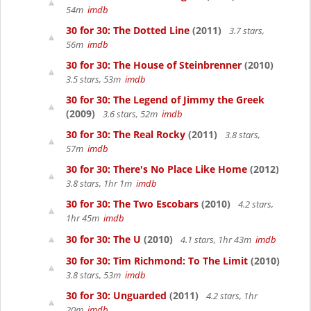
54m
imdb
30 for 30: The Dotted Line
(2011)
3.7 stars,
56m
imdb
30 for 30: The House of Steinbrenner
(2010)
3.5 stars, 53m
imdb
30 for 30: The Legend of Jimmy the Greek
(2009)
3.6 stars, 52m
imdb
30 for 30: The Real Rocky
(2011)
3.8 stars,
57m
imdb
30 for 30: There's No Place Like Home
(2012)
3.8 stars, 1hr 1m
imdb
30 for 30: The Two Escobars
(2010)
4.2 stars,
1hr 45m
imdb
30 for 30: The U
(2010)
4.1 stars, 1hr 43m
imdb
30 for 30: Tim Richmond: To The Limit
(2010)
3.8 stars, 53m
imdb
30 for 30: Unguarded
(2011)
4.2 stars, 1hr
20m
imdb