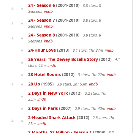
24 - Season 6
(2001-2010)
3.8 stars, 8
Seasons
imdb
24 - Season 7
(2001-2010)
3.8 stars, 8
Seasons
imdb
24 - Season 8
(2001-2010)
3.8 stars, 8
Seasons
imdb
24-Hour Love
(2013)
3.1 stars, 1hr 37m
imdb
26 Years: The Dewey Bozella Story
(2012)
4.1
stars, 49m
imdb
28 Hotel Rooms
(2012)
3 stars, 1hr 22m
imdb
28 Up
(1985)
3.9 stars, 2hr 53m
imdb
2 Days in New York
(2012)
3.2 stars, 1hr
35m
imdb
2 Days in Paris
(2007)
2.9 stars, 1hr 40m
imdb
2-Headed Shark Attack
(2012)
2.8 stars, 1hr
27m
imdb
2 Months, $2 Million - Season 1
(2009)
3.5