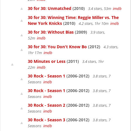
30 for 30: Unmatched
(2010)
3.4 stars, 53m
imdb
30 for 30: Winning Time: Reggie Miller vs. The
New York Knicks
(2010)
4.2 stars, 1hr 10m
imdb
30 for 30: Without Bias
(2009)
3.9 stars,
52m
imdb
30 for 30: You Don't Know Bo
(2012)
4.3 stars,
1hr 17m
imdb
30 Minutes or Less
(2011)
3.4 stars, 1hr
22m
imdb
30 Rock - Season 1
(2006-2012)
3.8 stars, 7
Seasons
imdb
30 Rock - Season 1
(2006-2012)
3.8 stars, 7
Seasons
imdb
30 Rock - Season 2
(2006-2012)
3.8 stars, 7
Seasons
imdb
30 Rock - Season 3
(2006-2012)
3.8 stars, 7
Seasons
imdb