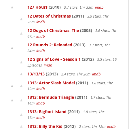
127 Hours
(2010)
3.7 stars, 1hr 33m
imdb
12 Dates of Christmas
(2011)
3.9 stars, 1hr
26m
imdb
12 Dogs of Christmas, The
(2005)
3.6 stars, 1hr
47m
imdb
12 Rounds 2: Reloaded
(2013)
3.3 stars, 1hr
34m
imdb
12 Signs of Love - Season 1
(2012)
3.5 stars, 16
Episodes
imdb
13/13/13
(2013)
2.4 stars, 1hr 26m
imdb
1313: Actor Slash Model
(2011)
1.8 stars, 1hr
12m
imdb
1313: Bermuda Triangle
(2011)
1.7 stars, 1hr
14m
imdb
1313: Bigfoot Island
(2011)
1.8 stars, 1hr
16m
imdb
1313: Billy the Kid
(2012)
2 stars, 1hr 12m
imdb