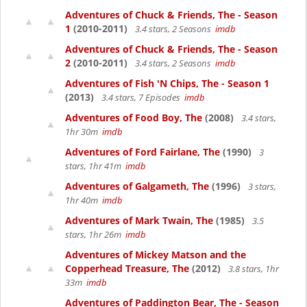
Adventures of Chuck & Friends, The - Season
1
(2010-2011)
3.4 stars, 2 Seasons
imdb
Adventures of Chuck & Friends, The - Season
2
(2010-2011)
3.4 stars, 2 Seasons
imdb
Adventures of Fish 'N Chips, The - Season 1
(2013)
3.4 stars, 7 Episodes
imdb
Adventures of Food Boy, The
(2008)
3.4 stars,
1hr 30m
imdb
Adventures of Ford Fairlane, The
(1990)
3
stars, 1hr 41m
imdb
Adventures of Galgameth, The
(1996)
3 stars,
1hr 40m
imdb
Adventures of Mark Twain, The
(1985)
3.5
stars, 1hr 26m
imdb
Adventures of Mickey Matson and the
Copperhead Treasure, The
(2012)
3.8 stars, 1hr
33m
imdb
Adventures of Paddington Bear, The - Season