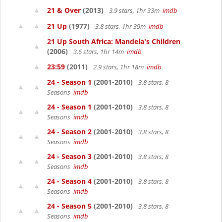
21 & Over
(2013)
3.9 stars, 1hr 33m
imdb
21 Up
(1977)
3.8 stars, 1hr 39m
imdb
21 Up South Africa: Mandela's Children
(2006)
3.6 stars, 1hr 14m
imdb
23:59
(2011)
2.9 stars, 1hr 18m
imdb
24 - Season 1
(2001-2010)
3.8 stars, 8
Seasons
imdb
24 - Season 1
(2001-2010)
3.8 stars, 8
Seasons
imdb
24 - Season 2
(2001-2010)
3.8 stars, 8
Seasons
imdb
24 - Season 3
(2001-2010)
3.8 stars, 8
Seasons
imdb
24 - Season 4
(2001-2010)
3.8 stars, 8
Seasons
imdb
24 - Season 5
(2001-2010)
3.8 stars, 8
Seasons
imdb