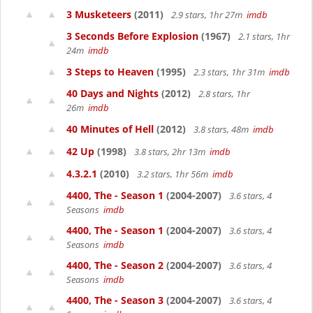
3 Musketeers
(2011)
2.9 stars, 1hr 27m
imdb
3 Seconds Before Explosion
(1967)
2.1 stars, 1hr
24m
imdb
3 Steps to Heaven
(1995)
2.3 stars, 1hr 31m
imdb
40 Days and Nights
(2012)
2.8 stars, 1hr
26m
imdb
40 Minutes of Hell
(2012)
3.8 stars, 48m
imdb
42 Up
(1998)
3.8 stars, 2hr 13m
imdb
4.3.2.1
(2010)
3.2 stars, 1hr 56m
imdb
4400, The - Season 1
(2004-2007)
3.6 stars, 4
Seasons
imdb
4400, The - Season 1
(2004-2007)
3.6 stars, 4
Seasons
imdb
4400, The - Season 2
(2004-2007)
3.6 stars, 4
Seasons
imdb
4400, The - Season 3
(2004-2007)
3.6 stars, 4