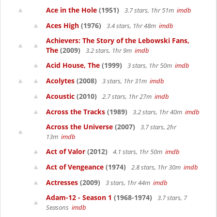
Ace in the Hole
(1951)
3.7 stars, 1hr 51m
imdb
Aces High
(1976)
3.4 stars, 1hr 48m
imdb
Achievers: The Story of the Lebowski Fans,
The
(2009)
3.2 stars, 1hr 9m
imdb
Acid House, The
(1999)
3 stars, 1hr 50m
imdb
Acolytes
(2008)
3 stars, 1hr 31m
imdb
Acoustic
(2010)
2.7 stars, 1hr 27m
imdb
Across the Tracks
(1989)
3.2 stars, 1hr 40m
imdb
Across the Universe
(2007)
3.7 stars, 2hr
13m
imdb
Act of Valor
(2012)
4.1 stars, 1hr 50m
imdb
Act of Vengeance
(1974)
2.8 stars, 1hr 30m
imdb
Actresses
(2009)
3 stars, 1hr 44m
imdb
Adam-12 - Season 1
(1968-1974)
3.7 stars, 7
Seasons
imdb