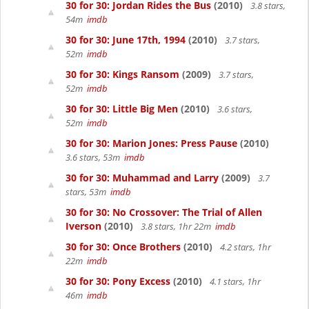
30 for 30: Jordan Rides the Bus
(2010)
3.8 stars,
54m
imdb
30 for 30: June 17th, 1994
(2010)
3.7 stars,
52m
imdb
30 for 30: Kings Ransom
(2009)
3.7 stars,
52m
imdb
30 for 30: Little Big Men
(2010)
3.6 stars,
52m
imdb
30 for 30: Marion Jones: Press Pause
(2010)
3.6 stars, 53m
imdb
30 for 30: Muhammad and Larry
(2009)
3.7
stars, 53m
imdb
30 for 30: No Crossover: The Trial of Allen
Iverson
(2010)
3.8 stars, 1hr 22m
imdb
30 for 30: Once Brothers
(2010)
4.2 stars, 1hr
22m
imdb
30 for 30: Pony Excess
(2010)
4.1 stars, 1hr
46m
imdb