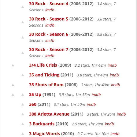
30 Rock - Season 4
(2006-2012)
3.8 stars, 7
Seasons
imdb
30 Rock - Season 5
(2006-2012)
3.8 stars, 7
Seasons
imdb
30 Rock - Season 6
(2006-2012)
3.8 stars, 7
Seasons
imdb
30 Rock - Season 7
(2006-2012)
3.8 stars, 7
Seasons
imdb
3/4 Life Crisis
(2009)
3.2 stars, 1hr 48m
imdb
35 and Ticking
(2011)
3.8 stars, 1hr 48m
imdb
35 Shots of Rum
(2008)
3 stars, 1hr 40m
imdb
35 Up
(1991)
3.9 stars, 1hr 55m
imdb
360
(2011)
3.1 stars, 1hr 50m
imdb
388 Arletta Avenue
(2011)
3 stars, 1hr 26m
imdb
3 Backyards
(2010)
2.5 stars, 1hr 28m
imdb
3 Magic Words
(2010)
3.7 stars, 1hr 10m
imdb