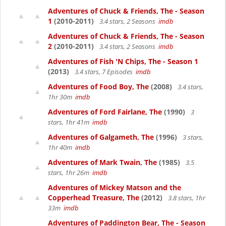
Adventures of Chuck & Friends, The - Season
1
(2010-2011)
3.4 stars, 2 Seasons
imdb
Adventures of Chuck & Friends, The - Season
2
(2010-2011)
3.4 stars, 2 Seasons
imdb
Adventures of Fish 'N Chips, The - Season 1
(2013)
3.4 stars, 7 Episodes
imdb
Adventures of Food Boy, The
(2008)
3.4 stars,
1hr 30m
imdb
Adventures of Ford Fairlane, The
(1990)
3
stars, 1hr 41m
imdb
Adventures of Galgameth, The
(1996)
3 stars,
1hr 40m
imdb
Adventures of Mark Twain, The
(1985)
3.5
stars, 1hr 26m
imdb
Adventures of Mickey Matson and the
Copperhead Treasure, The
(2012)
3.8 stars, 1hr
33m
imdb
Adventures of Paddington Bear, The - Season