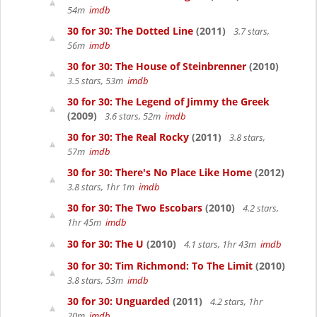
54m
imdb
30 for 30: The Dotted Line
(2011)
3.7 stars,
56m
imdb
30 for 30: The House of Steinbrenner
(2010)
3.5 stars, 53m
imdb
30 for 30: The Legend of Jimmy the Greek
(2009)
3.6 stars, 52m
imdb
30 for 30: The Real Rocky
(2011)
3.8 stars,
57m
imdb
30 for 30: There's No Place Like Home
(2012)
3.8 stars, 1hr 1m
imdb
30 for 30: The Two Escobars
(2010)
4.2 stars,
1hr 45m
imdb
30 for 30: The U
(2010)
4.1 stars, 1hr 43m
imdb
30 for 30: Tim Richmond: To The Limit
(2010)
3.8 stars, 53m
imdb
30 for 30: Unguarded
(2011)
4.2 stars, 1hr
20m
imdb