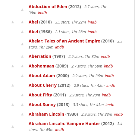
Abduction of Eden
(2012)
3.7 stars, 1hr
38m
imdb
Abel
(2010)
3.5 stars, 1hr 22m
imdb
Abel
(1986)
2.1 stars, 1hr 38m
imdb
Abelar: Tales of an Ancient Empire
(2010)
2.3
stars, 1hr 29m
imdb
Aberration
(1997)
2.9 stars, 1hr 32m
imdb
Abohomaan
(2009)
2.7 stars, 1hr 58m
imdb
About Adam
(2000)
2.9 stars, 1hr 36m
imdb
About Cherry
(2012)
2.9 stars, 1hr 42m
imdb
About Fifty
(2011)
2.9 stars, 1hr 20m
imdb
About Sunny
(2013)
3.3 stars, 1hr 43m
imdb
Abraham Lincoln
(1930)
2.9 stars, 1hr 33m
imdb
Abraham Lincoln: Vampire Hunter
(2012)
3.4
stars, 1hr 45m
imdb