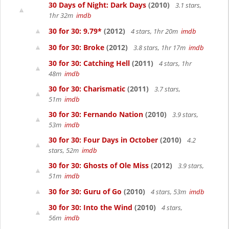
30 Days of Night: Dark Days
(2010)
3.1 stars,
1hr 32m
imdb
30 for 30: 9.79*
(2012)
4 stars, 1hr 20m
imdb
30 for 30: Broke
(2012)
3.8 stars, 1hr 17m
imdb
30 for 30: Catching Hell
(2011)
4 stars, 1hr
48m
imdb
30 for 30: Charismatic
(2011)
3.7 stars,
51m
imdb
30 for 30: Fernando Nation
(2010)
3.9 stars,
53m
imdb
30 for 30: Four Days in October
(2010)
4.2
stars, 52m
imdb
30 for 30: Ghosts of Ole Miss
(2012)
3.9 stars,
51m
imdb
30 for 30: Guru of Go
(2010)
4 stars, 53m
imdb
30 for 30: Into the Wind
(2010)
4 stars,
56m
imdb