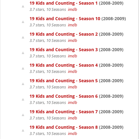
19 Kids and Counting - Season 1
(2008-2009)
3.7 stars, 10 Seasons
imdb
19 Kids and Counting - Season 10
(2008-2009)
3.7 stars, 10 Seasons
imdb
19 Kids and Counting - Season 2
(2008-2009)
3.7 stars, 10 Seasons
imdb
19 Kids and Counting - Season 3
(2008-2009)
3.7 stars, 10 Seasons
imdb
19 Kids and Counting - Season 4
(2008-2009)
3.7 stars, 10 Seasons
imdb
19 Kids and Counting - Season 5
(2008-2009)
3.7 stars, 10 Seasons
imdb
19 Kids and Counting - Season 6
(2008-2009)
3.7 stars, 10 Seasons
imdb
19 Kids and Counting - Season 7
(2008-2009)
3.7 stars, 10 Seasons
imdb
19 Kids and Counting - Season 8
(2008-2009)
3.7 stars, 10 Seasons
imdb