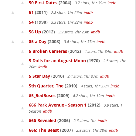
50 First Dates
(2004)
3.7 stars, 1hr 39m
imdb
51
(2011)
2.8 stars, 1hr 26m
imdb
54
(1998)
3.3 stars, 1hr 32m
imdb
56 Up
(2012)
3.9 stars, 2hr 23m
imdb
$5 a Day
(2008)
3.4 stars, 1hr 37m
imdb
5 Broken Cameras
(2012)
4 stars, 1hr 34m
imdb
5 Dolls for an August Moon
(1970)
2.5 stars, 1hr
20m
imdb
5 Star Day
(2010)
3.4 stars, 1hr 37m
imdb
5th Quarter, The
(2010)
4 stars, 1hr 37m
imdb
65_RedRoses
(2009)
4.2 stars, 1hr 12m
imdb
666 Park Avenue - Season 1
(2012)
3.9 stars, 1
Season
imdb
666 Revealed
(2006)
2.6 stars, 1hr
imdb
666: The Beast
(2007)
2.8 stars, 1hr 28m
imdb