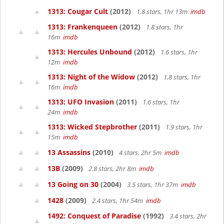
1313: Cougar Cult
(2012)
1.8 stars, 1hr 13m
imdb
1313: Frankenqueen
(2012)
1.8 stars, 1hr
16m
imdb
1313: Hercules Unbound
(2012)
1.6 stars, 1hr
12m
imdb
1313: Night of the Widow
(2012)
1.8 stars, 1hr
16m
imdb
1313: UFO Invasion
(2011)
1.6 stars, 1hr
24m
imdb
1313: Wicked Stepbrother
(2011)
1.9 stars, 1hr
15m
imdb
13 Assassins
(2010)
4 stars, 2hr 5m
imdb
13B
(2009)
2.8 stars, 2hr 8m
imdb
13 Going on 30
(2004)
3.5 stars, 1hr 37m
imdb
1428
(2009)
2.4 stars, 1hr 54m
imdb
1492: Conquest of Paradise
(1992)
3.4 stars, 2hr