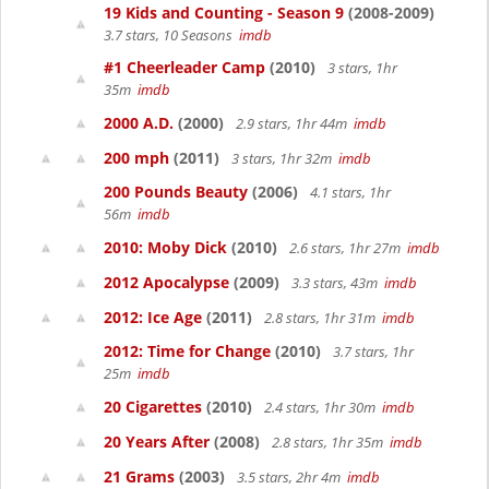
19 Kids and Counting - Season 9
(2008-2009)
3.7 stars, 10 Seasons
imdb
#1 Cheerleader Camp
(2010)
3 stars, 1hr
35m
imdb
2000 A.D.
(2000)
2.9 stars, 1hr 44m
imdb
200 mph
(2011)
3 stars, 1hr 32m
imdb
200 Pounds Beauty
(2006)
4.1 stars, 1hr
56m
imdb
2010: Moby Dick
(2010)
2.6 stars, 1hr 27m
imdb
2012 Apocalypse
(2009)
3.3 stars, 43m
imdb
2012: Ice Age
(2011)
2.8 stars, 1hr 31m
imdb
2012: Time for Change
(2010)
3.7 stars, 1hr
25m
imdb
20 Cigarettes
(2010)
2.4 stars, 1hr 30m
imdb
20 Years After
(2008)
2.8 stars, 1hr 35m
imdb
21 Grams
(2003)
3.5 stars, 2hr 4m
imdb