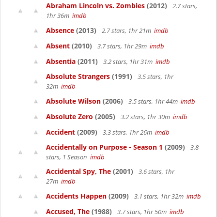
Abraham Lincoln vs. Zombies
(2012)
2.7 stars,
1hr 36m
imdb
Absence
(2013)
2.7 stars, 1hr 21m
imdb
Absent
(2010)
3.7 stars, 1hr 29m
imdb
Absentia
(2011)
3.2 stars, 1hr 31m
imdb
Absolute Strangers
(1991)
3.5 stars, 1hr
32m
imdb
Absolute Wilson
(2006)
3.5 stars, 1hr 44m
imdb
Absolute Zero
(2005)
3.2 stars, 1hr 30m
imdb
Accident
(2009)
3.3 stars, 1hr 26m
imdb
Accidentally on Purpose - Season 1
(2009)
3.8
stars, 1 Season
imdb
Accidental Spy, The
(2001)
3.6 stars, 1hr
27m
imdb
Accidents Happen
(2009)
3.1 stars, 1hr 32m
imdb
Accused, The
(1988)
3.7 stars, 1hr 50m
imdb