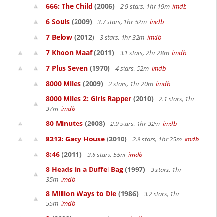
666: The Child
(2006)
2.9 stars, 1hr 19m
imdb
6 Souls
(2009)
3.7 stars, 1hr 52m
imdb
7 Below
(2012)
3 stars, 1hr 32m
imdb
7 Khoon Maaf
(2011)
3.1 stars, 2hr 28m
imdb
7 Plus Seven
(1970)
4 stars, 52m
imdb
8000 Miles
(2009)
2 stars, 1hr 20m
imdb
8000 Miles 2: Girls Rapper
(2010)
2.1 stars, 1hr
37m
imdb
80 Minutes
(2008)
2.9 stars, 1hr 32m
imdb
8213: Gacy House
(2010)
2.9 stars, 1hr 25m
imdb
8:46
(2011)
3.6 stars, 55m
imdb
8 Heads in a Duffel Bag
(1997)
3 stars, 1hr
35m
imdb
8 Million Ways to Die
(1986)
3.2 stars, 1hr
55m
imdb