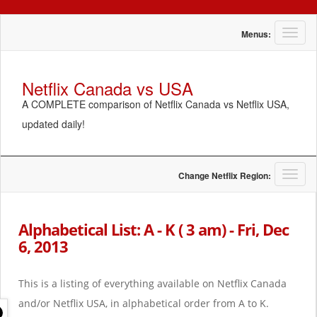
T
Menus:
o
g
g
Netflix Canada vs USA
l
A COMPLETE comparison of Netflix Canada vs Netflix USA,
e
n
updated daily!
a
v
i
g
T
Change Netflix Region:
a
o
t
g
i
g
Alphabetical List: A - K ( 3 am) - Fri, Dec
o
l
6, 2013
n
e
n
a
This is a listing of everything available on Netflix Canada
v
i
and/or Netflix USA, in alphabetical order from A to K.