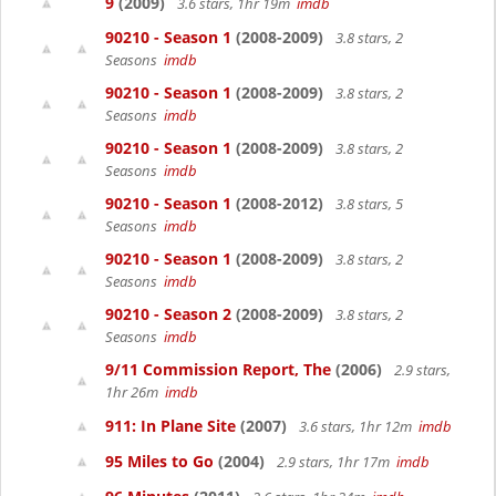
9
(2009)
3.6 stars, 1hr 19m
imdb
90210 - Season 1
(2008-2009)
3.8 stars, 2
Seasons
imdb
90210 - Season 1
(2008-2009)
3.8 stars, 2
Seasons
imdb
90210 - Season 1
(2008-2009)
3.8 stars, 2
Seasons
imdb
90210 - Season 1
(2008-2012)
3.8 stars, 5
Seasons
imdb
90210 - Season 1
(2008-2009)
3.8 stars, 2
Seasons
imdb
90210 - Season 2
(2008-2009)
3.8 stars, 2
Seasons
imdb
9/11 Commission Report, The
(2006)
2.9 stars,
1hr 26m
imdb
911: In Plane Site
(2007)
3.6 stars, 1hr 12m
imdb
95 Miles to Go
(2004)
2.9 stars, 1hr 17m
imdb