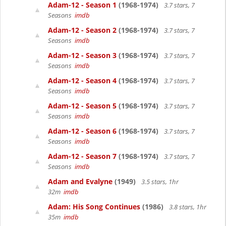
Adam-12 - Season 1
(1968-1974)
3.7 stars, 7
Seasons
imdb
Adam-12 - Season 2
(1968-1974)
3.7 stars, 7
Seasons
imdb
Adam-12 - Season 3
(1968-1974)
3.7 stars, 7
Seasons
imdb
Adam-12 - Season 4
(1968-1974)
3.7 stars, 7
Seasons
imdb
Adam-12 - Season 5
(1968-1974)
3.7 stars, 7
Seasons
imdb
Adam-12 - Season 6
(1968-1974)
3.7 stars, 7
Seasons
imdb
Adam-12 - Season 7
(1968-1974)
3.7 stars, 7
Seasons
imdb
Adam and Evalyne
(1949)
3.5 stars, 1hr
32m
imdb
Adam: His Song Continues
(1986)
3.8 stars, 1hr
35m
imdb