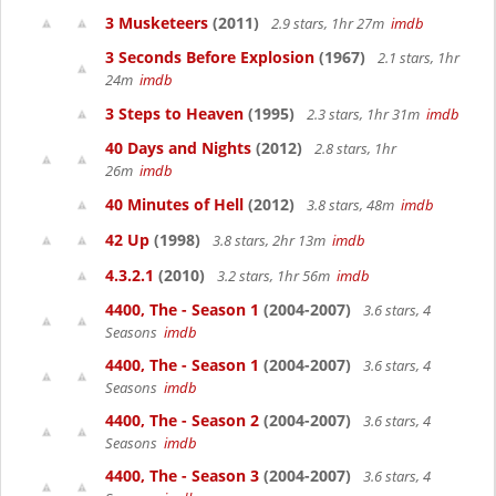
3 Musketeers
(2011)
2.9 stars, 1hr 27m
imdb
3 Seconds Before Explosion
(1967)
2.1 stars, 1hr
24m
imdb
3 Steps to Heaven
(1995)
2.3 stars, 1hr 31m
imdb
40 Days and Nights
(2012)
2.8 stars, 1hr
26m
imdb
40 Minutes of Hell
(2012)
3.8 stars, 48m
imdb
42 Up
(1998)
3.8 stars, 2hr 13m
imdb
4.3.2.1
(2010)
3.2 stars, 1hr 56m
imdb
4400, The - Season 1
(2004-2007)
3.6 stars, 4
Seasons
imdb
4400, The - Season 1
(2004-2007)
3.6 stars, 4
Seasons
imdb
4400, The - Season 2
(2004-2007)
3.6 stars, 4
Seasons
imdb
4400, The - Season 3
(2004-2007)
3.6 stars, 4