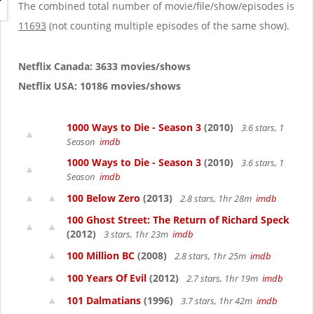
g
The combined total number of movie/file/show/episodes is
a
11693
(not counting multiple episodes of the same show).
t
i
o
Netflix Canada: 3633 movies/shows
n
Netflix USA: 10186 movies/shows
1000 Ways to Die - Season 3
(2010)
3.6 stars, 1
Season
imdb
1000 Ways to Die - Season 3
(2010)
3.6 stars, 1
Season
imdb
100 Below Zero
(2013)
2.8 stars, 1hr 28m
imdb
100 Ghost Street: The Return of Richard Speck
(2012)
3 stars, 1hr 23m
imdb
100 Million BC
(2008)
2.8 stars, 1hr 25m
imdb
100 Years Of Evil
(2012)
2.7 stars, 1hr 19m
imdb
101 Dalmatians
(1996)
3.7 stars, 1hr 42m
imdb