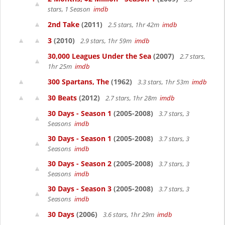
stars, 1 Season
imdb
2nd Take
(2011)
2.5 stars, 1hr 42m
imdb
3
(2010)
2.9 stars, 1hr 59m
imdb
30,000 Leagues Under the Sea
(2007)
2.7 stars,
1hr 25m
imdb
300 Spartans, The
(1962)
3.3 stars, 1hr 53m
imdb
30 Beats
(2012)
2.7 stars, 1hr 28m
imdb
30 Days - Season 1
(2005-2008)
3.7 stars, 3
Seasons
imdb
30 Days - Season 1
(2005-2008)
3.7 stars, 3
Seasons
imdb
30 Days - Season 2
(2005-2008)
3.7 stars, 3
Seasons
imdb
30 Days - Season 3
(2005-2008)
3.7 stars, 3
Seasons
imdb
30 Days
(2006)
3.6 stars, 1hr 29m
imdb