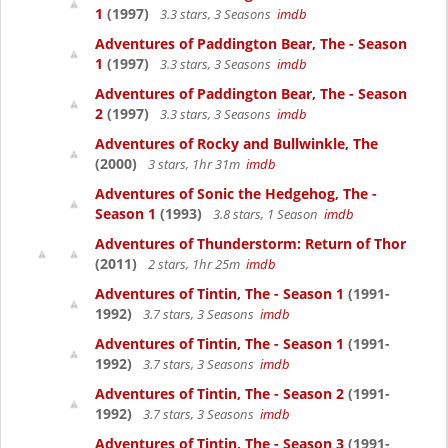
1
(1997)
3.3 stars, 3 Seasons
imdb
Adventures of Paddington Bear, The - Season
1
(1997)
3.3 stars, 3 Seasons
imdb
Adventures of Paddington Bear, The - Season
2
(1997)
3.3 stars, 3 Seasons
imdb
Adventures of Rocky and Bullwinkle, The
(2000)
3 stars, 1hr 31m
imdb
Adventures of Sonic the Hedgehog, The -
Season 1
(1993)
3.8 stars, 1 Season
imdb
Adventures of Thunderstorm: Return of Thor
(2011)
2 stars, 1hr 25m
imdb
Adventures of Tintin, The - Season 1
(1991-
1992)
3.7 stars, 3 Seasons
imdb
Adventures of Tintin, The - Season 1
(1991-
1992)
3.7 stars, 3 Seasons
imdb
Adventures of Tintin, The - Season 2
(1991-
1992)
3.7 stars, 3 Seasons
imdb
Adventures of Tintin, The - Season 3
(1991-