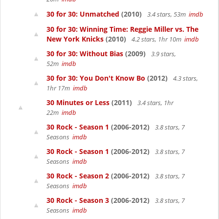
30 for 30: Unmatched
(2010)
3.4 stars, 53m
imdb
30 for 30: Winning Time: Reggie Miller vs. The
New York Knicks
(2010)
4.2 stars, 1hr 10m
imdb
30 for 30: Without Bias
(2009)
3.9 stars,
52m
imdb
30 for 30: You Don't Know Bo
(2012)
4.3 stars,
1hr 17m
imdb
30 Minutes or Less
(2011)
3.4 stars, 1hr
22m
imdb
30 Rock - Season 1
(2006-2012)
3.8 stars, 7
Seasons
imdb
30 Rock - Season 1
(2006-2012)
3.8 stars, 7
Seasons
imdb
30 Rock - Season 2
(2006-2012)
3.8 stars, 7
Seasons
imdb
30 Rock - Season 3
(2006-2012)
3.8 stars, 7
Seasons
imdb