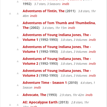
1992)
3.7 stars, 3 Seasons
imdb
Adventures of Tintin, The
(2011)
3.8 stars, 1hr
46m
imdb
Adventures of Tom Thumb and Thumbelina,
The
(2002)
3.4 stars, 1hr 15m
imdb
Adventures of Young Indiana Jones, The -
Volume 1
(1992-1993)
3.8 stars, 3 Volumes
imdb
Adventures of Young Indiana Jones, The -
Volume 1
(1992-1993)
3.8 stars, 3 Volumes
imdb
Adventures of Young Indiana Jones, The -
Volume 2
(1992-1993)
3.8 stars, 3 Volumes
imdb
Adventures of Young Indiana Jones, The -
Volume 3
(1992-1993)
3.8 stars, 3 Volumes
imdb
Adventure Time - Season 1
(2010)
4.4 stars, 1
Season
imdb
Advocate, The
(1993)
2.9 stars, 1hr 42m
imdb
AE: Apocalypse Earth
(2013)
2.8 stars, 1hr