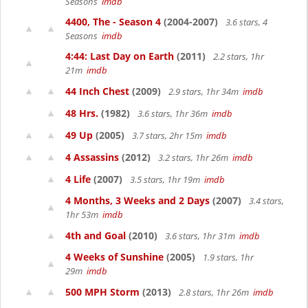
Seasons
imdb
4400, The - Season 4
(2004-2007)
3.6 stars, 4
Seasons
imdb
4:44: Last Day on Earth
(2011)
2.2 stars, 1hr
21m
imdb
44 Inch Chest
(2009)
2.9 stars, 1hr 34m
imdb
48 Hrs.
(1982)
3.6 stars, 1hr 36m
imdb
49 Up
(2005)
3.7 stars, 2hr 15m
imdb
4 Assassins
(2012)
3.2 stars, 1hr 26m
imdb
4 Life
(2007)
3.5 stars, 1hr 19m
imdb
4 Months, 3 Weeks and 2 Days
(2007)
3.4 stars,
1hr 53m
imdb
4th and Goal
(2010)
3.6 stars, 1hr 31m
imdb
4 Weeks of Sunshine
(2005)
1.9 stars, 1hr
29m
imdb
500 MPH Storm
(2013)
2.8 stars, 1hr 26m
imdb