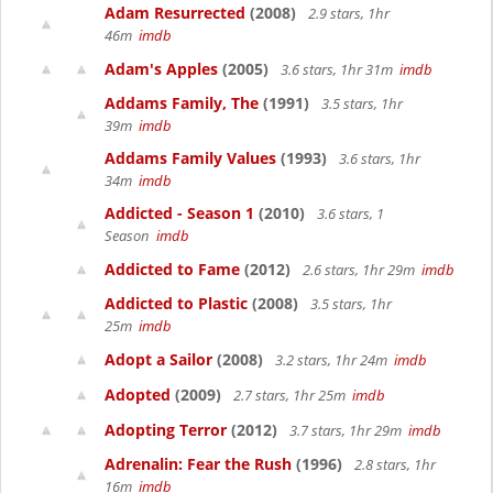
Adam Resurrected
(2008)
2.9 stars, 1hr
46m
imdb
Adam's Apples
(2005)
3.6 stars, 1hr 31m
imdb
Addams Family, The
(1991)
3.5 stars, 1hr
39m
imdb
Addams Family Values
(1993)
3.6 stars, 1hr
34m
imdb
Addicted - Season 1
(2010)
3.6 stars, 1
Season
imdb
Addicted to Fame
(2012)
2.6 stars, 1hr 29m
imdb
Addicted to Plastic
(2008)
3.5 stars, 1hr
25m
imdb
Adopt a Sailor
(2008)
3.2 stars, 1hr 24m
imdb
Adopted
(2009)
2.7 stars, 1hr 25m
imdb
Adopting Terror
(2012)
3.7 stars, 1hr 29m
imdb
Adrenalin: Fear the Rush
(1996)
2.8 stars, 1hr
16m
imdb