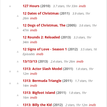
127 Hours
(2010)
3.7 stars, 1hr 33m
imdb
12 Dates of Christmas
(2011)
3.9 stars, 1hr
26m
imdb
12 Dogs of Christmas, The
(2005)
3.6 stars, 1hr
47m
imdb
12 Rounds 2: Reloaded
(2013)
3.3 stars, 1hr
34m
imdb
12 Signs of Love - Season 1
(2012)
3.5 stars, 16
Episodes
imdb
13/13/13
(2013)
2.4 stars, 1hr 26m
imdb
1313: Actor Slash Model
(2011)
1.8 stars, 1hr
12m
imdb
1313: Bermuda Triangle
(2011)
1.7 stars, 1hr
14m
imdb
1313: Bigfoot Island
(2011)
1.8 stars, 1hr
16m
imdb
1313: Billy the Kid
(2012)
2 stars, 1hr 12m
imdb