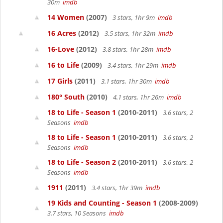
30m
imdb
14 Women
(2007)
3 stars, 1hr 9m
imdb
16 Acres
(2012)
3.5 stars, 1hr 32m
imdb
16-Love
(2012)
3.8 stars, 1hr 28m
imdb
16 to Life
(2009)
3.4 stars, 1hr 29m
imdb
17 Girls
(2011)
3.1 stars, 1hr 30m
imdb
180° South
(2010)
4.1 stars, 1hr 26m
imdb
18 to Life - Season 1
(2010-2011)
3.6 stars, 2
Seasons
imdb
18 to Life - Season 1
(2010-2011)
3.6 stars, 2
Seasons
imdb
18 to Life - Season 2
(2010-2011)
3.6 stars, 2
Seasons
imdb
1911
(2011)
3.4 stars, 1hr 39m
imdb
19 Kids and Counting - Season 1
(2008-2009)
3.7 stars, 10 Seasons
imdb