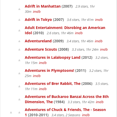
Adrift in Manhattan
(2007)
2.9 stars, 1hr
30m
imdb
Adrift in Tokyo
(2007)
3.6 stars, 1hr 41m
imdb
Adult Entertainment: Disrobing an American
Idol
(2010)
2.6 stars, 1hr 46m
imdb
Adventureland
(2009)
3.4 stars, 1hr 46m
imdb
Adventure Scouts
(2008)
3.3 stars, 1hr 24m
imdb
Adventures in Lalaloopsy Land
(2012)
3.2 stars,
1hr 15m
imdb
Adventures in Plymptoons!
(2011)
3.2 stars, 1hr
25m
imdb
Adventures of Brer Rabbit, The
(2006)
3.5 stars,
1hr 11m
imdb
Adventures of Buckaroo Banzai Across the 8th
Dimension, The
(1984)
3.3 stars, 1hr 42m
imdb
Adventures of Chuck & Friends, The - Season
1
(2010-2011)
3.4 stars, 2 Seasons
imdb