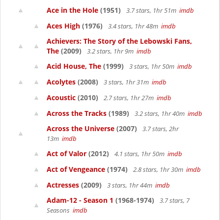
Ace in the Hole
(1951)
3.7 stars, 1hr 51m
imdb
Aces High
(1976)
3.4 stars, 1hr 48m
imdb
Achievers: The Story of the Lebowski Fans,
The
(2009)
3.2 stars, 1hr 9m
imdb
Acid House, The
(1999)
3 stars, 1hr 50m
imdb
Acolytes
(2008)
3 stars, 1hr 31m
imdb
Acoustic
(2010)
2.7 stars, 1hr 27m
imdb
Across the Tracks
(1989)
3.2 stars, 1hr 40m
imdb
Across the Universe
(2007)
3.7 stars, 2hr
13m
imdb
Act of Valor
(2012)
4.1 stars, 1hr 50m
imdb
Act of Vengeance
(1974)
2.8 stars, 1hr 30m
imdb
Actresses
(2009)
3 stars, 1hr 44m
imdb
Adam-12 - Season 1
(1968-1974)
3.7 stars, 7
Seasons
imdb