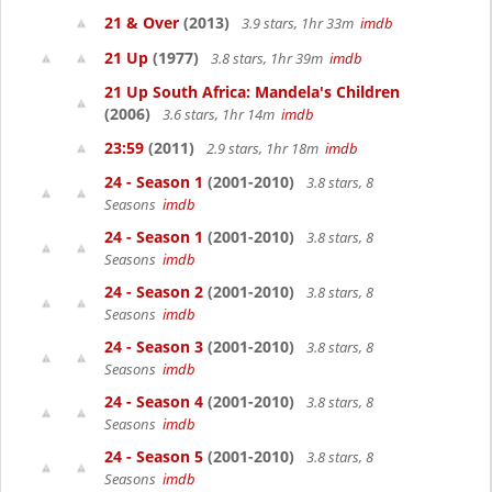
21 & Over
(2013)
3.9 stars, 1hr 33m
imdb
21 Up
(1977)
3.8 stars, 1hr 39m
imdb
21 Up South Africa: Mandela's Children
(2006)
3.6 stars, 1hr 14m
imdb
23:59
(2011)
2.9 stars, 1hr 18m
imdb
24 - Season 1
(2001-2010)
3.8 stars, 8
Seasons
imdb
24 - Season 1
(2001-2010)
3.8 stars, 8
Seasons
imdb
24 - Season 2
(2001-2010)
3.8 stars, 8
Seasons
imdb
24 - Season 3
(2001-2010)
3.8 stars, 8
Seasons
imdb
24 - Season 4
(2001-2010)
3.8 stars, 8
Seasons
imdb
24 - Season 5
(2001-2010)
3.8 stars, 8
Seasons
imdb