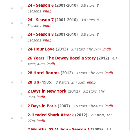
24 - Season 6
(2001-2010)
3.8 stars, 8
Seasons
imdb
24 - Season 7
(2001-2010)
3.8 stars, 8
Seasons
imdb
24 - Season 8
(2001-2010)
3.8 stars, 8
Seasons
imdb
24-Hour Love
(2013)
3.1 stars, 1hr 37m
imdb
26 Years: The Dewey Bozella Story
(2012)
4.1
stars, 49m
imdb
28 Hotel Rooms
(2012)
3 stars, 1hr 22m
imdb
28 Up
(1985)
3.9 stars, 2hr 53m
imdb
2 Days in New York
(2012)
3.2 stars, 1hr
35m
imdb
2 Days in Paris
(2007)
2.9 stars, 1hr 40m
imdb
2-Headed Shark Attack
(2012)
2.8 stars, 1hr
27m
imdb
2 Months, $2 Million - Season 1
(2009)
3.5