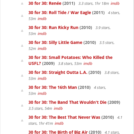
30 for 30: Renée
(2011)
3.3 stars, 1hr 18m
imdb
30 for 30: Roll Tide / War Eagle
(2011)
4 stars,
53m
imdb
30 for 30: Run Ricky Run
(2010)
3.9 stars,
53m
imdb
30 for 30: Silly Little Game
(2010)
3.5 stars,
52m
imdb
30 for 30: Small Potatoes: Who Killed the
USFL?
(2009)
3.8 stars, 53m
imdb
30 for 30: Straight Outta L.A.
(2010)
3.8 stars,
53m
imdb
30 for 30: The 16th Man
(2010)
4 stars,
53m
imdb
30 for 30: The Band That Wouldn't Die
(2009)
3.5 stars, 54m
imdb
30 for 30: The Best That Never Was
(2010)
4.1
stars, 1hr 41m
imdb
30 for 30: The Birth of Big Air
(2010)
4.1 stars,