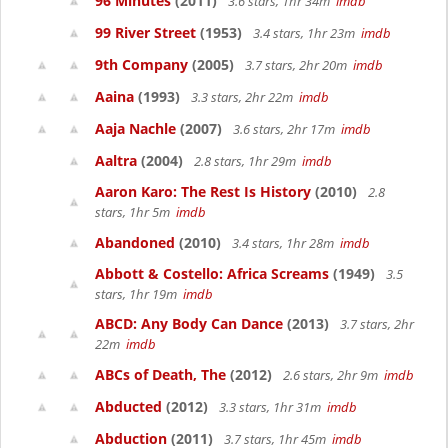
96 Minutes
(2011)
3.6 stars, 1hr 34m
imdb
99 River Street
(1953)
3.4 stars, 1hr 23m
imdb
9th Company
(2005)
3.7 stars, 2hr 20m
imdb
Aaina
(1993)
3.3 stars, 2hr 22m
imdb
Aaja Nachle
(2007)
3.6 stars, 2hr 17m
imdb
Aaltra
(2004)
2.8 stars, 1hr 29m
imdb
Aaron Karo: The Rest Is History
(2010)
2.8
stars, 1hr 5m
imdb
Abandoned
(2010)
3.4 stars, 1hr 28m
imdb
Abbott & Costello: Africa Screams
(1949)
3.5
stars, 1hr 19m
imdb
ABCD: Any Body Can Dance
(2013)
3.7 stars, 2hr
22m
imdb
ABCs of Death, The
(2012)
2.6 stars, 2hr 9m
imdb
Abducted
(2012)
3.3 stars, 1hr 31m
imdb
Abduction
(2011)
3.7 stars, 1hr 45m
imdb