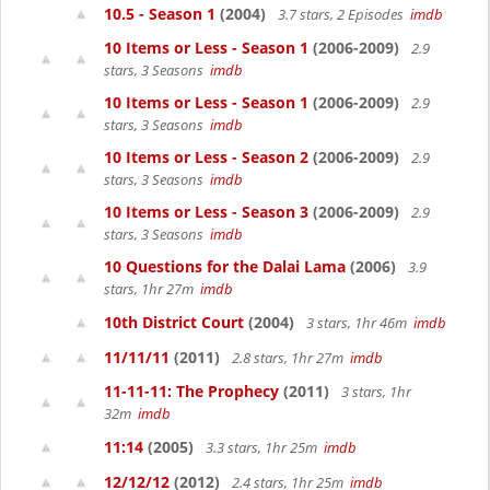
10.5 - Season 1
(2004)
3.7 stars, 2 Episodes
imdb
10 Items or Less - Season 1
(2006-2009)
2.9
stars, 3 Seasons
imdb
10 Items or Less - Season 1
(2006-2009)
2.9
stars, 3 Seasons
imdb
10 Items or Less - Season 2
(2006-2009)
2.9
stars, 3 Seasons
imdb
10 Items or Less - Season 3
(2006-2009)
2.9
stars, 3 Seasons
imdb
10 Questions for the Dalai Lama
(2006)
3.9
stars, 1hr 27m
imdb
10th District Court
(2004)
3 stars, 1hr 46m
imdb
11/11/11
(2011)
2.8 stars, 1hr 27m
imdb
11-11-11: The Prophecy
(2011)
3 stars, 1hr
32m
imdb
11:14
(2005)
3.3 stars, 1hr 25m
imdb
12/12/12
(2012)
2.4 stars, 1hr 25m
imdb