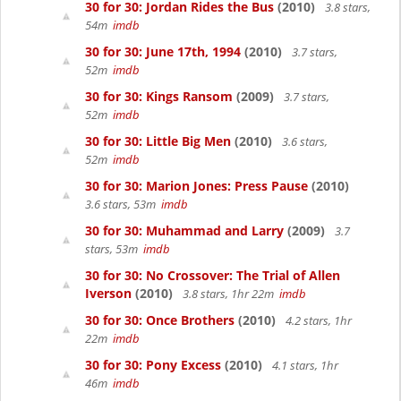
30 for 30: Jordan Rides the Bus
(2010)
3.8 stars,
54m
imdb
30 for 30: June 17th, 1994
(2010)
3.7 stars,
52m
imdb
30 for 30: Kings Ransom
(2009)
3.7 stars,
52m
imdb
30 for 30: Little Big Men
(2010)
3.6 stars,
52m
imdb
30 for 30: Marion Jones: Press Pause
(2010)
3.6 stars, 53m
imdb
30 for 30: Muhammad and Larry
(2009)
3.7
stars, 53m
imdb
30 for 30: No Crossover: The Trial of Allen
Iverson
(2010)
3.8 stars, 1hr 22m
imdb
30 for 30: Once Brothers
(2010)
4.2 stars, 1hr
22m
imdb
30 for 30: Pony Excess
(2010)
4.1 stars, 1hr
46m
imdb