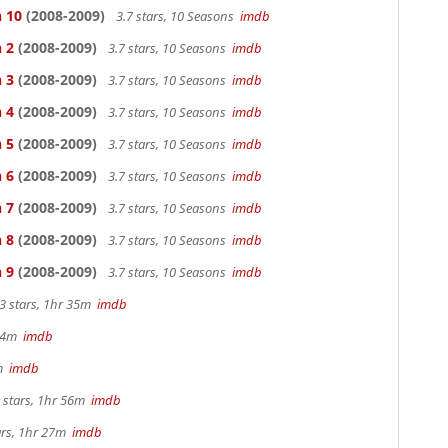
n 10
(2008-2009)
3.7 stars, 10 Seasons
imdb
 2
(2008-2009)
3.7 stars, 10 Seasons
imdb
 3
(2008-2009)
3.7 stars, 10 Seasons
imdb
 4
(2008-2009)
3.7 stars, 10 Seasons
imdb
 5
(2008-2009)
3.7 stars, 10 Seasons
imdb
 6
(2008-2009)
3.7 stars, 10 Seasons
imdb
 7
(2008-2009)
3.7 stars, 10 Seasons
imdb
 8
(2008-2009)
3.7 stars, 10 Seasons
imdb
 9
(2008-2009)
3.7 stars, 10 Seasons
imdb
3 stars, 1hr 35m
imdb
 44m
imdb
2m
imdb
 stars, 1hr 56m
imdb
ars, 1hr 27m
imdb