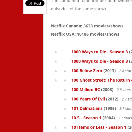
The combined total number of movie/fil
episodes of the same show).
Netflix Canada: 3633 movies/shows
Netflix USA: 10186 movies/shows
1000 Ways to Die - Season 3
(
1000 Ways to Die - Season 3
(
100 Below Zero
(2013)
2.8 sta
100 Ghost Street: The Return 
100 Million BC
(2008)
2.8 star
100 Years Of Evil
(2012)
2.7 st
101 Dalmatians
(1996)
3.7 sta
10.5 - Season 1
(2004)
3.7 star
10 Items or Less - Season 1
(2