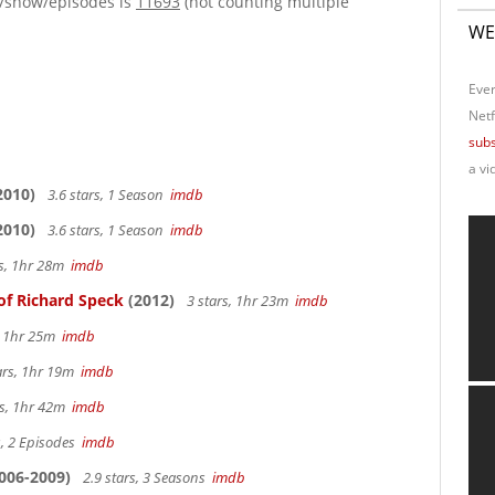
e/show/episodes is
11693
(not counting multiple
WE
Ever
Netf
subs
a vi
2010)
3.6 stars, 1 Season
imdb
2010)
3.6 stars, 1 Season
imdb
rs, 1hr 28m
imdb
of Richard Speck
(2012)
3 stars, 1hr 23m
imdb
s, 1hr 25m
imdb
ars, 1hr 19m
imdb
rs, 1hr 42m
imdb
s, 2 Episodes
imdb
006-2009)
2.9 stars, 3 Seasons
imdb