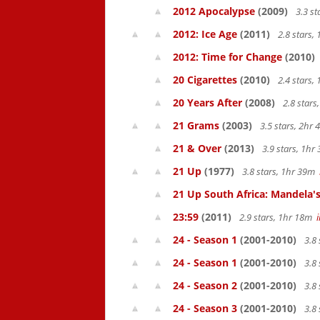
2012 Apocalypse
(2009)
3.3 s
2012: Ice Age
(2011)
2.8 stars,
2012: Time for Change
(2010)
20 Cigarettes
(2010)
2.4 stars,
20 Years After
(2008)
2.8 star
21 Grams
(2003)
3.5 stars, 2hr
21 & Over
(2013)
3.9 stars, 1h
21 Up
(1977)
3.8 stars, 1hr 39m
21 Up South Africa: Mandela's
23:59
(2011)
2.9 stars, 1hr 18m
24 - Season 1
(2001-2010)
3.8 
24 - Season 1
(2001-2010)
3.8 
24 - Season 2
(2001-2010)
3.8 
24 - Season 3
(2001-2010)
3.8 