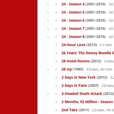
24 - Season 4
(2001-2010)
3.8 
24 - Season 5
(2001-2010)
3.8 
24 - Season 6
(2001-2010)
3.8 
24 - Season 7
(2001-2010)
3.8 
24 - Season 8
(2001-2010)
3.8 
24-Hour Love
(2013)
3.1 stars
26 Years: The Dewey Bozella 
28 Hotel Rooms
(2012)
3 star
28 Up
(1985)
3.9 stars, 2hr 53m
2 Days in New York
(2012)
3.
2 Days in Paris
(2007)
2.9 star
2-Headed Shark Attack
(2012)
2 Months, $2 Million - Season
2nd Take
(2011)
2.5 stars, 1hr