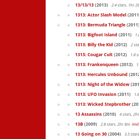
13/13/13
(2013)
2.4 stars, 1hr
1313: Actor Slash Model
(2011
1313: Bermuda Triangle
(2011
1313: Bigfoot Island
(2011)
1.
1313: Billy the Kid
(2012)
2 st
1313: Cougar Cult
(2012)
1.8 s
1313: Frankenqueen
(2012)
1
1313: Hercules Unbound
(201
1313: Night of the Widow
(201
1313: UFO Invasion
(2011)
1.6
1313: Wicked Stepbrother
(20
13 Assassins
(2010)
4 stars, 2
13B
(2009)
2.8 stars, 2hr 8m
imd
13 Going on 30
(2004)
3.5 star