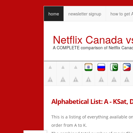
home
newsletter signup
how to get 
Netflix Canada 
A COMPLETE comparison of Netflix Canada 
Alphabetical List: A - KSat, 
This is a listing of everything available 
order from A to K.