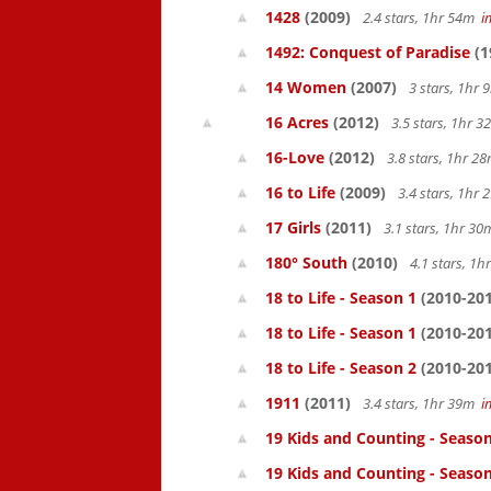
1428
(2009)
2.4 stars, 1hr 54m
i
1492: Conquest of Paradise
(1
14 Women
(2007)
3 stars, 1hr
16 Acres
(2012)
3.5 stars, 1hr 
16-Love
(2012)
3.8 stars, 1hr 
16 to Life
(2009)
3.4 stars, 1hr
17 Girls
(2011)
3.1 stars, 1hr 3
180° South
(2010)
4.1 stars, 1
18 to Life - Season 1
(2010-201
18 to Life - Season 1
(2010-201
18 to Life - Season 2
(2010-201
1911
(2011)
3.4 stars, 1hr 39m
i
19 Kids and Counting - Season
19 Kids and Counting - Season