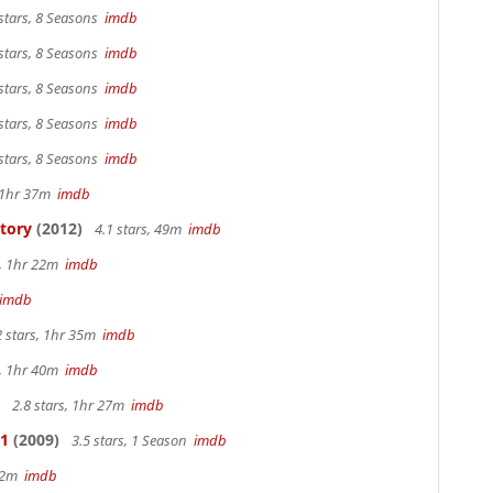
stars, 8 Seasons
imdb
stars, 8 Seasons
imdb
stars, 8 Seasons
imdb
stars, 8 Seasons
imdb
stars, 8 Seasons
imdb
, 1hr 37m
imdb
Story
(2012)
4.1 stars, 49m
imdb
s, 1hr 22m
imdb
imdb
2 stars, 1hr 35m
imdb
s, 1hr 40m
imdb
2.8 stars, 1hr 27m
imdb
 1
(2009)
3.5 stars, 1 Season
imdb
 42m
imdb