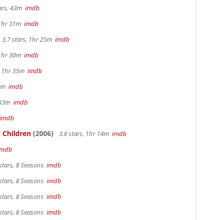
tars, 43m
imdb
 1hr 31m
imdb
3.7 stars, 1hr 25m
imdb
 1hr 30m
imdb
s, 1hr 35m
imdb
 4m
imdb
r 33m
imdb
imdb
 Children
(2006)
3.6 stars, 1hr 14m
imdb
imdb
stars, 8 Seasons
imdb
stars, 8 Seasons
imdb
stars, 8 Seasons
imdb
stars, 8 Seasons
imdb