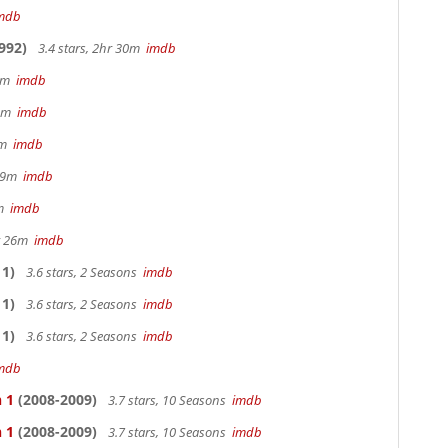
mdb
992)
3.4 stars, 2hr 30m
imdb
 9m
imdb
32m
imdb
28m
imdb
 29m
imdb
0m
imdb
hr 26m
imdb
1)
3.6 stars, 2 Seasons
imdb
1)
3.6 stars, 2 Seasons
imdb
1)
3.6 stars, 2 Seasons
imdb
mdb
 1
(2008-2009)
3.7 stars, 10 Seasons
imdb
 1
(2008-2009)
3.7 stars, 10 Seasons
imdb