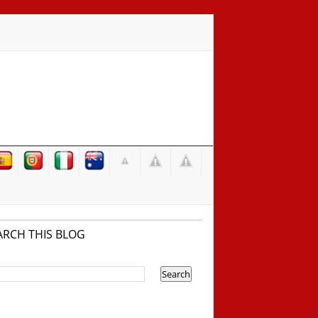
ARCH THIS BLOG