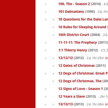
100, The - Season 2
(2014)
4.3
101 Dalmatians
(1996)
3.6, 1
10 Questions for the Dalai L
10 Rules for Sleeping Around
10th District Court
(2004)
3.0
11-11-11: The Prophecy
(2011)
1:1 Thierry Henry
(2012)
3.5,
12/12/12
(2012)
2.4, 1hr 25m
i
12 Dates of Christmas
(2011)
12 Dogs of Christmas: Great 
12 Dogs of Christmas, The
(20
12 Signs of Love - Season 1
(2
12 Years a Slave
(2013)
, 2hr 
13/13/13
(2013)
2.4, 1hr 26m
i