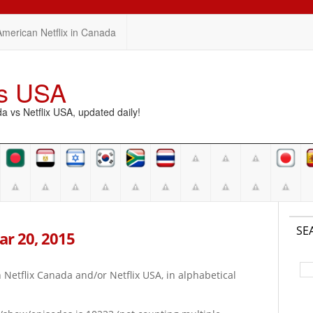
American Netflix in Canada
vs USA
vs Netflix USA, updated daily!
SE
Mar 20, 2015
on Netflix Canada and/or Netflix USA, in alphabetical