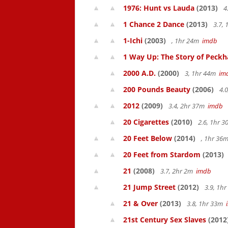
1976: Hunt vs Lauda
(2013)
4
1 Chance 2 Dance
(2013)
3.7,
1-Ichi
(2003)
, 1hr 24m
imdb
1 Way Up: The Story of Pec
2000 A.D.
(2000)
3, 1hr 44m
im
200 Pounds Beauty
(2006)
4.0
2012
(2009)
3.4, 2hr 37m
imdb
20 Cigarettes
(2010)
2.6, 1hr 
20 Feet Below
(2014)
, 1hr 36
20 Feet from Stardom
(2013)
21
(2008)
3.7, 2hr 2m
imdb
21 Jump Street
(2012)
3.9, 1h
21 & Over
(2013)
3.8, 1hr 33m
21st Century Sex Slaves
(2012