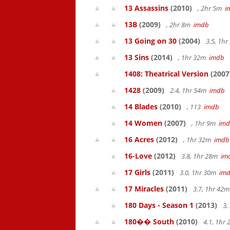
13 Assassins
(2010)
, 2hr 5m
i
13B
(2009)
, 2hr 8m
imdb
13 Going on 30
(2004)
3.5, 1h
13 Sins
(2014)
, 1hr 32m
imdb
1408: Theatrical Version
(2007
1428
(2009)
2.4, 1hr 54m
imdb
14 Blades
(2010)
, 113
imdb
14 Women
(2007)
, 1hr 9m
im
16 Acres
(2012)
, 1hr 32m
imdb
16-Love
(2012)
3.8, 1hr 28m
im
17 Girls
(2011)
3.0, 1hr 30m
im
17 Miracles
(2011)
3.7, 1hr 42
180 Days - Season 1
(2013)
3,
180�� South
(2010)
4.1, 1hr