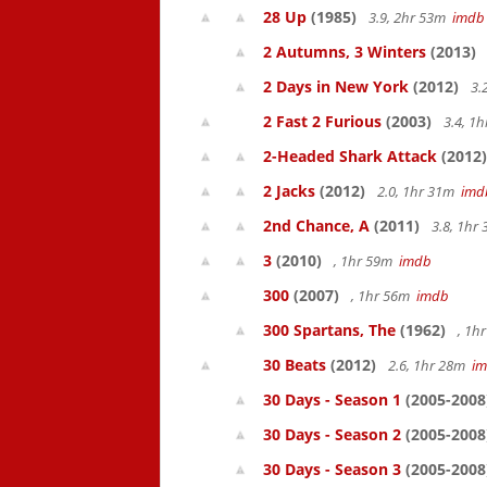
28 Up
(1985)
3.9, 2hr 53m
imdb
2 Autumns, 3 Winters
(2013)
2 Days in New York
(2012)
3.
2 Fast 2 Furious
(2003)
3.4, 1
2-Headed Shark Attack
(2012)
2 Jacks
(2012)
2.0, 1hr 31m
imd
2nd Chance, A
(2011)
3.8, 1hr
3
(2010)
, 1hr 59m
imdb
300
(2007)
, 1hr 56m
imdb
300 Spartans, The
(1962)
, 1h
30 Beats
(2012)
2.6, 1hr 28m
i
30 Days - Season 1
(2005-2008
30 Days - Season 2
(2005-2008
30 Days - Season 3
(2005-2008