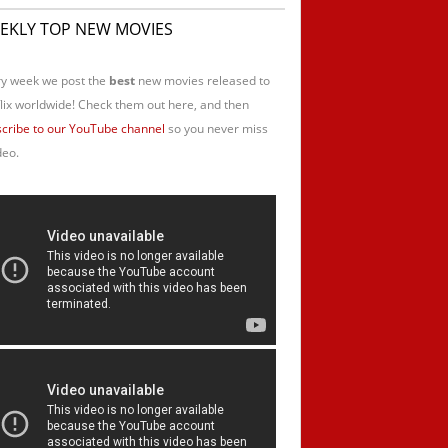
EKLY TOP NEW MOVIES
y week we post the
best
new movies released to
lix worldwide! Check them out here, and then
cribe to our YouTube channel
so you never miss
deo.