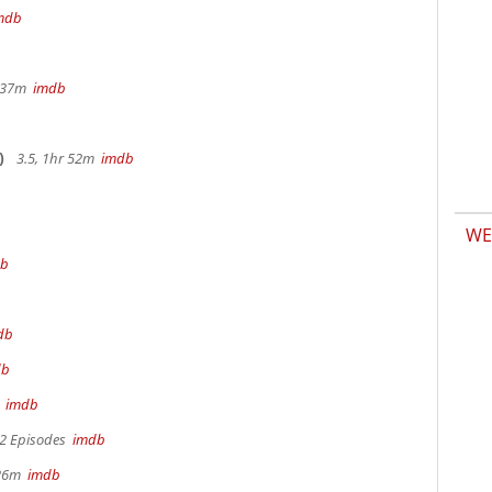
mdb
r 37m
imdb
)
3.5, 1hr 52m
imdb
WE
db
db
db
m
imdb
 2 Episodes
imdb
 26m
imdb