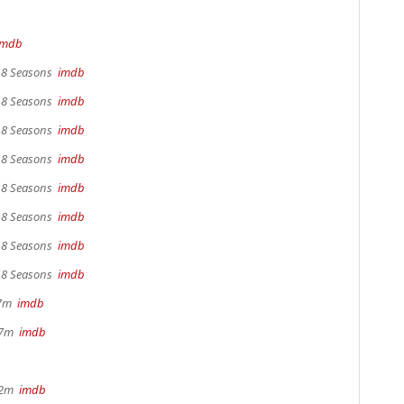
imdb
, 8 Seasons
imdb
, 8 Seasons
imdb
, 8 Seasons
imdb
, 8 Seasons
imdb
, 8 Seasons
imdb
, 8 Seasons
imdb
, 8 Seasons
imdb
, 8 Seasons
imdb
17m
imdb
 37m
imdb
22m
imdb