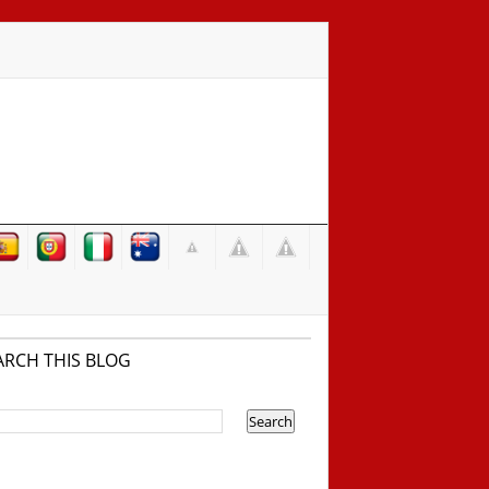
ARCH THIS BLOG