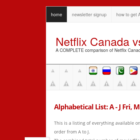
home
newsletter signup
how to get 
Netflix Canada 
A COMPLETE comparison of Netflix Canada 
Alphabetical List: A - J Fri, 
This is a listing of everything available 
order from A to J.