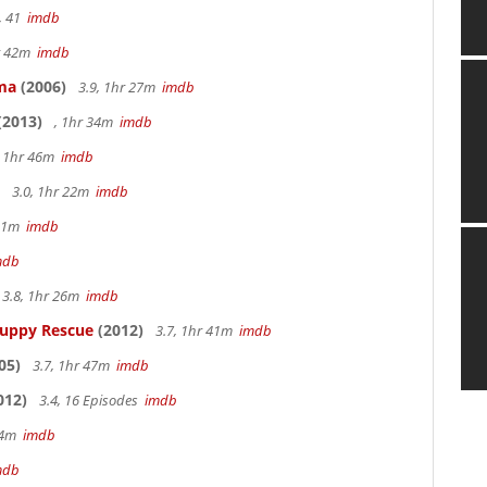
, 41
imdb
hr 42m
imdb
ama
(2006)
3.9, 1hr 27m
imdb
(2013)
, 1hr 34m
imdb
, 1hr 46m
imdb
3.0, 1hr 22m
imdb
 51m
imdb
mdb
3.8, 1hr 26m
imdb
Puppy Rescue
(2012)
3.7, 1hr 41m
imdb
05)
3.7, 1hr 47m
imdb
012)
3.4, 16 Episodes
imdb
14m
imdb
mdb