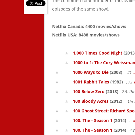
The combined total number of movie/fil
episodes of the same show).
Netflix Canada: 4400 movies/shows
Netflix USA: 8488 movies/shows
1,000 Times Good Night
(2013
1000 to 1: The Cory Weissman
1000 Ways to Die
(2008)
, 21
1001 Rabbit Tales
(1982)
, 73
100 Below Zero
(2013)
2.8, 1h
100 Bloody Acres
(2012)
, 1h
100 Ghost Street: Richard Spe
100, The - Season 1
(2014)
,
100, The - Season 1
(2014)
4.3