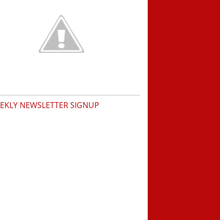
EKLY NEWSLETTER SIGNUP