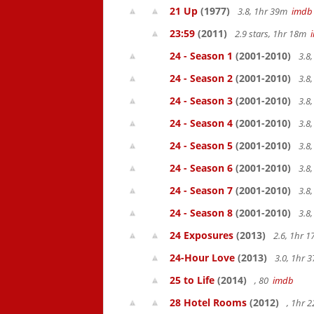
21 Up
(1977)
3.8, 1hr 39m
imdb
23:59
(2011)
2.9 stars, 1hr 18m
24 - Season 1
(2001-2010)
3.8
24 - Season 2
(2001-2010)
3.8
24 - Season 3
(2001-2010)
3.8
24 - Season 4
(2001-2010)
3.8
24 - Season 5
(2001-2010)
3.8
24 - Season 6
(2001-2010)
3.8
24 - Season 7
(2001-2010)
3.8
24 - Season 8
(2001-2010)
3.8
24 Exposures
(2013)
2.6, 1hr 
24-Hour Love
(2013)
3.0, 1hr
25 to Life
(2014)
, 80
imdb
28 Hotel Rooms
(2012)
, 1hr 