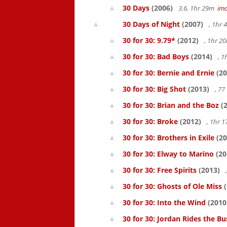
30 Days
(2006)
3.6, 1hr 29m
im
30 Days of Night
(2007)
, 1hr
30 for 30: 9.79*
(2012)
, 1hr 
30 for 30: Bad Boys
(2014)
, 1
30 for 30: Bernie and Ernie
(20
30 for 30: Big Shot
(2013)
, 7
30 for 30: Brian and the Boz
(2
30 for 30: Broke
(2012)
, 1hr 
30 for 30: Brothers in Exile
(20
30 for 30: Elway to Marino
(20
30 for 30: Free Spirits
(2013)
30 for 30: Ghosts of Ole Miss
(
30 for 30: Into the Wind
(2010
30 for 30: Jordan Rides the Bu