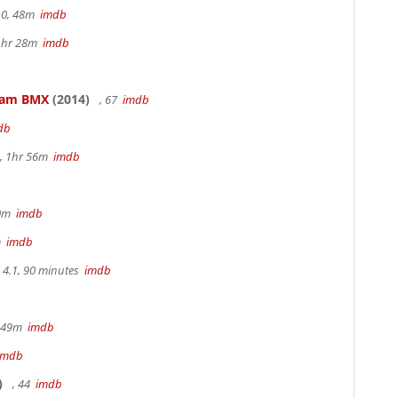
.0, 48m
imdb
 1hr 28m
imdb
kham BMX
(2014)
, 67
imdb
db
, 1hr 56m
imdb
30m
imdb
m
imdb
4.1, 90 minutes
imdb
r 49m
imdb
imdb
)
, 44
imdb