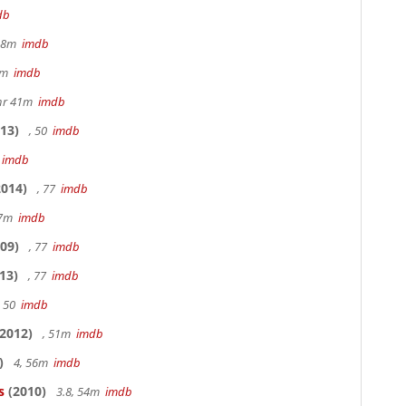
db
 48m
imdb
20m
imdb
hr 41m
imdb
13)
, 50
imdb
7
imdb
014)
, 77
imdb
17m
imdb
09)
, 77
imdb
13)
, 77
imdb
, 50
imdb
2012)
, 51m
imdb
)
4, 56m
imdb
s
(2010)
3.8, 54m
imdb