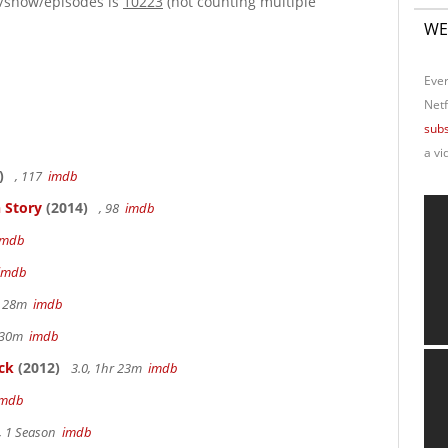
e/show/episodes is
10223
(not counting multiple
WE
Ever
Netf
subs
a vi
)
, 117
imdb
 Story
(2014)
, 98
imdb
imdb
imdb
r 28m
imdb
r 30m
imdb
ck
(2012)
3.0, 1hr 23m
imdb
imdb
, 1 Season
imdb