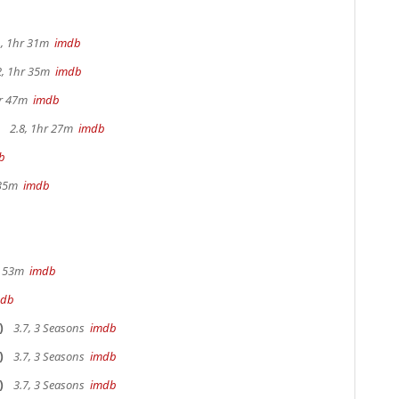
, 1hr 31m
imdb
2, 1hr 35m
imdb
hr 47m
imdb
2.8, 1hr 27m
imdb
b
 35m
imdb
r 53m
imdb
mdb
)
3.7, 3 Seasons
imdb
)
3.7, 3 Seasons
imdb
)
3.7, 3 Seasons
imdb