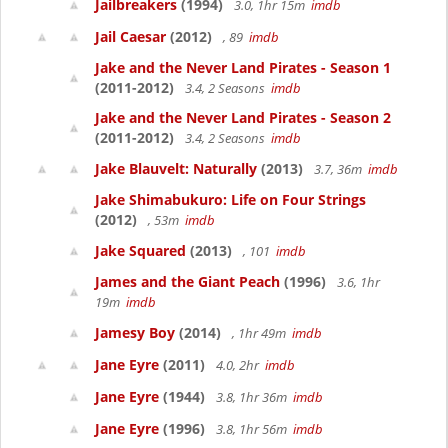
Jailbreakers
(1994)
3.0, 1hr 15m
imdb
Jail Caesar
(2012)
, 89
imdb
Jake and the Never Land Pirates - Season 1
(2011-2012)
3.4, 2 Seasons
imdb
Jake and the Never Land Pirates - Season 2
(2011-2012)
3.4, 2 Seasons
imdb
Jake Blauvelt: Naturally
(2013)
3.7, 36m
imdb
Jake Shimabukuro: Life on Four Strings
(2012)
, 53m
imdb
Jake Squared
(2013)
, 101
imdb
James and the Giant Peach
(1996)
3.6, 1hr
19m
imdb
Jamesy Boy
(2014)
, 1hr 49m
imdb
Jane Eyre
(2011)
4.0, 2hr
imdb
Jane Eyre
(1944)
3.8, 1hr 36m
imdb
Jane Eyre
(1996)
3.8, 1hr 56m
imdb