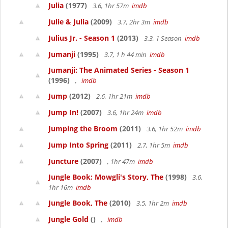
Julia
(1977)
3.6, 1hr 57m
imdb
Julie & Julia
(2009)
3.7, 2hr 3m
imdb
Julius Jr. - Season 1
(2013)
3.3, 1 Season
imdb
Jumanji
(1995)
3.7, 1 h 44 min
imdb
Jumanji: The Animated Series - Season 1
(1996)
,
imdb
Jump
(2012)
2.6, 1hr 21m
imdb
Jump In!
(2007)
3.6, 1hr 24m
imdb
Jumping the Broom
(2011)
3.6, 1hr 52m
imdb
Jump Into Spring
(2011)
2.7, 1hr 5m
imdb
Juncture
(2007)
, 1hr 47m
imdb
Jungle Book: Mowgli's Story, The
(1998)
3.6,
1hr 16m
imdb
Jungle Book, The
(2010)
3.5, 1hr 2m
imdb
Jungle Gold
()
,
imdb