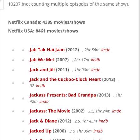
g
10207
(not counting multiple episodes of the same show).
a
t
i
Netflix Canada: 4385 movies/shows
o
Netflix USA: 8461 movies/shows
n
Jab Tak Hai Jaan
(2012)
, 2hr 56m
imdb
Jab We Met
(2007)
, 2hr 17m
imdb
Jack and Jill
(2011)
, 1hr 30m
imdb
Jack and the Cuckoo-Clock Heart
(2013)
,
92
imdb
Jackass Presents: Bad Grandpa
(2013)
, 1hr
42m
imdb
Jackass: The Movie
(2002)
3.5, 1hr 24m
imdb
Jack & Diane
(2012)
2.5, 1hr 45m
imdb
Jacked Up
(2000)
3.6, 1hr 39m
imdb