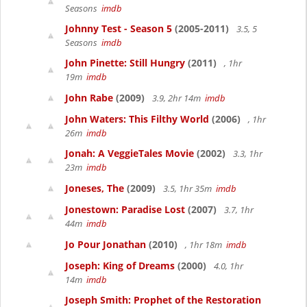
Seasons
imdb
Johnny Test - Season 5
(2005-2011)
3.5, 5
Seasons
imdb
John Pinette: Still Hungry
(2011)
, 1hr
19m
imdb
John Rabe
(2009)
3.9, 2hr 14m
imdb
John Waters: This Filthy World
(2006)
, 1hr
26m
imdb
Jonah: A VeggieTales Movie
(2002)
3.3, 1hr
23m
imdb
Joneses, The
(2009)
3.5, 1hr 35m
imdb
Jonestown: Paradise Lost
(2007)
3.7, 1hr
44m
imdb
Jo Pour Jonathan
(2010)
, 1hr 18m
imdb
Joseph: King of Dreams
(2000)
4.0, 1hr
14m
imdb
Joseph Smith: Prophet of the Restoration