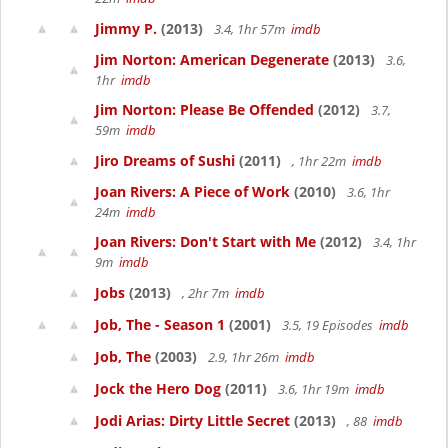
Jimmy P.
(2013)
3.4, 1hr 57m
imdb
Jim Norton: American Degenerate
(2013)
3.6,
1hr
imdb
Jim Norton: Please Be Offended
(2012)
3.7,
59m
imdb
Jiro Dreams of Sushi
(2011)
, 1hr 22m
imdb
Joan Rivers: A Piece of Work
(2010)
3.6, 1hr
24m
imdb
Joan Rivers: Don't Start with Me
(2012)
3.4, 1hr
9m
imdb
Jobs
(2013)
, 2hr 7m
imdb
Job, The - Season 1
(2001)
3.5, 19 Episodes
imdb
Job, The
(2003)
2.9, 1hr 26m
imdb
Jock the Hero Dog
(2011)
3.6, 1hr 19m
imdb
Jodi Arias: Dirty Little Secret
(2013)
, 88
imdb