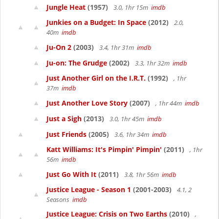
Jungle Heat
(1957)
3.0, 1hr 15m
imdb
Junkies on a Budget: In Space
(2012)
2.0,
40m
imdb
Ju-On 2
(2003)
3.4, 1hr 31m
imdb
Ju-on: The Grudge
(2002)
3.3, 1hr 32m
imdb
Just Another Girl on the I.R.T.
(1992)
, 1hr
37m
imdb
Just Another Love Story
(2007)
, 1hr 44m
imdb
Just a Sigh
(2013)
3.0, 1hr 45m
imdb
Just Friends
(2005)
3.6, 1hr 34m
imdb
Katt Williams: It's Pimpin' Pimpin'
(2011)
, 1hr
56m
imdb
Just Go With It
(2011)
3.8, 1hr 56m
imdb
Justice League - Season 1
(2001-2003)
4.1, 2
Seasons
imdb
Justice League: Crisis on Two Earths
(2010)
,