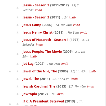
Jessie - Season 2
(2011-2012)
3.9, 2
Seasons
imdb
Jessie - Season 3
(2011)
, 24
imdb
Jesus Camp
(2006)
3.4, 1hr 24m
imdb
Jesus Henry Christ
(2011)
, 1hr 34m
imdb
Jesus of Nazareth - Season 1
(1977)
4.2, 4
Episodes
imdb
Jesus People: The Movie
(2009)
2.2, 1hr
28m
imdb
Jet Lag
(2002)
, 1hr 25m
imdb
Jewel of the Nile, The
(1985)
3.5, 1hr 45m
imdb
Jewel, The
(2011)
3.1, 1hr 43m
imdb
Jewish Cardinal, The
(2013)
3.7, 1hr 40m
imdb
Jewtopia
(2012)
, 88
imdb
JFK: A President Betrayed
(2013)
, 1hr