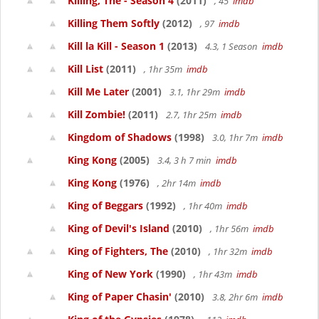
Killing, The - Season 4
(2011)
, 45
imdb
Killing Them Softly
(2012)
, 97
imdb
Kill la Kill - Season 1
(2013)
4.3, 1 Season
imdb
Kill List
(2011)
, 1hr 35m
imdb
Kill Me Later
(2001)
3.1, 1hr 29m
imdb
Kill Zombie!
(2011)
2.7, 1hr 25m
imdb
Kingdom of Shadows
(1998)
3.0, 1hr 7m
imdb
King Kong
(2005)
3.4, 3 h 7 min
imdb
King Kong
(1976)
, 2hr 14m
imdb
King of Beggars
(1992)
, 1hr 40m
imdb
King of Devil's Island
(2010)
, 1hr 56m
imdb
King of Fighters, The
(2010)
, 1hr 32m
imdb
King of New York
(1990)
, 1hr 43m
imdb
King of Paper Chasin'
(2010)
3.8, 2hr 6m
imdb