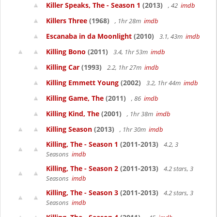
Killer Speaks, The - Season 1
(2013)
, 42
imdb
Killers Three
(1968)
, 1hr 28m
imdb
Escanaba in da Moonlight
(2010)
3.1, 43m
imdb
Killing Bono
(2011)
3.4, 1hr 53m
imdb
Killing Car
(1993)
2.2, 1hr 27m
imdb
Killing Emmett Young
(2002)
3.2, 1hr 44m
imdb
Killing Game, The
(2011)
, 86
imdb
Killing Kind, The
(2001)
, 1hr 38m
imdb
Killing Season
(2013)
, 1hr 30m
imdb
Killing, The - Season 1
(2011-2013)
4.2, 3
Seasons
imdb
Killing, The - Season 2
(2011-2013)
4.2 stars, 3
Seasons
imdb
Killing, The - Season 3
(2011-2013)
4.2 stars, 3
Seasons
imdb