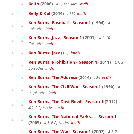
Keith
(2008)
4.0, 1hr 34m
imdb
Kelly & Cal
(2014)
, 110
imdb
Ken Burns: Baseball - Season 1
(1994)
4.1, 11
Episodes
imdb
Ken Burns: Jazz - Season 1
(2001)
4.1, 10
Episodes
imdb
Ken Burns: Jazz
()
,
imdb
Ken Burns: Prohibition - Season 1
(2011)
4.1, 3
Episodes
imdb
Ken Burns: The Address
(2014)
, 84
imdb
Ken Burns: The Civil War - Season 1
(1990)
4.1,
9 Episodes
imdb
Ken Burns: The Dust Bowl - Season 1
(2012)
4.2, 2 Episodes
imdb
Ken Burns: The National Parks... - Season 1
(2009)
4.1, 6 Episodes
imdb
Ken Burns: The War - Season 1
(2007)
4.2, 7