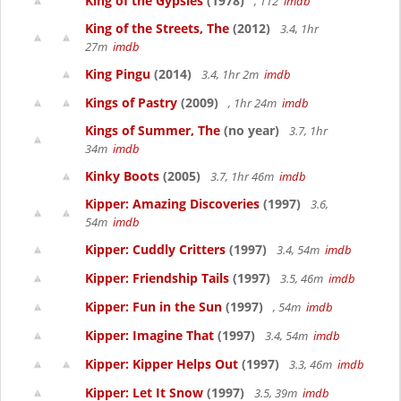
King of the Gypsies
(1978)
, 112
imdb
King of the Streets, The
(2012)
3.4, 1hr
27m
imdb
King Pingu
(2014)
3.4, 1hr 2m
imdb
Kings of Pastry
(2009)
, 1hr 24m
imdb
Kings of Summer, The
(no year)
3.7, 1hr
34m
imdb
Kinky Boots
(2005)
3.7, 1hr 46m
imdb
Kipper: Amazing Discoveries
(1997)
3.6,
54m
imdb
Kipper: Cuddly Critters
(1997)
3.4, 54m
imdb
Kipper: Friendship Tails
(1997)
3.5, 46m
imdb
Kipper: Fun in the Sun
(1997)
, 54m
imdb
Kipper: Imagine That
(1997)
3.4, 54m
imdb
Kipper: Kipper Helps Out
(1997)
3.3, 46m
imdb
Kipper: Let It Snow
(1997)
3.5, 39m
imdb