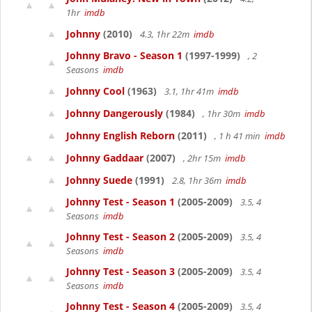
1hr
imdb
Johnny
(2010)
4.3, 1hr 22m
imdb
Johnny Bravo - Season 1
(1997-1999)
, 2
Seasons
imdb
Johnny Cool
(1963)
3.1, 1hr 41m
imdb
Johnny Dangerously
(1984)
, 1hr 30m
imdb
Johnny English Reborn
(2011)
, 1 h 41 min
imdb
Johnny Gaddaar
(2007)
, 2hr 15m
imdb
Johnny Suede
(1991)
2.8, 1hr 36m
imdb
Johnny Test - Season 1
(2005-2009)
3.5, 4
Seasons
imdb
Johnny Test - Season 2
(2005-2009)
3.5, 4
Seasons
imdb
Johnny Test - Season 3
(2005-2009)
3.5, 4
Seasons
imdb
Johnny Test - Season 4
(2005-2009)
3.5, 4