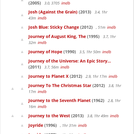
(2005)
3.0, 3705
imdb
Josh (Against the Grain)
(2013)
3.4, 1hr
43m
imdb
Josh Blue: Sticky Change
(2012)
, 51m
imdb
Journey of August King, The
(1995)
3.7, 1hr
32m
imdb
Journey of Hope
(1990)
3.5, 1hr 50m
imdb
Journey of the Universe: An Epic Story...
(2011)
3.7, 56m
imdb
Journey to Planet X
(2012)
2.9, 1hr 17m
imdb
Journey To The Christmas Star
(2012)
3.8, 1hr
17m
imdb
Journey to the Seventh Planet
(1962)
2.8, 1hr
16m
imdb
Journey to the West
(2013)
3.8, 1hr 49m
imdb
Joyride
(1996)
, 1hr 31m
imdb