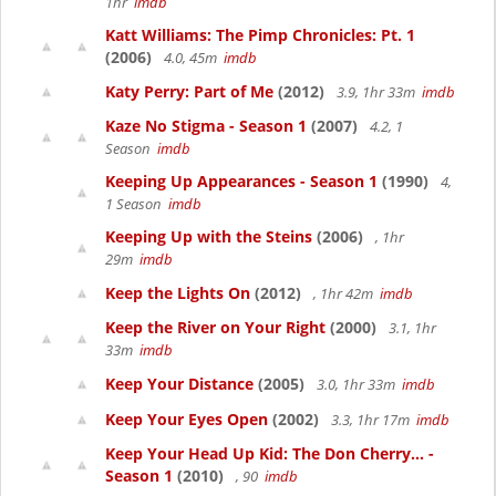
1hr
imdb
Katt Williams: The Pimp Chronicles: Pt. 1
(2006)
4.0, 45m
imdb
Katy Perry: Part of Me
(2012)
3.9, 1hr 33m
imdb
Kaze No Stigma - Season 1
(2007)
4.2, 1
Season
imdb
Keeping Up Appearances - Season 1
(1990)
4,
1 Season
imdb
Keeping Up with the Steins
(2006)
, 1hr
29m
imdb
Keep the Lights On
(2012)
, 1hr 42m
imdb
Keep the River on Your Right
(2000)
3.1, 1hr
33m
imdb
Keep Your Distance
(2005)
3.0, 1hr 33m
imdb
Keep Your Eyes Open
(2002)
3.3, 1hr 17m
imdb
Keep Your Head Up Kid: The Don Cherry... -
Season 1
(2010)
, 90
imdb