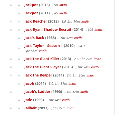
Jackpot
(2013)
, 90
imdb
Jackpot
(2011)
, 85
imdb
Jack Reacher
(2012)
3.9, 2hr 10m
imdb
Jack Ryan: Shadow Recruit
(2014)
, 105
imdb
Jack's Back
(1988)
, 1hr 32m
imdb
Jack Taylor - Season 1
(2010)
3.8, 6
Episodes
imdb
Jack the Giant Killer
(2013)
2.5, 1hr 27m
imdb
Jack the Giant Slayer
(2013)
, 1hr 54m
imdb
Jack the Reaper
(2011)
3.0, 1hr 26m
imdb
Jacob
(2011)
3.0, 1hr 31m
imdb
Jacob's Ladder
(1990)
, 1hr 52m
imdb
Jade
(1995)
, 1hr 34m
imdb
Jailbait
(2013)
, 1hr 29m
imdb