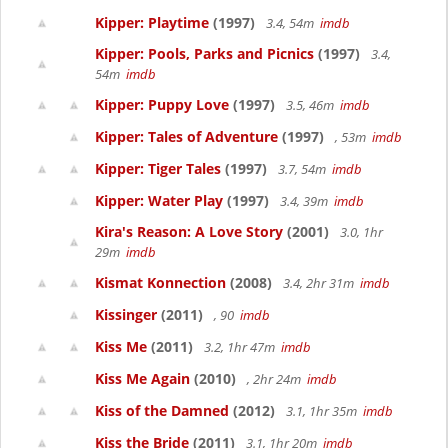
Kipper: Playtime
(1997)
3.4, 54m
imdb
Kipper: Pools, Parks and Picnics
(1997)
3.4,
54m
imdb
Kipper: Puppy Love
(1997)
3.5, 46m
imdb
Kipper: Tales of Adventure
(1997)
, 53m
imdb
Kipper: Tiger Tales
(1997)
3.7, 54m
imdb
Kipper: Water Play
(1997)
3.4, 39m
imdb
Kira's Reason: A Love Story
(2001)
3.0, 1hr
29m
imdb
Kismat Konnection
(2008)
3.4, 2hr 31m
imdb
Kissinger
(2011)
, 90
imdb
Kiss Me
(2011)
3.2, 1hr 47m
imdb
Kiss Me Again
(2010)
, 2hr 24m
imdb
Kiss of the Damned
(2012)
3.1, 1hr 35m
imdb
Kiss the Bride
(2011)
3.1, 1hr 20m
imdb