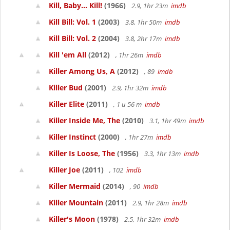
Kill, Baby... Kill!
(1966)
2.9, 1hr 23m
imdb
Kill Bill: Vol. 1
(2003)
3.8, 1hr 50m
imdb
Kill Bill: Vol. 2
(2004)
3.8, 2hr 17m
imdb
Kill 'em All
(2012)
, 1hr 26m
imdb
Killer Among Us, A
(2012)
, 89
imdb
Killer Bud
(2001)
2.9, 1hr 32m
imdb
Killer Elite
(2011)
, 1 u 56 m
imdb
Killer Inside Me, The
(2010)
3.1, 1hr 49m
imdb
Killer Instinct
(2000)
, 1hr 27m
imdb
Killer Is Loose, The
(1956)
3.3, 1hr 13m
imdb
Killer Joe
(2011)
, 102
imdb
Killer Mermaid
(2014)
, 90
imdb
Killer Mountain
(2011)
2.9, 1hr 28m
imdb
Killer's Moon
(1978)
2.5, 1hr 32m
imdb