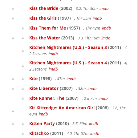
Kiss the Bride
(2002)
3.2, 1hr 30m
imdb
Kiss the Girls
(1997)
, 1hr 55m
imdb
Kiss Them for Me
(1957)
, 1hr 42m
imdb
Kiss the Water
(2013)
3.3, 1hr 19m
imdb
Kitchen Nightmares (U.S.) - Season 3
(2011)
4,
2 Seasons
imdb
Kitchen Nightmares (U.S.) - Season 4
(2011)
4,
2 Seasons
imdb
Kite
(1998)
, 47m
imdb
Kite Liberator
(2007)
, 58m
imdb
Kite Runner, The
(2007)
, 2 u 7 m
imdb
Kit Kittredge: An American Girl
(2008)
3.6, 1hr
40m
imdb
Kitten Party
(2010)
3.5, 39m
imdb
Klitschko
(2011)
4.0, 1hr 57m
imdb