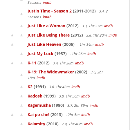
Seasons
imdb
Justin Time - Season 2
(2011-2012)
3.4, 2
Seasons
imdb
Just Like a Woman
(2012)
3.3, 1hr 27m
imdb
Just Like Being There
(2012)
3.8, 1hr 20m
imdb
Just Like Heaven
(2005)
, 1hr 34m
imdb
Just My Luck
(1957)
, 1hr 26m
imdb
K-11
(2012)
3.4, 1hr 28m
imdb
K-19: The Widowmaker
(2002)
3.6, 2hr
18m
imdb
K2
(1991)
3.6, 1hr 43m
imdb
Kadosh
(1999)
3.0, 1hr 56m
imdb
Kagemusha
(1980)
3.7, 2hr 39m
imdb
Kai po che!
(2013)
, 2hr 5m
imdb
Kalamity
(2010)
2.9, 1hr 40m
imdb