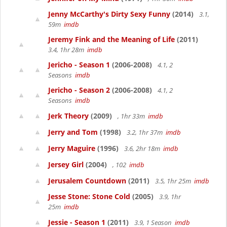
Jenny McCarthy's Dirty Sexy Funny
(2014)
3.1,
59m
imdb
Jeremy Fink and the Meaning of Life
(2011)
3.4, 1hr 28m
imdb
Jericho - Season 1
(2006-2008)
4.1, 2
Seasons
imdb
Jericho - Season 2
(2006-2008)
4.1, 2
Seasons
imdb
Jerk Theory
(2009)
, 1hr 33m
imdb
Jerry and Tom
(1998)
3.2, 1hr 37m
imdb
Jerry Maguire
(1996)
3.6, 2hr 18m
imdb
Jersey Girl
(2004)
, 102
imdb
Jerusalem Countdown
(2011)
3.5, 1hr 25m
imdb
Jesse Stone: Stone Cold
(2005)
3.9, 1hr
25m
imdb
Jessie - Season 1
(2011)
3.9, 1 Season
imdb