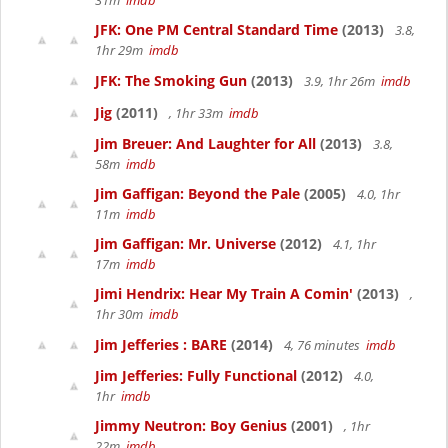
31m
imdb
JFK: One PM Central Standard Time
(2013)
3.8,
1hr 29m
imdb
JFK: The Smoking Gun
(2013)
3.9, 1hr 26m
imdb
Jig
(2011)
, 1hr 33m
imdb
Jim Breuer: And Laughter for All
(2013)
3.8,
58m
imdb
Jim Gaffigan: Beyond the Pale
(2005)
4.0, 1hr
11m
imdb
Jim Gaffigan: Mr. Universe
(2012)
4.1, 1hr
17m
imdb
Jimi Hendrix: Hear My Train A Comin'
(2013)
,
1hr 30m
imdb
Jim Jefferies : BARE
(2014)
4, 76 minutes
imdb
Jim Jefferies: Fully Functional
(2012)
4.0,
1hr
imdb
Jimmy Neutron: Boy Genius
(2001)
, 1hr
22m
imdb