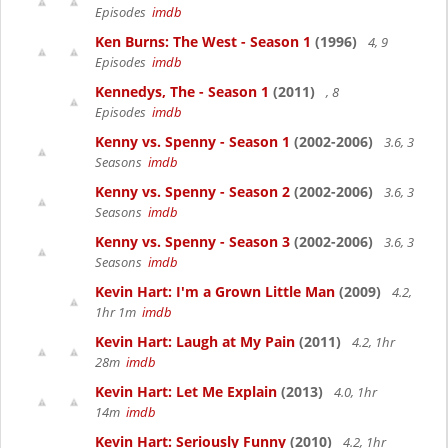
Episodes
imdb
Ken Burns: The West - Season 1
(1996)
4, 9
Episodes
imdb
Kennedys, The - Season 1
(2011)
, 8
Episodes
imdb
Kenny vs. Spenny - Season 1
(2002-2006)
3.6, 3
Seasons
imdb
Kenny vs. Spenny - Season 2
(2002-2006)
3.6, 3
Seasons
imdb
Kenny vs. Spenny - Season 3
(2002-2006)
3.6, 3
Seasons
imdb
Kevin Hart: I'm a Grown Little Man
(2009)
4.2,
1hr 1m
imdb
Kevin Hart: Laugh at My Pain
(2011)
4.2, 1hr
28m
imdb
Kevin Hart: Let Me Explain
(2013)
4.0, 1hr
14m
imdb
Kevin Hart: Seriously Funny
(2010)
4.2, 1hr