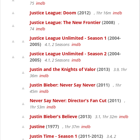
75
imdb
Justice League: Doom
(2012)
, 1hr 16m
imdb
Justice League: The New Frontier
(2008)
,
74
imdb
Justice League Unlimited - Season 1
(2004-
2005)
4.1, 2 Seasons
imdb
Justice League Unlimited - Season 2
(2004-
2005)
4.1, 2 Seasons
imdb
Justin and the Knights of Valor
(2013)
3.9, 1hr
36m
imdb
Justin Bieber: Never Say Never
(2011)
, 1hr
45m
imdb
Never Say Never: Director's Fan Cut
(2011)
,
1hr 53m
imdb
Justin Bieber's Believe
(2013)
3.1, 1hr 32m
imdb
Justine
(1977)
, 1hr 37m
imdb
Justin Time - Season 1
(2011-2012)
3.4, 2