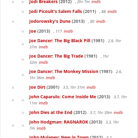
Jodi Breakers
(2012)
, 2hr 7m
imdb
Jodi Picoult's Salem Falls
(2011)
, 88
imdb
Jodorowsky's Dune
(2013)
, 90
imdb
Joe
(2013)
, 117
imdb
Joe Dancer: The Big Black Pill
(1981)
2.9, 1hr
37m
imdb
Joe Dancer: The Big Trade
(1981)
, 1hr
32m
imdb
Joe Dancer: The Monkey Mission
(1981)
2.6,
1hr 36m
imdb
Joe Dirt
(2001)
3.5, 1hr 31m
imdb
John Caparulo: Come Inside Me
(2013)
3.7, 1hr
11m
imdb
John Dies at the End
(2012)
3.7, 1hr 39m
imdb
John Hodgman: RAGNAROK
(2013)
3.3, 1hr
7m
imdb
John Mulaney: New in Town
(2012)
4.2,