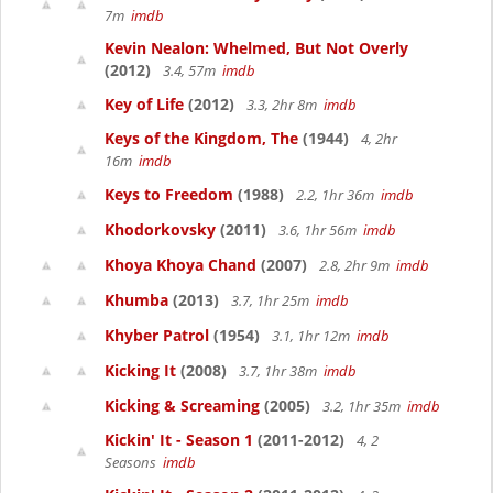
7m
imdb
Kevin Nealon: Whelmed, But Not Overly
(2012)
3.4, 57m
imdb
Key of Life
(2012)
3.3, 2hr 8m
imdb
Keys of the Kingdom, The
(1944)
4, 2hr
16m
imdb
Keys to Freedom
(1988)
2.2, 1hr 36m
imdb
Khodorkovsky
(2011)
3.6, 1hr 56m
imdb
Khoya Khoya Chand
(2007)
2.8, 2hr 9m
imdb
Khumba
(2013)
3.7, 1hr 25m
imdb
Khyber Patrol
(1954)
3.1, 1hr 12m
imdb
Kicking It
(2008)
3.7, 1hr 38m
imdb
Kicking & Screaming
(2005)
3.2, 1hr 35m
imdb
Kickin' It - Season 1
(2011-2012)
4, 2
Seasons
imdb