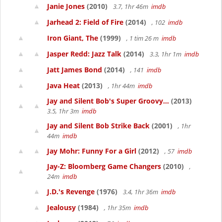
Janie Jones
(2010)
3.7, 1hr 46m
imdb
Jarhead 2: Field of Fire
(2014)
, 102
imdb
Iron Giant, The
(1999)
, 1 tim 26 m
imdb
Jasper Redd: Jazz Talk
(2014)
3.3, 1hr 1m
imdb
Jatt James Bond
(2014)
, 141
imdb
Java Heat
(2013)
, 1hr 44m
imdb
Jay and Silent Bob's Super Groovy...
(2013)
3.5, 1hr 3m
imdb
Jay and Silent Bob Strike Back
(2001)
, 1hr
44m
imdb
Jay Mohr: Funny For a Girl
(2012)
, 57
imdb
Jay-Z: Bloomberg Game Changers
(2010)
,
24m
imdb
J.D.'s Revenge
(1976)
3.4, 1hr 36m
imdb
Jealousy
(1984)
, 1hr 35m
imdb