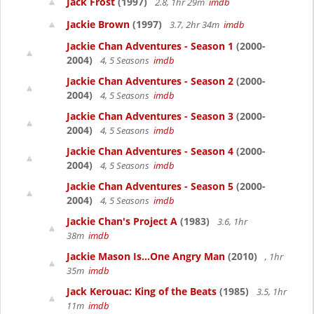
Jack Frost
(1997)
2.8, 1hr 29m
imdb
Jackie Brown
(1997)
3.7, 2hr 34m
imdb
Jackie Chan Adventures - Season 1
(2000-
2004)
4, 5 Seasons
imdb
Jackie Chan Adventures - Season 2
(2000-
2004)
4, 5 Seasons
imdb
Jackie Chan Adventures - Season 3
(2000-
2004)
4, 5 Seasons
imdb
Jackie Chan Adventures - Season 4
(2000-
2004)
4, 5 Seasons
imdb
Jackie Chan Adventures - Season 5
(2000-
2004)
4, 5 Seasons
imdb
Jackie Chan's Project A
(1983)
3.6, 1hr
38m
imdb
Jackie Mason Is...One Angry Man
(2010)
, 1hr
35m
imdb
Jack Kerouac: King of the Beats
(1985)
3.5, 1hr
11m
imdb