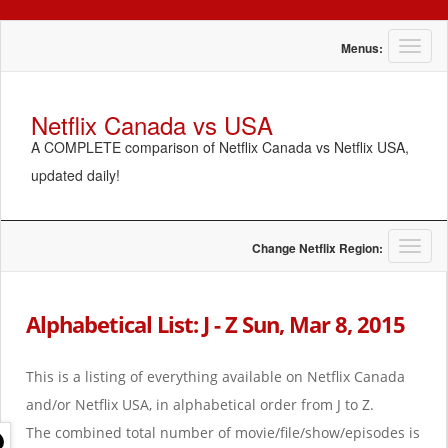
T
Menus:
o
g
g
Netflix Canada vs USA
l
A COMPLETE comparison of Netflix Canada vs Netflix USA,
e
n
updated daily!
a
v
i
g
T
Change Netflix Region:
a
o
t
g
i
g
Alphabetical List: J - Z Sun, Mar 8, 2015
o
l
n
e
n
This is a listing of everything available on Netflix Canada
a
and/or Netflix USA, in alphabetical order from J to Z.
v
i
The combined total number of movie/file/show/episodes is