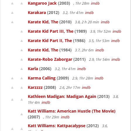
Kangaroo Jack
(2003)
, 1hr 28m
imdb
Karakara
(2012)
3.2, 1hr 41m
imdb
Karate Kid, The
(2010)
3.8, 2 h 20 min
imdb
Karate Kid Part III, The
(1989)
3.9, 1hr 52m
imdb
Karate Kid Part II, The
(1986)
3.5, 1hr 53m
imdb
Karate Kid, The
(1984)
3.7, 2hr 6m
imdb
Karate-Robo Zaborgar
(2011)
2.9, 1hr 54m
imdb
Karla
(2006)
3.2, 1hr 41m
imdb
Karma Calling
(2009)
2.9, 1hr 28m
imdb
Karzzzz
(2008)
2.6, 2hr 17m
imdb
Kathleen Madigan: Madigan Again
(2013)
3.8,
1hr 4m
imdb
Katt Williams: American Hustle (The Movie)
(2007)
, 1hr 29m
imdb
Katt Williams: Kattpacalypse
(2012)
3.6,