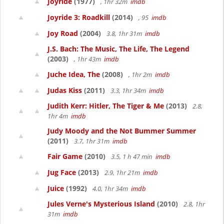
Joyride
(1977)
, 1hr 32m
imdb
Joyride 3: Roadkill
(2014)
, 95
imdb
Joy Road
(2004)
3.8, 1hr 31m
imdb
J.S. Bach: The Music, The Life, The Legend
(2003)
, 1hr 43m
imdb
Juche Idea, The
(2008)
, 1hr 2m
imdb
Judas Kiss
(2011)
3.3, 1hr 34m
imdb
Judith Kerr: Hitler, The Tiger & Me
(2013)
2.8,
1hr 4m
imdb
Judy Moody and the Not Bummer Summer
(2011)
3.7, 1hr 31m
imdb
Fair Game
(2010)
3.5, 1 h 47 min
imdb
Jug Face
(2013)
2.9, 1hr 21m
imdb
Juice
(1992)
4.0, 1hr 34m
imdb
Jules Verne's Mysterious Island
(2010)
2.8, 1hr
31m
imdb