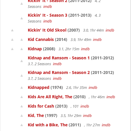
Kickin' It - Season 2
(2011-2012)
4, 2
Seasons
imdb
Kickin' It - Season 3
(2011-2013)
4, 3
Seasons
imdb
Kickin' It Old Skool
(2007)
3.0, 1hr 44m
imdb
Kid Cannabis
(2014)
3.9, 1hr 49m
imdb
Kidnap
(2008)
3.1, 2hr 15m
imdb
Kidnap and Ransom - Season 1
(2011-2012)
3.7, 2 Seasons
imdb
Kidnap and Ransom - Season 2
(2011-2012)
3.7, 2 Seasons
imdb
Kidnapped
(1974)
2.6, 1hr 35m
imdb
Kids Are All Right, The
(2010)
, 1hr 46m
imdb
Kids for Cash
(2013)
, 101
imdb
Kid, The
(1997)
3.5, 1hr 29m
imdb
Kid with a Bike, The
(2011)
, 1hr 27m
imdb