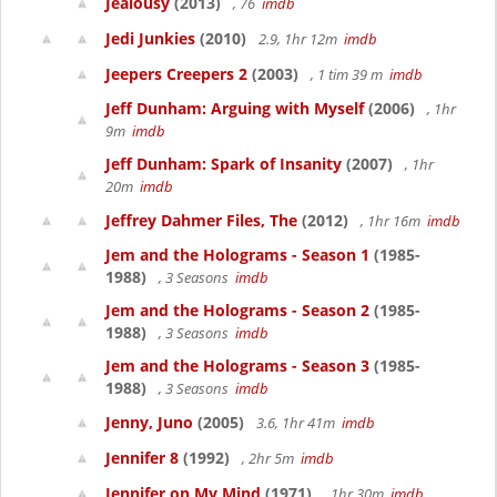
Jealousy
(2013)
, 76
imdb
Jedi Junkies
(2010)
2.9, 1hr 12m
imdb
Jeepers Creepers 2
(2003)
, 1 tim 39 m
imdb
Jeff Dunham: Arguing with Myself
(2006)
, 1hr
9m
imdb
Jeff Dunham: Spark of Insanity
(2007)
, 1hr
20m
imdb
Jeffrey Dahmer Files, The
(2012)
, 1hr 16m
imdb
Jem and the Holograms - Season 1
(1985-
1988)
, 3 Seasons
imdb
Jem and the Holograms - Season 2
(1985-
1988)
, 3 Seasons
imdb
Jem and the Holograms - Season 3
(1985-
1988)
, 3 Seasons
imdb
Jenny, Juno
(2005)
3.6, 1hr 41m
imdb
Jennifer 8
(1992)
, 2hr 5m
imdb
Jennifer on My Mind
(1971)
, 1hr 30m
imdb