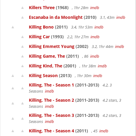
Killers Three
(1968)
, 1hr 28m
imdb
Escanaba in da Moonlight
(2010)
3.1, 43m
imdb
Killing Bono
(2011)
3.4, 1hr 53m
imdb
Killing Car
(1993)
2.2, 1hr 27m
imdb
Killing Emmett Young
(2002)
3.2, 1hr 44m
imdb
Killing Game, The
(2011)
, 86
imdb
Killing Kind, The
(2001)
, 1hr 38m
imdb
Killing Season
(2013)
, 1hr 30m
imdb
Killing, The - Season 1
(2011-2013)
4.2, 3
Seasons
imdb
Killing, The - Season 2
(2011-2013)
4.2 stars, 3
Seasons
imdb
Killing, The - Season 3
(2011-2013)
4.2 stars, 3
Seasons
imdb
Killing, The - Season 4
(2011)
, 45
imdb