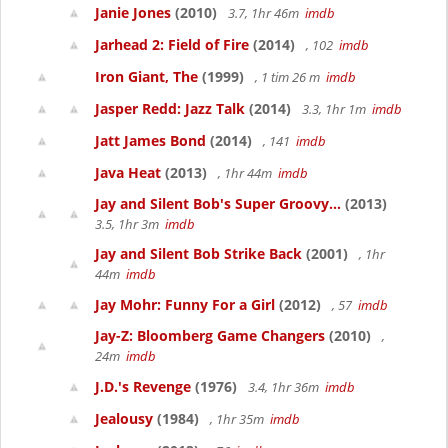
Janie Jones
(2010)
3.7, 1hr 46m
imdb
Jarhead 2: Field of Fire
(2014)
, 102
imdb
Iron Giant, The
(1999)
, 1 tim 26 m
imdb
Jasper Redd: Jazz Talk
(2014)
3.3, 1hr 1m
imdb
Jatt James Bond
(2014)
, 141
imdb
Java Heat
(2013)
, 1hr 44m
imdb
Jay and Silent Bob's Super Groovy...
(2013)
3.5, 1hr 3m
imdb
Jay and Silent Bob Strike Back
(2001)
, 1hr
44m
imdb
Jay Mohr: Funny For a Girl
(2012)
, 57
imdb
Jay-Z: Bloomberg Game Changers
(2010)
,
24m
imdb
J.D.'s Revenge
(1976)
3.4, 1hr 36m
imdb
Jealousy
(1984)
, 1hr 35m
imdb