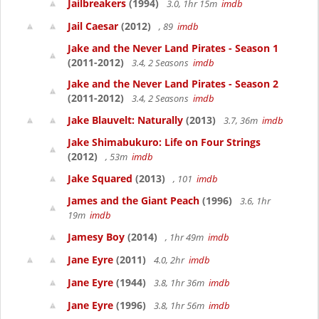
Jailbreakers
(1994)
3.0, 1hr 15m
imdb
Jail Caesar
(2012)
, 89
imdb
Jake and the Never Land Pirates - Season 1
(2011-2012)
3.4, 2 Seasons
imdb
Jake and the Never Land Pirates - Season 2
(2011-2012)
3.4, 2 Seasons
imdb
Jake Blauvelt: Naturally
(2013)
3.7, 36m
imdb
Jake Shimabukuro: Life on Four Strings
(2012)
, 53m
imdb
Jake Squared
(2013)
, 101
imdb
James and the Giant Peach
(1996)
3.6, 1hr
19m
imdb
Jamesy Boy
(2014)
, 1hr 49m
imdb
Jane Eyre
(2011)
4.0, 2hr
imdb
Jane Eyre
(1944)
3.8, 1hr 36m
imdb
Jane Eyre
(1996)
3.8, 1hr 56m
imdb