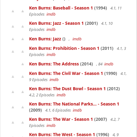
Ken Burns: Baseball - Season 1
(1994)
4.1, 11
Episodes
imdb
Ken Burns: Jazz - Season 1
(2001)
4.1, 10
Episodes
imdb
Ken Burns: Jazz
()
,
imdb
Ken Burns: Prohibition - Season 1
(2011)
4.1, 3
Episodes
imdb
Ken Burns: The Address
(2014)
, 84
imdb
Ken Burns: The Civil War - Season 1
(1990)
4.1,
9 Episodes
imdb
Ken Burns: The Dust Bowl - Season 1
(2012)
4.2, 2 Episodes
imdb
Ken Burns: The National Parks... - Season 1
(2009)
4.1, 6 Episodes
imdb
Ken Burns: The War - Season 1
(2007)
4.2, 7
Episodes
imdb
Ken Burns: The West - Season 1
(1996)
4, 9