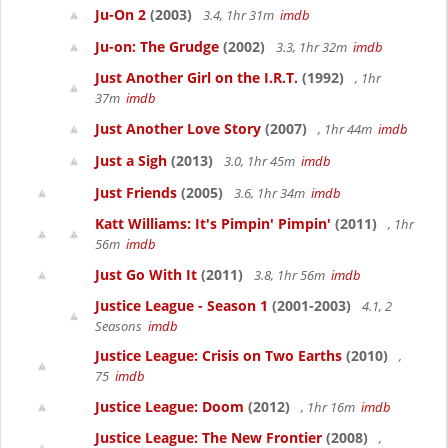
Ju-On 2
(2003)
3.4, 1hr 31m
imdb
Ju-on: The Grudge
(2002)
3.3, 1hr 32m
imdb
Just Another Girl on the I.R.T.
(1992)
, 1hr
37m
imdb
Just Another Love Story
(2007)
, 1hr 44m
imdb
Just a Sigh
(2013)
3.0, 1hr 45m
imdb
Just Friends
(2005)
3.6, 1hr 34m
imdb
Katt Williams: It's Pimpin' Pimpin'
(2011)
, 1hr
56m
imdb
Just Go With It
(2011)
3.8, 1hr 56m
imdb
Justice League - Season 1
(2001-2003)
4.1, 2
Seasons
imdb
Justice League: Crisis on Two Earths
(2010)
,
75
imdb
Justice League: Doom
(2012)
, 1hr 16m
imdb
Justice League: The New Frontier
(2008)
,