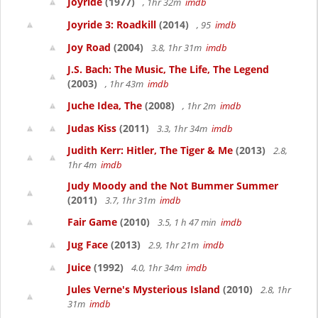
Joyride
(1977)
, 1hr 32m
imdb
Joyride 3: Roadkill
(2014)
, 95
imdb
Joy Road
(2004)
3.8, 1hr 31m
imdb
J.S. Bach: The Music, The Life, The Legend
(2003)
, 1hr 43m
imdb
Juche Idea, The
(2008)
, 1hr 2m
imdb
Judas Kiss
(2011)
3.3, 1hr 34m
imdb
Judith Kerr: Hitler, The Tiger & Me
(2013)
2.8,
1hr 4m
imdb
Judy Moody and the Not Bummer Summer
(2011)
3.7, 1hr 31m
imdb
Fair Game
(2010)
3.5, 1 h 47 min
imdb
Jug Face
(2013)
2.9, 1hr 21m
imdb
Juice
(1992)
4.0, 1hr 34m
imdb
Jules Verne's Mysterious Island
(2010)
2.8, 1hr
31m
imdb