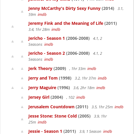
Jenny McCarthy's Dirty Sexy Funny
(2014)
3.1,
59m
imdb
Jeremy Fink and the Meaning of Life
(2011)
3.4, 1hr 28m
imdb
Jericho - Season 1
(2006-2008)
4.1, 2
Seasons
imdb
Jericho - Season 2
(2006-2008)
4.1, 2
Seasons
imdb
Jerk Theory
(2009)
, 1hr 33m
imdb
Jerry and Tom
(1998)
3.2, 1hr 37m
imdb
Jerry Maguire
(1996)
3.6, 2hr 18m
imdb
Jersey Girl
(2004)
, 102
imdb
Jerusalem Countdown
(2011)
3.5, 1hr 25m
imdb
Jesse Stone: Stone Cold
(2005)
3.9, 1hr
25m
imdb
Jessie - Season 1
(2011)
3.9, 1 Season
imdb