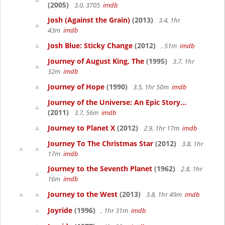
(2005)
3.0, 3705
imdb
Josh (Against the Grain)
(2013)
3.4, 1hr
43m
imdb
Josh Blue: Sticky Change
(2012)
, 51m
imdb
Journey of August King, The
(1995)
3.7, 1hr
32m
imdb
Journey of Hope
(1990)
3.5, 1hr 50m
imdb
Journey of the Universe: An Epic Story...
(2011)
3.7, 56m
imdb
Journey to Planet X
(2012)
2.9, 1hr 17m
imdb
Journey To The Christmas Star
(2012)
3.8, 1hr
17m
imdb
Journey to the Seventh Planet
(1962)
2.8, 1hr
16m
imdb
Journey to the West
(2013)
3.8, 1hr 49m
imdb
Joyride
(1996)
, 1hr 31m
imdb