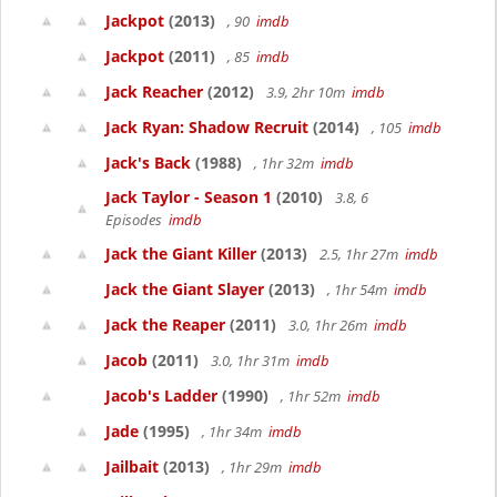
Jackpot
(2013)
, 90
imdb
Jackpot
(2011)
, 85
imdb
Jack Reacher
(2012)
3.9, 2hr 10m
imdb
Jack Ryan: Shadow Recruit
(2014)
, 105
imdb
Jack's Back
(1988)
, 1hr 32m
imdb
Jack Taylor - Season 1
(2010)
3.8, 6
Episodes
imdb
Jack the Giant Killer
(2013)
2.5, 1hr 27m
imdb
Jack the Giant Slayer
(2013)
, 1hr 54m
imdb
Jack the Reaper
(2011)
3.0, 1hr 26m
imdb
Jacob
(2011)
3.0, 1hr 31m
imdb
Jacob's Ladder
(1990)
, 1hr 52m
imdb
Jade
(1995)
, 1hr 34m
imdb
Jailbait
(2013)
, 1hr 29m
imdb