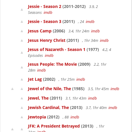
Jessie - Season 2
(2011-2012)
3.9, 2
Seasons
imdb
Jessie - Season 3
(2011)
, 24
imdb
Jesus Camp
(2006)
3.4, 1hr 24m
imdb
Jesus Henry Christ
(2011)
, 1hr 34m
imdb
Jesus of Nazareth - Season 1
(1977)
4.2, 4
Episodes
imdb
Jesus People: The Movie
(2009)
2.2, 1hr
28m
imdb
Jet Lag
(2002)
, 1hr 25m
imdb
Jewel of the Nile, The
(1985)
3.5, 1hr 45m
imdb
Jewel, The
(2011)
3.1, 1hr 43m
imdb
Jewish Cardinal, The
(2013)
3.7, 1hr 40m
imdb
Jewtopia
(2012)
, 88
imdb
JFK: A President Betrayed
(2013)
, 1hr