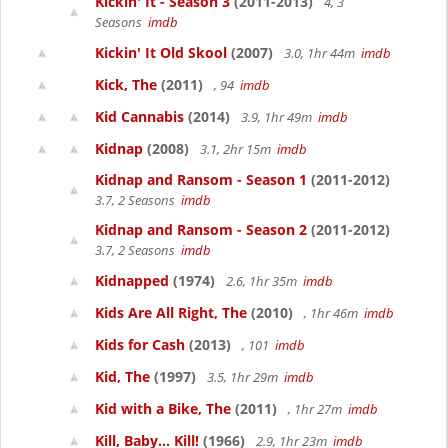
Kickin' It - Season 3
(2011-2013)
4, 3
Seasons
imdb
Kickin' It Old Skool
(2007)
3.0, 1hr 44m
imdb
Kick, The
(2011)
, 94
imdb
Kid Cannabis
(2014)
3.9, 1hr 49m
imdb
Kidnap
(2008)
3.1, 2hr 15m
imdb
Kidnap and Ransom - Season 1
(2011-2012)
3.7, 2 Seasons
imdb
Kidnap and Ransom - Season 2
(2011-2012)
3.7, 2 Seasons
imdb
Kidnapped
(1974)
2.6, 1hr 35m
imdb
Kids Are All Right, The
(2010)
, 1hr 46m
imdb
Kids for Cash
(2013)
, 101
imdb
Kid, The
(1997)
3.5, 1hr 29m
imdb
Kid with a Bike, The
(2011)
, 1hr 27m
imdb
Kill, Baby... Kill!
(1966)
2.9, 1hr 23m
imdb