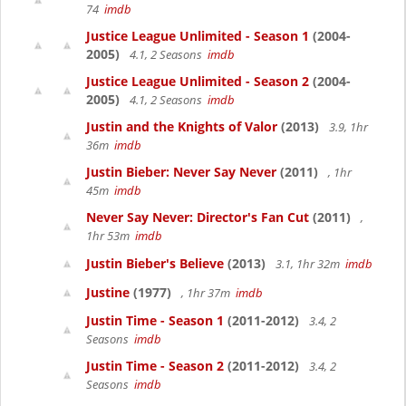
74
imdb
Justice League Unlimited - Season 1
(2004-
2005)
4.1, 2 Seasons
imdb
Justice League Unlimited - Season 2
(2004-
2005)
4.1, 2 Seasons
imdb
Justin and the Knights of Valor
(2013)
3.9, 1hr
36m
imdb
Justin Bieber: Never Say Never
(2011)
, 1hr
45m
imdb
Never Say Never: Director's Fan Cut
(2011)
,
1hr 53m
imdb
Justin Bieber's Believe
(2013)
3.1, 1hr 32m
imdb
Justine
(1977)
, 1hr 37m
imdb
Justin Time - Season 1
(2011-2012)
3.4, 2
Seasons
imdb
Justin Time - Season 2
(2011-2012)
3.4, 2
Seasons
imdb