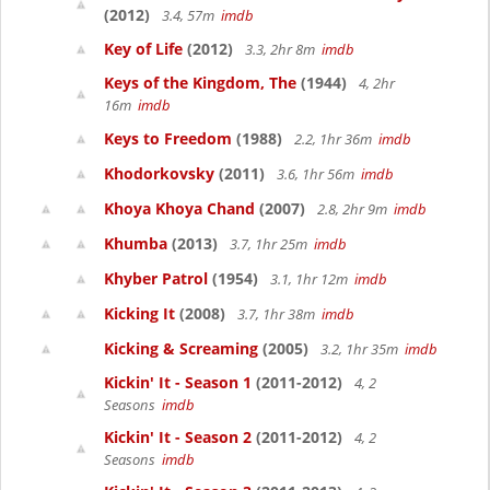
(2012)
3.4, 57m
imdb
Key of Life
(2012)
3.3, 2hr 8m
imdb
Keys of the Kingdom, The
(1944)
4, 2hr
16m
imdb
Keys to Freedom
(1988)
2.2, 1hr 36m
imdb
Khodorkovsky
(2011)
3.6, 1hr 56m
imdb
Khoya Khoya Chand
(2007)
2.8, 2hr 9m
imdb
Khumba
(2013)
3.7, 1hr 25m
imdb
Khyber Patrol
(1954)
3.1, 1hr 12m
imdb
Kicking It
(2008)
3.7, 1hr 38m
imdb
Kicking & Screaming
(2005)
3.2, 1hr 35m
imdb
Kickin' It - Season 1
(2011-2012)
4, 2
Seasons
imdb
Kickin' It - Season 2
(2011-2012)
4, 2
Seasons
imdb