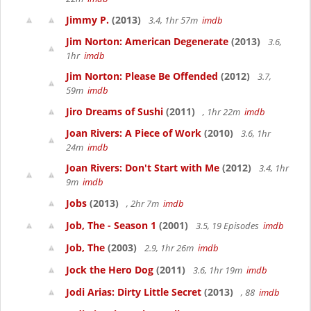
Jimmy P.
(2013)
3.4, 1hr 57m
imdb
Jim Norton: American Degenerate
(2013)
3.6,
1hr
imdb
Jim Norton: Please Be Offended
(2012)
3.7,
59m
imdb
Jiro Dreams of Sushi
(2011)
, 1hr 22m
imdb
Joan Rivers: A Piece of Work
(2010)
3.6, 1hr
24m
imdb
Joan Rivers: Don't Start with Me
(2012)
3.4, 1hr
9m
imdb
Jobs
(2013)
, 2hr 7m
imdb
Job, The - Season 1
(2001)
3.5, 19 Episodes
imdb
Job, The
(2003)
2.9, 1hr 26m
imdb
Jock the Hero Dog
(2011)
3.6, 1hr 19m
imdb
Jodi Arias: Dirty Little Secret
(2013)
, 88
imdb