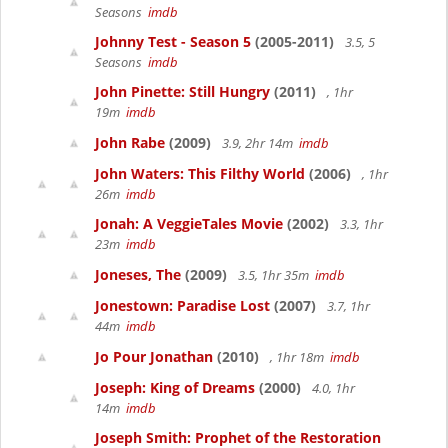
Seasons
imdb
Johnny Test - Season 5
(2005-2011)
3.5, 5
Seasons
imdb
John Pinette: Still Hungry
(2011)
, 1hr
19m
imdb
John Rabe
(2009)
3.9, 2hr 14m
imdb
John Waters: This Filthy World
(2006)
, 1hr
26m
imdb
Jonah: A VeggieTales Movie
(2002)
3.3, 1hr
23m
imdb
Joneses, The
(2009)
3.5, 1hr 35m
imdb
Jonestown: Paradise Lost
(2007)
3.7, 1hr
44m
imdb
Jo Pour Jonathan
(2010)
, 1hr 18m
imdb
Joseph: King of Dreams
(2000)
4.0, 1hr
14m
imdb
Joseph Smith: Prophet of the Restoration