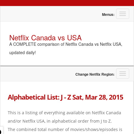
T
Menus:
o
g
g
Netflix Canada vs USA
l
A COMPLETE comparison of Netflix Canada vs Netflix USA,
e
n
updated daily!
a
v
i
g
T
Change Netflix Region:
a
o
t
g
i
g
Alphabetical List: J - Z Sat, Mar 28, 2015
o
l
n
e
n
This is a listing of everything available on Netflix Canada
a
and/or Netflix USA, in alphabetical order from J to Z.
v
i
The combined total number of movies/shows/episodes is