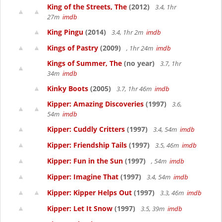
King of the Streets, The
(2012)
3.4, 1hr
27m
imdb
King Pingu
(2014)
3.4, 1hr 2m
imdb
Kings of Pastry
(2009)
, 1hr 24m
imdb
Kings of Summer, The
(no year)
3.7, 1hr
34m
imdb
Kinky Boots
(2005)
3.7, 1hr 46m
imdb
Kipper: Amazing Discoveries
(1997)
3.6,
54m
imdb
Kipper: Cuddly Critters
(1997)
3.4, 54m
imdb
Kipper: Friendship Tails
(1997)
3.5, 46m
imdb
Kipper: Fun in the Sun
(1997)
, 54m
imdb
Kipper: Imagine That
(1997)
3.4, 54m
imdb
Kipper: Kipper Helps Out
(1997)
3.3, 46m
imdb
Kipper: Let It Snow
(1997)
3.5, 39m
imdb