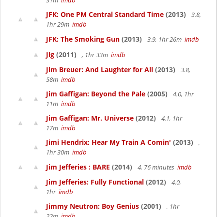
31m
imdb
JFK: One PM Central Standard Time
(2013)
3.8,
1hr 29m
imdb
JFK: The Smoking Gun
(2013)
3.9, 1hr 26m
imdb
Jig
(2011)
, 1hr 33m
imdb
Jim Breuer: And Laughter for All
(2013)
3.8,
58m
imdb
Jim Gaffigan: Beyond the Pale
(2005)
4.0, 1hr
11m
imdb
Jim Gaffigan: Mr. Universe
(2012)
4.1, 1hr
17m
imdb
Jimi Hendrix: Hear My Train A Comin'
(2013)
,
1hr 30m
imdb
Jim Jefferies : BARE
(2014)
4, 76 minutes
imdb
Jim Jefferies: Fully Functional
(2012)
4.0,
1hr
imdb
Jimmy Neutron: Boy Genius
(2001)
, 1hr
22m
imdb