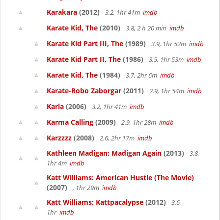
Karakara
(2012)
3.2, 1hr 41m
imdb
Karate Kid, The
(2010)
3.8, 2 h 20 min
imdb
Karate Kid Part III, The
(1989)
3.9, 1hr 52m
imdb
Karate Kid Part II, The
(1986)
3.5, 1hr 53m
imdb
Karate Kid, The
(1984)
3.7, 2hr 6m
imdb
Karate-Robo Zaborgar
(2011)
2.9, 1hr 54m
imdb
Karla
(2006)
3.2, 1hr 41m
imdb
Karma Calling
(2009)
2.9, 1hr 28m
imdb
Karzzzz
(2008)
2.6, 2hr 17m
imdb
Kathleen Madigan: Madigan Again
(2013)
3.8,
1hr 4m
imdb
Katt Williams: American Hustle (The Movie)
(2007)
, 1hr 29m
imdb
Katt Williams: Kattpacalypse
(2012)
3.6,
1hr
imdb