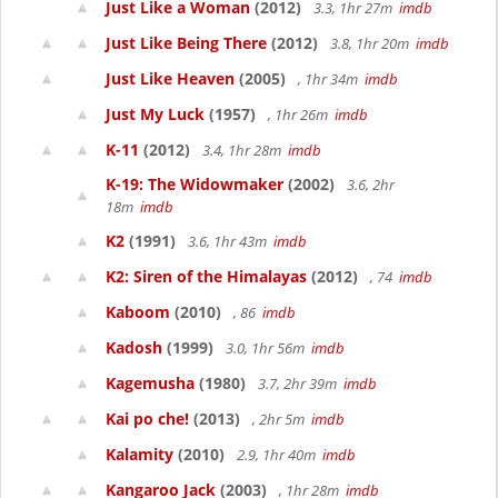
Just Like a Woman
(2012)
3.3, 1hr 27m
imdb
Just Like Being There
(2012)
3.8, 1hr 20m
imdb
Just Like Heaven
(2005)
, 1hr 34m
imdb
Just My Luck
(1957)
, 1hr 26m
imdb
K-11
(2012)
3.4, 1hr 28m
imdb
K-19: The Widowmaker
(2002)
3.6, 2hr
18m
imdb
K2
(1991)
3.6, 1hr 43m
imdb
K2: Siren of the Himalayas
(2012)
, 74
imdb
Kaboom
(2010)
, 86
imdb
Kadosh
(1999)
3.0, 1hr 56m
imdb
Kagemusha
(1980)
3.7, 2hr 39m
imdb
Kai po che!
(2013)
, 2hr 5m
imdb
Kalamity
(2010)
2.9, 1hr 40m
imdb
Kangaroo Jack
(2003)
, 1hr 28m
imdb