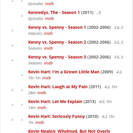
Episodes
imdb
Kennedys, The - Season 1
(2011)
, 8
Episodes
imdb
Kenny vs. Spenny - Season 1
(2002-2006)
3.6, 3
Seasons
imdb
Kenny vs. Spenny - Season 2
(2002-2006)
3.6, 3
Seasons
imdb
Kenny vs. Spenny - Season 3
(2002-2006)
3.6, 3
Seasons
imdb
Kevin Hart: I'm a Grown Little Man
(2009)
4.2,
1hr 1m
imdb
Kevin Hart: Laugh at My Pain
(2011)
4.2, 1hr
28m
imdb
Kevin Hart: Let Me Explain
(2013)
4.0, 1hr
14m
imdb
Kevin Hart: Seriously Funny
(2010)
4.2, 1hr
7m
imdb
Kevin Nealon: Whelmed, But Not Overly