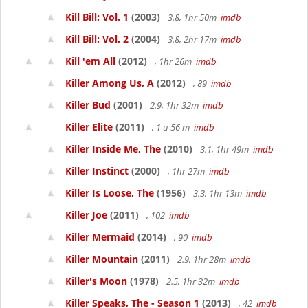
Kill Bill: Vol. 1
(2003)
3.8, 1hr 50m
imdb
Kill Bill: Vol. 2
(2004)
3.8, 2hr 17m
imdb
Kill 'em All
(2012)
, 1hr 26m
imdb
Killer Among Us, A
(2012)
, 89
imdb
Killer Bud
(2001)
2.9, 1hr 32m
imdb
Killer Elite
(2011)
, 1 u 56 m
imdb
Killer Inside Me, The
(2010)
3.1, 1hr 49m
imdb
Killer Instinct
(2000)
, 1hr 27m
imdb
Killer Is Loose, The
(1956)
3.3, 1hr 13m
imdb
Killer Joe
(2011)
, 102
imdb
Killer Mermaid
(2014)
, 90
imdb
Killer Mountain
(2011)
2.9, 1hr 28m
imdb
Killer's Moon
(1978)
2.5, 1hr 32m
imdb
Killer Speaks, The - Season 1
(2013)
, 42
imdb