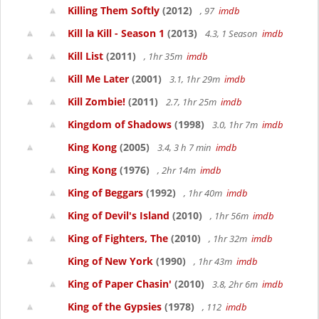
Killing Them Softly
(2012)
, 97
imdb
Kill la Kill - Season 1
(2013)
4.3, 1 Season
imdb
Kill List
(2011)
, 1hr 35m
imdb
Kill Me Later
(2001)
3.1, 1hr 29m
imdb
Kill Zombie!
(2011)
2.7, 1hr 25m
imdb
Kingdom of Shadows
(1998)
3.0, 1hr 7m
imdb
King Kong
(2005)
3.4, 3 h 7 min
imdb
King Kong
(1976)
, 2hr 14m
imdb
King of Beggars
(1992)
, 1hr 40m
imdb
King of Devil's Island
(2010)
, 1hr 56m
imdb
King of Fighters, The
(2010)
, 1hr 32m
imdb
King of New York
(1990)
, 1hr 43m
imdb
King of Paper Chasin'
(2010)
3.8, 2hr 6m
imdb
King of the Gypsies
(1978)
, 112
imdb