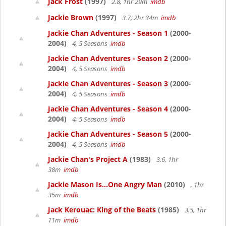
Jack Frost
(1997)
2.8, 1hr 29m
imdb
Jackie Brown
(1997)
3.7, 2hr 34m
imdb
Jackie Chan Adventures - Season 1
(2000-
2004)
4, 5 Seasons
imdb
Jackie Chan Adventures - Season 2
(2000-
2004)
4, 5 Seasons
imdb
Jackie Chan Adventures - Season 3
(2000-
2004)
4, 5 Seasons
imdb
Jackie Chan Adventures - Season 4
(2000-
2004)
4, 5 Seasons
imdb
Jackie Chan Adventures - Season 5
(2000-
2004)
4, 5 Seasons
imdb
Jackie Chan's Project A
(1983)
3.6, 1hr
38m
imdb
Jackie Mason Is...One Angry Man
(2010)
, 1hr
35m
imdb
Jack Kerouac: King of the Beats
(1985)
3.5, 1hr
11m
imdb