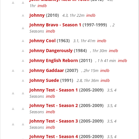
1hr
imdb
Johnny
(2010)
4.3, 1hr 22m
imdb
Johnny Bravo - Season 1
(1997-1999)
, 2
Seasons
imdb
Johnny Cool
(1963)
3.1, 1hr 41m
imdb
Johnny Dangerously
(1984)
, 1hr 30m
imdb
Johnny English Reborn
(2011)
, 1 h 41 min
imdb
Johnny Gaddaar
(2007)
, 2hr 15m
imdb
Johnny Suede
(1991)
2.8, 1hr 36m
imdb
Johnny Test - Season 1
(2005-2009)
3.5, 4
Seasons
imdb
Johnny Test - Season 2
(2005-2009)
3.5, 4
Seasons
imdb
Johnny Test - Season 3
(2005-2009)
3.5, 4
Seasons
imdb
Johnny Test - Season 4
(2005-2009)
3.5, 4