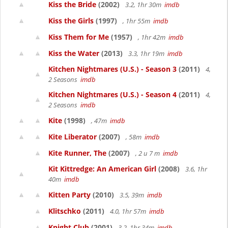
Kiss the Bride
(2002)
3.2, 1hr 30m
imdb
Kiss the Girls
(1997)
, 1hr 55m
imdb
Kiss Them for Me
(1957)
, 1hr 42m
imdb
Kiss the Water
(2013)
3.3, 1hr 19m
imdb
Kitchen Nightmares (U.S.) - Season 3
(2011)
4,
2 Seasons
imdb
Kitchen Nightmares (U.S.) - Season 4
(2011)
4,
2 Seasons
imdb
Kite
(1998)
, 47m
imdb
Kite Liberator
(2007)
, 58m
imdb
Kite Runner, The
(2007)
, 2 u 7 m
imdb
Kit Kittredge: An American Girl
(2008)
3.6, 1hr
40m
imdb
Kitten Party
(2010)
3.5, 39m
imdb
Klitschko
(2011)
4.0, 1hr 57m
imdb
Knight Club
(2001)
3.2, 1hr 34m
imdb