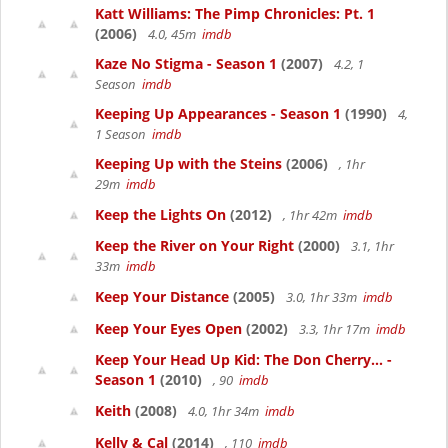
Katt Williams: The Pimp Chronicles: Pt. 1
(2006)
4.0, 45m
imdb
Kaze No Stigma - Season 1
(2007)
4.2, 1
Season
imdb
Keeping Up Appearances - Season 1
(1990)
4,
1 Season
imdb
Keeping Up with the Steins
(2006)
, 1hr
29m
imdb
Keep the Lights On
(2012)
, 1hr 42m
imdb
Keep the River on Your Right
(2000)
3.1, 1hr
33m
imdb
Keep Your Distance
(2005)
3.0, 1hr 33m
imdb
Keep Your Eyes Open
(2002)
3.3, 1hr 17m
imdb
Keep Your Head Up Kid: The Don Cherry... -
Season 1
(2010)
, 90
imdb
Keith
(2008)
4.0, 1hr 34m
imdb
Kelly & Cal
(2014)
, 110
imdb