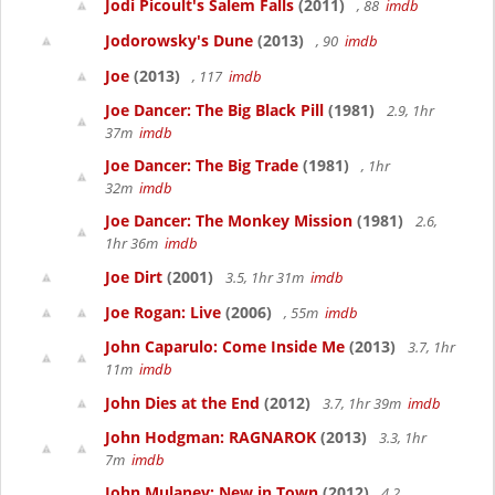
Jodi Picoult's Salem Falls
(2011)
, 88
imdb
Jodorowsky's Dune
(2013)
, 90
imdb
Joe
(2013)
, 117
imdb
Joe Dancer: The Big Black Pill
(1981)
2.9, 1hr
37m
imdb
Joe Dancer: The Big Trade
(1981)
, 1hr
32m
imdb
Joe Dancer: The Monkey Mission
(1981)
2.6,
1hr 36m
imdb
Joe Dirt
(2001)
3.5, 1hr 31m
imdb
Joe Rogan: Live
(2006)
, 55m
imdb
John Caparulo: Come Inside Me
(2013)
3.7, 1hr
11m
imdb
John Dies at the End
(2012)
3.7, 1hr 39m
imdb
John Hodgman: RAGNAROK
(2013)
3.3, 1hr
7m
imdb
John Mulaney: New in Town
(2012)
4.2,