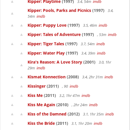
Kipper: Playtime
(1997)
3.4, 54m
imdb
Kipper: Pools, Parks and Picnics
(1997)
3.4,
54m
imdb
Kipper: Puppy Love
(1997)
3.5, 46m
imdb
Kipper: Tales of Adventure
(1997)
, 53m
imdb
Kipper: Tiger Tales
(1997)
3.7, 54m
imdb
Kipper: Water Play
(1997)
3.4, 39m
imdb
Kira's Reason: A Love Story
(2001)
3.0, 1hr
29m
imdb
Kismat Konnection
(2008)
3.4, 2hr 31m
imdb
Kissinger
(2011)
, 90
imdb
Kiss Me
(2011)
3.2, 1hr 47m
imdb
Kiss Me Again
(2010)
, 2hr 24m
imdb
Kiss of the Damned
(2012)
3.1, 1hr 35m
imdb
Kiss the Bride
(2011)
3.1, 1hr 20m
imdb