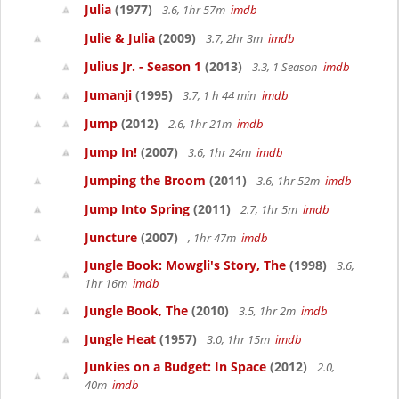
Julia
(1977)
3.6, 1hr 57m
imdb
Julie & Julia
(2009)
3.7, 2hr 3m
imdb
Julius Jr. - Season 1
(2013)
3.3, 1 Season
imdb
Jumanji
(1995)
3.7, 1 h 44 min
imdb
Jump
(2012)
2.6, 1hr 21m
imdb
Jump In!
(2007)
3.6, 1hr 24m
imdb
Jumping the Broom
(2011)
3.6, 1hr 52m
imdb
Jump Into Spring
(2011)
2.7, 1hr 5m
imdb
Juncture
(2007)
, 1hr 47m
imdb
Jungle Book: Mowgli's Story, The
(1998)
3.6,
1hr 16m
imdb
Jungle Book, The
(2010)
3.5, 1hr 2m
imdb
Jungle Heat
(1957)
3.0, 1hr 15m
imdb
Junkies on a Budget: In Space
(2012)
2.0,
40m
imdb