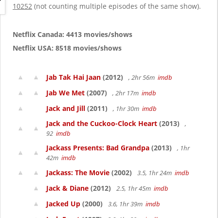
g
10252
(not counting multiple episodes of the same show).
a
t
i
Netflix Canada: 4413 movies/shows
o
Netflix USA: 8518 movies/shows
n
Jab Tak Hai Jaan
(2012)
, 2hr 56m
imdb
Jab We Met
(2007)
, 2hr 17m
imdb
Jack and Jill
(2011)
, 1hr 30m
imdb
Jack and the Cuckoo-Clock Heart
(2013)
,
92
imdb
Jackass Presents: Bad Grandpa
(2013)
, 1hr
42m
imdb
Jackass: The Movie
(2002)
3.5, 1hr 24m
imdb
Jack & Diane
(2012)
2.5, 1hr 45m
imdb
Jacked Up
(2000)
3.6, 1hr 39m
imdb