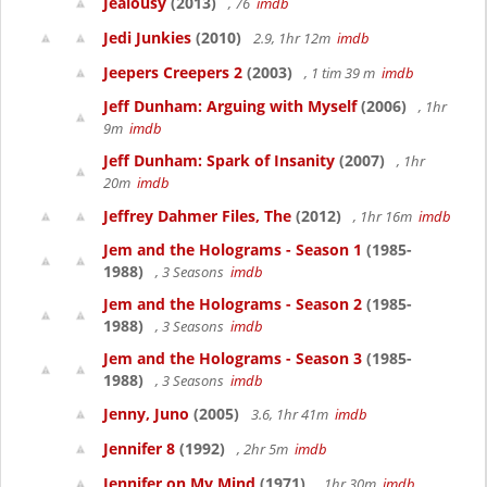
Jealousy
(2013)
, 76
imdb
Jedi Junkies
(2010)
2.9, 1hr 12m
imdb
Jeepers Creepers 2
(2003)
, 1 tim 39 m
imdb
Jeff Dunham: Arguing with Myself
(2006)
, 1hr
9m
imdb
Jeff Dunham: Spark of Insanity
(2007)
, 1hr
20m
imdb
Jeffrey Dahmer Files, The
(2012)
, 1hr 16m
imdb
Jem and the Holograms - Season 1
(1985-
1988)
, 3 Seasons
imdb
Jem and the Holograms - Season 2
(1985-
1988)
, 3 Seasons
imdb
Jem and the Holograms - Season 3
(1985-
1988)
, 3 Seasons
imdb
Jenny, Juno
(2005)
3.6, 1hr 41m
imdb
Jennifer 8
(1992)
, 2hr 5m
imdb
Jennifer on My Mind
(1971)
, 1hr 30m
imdb