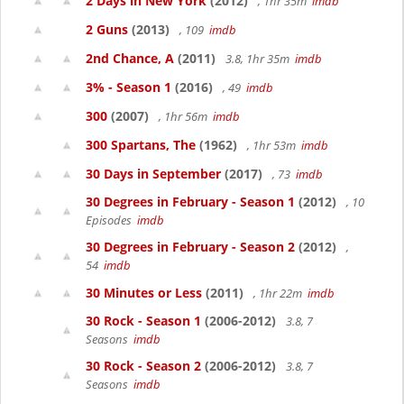
2 Days in New York
(2012)
, 1hr 35m
imdb
2 Guns
(2013)
, 109
imdb
2nd Chance, A
(2011)
3.8, 1hr 35m
imdb
3% - Season 1
(2016)
, 49
imdb
300
(2007)
, 1hr 56m
imdb
300 Spartans, The
(1962)
, 1hr 53m
imdb
30 Days in September
(2017)
, 73
imdb
30 Degrees in February - Season 1
(2012)
, 10
Episodes
imdb
30 Degrees in February - Season 2
(2012)
,
54
imdb
30 Minutes or Less
(2011)
, 1hr 22m
imdb
30 Rock - Season 1
(2006-2012)
3.8, 7
Seasons
imdb
30 Rock - Season 2
(2006-2012)
3.8, 7
Seasons
imdb