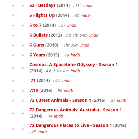
52 Tuesdays
(2014)
, 114
imdb
5 Flights Up
(2014)
, 92
imdb
5 to 7
(2014)
, 97
imdb
6 Bullets
(2012)
3.8, 1hr 54m
imdb
6 Guns
(2010)
, 1hr 35m
imdb
6 Years
(2015)
, 79
imdb
Cosmos: A Spacetime Odyssey - Season 1
(2014)
4.6, 1 Season
imdb
'71
(2014)
, 99
imdb
7:19
(2016)
, 92
imdb
72 Cutest Animals - Season 1
(2016)
, 27
imdb
72 Dangerous Animals: Australia - Season 1
(2014)
, 44
imdb
72 Dangerous Places to Live - Season 1
(2016)
, 45
imdb