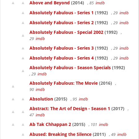
Above and Beyond
(2014)
, 85
imdb
Absolutely Fabulous - Series 1
(1992)
, 29
imdb
Absolutely Fabulous - Series 2
(1992)
, 29
imdb
Absolutely Fabulous - Special 2002
(1992)
,
29
imdb
Absolutely Fabulous - Series 3
(1992)
, 29
imdb
Absolutely Fabulous - Series 4
(1992)
, 29
imdb
Absolutely Fabulous - Season Specials
(1992)
, 29
imdb
Absolutely Fabulous: The Movie
(2016)
,
90
imdb
Absolution
(2015)
, 95
imdb
Abstract: The Art of Design - Season 1
(2017)
,
47
imdb
Ab Tak Chhappan 2
(2015)
, 101
imdb
Abused: Breaking the Silence
(2011)
, 49
imdb