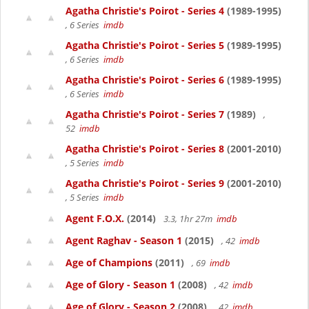
Agatha Christie's Poirot - Series 4
(1989-1995)
, 6 Series
imdb
Agatha Christie's Poirot - Series 5
(1989-1995)
, 6 Series
imdb
Agatha Christie's Poirot - Series 6
(1989-1995)
, 6 Series
imdb
Agatha Christie's Poirot - Series 7
(1989)
,
52
imdb
Agatha Christie's Poirot - Series 8
(2001-2010)
, 5 Series
imdb
Agatha Christie's Poirot - Series 9
(2001-2010)
, 5 Series
imdb
Agent F.O.X.
(2014)
3.3, 1hr 27m
imdb
Agent Raghav - Season 1
(2015)
, 42
imdb
Age of Champions
(2011)
, 69
imdb
Age of Glory - Season 1
(2008)
, 42
imdb
Age of Glory - Season 2
(2008)
, 42
imdb