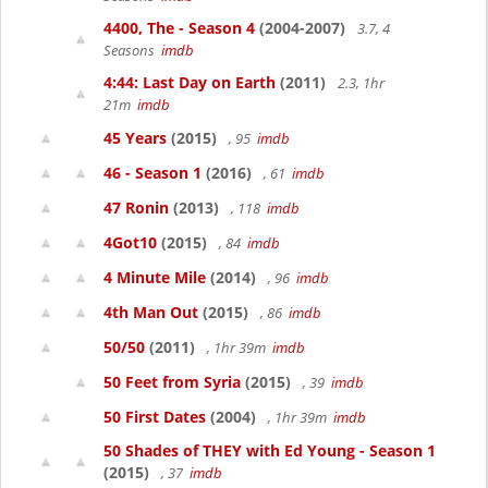
4400, The - Season 4
(2004-2007)
3.7, 4
Seasons
imdb
4:44: Last Day on Earth
(2011)
2.3, 1hr
21m
imdb
45 Years
(2015)
, 95
imdb
46 - Season 1
(2016)
, 61
imdb
47 Ronin
(2013)
, 118
imdb
4Got10
(2015)
, 84
imdb
4 Minute Mile
(2014)
, 96
imdb
4th Man Out
(2015)
, 86
imdb
50/50
(2011)
, 1hr 39m
imdb
50 Feet from Syria
(2015)
, 39
imdb
50 First Dates
(2004)
, 1hr 39m
imdb
50 Shades of THEY with Ed Young - Season 1
(2015)
, 37
imdb