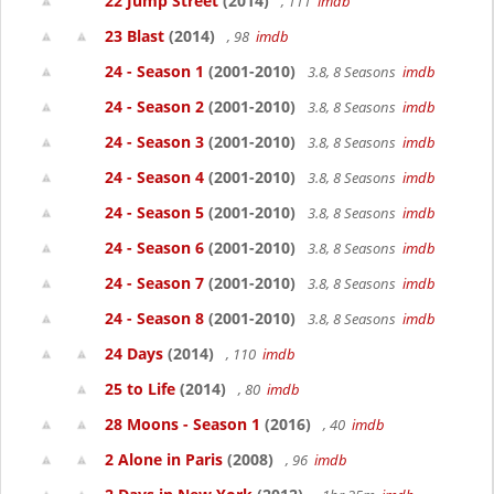
22 Jump Street
(2014)
, 111
imdb
23 Blast
(2014)
, 98
imdb
24 - Season 1
(2001-2010)
3.8, 8 Seasons
imdb
24 - Season 2
(2001-2010)
3.8, 8 Seasons
imdb
24 - Season 3
(2001-2010)
3.8, 8 Seasons
imdb
24 - Season 4
(2001-2010)
3.8, 8 Seasons
imdb
24 - Season 5
(2001-2010)
3.8, 8 Seasons
imdb
24 - Season 6
(2001-2010)
3.8, 8 Seasons
imdb
24 - Season 7
(2001-2010)
3.8, 8 Seasons
imdb
24 - Season 8
(2001-2010)
3.8, 8 Seasons
imdb
24 Days
(2014)
, 110
imdb
25 to Life
(2014)
, 80
imdb
28 Moons - Season 1
(2016)
, 40
imdb
2 Alone in Paris
(2008)
, 96
imdb