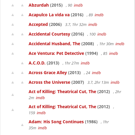
Abzurdah
(2015)
, 90
imdb
Acapulco La vida va
(2016)
, 89
imdb
Accepted
(2006)
3.7, 1hr 32m
imdb
Accidental Courtesy
(2016)
, 100
imdb
Accidental Husband, The
(2008)
, 1hr 30m
imdb
Ace Ventura: Pet Detective
(1994)
, 85
imdb
A.C.O.D.
(2013)
, 1hr 27m
imdb
Across Grace Alley
(2013)
, 24
imdb
Across the Universe
(2007)
3.7, 2hr 13m
imdb
Act of Killing: Theatrical Cut, The
(2012)
, 2hr
2m
imdb
Act of Killing: Theatrical Cut, The
(2012)
,
159
imdb
Adam: His Song Continues
(1986)
, 1hr
35m
imdb