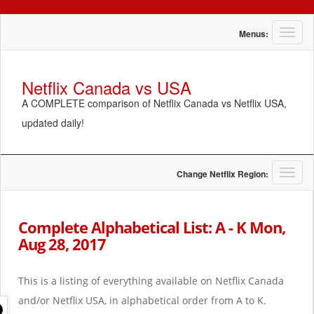
T
Menus:
o
g
g
Netflix Canada vs USA
l
A COMPLETE comparison of Netflix Canada vs Netflix USA,
e
n
updated daily!
a
v
i
g
T
Change Netflix Region:
a
o
t
g
i
g
Complete Alphabetical List: A - K Mon,
o
l
Aug 28, 2017
n
e
n
a
This is a listing of everything available on Netflix Canada
v
i
and/or Netflix USA, in alphabetical order from A to K.