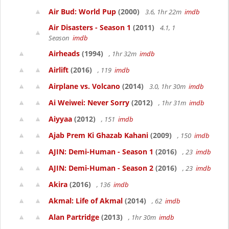
Air Bud: World Pup
(2000)
3.6, 1hr 22m
imdb
Air Disasters - Season 1
(2011)
4.1, 1
Season
imdb
Airheads
(1994)
, 1hr 32m
imdb
Airlift
(2016)
, 119
imdb
Airplane vs. Volcano
(2014)
3.0, 1hr 30m
imdb
Ai Weiwei: Never Sorry
(2012)
, 1hr 31m
imdb
Aiyyaa
(2012)
, 151
imdb
Ajab Prem Ki Ghazab Kahani
(2009)
, 150
imdb
AJIN: Demi-Human - Season 1
(2016)
, 23
imdb
AJIN: Demi-Human - Season 2
(2016)
, 23
imdb
Akira
(2016)
, 136
imdb
Akmal: Life of Akmal
(2014)
, 62
imdb
Alan Partridge
(2013)
, 1hr 30m
imdb