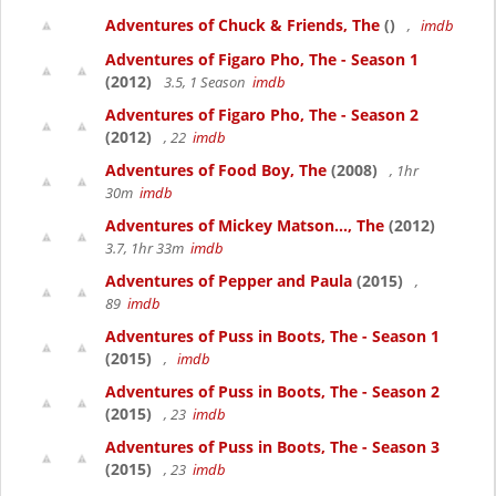
Adventures of Chuck & Friends, The
()
,
imdb
Adventures of Figaro Pho, The - Season 1
(2012)
3.5, 1 Season
imdb
Adventures of Figaro Pho, The - Season 2
(2012)
, 22
imdb
Adventures of Food Boy, The
(2008)
, 1hr
30m
imdb
Adventures of Mickey Matson..., The
(2012)
3.7, 1hr 33m
imdb
Adventures of Pepper and Paula
(2015)
,
89
imdb
Adventures of Puss in Boots, The - Season 1
(2015)
,
imdb
Adventures of Puss in Boots, The - Season 2
(2015)
, 23
imdb
Adventures of Puss in Boots, The - Season 3
(2015)
, 23
imdb