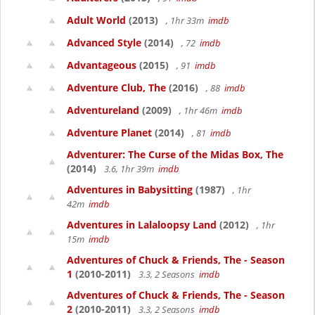
Adult World
(2013)
, 1hr 33m
imdb
Advanced Style
(2014)
, 72
imdb
Advantageous
(2015)
, 91
imdb
Adventure Club, The
(2016)
, 88
imdb
Adventureland
(2009)
, 1hr 46m
imdb
Adventure Planet
(2014)
, 81
imdb
Adventurer: The Curse of the Midas Box, The
(2014)
3.6, 1hr 39m
imdb
Adventures in Babysitting
(1987)
, 1hr
42m
imdb
Adventures in Lalaloopsy Land
(2012)
, 1hr
15m
imdb
Adventures of Chuck & Friends, The - Season
1
(2010-2011)
3.3, 2 Seasons
imdb
Adventures of Chuck & Friends, The - Season
2
(2010-2011)
3.3, 2 Seasons
imdb