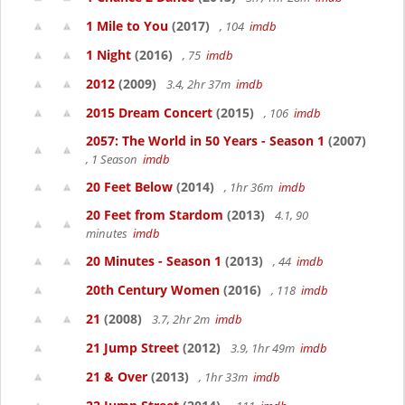
1 Mile to You
(2017)
, 104
imdb
1 Night
(2016)
, 75
imdb
2012
(2009)
3.4, 2hr 37m
imdb
2015 Dream Concert
(2015)
, 106
imdb
2057: The World in 50 Years - Season 1
(2007)
, 1 Season
imdb
20 Feet Below
(2014)
, 1hr 36m
imdb
20 Feet from Stardom
(2013)
4.1, 90
minutes
imdb
20 Minutes - Season 1
(2013)
, 44
imdb
20th Century Women
(2016)
, 118
imdb
21
(2008)
3.7, 2hr 2m
imdb
21 Jump Street
(2012)
3.9, 1hr 49m
imdb
21 & Over
(2013)
, 1hr 33m
imdb