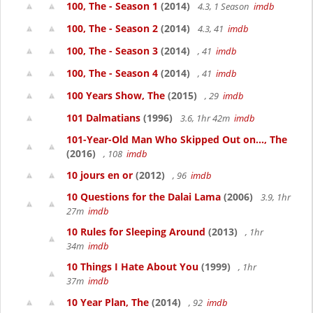
100, The - Season 1
(2014)
4.3, 1 Season
imdb
100, The - Season 2
(2014)
4.3, 41
imdb
100, The - Season 3
(2014)
, 41
imdb
100, The - Season 4
(2014)
, 41
imdb
100 Years Show, The
(2015)
, 29
imdb
101 Dalmatians
(1996)
3.6, 1hr 42m
imdb
101-Year-Old Man Who Skipped Out on..., The
(2016)
, 108
imdb
10 jours en or
(2012)
, 96
imdb
10 Questions for the Dalai Lama
(2006)
3.9, 1hr
27m
imdb
10 Rules for Sleeping Around
(2013)
, 1hr
34m
imdb
10 Things I Hate About You
(1999)
, 1hr
37m
imdb
10 Year Plan, The
(2014)
, 92
imdb