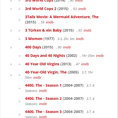
3rd World Cops
(2014)
, 90
imdb
3rd World Cops 2
(2015)
, 93
imdb
3Tails Movie: A Mermaid Adventure, The
(2015)
, 59
imdb
3 Türken & ein Baby
(2015)
, 93
imdb
3 Women
(1977)
3.3, 2hr 3m
imdb
400 Days
(2015)
, 90
imdb
40 Days and 40 Nights
(2002)
, 1hr 35m
imdb
40 Year Old Virgins
(2013)
, 47
imdb
40-Year-Old Virgin, The
(2005)
3.7, 1hr
56m
imdb
4400, The - Season 1
(2004-2007)
3.7, 4
Seasons
imdb
4400, The - Season 2
(2004-2007)
3.7, 4
Seasons
imdb
4400, The - Season 3
(2004-2007)
3.7, 4
Seasons
imdb