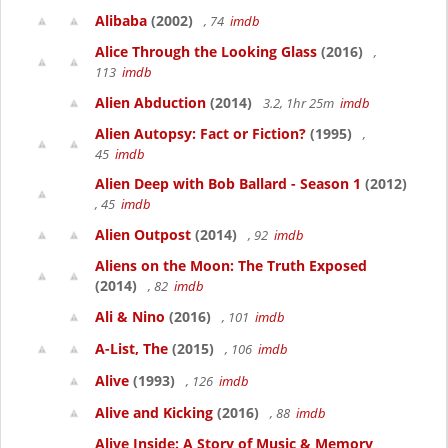
Alibaba
(2002)
, 74
imdb
Alice Through the Looking Glass
(2016)
,
113
imdb
Alien Abduction
(2014)
3.2, 1hr 25m
imdb
Alien Autopsy: Fact or Fiction?
(1995)
,
45
imdb
Alien Deep with Bob Ballard - Season 1
(2012)
, 45
imdb
Alien Outpost
(2014)
, 92
imdb
Aliens on the Moon: The Truth Exposed
(2014)
, 82
imdb
Ali & Nino
(2016)
, 101
imdb
A-List, The
(2015)
, 106
imdb
Alive
(1993)
, 126
imdb
Alive and Kicking
(2016)
, 88
imdb
Alive Inside: A Story of Music & Memory