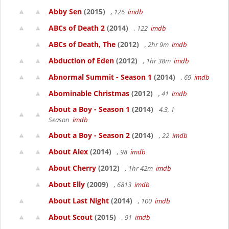
Abby Sen
(2015)
, 126
imdb
ABCs of Death 2
(2014)
, 122
imdb
ABCs of Death, The
(2012)
, 2hr 9m
imdb
Abduction of Eden
(2012)
, 1hr 38m
imdb
Abnormal Summit - Season 1
(2014)
, 69
imdb
Abominable Christmas
(2012)
, 41
imdb
About a Boy - Season 1
(2014)
4.3, 1
Season
imdb
About a Boy - Season 2
(2014)
, 22
imdb
About Alex
(2014)
, 98
imdb
About Cherry
(2012)
, 1hr 42m
imdb
About Elly
(2009)
, 6813
imdb
About Last Night
(2014)
, 100
imdb
About Scout
(2015)
, 91
imdb