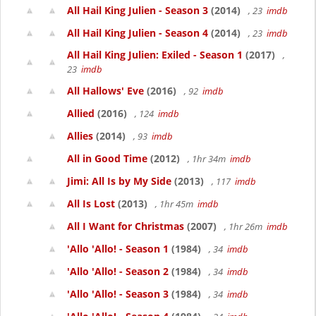
All Hail King Julien - Season 3
(2014)
, 23
imdb
All Hail King Julien - Season 4
(2014)
, 23
imdb
All Hail King Julien: Exiled - Season 1
(2017)
,
23
imdb
All Hallows' Eve
(2016)
, 92
imdb
Allied
(2016)
, 124
imdb
Allies
(2014)
, 93
imdb
All in Good Time
(2012)
, 1hr 34m
imdb
Jimi: All Is by My Side
(2013)
, 117
imdb
All Is Lost
(2013)
, 1hr 45m
imdb
All I Want for Christmas
(2007)
, 1hr 26m
imdb
'Allo 'Allo! - Season 1
(1984)
, 34
imdb
'Allo 'Allo! - Season 2
(1984)
, 34
imdb
'Allo 'Allo! - Season 3
(1984)
, 34
imdb