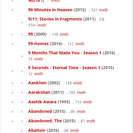
90210
()
,
imdb
90 Minutes in Heaven
(2015)
, 121
imdb
9/11: Stories in Fragments
(2011)
3.8,
51m
imdb
99
(2009)
, 138
imdb
99 Homes
(2014)
, 112
imdb
9 Months That Made You - Season 1
(2016)
,
55
imdb
9 Seconds - Eternal Time - Season 1
(2015)
,
12
imdb
Aankhen
(2002)
, 158
imdb
Aarakshan
(2011)
, 163
imdb
Aashik Awara
(1993)
, 153
imdb
Abandoned
(2015)
, 86
imdb
Abandoned, The
(2015)
, 87
imdb
Abattoir
(2016)
, 98
imdb