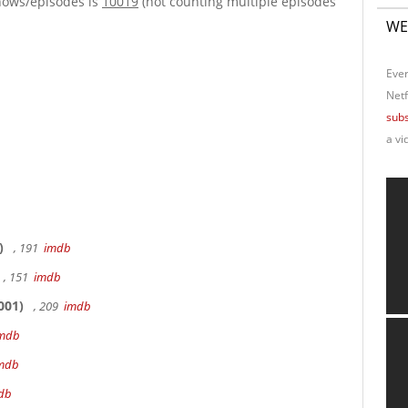
hows/episodes is
10019
(not counting multiple episodes
WE
Ever
Netf
subs
a vi
)
, 191
imdb
, 151
imdb
001)
, 209
imdb
mdb
mdb
db