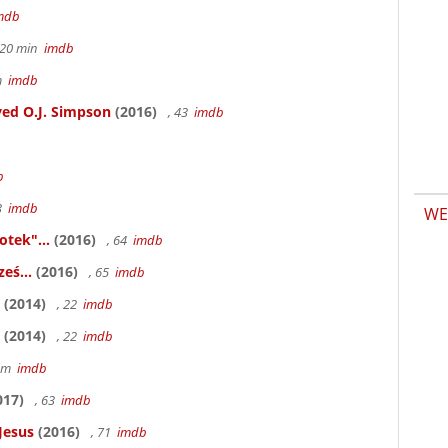
mdb
h 20 min
imdb
6m
imdb
ed O.J. Simpson
(2016)
, 43
imdb
b
83
imdb
WE
otek"...
(2016)
, 64
imdb
eś...
(2016)
, 65
imdb
(2014)
, 22
imdb
(2014)
, 22
imdb
58m
imdb
017)
, 63
imdb
Jesus
(2016)
, 71
imdb