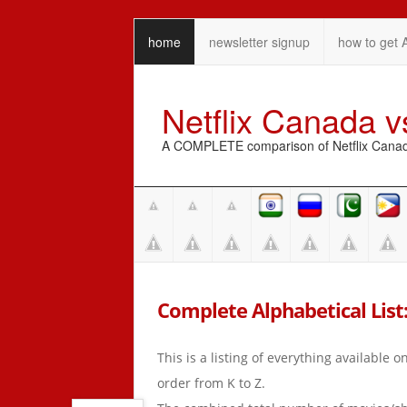
home
newsletter signup
how to get 
Netflix Canada 
A COMPLETE comparison of Netflix Canada 
Complete Alphabetical List: 
This is a listing of everything available 
order from K to Z.