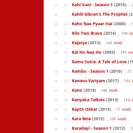
Kahi Suni - Season 1
(2015)
,
Kahlil Gibran's The Prophet
(2
Kaho Naa Pyaar Hai
(2000)
, 
Kilo Two Bravo
(2014)
, 108
i
Kajarya
(2013)
, 103
imdb
Kal Ho Naa Ho
(2003)
, 187
im
Kama Sutra: A Tale of Love
(1
Kambu - Season 1
(2010)
, 15
Kanavu Variyam
(2017)
, 103
Kano
(2014)
, 184
imdb
Kanyaka Talkies
(2013)
, 114
Kaptn Oskar
(2013)
, 77
imdb
Kara Bela
(2015)
, 100
imdb
Karadayi - Season 1
(2012)
, 