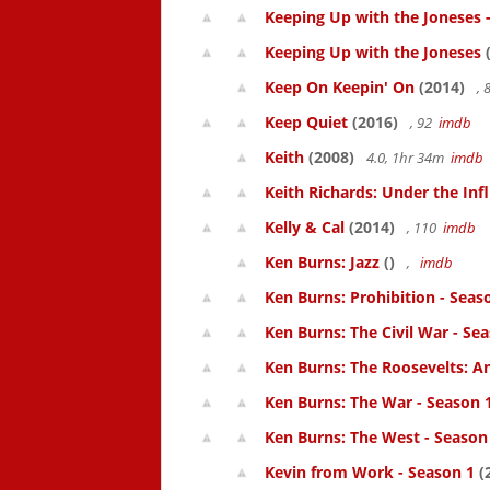
Keeping Up with the Joneses 
Keeping Up with the Joneses
(
Keep On Keepin' On
(2014)
, 
Keep Quiet
(2016)
, 92
imdb
Keith
(2008)
4.0, 1hr 34m
imdb
Keith Richards: Under the Inf
Kelly & Cal
(2014)
, 110
imdb
Ken Burns: Jazz
()
,
imdb
Ken Burns: Prohibition - Seas
Ken Burns: The Civil War - Se
Ken Burns: The Roosevelts: An
Ken Burns: The War - Season 
Ken Burns: The West - Season
Kevin from Work - Season 1
(