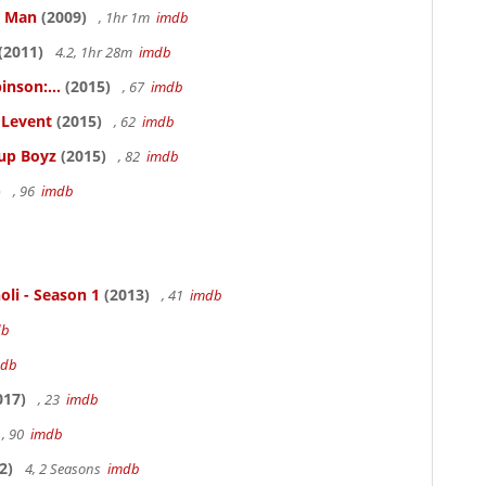
e Man
(2009)
, 1hr 1m
imdb
(2011)
4.2, 1hr 28m
imdb
inson:...
(2015)
, 67
imdb
ELevent
(2015)
, 62
imdb
Cup Boyz
(2015)
, 82
imdb
)
, 96
imdb
oli - Season 1
(2013)
, 41
imdb
db
mdb
017)
, 23
imdb
, 90
imdb
2)
4, 2 Seasons
imdb