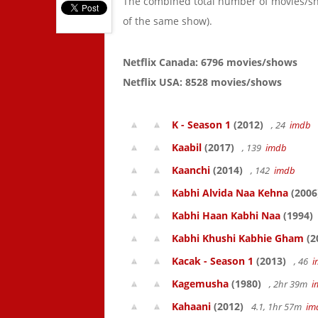
The combined total number of movies/s
of the same show).
Netflix Canada: 6796 movies/shows
Netflix USA: 8528 movies/shows
K - Season 1
(2012)
, 24
imdb
Kaabil
(2017)
, 139
imdb
Kaanchi
(2014)
, 142
imdb
Kabhi Alvida Naa Kehna
(2006
Kabhi Haan Kabhi Naa
(1994)
Kabhi Khushi Kabhie Gham
(2
Kacak - Season 1
(2013)
, 46
i
Kagemusha
(1980)
, 2hr 39m
i
Kahaani
(2012)
4.1, 1hr 57m
im