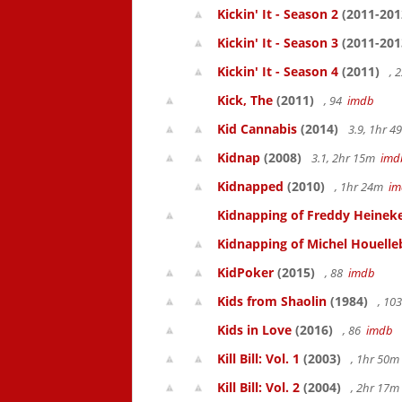
Kickin' It - Season 2
(2011-201
Kickin' It - Season 3
(2011-201
Kickin' It - Season 4
(2011)
, 
Kick, The
(2011)
, 94
imdb
Kid Cannabis
(2014)
3.9, 1hr 
Kidnap
(2008)
3.1, 2hr 15m
imd
Kidnapped
(2010)
, 1hr 24m
im
Kidnapping of Freddy Heinek
Kidnapping of Michel Houelle
KidPoker
(2015)
, 88
imdb
Kids from Shaolin
(1984)
, 10
Kids in Love
(2016)
, 86
imdb
Kill Bill: Vol. 1
(2003)
, 1hr 50
Kill Bill: Vol. 2
(2004)
, 2hr 17