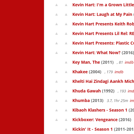
Kevin Hart: I'm a Grown Littl
Kevin Hart: Laugh at My Pain
Kevin Hart Presents Keith Rob
Kevin Hart Presents Lil Rel: R
Kevin Hart Presents: Plastic 
Kevin Hart: What Now?
(2016
Key Man, The
(2011)
, 81
imdb
Khakee
(2004)
, 179
imdb
Khelti Hai Zindagi Aankh Mich
Khuda Gawah
(1992)
, 193
im
Khumba
(2013)
3.7, 1hr 25m
i
Kibaoh Klashers - Season 1
(2
Kickboxer: Vengeance
(2016)
Kickin' It - Season 1
(2011-201