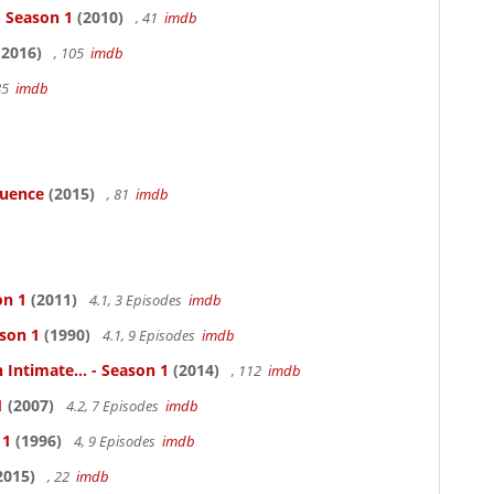
- Season 1
(2010)
, 41
imdb
2016)
, 105
imdb
85
imdb
luence
(2015)
, 81
imdb
on 1
(2011)
4.1, 3 Episodes
imdb
ason 1
(1990)
4.1, 9 Episodes
imdb
 Intimate... - Season 1
(2014)
, 112
imdb
1
(2007)
4.2, 7 Episodes
imdb
 1
(1996)
4, 9 Episodes
imdb
2015)
, 22
imdb