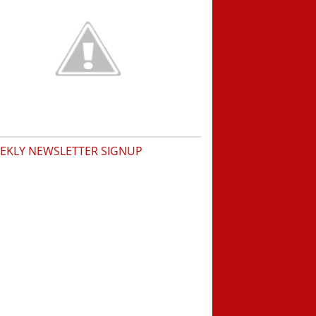
EKLY NEWSLETTER SIGNUP