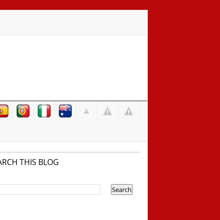
ARCH THIS BLOG