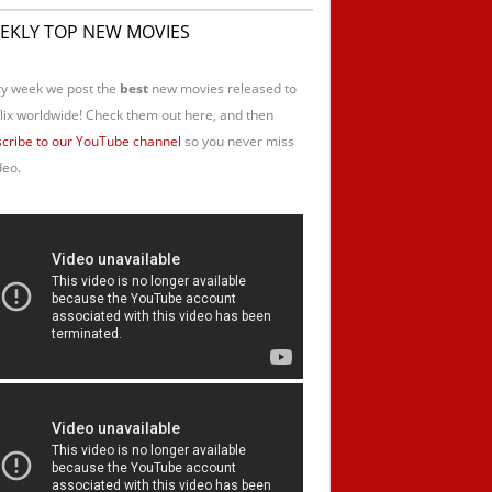
EKLY TOP NEW MOVIES
y week we post the
best
new movies released to
lix worldwide! Check them out here, and then
cribe to our YouTube channel
so you never miss
deo.