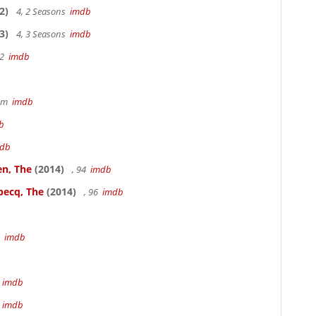
2)
4, 2 Seasons
imdb
3)
4, 3 Seasons
imdb
22
imdb
49m
imdb
b
db
en, The
(2014)
, 94
imdb
becq, The
(2014)
, 96
imdb
3
imdb
m
imdb
m
imdb