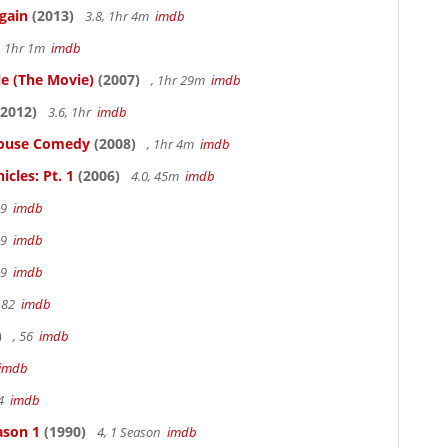
gain
(2013)
3.8, 1hr 4m
imdb
, 1hr 1m
imdb
le (The Movie)
(2007)
, 1hr 29m
imdb
2012)
3.6, 1hr
imdb
thouse Comedy
(2008)
, 1hr 4m
imdb
cles: Pt. 1
(2006)
4.0, 45m
imdb
19
imdb
19
imdb
19
imdb
 82
imdb
)
, 56
imdb
imdb
94
imdb
ason 1
(1990)
4, 1 Season
imdb