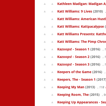
Kathleen Madigan: Madigan A
Katt Williams: 9 Lives
(2010)
Katt Williams: American Hust
Katt Williams: Kattpacalypse
(
Katt Williams Presents: Kat
Katt Williams: The Pimp Chroni
Kazoops! - Season 1
(2016)
, 
Kazoops! - Season 2
(2016)
, 
Kazoops! - Season 3
(2016)
, 
Keepers of the Game
(2016)
,
Keepers, The - Season 1
(2017
Keeping My Man
(2013)
, 118
Keeping Room, The
(2015)
, 
Keeping Up Appearances - Se