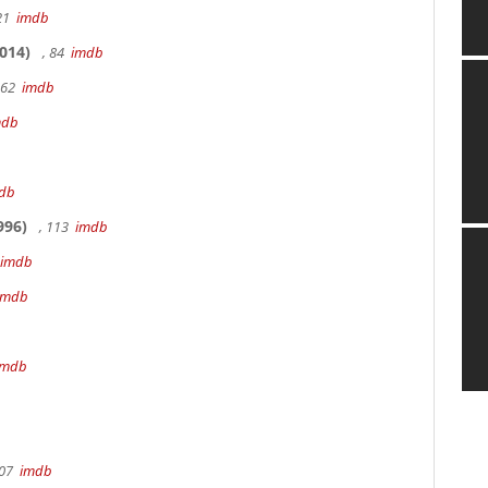
 21
imdb
014)
, 84
imdb
162
imdb
mdb
db
996)
, 113
imdb
imdb
imdb
imdb
107
imdb