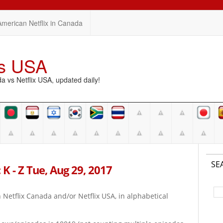
American Netflix in Canada
vs USA
vs Netflix USA, updated daily!
SE
K - Z Tue, Aug 29, 2017
on Netflix Canada and/or Netflix USA, in alphabetical