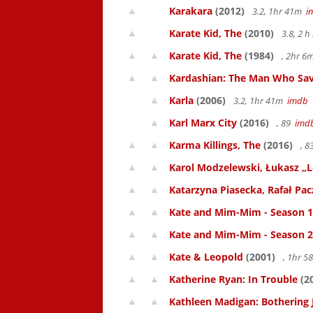
Karakara
(2012)
3.2, 1hr 41m
i
Karate Kid, The
(2010)
3.8, 2 
Karate Kid, The
(1984)
, 2hr 
Kardashian: The Man Who Sav
Karla
(2006)
3.2, 1hr 41m
imdb
Karl Marx City
(2016)
, 89
imd
Karma Killings, The
(2016)
, 
Karol Modzelewski, Łukasz „L
Katarzyna Piasecka, Rafał Pacz
Kate and Mim-Mim - Season 1
Kate and Mim-Mim - Season 2
Kate & Leopold
(2001)
, 1hr 
Katherine Ryan: In Trouble
(2
Kathleen Madigan: Bothering 