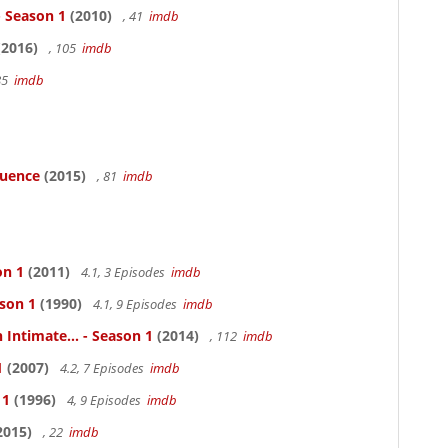
- Season 1
(2010)
, 41
imdb
2016)
, 105
imdb
85
imdb
luence
(2015)
, 81
imdb
on 1
(2011)
4.1, 3 Episodes
imdb
ason 1
(1990)
4.1, 9 Episodes
imdb
 Intimate... - Season 1
(2014)
, 112
imdb
1
(2007)
4.2, 7 Episodes
imdb
 1
(1996)
4, 9 Episodes
imdb
2015)
, 22
imdb