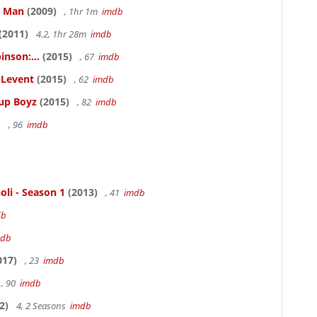
e Man
(2009)
, 1hr 1m
imdb
(2011)
4.2, 1hr 28m
imdb
inson:...
(2015)
, 67
imdb
ELevent
(2015)
, 62
imdb
Cup Boyz
(2015)
, 82
imdb
)
, 96
imdb
oli - Season 1
(2013)
, 41
imdb
db
mdb
017)
, 23
imdb
, 90
imdb
2)
4, 2 Seasons
imdb