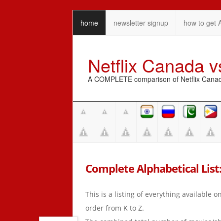
home
newsletter signup
how to get 
Netflix Canada 
A COMPLETE comparison of Netflix Canada 
Complete Alphabetical List: 
This is a listing of everything available 
order from K to Z.