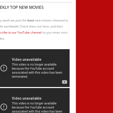
EKLY TOP NEW MOVIES
y week we post the
best
new movies released to
lix worldwide! Check them out here, and then
cribe to our YouTube channel
so you never miss
deo.