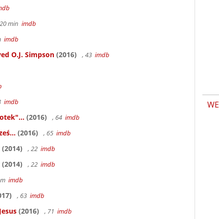
mdb
h 20 min
imdb
6m
imdb
ed O.J. Simpson
(2016)
, 43
imdb
b
83
imdb
WE
otek"...
(2016)
, 64
imdb
eś...
(2016)
, 65
imdb
(2014)
, 22
imdb
(2014)
, 22
imdb
58m
imdb
017)
, 63
imdb
Jesus
(2016)
, 71
imdb