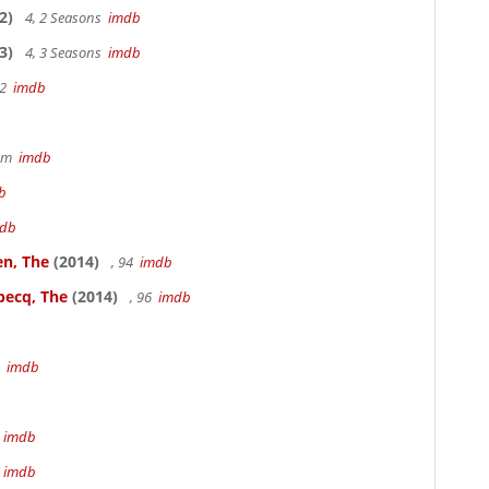
2)
4, 2 Seasons
imdb
3)
4, 3 Seasons
imdb
22
imdb
49m
imdb
b
db
en, The
(2014)
, 94
imdb
becq, The
(2014)
, 96
imdb
3
imdb
m
imdb
m
imdb