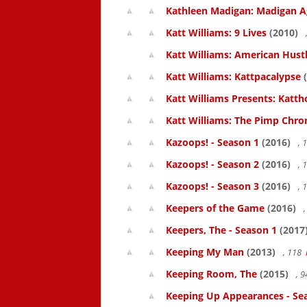
Kathleen Madigan: Madigan A
Katt Williams: 9 Lives
(2010)
Katt Williams: American Hust
Katt Williams: Kattpacalypse
(
Katt Williams Presents: Kat
Katt Williams: The Pimp Chroni
Kazoops! - Season 1
(2016)
, 
Kazoops! - Season 2
(2016)
, 
Kazoops! - Season 3
(2016)
, 
Keepers of the Game
(2016)
,
Keepers, The - Season 1
(2017
Keeping My Man
(2013)
, 118
Keeping Room, The
(2015)
, 
Keeping Up Appearances - Se