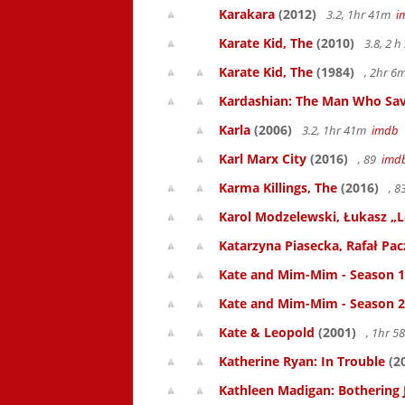
Karakara
(2012)
3.2, 1hr 41m
i
Karate Kid, The
(2010)
3.8, 2 
Karate Kid, The
(1984)
, 2hr 
Kardashian: The Man Who Sav
Karla
(2006)
3.2, 1hr 41m
imdb
Karl Marx City
(2016)
, 89
imd
Karma Killings, The
(2016)
, 
Karol Modzelewski, Łukasz „L
Katarzyna Piasecka, Rafał Pacz
Kate and Mim-Mim - Season 1
Kate and Mim-Mim - Season 2
Kate & Leopold
(2001)
, 1hr 
Katherine Ryan: In Trouble
(2
Kathleen Madigan: Bothering 