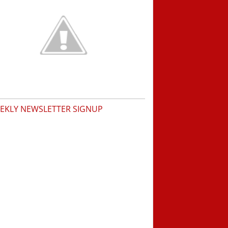
EKLY NEWSLETTER SIGNUP