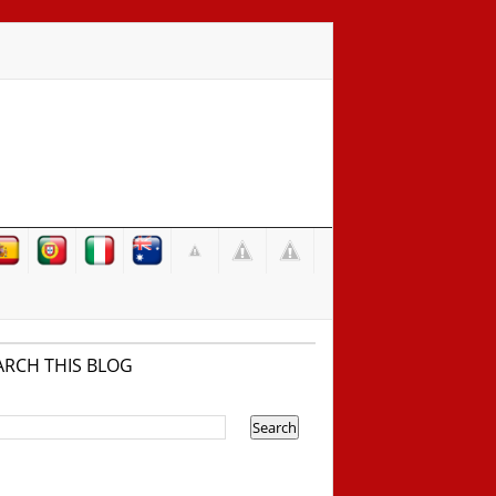
ARCH THIS BLOG