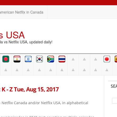
American Netflix in Canada
vs USA
vs Netflix USA, updated daily!
SE
K - Z Tue, Aug 15, 2017
on Netflix Canada and/or Netflix USA, in alphabetical