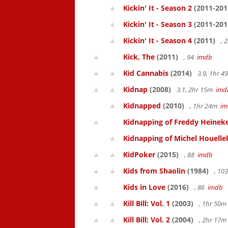
Kickin' It - Season 2
(2011-201
Kickin' It - Season 3
(2011-201
Kickin' It - Season 4
(2011)
, 
Kick, The
(2011)
, 94
imdb
Kid Cannabis
(2014)
3.9, 1hr 
Kidnap
(2008)
3.1, 2hr 15m
imd
Kidnapped
(2010)
, 1hr 24m
im
Kidnapping of Freddy Heinek
Kidnapping of Michel Houelle
KidPoker
(2015)
, 88
imdb
Kids from Shaolin
(1984)
, 10
Kids in Love
(2016)
, 86
imdb
Kill Bill: Vol. 1
(2003)
, 1hr 50
Kill Bill: Vol. 2
(2004)
, 2hr 17