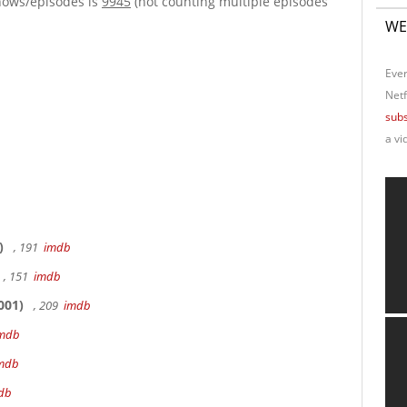
hows/episodes is
9945
(not counting multiple episodes
WE
Ever
Netf
subs
a vi
)
, 191
imdb
, 151
imdb
001)
, 209
imdb
mdb
mdb
db