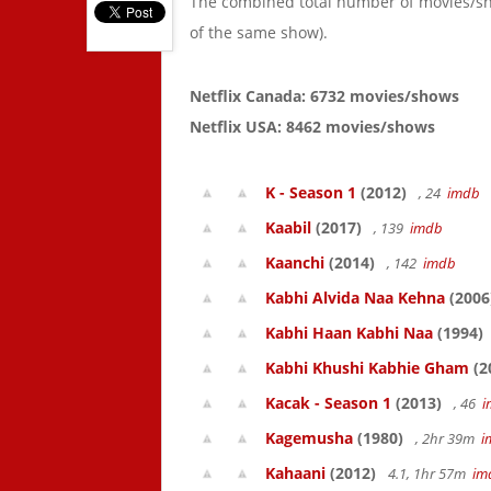
The combined total number of movies/s
of the same show).
Netflix Canada: 6732 movies/shows
Netflix USA: 8462 movies/shows
K - Season 1
(2012)
, 24
imdb
Kaabil
(2017)
, 139
imdb
Kaanchi
(2014)
, 142
imdb
Kabhi Alvida Naa Kehna
(2006
Kabhi Haan Kabhi Naa
(1994)
Kabhi Khushi Kabhie Gham
(2
Kacak - Season 1
(2013)
, 46
i
Kagemusha
(1980)
, 2hr 39m
i
Kahaani
(2012)
4.1, 1hr 57m
im