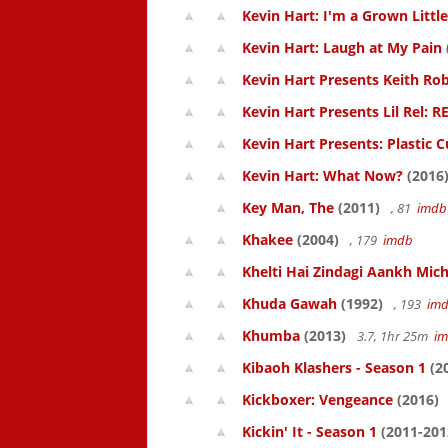
Kevin Hart: I'm a Grown Littl
Kevin Hart: Laugh at My Pain
Kevin Hart Presents Keith Rob
Kevin Hart Presents Lil Rel: R
Kevin Hart Presents: Plastic 
Kevin Hart: What Now?
(2016
Key Man, The
(2011)
, 81
imdb
Khakee
(2004)
, 179
imdb
Khelti Hai Zindagi Aankh Mich
Khuda Gawah
(1992)
, 193
im
Khumba
(2013)
3.7, 1hr 25m
i
Kibaoh Klashers - Season 1
(2
Kickboxer: Vengeance
(2016)
Kickin' It - Season 1
(2011-201