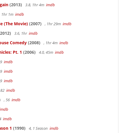
gain
(2013)
3.8, 1hr 4m
imdb
, 1hr 1m
imdb
le (The Movie)
(2007)
, 1hr 29m
imdb
2012)
3.6, 1hr
imdb
thouse Comedy
(2008)
, 1hr 4m
imdb
cles: Pt. 1
(2006)
4.0, 45m
imdb
19
imdb
19
imdb
19
imdb
 82
imdb
)
, 56
imdb
imdb
94
imdb
ason 1
(1990)
4, 1 Season
imdb