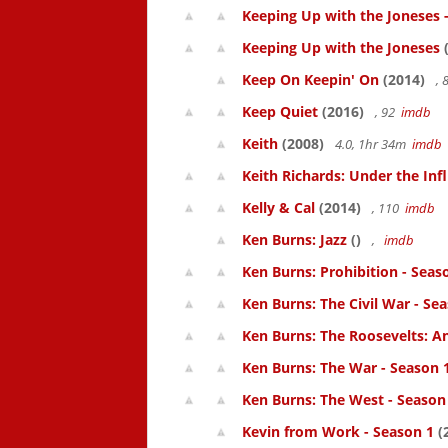
Keeping Up with the Joneses 
Keeping Up with the Joneses
(
Keep On Keepin' On
(2014)
, 
Keep Quiet
(2016)
, 92
imdb
Keith
(2008)
4.0, 1hr 34m
imdb
Keith Richards: Under the Inf
Kelly & Cal
(2014)
, 110
imdb
Ken Burns: Jazz
()
,
imdb
Ken Burns: Prohibition - Seas
Ken Burns: The Civil War - Se
Ken Burns: The Roosevelts: An
Ken Burns: The War - Season 
Ken Burns: The West - Season
Kevin from Work - Season 1
(