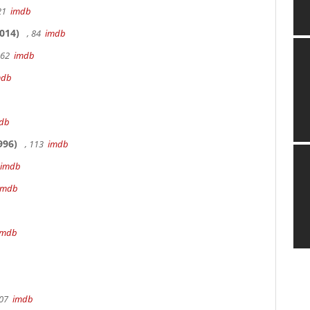
 21
imdb
014)
, 84
imdb
162
imdb
mdb
db
996)
, 113
imdb
imdb
imdb
imdb
107
imdb