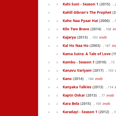
Kahi Suni - Season 1
(2015)
,
Kahlil Gibran's The Prophet
(2
Kaho Naa Pyaar Hai
(2000)
, 
Kilo Two Bravo
(2014)
, 108
i
Kajarya
(2013)
, 103
imdb
Kal Ho Naa Ho
(2003)
, 187
im
Kama Sutra: A Tale of Love
(1
Kambu - Season 1
(2010)
, 15
Kanavu Variyam
(2017)
, 103
Kano
(2014)
, 184
imdb
Kanyaka Talkies
(2013)
, 114
Kaptn Oskar
(2013)
, 77
imdb
Kara Bela
(2015)
, 100
imdb
Karadayi - Season 1
(2012)
, 