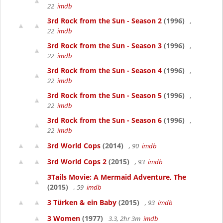
22
imdb
3rd Rock from the Sun - Season 2
(1996)
,
22
imdb
3rd Rock from the Sun - Season 3
(1996)
,
22
imdb
3rd Rock from the Sun - Season 4
(1996)
,
22
imdb
3rd Rock from the Sun - Season 5
(1996)
,
22
imdb
3rd Rock from the Sun - Season 6
(1996)
,
22
imdb
3rd World Cops
(2014)
, 90
imdb
3rd World Cops 2
(2015)
, 93
imdb
3Tails Movie: A Mermaid Adventure, The
(2015)
, 59
imdb
3 Türken & ein Baby
(2015)
, 93
imdb
3 Women
(1977)
3.3, 2hr 3m
imdb