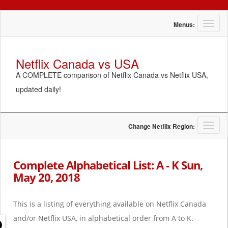
T
Menus:
o
g
g
Netflix Canada vs USA
l
A COMPLETE comparison of Netflix Canada vs Netflix USA,
e
n
updated daily!
a
v
i
g
T
Change Netflix Region:
a
o
t
g
i
g
Complete Alphabetical List: A - K Sun,
o
l
May 20, 2018
n
e
n
a
This is a listing of everything available on Netflix Canada
v
i
and/or Netflix USA, in alphabetical order from A to K.