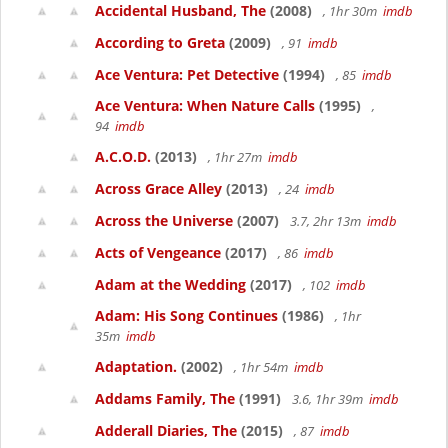
Accidental Husband, The
(2008)
, 1hr 30m
imdb
According to Greta
(2009)
, 91
imdb
Ace Ventura: Pet Detective
(1994)
, 85
imdb
Ace Ventura: When Nature Calls
(1995)
,
94
imdb
A.C.O.D.
(2013)
, 1hr 27m
imdb
Across Grace Alley
(2013)
, 24
imdb
Across the Universe
(2007)
3.7, 2hr 13m
imdb
Acts of Vengeance
(2017)
, 86
imdb
Adam at the Wedding
(2017)
, 102
imdb
Adam: His Song Continues
(1986)
, 1hr
35m
imdb
Adaptation.
(2002)
, 1hr 54m
imdb
Addams Family, The
(1991)
3.6, 1hr 39m
imdb
Adderall Diaries, The
(2015)
, 87
imdb