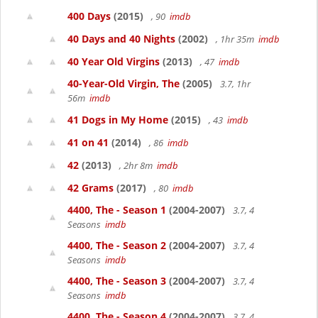
400 Days
(2015)
, 90
imdb
40 Days and 40 Nights
(2002)
, 1hr 35m
imdb
40 Year Old Virgins
(2013)
, 47
imdb
40-Year-Old Virgin, The
(2005)
3.7, 1hr
56m
imdb
41 Dogs in My Home
(2015)
, 43
imdb
41 on 41
(2014)
, 86
imdb
42
(2013)
, 2hr 8m
imdb
42 Grams
(2017)
, 80
imdb
4400, The - Season 1
(2004-2007)
3.7, 4
Seasons
imdb
4400, The - Season 2
(2004-2007)
3.7, 4
Seasons
imdb
4400, The - Season 3
(2004-2007)
3.7, 4
Seasons
imdb
4400, The - Season 4
(2004-2007)
3.7, 4