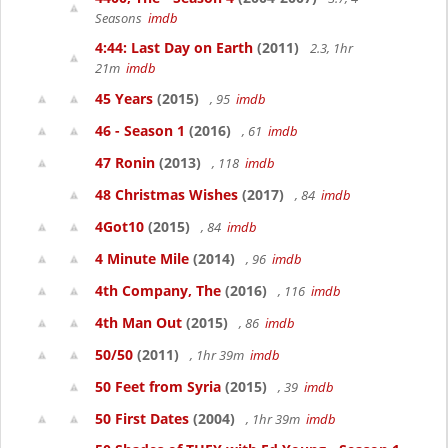
Seasons
imdb
4:44: Last Day on Earth
(2011)
2.3, 1hr
21m
imdb
45 Years
(2015)
, 95
imdb
46 - Season 1
(2016)
, 61
imdb
47 Ronin
(2013)
, 118
imdb
48 Christmas Wishes
(2017)
, 84
imdb
4Got10
(2015)
, 84
imdb
4 Minute Mile
(2014)
, 96
imdb
4th Company, The
(2016)
, 116
imdb
4th Man Out
(2015)
, 86
imdb
50/50
(2011)
, 1hr 39m
imdb
50 Feet from Syria
(2015)
, 39
imdb
50 First Dates
(2004)
, 1hr 39m
imdb