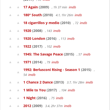
17 Again
(2009)
, 1h 37 min
imdb
180° South
(2010)
4.1, 1hr 26m
imdb
18 cigarrillos y medio
(2010)
, 72
imdb
1920
(2008)
, 143
imdb
1920 London
(2016)
, 113
imdb
1922
(2017)
, 102
imdb
1945: The Savage Peace
(2015)
, 57
imdb
1971
(2014)
, 79
imdb
1992: Berlusconi Rising - Season 1
(2015)
,
54
imdb
1 Chance 2 Dance
(2013)
3.7, 1hr 28m
imdb
1 Mile to You
(2017)
, 104
imdb
1 Night
(2016)
, 75
imdb
2012
(2009)
3.4, 2hr 37m
imdb