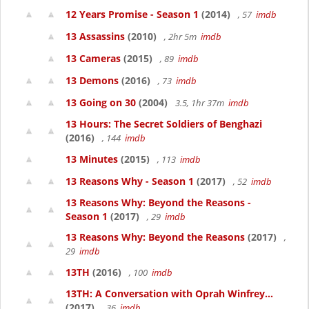
12 Years Promise - Season 1
(2014)
, 57
imdb
13 Assassins
(2010)
, 2hr 5m
imdb
13 Cameras
(2015)
, 89
imdb
13 Demons
(2016)
, 73
imdb
13 Going on 30
(2004)
3.5, 1hr 37m
imdb
13 Hours: The Secret Soldiers of Benghazi
(2016)
, 144
imdb
13 Minutes
(2015)
, 113
imdb
13 Reasons Why - Season 1
(2017)
, 52
imdb
13 Reasons Why: Beyond the Reasons -
Season 1
(2017)
, 29
imdb
13 Reasons Why: Beyond the Reasons
(2017)
,
29
imdb
13TH
(2016)
, 100
imdb
13TH: A Conversation with Oprah Winfrey...
(2017)
, 36
imdb