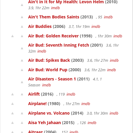
Ain't in It for My Health: Levon Helm
(2010)
3.9, 1hr 22m
imdb
Ain't Them Bodies Saints
(2013)
, 95
imdb
Air Buddies
(2006)
3.7, 1hr 19m
imdb
Air Bud: Golden Receiver
(1998)
, 1hr 30m
imdb
Air Bud: Seventh Inning Fetch
(2001)
3.6, 1hr
32m
imdb
Air Bud: Spikes Back
(2003)
3.6, 1hr 27m
imdb
Air Bud: World Pup
(2000)
3.6, 1hr 22m
imdb
Air Disasters - Season 1
(2011)
4.1, 1
Season
imdb
Airlift
(2016)
, 119
imdb
Airplane!
(1980)
, 1hr 27m
imdb
Airplane vs. Volcano
(2014)
3.0, 1hr 30m
imdb
Aisa Yeh Jahaan
(2015)
, 126
imdb
Aitraaz
(2004)
, 152
imdb