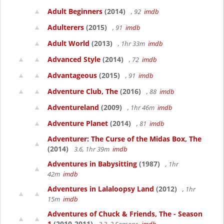
Adult Beginners
(2014)
, 92
imdb
Adulterers
(2015)
, 91
imdb
Adult World
(2013)
, 1hr 33m
imdb
Advanced Style
(2014)
, 72
imdb
Advantageous
(2015)
, 91
imdb
Adventure Club, The
(2016)
, 88
imdb
Adventureland
(2009)
, 1hr 46m
imdb
Adventure Planet
(2014)
, 81
imdb
Adventurer: The Curse of the Midas Box, The
(2014)
3.6, 1hr 39m
imdb
Adventures in Babysitting
(1987)
, 1hr
42m
imdb
Adventures in Lalaloopsy Land
(2012)
, 1hr
15m
imdb
Adventures of Chuck & Friends, The - Season
1
(2010-2011)