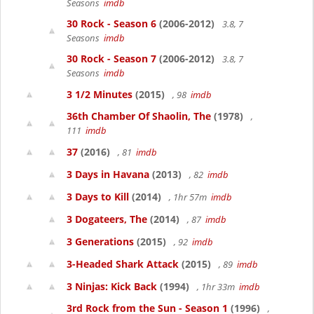
Seasons
imdb
30 Rock - Season 6
(2006-2012)
3.8, 7
Seasons
imdb
30 Rock - Season 7
(2006-2012)
3.8, 7
Seasons
imdb
3 1/2 Minutes
(2015)
, 98
imdb
36th Chamber Of Shaolin, The
(1978)
,
111
imdb
37
(2016)
, 81
imdb
3 Days in Havana
(2013)
, 82
imdb
3 Days to Kill
(2014)
, 1hr 57m
imdb
3 Dogateers, The
(2014)
, 87
imdb
3 Generations
(2015)
, 92
imdb
3-Headed Shark Attack
(2015)
, 89
imdb
3 Ninjas: Kick Back
(1994)
, 1hr 33m
imdb
3rd Rock from the Sun - Season 1
(1996)
,