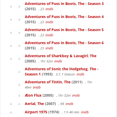
Adventures of Puss in Boots, The - Season 3
(2015)
, 23
imdb
Adventures of Puss in Boots, The - Season 4
(2015)
, 23
imdb
Adventures of Puss in Boots, The - Season 5
(2015)
, 23
imdb
Adventures of Puss in Boots, The - Season 6
(2015)
, 23
imdb
Adventures of Sharkboy & Lavagirl, The
(2005)
, 1hr 32m
imdb
Adventures of Sonic the Hedgehog, The -
Season 1
(1993)
3.7, 1 Season
imdb
Adventures of Tintin, The
(2011)
, 1hr
46m
imdb
Æon Flux
(2005)
, 1hr 32m
imdb
Aerial, The
(2007)
, 99
imdb
Airport 1975
(1974)
, 1 h 46 min
imdb