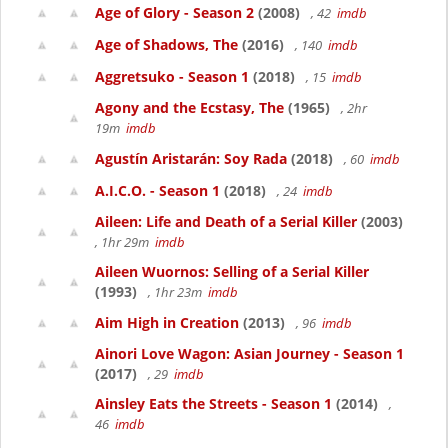
Age of Glory - Season 2
(2008)
, 42
imdb
Age of Shadows, The
(2016)
, 140
imdb
Aggretsuko - Season 1
(2018)
, 15
imdb
Agony and the Ecstasy, The
(1965)
, 2hr
19m
imdb
Agustín Aristarán: Soy Rada
(2018)
, 60
imdb
A.I.C.O. - Season 1
(2018)
, 24
imdb
Aileen: Life and Death of a Serial Killer
(2003)
, 1hr 29m
imdb
Aileen Wuornos: Selling of a Serial Killer
(1993)
, 1hr 23m
imdb
Aim High in Creation
(2013)
, 96
imdb
Ainori Love Wagon: Asian Journey - Season 1
(2017)
, 29
imdb
Ainsley Eats the Streets - Season 1
(2014)
,
46
imdb