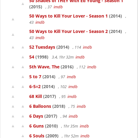
50 Shades of THEY with Ed Young - Season 1
(2015)
, 37
imdb
50 Ways to Kill Your Lover - Season 1
(2014)
,
43
imdb
50 Ways to Kill Your Lover - Season 2
(2014)
,
43
imdb
52 Tuesdays
(2014)
, 114
imdb
54
(1998)
3.4, 1hr 32m
imdb
5th Wave, The
(2016)
, 112
imdb
5 to 7
(2014)
, 97
imdb
6-5=2
(2014)
, 102
imdb
68 Kill
(2017)
, 95
imdb
6 Balloons
(2018)
, 75
imdb
6 Days
(2017)
, 94
imdb
6 Guns
(2010)
, 1hr 35m
imdb
6 Souls
(2009)
, 1hr 52m
imdb