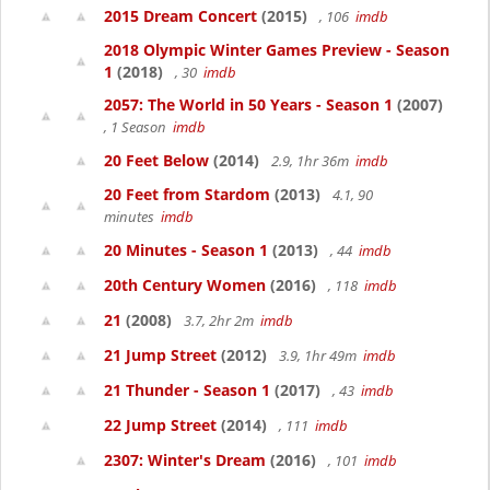
2015 Dream Concert
(2015)
, 106
imdb
2018 Olympic Winter Games Preview - Season
1
(2018)
, 30
imdb
2057: The World in 50 Years - Season 1
(2007)
, 1 Season
imdb
20 Feet Below
(2014)
2.9, 1hr 36m
imdb
20 Feet from Stardom
(2013)
4.1, 90
minutes
imdb
20 Minutes - Season 1
(2013)
, 44
imdb
20th Century Women
(2016)
, 118
imdb
21
(2008)
3.7, 2hr 2m
imdb
21 Jump Street
(2012)
3.9, 1hr 49m
imdb
21 Thunder - Season 1
(2017)
, 43
imdb
22 Jump Street
(2014)
, 111
imdb
2307: Winter's Dream
(2016)
, 101
imdb