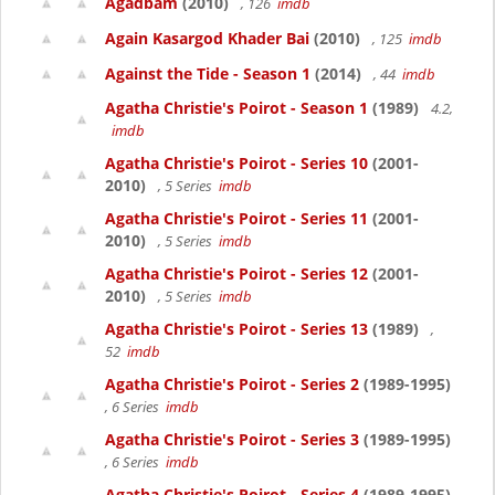
Agadbam
(2010)
, 126
imdb
Again Kasargod Khader Bai
(2010)
, 125
imdb
Against the Tide - Season 1
(2014)
, 44
imdb
Agatha Christie's Poirot - Season 1
(1989)
4.2,
imdb
Agatha Christie's Poirot - Series 10
(2001-
2010)
, 5 Series
imdb
Agatha Christie's Poirot - Series 11
(2001-
2010)
, 5 Series
imdb
Agatha Christie's Poirot - Series 12
(2001-
2010)
, 5 Series
imdb
Agatha Christie's Poirot - Series 13
(1989)
,
52
imdb
Agatha Christie's Poirot - Series 2
(1989-1995)
, 6 Series
imdb
Agatha Christie's Poirot - Series 3
(1989-1995)
, 6 Series
imdb
Agatha Christie's Poirot - Series 4
(1989-1995)