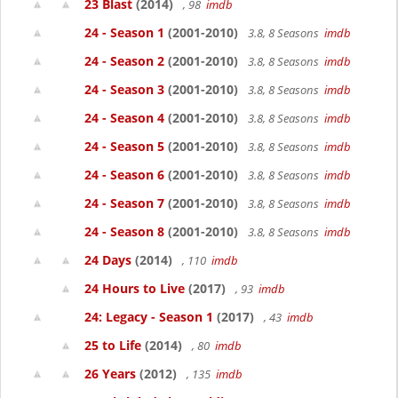
23 Blast
(2014)
, 98
imdb
24 - Season 1
(2001-2010)
3.8, 8 Seasons
imdb
24 - Season 2
(2001-2010)
3.8, 8 Seasons
imdb
24 - Season 3
(2001-2010)
3.8, 8 Seasons
imdb
24 - Season 4
(2001-2010)
3.8, 8 Seasons
imdb
24 - Season 5
(2001-2010)
3.8, 8 Seasons
imdb
24 - Season 6
(2001-2010)
3.8, 8 Seasons
imdb
24 - Season 7
(2001-2010)
3.8, 8 Seasons
imdb
24 - Season 8
(2001-2010)
3.8, 8 Seasons
imdb
24 Days
(2014)
, 110
imdb
24 Hours to Live
(2017)
, 93
imdb
24: Legacy - Season 1
(2017)
, 43
imdb
25 to Life
(2014)
, 80
imdb
26 Years
(2012)
, 135
imdb