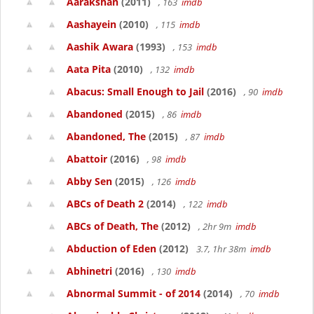
Aarakshan
(2011)
, 163
imdb
Aashayein
(2010)
, 115
imdb
Aashik Awara
(1993)
, 153
imdb
Aata Pita
(2010)
, 132
imdb
Abacus: Small Enough to Jail
(2016)
, 90
imdb
Abandoned
(2015)
, 86
imdb
Abandoned, The
(2015)
, 87
imdb
Abattoir
(2016)
, 98
imdb
Abby Sen
(2015)
, 126
imdb
ABCs of Death 2
(2014)
, 122
imdb
ABCs of Death, The
(2012)
, 2hr 9m
imdb
Abduction of Eden
(2012)
3.7, 1hr 38m
imdb
Abhinetri
(2016)
, 130
imdb
Abnormal Summit - of 2014
(2014)
, 70
imdb