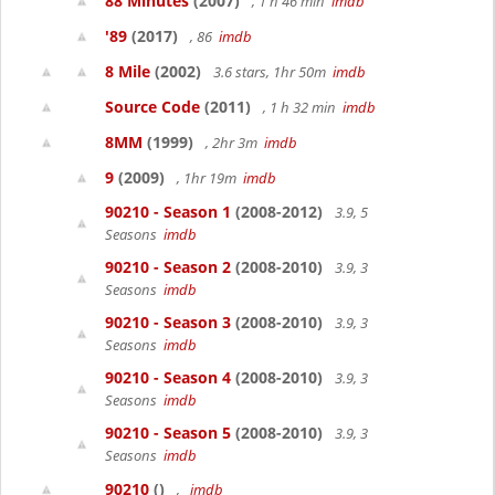
88 Minutes
(2007)
, 1 h 46 min
imdb
'89
(2017)
, 86
imdb
8 Mile
(2002)
3.6 stars, 1hr 50m
imdb
Source Code
(2011)
, 1 h 32 min
imdb
8MM
(1999)
, 2hr 3m
imdb
9
(2009)
, 1hr 19m
imdb
90210 - Season 1
(2008-2012)
3.9, 5
Seasons
imdb
90210 - Season 2
(2008-2010)
3.9, 3
Seasons
imdb
90210 - Season 3
(2008-2010)
3.9, 3
Seasons
imdb
90210 - Season 4
(2008-2010)
3.9, 3
Seasons
imdb
90210 - Season 5
(2008-2010)
3.9, 3
Seasons
imdb
90210
()
,
imdb