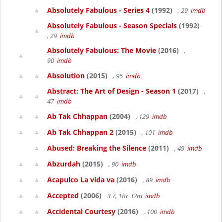
Absolutely Fabulous - Series 4
(1992)
, 29
imdb
Absolutely Fabulous - Season Specials
(1992)
, 29
imdb
Absolutely Fabulous: The Movie
(2016)
,
90
imdb
Absolution
(2015)
, 95
imdb
Abstract: The Art of Design - Season 1
(2017)
,
47
imdb
Ab Tak Chhappan
(2004)
, 129
imdb
Ab Tak Chhappan 2
(2015)
, 101
imdb
Abused: Breaking the Silence
(2011)
, 49
imdb
Abzurdah
(2015)
, 90
imdb
Acapulco La vida va
(2016)
, 89
imdb
Accepted
(2006)
3.7, 1hr 32m
imdb
Accidental Courtesy
(2016)
, 100
imdb