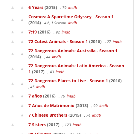
6 Years
(2015)
, 79
imdb
Cosmos: A Spacetime Odyssey - Season 1
(2014)
4.6, 1 Season
imdb
7:19
(2016)
, 92
imdb
72 Cutest Animals - Season 1
(2016)
, 27
imdb
72 Dangerous Animals: Australia - Season 1
(2014)
, 44
imdb
72 Dangerous Animals: Latin America - Season
1
(2017)
, 43
imdb
72 Dangerous Places to Live - Season 1
(2016)
, 45
imdb
7 años
(2016)
, 76
imdb
7 Años de Matrimonio
(2013)
, 99
imdb
7 Chinese Brothers
(2015)
, 74
imdb
7 Sisters
(2017)
, 123
imdb