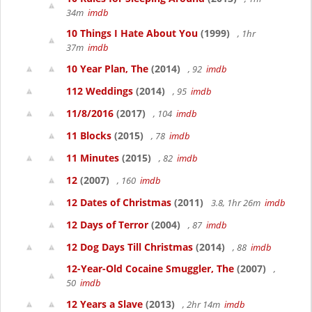
34m
imdb
10 Things I Hate About You
(1999)
, 1hr
37m
imdb
10 Year Plan, The
(2014)
, 92
imdb
112 Weddings
(2014)
, 95
imdb
11/8/2016
(2017)
, 104
imdb
11 Blocks
(2015)
, 78
imdb
11 Minutes
(2015)
, 82
imdb
12
(2007)
, 160
imdb
12 Dates of Christmas
(2011)
3.8, 1hr 26m
imdb
12 Days of Terror
(2004)
, 87
imdb
12 Dog Days Till Christmas
(2014)
, 88
imdb
12-Year-Old Cocaine Smuggler, The
(2007)
,
50
imdb
12 Years a Slave
(2013)
, 2hr 14m
imdb