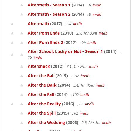
Aftermath - Season 1
(2014)
, 8
imdb
Aftermath - Season 2
(2014)
, 8
imdb
Aftermath
(2017)
, 94
imdb
After Porn Ends
(2010)
2.9, 1hr 33m
imdb
After Porn Ends 2
(2017)
, 99
imdb
After School: Lucky or Not - Season 1
(2014)
,
15
imdb
Aftershock
(2012)
3.1, 1hr 29m
imdb
After the Ball
(2015)
, 102
imdb
After the Dark
(2014)
3.4, 1hr 46m
imdb
After the Fall
(2014)
, 109
imdb
After the Reality
(2016)
, 87
imdb
After the Spill
(2015)
, 62
imdb
After the Wedding
(2006)
3.8, 2hr 4m
imdb