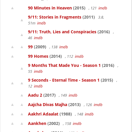
90 Minutes in Heaven
(2015)
, 121
imdb
9/11: Stories in Fragments
(2011)
3.8,
51m
imdb
9/11: Truth, Lies and Conspiracies
(2016)
,
46
imdb
99
(2009)
, 138
imdb
99 Homes
(2014)
, 112
imdb
9 Months That Made You - Season 1
(2016)
,
55
imdb
9 Seconds - Eternal Time - Season 1
(2015)
,
12
imdb
Aadu 2
(2017)
, 149
imdb
Aajcha Divas Majha
(2013)
, 126
imdb
Aakhri Adaalat
(1988)
, 148
imdb
Aankhen
(2002)
, 158
imdb