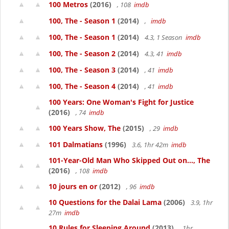
100 Metros
(2016)
, 108
imdb
100, The - Season 1
(2014)
,
imdb
100, The - Season 1
(2014)
4.3, 1 Season
imdb
100, The - Season 2
(2014)
4.3, 41
imdb
100, The - Season 3
(2014)
, 41
imdb
100, The - Season 4
(2014)
, 41
imdb
100 Years: One Woman's Fight for Justice
(2016)
, 74
imdb
100 Years Show, The
(2015)
, 29
imdb
101 Dalmatians
(1996)
3.6, 1hr 42m
imdb
101-Year-Old Man Who Skipped Out on..., The
(2016)
, 108
imdb
10 jours en or
(2012)
, 96
imdb
10 Questions for the Dalai Lama
(2006)
3.9, 1hr
27m
imdb
10 Rules for Sleeping Around
(2013)
, 1hr