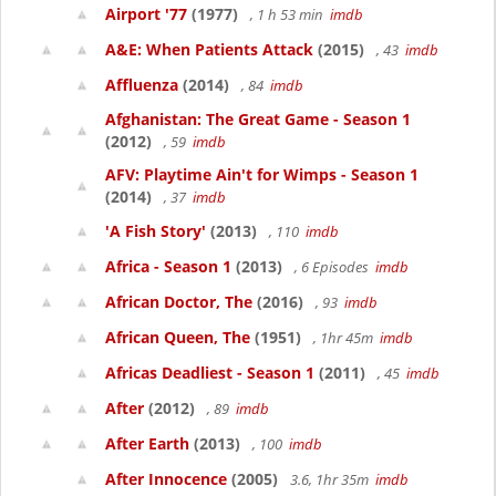
Airport '77
(1977)
, 1 h 53 min
imdb
A&E: When Patients Attack
(2015)
, 43
imdb
Affluenza
(2014)
, 84
imdb
Afghanistan: The Great Game - Season 1
(2012)
, 59
imdb
AFV: Playtime Ain't for Wimps - Season 1
(2014)
, 37
imdb
'A Fish Story'
(2013)
, 110
imdb
Africa - Season 1
(2013)
, 6 Episodes
imdb
African Doctor, The
(2016)
, 93
imdb
African Queen, The
(1951)
, 1hr 45m
imdb
Africas Deadliest - Season 1
(2011)
, 45
imdb
After
(2012)
, 89
imdb
After Earth
(2013)
, 100
imdb
After Innocence
(2005)
3.6, 1hr 35m
imdb