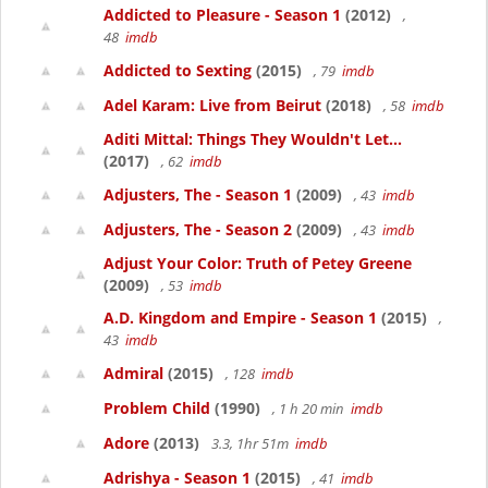
Addicted to Pleasure - Season 1
(2012)
,
48
imdb
Addicted to Sexting
(2015)
, 79
imdb
Adel Karam: Live from Beirut
(2018)
, 58
imdb
Aditi Mittal: Things They Wouldn't Let...
(2017)
, 62
imdb
Adjusters, The - Season 1
(2009)
, 43
imdb
Adjusters, The - Season 2
(2009)
, 43
imdb
Adjust Your Color: Truth of Petey Greene
(2009)
, 53
imdb
A.D. Kingdom and Empire - Season 1
(2015)
,
43
imdb
Admiral
(2015)
, 128
imdb
Problem Child
(1990)
, 1 h 20 min
imdb
Adore
(2013)
3.3, 1hr 51m
imdb
Adrishya - Season 1
(2015)
, 41
imdb