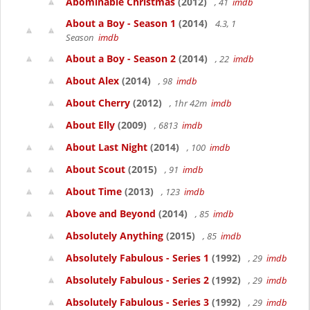
Abominable Christmas
(2012)
, 41
imdb
About a Boy - Season 1
(2014)
4.3, 1
Season
imdb
About a Boy - Season 2
(2014)
, 22
imdb
About Alex
(2014)
, 98
imdb
About Cherry
(2012)
, 1hr 42m
imdb
About Elly
(2009)
, 6813
imdb
About Last Night
(2014)
, 100
imdb
About Scout
(2015)
, 91
imdb
About Time
(2013)
, 123
imdb
Above and Beyond
(2014)
, 85
imdb
Absolutely Anything
(2015)
, 85
imdb
Absolutely Fabulous - Series 1
(1992)
, 29
imdb
Absolutely Fabulous - Series 2
(1992)
, 29
imdb
Absolutely Fabulous - Series 3
(1992)
, 29
imdb