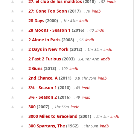
27, el club de los malditos
(2018)
, 82
imdb
27: Gone Too Soon
(2017)
, 70
imdb
28 Days
(2000)
, 1hr 43m
imdb
28 Moons - Season 1
(2016)
, 40
imdb
2 Alone in Paris
(2008)
, 96
imdb
2 Days in New York
(2012)
, 1hr 35m
imdb
2 Fast 2 Furious
(2003)
3.4, 1hr 47m
imdb
2 Guns
(2013)
, 109
imdb
2nd Chance, A
(2011)
3.8, 1hr 35m
imdb
3% - Season 1
(2016)
, 49
imdb
3% - Season 2
(2016)
, 49
imdb
300
(2007)
, 1hr 56m
imdb
3000 Miles to Graceland
(2001)
, 2hr 5m
imdb
300 Spartans, The
(1962)
, 1hr 53m
imdb