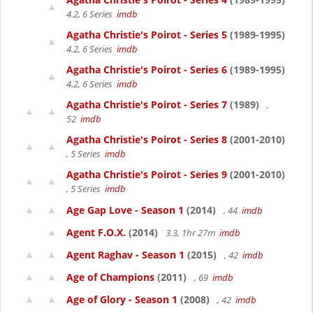
4.2, 6 Series
imdb
Agatha Christie's Poirot - Series 5
(1989-1995)
4.2, 6 Series
imdb
Agatha Christie's Poirot - Series 6
(1989-1995)
4.2, 6 Series
imdb
Agatha Christie's Poirot - Series 7
(1989)
,
52
imdb
Agatha Christie's Poirot - Series 8
(2001-2010)
, 5 Series
imdb
Agatha Christie's Poirot - Series 9
(2001-2010)
, 5 Series
imdb
Age Gap Love - Season 1
(2014)
, 44
imdb
Agent F.O.X.
(2014)
3.3, 1hr 27m
imdb
Agent Raghav - Season 1
(2015)
, 42
imdb
Age of Champions
(2011)
, 69
imdb
Age of Glory - Season 1
(2008)
, 42
imdb