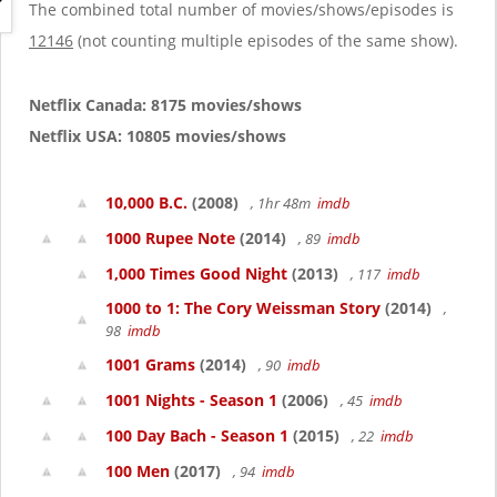
g
The combined total number of movies/shows/episodes is
a
12146
(not counting multiple episodes of the same show).
t
i
o
Netflix Canada: 8175 movies/shows
n
Netflix USA: 10805 movies/shows
10,000 B.C.
(2008)
, 1hr 48m
imdb
1000 Rupee Note
(2014)
, 89
imdb
1,000 Times Good Night
(2013)
, 117
imdb
1000 to 1: The Cory Weissman Story
(2014)
,
98
imdb
1001 Grams
(2014)
, 90
imdb
1001 Nights - Season 1
(2006)
, 45
imdb
100 Day Bach - Season 1
(2015)
, 22
imdb
100 Men
(2017)
, 94
imdb