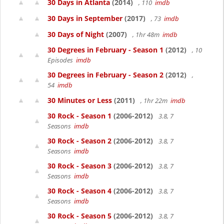
30 Days in Atlanta
(2014)
, 110
imdb
30 Days in September
(2017)
, 73
imdb
30 Days of Night
(2007)
, 1hr 48m
imdb
30 Degrees in February - Season 1
(2012)
, 10
Episodes
imdb
30 Degrees in February - Season 2
(2012)
,
54
imdb
30 Minutes or Less
(2011)
, 1hr 22m
imdb
30 Rock - Season 1
(2006-2012)
3.8, 7
Seasons
imdb
30 Rock - Season 2
(2006-2012)
3.8, 7
Seasons
imdb
30 Rock - Season 3
(2006-2012)
3.8, 7
Seasons
imdb
30 Rock - Season 4
(2006-2012)
3.8, 7
Seasons
imdb
30 Rock - Season 5
(2006-2012)
3.8, 7