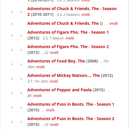
3.3, 2 Seasons
imdb
Adventures of Chuck & Friends, The - Season
2
(2010-2011)
3.3, 2 Seasons
imdb
Adventures of Chuck & Friends, The
()
,
imdb
Adventures of Figaro Pho, The - Season 1
(2012)
3.5, 1 Season
imdb
Adventures of Figaro Pho, The - Season 2
(2012)
, 22
imdb
Adventures of Food Boy, The
(2008)
, 1hr
30m
imdb
Adventures of Mickey Matson..., The
(2012)
3.7, 1hr 33m
imdb
Adventures of Pepper and Paula
(2015)
,
89
imdb
Adventures of Puss in Boots, The - Season 1
(2015)
,
imdb
Adventures of Puss in Boots, The - Season 2
(2015)
, 23
imdb