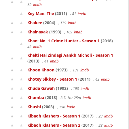
62
imdb
Key Man, The
(2011)
, 81
imdb
Khakee
(2004)
, 179
imdb
Khalnayak
(1993)
, 169
imdb
Khan: No. 1 Crime Hunter - Season 1
(2018)
,
43
imdb
Khelti Hai Zindagi Aankh Micholi - Season 1
(2013)
, 41
imdb
Khoon Khoon
(1973)
, 131
imdb
Khotey Sikkey - Season 1
(2011)
, 43
imdb
Khuda Gawah
(1992)
, 193
imdb
Khumba
(2013)
3.7, 1hr 25m
imdb
Khushi
(2003)
, 156
imdb
Kibaoh Klashers - Season 1
(2017)
, 23
imdb
Kibaoh Klashers - Season 2
(2017)
, 23
imdb