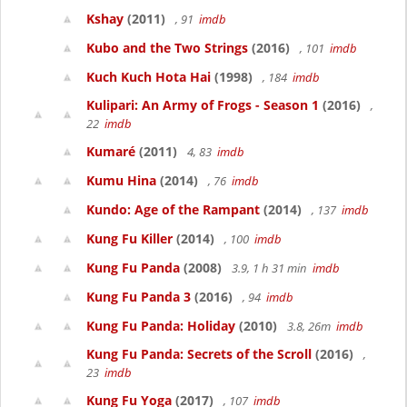
Kshay
(2011)
, 91
imdb
Kubo and the Two Strings
(2016)
, 101
imdb
Kuch Kuch Hota Hai
(1998)
, 184
imdb
Kulipari: An Army of Frogs - Season 1
(2016)
,
22
imdb
Kumaré
(2011)
4, 83
imdb
Kumu Hina
(2014)
, 76
imdb
Kundo: Age of the Rampant
(2014)
, 137
imdb
Kung Fu Killer
(2014)
, 100
imdb
Kung Fu Panda
(2008)
3.9, 1 h 31 min
imdb
Kung Fu Panda 3
(2016)
, 94
imdb
Kung Fu Panda: Holiday
(2010)
3.8, 26m
imdb
Kung Fu Panda: Secrets of the Scroll
(2016)
,
23
imdb
Kung Fu Yoga
(2017)
, 107
imdb