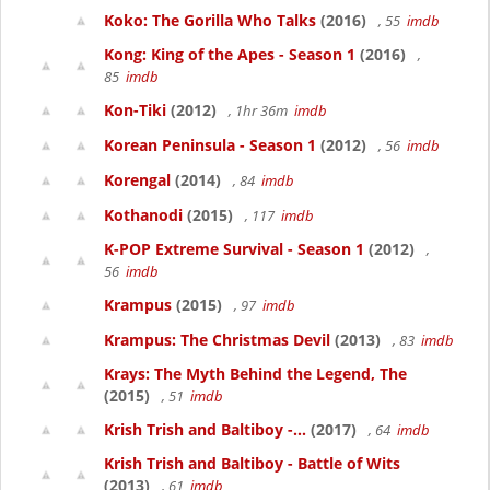
Koko: The Gorilla Who Talks
(2016)
, 55
imdb
Kong: King of the Apes - Season 1
(2016)
,
85
imdb
Kon-Tiki
(2012)
, 1hr 36m
imdb
Korean Peninsula - Season 1
(2012)
, 56
imdb
Korengal
(2014)
, 84
imdb
Kothanodi
(2015)
, 117
imdb
K-POP Extreme Survival - Season 1
(2012)
,
56
imdb
Krampus
(2015)
, 97
imdb
Krampus: The Christmas Devil
(2013)
, 83
imdb
Krays: The Myth Behind the Legend, The
(2015)
, 51
imdb
Krish Trish and Baltiboy -...
(2017)
, 64
imdb
Krish Trish and Baltiboy - Battle of Wits
(2013)
, 61
imdb