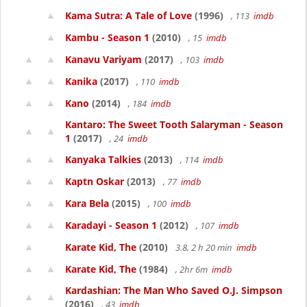
Kama Sutra: A Tale of Love
(1996)
, 113
imdb
Kambu - Season 1
(2010)
, 15
imdb
Kanavu Variyam
(2017)
, 103
imdb
Kanika
(2017)
, 110
imdb
Kano
(2014)
, 184
imdb
Kantaro: The Sweet Tooth Salaryman - Season
1
(2017)
, 24
imdb
Kanyaka Talkies
(2013)
, 114
imdb
Kaptn Oskar
(2013)
, 77
imdb
Kara Bela
(2015)
, 100
imdb
Karadayi - Season 1
(2012)
, 107
imdb
Karate Kid, The
(2010)
3.8, 2 h 20 min
imdb
Karate Kid, The
(1984)
, 2hr 6m
imdb
Kardashian: The Man Who Saved O.J. Simpson
(2016)
, 43
imdb