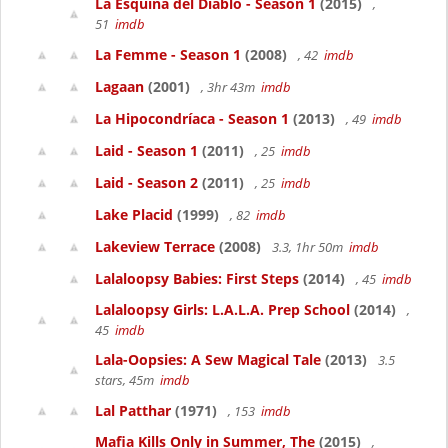
La Esquina del Diablo - Season 1
(2015)
,
51
imdb
La Femme - Season 1
(2008)
, 42
imdb
Lagaan
(2001)
, 3hr 43m
imdb
La Hipocondríaca - Season 1
(2013)
, 49
imdb
Laid - Season 1
(2011)
, 25
imdb
Laid - Season 2
(2011)
, 25
imdb
Lake Placid
(1999)
, 82
imdb
Lakeview Terrace
(2008)
3.3, 1hr 50m
imdb
Lalaloopsy Babies: First Steps
(2014)
, 45
imdb
Lalaloopsy Girls: L.A.L.A. Prep School
(2014)
,
45
imdb
Lala-Oopsies: A Sew Magical Tale
(2013)
3.5
stars, 45m
imdb
Lal Patthar
(1971)
, 153
imdb
Mafia Kills Only in Summer, The
(2015)
,