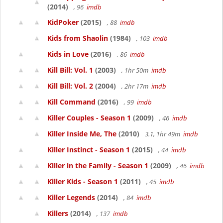
(2014)
, 96
imdb
KidPoker
(2015)
, 88
imdb
Kids from Shaolin
(1984)
, 103
imdb
Kids in Love
(2016)
, 86
imdb
Kill Bill: Vol. 1
(2003)
, 1hr 50m
imdb
Kill Bill: Vol. 2
(2004)
, 2hr 17m
imdb
Kill Command
(2016)
, 99
imdb
Killer Couples - Season 1
(2009)
, 46
imdb
Killer Inside Me, The
(2010)
3.1, 1hr 49m
imdb
Killer Instinct - Season 1
(2015)
, 44
imdb
Killer in the Family - Season 1
(2009)
, 46
imdb
Killer Kids - Season 1
(2011)
, 45
imdb
Killer Legends
(2014)
, 84
imdb
Killers
(2014)
, 137
imdb