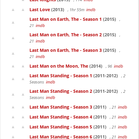
Last Love
(2013)
, 1hr 55m
imdb
Last Man on Earth, The - Season 1
(2015)
,
21
imdb
Last Man on Earth, The - Season 2
(2015)
,
21
imdb
Last Man on Earth, The - Season 3
(2015)
,
21
imdb
Last Man on the Moon, The
(2014)
, 96
imdb
Last Man Standing - Season 1
(2011-2012)
, 2
Seasons
imdb
Last Man Standing - Season 2
(2011-2012)
, 2
Seasons
imdb
Last Man Standing - Season 3
(2011)
, 21
imdb
Last Man Standing - Season 4
(2011)
, 21
imdb
Last Man Standing - Season 5
(2011)
, 21
imdb
Last Man Standing - Season 6
(2011)
, 21
imdb