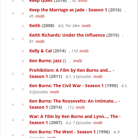
Keep Quiet
(2016)
, 92
imdb
Keep the Marriage as Jade - Season 1
(2016)
,
45
imdb
Keith
(2008)
4.0, 1hr 34m
imdb
Keith Richards: Under the Influence
(2015)
,
81
imdb
Kelly & Cal
(2014)
, 110
imdb
Ken Burns: Jazz
()
,
imdb
Prohibition: A Film by Ken Burns and... -
Season 1
(2011)
4.1, 3 Episodes
imdb
Ken Burns: The Civil War - Season 1
(1990)
4.1,
9 Episodes
imdb
Ken Burns: The Roosevelts: An Intimate... -
Season 1
(2014)
, 112
imdb
War: A Film by Ken Burns and Lynn..., The -
Season 1
(2007)
4.2, 7 Episodes
imdb
Ken Burns: The West - Season 1
(1996)
4, 9