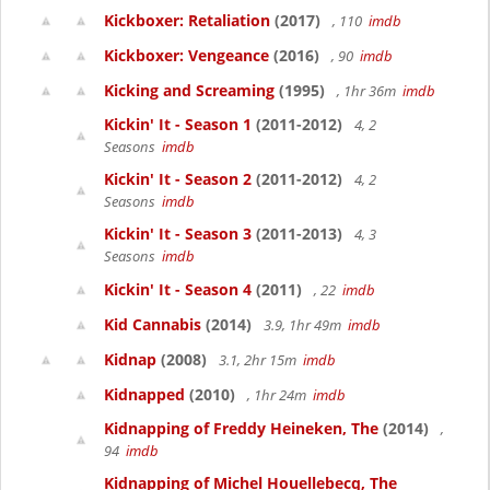
Kickboxer: Retaliation
(2017)
, 110
imdb
Kickboxer: Vengeance
(2016)
, 90
imdb
Kicking and Screaming
(1995)
, 1hr 36m
imdb
Kickin' It - Season 1
(2011-2012)
4, 2
Seasons
imdb
Kickin' It - Season 2
(2011-2012)
4, 2
Seasons
imdb
Kickin' It - Season 3
(2011-2013)
4, 3
Seasons
imdb
Kickin' It - Season 4
(2011)
, 22
imdb
Kid Cannabis
(2014)
3.9, 1hr 49m
imdb
Kidnap
(2008)
3.1, 2hr 15m
imdb
Kidnapped
(2010)
, 1hr 24m
imdb
Kidnapping of Freddy Heineken, The
(2014)
,
94
imdb
Kidnapping of Michel Houellebecq, The