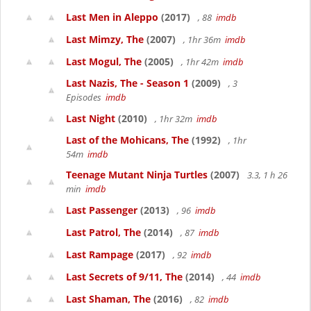
Last Men in Aleppo
(2017)
, 88
imdb
Last Mimzy, The
(2007)
, 1hr 36m
imdb
Last Mogul, The
(2005)
, 1hr 42m
imdb
Last Nazis, The - Season 1
(2009)
, 3
Episodes
imdb
Last Night
(2010)
, 1hr 32m
imdb
Last of the Mohicans, The
(1992)
, 1hr
54m
imdb
Teenage Mutant Ninja Turtles
(2007)
3.3, 1 h 26
min
imdb
Last Passenger
(2013)
, 96
imdb
Last Patrol, The
(2014)
, 87
imdb
Last Rampage
(2017)
, 92
imdb
Last Secrets of 9/11, The
(2014)
, 44
imdb
Last Shaman, The
(2016)
, 82
imdb