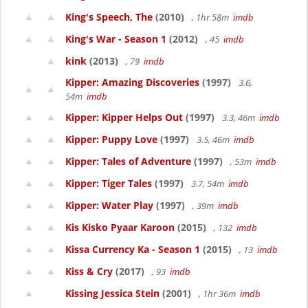
King's Speech, The
(2010)
, 1hr 58m
imdb
King's War - Season 1
(2012)
, 45
imdb
kink
(2013)
, 79
imdb
Kipper: Amazing Discoveries
(1997)
3.6,
54m
imdb
Kipper: Kipper Helps Out
(1997)
3.3, 46m
imdb
Kipper: Puppy Love
(1997)
3.5, 46m
imdb
Kipper: Tales of Adventure
(1997)
, 53m
imdb
Kipper: Tiger Tales
(1997)
3.7, 54m
imdb
Kipper: Water Play
(1997)
, 39m
imdb
Kis Kisko Pyaar Karoon
(2015)
, 132
imdb
Kissa Currency Ka - Season 1
(2015)
, 13
imdb
Kiss & Cry
(2017)
, 93
imdb
Kissing Jessica Stein
(2001)
, 1hr 36m
imdb