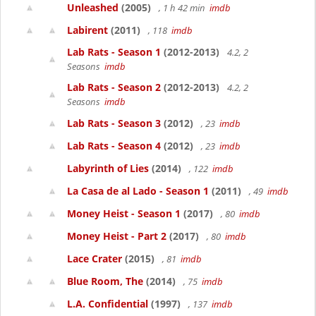
Unleashed
(2005)
, 1 h 42 min
imdb
Labirent
(2011)
, 118
imdb
Lab Rats - Season 1
(2012-2013)
4.2, 2
Seasons
imdb
Lab Rats - Season 2
(2012-2013)
4.2, 2
Seasons
imdb
Lab Rats - Season 3
(2012)
, 23
imdb
Lab Rats - Season 4
(2012)
, 23
imdb
Labyrinth of Lies
(2014)
, 122
imdb
La Casa de al Lado - Season 1
(2011)
, 49
imdb
Money Heist - Season 1
(2017)
, 80
imdb
Money Heist - Part 2
(2017)
, 80
imdb
Lace Crater
(2015)
, 81
imdb
Blue Room, The
(2014)
, 75
imdb
L.A. Confidential
(1997)
, 137
imdb