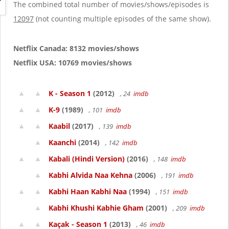
g
The combined total number of movies/shows/episodes is
a
12097
(not counting multiple episodes of the same show).
t
i
o
Netflix Canada: 8132 movies/shows
n
Netflix USA: 10769 movies/shows
K - Season 1
(2012)
, 24
imdb
K-9
(1989)
, 101
imdb
Kaabil
(2017)
, 139
imdb
Kaanchi
(2014)
, 142
imdb
Kabali (Hindi Version)
(2016)
, 148
imdb
Kabhi Alvida Naa Kehna
(2006)
, 191
imdb
Kabhi Haan Kabhi Naa
(1994)
, 151
imdb
Kabhi Khushi Kabhie Gham
(2001)
, 209
imdb
Kaçak - Season 1
(2013)
, 46
imdb