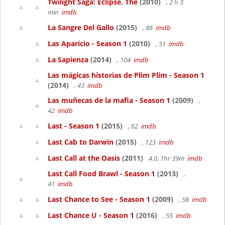
Twilight Saga: Eclipse, The
(2010)
, 2 h 3
min
imdb
La Sangre Del Gallo
(2015)
, 86
imdb
Las Aparicio - Season 1
(2010)
, 51
imdb
La Sapienza
(2014)
, 104
imdb
Las mágicas historias de Plim Plim - Season 1
(2014)
, 43
imdb
Las muñecas de la mafia - Season 1
(2009)
,
42
imdb
Last - Season 1
(2015)
, 62
imdb
Last Cab to Darwin
(2015)
, 123
imdb
Last Call at the Oasis
(2011)
4.0, 1hr 39m
imdb
Last Call Food Brawl - Season 1
(2013)
,
41
imdb
Last Chance to See - Season 1
(2009)
, 58
imdb
Last Chance U - Season 1
(2016)
, 55
imdb