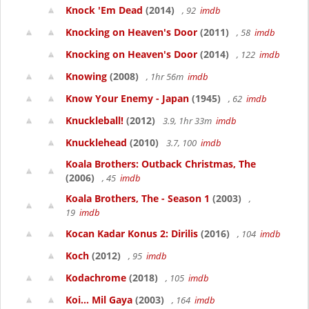
Knock 'Em Dead
(2014)
, 92
imdb
Knocking on Heaven's Door
(2011)
, 58
imdb
Knocking on Heaven's Door
(2014)
, 122
imdb
Knowing
(2008)
, 1hr 56m
imdb
Know Your Enemy - Japan
(1945)
, 62
imdb
Knuckleball!
(2012)
3.9, 1hr 33m
imdb
Knucklehead
(2010)
3.7, 100
imdb
Koala Brothers: Outback Christmas, The
(2006)
, 45
imdb
Koala Brothers, The - Season 1
(2003)
,
19
imdb
Kocan Kadar Konus 2: Dirilis
(2016)
, 104
imdb
Koch
(2012)
, 95
imdb
Kodachrome
(2018)
, 105
imdb
Koi... Mil Gaya
(2003)
, 164
imdb