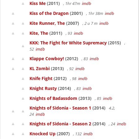
Kiss Me
(2011)
, 1hr 47m
imdb
Kiss of the Dragon
(2001)
, 1hr 38m
imdb
Kite Runner, The
(2007)
, 2 u 7 m
imdb
Kite, The
(2011)
, 93
imdb
KKK: The Fight for White Supremacy
(2015)
,
52
imdb
Klappe Cowboy!
(2012)
, 83
imdb
KL Zombi
(2013)
, 92
imdb
Knife Fight
(2012)
, 98
imdb
Knight Rusty
(2014)
, 83
imdb
Knights of Badassdom
(2013)
, 85
imdb
Knights of Sidonia - Season 1
(2014)
4.2,
24
imdb
Knights of Sidonia - Season 2
(2014)
, 24
imdb
Knocked Up
(2007)
, 132
imdb