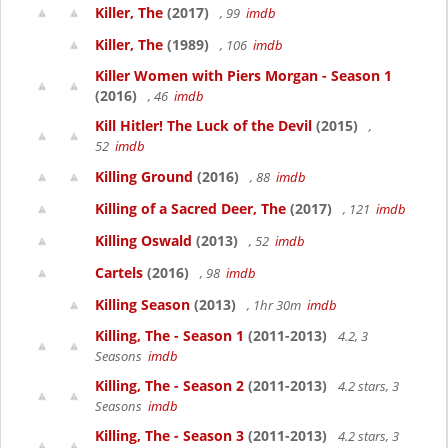
Killer, The
(2017)
, 99
imdb
Killer, The
(1989)
, 106
imdb
Killer Women with Piers Morgan - Season 1
(2016)
, 46
imdb
Kill Hitler! The Luck of the Devil
(2015)
,
52
imdb
Killing Ground
(2016)
, 88
imdb
Killing of a Sacred Deer, The
(2017)
, 121
imdb
Killing Oswald
(2013)
, 52
imdb
Cartels
(2016)
, 98
imdb
Killing Season
(2013)
, 1hr 30m
imdb
Killing, The - Season 1
(2011-2013)
4.2, 3
Seasons
imdb
Killing, The - Season 2
(2011-2013)
4.2 stars, 3
Seasons
imdb
Killing, The - Season 3
(2011-2013)
4.2 stars, 3