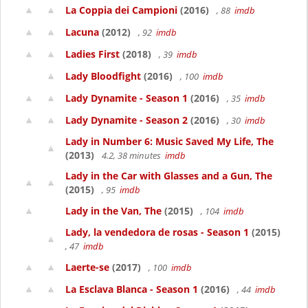
La Coppia dei Campioni
(2016)
, 88
imdb
Lacuna
(2012)
, 92
imdb
Ladies First
(2018)
, 39
imdb
Lady Bloodfight
(2016)
, 100
imdb
Lady Dynamite - Season 1
(2016)
, 35
imdb
Lady Dynamite - Season 2
(2016)
, 30
imdb
Lady in Number 6: Music Saved My Life, The
(2013)
4.2, 38 minutes
imdb
Lady in the Car with Glasses and a Gun, The
(2015)
, 95
imdb
Lady in the Van, The
(2015)
, 104
imdb
Lady, la vendedora de rosas - Season 1
(2015)
, 47
imdb
Laerte-se
(2017)
, 100
imdb
La Esclava Blanca - Season 1
(2016)
, 44
imdb