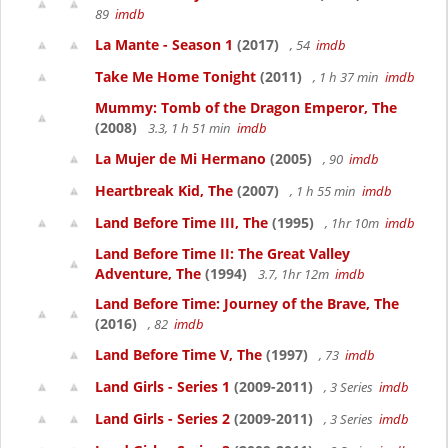
89
imdb
La Mante - Season 1
(2017)
, 54
imdb
Take Me Home Tonight
(2011)
, 1 h 37 min
imdb
Mummy: Tomb of the Dragon Emperor, The
(2008)
3.3, 1 h 51 min
imdb
La Mujer de Mi Hermano
(2005)
, 90
imdb
Heartbreak Kid, The
(2007)
, 1 h 55 min
imdb
Land Before Time III, The
(1995)
, 1hr 10m
imdb
Land Before Time II: The Great Valley
Adventure, The
(1994)
3.7, 1hr 12m
imdb
Land Before Time: Journey of the Brave, The
(2016)
, 82
imdb
Land Before Time V, The
(1997)
, 73
imdb
Land Girls - Series 1
(2009-2011)
, 3 Series
imdb
Land Girls - Series 2
(2009-2011)
, 3 Series
imdb