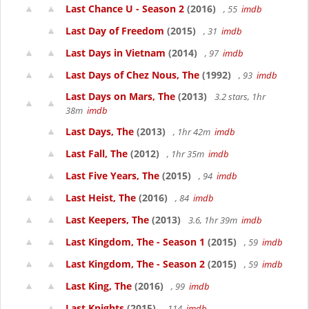
Last Chance U - Season 2
(2016)
, 55
imdb
Last Day of Freedom
(2015)
, 31
imdb
Last Days in Vietnam
(2014)
, 97
imdb
Last Days of Chez Nous, The
(1992)
, 93
imdb
Last Days on Mars, The
(2013)
3.2 stars, 1hr
38m
imdb
Last Days, The
(2013)
, 1hr 42m
imdb
Last Fall, The
(2012)
, 1hr 35m
imdb
Last Five Years, The
(2015)
, 94
imdb
Last Heist, The
(2016)
, 84
imdb
Last Keepers, The
(2013)
3.6, 1hr 39m
imdb
Last Kingdom, The - Season 1
(2015)
, 59
imdb
Last Kingdom, The - Season 2
(2015)
, 59
imdb
Last King, The
(2016)
, 99
imdb
Last Knights
(2015)
, 114
imdb