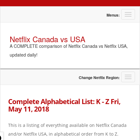
T
Menus:
o
g
g
Netflix Canada vs USA
l
A COMPLETE comparison of Netflix Canada vs Netflix USA,
e
n
updated daily!
a
v
i
g
T
Change Netflix Region:
a
o
t
g
i
g
Complete Alphabetical List: K - Z Fri,
o
l
May 11, 2018
n
e
n
a
This is a listing of everything available on Netflix Canada
v
i
and/or Netflix USA, in alphabetical order from K to Z.