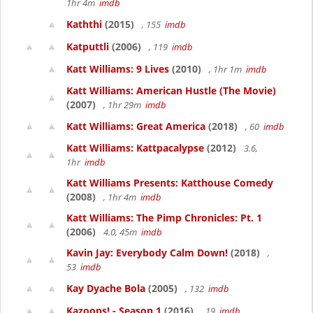
1hr 4m
imdb
Kaththi
(2015)
, 155
imdb
Katputtli
(2006)
, 119
imdb
Katt Williams: 9 Lives
(2010)
, 1hr 1m
imdb
Katt Williams: American Hustle (The Movie)
(2007)
, 1hr 29m
imdb
Katt Williams: Great America
(2018)
, 60
imdb
Katt Williams: Kattpacalypse
(2012)
3.6,
1hr
imdb
Katt Williams Presents: Katthouse Comedy
(2008)
, 1hr 4m
imdb
Katt Williams: The Pimp Chronicles: Pt. 1
(2006)
4.0, 45m
imdb
Kavin Jay: Everybody Calm Down!
(2018)
,
53
imdb
Kay Dyache Bola
(2005)
, 132
imdb
Kazoops! - Season 1
(2016)
, 19
imdb