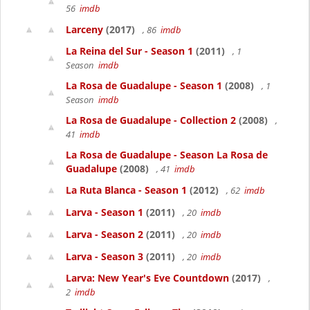
56
imdb
Larceny
(2017)
, 86
imdb
La Reina del Sur - Season 1
(2011)
, 1
Season
imdb
La Rosa de Guadalupe - Season 1
(2008)
, 1
Season
imdb
La Rosa de Guadalupe - Collection 2
(2008)
,
41
imdb
La Rosa de Guadalupe - Season La Rosa de
Guadalupe
(2008)
, 41
imdb
La Ruta Blanca - Season 1
(2012)
, 62
imdb
Larva - Season 1
(2011)
, 20
imdb
Larva - Season 2
(2011)
, 20
imdb
Larva - Season 3
(2011)
, 20
imdb
Larva: New Year's Eve Countdown
(2017)
,
2
imdb