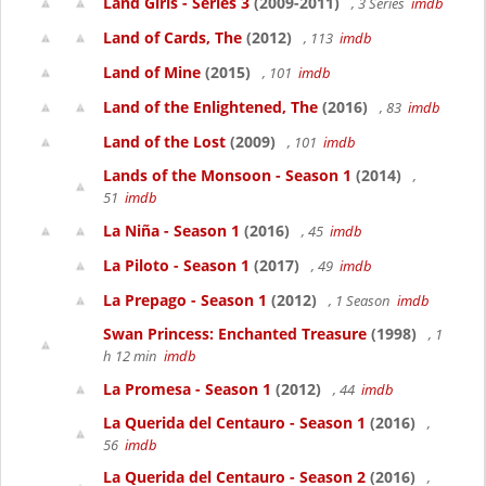
Land Girls - Series 3
(2009-2011)
, 3 Series
imdb
Land of Cards, The
(2012)
, 113
imdb
Land of Mine
(2015)
, 101
imdb
Land of the Enlightened, The
(2016)
, 83
imdb
Land of the Lost
(2009)
, 101
imdb
Lands of the Monsoon - Season 1
(2014)
,
51
imdb
La Niña - Season 1
(2016)
, 45
imdb
La Piloto - Season 1
(2017)
, 49
imdb
La Prepago - Season 1
(2012)
, 1 Season
imdb
Swan Princess: Enchanted Treasure
(1998)
, 1
h 12 min
imdb
La Promesa - Season 1
(2012)
, 44
imdb
La Querida del Centauro - Season 1
(2016)
,
56
imdb
La Querida del Centauro - Season 2
(2016)
,