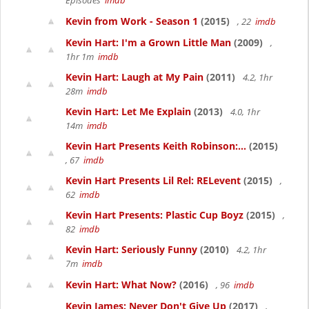
Episodes
imdb
Kevin from Work - Season 1
(2015)
, 22
imdb
Kevin Hart: I'm a Grown Little Man
(2009)
,
1hr 1m
imdb
Kevin Hart: Laugh at My Pain
(2011)
4.2, 1hr
28m
imdb
Kevin Hart: Let Me Explain
(2013)
4.0, 1hr
14m
imdb
Kevin Hart Presents Keith Robinson:...
(2015)
, 67
imdb
Kevin Hart Presents Lil Rel: RELevent
(2015)
,
62
imdb
Kevin Hart Presents: Plastic Cup Boyz
(2015)
,
82
imdb
Kevin Hart: Seriously Funny
(2010)
4.2, 1hr
7m
imdb
Kevin Hart: What Now?
(2016)
, 96
imdb
Kevin James: Never Don't Give Up
(2017)
,