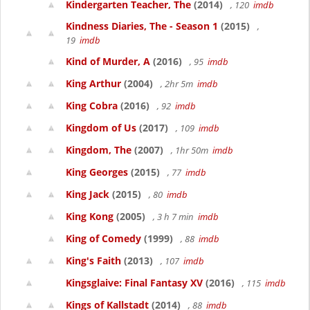
Kindergarten Teacher, The
(2014)
, 120
imdb
Kindness Diaries, The - Season 1
(2015)
,
19
imdb
Kind of Murder, A
(2016)
, 95
imdb
King Arthur
(2004)
, 2hr 5m
imdb
King Cobra
(2016)
, 92
imdb
Kingdom of Us
(2017)
, 109
imdb
Kingdom, The
(2007)
, 1hr 50m
imdb
King Georges
(2015)
, 77
imdb
King Jack
(2015)
, 80
imdb
King Kong
(2005)
, 3 h 7 min
imdb
King of Comedy
(1999)
, 88
imdb
King's Faith
(2013)
, 107
imdb
Kingsglaive: Final Fantasy XV
(2016)
, 115
imdb
Kings of Kallstadt
(2014)
, 88
imdb