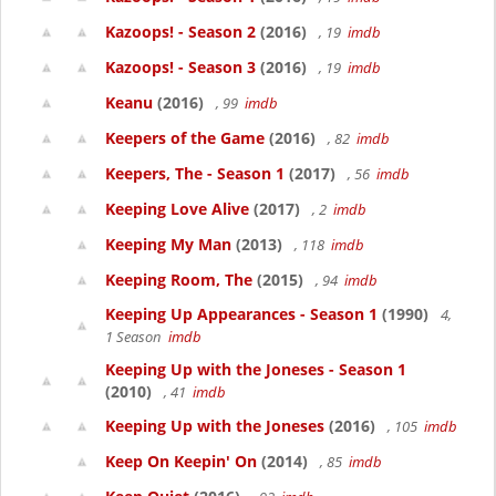
Kazoops! - Season 2
(2016)
, 19
imdb
Kazoops! - Season 3
(2016)
, 19
imdb
Keanu
(2016)
, 99
imdb
Keepers of the Game
(2016)
, 82
imdb
Keepers, The - Season 1
(2017)
, 56
imdb
Keeping Love Alive
(2017)
, 2
imdb
Keeping My Man
(2013)
, 118
imdb
Keeping Room, The
(2015)
, 94
imdb
Keeping Up Appearances - Season 1
(1990)
4,
1 Season
imdb
Keeping Up with the Joneses - Season 1
(2010)
, 41
imdb
Keeping Up with the Joneses
(2016)
, 105
imdb
Keep On Keepin' On
(2014)
, 85
imdb