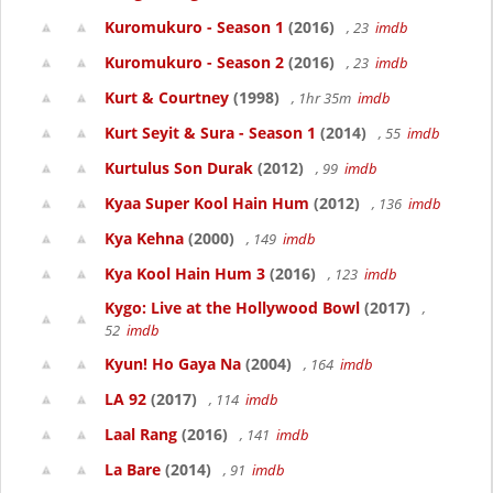
Kuromukuro - Season 1
(2016)
, 23
imdb
Kuromukuro - Season 2
(2016)
, 23
imdb
Kurt & Courtney
(1998)
, 1hr 35m
imdb
Kurt Seyit & Sura - Season 1
(2014)
, 55
imdb
Kurtulus Son Durak
(2012)
, 99
imdb
Kyaa Super Kool Hain Hum
(2012)
, 136
imdb
Kya Kehna
(2000)
, 149
imdb
Kya Kool Hain Hum 3
(2016)
, 123
imdb
Kygo: Live at the Hollywood Bowl
(2017)
,
52
imdb
Kyun! Ho Gaya Na
(2004)
, 164
imdb
LA 92
(2017)
, 114
imdb
Laal Rang
(2016)
, 141
imdb
La Bare
(2014)
, 91
imdb