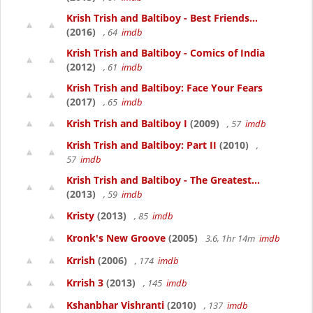
Krish Trish and Baltiboy - Best Friends...
(2016)
, 64
imdb
Krish Trish and Baltiboy - Comics of India
(2012)
, 61
imdb
Krish Trish and Baltiboy: Face Your Fears
(2017)
, 65
imdb
Krish Trish and Baltiboy I
(2009)
, 57
imdb
Krish Trish and Baltiboy: Part II
(2010)
,
57
imdb
Krish Trish and Baltiboy - The Greatest...
(2013)
, 59
imdb
Kristy
(2013)
, 85
imdb
Kronk's New Groove
(2005)
3.6, 1hr 14m
imdb
Krrish
(2006)
, 174
imdb
Krrish 3
(2013)
, 145
imdb
Kshanbhar Vishranti
(2010)
, 137
imdb