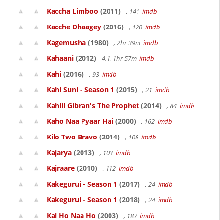
Kaccha Limboo
(2011)
, 141
imdb
Kacche Dhaagey
(2016)
, 120
imdb
Kagemusha
(1980)
, 2hr 39m
imdb
Kahaani
(2012)
4.1, 1hr 57m
imdb
Kahi
(2016)
, 93
imdb
Kahi Suni - Season 1
(2015)
, 21
imdb
Kahlil Gibran's The Prophet
(2014)
, 84
imdb
Kaho Naa Pyaar Hai
(2000)
, 162
imdb
Kilo Two Bravo
(2014)
, 108
imdb
Kajarya
(2013)
, 103
imdb
Kajraare
(2010)
, 112
imdb
Kakegurui - Season 1
(2017)
, 24
imdb
Kakegurui - Season 1
(2018)
, 24
imdb
Kal Ho Naa Ho
(2003)
, 187
imdb