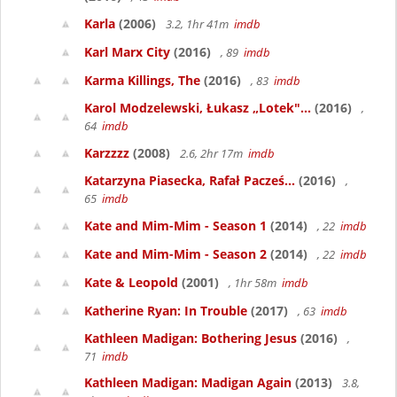
Karla
(2006)
3.2, 1hr 41m
imdb
Karl Marx City
(2016)
, 89
imdb
Karma Killings, The
(2016)
, 83
imdb
Karol Modzelewski, Łukasz „Lotek"...
(2016)
,
64
imdb
Karzzzz
(2008)
2.6, 2hr 17m
imdb
Katarzyna Piasecka, Rafał Pacześ...
(2016)
,
65
imdb
Kate and Mim-Mim - Season 1
(2014)
, 22
imdb
Kate and Mim-Mim - Season 2
(2014)
, 22
imdb
Kate & Leopold
(2001)
, 1hr 58m
imdb
Katherine Ryan: In Trouble
(2017)
, 63
imdb
Kathleen Madigan: Bothering Jesus
(2016)
,
71
imdb
Kathleen Madigan: Madigan Again
(2013)
3.8,