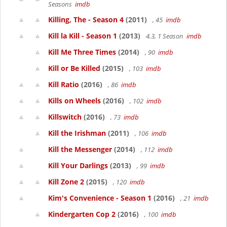
Seasons
imdb
Killing, The - Season 4
(2011)
, 45
imdb
Kill la Kill - Season 1
(2013)
4.3, 1 Season
imdb
Kill Me Three Times
(2014)
, 90
imdb
Kill or Be Killed
(2015)
, 103
imdb
Kill Ratio
(2016)
, 86
imdb
Kills on Wheels
(2016)
, 102
imdb
Killswitch
(2016)
, 73
imdb
Kill the Irishman
(2011)
, 106
imdb
Kill the Messenger
(2014)
, 112
imdb
Kill Your Darlings
(2013)
, 99
imdb
Kill Zone 2
(2015)
, 120
imdb
Kim's Convenience - Season 1
(2016)
, 21
imdb
Kindergarten Cop 2
(2016)
, 100
imdb