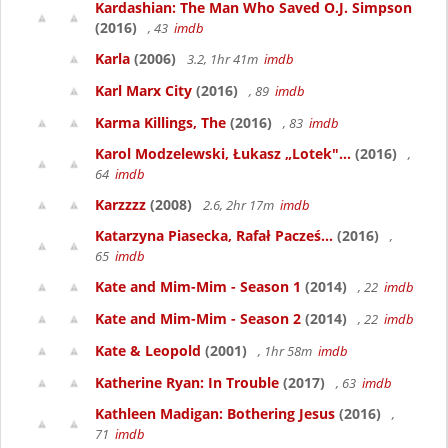
Kardashian: The Man Who Saved O.J. Simpson
(2016)
, 43
imdb
Karla
(2006)
3.2, 1hr 41m
imdb
Karl Marx City
(2016)
, 89
imdb
Karma Killings, The
(2016)
, 83
imdb
Karol Modzelewski, Łukasz „Lotek"...
(2016)
,
64
imdb
Karzzzz
(2008)
2.6, 2hr 17m
imdb
Katarzyna Piasecka, Rafał Pacześ...
(2016)
,
65
imdb
Kate and Mim-Mim - Season 1
(2014)
, 22
imdb
Kate and Mim-Mim - Season 2
(2014)
, 22
imdb
Kate & Leopold
(2001)
, 1hr 58m
imdb
Katherine Ryan: In Trouble
(2017)
, 63
imdb
Kathleen Madigan: Bothering Jesus
(2016)
,
71
imdb