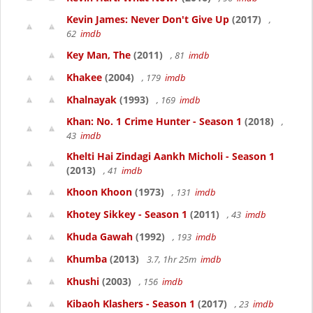
Kevin James: Never Don't Give Up
(2017)
,
62
imdb
Key Man, The
(2011)
, 81
imdb
Khakee
(2004)
, 179
imdb
Khalnayak
(1993)
, 169
imdb
Khan: No. 1 Crime Hunter - Season 1
(2018)
,
43
imdb
Khelti Hai Zindagi Aankh Micholi - Season 1
(2013)
, 41
imdb
Khoon Khoon
(1973)
, 131
imdb
Khotey Sikkey - Season 1
(2011)
, 43
imdb
Khuda Gawah
(1992)
, 193
imdb
Khumba
(2013)
3.7, 1hr 25m
imdb
Khushi
(2003)
, 156
imdb
Kibaoh Klashers - Season 1
(2017)
, 23
imdb