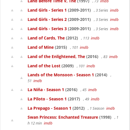
Land Before Time V, The
(1997)
, 73
imdb
Land Girls - Series 1
(2009-2011)
, 3 Series
imdb
Land Girls - Series 2
(2009-2011)
, 3 Series
imdb
Land Girls - Series 3
(2009-2011)
, 3 Series
imdb
Land of Cards, The
(2012)
, 113
imdb
Land of Mine
(2015)
, 101
imdb
Land of the Enlightened, The
(2016)
, 83
imdb
Land of the Lost
(2009)
, 101
imdb
Lands of the Monsoon - Season 1
(2014)
,
51
imdb
La Niña - Season 1
(2016)
, 45
imdb
La Piloto - Season 1
(2017)
, 49
imdb
La Prepago - Season 1
(2012)
, 1 Season
imdb
Swan Princess: Enchanted Treasure
(1998)
, 1
h 12 min
imdb