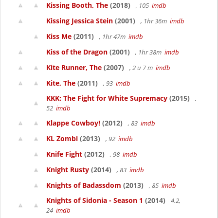
Kissing Booth, The
(2018)
, 105
imdb
Kissing Jessica Stein
(2001)
, 1hr 36m
imdb
Kiss Me
(2011)
, 1hr 47m
imdb
Kiss of the Dragon
(2001)
, 1hr 38m
imdb
Kite Runner, The
(2007)
, 2 u 7 m
imdb
Kite, The
(2011)
, 93
imdb
KKK: The Fight for White Supremacy
(2015)
,
52
imdb
Klappe Cowboy!
(2012)
, 83
imdb
KL Zombi
(2013)
, 92
imdb
Knife Fight
(2012)
, 98
imdb
Knight Rusty
(2014)
, 83
imdb
Knights of Badassdom
(2013)
, 85
imdb
Knights of Sidonia - Season 1
(2014)
4.2,
24
imdb