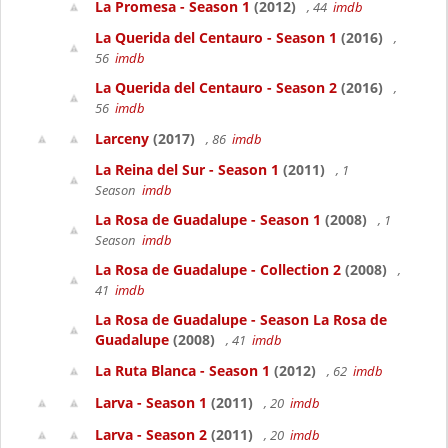
La Promesa - Season 1
(2012)
, 44
imdb
La Querida del Centauro - Season 1
(2016)
,
56
imdb
La Querida del Centauro - Season 2
(2016)
,
56
imdb
Larceny
(2017)
, 86
imdb
La Reina del Sur - Season 1
(2011)
, 1
Season
imdb
La Rosa de Guadalupe - Season 1
(2008)
, 1
Season
imdb
La Rosa de Guadalupe - Collection 2
(2008)
,
41
imdb
La Rosa de Guadalupe - Season La Rosa de
Guadalupe
(2008)
, 41
imdb
La Ruta Blanca - Season 1
(2012)
, 62
imdb
Larva - Season 1
(2011)
, 20
imdb
Larva - Season 2
(2011)
, 20
imdb