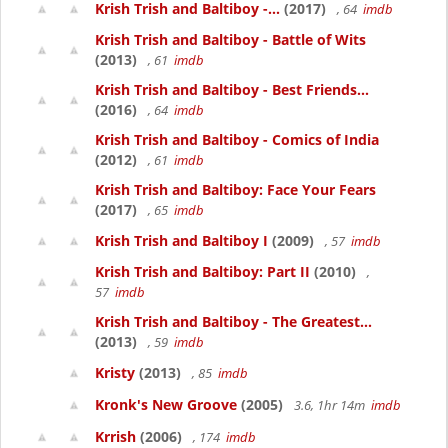
Krish Trish and Baltiboy -...
(2017)
, 64
imdb
Krish Trish and Baltiboy - Battle of Wits
(2013)
, 61
imdb
Krish Trish and Baltiboy - Best Friends...
(2016)
, 64
imdb
Krish Trish and Baltiboy - Comics of India
(2012)
, 61
imdb
Krish Trish and Baltiboy: Face Your Fears
(2017)
, 65
imdb
Krish Trish and Baltiboy I
(2009)
, 57
imdb
Krish Trish and Baltiboy: Part II
(2010)
,
57
imdb
Krish Trish and Baltiboy - The Greatest...
(2013)
, 59
imdb
Kristy
(2013)
, 85
imdb
Kronk's New Groove
(2005)
3.6, 1hr 14m
imdb
Krrish
(2006)
, 174
imdb