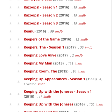
Kazoops! - Season 1
(2016)
, 19
imdb
Kazoops! - Season 2
(2016)
, 19
imdb
Kazoops! - Season 3
(2016)
, 19
imdb
Keanu
(2016)
, 99
imdb
Keepers of the Game
(2016)
, 82
imdb
Keepers, The - Season 1
(2017)
, 56
imdb
Keeping Love Alive
(2017)
, 2
imdb
Keeping My Man
(2013)
, 118
imdb
Keeping Room, The
(2015)
, 94
imdb
Keeping Up Appearances - Season 1
(1990)
4,
1 Season
imdb
Keeping Up with the Joneses - Season 1
(2010)
, 41
imdb
Keeping Up with the Joneses
(2016)
, 105
imdb