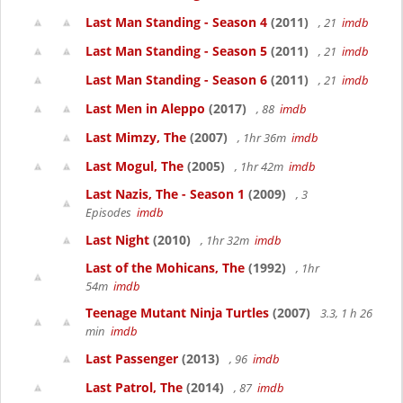
Last Man Standing - Season 4
(2011)
, 21
imdb
Last Man Standing - Season 5
(2011)
, 21
imdb
Last Man Standing - Season 6
(2011)
, 21
imdb
Last Men in Aleppo
(2017)
, 88
imdb
Last Mimzy, The
(2007)
, 1hr 36m
imdb
Last Mogul, The
(2005)
, 1hr 42m
imdb
Last Nazis, The - Season 1
(2009)
, 3
Episodes
imdb
Last Night
(2010)
, 1hr 32m
imdb
Last of the Mohicans, The
(1992)
, 1hr
54m
imdb
Teenage Mutant Ninja Turtles
(2007)
3.3, 1 h 26
min
imdb
Last Passenger
(2013)
, 96
imdb
Last Patrol, The
(2014)
, 87
imdb