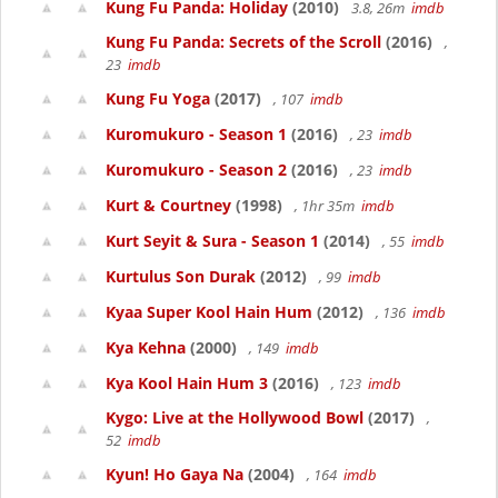
Kung Fu Panda: Holiday
(2010)
3.8, 26m
imdb
Kung Fu Panda: Secrets of the Scroll
(2016)
,
23
imdb
Kung Fu Yoga
(2017)
, 107
imdb
Kuromukuro - Season 1
(2016)
, 23
imdb
Kuromukuro - Season 2
(2016)
, 23
imdb
Kurt & Courtney
(1998)
, 1hr 35m
imdb
Kurt Seyit & Sura - Season 1
(2014)
, 55
imdb
Kurtulus Son Durak
(2012)
, 99
imdb
Kyaa Super Kool Hain Hum
(2012)
, 136
imdb
Kya Kehna
(2000)
, 149
imdb
Kya Kool Hain Hum 3
(2016)
, 123
imdb
Kygo: Live at the Hollywood Bowl
(2017)
,
52
imdb
Kyun! Ho Gaya Na
(2004)
, 164
imdb