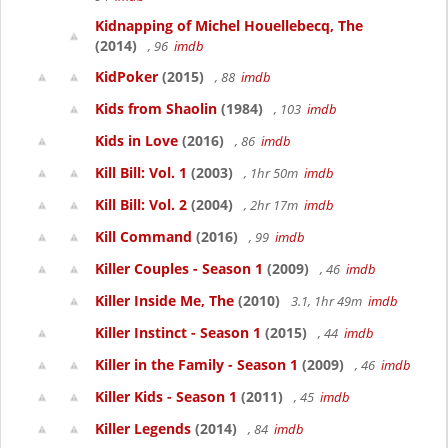
Kidnapping of Michel Houellebecq, The
(2014)
, 96
imdb
KidPoker
(2015)
, 88
imdb
Kids from Shaolin
(1984)
, 103
imdb
Kids in Love
(2016)
, 86
imdb
Kill Bill: Vol. 1
(2003)
, 1hr 50m
imdb
Kill Bill: Vol. 2
(2004)
, 2hr 17m
imdb
Kill Command
(2016)
, 99
imdb
Killer Couples - Season 1
(2009)
, 46
imdb
Killer Inside Me, The
(2010)
3.1, 1hr 49m
imdb
Killer Instinct - Season 1
(2015)
, 44
imdb
Killer in the Family - Season 1
(2009)
, 46
imdb
Killer Kids - Season 1
(2011)
, 45
imdb
Killer Legends
(2014)
, 84
imdb