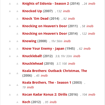
Knights of Sidonia - Season 2
(2014)
, 24
imdb
Knocked Up
(2007)
, 132
imdb
Knock 'Em Dead
(2014)
, 92
imdb
Knocking on Heaven's Door
(2011)
, 58
imdb
Knocking on Heaven's Door
(2014)
, 122
imdb
Knowing
(2008)
, 1hr 56m
imdb
Know Your Enemy - Japan
(1945)
, 62
imdb
Knuckleball!
(2012)
3.9, 1hr 33m
imdb
Knucklehead
(2010)
3.7, 100
imdb
Koala Brothers: Outback Christmas, The
(2006)
, 45
imdb
Koala Brothers, The - Season 1
(2003)
,
19
imdb
Kocan Kadar Konus 2: Dirilis
(2016)
, 104
imdb
Koch
(2012)
, 95
imdb