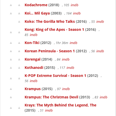
Kodachrome
(2018)
, 105
imdb
Koi... Mil Gaya
(2003)
, 164
imdb
Koko: The Gorilla Who Talks
(2016)
, 55
imdb
Kong: King of the Apes - Season 1
(2016)
,
85
imdb
Kon-Tiki
(2012)
, 1hr 36m
imdb
Korean Peninsula - Season 1
(2012)
, 56
imdb
Korengal
(2014)
, 84
imdb
Kothanodi
(2015)
, 117
imdb
K-POP Extreme Survival - Season 1
(2012)
,
56
imdb
Krampus
(2015)
, 97
imdb
Krampus: The Christmas Devil
(2013)
, 83
imdb
Krays: The Myth Behind the Legend, The
(2015)
, 51
imdb