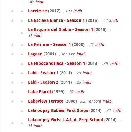
, 47
imdb
Laerte-se
(2017)
, 100
imdb
La Esclava Blanca - Season 1
(2016)
, 44
imdb
La Esquina del Diablo - Season 1
(2015)
,
51
imdb
La Femme - Season 1
(2008)
, 42
imdb
Lagaan
(2001)
, 3hr 43m
imdb
La Hipocondríaca - Season 1
(2013)
, 49
imdb
Laid - Season 1
(2011)
, 25
imdb
Laid - Season 2
(2011)
, 25
imdb
Lake Placid
(1999)
, 82
imdb
Lakeview Terrace
(2008)
3.3, 1hr 50m
imdb
Lalaloopsy Babies: First Steps
(2014)
, 45
imdb
Lalaloopsy Girls: L.A.L.A. Prep School
(2014)
,
45
imdb