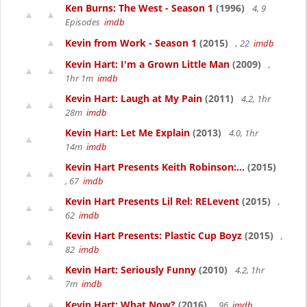
Ken Burns: The West - Season 1
(1996)
4, 9
Episodes
imdb
Kevin from Work - Season 1
(2015)
, 22
imdb
Kevin Hart: I'm a Grown Little Man
(2009)
,
1hr 1m
imdb
Kevin Hart: Laugh at My Pain
(2011)
4.2, 1hr
28m
imdb
Kevin Hart: Let Me Explain
(2013)
4.0, 1hr
14m
imdb
Kevin Hart Presents Keith Robinson:...
(2015)
, 67
imdb
Kevin Hart Presents Lil Rel: RELevent
(2015)
,
62
imdb
Kevin Hart Presents: Plastic Cup Boyz
(2015)
,
82
imdb
Kevin Hart: Seriously Funny
(2010)
4.2, 1hr
7m
imdb
Kevin Hart: What Now?
(2016)
, 96
imdb