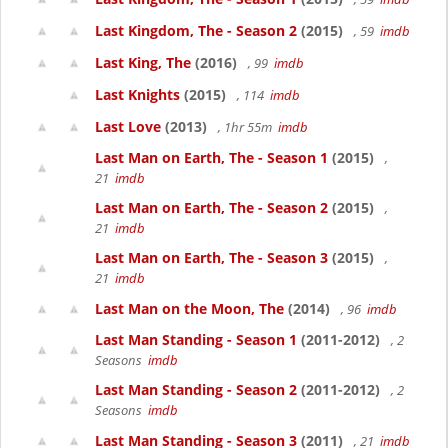
Last Kingdom, The - Season 2
(2015)
, 59
imdb
Last King, The
(2016)
, 99
imdb
Last Knights
(2015)
, 114
imdb
Last Love
(2013)
, 1hr 55m
imdb
Last Man on Earth, The - Season 1
(2015)
,
21
imdb
Last Man on Earth, The - Season 2
(2015)
,
21
imdb
Last Man on Earth, The - Season 3
(2015)
,
21
imdb
Last Man on the Moon, The
(2014)
, 96
imdb
Last Man Standing - Season 1
(2011-2012)
, 2
Seasons
imdb
Last Man Standing - Season 2
(2011-2012)
, 2
Seasons
imdb
Last Man Standing - Season 3
(2011)
, 21
imdb