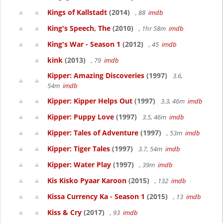
Kings of Kallstadt
(2014)
, 88
imdb
King's Speech, The
(2010)
, 1hr 58m
imdb
King's War - Season 1
(2012)
, 45
imdb
kink
(2013)
, 79
imdb
Kipper: Amazing Discoveries
(1997)
3.6,
54m
imdb
Kipper: Kipper Helps Out
(1997)
3.3, 46m
imdb
Kipper: Puppy Love
(1997)
3.5, 46m
imdb
Kipper: Tales of Adventure
(1997)
, 53m
imdb
Kipper: Tiger Tales
(1997)
3.7, 54m
imdb
Kipper: Water Play
(1997)
, 39m
imdb
Kis Kisko Pyaar Karoon
(2015)
, 132
imdb
Kissa Currency Ka - Season 1
(2015)
, 13
imdb
Kiss & Cry
(2017)
, 93
imdb