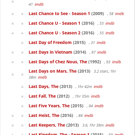
41
imdb
Last Chance to See - Season 1
(2009)
, 58
imdb
Last Chance U - Season 1
(2016)
, 55
imdb
Last Chance U - Season 2
(2016)
, 55
imdb
Last Day of Freedom
(2015)
, 31
imdb
Last Days in Vietnam
(2014)
, 97
imdb
Last Days of Chez Nous, The
(1992)
, 93
imdb
Last Days on Mars, The
(2013)
3.2 stars, 1hr
38m
imdb
Last Days, The
(2013)
, 1hr 42m
imdb
Last Fall, The
(2012)
, 1hr 35m
imdb
Last Five Years, The
(2015)
, 94
imdb
Last Heist, The
(2016)
, 84
imdb
Last Keepers, The
(2013)
3.6, 1hr 39m
imdb
Last Kingdom, The - Season 1
(2015)
, 59
imdb