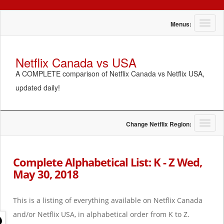
T
Menus:
o
g
g
Netflix Canada vs USA
l
A COMPLETE comparison of Netflix Canada vs Netflix USA,
e
n
updated daily!
a
v
i
g
T
Change Netflix Region:
a
o
t
g
i
g
Complete Alphabetical List: K - Z Wed,
o
l
May 30, 2018
n
e
n
a
This is a listing of everything available on Netflix Canada
v
i
and/or Netflix USA, in alphabetical order from K to Z.