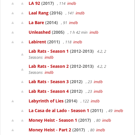
LA 92
(2017)
, 114
imdb
Laal Rang
(2016)
, 141
imdb
La Bare
(2014)
, 91
imdb
Unleashed
(2005)
, 1 h 42 min
imdb
Labirent
(2011)
, 118
imdb
Lab Rats - Season 1
(2012-2013)
4.2, 2
Seasons
imdb
Lab Rats - Season 2
(2012-2013)
4.2, 2
Seasons
imdb
Lab Rats - Season 3
(2012)
, 23
imdb
Lab Rats - Season 4
(2012)
, 23
imdb
Labyrinth of Lies
(2014)
, 122
imdb
La Casa de al Lado - Season 1
(2011)
, 49
imdb
Money Heist - Season 1
(2017)
, 80
imdb
Money Heist - Part 2
(2017)
, 80
imdb