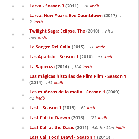
Larva - Season 3
(2011)
, 20
imdb
Larva: New Year's Eve Countdown
(2017)
,
2
imdb
Twilight Saga: Eclipse, The
(2010)
, 2 h 3
min
imdb
La Sangre Del Gallo
(2015)
, 86
imdb
Las Aparicio - Season 1
(2010)
, 51
imdb
La Sapienza
(2014)
, 104
imdb
Las mágicas historias de Plim Plim - Season 1
(2014)
, 43
imdb
Las muñecas de la mafia - Season 1
(2009)
,
42
imdb
Last - Season 1
(2015)
, 62
imdb
Last Cab to Darwin
(2015)
, 123
imdb
Last Call at the Oasis
(2011)
4.0, 1hr 39m
imdb
Last Call Food Brawl - Season 1
(2013)
,