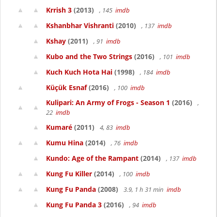
Krrish 3
(2013)
, 145
imdb
Kshanbhar Vishranti
(2010)
, 137
imdb
Kshay
(2011)
, 91
imdb
Kubo and the Two Strings
(2016)
, 101
imdb
Kuch Kuch Hota Hai
(1998)
, 184
imdb
Küçük Esnaf
(2016)
, 100
imdb
Kulipari: An Army of Frogs - Season 1
(2016)
,
22
imdb
Kumaré
(2011)
4, 83
imdb
Kumu Hina
(2014)
, 76
imdb
Kundo: Age of the Rampant
(2014)
, 137
imdb
Kung Fu Killer
(2014)
, 100
imdb
Kung Fu Panda
(2008)
3.9, 1 h 31 min
imdb
Kung Fu Panda 3
(2016)
, 94
imdb