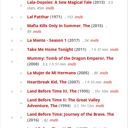
Lala-Oopsies: A Sew Magical Tale
(2013)
3.5
stars, 45m
imdb
Lal Patthar
(1971)
, 153
imdb
Mafia Kills Only in Summer, The
(2015)
,
89
imdb
La Mante - Season 1
(2017)
, 54
imdb
Take Me Home Tonight
(2011)
, 1 h 37 min
imdb
Mummy: Tomb of the Dragon Emperor, The
(2008)
3.3, 1 h 51 min
imdb
La Mujer de Mi Hermano
(2005)
, 90
imdb
Heartbreak Kid, The
(2007)
, 1 h 55 min
imdb
Land Before Time III, The
(1995)
, 1hr 10m
imdb
Land Before Time II: The Great Valley
Adventure, The
(1994)
3.7, 1hr 12m
imdb
Land Before Time: Journey of the Brave, The
(2016)
, 82
imdb