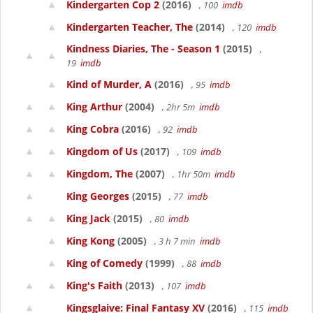
Kindergarten Cop 2
(2016)
, 100
imdb
Kindergarten Teacher, The
(2014)
, 120
imdb
Kindness Diaries, The - Season 1
(2015)
,
19
imdb
Kind of Murder, A
(2016)
, 95
imdb
King Arthur
(2004)
, 2hr 5m
imdb
King Cobra
(2016)
, 92
imdb
Kingdom of Us
(2017)
, 109
imdb
Kingdom, The
(2007)
, 1hr 50m
imdb
King Georges
(2015)
, 77
imdb
King Jack
(2015)
, 80
imdb
King Kong
(2005)
, 3 h 7 min
imdb
King of Comedy
(1999)
, 88
imdb
King's Faith
(2013)
, 107
imdb
Kingsglaive: Final Fantasy XV
(2016)
, 115
imdb