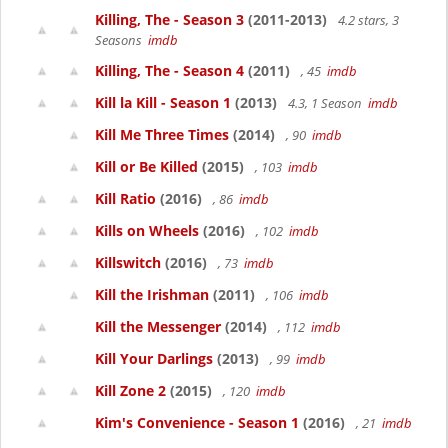
Killing, The - Season 3
(2011-2013)
4.2 stars, 3
Seasons
imdb
Killing, The - Season 4
(2011)
, 45
imdb
Kill la Kill - Season 1
(2013)
4.3, 1 Season
imdb
Kill Me Three Times
(2014)
, 90
imdb
Kill or Be Killed
(2015)
, 103
imdb
Kill Ratio
(2016)
, 86
imdb
Kills on Wheels
(2016)
, 102
imdb
Killswitch
(2016)
, 73
imdb
Kill the Irishman
(2011)
, 106
imdb
Kill the Messenger
(2014)
, 112
imdb
Kill Your Darlings
(2013)
, 99
imdb
Kill Zone 2
(2015)
, 120
imdb
Kim's Convenience - Season 1
(2016)
, 21
imdb