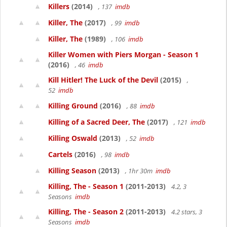
Killers
(2014)
, 137
imdb
Killer, The
(2017)
, 99
imdb
Killer, The
(1989)
, 106
imdb
Killer Women with Piers Morgan - Season 1
(2016)
, 46
imdb
Kill Hitler! The Luck of the Devil
(2015)
,
52
imdb
Killing Ground
(2016)
, 88
imdb
Killing of a Sacred Deer, The
(2017)
, 121
imdb
Killing Oswald
(2013)
, 52
imdb
Cartels
(2016)
, 98
imdb
Killing Season
(2013)
, 1hr 30m
imdb
Killing, The - Season 1
(2011-2013)
4.2, 3
Seasons
imdb
Killing, The - Season 2
(2011-2013)
4.2 stars, 3
Seasons
imdb