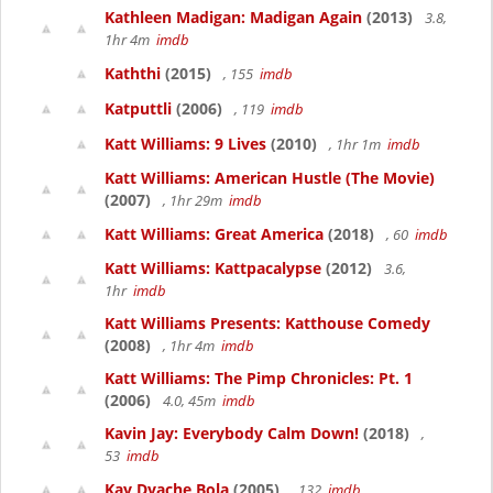
Kathleen Madigan: Madigan Again
(2013)
3.8,
1hr 4m
imdb
Kaththi
(2015)
, 155
imdb
Katputtli
(2006)
, 119
imdb
Katt Williams: 9 Lives
(2010)
, 1hr 1m
imdb
Katt Williams: American Hustle (The Movie)
(2007)
, 1hr 29m
imdb
Katt Williams: Great America
(2018)
, 60
imdb
Katt Williams: Kattpacalypse
(2012)
3.6,
1hr
imdb
Katt Williams Presents: Katthouse Comedy
(2008)
, 1hr 4m
imdb
Katt Williams: The Pimp Chronicles: Pt. 1
(2006)
4.0, 45m
imdb
Kavin Jay: Everybody Calm Down!
(2018)
,
53
imdb
Kay Dyache Bola
(2005)
, 132
imdb