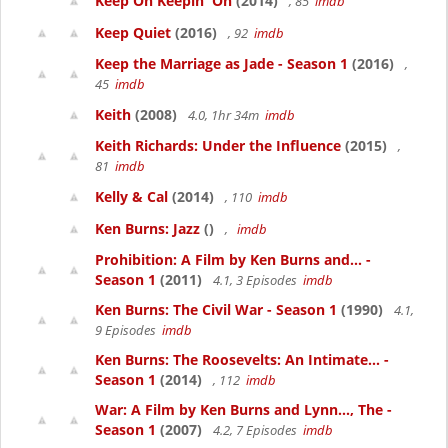
Keep On Keepin' On
(2014)
, 85
imdb
Keep Quiet
(2016)
, 92
imdb
Keep the Marriage as Jade - Season 1
(2016)
,
45
imdb
Keith
(2008)
4.0, 1hr 34m
imdb
Keith Richards: Under the Influence
(2015)
,
81
imdb
Kelly & Cal
(2014)
, 110
imdb
Ken Burns: Jazz
()
,
imdb
Prohibition: A Film by Ken Burns and... -
Season 1
(2011)
4.1, 3 Episodes
imdb
Ken Burns: The Civil War - Season 1
(1990)
4.1,
9 Episodes
imdb
Ken Burns: The Roosevelts: An Intimate... -
Season 1
(2014)
, 112
imdb
War: A Film by Ken Burns and Lynn..., The -
Season 1
(2007)
4.2, 7 Episodes
imdb