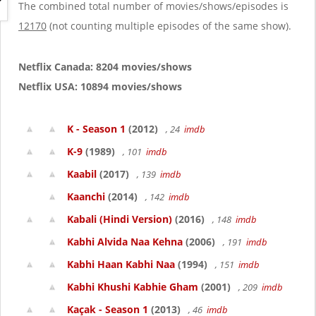
g
The combined total number of movies/shows/episodes is
a
12170
(not counting multiple episodes of the same show).
t
i
o
Netflix Canada: 8204 movies/shows
n
Netflix USA: 10894 movies/shows
K - Season 1
(2012)
, 24
imdb
K-9
(1989)
, 101
imdb
Kaabil
(2017)
, 139
imdb
Kaanchi
(2014)
, 142
imdb
Kabali (Hindi Version)
(2016)
, 148
imdb
Kabhi Alvida Naa Kehna
(2006)
, 191
imdb
Kabhi Haan Kabhi Naa
(1994)
, 151
imdb
Kabhi Khushi Kabhie Gham
(2001)
, 209
imdb
Kaçak - Season 1
(2013)
, 46
imdb