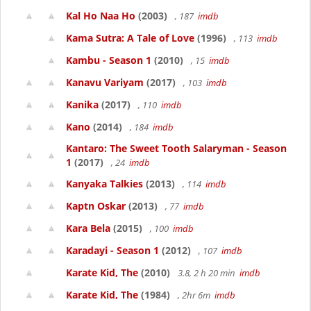
Kal Ho Naa Ho
(2003)
, 187
imdb
Kama Sutra: A Tale of Love
(1996)
, 113
imdb
Kambu - Season 1
(2010)
, 15
imdb
Kanavu Variyam
(2017)
, 103
imdb
Kanika
(2017)
, 110
imdb
Kano
(2014)
, 184
imdb
Kantaro: The Sweet Tooth Salaryman - Season
1
(2017)
, 24
imdb
Kanyaka Talkies
(2013)
, 114
imdb
Kaptn Oskar
(2013)
, 77
imdb
Kara Bela
(2015)
, 100
imdb
Karadayi - Season 1
(2012)
, 107
imdb
Karate Kid, The
(2010)
3.8, 2 h 20 min
imdb
Karate Kid, The
(1984)
, 2hr 6m
imdb