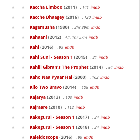
Kaccha Limboo
(2011)
, 141
imdb
Kacche Dhaagey
(2016)
, 120
imdb
Kagemusha
(1980)
, 2hr 39m
imdb
Kahaani
(2012)
4.1, 1hr 57m
imdb
Kahi
(2016)
, 93
imdb
Kahi Suni - Season 1
(2015)
, 21
imdb
Kahlil Gibran's The Prophet
(2014)
, 84
imdb
Kaho Naa Pyaar Hai
(2000)
, 162
imdb
Kilo Two Bravo
(2014)
, 108
imdb
Kajarya
(2013)
, 103
imdb
Kajraare
(2010)
, 112
imdb
Kakegurui - Season 1
(2017)
, 24
imdb
Kakegurui - Season 1
(2018)
, 24
imdb
Kaleidoscope
(2016)
, 99
imdb