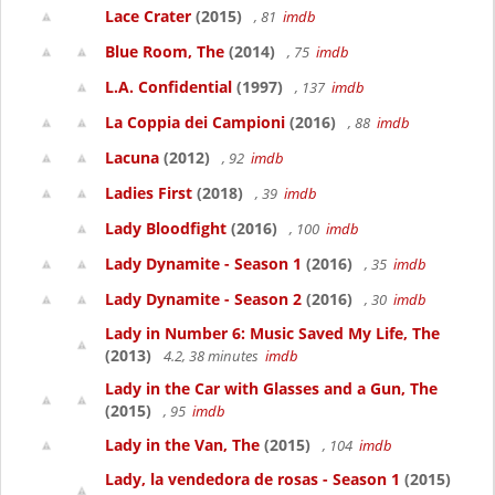
Lace Crater
(2015)
, 81
imdb
Blue Room, The
(2014)
, 75
imdb
L.A. Confidential
(1997)
, 137
imdb
La Coppia dei Campioni
(2016)
, 88
imdb
Lacuna
(2012)
, 92
imdb
Ladies First
(2018)
, 39
imdb
Lady Bloodfight
(2016)
, 100
imdb
Lady Dynamite - Season 1
(2016)
, 35
imdb
Lady Dynamite - Season 2
(2016)
, 30
imdb
Lady in Number 6: Music Saved My Life, The
(2013)
4.2, 38 minutes
imdb
Lady in the Car with Glasses and a Gun, The
(2015)
, 95
imdb
Lady in the Van, The
(2015)
, 104
imdb
Lady, la vendedora de rosas - Season 1
(2015)