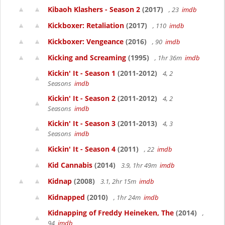
Kibaoh Klashers - Season 2
(2017)
, 23
imdb
Kickboxer: Retaliation
(2017)
, 110
imdb
Kickboxer: Vengeance
(2016)
, 90
imdb
Kicking and Screaming
(1995)
, 1hr 36m
imdb
Kickin' It - Season 1
(2011-2012)
4, 2
Seasons
imdb
Kickin' It - Season 2
(2011-2012)
4, 2
Seasons
imdb
Kickin' It - Season 3
(2011-2013)
4, 3
Seasons
imdb
Kickin' It - Season 4
(2011)
, 22
imdb
Kid Cannabis
(2014)
3.9, 1hr 49m
imdb
Kidnap
(2008)
3.1, 2hr 15m
imdb
Kidnapped
(2010)
, 1hr 24m
imdb
Kidnapping of Freddy Heineken, The
(2014)
,
94
imdb