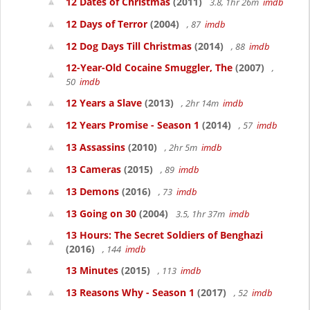
12 Dates of Christmas
(2011)
3.8, 1hr 26m
imdb
12 Days of Terror
(2004)
, 87
imdb
12 Dog Days Till Christmas
(2014)
, 88
imdb
12-Year-Old Cocaine Smuggler, The
(2007)
,
50
imdb
12 Years a Slave
(2013)
, 2hr 14m
imdb
12 Years Promise - Season 1
(2014)
, 57
imdb
13 Assassins
(2010)
, 2hr 5m
imdb
13 Cameras
(2015)
, 89
imdb
13 Demons
(2016)
, 73
imdb
13 Going on 30
(2004)
3.5, 1hr 37m
imdb
13 Hours: The Secret Soldiers of Benghazi
(2016)
, 144
imdb
13 Minutes
(2015)
, 113
imdb
13 Reasons Why - Season 1
(2017)
, 52
imdb