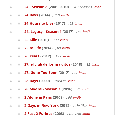
24 - Season 8
(2001-2010)
3.8, 8 Seasons
imdb
24 Days
(2014)
, 110
imdb
24 Hours to Live
(2017)
, 93
imdb
24: Legacy - Season 1
(2017)
, 43
imdb
25 Kille
(2016)
, 139
imdb
25 to Life
(2014)
, 80
imdb
26 Years
(2012)
, 135
imdb
27, el club de los malditos
(2018)
, 82
imdb
27: Gone Too Soon
(2017)
, 70
imdb
28 Days
(2000)
, 1hr 43m
imdb
28 Moons - Season 1
(2016)
, 40
imdb
2 Alone in Paris
(2008)
, 96
imdb
2 Days in New York
(2012)
, 1hr 35m
imdb
2 Fast 2 Furious
(2003)
, 1hr 47m
imdb