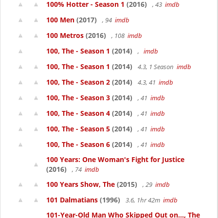
100% Hotter - Season 1
(2016)
, 43
imdb
100 Men
(2017)
, 94
imdb
100 Metros
(2016)
, 108
imdb
100, The - Season 1
(2014)
,
imdb
100, The - Season 1
(2014)
4.3, 1 Season
imdb
100, The - Season 2
(2014)
4.3, 41
imdb
100, The - Season 3
(2014)
, 41
imdb
100, The - Season 4
(2014)
, 41
imdb
100, The - Season 5
(2014)
, 41
imdb
100, The - Season 6
(2014)
, 41
imdb
100 Years: One Woman's Fight for Justice
(2016)
, 74
imdb
100 Years Show, The
(2015)
, 29
imdb
101 Dalmatians
(1996)
3.6, 1hr 42m
imdb
101-Year-Old Man Who Skipped Out on..., The