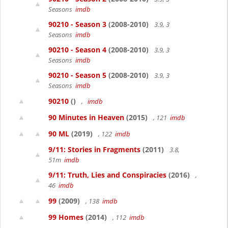
Seasons
imdb
90210 - Season 3
(2008-2010)
3.9, 3
Seasons
imdb
90210 - Season 4
(2008-2010)
3.9, 3
Seasons
imdb
90210 - Season 5
(2008-2010)
3.9, 3
Seasons
imdb
90210
()
,
imdb
90 Minutes in Heaven
(2015)
, 121
imdb
90 ML
(2019)
, 122
imdb
9/11: Stories in Fragments
(2011)
3.8,
51m
imdb
9/11: Truth, Lies and Conspiracies
(2016)
,
46
imdb
99
(2009)
, 138
imdb
99 Homes
(2014)
, 112
imdb