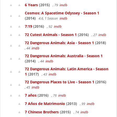
6 Years
(2015)
, 79
imdb
Cosmos: A Spacetime Odyssey - Season 1
(2014)
4.6, 1 Season
imdb
7:19
(2016)
, 92
imdb
72 Cutest Animals - Season 1
(2016)
, 27
imdb
72 Dangerous Animals: Asia - Season 1
(2018)
, 44
imdb
72 Dangerous Animals: Australia - Season 1
(2014)
, 44
imdb
72 Dangerous Animals: Latin America - Season
1
(2017)
, 43
imdb
72 Dangerous Places to Live - Season 1
(2016)
, 45
imdb
7 años
(2016)
, 76
imdb
7 Años de Matrimonio
(2013)
, 99
imdb
7 Chinese Brothers
(2015)
, 74
imdb