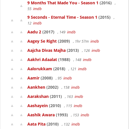
9 Months That Made You - Season 1
(2016)
,
55
imdb
9 Seconds - Eternal Time - Season 1
(2015)
,
12
imdb
Aadu 2
(2017)
, 149
imdb
Aagey Se Right
(2009)
, 1hr 57m
imdb
Aajcha Divas Majha
(2013)
, 126
imdb
Aakhri Adaalat
(1988)
, 148
imdb
Aalorukkam
(2018)
, 121
imdb
Aamir
(2008)
, 95
imdb
Aankhen
(2002)
, 158
imdb
Aarakshan
(2011)
, 163
imdb
Aashayein
(2010)
, 115
imdb
Aashik Awara
(1993)
, 153
imdb
Aata Pita
(2010)
, 132
imdb