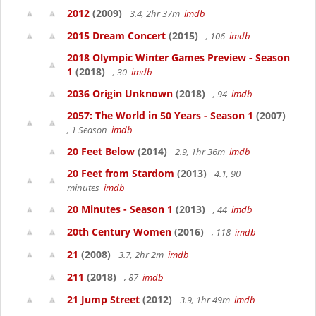
2012
(2009)
3.4, 2hr 37m
imdb
2015 Dream Concert
(2015)
, 106
imdb
2018 Olympic Winter Games Preview - Season
1
(2018)
, 30
imdb
2036 Origin Unknown
(2018)
, 94
imdb
2057: The World in 50 Years - Season 1
(2007)
, 1 Season
imdb
20 Feet Below
(2014)
2.9, 1hr 36m
imdb
20 Feet from Stardom
(2013)
4.1, 90
minutes
imdb
20 Minutes - Season 1
(2013)
, 44
imdb
20th Century Women
(2016)
, 118
imdb
21
(2008)
3.7, 2hr 2m
imdb
211
(2018)
, 87
imdb
21 Jump Street
(2012)
3.9, 1hr 49m
imdb