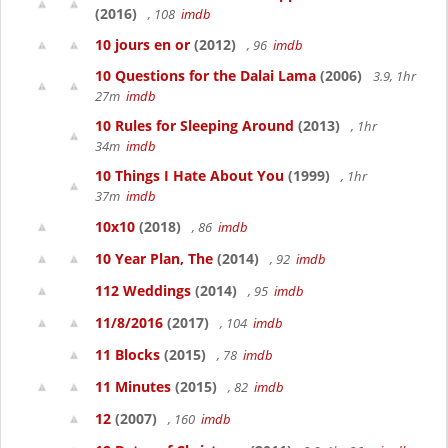
(2016)
, 108
imdb
10 jours en or
(2012)
, 96
imdb
10 Questions for the Dalai Lama
(2006)
3.9, 1hr
27m
imdb
10 Rules for Sleeping Around
(2013)
, 1hr
34m
imdb
10 Things I Hate About You
(1999)
, 1hr
37m
imdb
10x10
(2018)
, 86
imdb
10 Year Plan, The
(2014)
, 92
imdb
112 Weddings
(2014)
, 95
imdb
11/8/2016
(2017)
, 104
imdb
11 Blocks
(2015)
, 78
imdb
11 Minutes
(2015)
, 82
imdb
12
(2007)
, 160
imdb