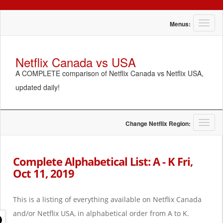
T
Menus:
o
g
g
Netflix Canada vs USA
l
A COMPLETE comparison of Netflix Canada vs Netflix USA,
e
n
updated daily!
a
v
i
g
T
Change Netflix Region:
a
o
t
g
i
g
Complete Alphabetical List: A - K Fri,
o
l
Oct 11, 2019
n
e
n
a
This is a listing of everything available on Netflix Canada
v
i
and/or Netflix USA, in alphabetical order from A to K.