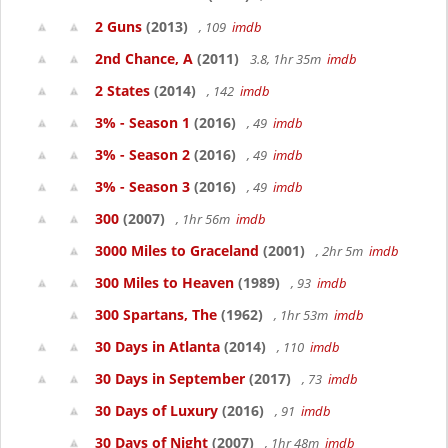
2 Guns
(2013)
, 109
imdb
2nd Chance, A
(2011)
3.8, 1hr 35m
imdb
2 States
(2014)
, 142
imdb
3% - Season 1
(2016)
, 49
imdb
3% - Season 2
(2016)
, 49
imdb
3% - Season 3
(2016)
, 49
imdb
300
(2007)
, 1hr 56m
imdb
3000 Miles to Graceland
(2001)
, 2hr 5m
imdb
300 Miles to Heaven
(1989)
, 93
imdb
300 Spartans, The
(1962)
, 1hr 53m
imdb
30 Days in Atlanta
(2014)
, 110
imdb
30 Days in September
(2017)
, 73
imdb
30 Days of Luxury
(2016)
, 91
imdb
30 Days of Night
(2007)
, 1hr 48m
imdb