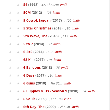
54
(1998)
3.4, 1hr 32m
imdb
5CM
(2012)
, 125
imdb
5 Cowok Jagoan
(2017)
, 106
imdb
5 Star Christmas
(2018)
, 95
imdb
5th Wave, The
(2016)
, 112
imdb
5 to 7
(2014)
, 97
imdb
6-5=2
(2014)
, 102
imdb
68 Kill
(2017)
, 95
imdb
6 Balloons
(2018)
, 75
imdb
6 Days
(2017)
, 94
imdb
6 Guns
(2010)
, 1hr 35m
imdb
6 Puppies & Us - Season 1
(2018)
, 58
imdb
6 Souls
(2009)
, 1hr 52m
imdb
6th Day, The
(2000)
, 2hr 3m
imdb