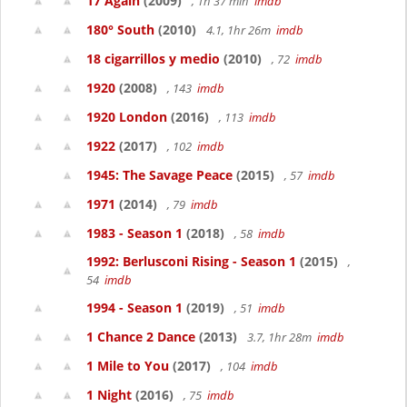
17 Again
(2009)
, 1h 37 min
imdb
180° South
(2010)
4.1, 1hr 26m
imdb
18 cigarrillos y medio
(2010)
, 72
imdb
1920
(2008)
, 143
imdb
1920 London
(2016)
, 113
imdb
1922
(2017)
, 102
imdb
1945: The Savage Peace
(2015)
, 57
imdb
1971
(2014)
, 79
imdb
1983 - Season 1
(2018)
, 58
imdb
1992: Berlusconi Rising - Season 1
(2015)
,
54
imdb
1994 - Season 1
(2019)
, 51
imdb
1 Chance 2 Dance
(2013)
3.7, 1hr 28m
imdb
1 Mile to You
(2017)
, 104
imdb
1 Night
(2016)
, 75
imdb