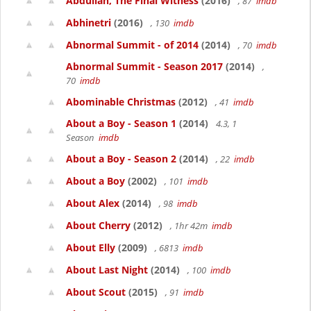
Abdullah, The Final Witness
(2016)
, 87
imdb
Abhinetri
(2016)
, 130
imdb
Abnormal Summit - of 2014
(2014)
, 70
imdb
Abnormal Summit - Season 2017
(2014)
,
70
imdb
Abominable Christmas
(2012)
, 41
imdb
About a Boy - Season 1
(2014)
4.3, 1
Season
imdb
About a Boy - Season 2
(2014)
, 22
imdb
About a Boy
(2002)
, 101
imdb
About Alex
(2014)
, 98
imdb
About Cherry
(2012)
, 1hr 42m
imdb
About Elly
(2009)
, 6813
imdb
About Last Night
(2014)
, 100
imdb
About Scout
(2015)
, 91
imdb