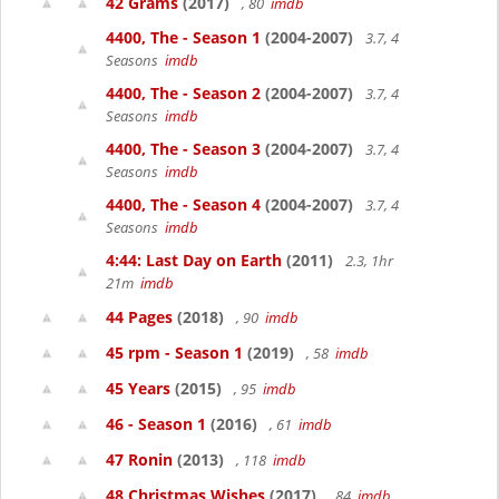
42 Grams
(2017)
, 80
imdb
4400, The - Season 1
(2004-2007)
3.7, 4
Seasons
imdb
4400, The - Season 2
(2004-2007)
3.7, 4
Seasons
imdb
4400, The - Season 3
(2004-2007)
3.7, 4
Seasons
imdb
4400, The - Season 4
(2004-2007)
3.7, 4
Seasons
imdb
4:44: Last Day on Earth
(2011)
2.3, 1hr
21m
imdb
44 Pages
(2018)
, 90
imdb
45 rpm - Season 1
(2019)
, 58
imdb
45 Years
(2015)
, 95
imdb
46 - Season 1
(2016)
, 61
imdb
47 Ronin
(2013)
, 118
imdb
48 Christmas Wishes
(2017)
, 84
imdb