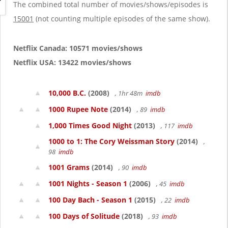
g
The combined total number of movies/shows/episodes is
a
15001
(not counting multiple episodes of the same show).
t
i
o
Netflix Canada: 10571 movies/shows
n
Netflix USA: 13422 movies/shows
10,000 B.C.
(2008)
, 1hr 48m
imdb
1000 Rupee Note
(2014)
, 89
imdb
1,000 Times Good Night
(2013)
, 117
imdb
1000 to 1: The Cory Weissman Story
(2014)
,
98
imdb
1001 Grams
(2014)
, 90
imdb
1001 Nights - Season 1
(2006)
, 45
imdb
100 Day Bach - Season 1
(2015)
, 22
imdb
100 Days of Solitude
(2018)
, 93
imdb