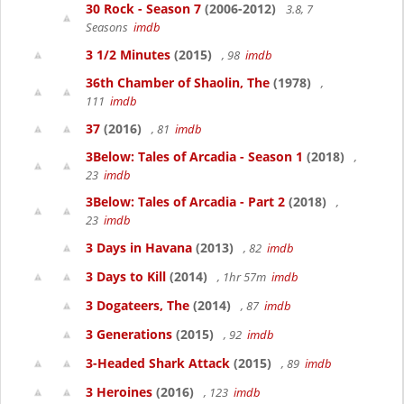
30 Rock - Season 7
(2006-2012)
3.8, 7
Seasons
imdb
3 1/2 Minutes
(2015)
, 98
imdb
36th Chamber of Shaolin, The
(1978)
,
111
imdb
37
(2016)
, 81
imdb
3Below: Tales of Arcadia - Season 1
(2018)
,
23
imdb
3Below: Tales of Arcadia - Part 2
(2018)
,
23
imdb
3 Days in Havana
(2013)
, 82
imdb
3 Days to Kill
(2014)
, 1hr 57m
imdb
3 Dogateers, The
(2014)
, 87
imdb
3 Generations
(2015)
, 92
imdb
3-Headed Shark Attack
(2015)
, 89
imdb
3 Heroines
(2016)
, 123
imdb