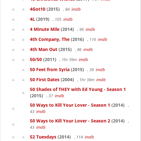
4Got10
(2015)
, 84
imdb
4L
(2019)
, 105
imdb
4 Minute Mile
(2014)
, 96
imdb
4th Company, The
(2016)
, 116
imdb
4th Man Out
(2015)
, 86
imdb
50/50
(2011)
, 1hr 39m
imdb
50 Feet from Syria
(2015)
, 39
imdb
50 First Dates
(2004)
, 1hr 39m
imdb
50 Shades of THEY with Ed Young - Season 1
(2015)
, 37
imdb
50 Ways to Kill Your Lover - Season 1
(2014)
,
43
imdb
50 Ways to Kill Your Lover - Season 2
(2014)
,
43
imdb
52 Tuesdays
(2014)
, 114
imdb