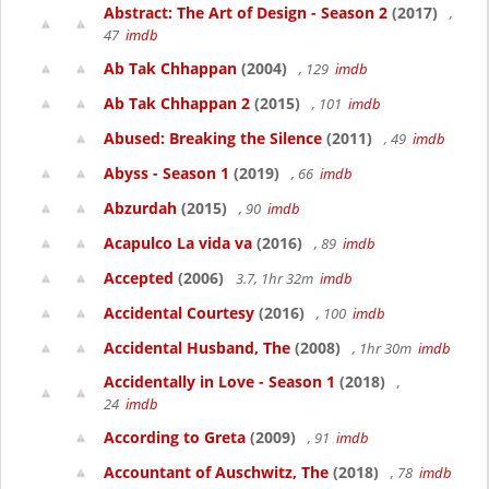
Abstract: The Art of Design - Season 2
(2017)
,
47
imdb
Ab Tak Chhappan
(2004)
, 129
imdb
Ab Tak Chhappan 2
(2015)
, 101
imdb
Abused: Breaking the Silence
(2011)
, 49
imdb
Abyss - Season 1
(2019)
, 66
imdb
Abzurdah
(2015)
, 90
imdb
Acapulco La vida va
(2016)
, 89
imdb
Accepted
(2006)
3.7, 1hr 32m
imdb
Accidental Courtesy
(2016)
, 100
imdb
Accidental Husband, The
(2008)
, 1hr 30m
imdb
Accidentally in Love - Season 1
(2018)
,
24
imdb
According to Greta
(2009)
, 91
imdb
Accountant of Auschwitz, The
(2018)
, 78
imdb