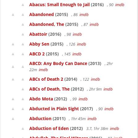
Abacus: Small Enough to Jail
(2016)
, 90
imdb
Abandoned
(2015)
, 86
imdb
Abandoned, The
(2015)
, 87
imdb
Abattoir
(2016)
, 98
imdb
Abby Sen
(2015)
, 126
imdb
ABCD 2
(2015)
, 145
imdb
ABCD: Any Body Can Dance
(2013)
, 2hr
22m
imdb
ABCs of Death 2
(2014)
, 122
imdb
ABCs of Death, The
(2012)
, 2hr 9m
imdb
Abdo Mota
(2012)
, 99
imdb
Abducted in Plain Sight
(2017)
, 90
imdb
Abduction
(2011)
, 1hr 45m
imdb
Abduction of Eden
(2012)
3.7, 1hr 38m
imdb