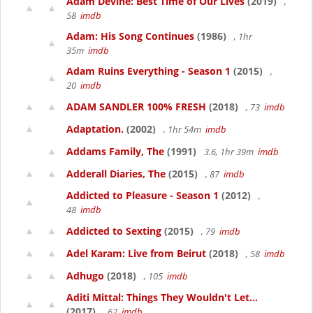
Adam Devine: Best Time of Our Lives
(2019)
,
58
imdb
Adam: His Song Continues
(1986)
, 1hr
35m
imdb
Adam Ruins Everything - Season 1
(2015)
,
20
imdb
ADAM SANDLER 100% FRESH
(2018)
, 73
imdb
Adaptation.
(2002)
, 1hr 54m
imdb
Addams Family, The
(1991)
3.6, 1hr 39m
imdb
Adderall Diaries, The
(2015)
, 87
imdb
Addicted to Pleasure - Season 1
(2012)
,
48
imdb
Addicted to Sexting
(2015)
, 79
imdb
Adel Karam: Live from Beirut
(2018)
, 58
imdb
Adhugo
(2018)
, 105
imdb
Aditi Mittal: Things They Wouldn't Let...
(2017)
, 62
imdb