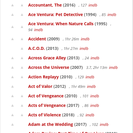
Accountant, The
(2016)
, 127
imdb
Ace Ventura: Pet Detective
(1994)
, 85
imdb
Ace Ventura: When Nature Calls
(1995)
,
94
imdb
Accident
(2009)
, 1hr 26m
imdb
A.C.O.D.
(2013)
, 1hr 27m
imdb
Across Grace Alley
(2013)
, 24
imdb
Across the Universe
(2007)
3.7, 2hr 13m
imdb
Action Replayy
(2010)
, 129
imdb
Act of Valor
(2012)
, 1hr 49m
imdb
Act of Vengeance
(2010)
, 101
imdb
Acts of Vengeance
(2017)
, 86
imdb
Acts of Violence
(2018)
, 92
imdb
Adam at the Wedding
(2017)
, 102
imdb