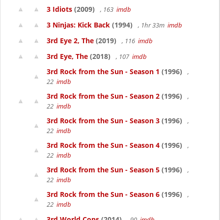
3 Idiots
(2009)
, 163
imdb
3 Ninjas: Kick Back
(1994)
, 1hr 33m
imdb
3rd Eye 2, The
(2019)
, 116
imdb
3rd Eye, The
(2018)
, 107
imdb
3rd Rock from the Sun - Season 1
(1996)
,
22
imdb
3rd Rock from the Sun - Season 2
(1996)
,
22
imdb
3rd Rock from the Sun - Season 3
(1996)
,
22
imdb
3rd Rock from the Sun - Season 4
(1996)
,
22
imdb
3rd Rock from the Sun - Season 5
(1996)
,
22
imdb
3rd Rock from the Sun - Season 6
(1996)
,
22
imdb
3rd World Cops
(2014)
, 90
imdb