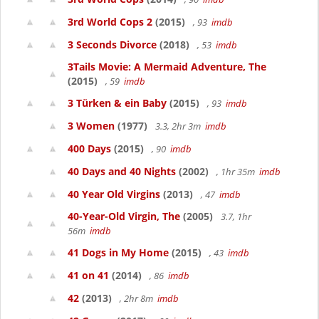
3rd World Cops 2
(2015)
, 93
imdb
3 Seconds Divorce
(2018)
, 53
imdb
3Tails Movie: A Mermaid Adventure, The
(2015)
, 59
imdb
3 Türken & ein Baby
(2015)
, 93
imdb
3 Women
(1977)
3.3, 2hr 3m
imdb
400 Days
(2015)
, 90
imdb
40 Days and 40 Nights
(2002)
, 1hr 35m
imdb
40 Year Old Virgins
(2013)
, 47
imdb
40-Year-Old Virgin, The
(2005)
3.7, 1hr
56m
imdb
41 Dogs in My Home
(2015)
, 43
imdb
41 on 41
(2014)
, 86
imdb
42
(2013)
, 2hr 8m
imdb