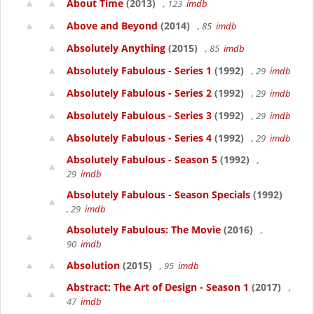
About Time
(2013)
, 123
imdb
Above and Beyond
(2014)
, 85
imdb
Absolutely Anything
(2015)
, 85
imdb
Absolutely Fabulous - Series 1
(1992)
, 29
imdb
Absolutely Fabulous - Series 2
(1992)
, 29
imdb
Absolutely Fabulous - Series 3
(1992)
, 29
imdb
Absolutely Fabulous - Series 4
(1992)
, 29
imdb
Absolutely Fabulous - Season 5
(1992)
,
29
imdb
Absolutely Fabulous - Season Specials
(1992)
, 29
imdb
Absolutely Fabulous: The Movie
(2016)
,
90
imdb
Absolution
(2015)
, 95
imdb
Abstract: The Art of Design - Season 1
(2017)
,
47
imdb