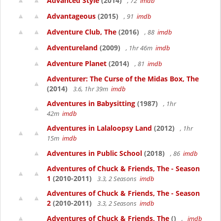
Advanced Style
(2014)
, 72
imdb
Advantageous
(2015)
, 91
imdb
Adventure Club, The
(2016)
, 88
imdb
Adventureland
(2009)
, 1hr 46m
imdb
Adventure Planet
(2014)
, 81
imdb
Adventurer: The Curse of the Midas Box, The
(2014)
3.6, 1hr 39m
imdb
Adventures in Babysitting
(1987)
, 1hr
42m
imdb
Adventures in Lalaloopsy Land
(2012)
, 1hr
15m
imdb
Adventures in Public School
(2018)
, 86
imdb
Adventures of Chuck & Friends, The - Season
1
(2010-2011)
3.3, 2 Seasons
imdb
Adventures of Chuck & Friends, The - Season
2
(2010-2011)
3.3, 2 Seasons
imdb
Adventures of Chuck & Friends, The
()
,
imdb