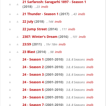
21 Sarfarosh: Saragarhi 1897 - Season 1
(2018)
, 23
imdb
21 Thunder - Season 1
(2017)
, 43
imdb
22 July
(2018)
, 144
imdb
22 Jump Street
(2014)
, 111
imdb
2307: Winter's Dream
(2016)
, 101
imdb
23:59
(2011)
, 1hr 18m
imdb
23 Blast
(2014)
, 98
imdb
24 - Season 1
(2001-2010)
3.8, 8 Seasons
imdb
24 - Season 2
(2001-2010)
3.8, 8 Seasons
imdb
24 - Season 3
(2001-2010)
3.8, 8 Seasons
imdb
24 - Season 4
(2001-2010)
3.8, 8 Seasons
imdb
24 - Season 5
(2001-2010)
3.8, 8 Seasons
imdb
24 - Season 6
(2001-2010)
3.8, 8 Seasons
imdb
24 - Season 7
(2001-2010)
3.8, 8 Seasons
imdb