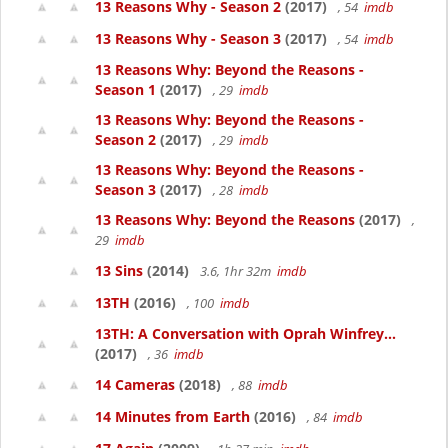
13 Reasons Why - Season 2
(2017)
, 54
imdb
13 Reasons Why - Season 3
(2017)
, 54
imdb
13 Reasons Why: Beyond the Reasons -
Season 1
(2017)
, 29
imdb
13 Reasons Why: Beyond the Reasons -
Season 2
(2017)
, 29
imdb
13 Reasons Why: Beyond the Reasons -
Season 3
(2017)
, 28
imdb
13 Reasons Why: Beyond the Reasons
(2017)
,
29
imdb
13 Sins
(2014)
3.6, 1hr 32m
imdb
13TH
(2016)
, 100
imdb
13TH: A Conversation with Oprah Winfrey...
(2017)
, 36
imdb
14 Cameras
(2018)
, 88
imdb
14 Minutes from Earth
(2016)
, 84
imdb