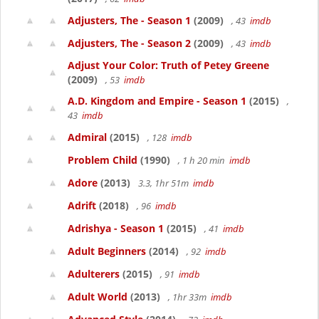
Adjusters, The - Season 1
(2009)
, 43
imdb
Adjusters, The - Season 2
(2009)
, 43
imdb
Adjust Your Color: Truth of Petey Greene
(2009)
, 53
imdb
A.D. Kingdom and Empire - Season 1
(2015)
,
43
imdb
Admiral
(2015)
, 128
imdb
Problem Child
(1990)
, 1 h 20 min
imdb
Adore
(2013)
3.3, 1hr 51m
imdb
Adrift
(2018)
, 96
imdb
Adrishya - Season 1
(2015)
, 41
imdb
Adult Beginners
(2014)
, 92
imdb
Adulterers
(2015)
, 91
imdb
Adult World
(2013)
, 1hr 33m
imdb