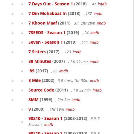
7 Days Out - Season 1
(2018)
, 47
imdb
7 Din Mohabbat In
(2018)
, 137
imdb
7 Khoon Maaf
(2011)
3.1, 2hr 28m
imdb
7SEEDS - Season 1
(2019)
, 24
imdb
Seven - Season 1
(2019)
, 111
imdb
7 Sisters
(2017)
, 123
imdb
88 Minutes
(2007)
, 1 h 46 min
imdb
'89
(2017)
, 86
imdb
8 Mile
(2002)
3.6 stars, 1hr 50m
imdb
Source Code
(2011)
, 1 h 32 min
imdb
8MM
(1999)
, 2hr 3m
imdb
9
(2009)
, 1hr 19m
imdb
90210 - Season 1
(2008-2012)
3.9, 5
Seasons
imdb
90210 - Season 2
(2008-2010)
3.9, 3