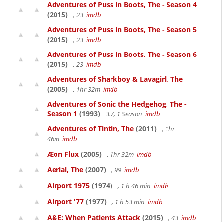
Adventures of Puss in Boots, The - Season 4
(2015)
, 23
imdb
Adventures of Puss in Boots, The - Season 5
(2015)
, 23
imdb
Adventures of Puss in Boots, The - Season 6
(2015)
, 23
imdb
Adventures of Sharkboy & Lavagirl, The
(2005)
, 1hr 32m
imdb
Adventures of Sonic the Hedgehog, The -
Season 1
(1993)
3.7, 1 Season
imdb
Adventures of Tintin, The
(2011)
, 1hr
46m
imdb
Æon Flux
(2005)
, 1hr 32m
imdb
Aerial, The
(2007)
, 99
imdb
Airport 1975
(1974)
, 1 h 46 min
imdb
Airport '77
(1977)
, 1 h 53 min
imdb
A&E: When Patients Attack
(2015)
, 43
imdb