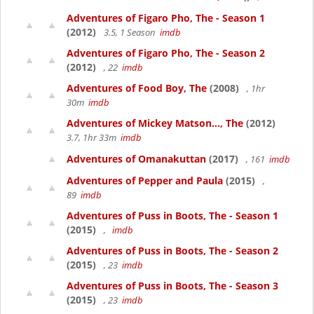
Adventures of Figaro Pho, The - Season 1
(2012)
3.5, 1 Season
imdb
Adventures of Figaro Pho, The - Season 2
(2012)
, 22
imdb
Adventures of Food Boy, The
(2008)
, 1hr
30m
imdb
Adventures of Mickey Matson..., The
(2012)
3.7, 1hr 33m
imdb
Adventures of Omanakuttan
(2017)
, 161
imdb
Adventures of Pepper and Paula
(2015)
,
89
imdb
Adventures of Puss in Boots, The - Season 1
(2015)
,
imdb
Adventures of Puss in Boots, The - Season 2
(2015)
, 23
imdb
Adventures of Puss in Boots, The - Season 3
(2015)
, 23
imdb