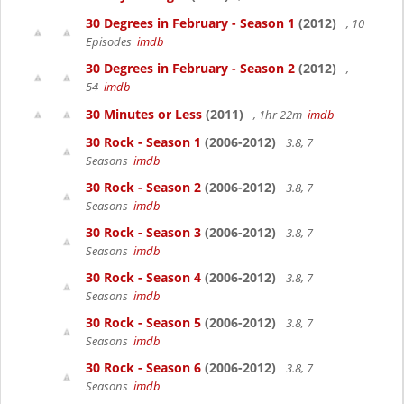
30 Degrees in February - Season 1
(2012)
, 10
Episodes
imdb
30 Degrees in February - Season 2
(2012)
,
54
imdb
30 Minutes or Less
(2011)
, 1hr 22m
imdb
30 Rock - Season 1
(2006-2012)
3.8, 7
Seasons
imdb
30 Rock - Season 2
(2006-2012)
3.8, 7
Seasons
imdb
30 Rock - Season 3
(2006-2012)
3.8, 7
Seasons
imdb
30 Rock - Season 4
(2006-2012)
3.8, 7
Seasons
imdb
30 Rock - Season 5
(2006-2012)
3.8, 7
Seasons
imdb
30 Rock - Season 6
(2006-2012)
3.8, 7
Seasons
imdb