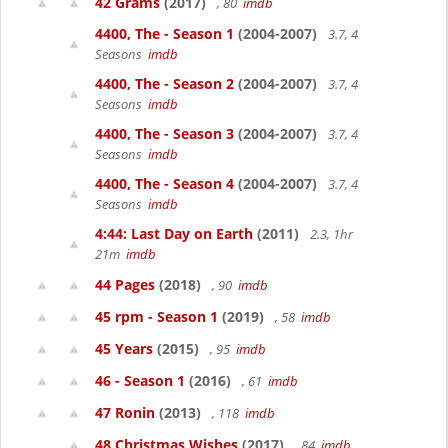
42 Grams
(2017)
, 80
imdb
4400, The - Season 1
(2004-2007)
3.7, 4
Seasons
imdb
4400, The - Season 2
(2004-2007)
3.7, 4
Seasons
imdb
4400, The - Season 3
(2004-2007)
3.7, 4
Seasons
imdb
4400, The - Season 4
(2004-2007)
3.7, 4
Seasons
imdb
4:44: Last Day on Earth
(2011)
2.3, 1hr
21m
imdb
44 Pages
(2018)
, 90
imdb
45 rpm - Season 1
(2019)
, 58
imdb
45 Years
(2015)
, 95
imdb
46 - Season 1
(2016)
, 61
imdb
47 Ronin
(2013)
, 118
imdb
48 Christmas Wishes
(2017)
, 84
imdb