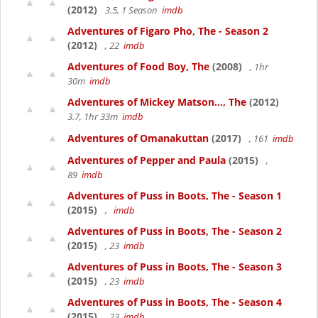
(2012)
3.5, 1 Season
imdb
Adventures of Figaro Pho, The - Season 2
(2012)
, 22
imdb
Adventures of Food Boy, The
(2008)
, 1hr
30m
imdb
Adventures of Mickey Matson..., The
(2012)
3.7, 1hr 33m
imdb
Adventures of Omanakuttan
(2017)
, 161
imdb
Adventures of Pepper and Paula
(2015)
,
89
imdb
Adventures of Puss in Boots, The - Season 1
(2015)
,
imdb
Adventures of Puss in Boots, The - Season 2
(2015)
, 23
imdb
Adventures of Puss in Boots, The - Season 3
(2015)
, 23
imdb
Adventures of Puss in Boots, The - Season 4
(2015)
, 23
imdb