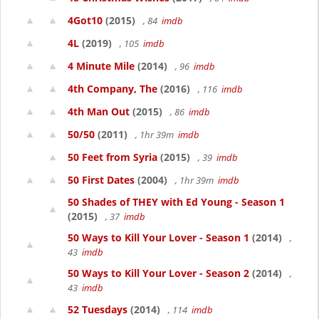
4Got10
(2015)
, 84
imdb
4L
(2019)
, 105
imdb
4 Minute Mile
(2014)
, 96
imdb
4th Company, The
(2016)
, 116
imdb
4th Man Out
(2015)
, 86
imdb
50/50
(2011)
, 1hr 39m
imdb
50 Feet from Syria
(2015)
, 39
imdb
50 First Dates
(2004)
, 1hr 39m
imdb
50 Shades of THEY with Ed Young - Season 1
(2015)
, 37
imdb
50 Ways to Kill Your Lover - Season 1
(2014)
,
43
imdb
50 Ways to Kill Your Lover - Season 2
(2014)
,
43
imdb
52 Tuesdays
(2014)
, 114
imdb