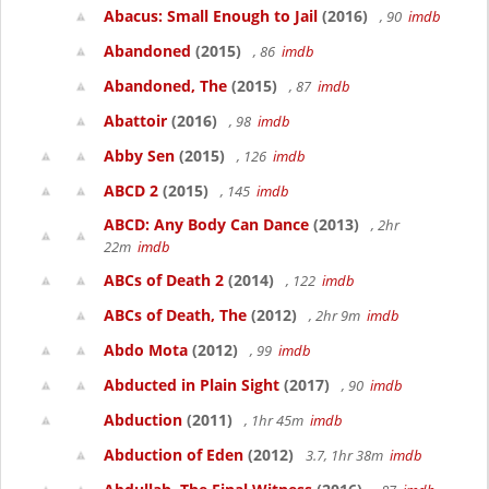
Abacus: Small Enough to Jail
(2016)
, 90
imdb
Abandoned
(2015)
, 86
imdb
Abandoned, The
(2015)
, 87
imdb
Abattoir
(2016)
, 98
imdb
Abby Sen
(2015)
, 126
imdb
ABCD 2
(2015)
, 145
imdb
ABCD: Any Body Can Dance
(2013)
, 2hr
22m
imdb
ABCs of Death 2
(2014)
, 122
imdb
ABCs of Death, The
(2012)
, 2hr 9m
imdb
Abdo Mota
(2012)
, 99
imdb
Abducted in Plain Sight
(2017)
, 90
imdb
Abduction
(2011)
, 1hr 45m
imdb
Abduction of Eden
(2012)
3.7, 1hr 38m
imdb