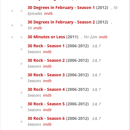
30 Degrees in February - Season 1
(2012)
, 10
Episodes
imdb
30 Degrees in February - Season 2
(2012)
,
54
imdb
30 Minutes or Less
(2011)
, 1hr 22m
imdb
30 Rock - Season 1
(2006-2012)
3.8, 7
Seasons
imdb
30 Rock - Season 2
(2006-2012)
3.8, 7
Seasons
imdb
30 Rock - Season 3
(2006-2012)
3.8, 7
Seasons
imdb
30 Rock - Season 4
(2006-2012)
3.8, 7
Seasons
imdb
30 Rock - Season 5
(2006-2012)
3.8, 7
Seasons
imdb
30 Rock - Season 6
(2006-2012)
3.8, 7
Seasons
imdb