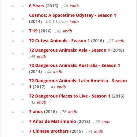
6 Years
(2015)
, 79
imdb
Cosmos: A Spacetime Odyssey - Season 1
(2014)
4.6, 1 Season
imdb
7:19
(2016)
, 92
imdb
72 Cutest Animals - Season 1
(2016)
, 27
imdb
72 Dangerous Animals: Asia - Season 1
(2018)
, 44
imdb
72 Dangerous Animals: Australia - Season 1
(2014)
, 44
imdb
72 Dangerous Animals: Latin America - Season
1
(2017)
, 43
imdb
72 Dangerous Places to Live - Season 1
(2016)
, 45
imdb
7 años
(2016)
, 76
imdb
7 Años de Matrimonio
(2013)
, 99
imdb
7 Chinese Brothers
(2015)
, 74
imdb