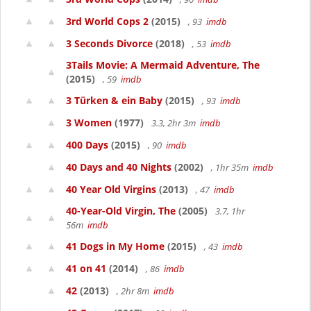
3rd World Cops 2
(2015)
, 93
imdb
3 Seconds Divorce
(2018)
, 53
imdb
3Tails Movie: A Mermaid Adventure, The
(2015)
, 59
imdb
3 Türken & ein Baby
(2015)
, 93
imdb
3 Women
(1977)
3.3, 2hr 3m
imdb
400 Days
(2015)
, 90
imdb
40 Days and 40 Nights
(2002)
, 1hr 35m
imdb
40 Year Old Virgins
(2013)
, 47
imdb
40-Year-Old Virgin, The
(2005)
3.7, 1hr
56m
imdb
41 Dogs in My Home
(2015)
, 43
imdb
41 on 41
(2014)
, 86
imdb
42
(2013)
, 2hr 8m
imdb