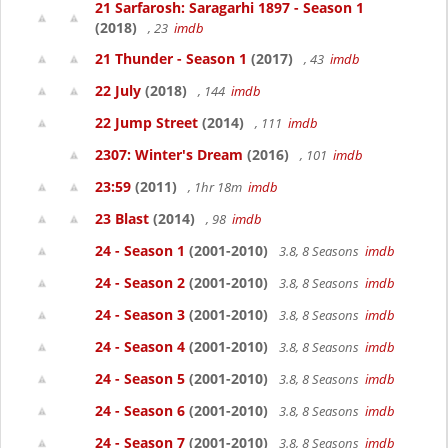
21 Sarfarosh: Saragarhi 1897 - Season 1
(2018)
, 23
imdb
21 Thunder - Season 1
(2017)
, 43
imdb
22 July
(2018)
, 144
imdb
22 Jump Street
(2014)
, 111
imdb
2307: Winter's Dream
(2016)
, 101
imdb
23:59
(2011)
, 1hr 18m
imdb
23 Blast
(2014)
, 98
imdb
24 - Season 1
(2001-2010)
3.8, 8 Seasons
imdb
24 - Season 2
(2001-2010)
3.8, 8 Seasons
imdb
24 - Season 3
(2001-2010)
3.8, 8 Seasons
imdb
24 - Season 4
(2001-2010)
3.8, 8 Seasons
imdb
24 - Season 5
(2001-2010)
3.8, 8 Seasons
imdb
24 - Season 6
(2001-2010)
3.8, 8 Seasons
imdb
24 - Season 7
(2001-2010)
3.8, 8 Seasons
imdb