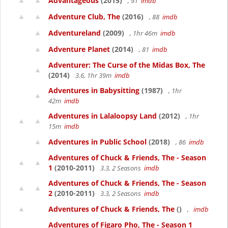
Advantageous
(2015)
, 91
imdb
Adventure Club, The
(2016)
, 88
imdb
Adventureland
(2009)
, 1hr 46m
imdb
Adventure Planet
(2014)
, 81
imdb
Adventurer: The Curse of the Midas Box, The
(2014)
3.6, 1hr 39m
imdb
Adventures in Babysitting
(1987)
, 1hr
42m
imdb
Adventures in Lalaloopsy Land
(2012)
, 1hr
15m
imdb
Adventures in Public School
(2018)
, 86
imdb
Adventures of Chuck & Friends, The - Season
1
(2010-2011)
3.3, 2 Seasons
imdb
Adventures of Chuck & Friends, The - Season
2
(2010-2011)
3.3, 2 Seasons
imdb
Adventures of Chuck & Friends, The
()
,
imdb
Adventures of Figaro Pho, The - Season 1