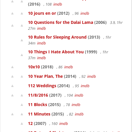
(2016)
, 108
imdb
10 jours en or
(2012)
, 96
imdb
10 Questions for the Dalai Lama
(2006)
3.9, 1hr
27m
imdb
10 Rules for Sleeping Around
(2013)
, 1hr
34m
imdb
10 Things I Hate About You
(1999)
, 1hr
37m
imdb
10x10
(2018)
, 86
imdb
10 Year Plan, The
(2014)
, 92
imdb
112 Weddings
(2014)
, 95
imdb
11/8/2016
(2017)
, 104
imdb
11 Blocks
(2015)
, 78
imdb
11 Minutes
(2015)
, 82
imdb
12
(2007)
, 160
imdb