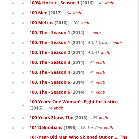
100% Hotter - Season 1
(2016)
, 43
imdb
100 Men
(2017)
, 94
imdb
100 Metros
(2016)
, 108
imdb
100, The - Season 1
(2014)
,
imdb
100, The - Season 1
(2014)
4.3, 1 Season
imdb
100, The - Season 2
(2014)
4.3, 41
imdb
100, The - Season 3
(2014)
, 41
imdb
100, The - Season 4
(2014)
, 41
imdb
100, The - Season 5
(2014)
, 41
imdb
100, The - Season 6
(2014)
, 41
imdb
100 Years: One Woman's Fight for Justice
(2016)
, 74
imdb
100 Years Show, The
(2015)
, 29
imdb
101 Dalmatians
(1996)
3.6, 1hr 42m
imdb
101-Year-Old Man Who Skipped Out on..., The