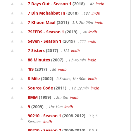
7 Days Out - Season 1
(2018)
, 47
imdb
7 Din Mohabbat In
(2018)
, 137
imdb
7 Khoon Maaf
(2011)
3.1, 2hr 28m
imdb
7SEEDS - Season 1
(2019)
, 24
imdb
Seven - Season 1
(2019)
, 111
imdb
7 Sisters
(2017)
, 123
imdb
88 Minutes
(2007)
, 1 h 46 min
imdb
'89
(2017)
, 86
imdb
8 Mile
(2002)
3.6 stars, 1hr 50m
imdb
Source Code
(2011)
, 1 h 32 min
imdb
8MM
(1999)
, 2hr 3m
imdb
9
(2009)
, 1hr 19m
imdb
90210 - Season 1
(2008-2012)
3.9, 5
Seasons
imdb
90210 - Season 2
(2008-2010)
3.9, 3