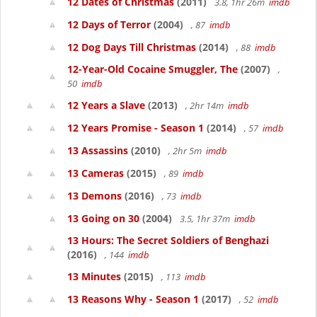
12 Dates of Christmas
(2011)
3.8, 1hr 26m
imdb
12 Days of Terror
(2004)
, 87
imdb
12 Dog Days Till Christmas
(2014)
, 88
imdb
12-Year-Old Cocaine Smuggler, The
(2007)
,
50
imdb
12 Years a Slave
(2013)
, 2hr 14m
imdb
12 Years Promise - Season 1
(2014)
, 57
imdb
13 Assassins
(2010)
, 2hr 5m
imdb
13 Cameras
(2015)
, 89
imdb
13 Demons
(2016)
, 73
imdb
13 Going on 30
(2004)
3.5, 1hr 37m
imdb
13 Hours: The Secret Soldiers of Benghazi
(2016)
, 144
imdb
13 Minutes
(2015)
, 113
imdb
13 Reasons Why - Season 1
(2017)
, 52
imdb