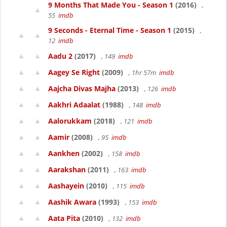
9 Months That Made You - Season 1
(2016)
,
55
imdb
9 Seconds - Eternal Time - Season 1
(2015)
,
12
imdb
Aadu 2
(2017)
, 149
imdb
Aagey Se Right
(2009)
, 1hr 57m
imdb
Aajcha Divas Majha
(2013)
, 126
imdb
Aakhri Adaalat
(1988)
, 148
imdb
Aalorukkam
(2018)
, 121
imdb
Aamir
(2008)
, 95
imdb
Aankhen
(2002)
, 158
imdb
Aarakshan
(2011)
, 163
imdb
Aashayein
(2010)
, 115
imdb
Aashik Awara
(1993)
, 153
imdb
Aata Pita
(2010)
, 132
imdb