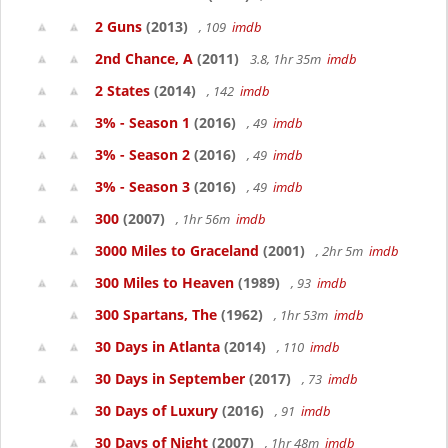
2 Guns
(2013)
, 109
imdb
2nd Chance, A
(2011)
3.8, 1hr 35m
imdb
2 States
(2014)
, 142
imdb
3% - Season 1
(2016)
, 49
imdb
3% - Season 2
(2016)
, 49
imdb
3% - Season 3
(2016)
, 49
imdb
300
(2007)
, 1hr 56m
imdb
3000 Miles to Graceland
(2001)
, 2hr 5m
imdb
300 Miles to Heaven
(1989)
, 93
imdb
300 Spartans, The
(1962)
, 1hr 53m
imdb
30 Days in Atlanta
(2014)
, 110
imdb
30 Days in September
(2017)
, 73
imdb
30 Days of Luxury
(2016)
, 91
imdb
30 Days of Night
(2007)
, 1hr 48m
imdb