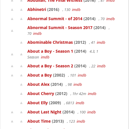
Abdullah, The Final Witness
(2016)
, 87
imdb
Abhinetri
(2016)
, 130
imdb
Abnormal Summit - of 2014
(2014)
, 70
imdb
Abnormal Summit - Season 2017
(2014)
,
70
imdb
Abominable Christmas
(2012)
, 41
imdb
About a Boy - Season 1
(2014)
4.3, 1
Season
imdb
About a Boy - Season 2
(2014)
, 22
imdb
About a Boy
(2002)
, 101
imdb
About Alex
(2014)
, 98
imdb
About Cherry
(2012)
, 1hr 42m
imdb
About Elly
(2009)
, 6813
imdb
About Last Night
(2014)
, 100
imdb
About Time
(2013)
, 123
imdb