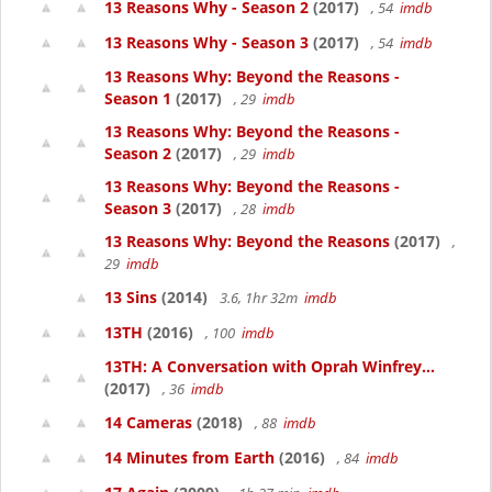
13 Reasons Why - Season 2
(2017)
, 54
imdb
13 Reasons Why - Season 3
(2017)
, 54
imdb
13 Reasons Why: Beyond the Reasons -
Season 1
(2017)
, 29
imdb
13 Reasons Why: Beyond the Reasons -
Season 2
(2017)
, 29
imdb
13 Reasons Why: Beyond the Reasons -
Season 3
(2017)
, 28
imdb
13 Reasons Why: Beyond the Reasons
(2017)
,
29
imdb
13 Sins
(2014)
3.6, 1hr 32m
imdb
13TH
(2016)
, 100
imdb
13TH: A Conversation with Oprah Winfrey...
(2017)
, 36
imdb
14 Cameras
(2018)
, 88
imdb
14 Minutes from Earth
(2016)
, 84
imdb