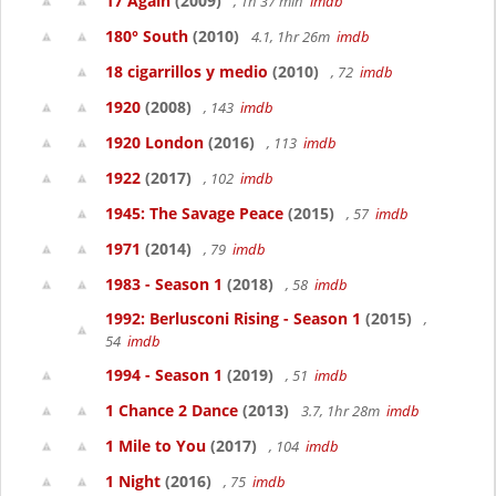
17 Again
(2009)
, 1h 37 min
imdb
180° South
(2010)
4.1, 1hr 26m
imdb
18 cigarrillos y medio
(2010)
, 72
imdb
1920
(2008)
, 143
imdb
1920 London
(2016)
, 113
imdb
1922
(2017)
, 102
imdb
1945: The Savage Peace
(2015)
, 57
imdb
1971
(2014)
, 79
imdb
1983 - Season 1
(2018)
, 58
imdb
1992: Berlusconi Rising - Season 1
(2015)
,
54
imdb
1994 - Season 1
(2019)
, 51
imdb
1 Chance 2 Dance
(2013)
3.7, 1hr 28m
imdb
1 Mile to You
(2017)
, 104
imdb
1 Night
(2016)
, 75
imdb