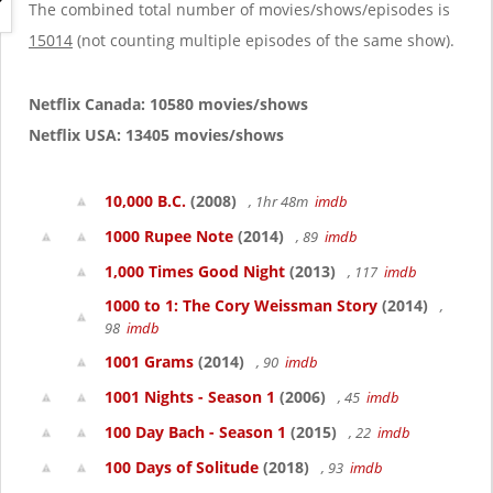
g
The combined total number of movies/shows/episodes is
a
15014
(not counting multiple episodes of the same show).
t
i
o
Netflix Canada: 10580 movies/shows
n
Netflix USA: 13405 movies/shows
10,000 B.C.
(2008)
, 1hr 48m
imdb
1000 Rupee Note
(2014)
, 89
imdb
1,000 Times Good Night
(2013)
, 117
imdb
1000 to 1: The Cory Weissman Story
(2014)
,
98
imdb
1001 Grams
(2014)
, 90
imdb
1001 Nights - Season 1
(2006)
, 45
imdb
100 Day Bach - Season 1
(2015)
, 22
imdb
100 Days of Solitude
(2018)
, 93
imdb