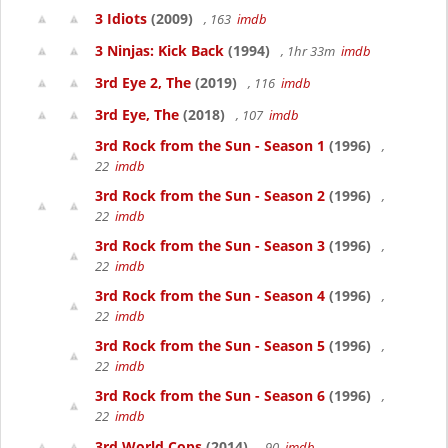
3 Idiots
(2009)
, 163
imdb
3 Ninjas: Kick Back
(1994)
, 1hr 33m
imdb
3rd Eye 2, The
(2019)
, 116
imdb
3rd Eye, The
(2018)
, 107
imdb
3rd Rock from the Sun - Season 1
(1996)
,
22
imdb
3rd Rock from the Sun - Season 2
(1996)
,
22
imdb
3rd Rock from the Sun - Season 3
(1996)
,
22
imdb
3rd Rock from the Sun - Season 4
(1996)
,
22
imdb
3rd Rock from the Sun - Season 5
(1996)
,
22
imdb
3rd Rock from the Sun - Season 6
(1996)
,
22
imdb
3rd World Cops
(2014)
, 90
imdb