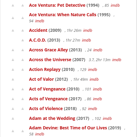
Ace Ventura: Pet Detective
(1994)
, 85
imdb
Ace Ventura: When Nature Calls
(1995)
,
94
imdb
Accident
(2009)
, 1hr 26m
imdb
A.C.O.D.
(2013)
, 1hr 27m
imdb
Across Grace Alley
(2013)
, 24
imdb
Across the Universe
(2007)
3.7, 2hr 13m
imdb
Action Replayy
(2010)
, 129
imdb
Act of Valor
(2012)
, 1hr 49m
imdb
Act of Vengeance
(2010)
, 101
imdb
Acts of Vengeance
(2017)
, 86
imdb
Acts of Violence
(2018)
, 92
imdb
Adam at the Wedding
(2017)
, 102
imdb
Adam Devine: Best Time of Our Lives
(2019)
,
58
imdb