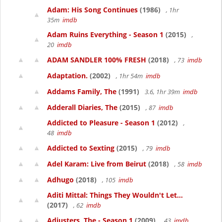
Adam: His Song Continues
(1986)
, 1hr
35m
imdb
Adam Ruins Everything - Season 1
(2015)
,
20
imdb
ADAM SANDLER 100% FRESH
(2018)
, 73
imdb
Adaptation.
(2002)
, 1hr 54m
imdb
Addams Family, The
(1991)
3.6, 1hr 39m
imdb
Adderall Diaries, The
(2015)
, 87
imdb
Addicted to Pleasure - Season 1
(2012)
,
48
imdb
Addicted to Sexting
(2015)
, 79
imdb
Adel Karam: Live from Beirut
(2018)
, 58
imdb
Adhugo
(2018)
, 105
imdb
Aditi Mittal: Things They Wouldn't Let...
(2017)
, 62
imdb
Adjusters, The - Season 1
(2009)
, 43
imdb