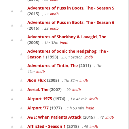
Adventures of Puss in Boots, The - Season 5
(2015)
, 23
imdb
Adventures of Puss in Boots, The - Season 6
(2015)
, 23
imdb
Adventures of Sharkboy & Lavagirl, The
(2005)
, 1hr 32m
imdb
Adventures of Sonic the Hedgehog, The -
Season 1
(1993)
3.7, 1 Season
imdb
Adventures of Tintin, The
(2011)
, 1hr
46m
imdb
Æon Flux
(2005)
, 1hr 32m
imdb
Aerial, The
(2007)
, 99
imdb
Airport 1975
(1974)
, 1 h 46 min
imdb
Airport '77
(1977)
, 1 h 53 min
imdb
A&E: When Patients Attack
(2015)
, 43
imdb
Afflicted - Season 1
(2018)
, 46
imdb