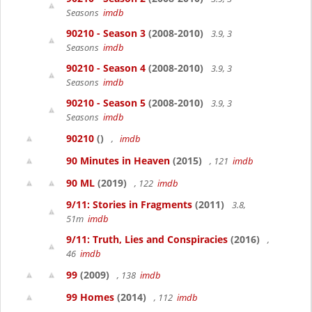
Seasons
imdb
90210 - Season 3
(2008-2010)
3.9, 3
Seasons
imdb
90210 - Season 4
(2008-2010)
3.9, 3
Seasons
imdb
90210 - Season 5
(2008-2010)
3.9, 3
Seasons
imdb
90210
()
,
imdb
90 Minutes in Heaven
(2015)
, 121
imdb
90 ML
(2019)
, 122
imdb
9/11: Stories in Fragments
(2011)
3.8,
51m
imdb
9/11: Truth, Lies and Conspiracies
(2016)
,
46
imdb
99
(2009)
, 138
imdb
99 Homes
(2014)
, 112
imdb