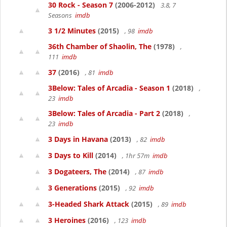
30 Rock - Season 7
(2006-2012)
3.8, 7
Seasons
imdb
3 1/2 Minutes
(2015)
, 98
imdb
36th Chamber of Shaolin, The
(1978)
,
111
imdb
37
(2016)
, 81
imdb
3Below: Tales of Arcadia - Season 1
(2018)
,
23
imdb
3Below: Tales of Arcadia - Part 2
(2018)
,
23
imdb
3 Days in Havana
(2013)
, 82
imdb
3 Days to Kill
(2014)
, 1hr 57m
imdb
3 Dogateers, The
(2014)
, 87
imdb
3 Generations
(2015)
, 92
imdb
3-Headed Shark Attack
(2015)
, 89
imdb
3 Heroines
(2016)
, 123
imdb