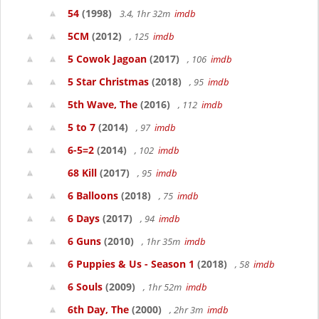
54
(1998)
3.4, 1hr 32m
imdb
5CM
(2012)
, 125
imdb
5 Cowok Jagoan
(2017)
, 106
imdb
5 Star Christmas
(2018)
, 95
imdb
5th Wave, The
(2016)
, 112
imdb
5 to 7
(2014)
, 97
imdb
6-5=2
(2014)
, 102
imdb
68 Kill
(2017)
, 95
imdb
6 Balloons
(2018)
, 75
imdb
6 Days
(2017)
, 94
imdb
6 Guns
(2010)
, 1hr 35m
imdb
6 Puppies & Us - Season 1
(2018)
, 58
imdb
6 Souls
(2009)
, 1hr 52m
imdb
6th Day, The
(2000)
, 2hr 3m
imdb