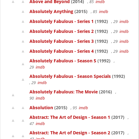
Above and Beyond
(2014)
, 85
imdb
Absolutely Anything
(2015)
, 85
imdb
Absolutely Fabulous - Series 1
(1992)
, 29
imdb
Absolutely Fabulous - Series 2
(1992)
, 29
imdb
Absolutely Fabulous - Series 3
(1992)
, 29
imdb
Absolutely Fabulous - Series 4
(1992)
, 29
imdb
Absolutely Fabulous - Season 5
(1992)
,
29
imdb
Absolutely Fabulous - Season Specials
(1992)
, 29
imdb
Absolutely Fabulous: The Movie
(2016)
,
90
imdb
Absolution
(2015)
, 95
imdb
Abstract: The Art of Design - Season 1
(2017)
,
47
imdb
Abstract: The Art of Design - Season 2
(2017)
,