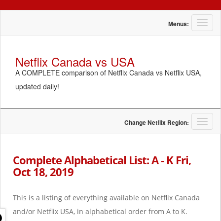
T
Menus:
o
g
g
Netflix Canada vs USA
l
A COMPLETE comparison of Netflix Canada vs Netflix USA,
e
n
updated daily!
a
v
i
g
T
Change Netflix Region:
a
o
t
g
i
g
Complete Alphabetical List: A - K Fri,
o
l
Oct 18, 2019
n
e
n
a
This is a listing of everything available on Netflix Canada
v
i
and/or Netflix USA, in alphabetical order from A to K.