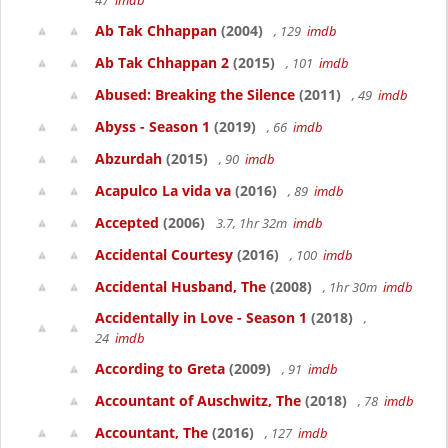
47
imdb
Ab Tak Chhappan
(2004)
, 129
imdb
Ab Tak Chhappan 2
(2015)
, 101
imdb
Abused: Breaking the Silence
(2011)
, 49
imdb
Abyss - Season 1
(2019)
, 66
imdb
Abzurdah
(2015)
, 90
imdb
Acapulco La vida va
(2016)
, 89
imdb
Accepted
(2006)
3.7, 1hr 32m
imdb
Accidental Courtesy
(2016)
, 100
imdb
Accidental Husband, The
(2008)
, 1hr 30m
imdb
Accidentally in Love - Season 1
(2018)
,
24
imdb
According to Greta
(2009)
, 91
imdb
Accountant of Auschwitz, The
(2018)
, 78
imdb
Accountant, The
(2016)
, 127
imdb