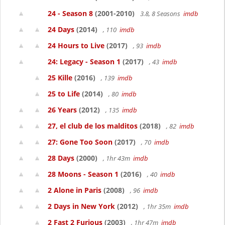
24 - Season 8
(2001-2010)
3.8, 8 Seasons
imdb
24 Days
(2014)
, 110
imdb
24 Hours to Live
(2017)
, 93
imdb
24: Legacy - Season 1
(2017)
, 43
imdb
25 Kille
(2016)
, 139
imdb
25 to Life
(2014)
, 80
imdb
26 Years
(2012)
, 135
imdb
27, el club de los malditos
(2018)
, 82
imdb
27: Gone Too Soon
(2017)
, 70
imdb
28 Days
(2000)
, 1hr 43m
imdb
28 Moons - Season 1
(2016)
, 40
imdb
2 Alone in Paris
(2008)
, 96
imdb
2 Days in New York
(2012)
, 1hr 35m
imdb
2 Fast 2 Furious
(2003)
, 1hr 47m
imdb