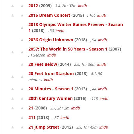
2012
(2009)
3.4, 2hr 37m
imdb
2015 Dream Concert
(2015)
, 106
imdb
2018 Olympic Winter Games Preview - Season
1
(2018)
, 30
imdb
2036 Origin Unknown
(2018)
, 94
imdb
2057: The World in 50 Years - Season 1
(2007)
, 1 Season
imdb
20 Feet Below
(2014)
2.9, 1hr 36m
imdb
20 Feet from Stardom
(2013)
4.1, 90
minutes
imdb
20 Minutes - Season 1
(2013)
, 44
imdb
20th Century Women
(2016)
, 118
imdb
21
(2008)
3.7, 2hr 2m
imdb
211
(2018)
, 87
imdb
21 Jump Street
(2012)
3.9, 1hr 49m
imdb