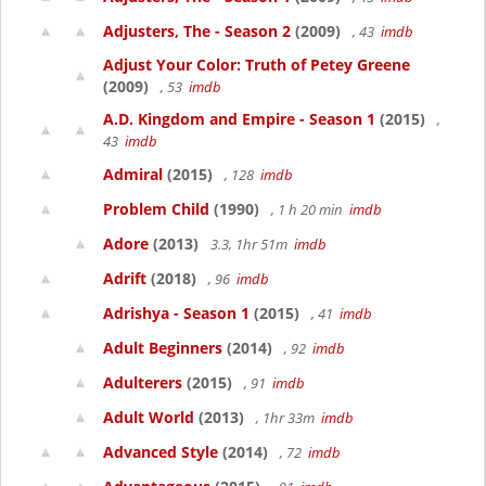
Adjusters, The - Season 2
(2009)
, 43
imdb
Adjust Your Color: Truth of Petey Greene
(2009)
, 53
imdb
A.D. Kingdom and Empire - Season 1
(2015)
,
43
imdb
Admiral
(2015)
, 128
imdb
Problem Child
(1990)
, 1 h 20 min
imdb
Adore
(2013)
3.3, 1hr 51m
imdb
Adrift
(2018)
, 96
imdb
Adrishya - Season 1
(2015)
, 41
imdb
Adult Beginners
(2014)
, 92
imdb
Adulterers
(2015)
, 91
imdb
Adult World
(2013)
, 1hr 33m
imdb
Advanced Style
(2014)
, 72
imdb