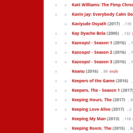
Katt Williams: The Pimp Chroni
Kavin Jay: Everybody Calm D
Kaviyude Osyath
(2017)
, 116
Kay Dyache Bola
(2005)
, 132
Kazoops! - Season 1
(2016)
, 
Kazoops! - Season 2
(2016)
, 
Kazoops! - Season 3
(2016)
, 
Keanu
(2016)
, 99
imdb
Keepers of the Game
(2016)
,
Keepers, The - Season 1
(2017
Keeping Hours, The
(2017)
, 
Keeping Love Alive
(2017)
, 2
Keeping My Man
(2013)
, 118
Keeping Room, The
(2015)
, 