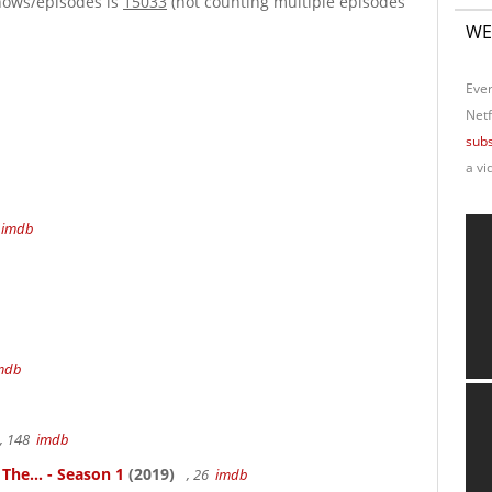
hows/episodes is
15033
(not counting multiple episodes
WE
Ever
Netf
subs
a vi
4
imdb
mdb
, 148
imdb
 The... - Season 1
(2019)
, 26
imdb