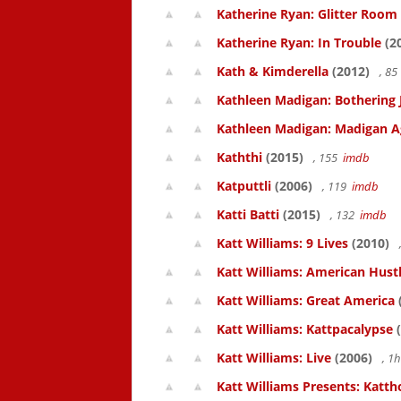
Katherine Ryan: Glitter Room
Katherine Ryan: In Trouble
(2
Kath & Kimderella
(2012)
, 8
Kathleen Madigan: Bothering 
Kathleen Madigan: Madigan A
Kaththi
(2015)
, 155
imdb
Katputtli
(2006)
, 119
imdb
Katti Batti
(2015)
, 132
imdb
Katt Williams: 9 Lives
(2010)
Katt Williams: American Hust
Katt Williams: Great America
Katt Williams: Kattpacalypse
(
Katt Williams: Live
(2006)
, 1
Katt Williams Presents: Kat