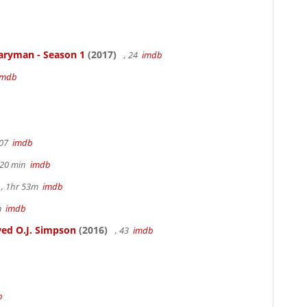
aryman - Season 1
(2017)
, 24
imdb
imdb
107
imdb
h 20 min
imdb
, 1hr 53m
imdb
6m
imdb
ed O.J. Simpson
(2016)
, 43
imdb
b