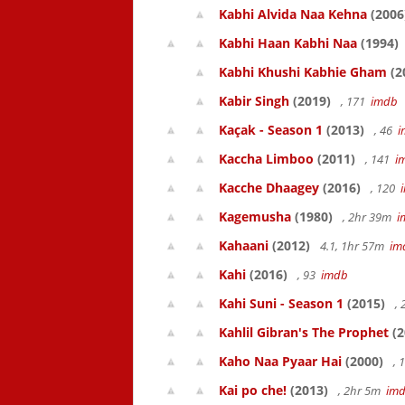
Kabhi Alvida Naa Kehna
(2006
Kabhi Haan Kabhi Naa
(1994)
Kabhi Khushi Kabhie Gham
(2
Kabir Singh
(2019)
, 171
imdb
Kaçak - Season 1
(2013)
, 46
i
Kaccha Limboo
(2011)
, 141
i
Kacche Dhaagey
(2016)
, 120
Kagemusha
(1980)
, 2hr 39m
i
Kahaani
(2012)
4.1, 1hr 57m
im
Kahi
(2016)
, 93
imdb
Kahi Suni - Season 1
(2015)
,
Kahlil Gibran's The Prophet
(2
Kaho Naa Pyaar Hai
(2000)
, 
Kai po che!
(2013)
, 2hr 5m
im