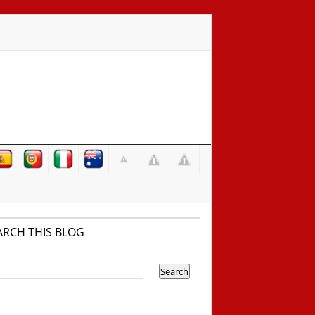
ARCH THIS BLOG