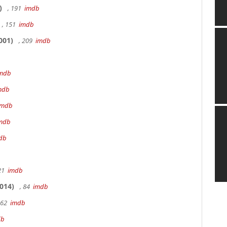
)
, 191
imdb
, 151
imdb
001)
, 209
imdb
mdb
mdb
imdb
mdb
db
 21
imdb
014)
, 84
imdb
162
imdb
db