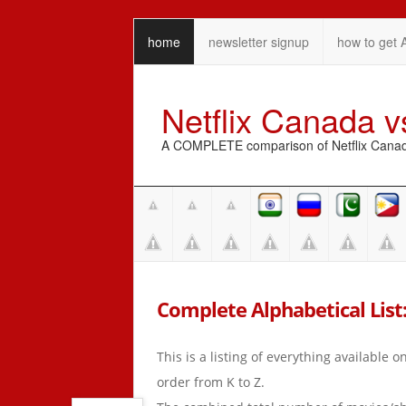
home
newsletter signup
how to get 
Netflix Canada 
A COMPLETE comparison of Netflix Canada 
Complete Alphabetical List:
This is a listing of everything available 
order from K to Z.