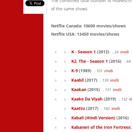
The combined total number of movies/s
of the same show).
Netflix Canada: 10600 movies/shows
Netflix USA: 13450 movies/shows
K - Season 1
(2012)
, 24
imdb
K2, The - Season 1
(2016)
, 6
K-9
(1989)
, 101
imdb
Kaabil
(2017)
, 139
imdb
Kaakan
(2015)
, 131
imdb
Kaake Da Viyah
(2019)
, 132
i
Kaattu
(2017)
, 160
imdb
Kabali (Hindi Version)
(2016)
Kabaneri of the Iron Fortress: