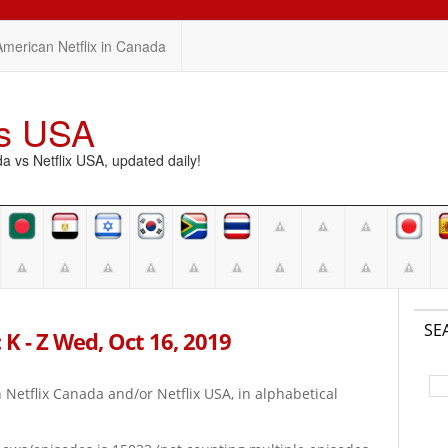
American Netflix in Canada
vs USA
vs Netflix USA, updated daily!
SE
 K - Z Wed, Oct 16, 2019
on Netflix Canada and/or Netflix USA, in alphabetical