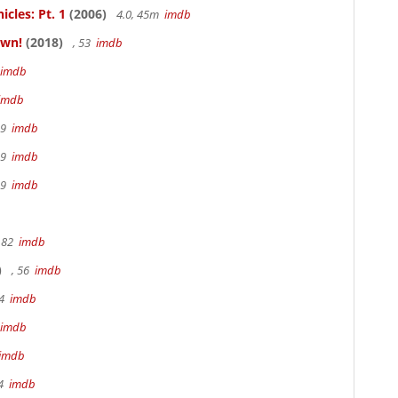
cles: Pt. 1
(2006)
4.0, 45m
imdb
own!
(2018)
, 53
imdb
imdb
imdb
19
imdb
19
imdb
19
imdb
 82
imdb
)
, 56
imdb
94
imdb
imdb
imdb
94
imdb