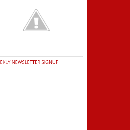
EKLY NEWSLETTER SIGNUP