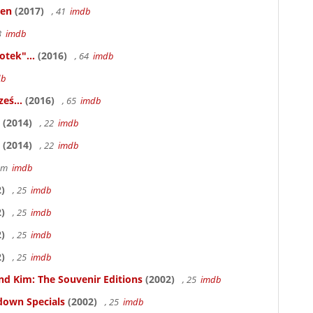
ken
(2017)
, 41
imdb
83
imdb
otek"...
(2016)
, 64
imdb
db
eś...
(2016)
, 65
imdb
(2014)
, 22
imdb
(2014)
, 22
imdb
58m
imdb
)
, 25
imdb
)
, 25
imdb
)
, 25
imdb
)
, 25
imdb
nd Kim: The Souvenir Editions
(2002)
, 25
imdb
down Specials
(2002)
, 25
imdb