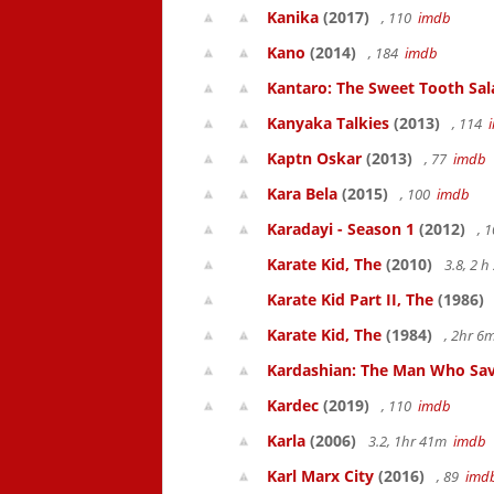
Kanika
(2017)
, 110
imdb
Kano
(2014)
, 184
imdb
Kantaro: The Sweet Tooth Sal
Kanyaka Talkies
(2013)
, 114
Kaptn Oskar
(2013)
, 77
imdb
Kara Bela
(2015)
, 100
imdb
Karadayi - Season 1
(2012)
, 
Karate Kid, The
(2010)
3.8, 2 
Karate Kid Part II, The
(1986)
Karate Kid, The
(1984)
, 2hr 
Kardashian: The Man Who Sav
Kardec
(2019)
, 110
imdb
Karla
(2006)
3.2, 1hr 41m
imdb
Karl Marx City
(2016)
, 89
imd