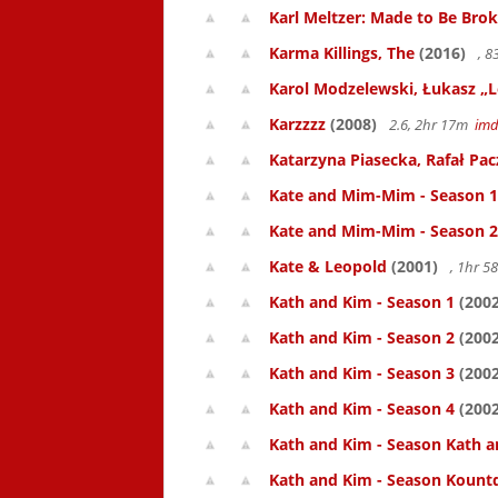
Karl Meltzer: Made to Be Bro
Karma Killings, The
(2016)
, 
Karol Modzelewski, Łukasz „L
Karzzzz
(2008)
2.6, 2hr 17m
im
Katarzyna Piasecka, Rafał Pacz
Kate and Mim-Mim - Season 1
Kate and Mim-Mim - Season 2
Kate & Leopold
(2001)
, 1hr 
Kath and Kim - Season 1
(2002
Kath and Kim - Season 2
(2002
Kath and Kim - Season 3
(2002
Kath and Kim - Season 4
(2002
Kath and Kim - Season Kath a
Kath and Kim - Season Kount