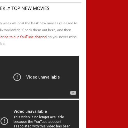
EKLY TOP NEW MOVIES
y week we post the
best
new movies released to
lix worldwide! Check them out here, and then
cribe to our YouTube channel
so you never miss
deo.