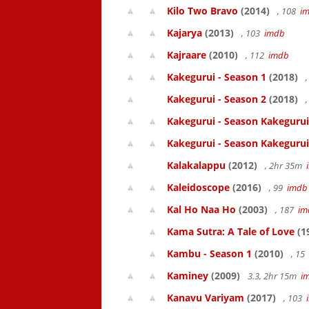
Kilo Two Bravo
(2014)
, 108
i
Kajarya
(2013)
, 103
imdb
Kajraare
(2010)
, 112
imdb
Kakegurui - Season 1
(2018)
,
Kakegurui - Season 2
(2018)
,
Kakegurui - Season Kakegurui
Kakegurui - Season Kakegurui
Kalakalappu
(2012)
, 2hr 35m
Kaleidoscope
(2016)
, 99
imdb
Kal Ho Naa Ho
(2003)
, 187
im
Kama Sutra: A Tale of Love
(1
Kambu - Season 1
(2010)
, 15
Kaminey
(2009)
3.3, 2hr 15m
i
Kanavu Variyam
(2017)
, 103