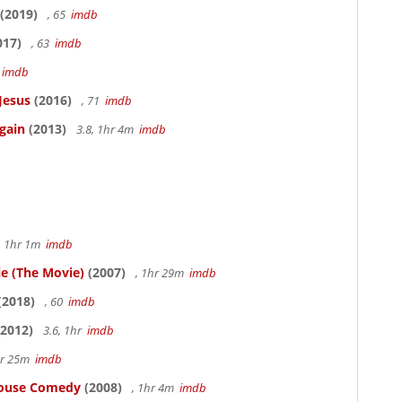
(2019)
, 65
imdb
017)
, 63
imdb
5
imdb
Jesus
(2016)
, 71
imdb
gain
(2013)
3.8, 1hr 4m
imdb
, 1hr 1m
imdb
le (The Movie)
(2007)
, 1hr 29m
imdb
(2018)
, 60
imdb
2012)
3.6, 1hr
imdb
hr 25m
imdb
thouse Comedy
(2008)
, 1hr 4m
imdb