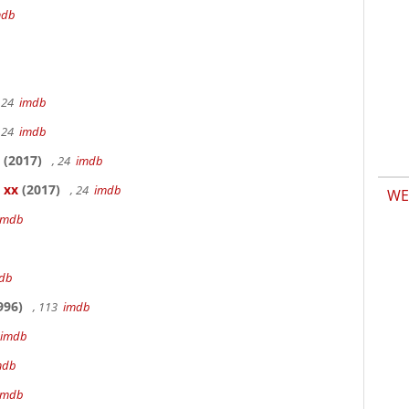
mdb
 24
imdb
 24
imdb
(2017)
, 24
imdb
 xx
(2017)
, 24
imdb
WE
imdb
db
996)
, 113
imdb
imdb
mdb
imdb