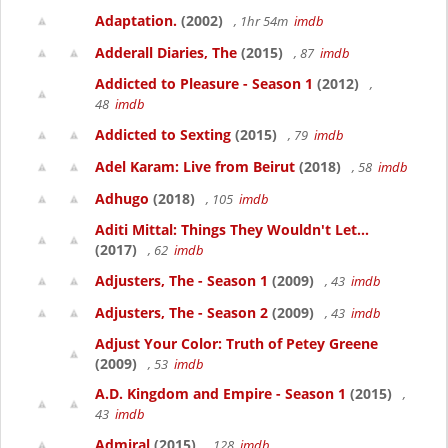
Adaptation.
(2002)
, 1hr 54m
imdb
Adderall Diaries, The
(2015)
, 87
imdb
Addicted to Pleasure - Season 1
(2012)
,
48
imdb
Addicted to Sexting
(2015)
, 79
imdb
Adel Karam: Live from Beirut
(2018)
, 58
imdb
Adhugo
(2018)
, 105
imdb
Aditi Mittal: Things They Wouldn't Let...
(2017)
, 62
imdb
Adjusters, The - Season 1
(2009)
, 43
imdb
Adjusters, The - Season 2
(2009)
, 43
imdb
Adjust Your Color: Truth of Petey Greene
(2009)
, 53
imdb
A.D. Kingdom and Empire - Season 1
(2015)
,
43
imdb
Admiral
(2015)
, 128
imdb