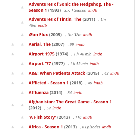
Adventures of Sonic the Hedgehog, The -
Season 1
(1993)
3.7, 1 Season
imdb
Adventures of Tintin, The
(2011)
, 1hr
46m
imdb
Æon Flux
(2005)
, 1hr 32m
imdb
Aerial, The
(2007)
, 99
imdb
Airport 1975
(1974)
, 1 h 46 min
imdb
Airport '77
(1977)
, 1 h 53 min
imdb
A&E: When Patients Attack
(2015)
, 43
imdb
Afflicted - Season 1
(2018)
, 46
imdb
Affluenza
(2014)
, 84
imdb
Afghanistan: The Great Game - Season 1
(2012)
, 59
imdb
'A Fish Story'
(2013)
, 110
imdb
Africa - Season 1
(2013)
, 6 Episodes
imdb