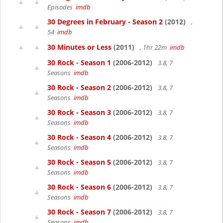
Episodes
imdb
30 Degrees in February - Season 2
(2012)
,
54
imdb
30 Minutes or Less
(2011)
, 1hr 22m
imdb
30 Rock - Season 1
(2006-2012)
3.8, 7
Seasons
imdb
30 Rock - Season 2
(2006-2012)
3.8, 7
Seasons
imdb
30 Rock - Season 3
(2006-2012)
3.8, 7
Seasons
imdb
30 Rock - Season 4
(2006-2012)
3.8, 7
Seasons
imdb
30 Rock - Season 5
(2006-2012)
3.8, 7
Seasons
imdb
30 Rock - Season 6
(2006-2012)
3.8, 7
Seasons
imdb
30 Rock - Season 7
(2006-2012)
3.8, 7
Seasons
imdb