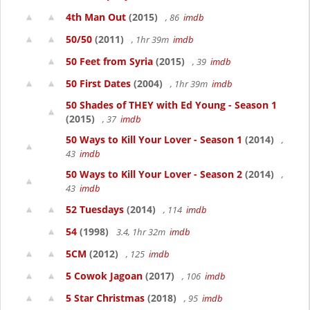
4th Man Out
(2015)
, 86
imdb
50/50
(2011)
, 1hr 39m
imdb
50 Feet from Syria
(2015)
, 39
imdb
50 First Dates
(2004)
, 1hr 39m
imdb
50 Shades of THEY with Ed Young - Season 1
(2015)
, 37
imdb
50 Ways to Kill Your Lover - Season 1
(2014)
,
43
imdb
50 Ways to Kill Your Lover - Season 2
(2014)
,
43
imdb
52 Tuesdays
(2014)
, 114
imdb
54
(1998)
3.4, 1hr 32m
imdb
5CM
(2012)
, 125
imdb
5 Cowok Jagoan
(2017)
, 106
imdb
5 Star Christmas
(2018)
, 95
imdb