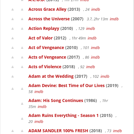
Across Grace Alley
(2013)
, 24
imdb
Across the Universe
(2007)
3.7, 2hr 13m
imdb
Action Replayy
(2010)
, 129
imdb
Act of Valor
(2012)
, 1hr 49m
imdb
Act of Vengeance
(2010)
, 101
imdb
Acts of Vengeance
(2017)
, 86
imdb
Acts of Violence
(2018)
, 92
imdb
Adam at the Wedding
(2017)
, 102
imdb
Adam Devine: Best Time of Our Lives
(2019)
,
58
imdb
Adam: His Song Continues
(1986)
, 1hr
35m
imdb
Adam Ruins Everything - Season 1
(2015)
,
20
imdb
ADAM SANDLER 100% FRESH
(2018)
, 73
imdb