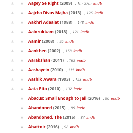
Aagey Se Right
(2009)
, 1hr 57m
imdb
Aajcha Divas Majha
(2013)
, 126
imdb
Aakhri Adaalat
(1988)
, 148
imdb
Aalorukkam
(2018)
, 121
imdb
Aamir
(2008)
, 95
imdb
Aankhen
(2002)
, 158
imdb
Aarakshan
(2011)
, 163
imdb
Aashayein
(2010)
, 115
imdb
Aashik Awara
(1993)
, 153
imdb
Aata Pita
(2010)
, 132
imdb
Abacus: Small Enough to Jail
(2016)
, 90
imdb
Abandoned
(2015)
, 86
imdb
Abandoned, The
(2015)
, 87
imdb
Abattoir
(2016)
, 98
imdb