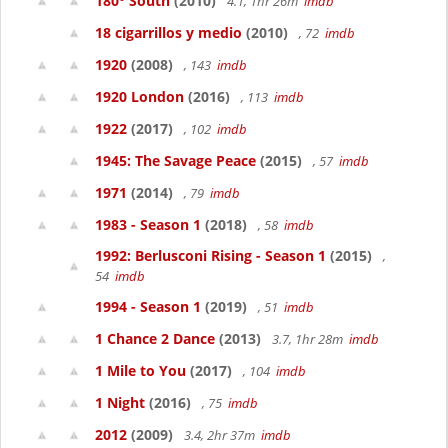
180° South
(2010)
4.1, 1hr 26m
imdb
18 cigarrillos y medio
(2010)
, 72
imdb
1920
(2008)
, 143
imdb
1920 London
(2016)
, 113
imdb
1922
(2017)
, 102
imdb
1945: The Savage Peace
(2015)
, 57
imdb
1971
(2014)
, 79
imdb
1983 - Season 1
(2018)
, 58
imdb
1992: Berlusconi Rising - Season 1
(2015)
,
54
imdb
1994 - Season 1
(2019)
, 51
imdb
1 Chance 2 Dance
(2013)
3.7, 1hr 28m
imdb
1 Mile to You
(2017)
, 104
imdb
1 Night
(2016)
, 75
imdb
2012
(2009)
3.4, 2hr 37m
imdb