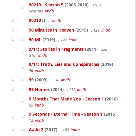
90210 - Season 5
(2008-2010)
3.9, 3
Seasons
imdb
90210
()
,
imdb
90 Minutes in Heaven
(2015)
, 121
imdb
90 ML
(2019)
, 122
imdb
9/11: Stories in Fragments
(2011)
3.8,
51m
imdb
9/11: Truth, Lies and Conspiracies
(2016)
,
46
imdb
99
(2009)
, 138
imdb
99 Homes
(2014)
, 112
imdb
9 Months That Made You - Season 1
(2016)
,
55
imdb
9 Seconds - Eternal Time - Season 1
(2015)
,
12
imdb
Aadu 2
(2017)
, 149
imdb