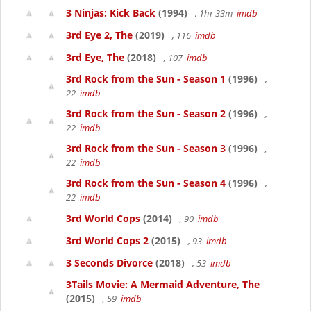
3 Ninjas: Kick Back
(1994)
, 1hr 33m
imdb
3rd Eye 2, The
(2019)
, 116
imdb
3rd Eye, The
(2018)
, 107
imdb
3rd Rock from the Sun - Season 1
(1996)
,
22
imdb
3rd Rock from the Sun - Season 2
(1996)
,
22
imdb
3rd Rock from the Sun - Season 3
(1996)
,
22
imdb
3rd Rock from the Sun - Season 4
(1996)
,
22
imdb
3rd World Cops
(2014)
, 90
imdb
3rd World Cops 2
(2015)
, 93
imdb
3 Seconds Divorce
(2018)
, 53
imdb
3Tails Movie: A Mermaid Adventure, The
(2015)
, 59
imdb