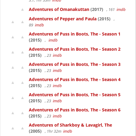
3.7, 1hr 33m
imdb
Adventures of Omanakuttan
(2017)
, 161
imdb
Adventures of Pepper and Paula
(2015)
,
89
imdb
Adventures of Puss in Boots, The - Season 1
(2015)
,
imdb
Adventures of Puss in Boots, The - Season 2
(2015)
, 23
imdb
Adventures of Puss in Boots, The - Season 3
(2015)
, 23
imdb
Adventures of Puss in Boots, The - Season 4
(2015)
, 23
imdb
Adventures of Puss in Boots, The - Season 5
(2015)
, 23
imdb
Adventures of Puss in Boots, The - Season 6
(2015)
, 23
imdb
Adventures of Sharkboy & Lavagirl, The
(2005)
, 1hr 32m
imdb