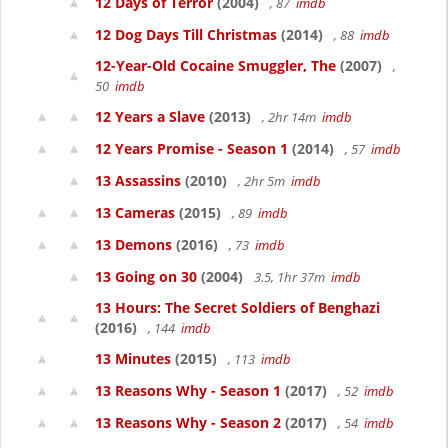
12 Days of Terror
(2004)
, 87
imdb
12 Dog Days Till Christmas
(2014)
, 88
imdb
12-Year-Old Cocaine Smuggler, The
(2007)
,
50
imdb
12 Years a Slave
(2013)
, 2hr 14m
imdb
12 Years Promise - Season 1
(2014)
, 57
imdb
13 Assassins
(2010)
, 2hr 5m
imdb
13 Cameras
(2015)
, 89
imdb
13 Demons
(2016)
, 73
imdb
13 Going on 30
(2004)
3.5, 1hr 37m
imdb
13 Hours: The Secret Soldiers of Benghazi
(2016)
, 144
imdb
13 Minutes
(2015)
, 113
imdb
13 Reasons Why - Season 1
(2017)
, 52
imdb
13 Reasons Why - Season 2
(2017)
, 54
imdb