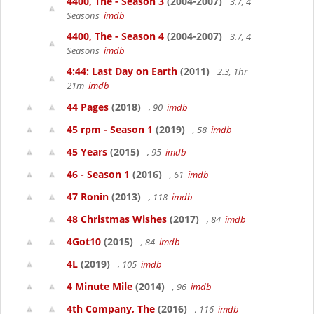
4400, The - Season 3
(2004-2007)
3.7, 4
Seasons
imdb
4400, The - Season 4
(2004-2007)
3.7, 4
Seasons
imdb
4:44: Last Day on Earth
(2011)
2.3, 1hr
21m
imdb
44 Pages
(2018)
, 90
imdb
45 rpm - Season 1
(2019)
, 58
imdb
45 Years
(2015)
, 95
imdb
46 - Season 1
(2016)
, 61
imdb
47 Ronin
(2013)
, 118
imdb
48 Christmas Wishes
(2017)
, 84
imdb
4Got10
(2015)
, 84
imdb
4L
(2019)
, 105
imdb
4 Minute Mile
(2014)
, 96
imdb
4th Company, The
(2016)
, 116
imdb