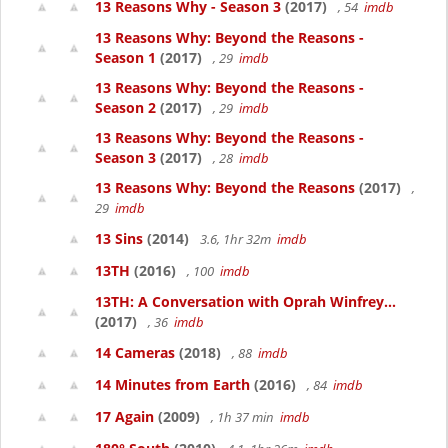
13 Reasons Why - Season 3
(2017)
, 54
imdb
13 Reasons Why: Beyond the Reasons -
Season 1
(2017)
, 29
imdb
13 Reasons Why: Beyond the Reasons -
Season 2
(2017)
, 29
imdb
13 Reasons Why: Beyond the Reasons -
Season 3
(2017)
, 28
imdb
13 Reasons Why: Beyond the Reasons
(2017)
,
29
imdb
13 Sins
(2014)
3.6, 1hr 32m
imdb
13TH
(2016)
, 100
imdb
13TH: A Conversation with Oprah Winfrey...
(2017)
, 36
imdb
14 Cameras
(2018)
, 88
imdb
14 Minutes from Earth
(2016)
, 84
imdb
17 Again
(2009)
, 1h 37 min
imdb