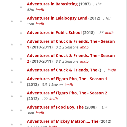
Adventures in Babysitting
(1987)
, 1hr
42m
imdb
Adventures in Lalaloopsy Land
(2012)
, 1hr
15m
imdb
Adventures in Public School
(2018)
, 86
imdb
Adventures of Chuck & Friends, The - Season
1
(2010-2011)
3.3, 2 Seasons
imdb
Adventures of Chuck & Friends, The - Season
2
(2010-2011)
3.3, 2 Seasons
imdb
Adventures of Chuck & Friends, The
()
,
imdb
Adventures of Figaro Pho, The - Season 1
(2012)
3.5, 1 Season
imdb
Adventures of Figaro Pho, The - Season 2
(2012)
, 22
imdb
Adventures of Food Boy, The
(2008)
, 1hr
30m
imdb
Adventures of Mickey Matson..., The
(2012)