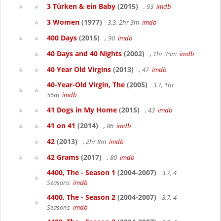
3 Türken & ein Baby
(2015)
, 93
imdb
3 Women
(1977)
3.3, 2hr 3m
imdb
400 Days
(2015)
, 90
imdb
40 Days and 40 Nights
(2002)
, 1hr 35m
imdb
40 Year Old Virgins
(2013)
, 47
imdb
40-Year-Old Virgin, The
(2005)
3.7, 1hr
56m
imdb
41 Dogs in My Home
(2015)
, 43
imdb
41 on 41
(2014)
, 86
imdb
42
(2013)
, 2hr 8m
imdb
42 Grams
(2017)
, 80
imdb
4400, The - Season 1
(2004-2007)
3.7, 4
Seasons
imdb
4400, The - Season 2
(2004-2007)
3.7, 4
Seasons
imdb