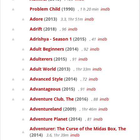
Problem Child
(1990)
, 1 h 20 min
imdb
Adore
(2013)
3.3, 1hr 51m
imdb
Adrift
(2018)
, 96
imdb
Adrishya - Season 1
(2015)
, 41
imdb
Adult Beginners
(2014)
, 92
imdb
Adulterers
(2015)
, 91
imdb
Adult World
(2013)
, 1hr 33m
imdb
Advanced Style
(2014)
, 72
imdb
Advantageous
(2015)
, 91
imdb
Adventure Club, The
(2016)
, 88
imdb
Adventureland
(2009)
, 1hr 46m
imdb
Adventure Planet
(2014)
, 81
imdb
Adventurer: The Curse of the Midas Box, The
(2014)
3.6, 1hr 39m
imdb