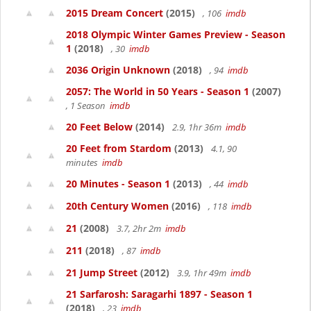
2015 Dream Concert
(2015)
, 106
imdb
2018 Olympic Winter Games Preview - Season
1
(2018)
, 30
imdb
2036 Origin Unknown
(2018)
, 94
imdb
2057: The World in 50 Years - Season 1
(2007)
, 1 Season
imdb
20 Feet Below
(2014)
2.9, 1hr 36m
imdb
20 Feet from Stardom
(2013)
4.1, 90
minutes
imdb
20 Minutes - Season 1
(2013)
, 44
imdb
20th Century Women
(2016)
, 118
imdb
21
(2008)
3.7, 2hr 2m
imdb
211
(2018)
, 87
imdb
21 Jump Street
(2012)
3.9, 1hr 49m
imdb
21 Sarfarosh: Saragarhi 1897 - Season 1
(2018)
, 23
imdb