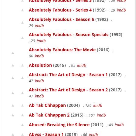
Absolutely Fabulous - Series 3
(1992)
, 29
imdb
Absolutely Fabulous - Series 4
(1992)
, 29
imdb
Absolutely Fabulous - Season 5
(1992)
,
29
imdb
Absolutely Fabulous - Season Specials
(1992)
, 29
imdb
Absolutely Fabulous: The Movie
(2016)
,
90
imdb
Absolution
(2015)
, 95
imdb
Abstract: The Art of Design - Season 1
(2017)
,
47
imdb
Abstract: The Art of Design - Season 2
(2017)
,
47
imdb
Ab Tak Chhappan
(2004)
, 129
imdb
Ab Tak Chhappan 2
(2015)
, 101
imdb
Abused: Breaking the Silence
(2011)
, 49
imdb
Abyss - Season 1
(2019)
, 66
imdb