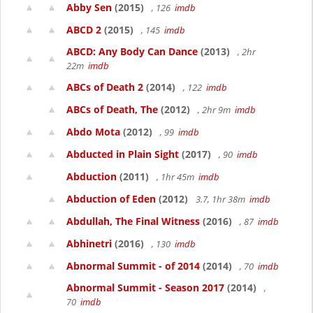
Abby Sen
(2015)
, 126
imdb
ABCD 2
(2015)
, 145
imdb
ABCD: Any Body Can Dance
(2013)
, 2hr
22m
imdb
ABCs of Death 2
(2014)
, 122
imdb
ABCs of Death, The
(2012)
, 2hr 9m
imdb
Abdo Mota
(2012)
, 99
imdb
Abducted in Plain Sight
(2017)
, 90
imdb
Abduction
(2011)
, 1hr 45m
imdb
Abduction of Eden
(2012)
3.7, 1hr 38m
imdb
Abdullah, The Final Witness
(2016)
, 87
imdb
Abhinetri
(2016)
, 130
imdb
Abnormal Summit - of 2014
(2014)
, 70
imdb
Abnormal Summit - Season 2017
(2014)
,
70
imdb