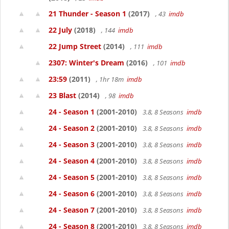
21 Thunder - Season 1
(2017)
, 43
imdb
22 July
(2018)
, 144
imdb
22 Jump Street
(2014)
, 111
imdb
2307: Winter's Dream
(2016)
, 101
imdb
23:59
(2011)
, 1hr 18m
imdb
23 Blast
(2014)
, 98
imdb
24 - Season 1
(2001-2010)
3.8, 8 Seasons
imdb
24 - Season 2
(2001-2010)
3.8, 8 Seasons
imdb
24 - Season 3
(2001-2010)
3.8, 8 Seasons
imdb
24 - Season 4
(2001-2010)
3.8, 8 Seasons
imdb
24 - Season 5
(2001-2010)
3.8, 8 Seasons
imdb
24 - Season 6
(2001-2010)
3.8, 8 Seasons
imdb
24 - Season 7
(2001-2010)
3.8, 8 Seasons
imdb
24 - Season 8
(2001-2010)
3.8, 8 Seasons
imdb