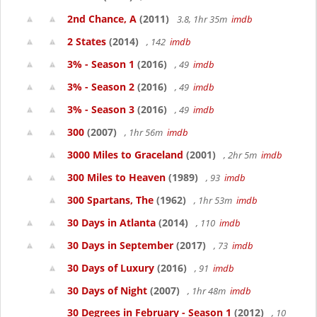
2nd Chance, A
(2011)
3.8, 1hr 35m
imdb
2 States
(2014)
, 142
imdb
3% - Season 1
(2016)
, 49
imdb
3% - Season 2
(2016)
, 49
imdb
3% - Season 3
(2016)
, 49
imdb
300
(2007)
, 1hr 56m
imdb
3000 Miles to Graceland
(2001)
, 2hr 5m
imdb
300 Miles to Heaven
(1989)
, 93
imdb
300 Spartans, The
(1962)
, 1hr 53m
imdb
30 Days in Atlanta
(2014)
, 110
imdb
30 Days in September
(2017)
, 73
imdb
30 Days of Luxury
(2016)
, 91
imdb
30 Days of Night
(2007)
, 1hr 48m
imdb
30 Degrees in February - Season 1
(2012)
, 10