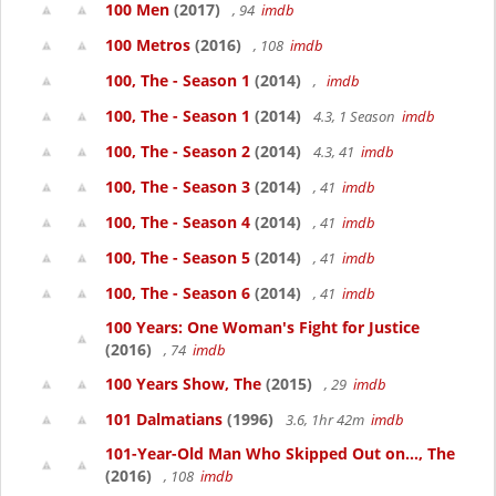
100 Men
(2017)
, 94
imdb
100 Metros
(2016)
, 108
imdb
100, The - Season 1
(2014)
,
imdb
100, The - Season 1
(2014)
4.3, 1 Season
imdb
100, The - Season 2
(2014)
4.3, 41
imdb
100, The - Season 3
(2014)
, 41
imdb
100, The - Season 4
(2014)
, 41
imdb
100, The - Season 5
(2014)
, 41
imdb
100, The - Season 6
(2014)
, 41
imdb
100 Years: One Woman's Fight for Justice
(2016)
, 74
imdb
100 Years Show, The
(2015)
, 29
imdb
101 Dalmatians
(1996)
3.6, 1hr 42m
imdb
101-Year-Old Man Who Skipped Out on..., The
(2016)
, 108
imdb