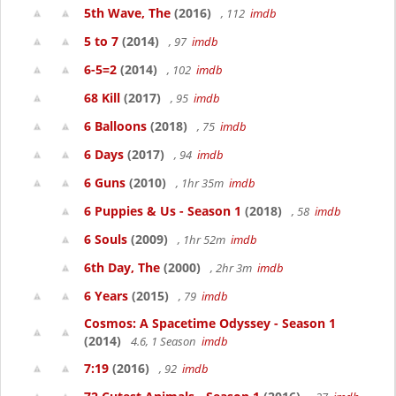
5th Wave, The
(2016)
, 112
imdb
5 to 7
(2014)
, 97
imdb
6-5=2
(2014)
, 102
imdb
68 Kill
(2017)
, 95
imdb
6 Balloons
(2018)
, 75
imdb
6 Days
(2017)
, 94
imdb
6 Guns
(2010)
, 1hr 35m
imdb
6 Puppies & Us - Season 1
(2018)
, 58
imdb
6 Souls
(2009)
, 1hr 52m
imdb
6th Day, The
(2000)
, 2hr 3m
imdb
6 Years
(2015)
, 79
imdb
Cosmos: A Spacetime Odyssey - Season 1
(2014)
4.6, 1 Season
imdb
7:19
(2016)
, 92
imdb