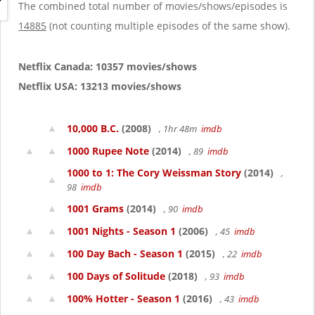
g
The combined total number of movies/shows/episodes is
a
14885
(not counting multiple episodes of the same show).
t
i
o
Netflix Canada: 10357 movies/shows
n
Netflix USA: 13213 movies/shows
10,000 B.C.
(2008)
, 1hr 48m
imdb
1000 Rupee Note
(2014)
, 89
imdb
1000 to 1: The Cory Weissman Story
(2014)
,
98
imdb
1001 Grams
(2014)
, 90
imdb
1001 Nights - Season 1
(2006)
, 45
imdb
100 Day Bach - Season 1
(2015)
, 22
imdb
100 Days of Solitude
(2018)
, 93
imdb
100% Hotter - Season 1
(2016)
, 43
imdb