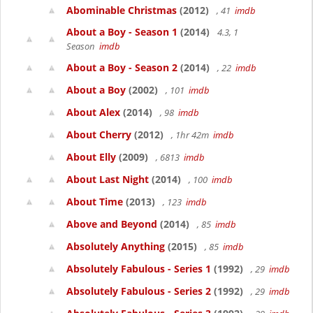
Abominable Christmas
(2012)
, 41
imdb
About a Boy - Season 1
(2014)
4.3, 1
Season
imdb
About a Boy - Season 2
(2014)
, 22
imdb
About a Boy
(2002)
, 101
imdb
About Alex
(2014)
, 98
imdb
About Cherry
(2012)
, 1hr 42m
imdb
About Elly
(2009)
, 6813
imdb
About Last Night
(2014)
, 100
imdb
About Time
(2013)
, 123
imdb
Above and Beyond
(2014)
, 85
imdb
Absolutely Anything
(2015)
, 85
imdb
Absolutely Fabulous - Series 1
(1992)
, 29
imdb
Absolutely Fabulous - Series 2
(1992)
, 29
imdb