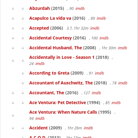
Abzurdah
(2015)
, 90
imdb
Acapulco La vida va
(2016)
, 89
imdb
Accepted
(2006)
3.7, 1hr 32m
imdb
Accidental Courtesy
(2016)
, 100
imdb
Accidental Husband, The
(2008)
, 1hr 30m
imdb
Accidentally in Love - Season 1
(2018)
,
24
imdb
According to Greta
(2009)
, 91
imdb
Accountant of Auschwitz, The
(2018)
, 78
imdb
Accountant, The
(2016)
, 127
imdb
Ace Ventura: Pet Detective
(1994)
, 85
imdb
Ace Ventura: When Nature Calls
(1995)
,
94
imdb
Accident
(2009)
, 1hr 26m
imdb
A.C.O.D.
(2013)
, 1hr 27m
imdb