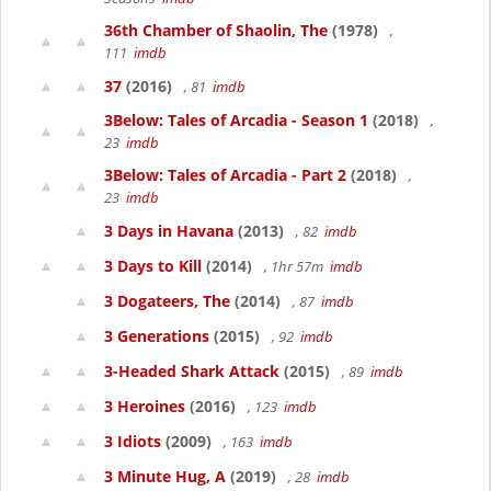
36th Chamber of Shaolin, The
(1978)
,
111
imdb
37
(2016)
, 81
imdb
3Below: Tales of Arcadia - Season 1
(2018)
,
23
imdb
3Below: Tales of Arcadia - Part 2
(2018)
,
23
imdb
3 Days in Havana
(2013)
, 82
imdb
3 Days to Kill
(2014)
, 1hr 57m
imdb
3 Dogateers, The
(2014)
, 87
imdb
3 Generations
(2015)
, 92
imdb
3-Headed Shark Attack
(2015)
, 89
imdb
3 Heroines
(2016)
, 123
imdb
3 Idiots
(2009)
, 163
imdb
3 Minute Hug, A
(2019)
, 28
imdb