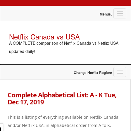
T
Menus:
o
g
g
Netflix Canada vs USA
l
A COMPLETE comparison of Netflix Canada vs Netflix USA,
e
n
updated daily!
a
v
i
g
T
Change Netflix Region:
a
o
t
g
i
g
Complete Alphabetical List: A - K Tue,
o
l
Dec 17, 2019
n
e
n
a
This is a listing of everything available on Netflix Canada
v
i
and/or Netflix USA, in alphabetical order from A to K.