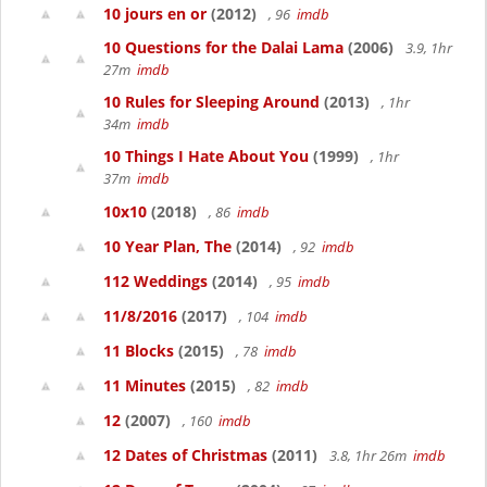
10 jours en or
(2012)
, 96
imdb
10 Questions for the Dalai Lama
(2006)
3.9, 1hr
27m
imdb
10 Rules for Sleeping Around
(2013)
, 1hr
34m
imdb
10 Things I Hate About You
(1999)
, 1hr
37m
imdb
10x10
(2018)
, 86
imdb
10 Year Plan, The
(2014)
, 92
imdb
112 Weddings
(2014)
, 95
imdb
11/8/2016
(2017)
, 104
imdb
11 Blocks
(2015)
, 78
imdb
11 Minutes
(2015)
, 82
imdb
12
(2007)
, 160
imdb
12 Dates of Christmas
(2011)
3.8, 1hr 26m
imdb