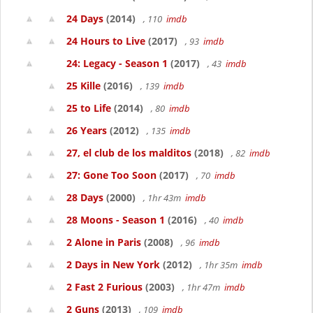
24 Days
(2014)
, 110
imdb
24 Hours to Live
(2017)
, 93
imdb
24: Legacy - Season 1
(2017)
, 43
imdb
25 Kille
(2016)
, 139
imdb
25 to Life
(2014)
, 80
imdb
26 Years
(2012)
, 135
imdb
27, el club de los malditos
(2018)
, 82
imdb
27: Gone Too Soon
(2017)
, 70
imdb
28 Days
(2000)
, 1hr 43m
imdb
28 Moons - Season 1
(2016)
, 40
imdb
2 Alone in Paris
(2008)
, 96
imdb
2 Days in New York
(2012)
, 1hr 35m
imdb
2 Fast 2 Furious
(2003)
, 1hr 47m
imdb
2 Guns
(2013)
, 109
imdb