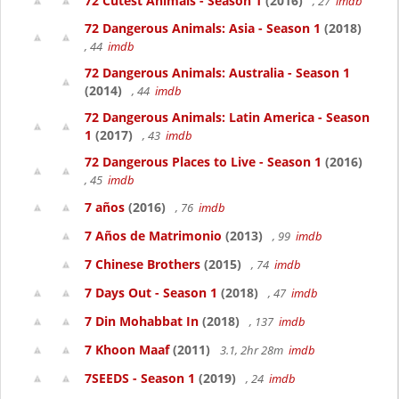
72 Cutest Animals - Season 1
(2016)
, 27
imdb
72 Dangerous Animals: Asia - Season 1
(2018)
, 44
imdb
72 Dangerous Animals: Australia - Season 1
(2014)
, 44
imdb
72 Dangerous Animals: Latin America - Season
1
(2017)
, 43
imdb
72 Dangerous Places to Live - Season 1
(2016)
, 45
imdb
7 años
(2016)
, 76
imdb
7 Años de Matrimonio
(2013)
, 99
imdb
7 Chinese Brothers
(2015)
, 74
imdb
7 Days Out - Season 1
(2018)
, 47
imdb
7 Din Mohabbat In
(2018)
, 137
imdb
7 Khoon Maaf
(2011)
3.1, 2hr 28m
imdb
7SEEDS - Season 1
(2019)
, 24
imdb