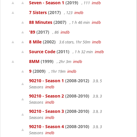
Seven - Season 1
(2019)
, 111
imdb
7 Sisters
(2017)
, 123
imdb
88 Minutes
(2007)
, 1 h 46 min
imdb
'89
(2017)
, 86
imdb
8 Mile
(2002)
3.6 stars, 1hr 50m
imdb
Source Code
(2011)
, 1 h 32 min
imdb
8MM
(1999)
, 2hr 3m
imdb
9
(2009)
, 1hr 19m
imdb
90210 - Season 1
(2008-2012)
3.9, 5
Seasons
imdb
90210 - Season 2
(2008-2010)
3.9, 3
Seasons
imdb
90210 - Season 3
(2008-2010)
3.9, 3
Seasons
imdb
90210 - Season 4
(2008-2010)
3.9, 3
Seasons
imdb