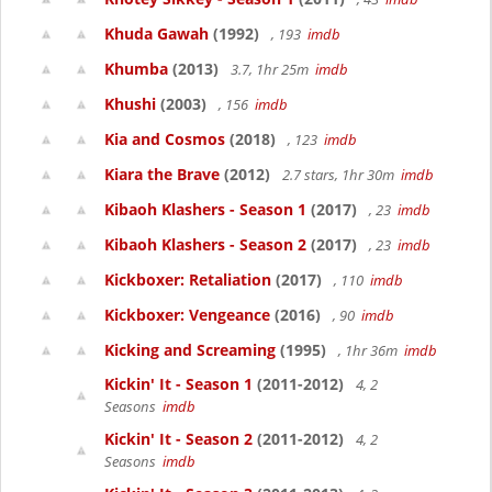
Khuda Gawah
(1992)
, 193
imdb
Khumba
(2013)
3.7, 1hr 25m
imdb
Khushi
(2003)
, 156
imdb
Kia and Cosmos
(2018)
, 123
imdb
Kiara the Brave
(2012)
2.7 stars, 1hr 30m
imdb
Kibaoh Klashers - Season 1
(2017)
, 23
imdb
Kibaoh Klashers - Season 2
(2017)
, 23
imdb
Kickboxer: Retaliation
(2017)
, 110
imdb
Kickboxer: Vengeance
(2016)
, 90
imdb
Kicking and Screaming
(1995)
, 1hr 36m
imdb
Kickin' It - Season 1
(2011-2012)
4, 2
Seasons
imdb
Kickin' It - Season 2
(2011-2012)
4, 2
Seasons
imdb