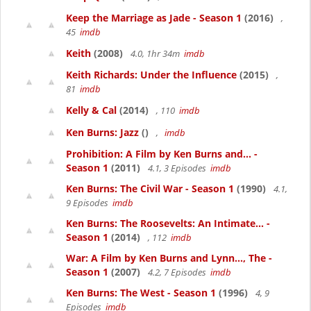
Keep the Marriage as Jade - Season 1
(2016)
,
45
imdb
Keith
(2008)
4.0, 1hr 34m
imdb
Keith Richards: Under the Influence
(2015)
,
81
imdb
Kelly & Cal
(2014)
, 110
imdb
Ken Burns: Jazz
()
,
imdb
Prohibition: A Film by Ken Burns and... -
Season 1
(2011)
4.1, 3 Episodes
imdb
Ken Burns: The Civil War - Season 1
(1990)
4.1,
9 Episodes
imdb
Ken Burns: The Roosevelts: An Intimate... -
Season 1
(2014)
, 112
imdb
War: A Film by Ken Burns and Lynn..., The -
Season 1
(2007)
4.2, 7 Episodes
imdb
Ken Burns: The West - Season 1
(1996)
4, 9
Episodes
imdb