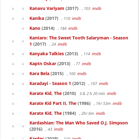
Kanavu Variyam
(2017)
, 103
imdb
Kanika
(2017)
, 110
imdb
Kano
(2014)
, 184
imdb
Kantaro: The Sweet Tooth Salaryman - Season
1
(2017)
, 24
imdb
Kanyaka Talkies
(2013)
, 114
imdb
Kaptn Oskar
(2013)
, 77
imdb
Kara Bela
(2015)
, 100
imdb
Karadayi - Season 1
(2012)
, 107
imdb
Karate Kid, The
(2010)
3.8, 2 h 20 min
imdb
Karate Kid Part II, The
(1986)
, 1hr 53m
imdb
Karate Kid, The
(1984)
, 2hr 6m
imdb
Kardashian: The Man Who Saved O.J. Simpson
(2016)
, 43
imdb
Kardec
(2019)
, 110
imdb