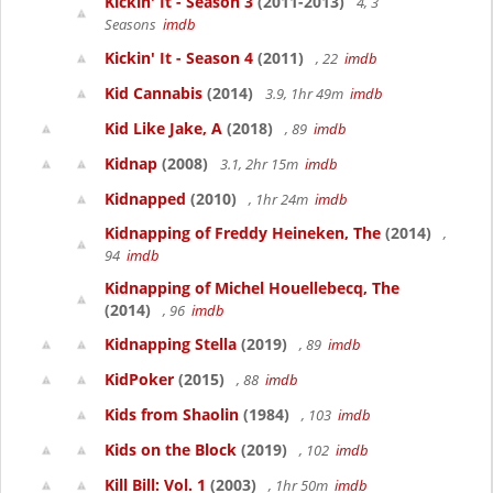
Kickin' It - Season 3
(2011-2013)
4, 3
Seasons
imdb
Kickin' It - Season 4
(2011)
, 22
imdb
Kid Cannabis
(2014)
3.9, 1hr 49m
imdb
Kid Like Jake, A
(2018)
, 89
imdb
Kidnap
(2008)
3.1, 2hr 15m
imdb
Kidnapped
(2010)
, 1hr 24m
imdb
Kidnapping of Freddy Heineken, The
(2014)
,
94
imdb
Kidnapping of Michel Houellebecq, The
(2014)
, 96
imdb
Kidnapping Stella
(2019)
, 89
imdb
KidPoker
(2015)
, 88
imdb
Kids from Shaolin
(1984)
, 103
imdb
Kids on the Block
(2019)
, 102
imdb
Kill Bill: Vol. 1
(2003)
, 1hr 50m
imdb