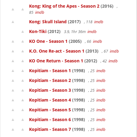
Kong: King of the Apes - Season 2
(2016)
,
85
imdb
Kong: Skull Island
(2017)
, 118
imdb
Kon-Tiki
(2012)
3.9, 1hr 36m
imdb
KO One - Season 1
(2005)
, 66
imdb
K.O. One Re-act - Season 1
(2013)
, 67
imdb
KO One Return - Season 1
(2012)
, 42
imdb
Kopitiam - Season 1
(1998)
, 25
imdb
Kopitiam - Season 2
(1998)
, 25
imdb
Kopitiam - Season 3
(1998)
, 25
imdb
Kopitiam - Season 4
(1998)
, 25
imdb
Kopitiam - Season 5
(1998)
, 25
imdb
Kopitiam - Season 6
(1998)
, 25
imdb
Kopitiam - Season 7
(1998)
, 25
imdb