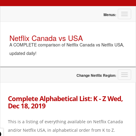
T
Menus:
o
g
g
Netflix Canada vs USA
l
A COMPLETE comparison of Netflix Canada vs Netflix USA,
e
n
updated daily!
a
v
i
g
T
Change Netflix Region:
a
o
t
g
i
g
Complete Alphabetical List: K - Z Wed,
o
l
Dec 18, 2019
n
e
n
a
This is a listing of everything available on Netflix Canada
v
i
and/or Netflix USA, in alphabetical order from K to Z.