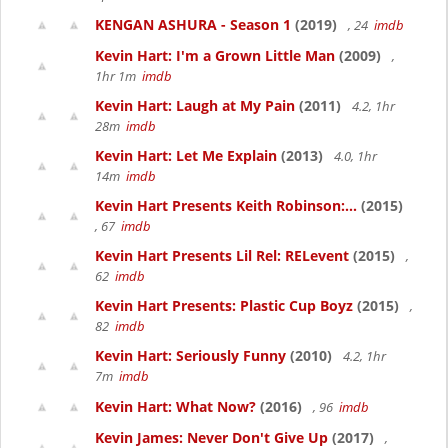
KENGAN ASHURA - Season 1
(2019)
, 24
imdb
Kevin Hart: I'm a Grown Little Man
(2009)
,
1hr 1m
imdb
Kevin Hart: Laugh at My Pain
(2011)
4.2, 1hr
28m
imdb
Kevin Hart: Let Me Explain
(2013)
4.0, 1hr
14m
imdb
Kevin Hart Presents Keith Robinson:...
(2015)
, 67
imdb
Kevin Hart Presents Lil Rel: RELevent
(2015)
,
62
imdb
Kevin Hart Presents: Plastic Cup Boyz
(2015)
,
82
imdb
Kevin Hart: Seriously Funny
(2010)
4.2, 1hr
7m
imdb
Kevin Hart: What Now?
(2016)
, 96
imdb
Kevin James: Never Don't Give Up
(2017)
,