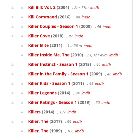
Kill Bill: Vol. 2
(2004)
, 2hr 17m
imdb
Kill Command
(2016)
, 99
imdb
Killer Couples - Season 1
(2009)
, 46
imdb
Killer Cove
(2018)
, 87
imdb
Killer Elite
(2011)
, 1 u 56 m
imdb
Killer Inside Me, The
(2010)
3.1, 1hr 49m
imdb
Killer Instinct - Season 1
(2015)
, 44
imdb
Killer in the Family - Season 1
(2009)
, 46
imdb
Killer Kids - Season 1
(2011)
, 45
imdb
Killer Legends
(2014)
, 84
imdb
Killer Ratings - Season 1
(2019)
, 50
imdb
Killers
(2014)
, 137
imdb
Killer, The
(2017)
, 99
imdb
Killer, The
(1989)
, 106
imdb