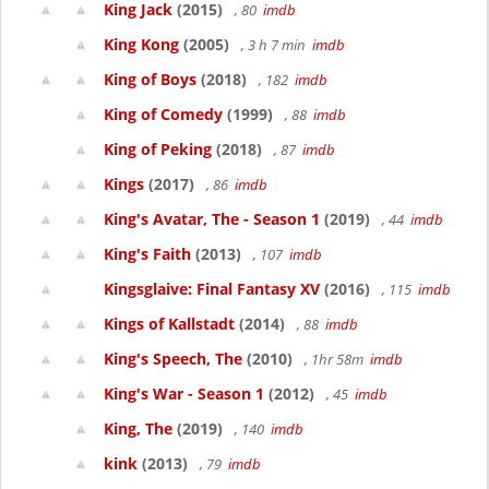
King Jack
(2015)
, 80
imdb
King Kong
(2005)
, 3 h 7 min
imdb
King of Boys
(2018)
, 182
imdb
King of Comedy
(1999)
, 88
imdb
King of Peking
(2018)
, 87
imdb
Kings
(2017)
, 86
imdb
King's Avatar, The - Season 1
(2019)
, 44
imdb
King's Faith
(2013)
, 107
imdb
Kingsglaive: Final Fantasy XV
(2016)
, 115
imdb
Kings of Kallstadt
(2014)
, 88
imdb
King's Speech, The
(2010)
, 1hr 58m
imdb
King's War - Season 1
(2012)
, 45
imdb
King, The
(2019)
, 140
imdb
kink
(2013)
, 79
imdb