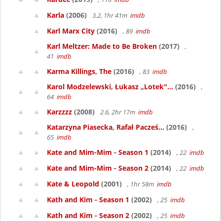
Karla
(2006)
3.2, 1hr 41m
imdb
Karl Marx City
(2016)
, 89
imdb
Karl Meltzer: Made to Be Broken
(2017)
,
41
imdb
Karma Killings, The
(2016)
, 83
imdb
Karol Modzelewski, Łukasz „Lotek"...
(2016)
,
64
imdb
Karzzzz
(2008)
2.6, 2hr 17m
imdb
Katarzyna Piasecka, Rafał Pacześ...
(2016)
,
65
imdb
Kate and Mim-Mim - Season 1
(2014)
, 22
imdb
Kate and Mim-Mim - Season 2
(2014)
, 22
imdb
Kate & Leopold
(2001)
, 1hr 58m
imdb
Kath and Kim - Season 1
(2002)
, 25
imdb
Kath and Kim - Season 2
(2002)
, 25
imdb