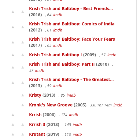
Krish Trish and Baltiboy - Best Friends...
(2016)
, 64
imdb
Krish Trish and Baltiboy: Comics of India
(2012)
, 61
imdb
Krish Trish and Baltiboy: Face Your Fears
(2017)
, 65
imdb
Krish Trish and Baltiboy I
(2009)
, 57
imdb
Krish Trish and Baltiboy: Part II
(2010)
,
57
imdb
Krish Trish and Baltiboy - The Greatest...
(2013)
, 59
imdb
Kristy
(2013)
, 85
imdb
Kronk's New Groove
(2005)
3.6, 1hr 14m
imdb
Krrish
(2006)
, 174
imdb
Krrish 3
(2013)
, 145
imdb
Krutant
(2019)
, 113
imdb