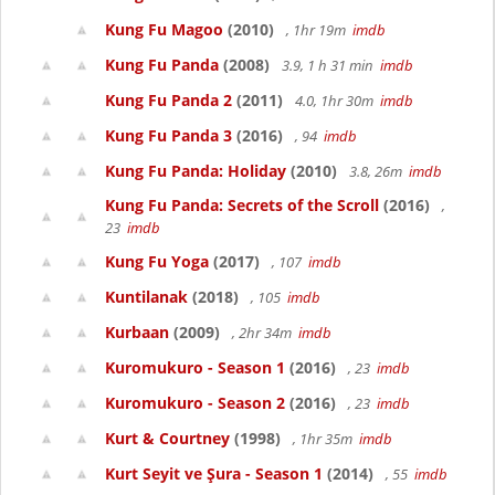
Kung Fu Magoo
(2010)
, 1hr 19m
imdb
Kung Fu Panda
(2008)
3.9, 1 h 31 min
imdb
Kung Fu Panda 2
(2011)
4.0, 1hr 30m
imdb
Kung Fu Panda 3
(2016)
, 94
imdb
Kung Fu Panda: Holiday
(2010)
3.8, 26m
imdb
Kung Fu Panda: Secrets of the Scroll
(2016)
,
23
imdb
Kung Fu Yoga
(2017)
, 107
imdb
Kuntilanak
(2018)
, 105
imdb
Kurbaan
(2009)
, 2hr 34m
imdb
Kuromukuro - Season 1
(2016)
, 23
imdb
Kuromukuro - Season 2
(2016)
, 23
imdb
Kurt & Courtney
(1998)
, 1hr 35m
imdb
Kurt Seyit ve Şura - Season 1
(2014)
, 55
imdb