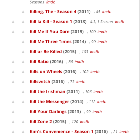
Seasons
imdb
Killing, The - Season 4
(2011)
, 45
imdb
Kill la Kill - Season 1
(2013)
4.3, 1 Season
imdb
Kill Me If You Dare
(2019)
, 100
imdb
Kill Me Three Times
(2014)
, 90
imdb
Kill or Be Killed
(2015)
, 103
imdb
Kill Ratio
(2016)
, 86
imdb
Kills on Wheels
(2016)
, 102
imdb
Killswitch
(2016)
, 73
imdb
Kill the Irishman
(2011)
, 106
imdb
Kill the Messenger
(2014)
, 112
imdb
Kill Your Darlings
(2013)
, 99
imdb
Kill Zone 2
(2015)
, 120
imdb
Kim's Convenience - Season 1
(2016)
, 21
imdb