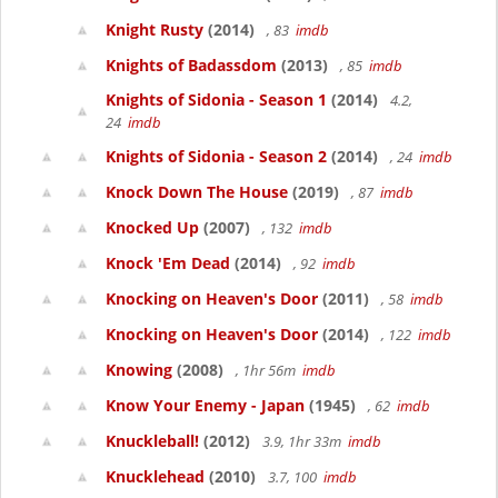
Knight Rusty
(2014)
, 83
imdb
Knights of Badassdom
(2013)
, 85
imdb
Knights of Sidonia - Season 1
(2014)
4.2,
24
imdb
Knights of Sidonia - Season 2
(2014)
, 24
imdb
Knock Down The House
(2019)
, 87
imdb
Knocked Up
(2007)
, 132
imdb
Knock 'Em Dead
(2014)
, 92
imdb
Knocking on Heaven's Door
(2011)
, 58
imdb
Knocking on Heaven's Door
(2014)
, 122
imdb
Knowing
(2008)
, 1hr 56m
imdb
Know Your Enemy - Japan
(1945)
, 62
imdb
Knuckleball!
(2012)
3.9, 1hr 33m
imdb
Knucklehead
(2010)
3.7, 100
imdb