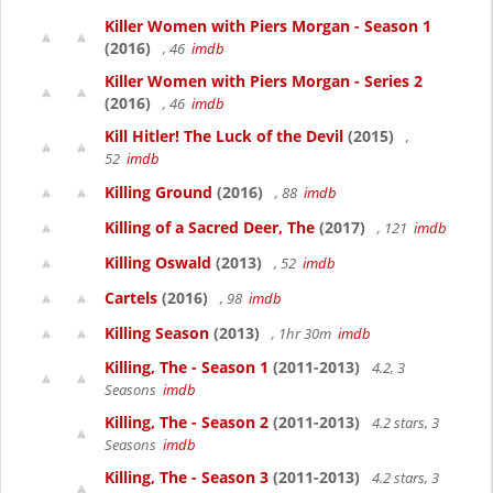
Killer Women with Piers Morgan - Season 1
(2016)
, 46
imdb
Killer Women with Piers Morgan - Series 2
(2016)
, 46
imdb
Kill Hitler! The Luck of the Devil
(2015)
,
52
imdb
Killing Ground
(2016)
, 88
imdb
Killing of a Sacred Deer, The
(2017)
, 121
imdb
Killing Oswald
(2013)
, 52
imdb
Cartels
(2016)
, 98
imdb
Killing Season
(2013)
, 1hr 30m
imdb
Killing, The - Season 1
(2011-2013)
4.2, 3
Seasons
imdb
Killing, The - Season 2
(2011-2013)
4.2 stars, 3
Seasons
imdb
Killing, The - Season 3
(2011-2013)
4.2 stars, 3