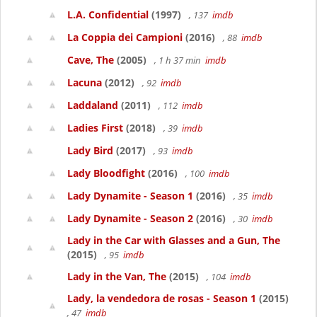
L.A. Confidential
(1997)
, 137
imdb
La Coppia dei Campioni
(2016)
, 88
imdb
Cave, The
(2005)
, 1 h 37 min
imdb
Lacuna
(2012)
, 92
imdb
Laddaland
(2011)
, 112
imdb
Ladies First
(2018)
, 39
imdb
Lady Bird
(2017)
, 93
imdb
Lady Bloodfight
(2016)
, 100
imdb
Lady Dynamite - Season 1
(2016)
, 35
imdb
Lady Dynamite - Season 2
(2016)
, 30
imdb
Lady in the Car with Glasses and a Gun, The
(2015)
, 95
imdb
Lady in the Van, The
(2015)
, 104
imdb
Lady, la vendedora de rosas - Season 1
(2015)
, 47
imdb