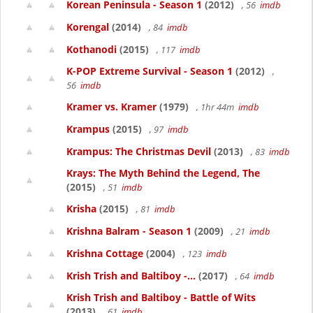
Korean Peninsula - Season 1
(2012)
, 56
imdb
Korengal
(2014)
, 84
imdb
Kothanodi
(2015)
, 117
imdb
K-POP Extreme Survival - Season 1
(2012)
,
56
imdb
Kramer vs. Kramer
(1979)
, 1hr 44m
imdb
Krampus
(2015)
, 97
imdb
Krampus: The Christmas Devil
(2013)
, 83
imdb
Krays: The Myth Behind the Legend, The
(2015)
, 51
imdb
Krisha
(2015)
, 81
imdb
Krishna Balram - Season 1
(2009)
, 21
imdb
Krishna Cottage
(2004)
, 123
imdb
Krish Trish and Baltiboy -...
(2017)
, 64
imdb
Krish Trish and Baltiboy - Battle of Wits
(2013)
, 61
imdb