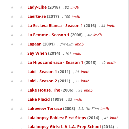
Lady-Like
(2018)
, 82
imdb
Laerte-se
(2017)
, 100
imdb
La Esclava Blanca - Season 1
(2016)
, 44
imdb
La Femme - Season 1
(2008)
, 42
imdb
Lagaan
(2001)
, 3hr 43m
imdb
Say When
(2014)
, 101
imdb
La Hipocondríaca - Season 1
(2013)
, 49
imdb
Laid - Season 1
(2011)
, 25
imdb
Laid - Season 2
(2011)
, 25
imdb
Lake House, The
(2006)
, 98
imdb
Lake Placid
(1999)
, 82
imdb
Lakeview Terrace
(2008)
3.3, 1hr 50m
imdb
Lalaloopsy Babies: First Steps
(2014)
, 45
imdb
Lalaloopsy Girls: L.A.L.A. Prep School
(2014)
,