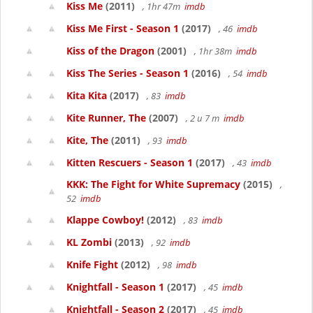
Kiss Me
(2011)
, 1hr 47m
imdb
Kiss Me First - Season 1
(2017)
, 46
imdb
Kiss of the Dragon
(2001)
, 1hr 38m
imdb
Kiss The Series - Season 1
(2016)
, 54
imdb
Kita Kita
(2017)
, 83
imdb
Kite Runner, The
(2007)
, 2 u 7 m
imdb
Kite, The
(2011)
, 93
imdb
Kitten Rescuers - Season 1
(2017)
, 43
imdb
KKK: The Fight for White Supremacy
(2015)
,
52
imdb
Klappe Cowboy!
(2012)
, 83
imdb
KL Zombi
(2013)
, 92
imdb
Knife Fight
(2012)
, 98
imdb
Knightfall - Season 1
(2017)
, 45
imdb
Knightfall - Season 2
(2017)
, 45
imdb