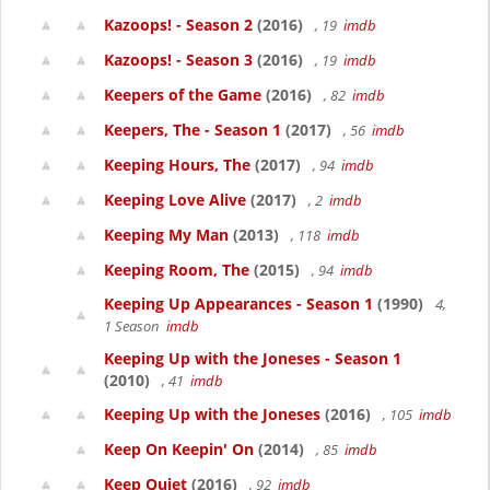
Kazoops! - Season 2
(2016)
, 19
imdb
Kazoops! - Season 3
(2016)
, 19
imdb
Keepers of the Game
(2016)
, 82
imdb
Keepers, The - Season 1
(2017)
, 56
imdb
Keeping Hours, The
(2017)
, 94
imdb
Keeping Love Alive
(2017)
, 2
imdb
Keeping My Man
(2013)
, 118
imdb
Keeping Room, The
(2015)
, 94
imdb
Keeping Up Appearances - Season 1
(1990)
4,
1 Season
imdb
Keeping Up with the Joneses - Season 1
(2010)
, 41
imdb
Keeping Up with the Joneses
(2016)
, 105
imdb
Keep On Keepin' On
(2014)
, 85
imdb
Keep Quiet
(2016)
, 92
imdb