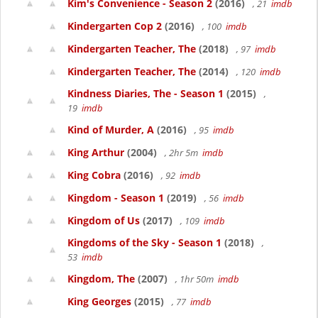
Kim's Convenience - Season 2
(2016)
, 21
imdb
Kindergarten Cop 2
(2016)
, 100
imdb
Kindergarten Teacher, The
(2018)
, 97
imdb
Kindergarten Teacher, The
(2014)
, 120
imdb
Kindness Diaries, The - Season 1
(2015)
,
19
imdb
Kind of Murder, A
(2016)
, 95
imdb
King Arthur
(2004)
, 2hr 5m
imdb
King Cobra
(2016)
, 92
imdb
Kingdom - Season 1
(2019)
, 56
imdb
Kingdom of Us
(2017)
, 109
imdb
Kingdoms of the Sky - Season 1
(2018)
,
53
imdb
Kingdom, The
(2007)
, 1hr 50m
imdb
King Georges
(2015)
, 77
imdb