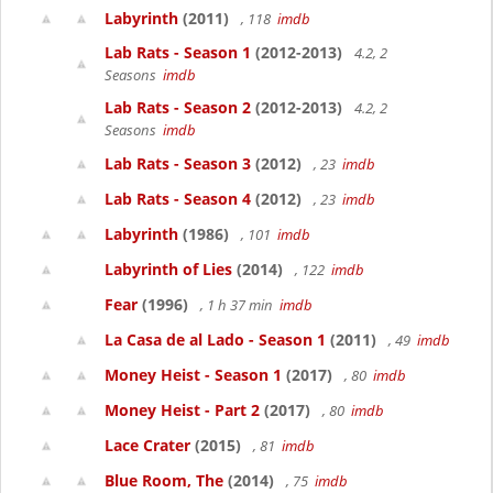
Labyrinth
(2011)
, 118
imdb
Lab Rats - Season 1
(2012-2013)
4.2, 2
Seasons
imdb
Lab Rats - Season 2
(2012-2013)
4.2, 2
Seasons
imdb
Lab Rats - Season 3
(2012)
, 23
imdb
Lab Rats - Season 4
(2012)
, 23
imdb
Labyrinth
(1986)
, 101
imdb
Labyrinth of Lies
(2014)
, 122
imdb
Fear
(1996)
, 1 h 37 min
imdb
La Casa de al Lado - Season 1
(2011)
, 49
imdb
Money Heist - Season 1
(2017)
, 80
imdb
Money Heist - Part 2
(2017)
, 80
imdb
Lace Crater
(2015)
, 81
imdb
Blue Room, The
(2014)
, 75
imdb