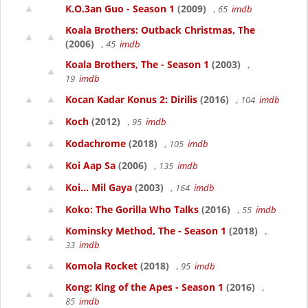
K.O.3an Guo - Season 1
(2009)
, 65
imdb
Koala Brothers: Outback Christmas, The
(2006)
, 45
imdb
Koala Brothers, The - Season 1
(2003)
,
19
imdb
Kocan Kadar Konus 2: Dirilis
(2016)
, 104
imdb
Koch
(2012)
, 95
imdb
Kodachrome
(2018)
, 105
imdb
Koi Aap Sa
(2006)
, 135
imdb
Koi... Mil Gaya
(2003)
, 164
imdb
Koko: The Gorilla Who Talks
(2016)
, 55
imdb
Kominsky Method, The - Season 1
(2018)
,
33
imdb
Komola Rocket
(2018)
, 95
imdb
Kong: King of the Apes - Season 1
(2016)
,
85
imdb