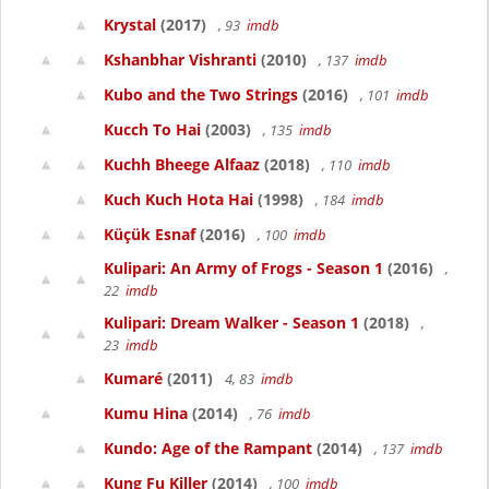
Krystal
(2017)
, 93
imdb
Kshanbhar Vishranti
(2010)
, 137
imdb
Kubo and the Two Strings
(2016)
, 101
imdb
Kucch To Hai
(2003)
, 135
imdb
Kuchh Bheege Alfaaz
(2018)
, 110
imdb
Kuch Kuch Hota Hai
(1998)
, 184
imdb
Küçük Esnaf
(2016)
, 100
imdb
Kulipari: An Army of Frogs - Season 1
(2016)
,
22
imdb
Kulipari: Dream Walker - Season 1
(2018)
,
23
imdb
Kumaré
(2011)
4, 83
imdb
Kumu Hina
(2014)
, 76
imdb
Kundo: Age of the Rampant
(2014)
, 137
imdb
Kung Fu Killer
(2014)
, 100
imdb