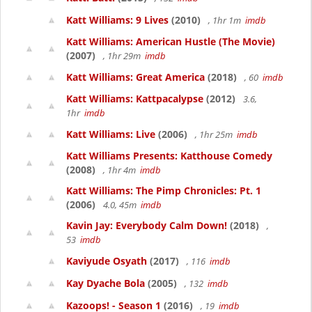
Katt Williams: 9 Lives
(2010)
, 1hr 1m
imdb
Katt Williams: American Hustle (The Movie)
(2007)
, 1hr 29m
imdb
Katt Williams: Great America
(2018)
, 60
imdb
Katt Williams: Kattpacalypse
(2012)
3.6,
1hr
imdb
Katt Williams: Live
(2006)
, 1hr 25m
imdb
Katt Williams Presents: Katthouse Comedy
(2008)
, 1hr 4m
imdb
Katt Williams: The Pimp Chronicles: Pt. 1
(2006)
4.0, 45m
imdb
Kavin Jay: Everybody Calm Down!
(2018)
,
53
imdb
Kaviyude Osyath
(2017)
, 116
imdb
Kay Dyache Bola
(2005)
, 132
imdb
Kazoops! - Season 1
(2016)
, 19
imdb