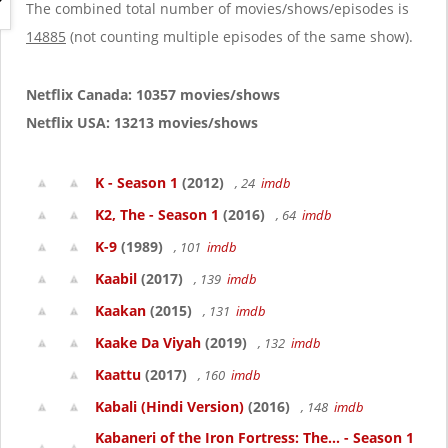
g
The combined total number of movies/shows/episodes is
a
14885
(not counting multiple episodes of the same show).
t
i
o
Netflix Canada: 10357 movies/shows
n
Netflix USA: 13213 movies/shows
K - Season 1
(2012)
, 24
imdb
K2, The - Season 1
(2016)
, 64
imdb
K-9
(1989)
, 101
imdb
Kaabil
(2017)
, 139
imdb
Kaakan
(2015)
, 131
imdb
Kaake Da Viyah
(2019)
, 132
imdb
Kaattu
(2017)
, 160
imdb
Kabali (Hindi Version)
(2016)
, 148
imdb
Kabaneri of the Iron Fortress: The... - Season 1