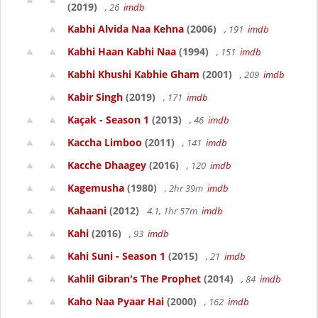
(2019)
, 26
imdb
Kabhi Alvida Naa Kehna
(2006)
, 191
imdb
Kabhi Haan Kabhi Naa
(1994)
, 151
imdb
Kabhi Khushi Kabhie Gham
(2001)
, 209
imdb
Kabir Singh
(2019)
, 171
imdb
Kaçak - Season 1
(2013)
, 46
imdb
Kaccha Limboo
(2011)
, 141
imdb
Kacche Dhaagey
(2016)
, 120
imdb
Kagemusha
(1980)
, 2hr 39m
imdb
Kahaani
(2012)
4.1, 1hr 57m
imdb
Kahi
(2016)
, 93
imdb
Kahi Suni - Season 1
(2015)
, 21
imdb
Kahlil Gibran's The Prophet
(2014)
, 84
imdb
Kaho Naa Pyaar Hai
(2000)
, 162
imdb