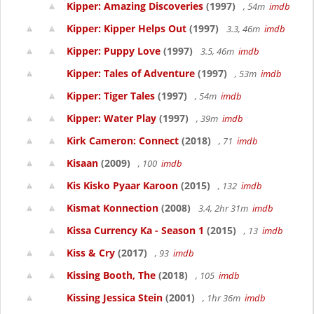
Kipper: Amazing Discoveries
(1997)
, 54m
imdb
Kipper: Kipper Helps Out
(1997)
3.3, 46m
imdb
Kipper: Puppy Love
(1997)
3.5, 46m
imdb
Kipper: Tales of Adventure
(1997)
, 53m
imdb
Kipper: Tiger Tales
(1997)
, 54m
imdb
Kipper: Water Play
(1997)
, 39m
imdb
Kirk Cameron: Connect
(2018)
, 71
imdb
Kisaan
(2009)
, 100
imdb
Kis Kisko Pyaar Karoon
(2015)
, 132
imdb
Kismat Konnection
(2008)
3.4, 2hr 31m
imdb
Kissa Currency Ka - Season 1
(2015)
, 13
imdb
Kiss & Cry
(2017)
, 93
imdb
Kissing Booth, The
(2018)
, 105
imdb
Kissing Jessica Stein
(2001)
, 1hr 36m
imdb