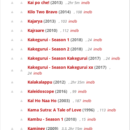
Kai po che!
(2013)
, 2hr 5m
imdb
Kilo Two Bravo
(2014)
, 108
imdb
Kajarya
(2013)
, 103
imdb
Kajraare
(2010)
, 112
imdb
Kakegurui - Season 1
(2018)
, 24
imdb
Kakegurui - Season 2
(2018)
, 24
imdb
Kakegurui - Season Kakegurui
(2017)
, 24
imdb
Kakegurui - Season Kakegurui xx
(2017)
,
24
imdb
Kalakalappu
(2012)
, 2hr 35m
imdb
Kaleidoscope
(2016)
, 99
imdb
Kal Ho Naa Ho
(2003)
, 187
imdb
Kama Sutra: A Tale of Love
(1996)
, 113
imdb
Kambu - Season 1
(2010)
, 15
imdb
Kaminey
(2009)
3.3, 2hr 15m
imdb