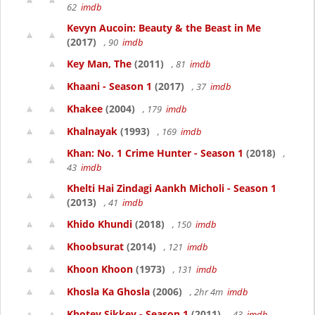
62
imdb
Kevyn Aucoin: Beauty & the Beast in Me
(2017)
, 90
imdb
Key Man, The
(2011)
, 81
imdb
Khaani - Season 1
(2017)
, 37
imdb
Khakee
(2004)
, 179
imdb
Khalnayak
(1993)
, 169
imdb
Khan: No. 1 Crime Hunter - Season 1
(2018)
,
43
imdb
Khelti Hai Zindagi Aankh Micholi - Season 1
(2013)
, 41
imdb
Khido Khundi
(2018)
, 150
imdb
Khoobsurat
(2014)
, 121
imdb
Khoon Khoon
(1973)
, 131
imdb
Khosla Ka Ghosla
(2006)
, 2hr 4m
imdb
Khotey Sikkey - Season 1
(2011)
, 43
imdb