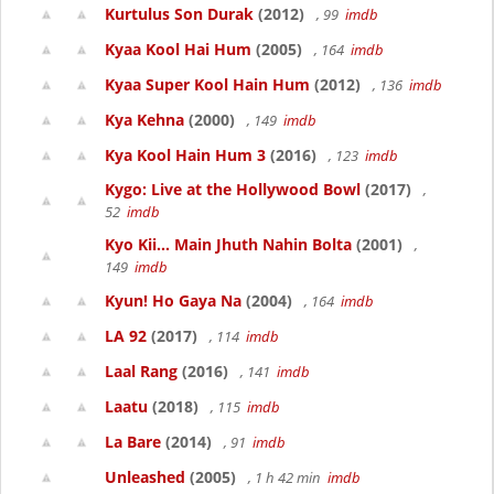
Kurtulus Son Durak
(2012)
, 99
imdb
Kyaa Kool Hai Hum
(2005)
, 164
imdb
Kyaa Super Kool Hain Hum
(2012)
, 136
imdb
Kya Kehna
(2000)
, 149
imdb
Kya Kool Hain Hum 3
(2016)
, 123
imdb
Kygo: Live at the Hollywood Bowl
(2017)
,
52
imdb
Kyo Kii... Main Jhuth Nahin Bolta
(2001)
,
149
imdb
Kyun! Ho Gaya Na
(2004)
, 164
imdb
LA 92
(2017)
, 114
imdb
Laal Rang
(2016)
, 141
imdb
Laatu
(2018)
, 115
imdb
La Bare
(2014)
, 91
imdb
Unleashed
(2005)
, 1 h 42 min
imdb