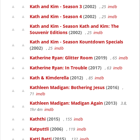
Kath and Kim - Season 3
(2002)
, 25
imdb
Kath and Kim - Season 4
(2002)
, 25
imdb
Kath and Kim - Season Kath and Kim: The
Souvenir Editions
(2002)
, 25
imdb
Kath and Kim - Season Kountdown Specials
(2002)
, 25
imdb
Katherine Ryan: Glitter Room
(2019)
, 65
imdb
Katherine Ryan: In Trouble
(2017)
, 63
imdb
Kath & Kimderella
(2012)
, 85
imdb
Kathleen Madigan: Bothering Jesus
(2016)
,
71
imdb
Kathleen Madigan: Madigan Again
(2013)
3.8,
1hr 4m
imdb
Kaththi
(2015)
, 155
imdb
Katputtli
(2006)
, 119
imdb
Katti Batti
(2015)
, 132
imdb