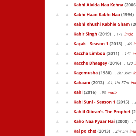
Kabhi Alvida Naa Kehna
(2006
Kabhi Haan Kabhi Naa
(1994)
Kabhi Khushi Kabhie Gham
(2
Kabir Singh
(2019)
, 171
imdb
Kaçak - Season 1
(2013)
, 46
i
Kaccha Limboo
(2011)
, 141
i
Kacche Dhaagey
(2016)
, 120
Kagemusha
(1980)
, 2hr 39m
i
Kahaani
(2012)
4.1, 1hr 57m
im
Kahi
(2016)
, 93
imdb
Kahi Suni - Season 1
(2015)
,
Kahlil Gibran's The Prophet
(2
Kaho Naa Pyaar Hai
(2000)
, 
Kai po che!
(2013)
, 2hr 5m
im