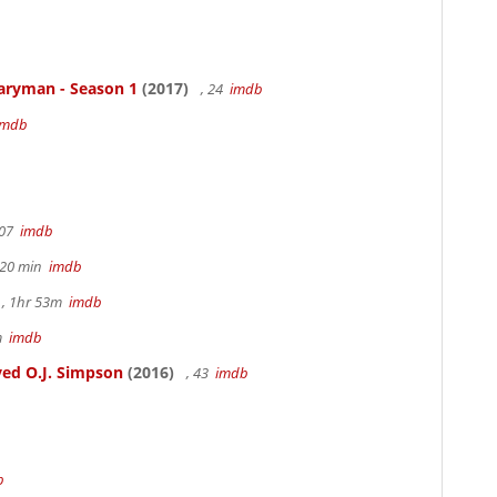
aryman - Season 1
(2017)
, 24
imdb
imdb
107
imdb
h 20 min
imdb
, 1hr 53m
imdb
6m
imdb
ed O.J. Simpson
(2016)
, 43
imdb
b