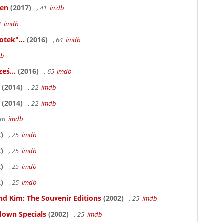
ken
(2017)
, 41
imdb
83
imdb
otek"...
(2016)
, 64
imdb
db
eś...
(2016)
, 65
imdb
(2014)
, 22
imdb
(2014)
, 22
imdb
58m
imdb
)
, 25
imdb
)
, 25
imdb
)
, 25
imdb
)
, 25
imdb
nd Kim: The Souvenir Editions
(2002)
, 25
imdb
down Specials
(2002)
, 25
imdb