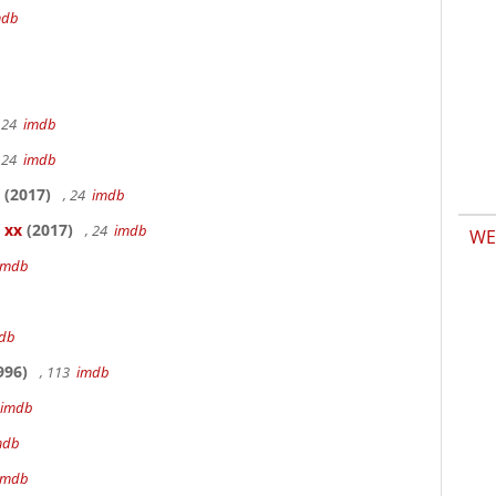
mdb
 24
imdb
 24
imdb
(2017)
, 24
imdb
 xx
(2017)
, 24
imdb
WE
imdb
db
996)
, 113
imdb
imdb
mdb
imdb