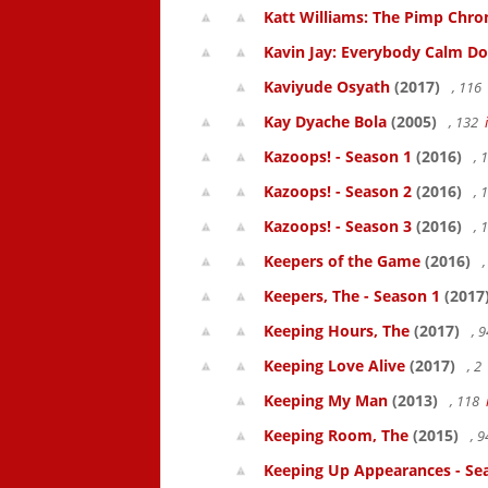
Katt Williams: The Pimp Chroni
Kavin Jay: Everybody Calm D
Kaviyude Osyath
(2017)
, 116
Kay Dyache Bola
(2005)
, 132
Kazoops! - Season 1
(2016)
, 
Kazoops! - Season 2
(2016)
, 
Kazoops! - Season 3
(2016)
, 
Keepers of the Game
(2016)
,
Keepers, The - Season 1
(2017
Keeping Hours, The
(2017)
, 
Keeping Love Alive
(2017)
, 2
Keeping My Man
(2013)
, 118
Keeping Room, The
(2015)
, 
Keeping Up Appearances - Se