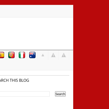
ARCH THIS BLOG