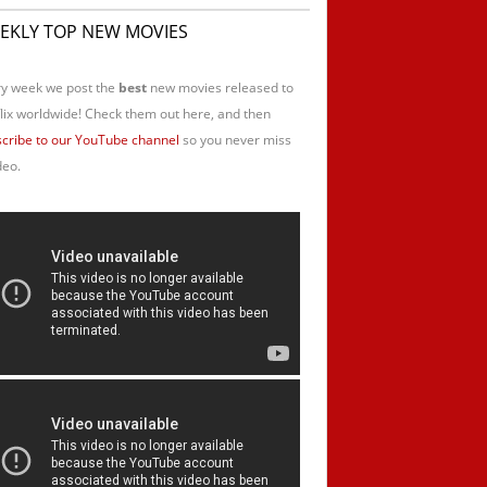
EKLY TOP NEW MOVIES
y week we post the
best
new movies released to
lix worldwide! Check them out here, and then
cribe to our YouTube channel
so you never miss
deo.