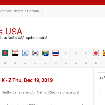
American Netflix in Canada
vs USA
vs Netflix USA, updated daily!
SE
K - Z Thu, Dec 19, 2019
on Netflix Canada and/or Netflix USA, in alphabetical