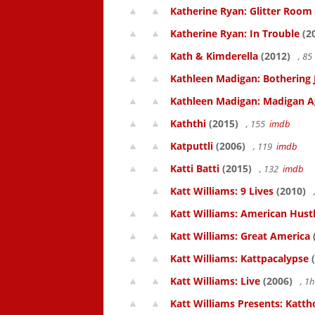
Katherine Ryan: Glitter Room
Katherine Ryan: In Trouble
(2
Kath & Kimderella
(2012)
, 8
Kathleen Madigan: Bothering 
Kathleen Madigan: Madigan A
Kaththi
(2015)
, 155
imdb
Katputtli
(2006)
, 119
imdb
Katti Batti
(2015)
, 132
imdb
Katt Williams: 9 Lives
(2010)
Katt Williams: American Hust
Katt Williams: Great America
Katt Williams: Kattpacalypse
(
Katt Williams: Live
(2006)
, 1
Katt Williams Presents: Kat