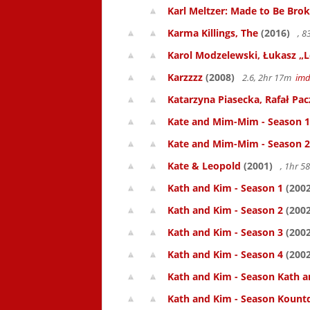
Karl Meltzer: Made to Be Bro
Karma Killings, The
(2016)
, 
Karol Modzelewski, Łukasz „L
Karzzzz
(2008)
2.6, 2hr 17m
im
Katarzyna Piasecka, Rafał Pacz
Kate and Mim-Mim - Season 1
Kate and Mim-Mim - Season 2
Kate & Leopold
(2001)
, 1hr 
Kath and Kim - Season 1
(2002
Kath and Kim - Season 2
(2002
Kath and Kim - Season 3
(2002
Kath and Kim - Season 4
(2002
Kath and Kim - Season Kath a
Kath and Kim - Season Kount