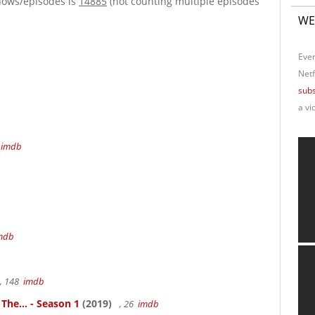
hows/episodes is
14885
(not counting multiple episodes
WE
Ever
Netf
subs
a vi
4
imdb
mdb
, 148
imdb
 The... - Season 1
(2019)
, 26
imdb