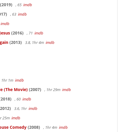
(2019)
, 65
imdb
017)
, 63
imdb
5
imdb
Jesus
(2016)
, 71
imdb
gain
(2013)
3.8, 1hr 4m
imdb
, 1hr 1m
imdb
le (The Movie)
(2007)
, 1hr 29m
imdb
(2018)
, 60
imdb
2012)
3.6, 1hr
imdb
hr 25m
imdb
thouse Comedy
(2008)
, 1hr 4m
imdb