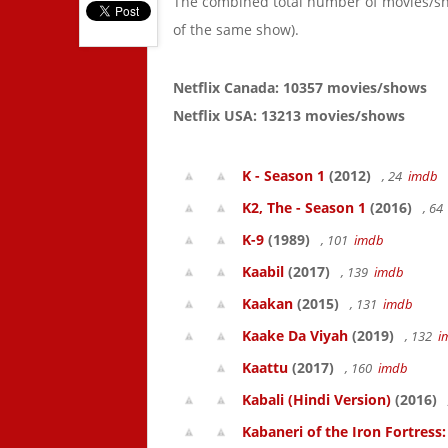
The combined total number of movies/s
of the same show).
Netflix Canada: 10357 movies/shows
Netflix USA: 13213 movies/shows
K - Season 1
(2012)
, 24
imdb
K2, The - Season 1
(2016)
, 6
K-9
(1989)
, 101
imdb
Kaabil
(2017)
, 139
imdb
Kaakan
(2015)
, 131
imdb
Kaake Da Viyah
(2019)
, 132
i
Kaattu
(2017)
, 160
imdb
Kabali (Hindi Version)
(2016)
Kabaneri of the Iron Fortress: