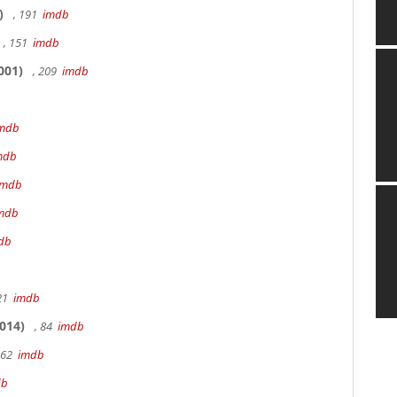
)
, 191
imdb
, 151
imdb
001)
, 209
imdb
mdb
mdb
imdb
mdb
db
 21
imdb
014)
, 84
imdb
162
imdb
db