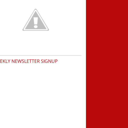
EKLY NEWSLETTER SIGNUP