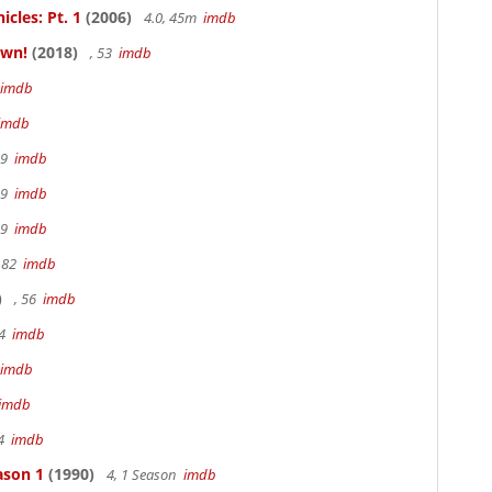
cles: Pt. 1
(2006)
4.0, 45m
imdb
own!
(2018)
, 53
imdb
imdb
imdb
19
imdb
19
imdb
19
imdb
 82
imdb
)
, 56
imdb
94
imdb
imdb
imdb
94
imdb
ason 1
(1990)
4, 1 Season
imdb