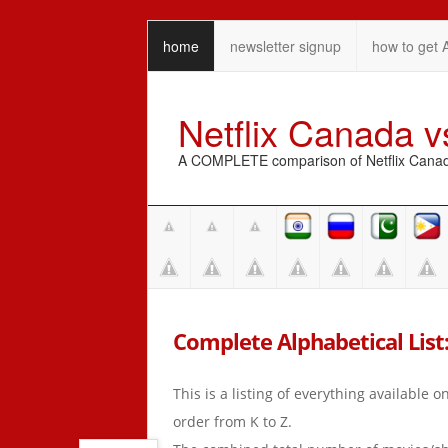
home
newsletter signup
how to get 
Netflix Canada 
A COMPLETE comparison of Netflix Canada 
Complete Alphabetical List: 
This is a listing of everything available 
order from K to Z.