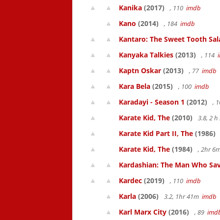
Kanika
(2017)
, 110
imdb
Kano
(2014)
, 184
imdb
Kantaro: The Sweet Tooth Sal
Kanyaka Talkies
(2013)
, 114
Kaptn Oskar
(2013)
, 77
imdb
Kara Bela
(2015)
, 100
imdb
Karadayi - Season 1
(2012)
, 
Karate Kid, The
(2010)
3.8, 2 
Karate Kid Part II, The
(1986)
Karate Kid, The
(1984)
, 2hr 
Kardashian: The Man Who Sav
Kardec
(2019)
, 110
imdb
Karla
(2006)
3.2, 1hr 41m
imdb
Karl Marx City
(2016)
, 89
imd