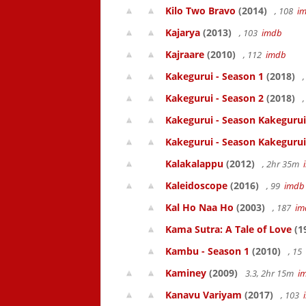
Kilo Two Bravo
(2014)
, 108
i
Kajarya
(2013)
, 103
imdb
Kajraare
(2010)
, 112
imdb
Kakegurui - Season 1
(2018)
,
Kakegurui - Season 2
(2018)
,
Kakegurui - Season Kakegurui
Kakegurui - Season Kakegurui
Kalakalappu
(2012)
, 2hr 35m
Kaleidoscope
(2016)
, 99
imdb
Kal Ho Naa Ho
(2003)
, 187
im
Kama Sutra: A Tale of Love
(1
Kambu - Season 1
(2010)
, 15
Kaminey
(2009)
3.3, 2hr 15m
i
Kanavu Variyam
(2017)
, 103