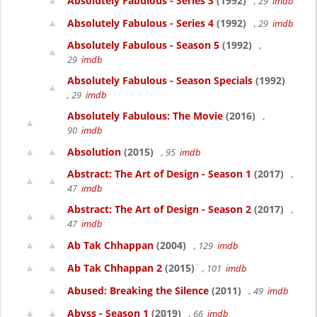
Absolutely Fabulous - Series 3
(1992)
, 29
imdb
Absolutely Fabulous - Series 4
(1992)
, 29
imdb
Absolutely Fabulous - Season 5
(1992)
,
29
imdb
Absolutely Fabulous - Season Specials
(1992)
, 29
imdb
Absolutely Fabulous: The Movie
(2016)
,
90
imdb
Absolution
(2015)
, 95
imdb
Abstract: The Art of Design - Season 1
(2017)
,
47
imdb
Abstract: The Art of Design - Season 2
(2017)
,
47
imdb
Ab Tak Chhappan
(2004)
, 129
imdb
Ab Tak Chhappan 2
(2015)
, 101
imdb
Abused: Breaking the Silence
(2011)
, 49
imdb
Abyss - Season 1
(2019)
, 66
imdb