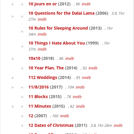
10 jours en or
(2012)
, 96
imdb
10 Questions for the Dalai Lama
(2006)
3.9, 1hr
27m
imdb
10 Rules for Sleeping Around
(2013)
, 1hr
34m
imdb
10 Things I Hate About You
(1999)
, 1hr
37m
imdb
10x10
(2018)
, 86
imdb
10 Year Plan, The
(2014)
, 92
imdb
112 Weddings
(2014)
, 95
imdb
11/8/2016
(2017)
, 104
imdb
11 Blocks
(2015)
, 78
imdb
11 Minutes
(2015)
, 82
imdb
12
(2007)
, 160
imdb
12 Dates of Christmas
(2011)
3.8, 1hr 26m
imdb