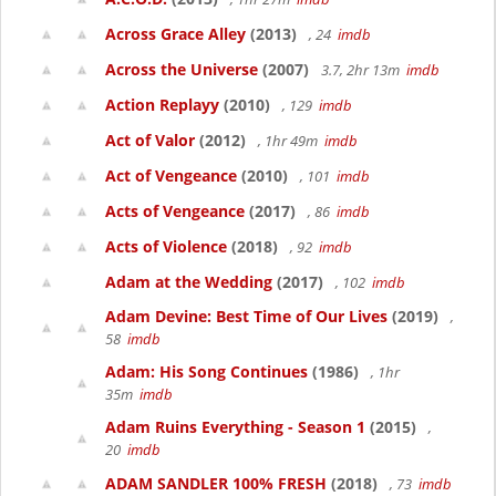
Across Grace Alley
(2013)
, 24
imdb
Across the Universe
(2007)
3.7, 2hr 13m
imdb
Action Replayy
(2010)
, 129
imdb
Act of Valor
(2012)
, 1hr 49m
imdb
Act of Vengeance
(2010)
, 101
imdb
Acts of Vengeance
(2017)
, 86
imdb
Acts of Violence
(2018)
, 92
imdb
Adam at the Wedding
(2017)
, 102
imdb
Adam Devine: Best Time of Our Lives
(2019)
,
58
imdb
Adam: His Song Continues
(1986)
, 1hr
35m
imdb
Adam Ruins Everything - Season 1
(2015)
,
20
imdb
ADAM SANDLER 100% FRESH
(2018)
, 73
imdb