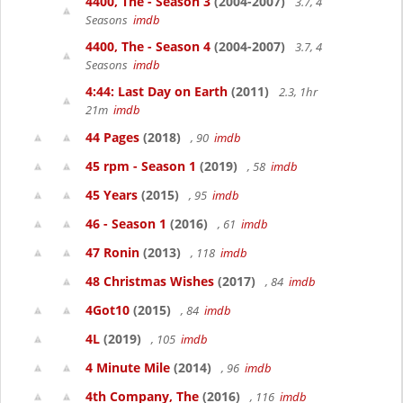
4400, The - Season 3
(2004-2007)
3.7, 4
Seasons
imdb
4400, The - Season 4
(2004-2007)
3.7, 4
Seasons
imdb
4:44: Last Day on Earth
(2011)
2.3, 1hr
21m
imdb
44 Pages
(2018)
, 90
imdb
45 rpm - Season 1
(2019)
, 58
imdb
45 Years
(2015)
, 95
imdb
46 - Season 1
(2016)
, 61
imdb
47 Ronin
(2013)
, 118
imdb
48 Christmas Wishes
(2017)
, 84
imdb
4Got10
(2015)
, 84
imdb
4L
(2019)
, 105
imdb
4 Minute Mile
(2014)
, 96
imdb
4th Company, The
(2016)
, 116
imdb