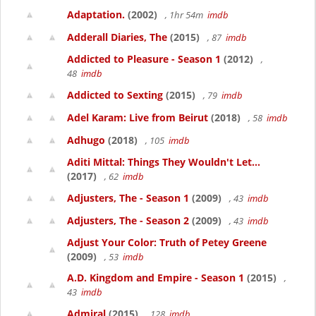
Adaptation.
(2002)
, 1hr 54m
imdb
Adderall Diaries, The
(2015)
, 87
imdb
Addicted to Pleasure - Season 1
(2012)
,
48
imdb
Addicted to Sexting
(2015)
, 79
imdb
Adel Karam: Live from Beirut
(2018)
, 58
imdb
Adhugo
(2018)
, 105
imdb
Aditi Mittal: Things They Wouldn't Let...
(2017)
, 62
imdb
Adjusters, The - Season 1
(2009)
, 43
imdb
Adjusters, The - Season 2
(2009)
, 43
imdb
Adjust Your Color: Truth of Petey Greene
(2009)
, 53
imdb
A.D. Kingdom and Empire - Season 1
(2015)
,
43
imdb
Admiral
(2015)
, 128
imdb