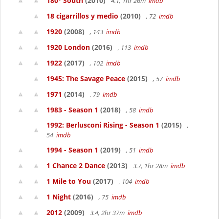
180° South
(2010)
4.1, 1hr 26m
imdb
18 cigarrillos y medio
(2010)
, 72
imdb
1920
(2008)
, 143
imdb
1920 London
(2016)
, 113
imdb
1922
(2017)
, 102
imdb
1945: The Savage Peace
(2015)
, 57
imdb
1971
(2014)
, 79
imdb
1983 - Season 1
(2018)
, 58
imdb
1992: Berlusconi Rising - Season 1
(2015)
,
54
imdb
1994 - Season 1
(2019)
, 51
imdb
1 Chance 2 Dance
(2013)
3.7, 1hr 28m
imdb
1 Mile to You
(2017)
, 104
imdb
1 Night
(2016)
, 75
imdb
2012
(2009)
3.4, 2hr 37m
imdb