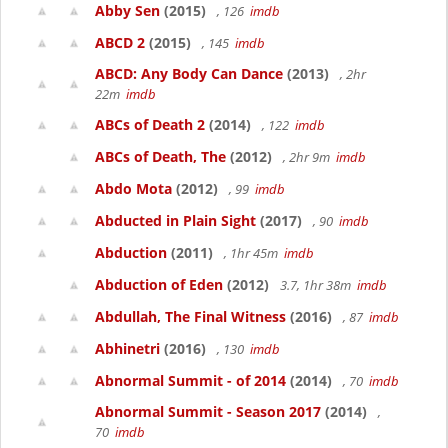
Abby Sen
(2015)
, 126
imdb
ABCD 2
(2015)
, 145
imdb
ABCD: Any Body Can Dance
(2013)
, 2hr
22m
imdb
ABCs of Death 2
(2014)
, 122
imdb
ABCs of Death, The
(2012)
, 2hr 9m
imdb
Abdo Mota
(2012)
, 99
imdb
Abducted in Plain Sight
(2017)
, 90
imdb
Abduction
(2011)
, 1hr 45m
imdb
Abduction of Eden
(2012)
3.7, 1hr 38m
imdb
Abdullah, The Final Witness
(2016)
, 87
imdb
Abhinetri
(2016)
, 130
imdb
Abnormal Summit - of 2014
(2014)
, 70
imdb
Abnormal Summit - Season 2017
(2014)
,
70
imdb