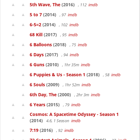
5th Wave, The
(2016)
, 112
imdb
5 to 7
(2014)
, 97
imdb
6-5=2
(2014)
, 102
imdb
68 Kill
(2017)
, 95
imdb
6 Balloons
(2018)
, 75
imdb
6 Days
(2017)
, 94
imdb
6 Guns
(2010)
, 1hr 35m
imdb
6 Puppies & Us - Season 1
(2018)
, 58
imdb
6 Souls
(2009)
, 1hr 52m
imdb
6th Day, The
(2000)
, 2hr 3m
imdb
6 Years
(2015)
, 79
imdb
Cosmos: A Spacetime Odyssey - Season 1
(2014)
4.6, 1 Season
imdb
7:19
(2016)
, 92
imdb