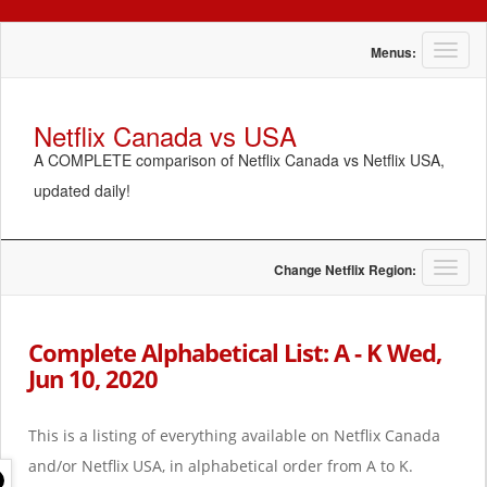
T
Menus:
o
g
g
Netflix Canada vs USA
l
A COMPLETE comparison of Netflix Canada vs Netflix USA,
e
n
updated daily!
a
v
i
g
T
Change Netflix Region:
a
o
t
g
i
g
Complete Alphabetical List: A - K Wed,
o
l
Jun 10, 2020
n
e
n
a
This is a listing of everything available on Netflix Canada
v
i
and/or Netflix USA, in alphabetical order from A to K.