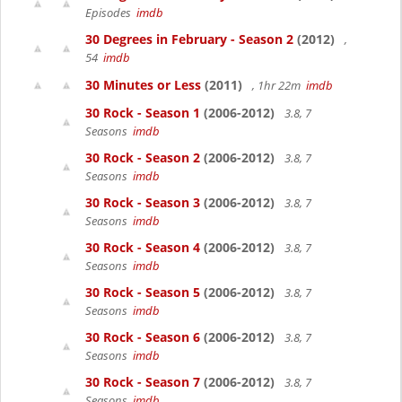
Episodes
imdb
30 Degrees in February - Season 2
(2012)
,
54
imdb
30 Minutes or Less
(2011)
, 1hr 22m
imdb
30 Rock - Season 1
(2006-2012)
3.8, 7
Seasons
imdb
30 Rock - Season 2
(2006-2012)
3.8, 7
Seasons
imdb
30 Rock - Season 3
(2006-2012)
3.8, 7
Seasons
imdb
30 Rock - Season 4
(2006-2012)
3.8, 7
Seasons
imdb
30 Rock - Season 5
(2006-2012)
3.8, 7
Seasons
imdb
30 Rock - Season 6
(2006-2012)
3.8, 7
Seasons
imdb
30 Rock - Season 7
(2006-2012)
3.8, 7
Seasons
imdb