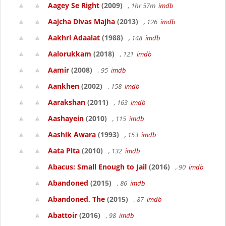
Aagey Se Right
(2009)
, 1hr 57m
imdb
Aajcha Divas Majha
(2013)
, 126
imdb
Aakhri Adaalat
(1988)
, 148
imdb
Aalorukkam
(2018)
, 121
imdb
Aamir
(2008)
, 95
imdb
Aankhen
(2002)
, 158
imdb
Aarakshan
(2011)
, 163
imdb
Aashayein
(2010)
, 115
imdb
Aashik Awara
(1993)
, 153
imdb
Aata Pita
(2010)
, 132
imdb
Abacus: Small Enough to Jail
(2016)
, 90
imdb
Abandoned
(2015)
, 86
imdb
Abandoned, The
(2015)
, 87
imdb
Abattoir
(2016)
, 98
imdb