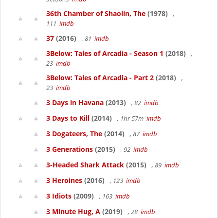
36th Chamber of Shaolin, The
(1978)
,
111
imdb
37
(2016)
, 81
imdb
3Below: Tales of Arcadia - Season 1
(2018)
,
23
imdb
3Below: Tales of Arcadia - Part 2
(2018)
,
23
imdb
3 Days in Havana
(2013)
, 82
imdb
3 Days to Kill
(2014)
, 1hr 57m
imdb
3 Dogateers, The
(2014)
, 87
imdb
3 Generations
(2015)
, 92
imdb
3-Headed Shark Attack
(2015)
, 89
imdb
3 Heroines
(2016)
, 123
imdb
3 Idiots
(2009)
, 163
imdb
3 Minute Hug, A
(2019)
, 28
imdb