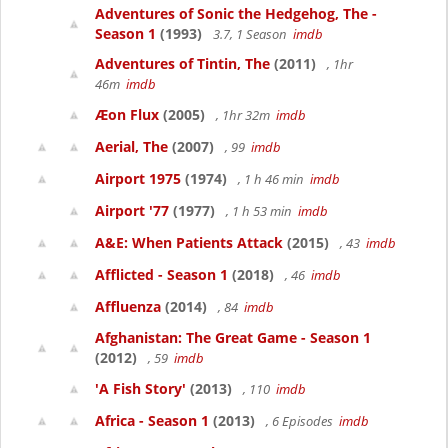
Adventures of Sonic the Hedgehog, The -
Season 1
(1993)
3.7, 1 Season
imdb
Adventures of Tintin, The
(2011)
, 1hr
46m
imdb
Æon Flux
(2005)
, 1hr 32m
imdb
Aerial, The
(2007)
, 99
imdb
Airport 1975
(1974)
, 1 h 46 min
imdb
Airport '77
(1977)
, 1 h 53 min
imdb
A&E: When Patients Attack
(2015)
, 43
imdb
Afflicted - Season 1
(2018)
, 46
imdb
Affluenza
(2014)
, 84
imdb
Afghanistan: The Great Game - Season 1
(2012)
, 59
imdb
'A Fish Story'
(2013)
, 110
imdb
Africa - Season 1
(2013)
, 6 Episodes
imdb