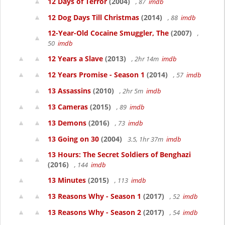
12 Days of Terror
(2004)
, 87
imdb
12 Dog Days Till Christmas
(2014)
, 88
imdb
12-Year-Old Cocaine Smuggler, The
(2007)
,
50
imdb
12 Years a Slave
(2013)
, 2hr 14m
imdb
12 Years Promise - Season 1
(2014)
, 57
imdb
13 Assassins
(2010)
, 2hr 5m
imdb
13 Cameras
(2015)
, 89
imdb
13 Demons
(2016)
, 73
imdb
13 Going on 30
(2004)
3.5, 1hr 37m
imdb
13 Hours: The Secret Soldiers of Benghazi
(2016)
, 144
imdb
13 Minutes
(2015)
, 113
imdb
13 Reasons Why - Season 1
(2017)
, 52
imdb
13 Reasons Why - Season 2
(2017)
, 54
imdb