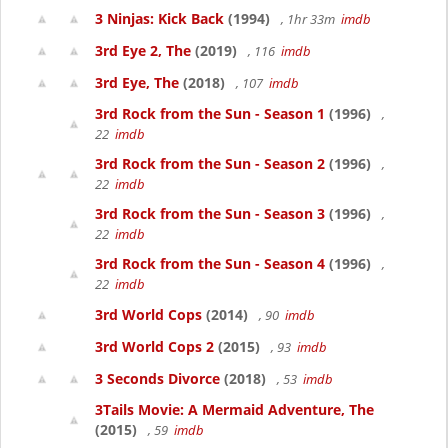
3 Ninjas: Kick Back
(1994)
, 1hr 33m
imdb
3rd Eye 2, The
(2019)
, 116
imdb
3rd Eye, The
(2018)
, 107
imdb
3rd Rock from the Sun - Season 1
(1996)
,
22
imdb
3rd Rock from the Sun - Season 2
(1996)
,
22
imdb
3rd Rock from the Sun - Season 3
(1996)
,
22
imdb
3rd Rock from the Sun - Season 4
(1996)
,
22
imdb
3rd World Cops
(2014)
, 90
imdb
3rd World Cops 2
(2015)
, 93
imdb
3 Seconds Divorce
(2018)
, 53
imdb
3Tails Movie: A Mermaid Adventure, The
(2015)
, 59
imdb