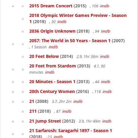
2015 Dream Concert
(2015)
, 106
imdb
2018 Olympic Winter Games Preview - Season
1
(2018)
, 30
imdb
2036 Origin Unknown
(2018)
, 94
imdb
2057: The World in 50 Years - Season 1
(2007)
, 1 Season
imdb
20 Feet Below
(2014)
2.9, 1hr 36m
imdb
20 Feet from Stardom
(2013)
4.1, 90
minutes
imdb
20 Minutes - Season 1
(2013)
, 44
imdb
20th Century Women
(2016)
, 118
imdb
21
(2008)
3.7, 2hr 2m
imdb
211
(2018)
, 87
imdb
21 Jump Street
(2012)
3.9, 1hr 49m
imdb
21 Sarfarosh: Saragarhi 1897 - Season 1
(2018)
, 23
imdb