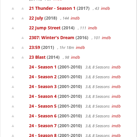
21 Thunder - Season 1
(2017)
, 43
imdb
22 July
(2018)
, 144
imdb
22 Jump Street
(2014)
, 111
imdb
2307: Winter's Dream
(2016)
, 101
imdb
23:59
(2011)
, 1hr 18m
imdb
23 Blast
(2014)
, 98
imdb
24 - Season 1
(2001-2010)
3.8, 8 Seasons
imdb
24 - Season 2
(2001-2010)
3.8, 8 Seasons
imdb
24 - Season 3
(2001-2010)
3.8, 8 Seasons
imdb
24 - Season 4
(2001-2010)
3.8, 8 Seasons
imdb
24 - Season 5
(2001-2010)
3.8, 8 Seasons
imdb
24 - Season 6
(2001-2010)
3.8, 8 Seasons
imdb
24 - Season 7
(2001-2010)
3.8, 8 Seasons
imdb
24 - Season 8
(2001-2010)
3.8, 8 Seasons
imdb