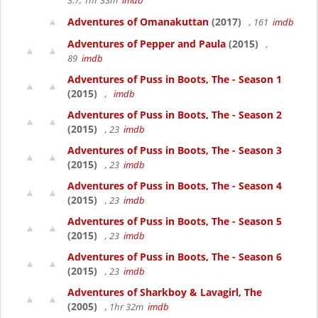
3.7, 1hr 33m
imdb
Adventures of Omanakuttan
(2017)
, 161
imdb
Adventures of Pepper and Paula
(2015)
,
89
imdb
Adventures of Puss in Boots, The - Season 1
(2015)
,
imdb
Adventures of Puss in Boots, The - Season 2
(2015)
, 23
imdb
Adventures of Puss in Boots, The - Season 3
(2015)
, 23
imdb
Adventures of Puss in Boots, The - Season 4
(2015)
, 23
imdb
Adventures of Puss in Boots, The - Season 5
(2015)
, 23
imdb
Adventures of Puss in Boots, The - Season 6
(2015)
, 23
imdb
Adventures of Sharkboy & Lavagirl, The
(2005)
, 1hr 32m
imdb