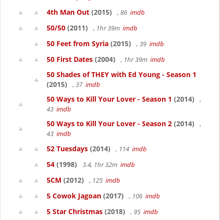
4th Man Out
(2015)
, 86
imdb
50/50
(2011)
, 1hr 39m
imdb
50 Feet from Syria
(2015)
, 39
imdb
50 First Dates
(2004)
, 1hr 39m
imdb
50 Shades of THEY with Ed Young - Season 1
(2015)
, 37
imdb
50 Ways to Kill Your Lover - Season 1
(2014)
,
43
imdb
50 Ways to Kill Your Lover - Season 2
(2014)
,
43
imdb
52 Tuesdays
(2014)
, 114
imdb
54
(1998)
3.4, 1hr 32m
imdb
5CM
(2012)
, 125
imdb
5 Cowok Jagoan
(2017)
, 106
imdb
5 Star Christmas
(2018)
, 95
imdb