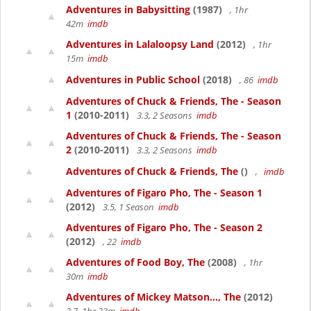
Adventures in Babysitting
(1987)
, 1hr
42m
imdb
Adventures in Lalaloopsy Land
(2012)
, 1hr
15m
imdb
Adventures in Public School
(2018)
, 86
imdb
Adventures of Chuck & Friends, The - Season
1
(2010-2011)
3.3, 2 Seasons
imdb
Adventures of Chuck & Friends, The - Season
2
(2010-2011)
3.3, 2 Seasons
imdb
Adventures of Chuck & Friends, The
()
,
imdb
Adventures of Figaro Pho, The - Season 1
(2012)
3.5, 1 Season
imdb
Adventures of Figaro Pho, The - Season 2
(2012)
, 22
imdb
Adventures of Food Boy, The
(2008)
, 1hr
30m
imdb
Adventures of Mickey Matson..., The
(2012)