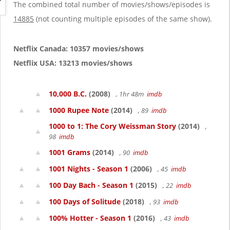
g
The combined total number of movies/shows/episodes is
a
14885
(not counting multiple episodes of the same show).
t
i
o
Netflix Canada: 10357 movies/shows
n
Netflix USA: 13213 movies/shows
10,000 B.C.
(2008)
, 1hr 48m
imdb
1000 Rupee Note
(2014)
, 89
imdb
1000 to 1: The Cory Weissman Story
(2014)
,
98
imdb
1001 Grams
(2014)
, 90
imdb
1001 Nights - Season 1
(2006)
, 45
imdb
100 Day Bach - Season 1
(2015)
, 22
imdb
100 Days of Solitude
(2018)
, 93
imdb
100% Hotter - Season 1
(2016)
, 43
imdb