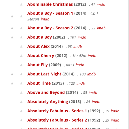
Abominable Christmas
(2012)
, 41
imdb
About a Boy - Season 1
(2014)
4.3, 1
Season
imdb
About a Boy - Season 2
(2014)
, 22
imdb
About a Boy
(2002)
, 101
imdb
About Alex
(2014)
, 98
imdb
About Cherry
(2012)
, 1hr 42m
imdb
About Elly
(2009)
, 6813
imdb
About Last Night
(2014)
, 100
imdb
About Time
(2013)
, 123
imdb
Above and Beyond
(2014)
, 85
imdb
Absolutely Anything
(2015)
, 85
imdb
Absolutely Fabulous - Series 1
(1992)
, 29
imdb
Absolutely Fabulous - Series 2
(1992)
, 29
imdb