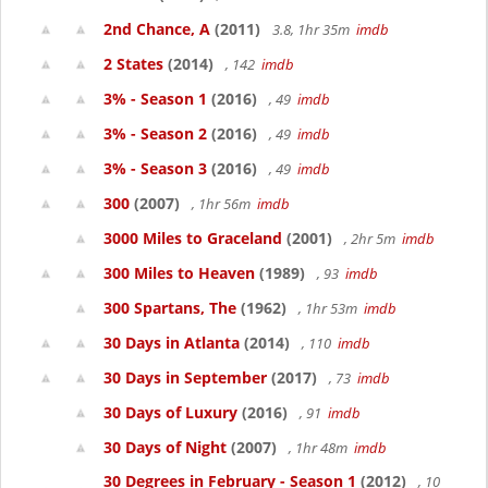
2nd Chance, A
(2011)
3.8, 1hr 35m
imdb
2 States
(2014)
, 142
imdb
3% - Season 1
(2016)
, 49
imdb
3% - Season 2
(2016)
, 49
imdb
3% - Season 3
(2016)
, 49
imdb
300
(2007)
, 1hr 56m
imdb
3000 Miles to Graceland
(2001)
, 2hr 5m
imdb
300 Miles to Heaven
(1989)
, 93
imdb
300 Spartans, The
(1962)
, 1hr 53m
imdb
30 Days in Atlanta
(2014)
, 110
imdb
30 Days in September
(2017)
, 73
imdb
30 Days of Luxury
(2016)
, 91
imdb
30 Days of Night
(2007)
, 1hr 48m
imdb
30 Degrees in February - Season 1
(2012)
, 10