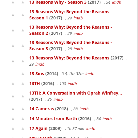
13 Reasons Why - Season 3
(2017)
, 54
imdb
13 Reasons Why: Beyond the Reasons -
Season 1
(2017)
, 29
imdb
13 Reasons Why: Beyond the Reasons -
Season 2
(2017)
, 29
imdb
13 Reasons Why: Beyond the Reasons -
Season 3
(2017)
, 28
imdb
13 Reasons Why: Beyond the Reasons
(2017)
,
29
imdb
13 Sins
(2014)
3.6, 1hr 32m
imdb
13TH
(2016)
, 100
imdb
13TH: A Conversation with Oprah Winfrey...
(2017)
, 36
imdb
14 Cameras
(2018)
, 88
imdb
14 Minutes from Earth
(2016)
, 84
imdb
17 Again
(2009)
, 1h 37 min
imdb