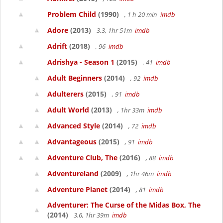
Problem Child
(1990)
, 1 h 20 min
imdb
Adore
(2013)
3.3, 1hr 51m
imdb
Adrift
(2018)
, 96
imdb
Adrishya - Season 1
(2015)
, 41
imdb
Adult Beginners
(2014)
, 92
imdb
Adulterers
(2015)
, 91
imdb
Adult World
(2013)
, 1hr 33m
imdb
Advanced Style
(2014)
, 72
imdb
Advantageous
(2015)
, 91
imdb
Adventure Club, The
(2016)
, 88
imdb
Adventureland
(2009)
, 1hr 46m
imdb
Adventure Planet
(2014)
, 81
imdb
Adventurer: The Curse of the Midas Box, The
(2014)
3.6, 1hr 39m
imdb