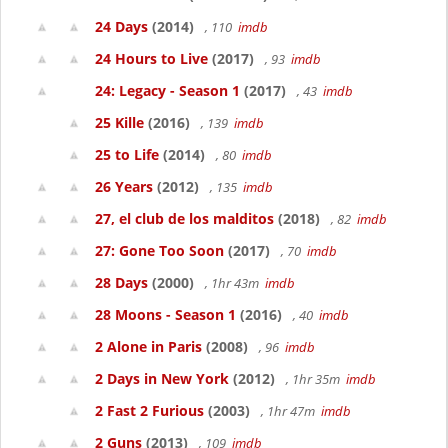
24 Days
(2014)
, 110
imdb
24 Hours to Live
(2017)
, 93
imdb
24: Legacy - Season 1
(2017)
, 43
imdb
25 Kille
(2016)
, 139
imdb
25 to Life
(2014)
, 80
imdb
26 Years
(2012)
, 135
imdb
27, el club de los malditos
(2018)
, 82
imdb
27: Gone Too Soon
(2017)
, 70
imdb
28 Days
(2000)
, 1hr 43m
imdb
28 Moons - Season 1
(2016)
, 40
imdb
2 Alone in Paris
(2008)
, 96
imdb
2 Days in New York
(2012)
, 1hr 35m
imdb
2 Fast 2 Furious
(2003)
, 1hr 47m
imdb
2 Guns
(2013)
, 109
imdb