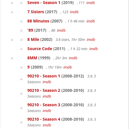
Seven - Season 1
(2019)
, 111
imdb
7 Sisters
(2017)
, 123
imdb
88 Minutes
(2007)
, 1 h 46 min
imdb
'89
(2017)
, 86
imdb
8 Mile
(2002)
3.6 stars, 1hr 50m
imdb
Source Code
(2011)
, 1 h 32 min
imdb
8MM
(1999)
, 2hr 3m
imdb
9
(2009)
, 1hr 19m
imdb
90210 - Season 1
(2008-2012)
3.9, 5
Seasons
imdb
90210 - Season 2
(2008-2010)
3.9, 3
Seasons
imdb
90210 - Season 3
(2008-2010)
3.9, 3
Seasons
imdb
90210 - Season 4
(2008-2010)
3.9, 3
Seasons
imdb