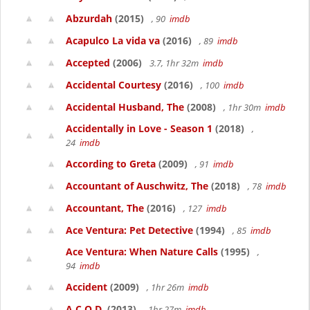
Abzurdah
(2015)
, 90
imdb
Acapulco La vida va
(2016)
, 89
imdb
Accepted
(2006)
3.7, 1hr 32m
imdb
Accidental Courtesy
(2016)
, 100
imdb
Accidental Husband, The
(2008)
, 1hr 30m
imdb
Accidentally in Love - Season 1
(2018)
,
24
imdb
According to Greta
(2009)
, 91
imdb
Accountant of Auschwitz, The
(2018)
, 78
imdb
Accountant, The
(2016)
, 127
imdb
Ace Ventura: Pet Detective
(1994)
, 85
imdb
Ace Ventura: When Nature Calls
(1995)
,
94
imdb
Accident
(2009)
, 1hr 26m
imdb
A.C.O.D.
(2013)
, 1hr 27m
imdb