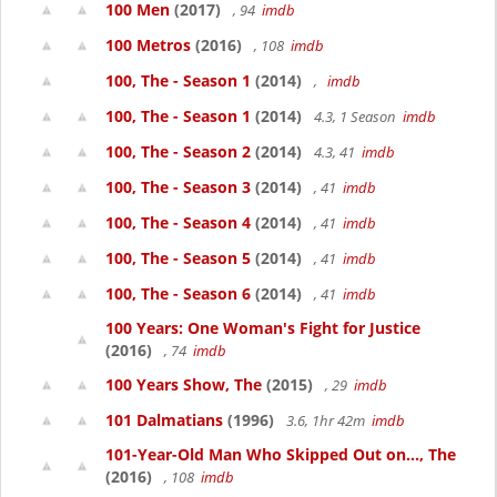
100 Men
(2017)
, 94
imdb
100 Metros
(2016)
, 108
imdb
100, The - Season 1
(2014)
,
imdb
100, The - Season 1
(2014)
4.3, 1 Season
imdb
100, The - Season 2
(2014)
4.3, 41
imdb
100, The - Season 3
(2014)
, 41
imdb
100, The - Season 4
(2014)
, 41
imdb
100, The - Season 5
(2014)
, 41
imdb
100, The - Season 6
(2014)
, 41
imdb
100 Years: One Woman's Fight for Justice
(2016)
, 74
imdb
100 Years Show, The
(2015)
, 29
imdb
101 Dalmatians
(1996)
3.6, 1hr 42m
imdb
101-Year-Old Man Who Skipped Out on..., The
(2016)
, 108
imdb