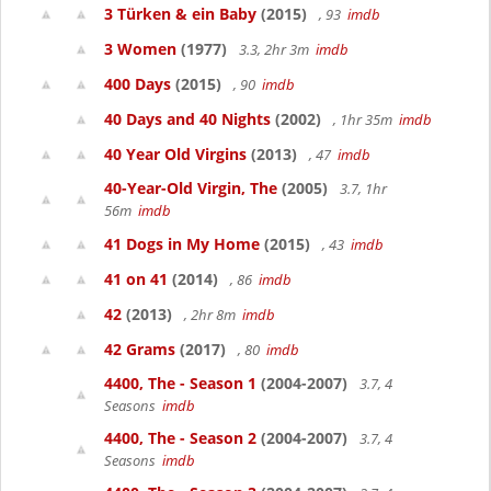
3 Türken & ein Baby
(2015)
, 93
imdb
3 Women
(1977)
3.3, 2hr 3m
imdb
400 Days
(2015)
, 90
imdb
40 Days and 40 Nights
(2002)
, 1hr 35m
imdb
40 Year Old Virgins
(2013)
, 47
imdb
40-Year-Old Virgin, The
(2005)
3.7, 1hr
56m
imdb
41 Dogs in My Home
(2015)
, 43
imdb
41 on 41
(2014)
, 86
imdb
42
(2013)
, 2hr 8m
imdb
42 Grams
(2017)
, 80
imdb
4400, The - Season 1
(2004-2007)
3.7, 4
Seasons
imdb
4400, The - Season 2
(2004-2007)
3.7, 4
Seasons
imdb