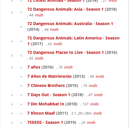
72 Cutest Animals - Season 1
(2016)
, 27
imdb
72 Dangerous Animals: Asia - Season 1
(2018)
, 44
imdb
72 Dangerous Animals: Australia - Season 1
(2014)
, 44
imdb
72 Dangerous Animals: Latin America - Season
1
(2017)
, 43
imdb
72 Dangerous Places to Live - Season 1
(2016)
, 45
imdb
7 años
(2016)
, 76
imdb
7 Años de Matrimonio
(2013)
, 99
imdb
7 Chinese Brothers
(2015)
, 74
imdb
7 Days Out - Season 1
(2018)
, 47
imdb
7 Din Mohabbat In
(2018)
, 137
imdb
7 Khoon Maaf
(2011)
3.1, 2hr 28m
imdb
7SEEDS - Season 1
(2019)
, 24
imdb