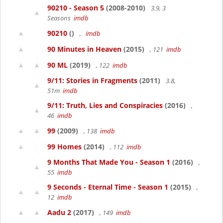
90210 - Season 5
(2008-2010)
3.9, 3
Seasons
imdb
90210
()
,
imdb
90 Minutes in Heaven
(2015)
, 121
imdb
90 ML
(2019)
, 122
imdb
9/11: Stories in Fragments
(2011)
3.8,
51m
imdb
9/11: Truth, Lies and Conspiracies
(2016)
,
46
imdb
99
(2009)
, 138
imdb
99 Homes
(2014)
, 112
imdb
9 Months That Made You - Season 1
(2016)
,
55
imdb
9 Seconds - Eternal Time - Season 1
(2015)
,
12
imdb
Aadu 2
(2017)
, 149
imdb