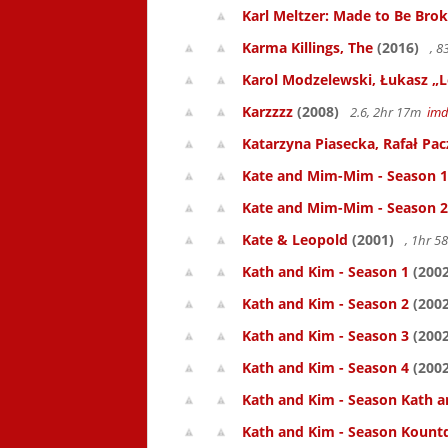
Karl Meltzer: Made to Be Bro
Karma Killings, The
(2016)
, 
Karol Modzelewski, Łukasz „L
Karzzzz
(2008)
2.6, 2hr 17m
im
Katarzyna Piasecka, Rafał Pacz
Kate and Mim-Mim - Season 1
Kate and Mim-Mim - Season 2
Kate & Leopold
(2001)
, 1hr 
Kath and Kim - Season 1
(2002
Kath and Kim - Season 2
(2002
Kath and Kim - Season 3
(2002
Kath and Kim - Season 4
(2002
Kath and Kim - Season Kath a
Kath and Kim - Season Kount