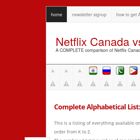
home
newsletter signup
how to get 
Netflix Canada 
A COMPLETE comparison of Netflix Canada 
Complete Alphabetical List: 
This is a listing of everything available 
order from K to Z.