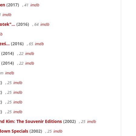
ken
(2017)
, 41
imdb
83
imdb
otek"...
(2016)
, 64
imdb
db
eś...
(2016)
, 65
imdb
(2014)
, 22
imdb
(2014)
, 22
imdb
58m
imdb
)
, 25
imdb
)
, 25
imdb
)
, 25
imdb
)
, 25
imdb
nd Kim: The Souvenir Editions
(2002)
, 25
imdb
down Specials
(2002)
, 25
imdb