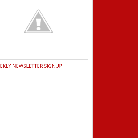
EKLY NEWSLETTER SIGNUP