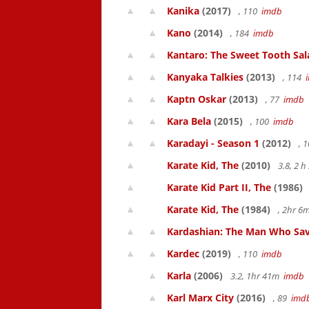
Kanika
(2017)
, 110
imdb
Kano
(2014)
, 184
imdb
Kantaro: The Sweet Tooth Sal
Kanyaka Talkies
(2013)
, 114
Kaptn Oskar
(2013)
, 77
imdb
Kara Bela
(2015)
, 100
imdb
Karadayi - Season 1
(2012)
, 
Karate Kid, The
(2010)
3.8, 2 
Karate Kid Part II, The
(1986)
Karate Kid, The
(1984)
, 2hr 
Kardashian: The Man Who Sav
Kardec
(2019)
, 110
imdb
Karla
(2006)
3.2, 1hr 41m
imdb
Karl Marx City
(2016)
, 89
imd