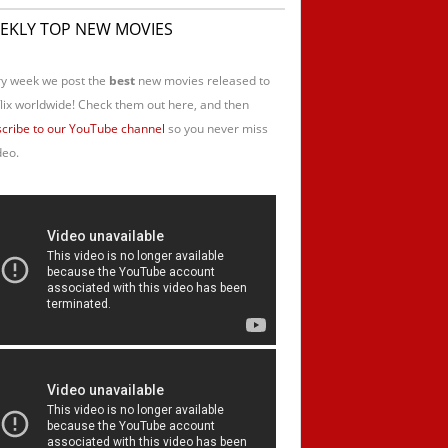
EKLY TOP NEW MOVIES
y week we post the
best
new movies released to
lix worldwide! Check them out here, and then
cribe to our YouTube channel
so you never miss
deo.