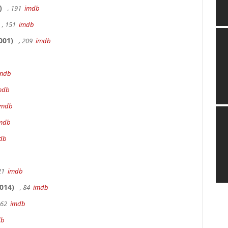
)
, 191
imdb
, 151
imdb
001)
, 209
imdb
mdb
mdb
imdb
mdb
db
 21
imdb
014)
, 84
imdb
162
imdb
db