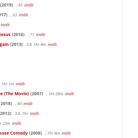
(2019)
, 65
imdb
017)
, 63
imdb
5
imdb
Jesus
(2016)
, 71
imdb
gain
(2013)
3.8, 1hr 4m
imdb
, 1hr 1m
imdb
le (The Movie)
(2007)
, 1hr 29m
imdb
(2018)
, 60
imdb
2012)
3.6, 1hr
imdb
hr 25m
imdb
thouse Comedy
(2008)
, 1hr 4m
imdb