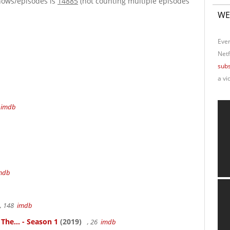
hows/episodes is
14885
(not counting multiple episodes
WE
Ever
Netf
subs
a vi
4
imdb
mdb
, 148
imdb
 The... - Season 1
(2019)
, 26
imdb