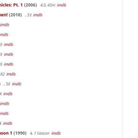
cles: Pt. 1
(2006)
4.0, 45m
imdb
own!
(2018)
, 53
imdb
imdb
imdb
19
imdb
19
imdb
19
imdb
 82
imdb
)
, 56
imdb
94
imdb
imdb
imdb
94
imdb
ason 1
(1990)
4, 1 Season
imdb