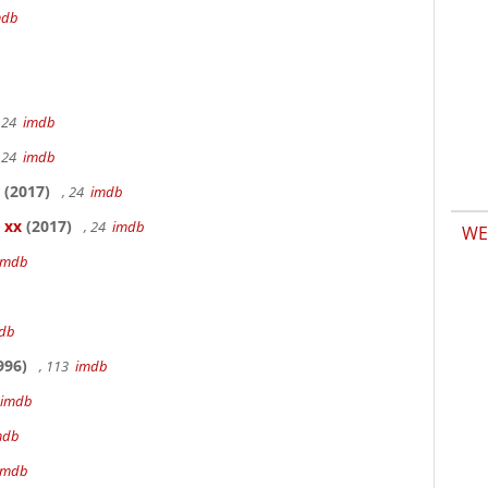
mdb
 24
imdb
 24
imdb
(2017)
, 24
imdb
 xx
(2017)
, 24
imdb
WE
imdb
db
996)
, 113
imdb
imdb
mdb
imdb