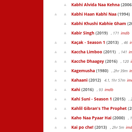
Kabhi Alvida Naa Kehna
(2006
Kabhi Haan Kabhi Naa
(1994)
Kabhi Khushi Kabhie Gham
(2
Kabir Singh
(2019)
, 171
imdb
Kaçak - Season 1
(2013)
, 46
i
Kaccha Limboo
(2011)
, 141
i
Kacche Dhaagey
(2016)
, 120
Kagemusha
(1980)
, 2hr 39m
i
Kahaani
(2012)
4.1, 1hr 57m
im
Kahi
(2016)
, 93
imdb
Kahi Suni - Season 1
(2015)
,
Kahlil Gibran's The Prophet
(2
Kaho Naa Pyaar Hai
(2000)
, 
Kai po che!
(2013)
, 2hr 5m
im