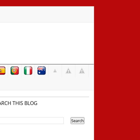
ARCH THIS BLOG