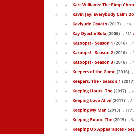
Katt Williams: The Pimp Chroni
Kavin Jay: Everybody Calm D
Kaviyude Osyath
(2017)
, 116
Kay Dyache Bola
(2005)
, 132
Kazoops! - Season 1
(2016)
, 
Kazoops! - Season 2
(2016)
, 
Kazoops! - Season 3
(2016)
, 
Keepers of the Game
(2016)
,
Keepers, The - Season 1
(2017
Keeping Hours, The
(2017)
, 
Keeping Love Alive
(2017)
, 2
Keeping My Man
(2013)
, 118
Keeping Room, The
(2015)
, 
Keeping Up Appearances - Se