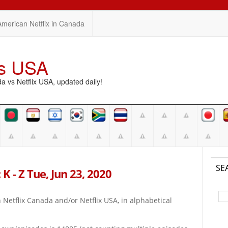
American Netflix in Canada
vs USA
vs Netflix USA, updated daily!
SE
K - Z Tue, Jun 23, 2020
on Netflix Canada and/or Netflix USA, in alphabetical