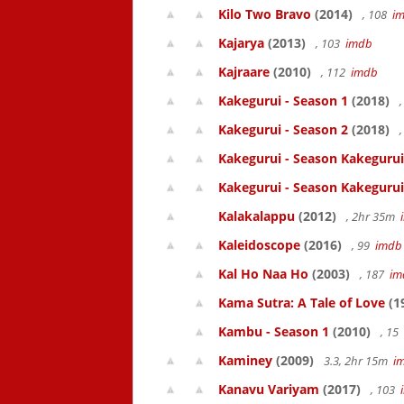
Kilo Two Bravo
(2014)
, 108
i
Kajarya
(2013)
, 103
imdb
Kajraare
(2010)
, 112
imdb
Kakegurui - Season 1
(2018)
,
Kakegurui - Season 2
(2018)
,
Kakegurui - Season Kakegurui
Kakegurui - Season Kakegurui
Kalakalappu
(2012)
, 2hr 35m
Kaleidoscope
(2016)
, 99
imdb
Kal Ho Naa Ho
(2003)
, 187
im
Kama Sutra: A Tale of Love
(1
Kambu - Season 1
(2010)
, 15
Kaminey
(2009)
3.3, 2hr 15m
i
Kanavu Variyam
(2017)
, 103