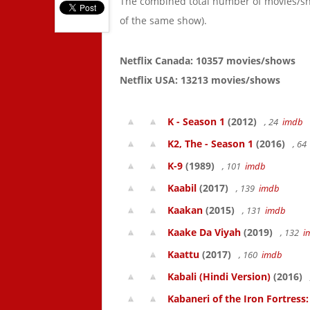
The combined total number of movies/s
of the same show).
Netflix Canada: 10357 movies/shows
Netflix USA: 13213 movies/shows
K - Season 1
(2012)
, 24
imdb
K2, The - Season 1
(2016)
, 6
K-9
(1989)
, 101
imdb
Kaabil
(2017)
, 139
imdb
Kaakan
(2015)
, 131
imdb
Kaake Da Viyah
(2019)
, 132
i
Kaattu
(2017)
, 160
imdb
Kabali (Hindi Version)
(2016)
Kabaneri of the Iron Fortress: