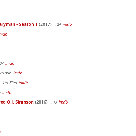
aryman - Season 1
(2017)
, 24
imdb
imdb
107
imdb
h 20 min
imdb
, 1hr 53m
imdb
6m
imdb
ed O.J. Simpson
(2016)
, 43
imdb
b