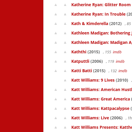
Katherine Ryan: Glitter Room
Katherine Ryan: In Trouble
(2
Kath & Kimderella
(2012)
, 8
Kathleen Madigan: Bothering 
Kathleen Madigan: Madigan A
Kaththi
(2015)
, 155
imdb
Katputtli
(2006)
, 119
imdb
Katti Batti
(2015)
, 132
imdb
Katt Williams: 9 Lives
(2010)
Katt Williams: American Hust
Katt Williams: Great America
Katt Williams: Kattpacalypse
(
Katt Williams: Live
(2006)
, 1
Katt Williams Presents: Kat