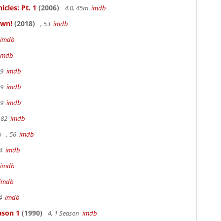
cles: Pt. 1
(2006)
4.0, 45m
imdb
own!
(2018)
, 53
imdb
imdb
imdb
19
imdb
19
imdb
19
imdb
 82
imdb
)
, 56
imdb
94
imdb
imdb
imdb
94
imdb
ason 1
(1990)
4, 1 Season
imdb