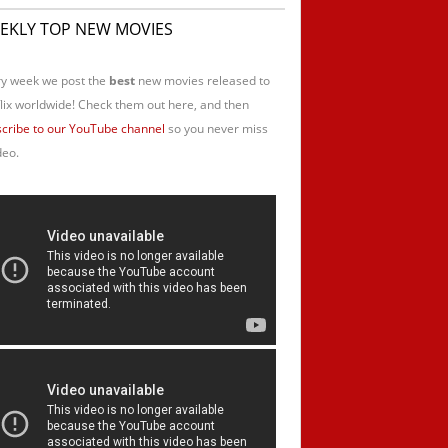
EKLY TOP NEW MOVIES
y week we post the
best
new movies released to
lix worldwide! Check them out here, and then
cribe to our YouTube channel
so you never miss
deo.