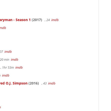
aryman - Season 1
(2017)
, 24
imdb
imdb
107
imdb
h 20 min
imdb
, 1hr 53m
imdb
6m
imdb
ed O.J. Simpson
(2016)
, 43
imdb
b