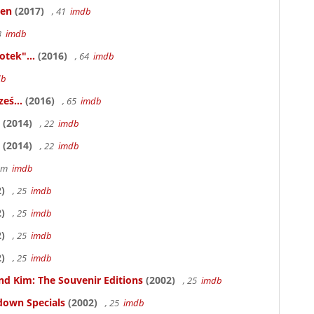
ken
(2017)
, 41
imdb
83
imdb
otek"...
(2016)
, 64
imdb
db
eś...
(2016)
, 65
imdb
(2014)
, 22
imdb
(2014)
, 22
imdb
58m
imdb
)
, 25
imdb
)
, 25
imdb
)
, 25
imdb
)
, 25
imdb
nd Kim: The Souvenir Editions
(2002)
, 25
imdb
down Specials
(2002)
, 25
imdb