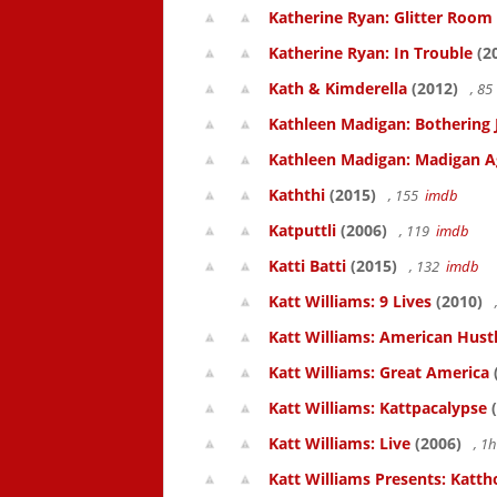
Katherine Ryan: Glitter Room
Katherine Ryan: In Trouble
(2
Kath & Kimderella
(2012)
, 8
Kathleen Madigan: Bothering 
Kathleen Madigan: Madigan A
Kaththi
(2015)
, 155
imdb
Katputtli
(2006)
, 119
imdb
Katti Batti
(2015)
, 132
imdb
Katt Williams: 9 Lives
(2010)
Katt Williams: American Hust
Katt Williams: Great America
Katt Williams: Kattpacalypse
(
Katt Williams: Live
(2006)
, 1
Katt Williams Presents: Kat