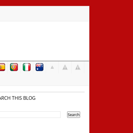
ARCH THIS BLOG