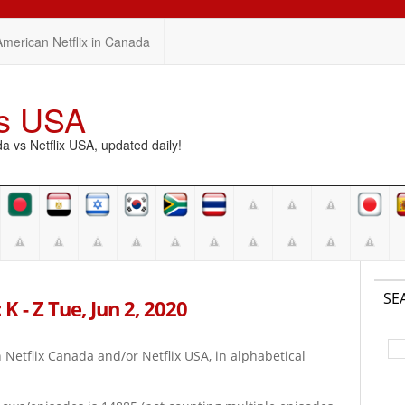
American Netflix in Canada
vs USA
vs Netflix USA, updated daily!
SE
K - Z Tue, Jun 2, 2020
on Netflix Canada and/or Netflix USA, in alphabetical