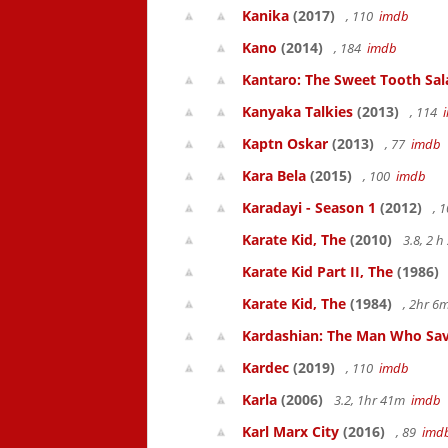
Kanika
(2017)
, 110
imdb
Kano
(2014)
, 184
imdb
Kantaro: The Sweet Tooth Sal
Kanyaka Talkies
(2013)
, 114
Kaptn Oskar
(2013)
, 77
imdb
Kara Bela
(2015)
, 100
imdb
Karadayi - Season 1
(2012)
, 
Karate Kid, The
(2010)
3.8, 2 
Karate Kid Part II, The
(1986)
Karate Kid, The
(1984)
, 2hr 
Kardashian: The Man Who Sav
Kardec
(2019)
, 110
imdb
Karla
(2006)
3.2, 1hr 41m
imdb
Karl Marx City
(2016)
, 89
imd