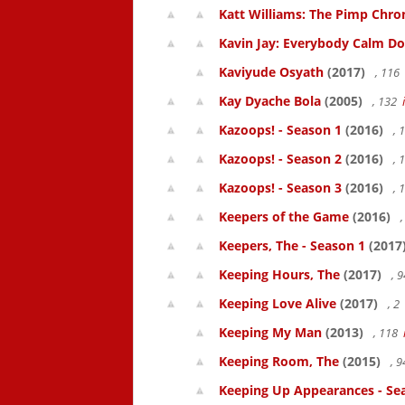
Katt Williams: The Pimp Chroni
Kavin Jay: Everybody Calm D
Kaviyude Osyath
(2017)
, 116
Kay Dyache Bola
(2005)
, 132
Kazoops! - Season 1
(2016)
, 
Kazoops! - Season 2
(2016)
, 
Kazoops! - Season 3
(2016)
, 
Keepers of the Game
(2016)
,
Keepers, The - Season 1
(2017
Keeping Hours, The
(2017)
, 
Keeping Love Alive
(2017)
, 2
Keeping My Man
(2013)
, 118
Keeping Room, The
(2015)
, 
Keeping Up Appearances - Se