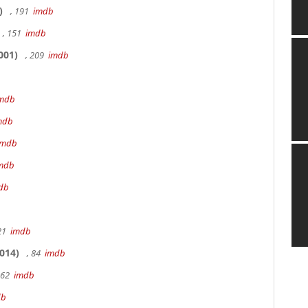
)
, 191
imdb
, 151
imdb
001)
, 209
imdb
mdb
mdb
imdb
mdb
db
 21
imdb
014)
, 84
imdb
162
imdb
db