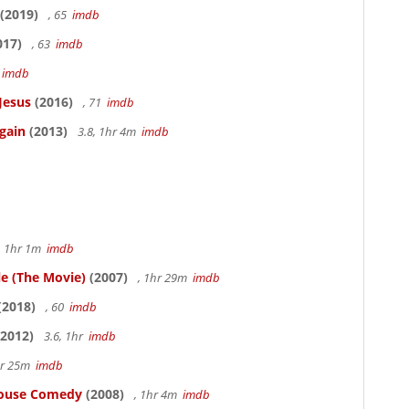
(2019)
, 65
imdb
017)
, 63
imdb
5
imdb
Jesus
(2016)
, 71
imdb
gain
(2013)
3.8, 1hr 4m
imdb
, 1hr 1m
imdb
le (The Movie)
(2007)
, 1hr 29m
imdb
(2018)
, 60
imdb
2012)
3.6, 1hr
imdb
hr 25m
imdb
thouse Comedy
(2008)
, 1hr 4m
imdb