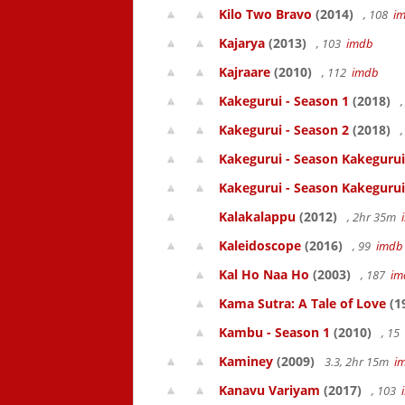
Kilo Two Bravo
(2014)
, 108
i
Kajarya
(2013)
, 103
imdb
Kajraare
(2010)
, 112
imdb
Kakegurui - Season 1
(2018)
,
Kakegurui - Season 2
(2018)
,
Kakegurui - Season Kakegurui
Kakegurui - Season Kakegurui
Kalakalappu
(2012)
, 2hr 35m
Kaleidoscope
(2016)
, 99
imdb
Kal Ho Naa Ho
(2003)
, 187
im
Kama Sutra: A Tale of Love
(1
Kambu - Season 1
(2010)
, 15
Kaminey
(2009)
3.3, 2hr 15m
i
Kanavu Variyam
(2017)
, 103