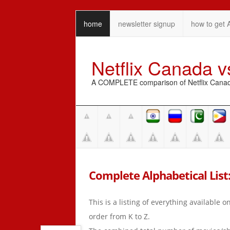
home
newsletter signup
how to get 
Netflix Canada 
A COMPLETE comparison of Netflix Canada 
Complete Alphabetical List: 
This is a listing of everything available 
order from K to Z.