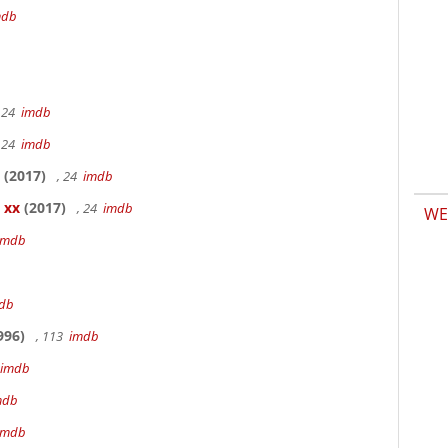
mdb
 24
imdb
 24
imdb
(2017)
, 24
imdb
 xx
(2017)
, 24
imdb
WE
imdb
db
996)
, 113
imdb
imdb
mdb
imdb