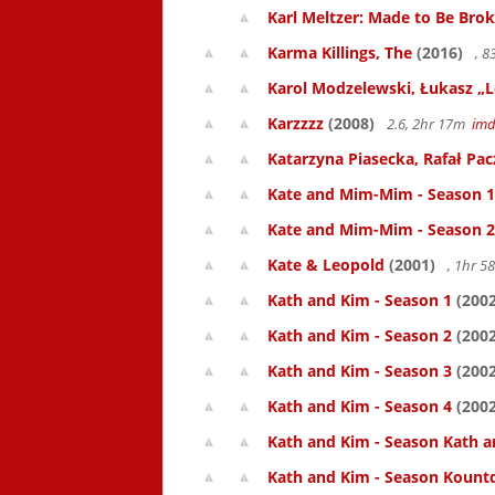
Karl Meltzer: Made to Be Bro
Karma Killings, The
(2016)
, 
Karol Modzelewski, Łukasz „L
Karzzzz
(2008)
2.6, 2hr 17m
im
Katarzyna Piasecka, Rafał Pacz
Kate and Mim-Mim - Season 1
Kate and Mim-Mim - Season 2
Kate & Leopold
(2001)
, 1hr 
Kath and Kim - Season 1
(2002
Kath and Kim - Season 2
(2002
Kath and Kim - Season 3
(2002
Kath and Kim - Season 4
(2002
Kath and Kim - Season Kath a
Kath and Kim - Season Kount