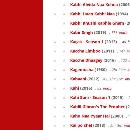
Kabhi Alvida Naa Kehna
(2006
Kabhi Haan Kabhi Naa
(1994)
Kabhi Khushi Kabhie Gham
(2
Kabir Singh
(2019)
, 171
imdb
Kaçak - Season 1
(2013)
, 46
i
Kaccha Limboo
(2011)
, 141
i
Kacche Dhaagey
(2016)
, 120
Kagemusha
(1980)
, 2hr 39m
i
Kahaani
(2012)
4.1, 1hr 57m
im
Kahi
(2016)
, 93
imdb
Kahi Suni - Season 1
(2015)
,
Kahlil Gibran's The Prophet
(2
Kaho Naa Pyaar Hai
(2000)
, 
Kai po che!
(2013)
, 2hr 5m
im