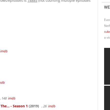
hows/episodes is
14885
(not counting multiple episodes
WE
Ever
Netf
subs
a vi
4
imdb
mdb
, 148
imdb
 The... - Season 1
(2019)
, 26
imdb