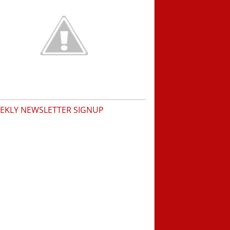
EKLY NEWSLETTER SIGNUP