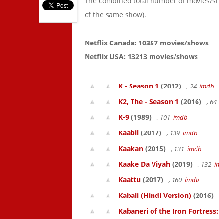
The combined total number of movies/s
of the same show).
Netflix Canada: 10357 movies/shows
Netflix USA: 13213 movies/shows
K - Season 1
(2012)
, 24
imdb
K2, The - Season 1
(2016)
, 6
K-9
(1989)
, 101
imdb
Kaabil
(2017)
, 139
imdb
Kaakan
(2015)
, 131
imdb
Kaake Da Viyah
(2019)
, 132
i
Kaattu
(2017)
, 160
imdb
Kabali (Hindi Version)
(2016)
Kabaneri of the Iron Fortress: