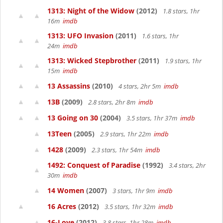
1313: Night of the Widow
(2012)
1.8 stars, 1hr
16m
imdb
1313: UFO Invasion
(2011)
1.6 stars, 1hr
24m
imdb
1313: Wicked Stepbrother
(2011)
1.9 stars, 1hr
15m
imdb
13 Assassins
(2010)
4 stars, 2hr 5m
imdb
13B
(2009)
2.8 stars, 2hr 8m
imdb
13 Going on 30
(2004)
3.5 stars, 1hr 37m
imdb
13Teen
(2005)
2.9 stars, 1hr 22m
imdb
1428
(2009)
2.3 stars, 1hr 54m
imdb
1492: Conquest of Paradise
(1992)
3.4 stars, 2hr
30m
imdb
14 Women
(2007)
3 stars, 1hr 9m
imdb
16 Acres
(2012)
3.5 stars, 1hr 32m
imdb
16-Love
(2012)
3.8 stars, 1hr 28m
imdb