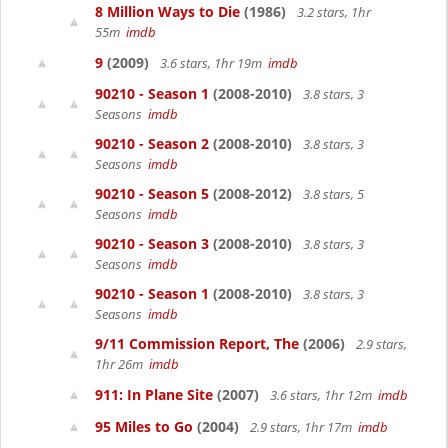
8 Million Ways to Die
(1986)
3.2 stars, 1hr
55m
imdb
9
(2009)
3.6 stars, 1hr 19m
imdb
90210 - Season 1
(2008-2010)
3.8 stars, 3
Seasons
imdb
90210 - Season 2
(2008-2010)
3.8 stars, 3
Seasons
imdb
90210 - Season 5
(2008-2012)
3.8 stars, 5
Seasons
imdb
90210 - Season 3
(2008-2010)
3.8 stars, 3
Seasons
imdb
90210 - Season 1
(2008-2010)
3.8 stars, 3
Seasons
imdb
9/11 Commission Report, The
(2006)
2.9 stars,
1hr 26m
imdb
911: In Plane Site
(2007)
3.6 stars, 1hr 12m
imdb
95 Miles to Go
(2004)
2.9 stars, 1hr 17m
imdb