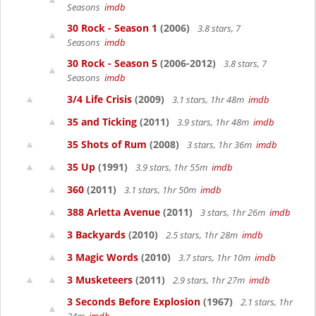
Seasons
imdb
30 Rock - Season 1
(2006)
3.8 stars, 7
Seasons
imdb
30 Rock - Season 5
(2006-2012)
3.8 stars, 7
Seasons
imdb
3/4 Life Crisis
(2009)
3.1 stars, 1hr 48m
imdb
35 and Ticking
(2011)
3.9 stars, 1hr 48m
imdb
35 Shots of Rum
(2008)
3 stars, 1hr 36m
imdb
35 Up
(1991)
3.9 stars, 1hr 55m
imdb
360
(2011)
3.1 stars, 1hr 50m
imdb
388 Arletta Avenue
(2011)
3 stars, 1hr 26m
imdb
3 Backyards
(2010)
2.5 stars, 1hr 28m
imdb
3 Magic Words
(2010)
3.7 stars, 1hr 10m
imdb
3 Musketeers
(2011)
2.9 stars, 1hr 27m
imdb
3 Seconds Before Explosion
(1967)
2.1 stars, 1hr