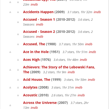
23m
imdb
Accidents Happen
(2009)
3.1 stars, 1hr 32m
imdb
Accused - Season 1
(2010-2012)
3.6 stars, 2
Seasons
imdb
Accused - Season 2
(2010-2012)
3.6 stars, 2
Seasons
imdb
Accused, The
(1988)
3.7 stars, 1hr 50m
imdb
Ace in the Hole
(1951)
3.7 stars, 1hr 51m
imdb
Aces High
(1976)
3.4 stars, 1hr 48m
imdb
Achievers: The Story of the Lebowski Fans,
The
(2009)
3.2 stars, 1hr 9m
imdb
Acid House, The
(1999)
3 stars, 1hr 50m
imdb
Acolytes
(2008)
3 stars, 1hr 31m
imdb
Acoustic
(2010)
2.6 stars, 1hr 27m
imdb
Across the Universe
(2007)
3.7 stars, 2hr
13m
imdb