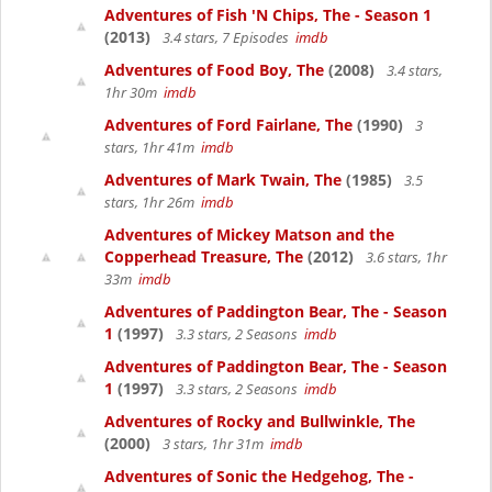
Adventures of Fish 'N Chips, The - Season 1
(2013)
3.4 stars, 7 Episodes
imdb
Adventures of Food Boy, The
(2008)
3.4 stars,
1hr 30m
imdb
Adventures of Ford Fairlane, The
(1990)
3
stars, 1hr 41m
imdb
Adventures of Mark Twain, The
(1985)
3.5
stars, 1hr 26m
imdb
Adventures of Mickey Matson and the
Copperhead Treasure, The
(2012)
3.6 stars, 1hr
33m
imdb
Adventures of Paddington Bear, The - Season
1
(1997)
3.3 stars, 2 Seasons
imdb
Adventures of Paddington Bear, The - Season
1
(1997)
3.3 stars, 2 Seasons
imdb
Adventures of Rocky and Bullwinkle, The
(2000)
3 stars, 1hr 31m
imdb
Adventures of Sonic the Hedgehog, The -