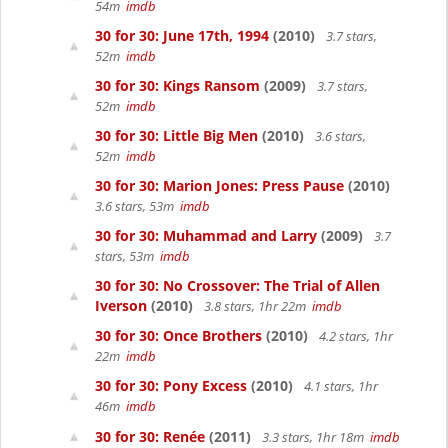
54m
imdb
30 for 30: June 17th, 1994
(2010)
3.7 stars,
52m
imdb
30 for 30: Kings Ransom
(2009)
3.7 stars,
52m
imdb
30 for 30: Little Big Men
(2010)
3.6 stars,
52m
imdb
30 for 30: Marion Jones: Press Pause
(2010)
3.6 stars, 53m
imdb
30 for 30: Muhammad and Larry
(2009)
3.7
stars, 53m
imdb
30 for 30: No Crossover: The Trial of Allen
Iverson
(2010)
3.8 stars, 1hr 22m
imdb
30 for 30: Once Brothers
(2010)
4.2 stars, 1hr
22m
imdb
30 for 30: Pony Excess
(2010)
4.1 stars, 1hr
46m
imdb
30 for 30: Renée
(2011)
3.3 stars, 1hr 18m
imdb