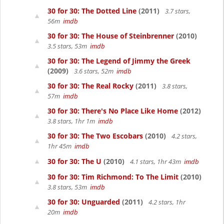
30 for 30: The Dotted Line
(2011)
3.7 stars,
56m
imdb
30 for 30: The House of Steinbrenner
(2010)
3.5 stars, 53m
imdb
30 for 30: The Legend of Jimmy the Greek
(2009)
3.6 stars, 52m
imdb
30 for 30: The Real Rocky
(2011)
3.8 stars,
57m
imdb
30 for 30: There's No Place Like Home
(2012)
3.8 stars, 1hr 1m
imdb
30 for 30: The Two Escobars
(2010)
4.2 stars,
1hr 45m
imdb
30 for 30: The U
(2010)
4.1 stars, 1hr 43m
imdb
30 for 30: Tim Richmond: To The Limit
(2010)
3.8 stars, 53m
imdb
30 for 30: Unguarded
(2011)
4.2 stars, 1hr
20m
imdb