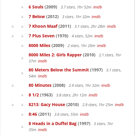
6 Souls
(2009)
3.7 stars, 1hr 52m
imdb
7 Below
(2012)
3 stars, 1hr 32m
imdb
7 Khoon Maaf
(2011)
3.1 stars, 2hr 28m
imdb
7 Plus Seven
(1970)
4 stars, 52m
imdb
8000 Miles
(2009)
2 stars, 1hr 20m
imdb
8000 Miles 2: Girls Rapper
(2010)
2.1 stars, 1hr
37m
imdb
80 Meters Below the Summit
(1997)
3.1 stars,
54m
imdb
80 Minutes
(2008)
2.9 stars, 1hr 32m
imdb
8 1/2
(1963)
3.8 stars, 2hr 12m
imdb
8213: Gacy House
(2010)
2.9 stars, 1hr 25m
imdb
8:46
(2011)
3.6 stars, 55m
imdb
8 Heads in a Duffel Bag
(1997)
3 stars, 1hr
35m
imdb