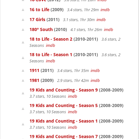
16 to Life
(2009)
3.4 stars, 1hr 29m
imdb
17 Girls
(2011)
3.1 stars, 1hr 30m
imdb
180° South
(2010)
4.1 stars, 1hr 26m
imdb
18 to Life - Season 2
(2010-2011)
3.6 stars, 2
Seasons
imdb
18 to Life - Season 1
(2010-2011)
3.6 stars, 2
Seasons
imdb
1911
(2011)
3.4 stars, 1hr 35m
imdb
1981
(2009)
2.9 stars, 1hr 42m
imdb
19 Kids and Counting - Season 9
(2008-2009)
3.7 stars, 10 Seasons
imdb
19 Kids and Counting - Season 5
(2008-2009)
3.7 stars, 10 Seasons
imdb
19 Kids and Counting - Season 1
(2008-2009)
3.7 stars, 10 Seasons
imdb
19 Kids and Counting - Season 7
(2008-2009)