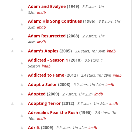
Adam and Evalyne
(1949)
3.5 stars, 1hr
32m
imdb
Adam: His Song Continues
(1986)
3.8 stars, 1hr
35m
imdb
Adam Resurrected
(2008)
2.9 stars, 1hr
46m
imdb
Adam's Apples
(2005)
3.6 stars, 1hr 30m
imdb
Addicted - Season 1
(2010)
3.6 stars, 1
Season
imdb
Addicted to Fame
(2012)
2.4 stars, 1hr 29m
imdb
Adopt a Sailor
(2008)
3.2 stars, 1hr 24m
imdb
Adopted
(2009)
2.7 stars, 1hr 25m
imdb
Adopting Terror
(2012)
3.7 stars, 1hr 29m
imdb
Adrenalin: Fear the Rush
(1996)
2.8 stars, 1hr
16m
imdb
Adrift
(2009)
3.3 stars, 1hr 42m
imdb