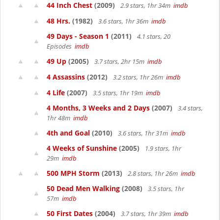
44 Inch Chest
(2009)
2.9 stars, 1hr 34m
imdb
48 Hrs.
(1982)
3.6 stars, 1hr 36m
imdb
49 Days - Season 1
(2011)
4.1 stars, 20
Episodes
imdb
49 Up
(2005)
3.7 stars, 2hr 15m
imdb
4 Assassins
(2012)
3.2 stars, 1hr 26m
imdb
4 Life
(2007)
3.5 stars, 1hr 19m
imdb
4 Months, 3 Weeks and 2 Days
(2007)
3.4 stars,
1hr 48m
imdb
4th and Goal
(2010)
3.6 stars, 1hr 31m
imdb
4 Weeks of Sunshine
(2005)
1.9 stars, 1hr
29m
imdb
500 MPH Storm
(2013)
2.8 stars, 1hr 26m
imdb
50 Dead Men Walking
(2008)
3.5 stars, 1hr
57m
imdb
50 First Dates
(2004)
3.7 stars, 1hr 39m
imdb