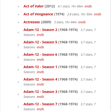
Act of Valor
(2012)
4.1 stars, 1hr 49m
imdb
Act of Vengeance
(1974)
2.8 stars, 1hr 30m
imdb
Actresses
(2009)
3 stars, 1hr 44m
imdb
Adam-12 - Season 2
(1968-1974)
3.7 stars, 7
Seasons
imdb
Adam-12 - Season 5
(1968-1974)
3.7 stars, 7
Seasons
imdb
Adam-12 - Season 6
(1968-1974)
3.7 stars, 7
Seasons
imdb
Adam-12 - Season 1
(1968-1974)
3.7 stars, 7
Seasons
imdb
Adam-12 - Season 4
(1968-1974)
3.7 stars, 7
Seasons
imdb
Adam-12 - Season 3
(1968-1974)
3.7 stars, 7
Seasons
imdb
Adam-12 - Season 7
(1968-1974)
3.7 stars, 7
Seasons
imdb