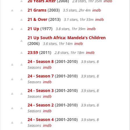
20 Years After
(2008)
2.8 stars, 1hr 35m
imdb
21 Grams
(2003)
3.5 stars, 2hr 4m
imdb
21 & Over
(2013)
3.1 stars, 1hr 33m
imdb
21 Up
(1977)
3.8 stars, 1hr 39m
imdb
21 Up South Africa: Mandela's Children
(2006)
3.6 stars, 1hr 14m
imdb
23:59
(2011)
2.8 stars, 1hr 18m
imdb
24 - Season 8
(2001-2010)
3.9 stars, 8
Seasons
imdb
24 - Season 7
(2001-2010)
3.9 stars, 8
Seasons
imdb
24 - Season 3
(2001-2010)
3.9 stars, 8
Seasons
imdb
24 - Season 2
(2001-2010)
3.9 stars, 8
Seasons
imdb
24 - Season 4
(2001-2010)
3.9 stars, 8
Seasons
imdb