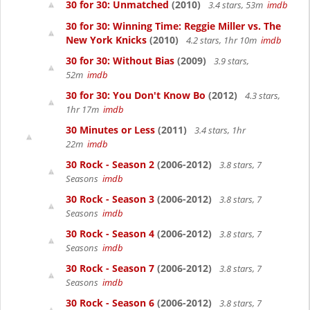
30 for 30: Unmatched
(2010)
3.4 stars, 53m
imdb
30 for 30: Winning Time: Reggie Miller vs. The
New York Knicks
(2010)
4.2 stars, 1hr 10m
imdb
30 for 30: Without Bias
(2009)
3.9 stars,
52m
imdb
30 for 30: You Don't Know Bo
(2012)
4.3 stars,
1hr 17m
imdb
30 Minutes or Less
(2011)
3.4 stars, 1hr
22m
imdb
30 Rock - Season 2
(2006-2012)
3.8 stars, 7
Seasons
imdb
30 Rock - Season 3
(2006-2012)
3.8 stars, 7
Seasons
imdb
30 Rock - Season 4
(2006-2012)
3.8 stars, 7
Seasons
imdb
30 Rock - Season 7
(2006-2012)
3.8 stars, 7
Seasons
imdb
30 Rock - Season 6
(2006-2012)
3.8 stars, 7