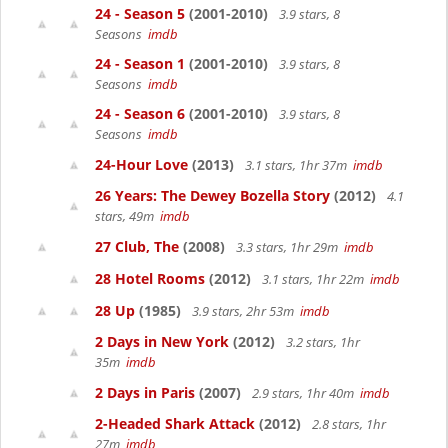
24 - Season 5
(2001-2010)
3.9 stars, 8
Seasons
imdb
24 - Season 1
(2001-2010)
3.9 stars, 8
Seasons
imdb
24 - Season 6
(2001-2010)
3.9 stars, 8
Seasons
imdb
24-Hour Love
(2013)
3.1 stars, 1hr 37m
imdb
26 Years: The Dewey Bozella Story
(2012)
4.1
stars, 49m
imdb
27 Club, The
(2008)
3.3 stars, 1hr 29m
imdb
28 Hotel Rooms
(2012)
3.1 stars, 1hr 22m
imdb
28 Up
(1985)
3.9 stars, 2hr 53m
imdb
2 Days in New York
(2012)
3.2 stars, 1hr
35m
imdb
2 Days in Paris
(2007)
2.9 stars, 1hr 40m
imdb
2-Headed Shark Attack
(2012)
2.8 stars, 1hr
27m
imdb