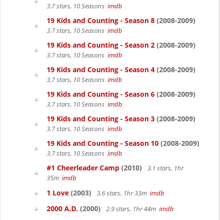
3.7 stars, 10 Seasons
imdb
19 Kids and Counting - Season 8
(2008-2009)
3.7 stars, 10 Seasons
imdb
19 Kids and Counting - Season 2
(2008-2009)
3.7 stars, 10 Seasons
imdb
19 Kids and Counting - Season 4
(2008-2009)
3.7 stars, 10 Seasons
imdb
19 Kids and Counting - Season 6
(2008-2009)
3.7 stars, 10 Seasons
imdb
19 Kids and Counting - Season 3
(2008-2009)
3.7 stars, 10 Seasons
imdb
19 Kids and Counting - Season 10
(2008-2009)
3.7 stars, 10 Seasons
imdb
#1 Cheerleader Camp
(2010)
3.1 stars, 1hr
35m
imdb
1 Love
(2003)
3.6 stars, 1hr 33m
imdb
2000 A.D.
(2000)
2.9 stars, 1hr 44m
imdb