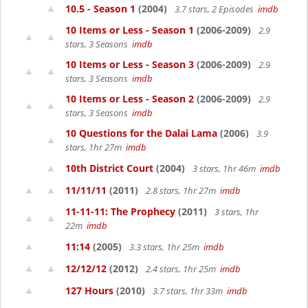
10.5 - Season 1
(2004)
3.7 stars, 2 Episodes
imdb
10 Items or Less - Season 1
(2006-2009)
2.9
stars, 3 Seasons
imdb
10 Items or Less - Season 3
(2006-2009)
2.9
stars, 3 Seasons
imdb
10 Items or Less - Season 2
(2006-2009)
2.9
stars, 3 Seasons
imdb
10 Questions for the Dalai Lama
(2006)
3.9
stars, 1hr 27m
imdb
10th District Court
(2004)
3 stars, 1hr 46m
imdb
11/11/11
(2011)
2.8 stars, 1hr 27m
imdb
11-11-11: The Prophecy
(2011)
3 stars, 1hr
22m
imdb
11:14
(2005)
3.3 stars, 1hr 25m
imdb
12/12/12
(2012)
2.4 stars, 1hr 25m
imdb
127 Hours
(2010)
3.7 stars, 1hr 33m
imdb