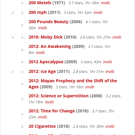
200 Motels
(1971)
3.1 stars, 1hr 39m
imdb
200 mph
(2011)
3 stars, 1hr 32m
imdb
200 Pounds Beauty
(2006)
4.1 stars, 1hr
56m
imdb
2010: Moby Dick
(2010)
2.6 stars, 1hr 27m
imdb
2012: An Awakening
(2009)
3.1 stars, 1hr
8m
imdb
2012 Apocalypse
(2009)
3 stars, 43m
imdb
2012: Ice Age
(2011)
2.8 stars, 1hr 31m
imdb
2012: Mayan Prophecy and the Shift of the
Ages
(2009)
3 stars, 1hr 16m
imdb
2012: Science or Superstition
(2008)
3.2 stars,
1hr 18m
imdb
2012: Time for Change
(2010)
3.7 stars, 1hr
25m
imdb
20 Cigarettes
(2010)
2.4 stars, 1hr 30m
imdb