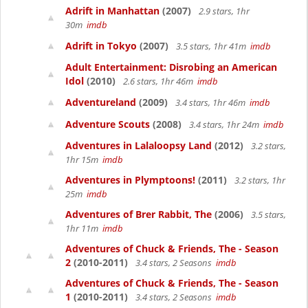
Adrift in Manhattan
(2007)
2.9 stars, 1hr
30m
imdb
Adrift in Tokyo
(2007)
3.5 stars, 1hr 41m
imdb
Adult Entertainment: Disrobing an American
Idol
(2010)
2.6 stars, 1hr 46m
imdb
Adventureland
(2009)
3.4 stars, 1hr 46m
imdb
Adventure Scouts
(2008)
3.4 stars, 1hr 24m
imdb
Adventures in Lalaloopsy Land
(2012)
3.2 stars,
1hr 15m
imdb
Adventures in Plymptoons!
(2011)
3.2 stars, 1hr
25m
imdb
Adventures of Brer Rabbit, The
(2006)
3.5 stars,
1hr 11m
imdb
Adventures of Chuck & Friends, The - Season
2
(2010-2011)
3.4 stars, 2 Seasons
imdb
Adventures of Chuck & Friends, The - Season
1
(2010-2011)
3.4 stars, 2 Seasons
imdb