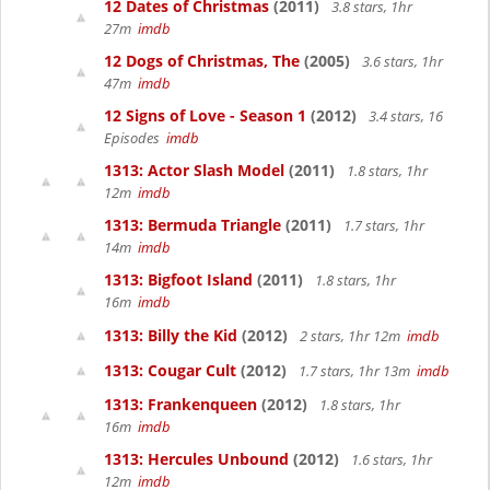
12 Dates of Christmas
(2011)
3.8 stars, 1hr
27m
imdb
12 Dogs of Christmas, The
(2005)
3.6 stars, 1hr
47m
imdb
12 Signs of Love - Season 1
(2012)
3.4 stars, 16
Episodes
imdb
1313: Actor Slash Model
(2011)
1.8 stars, 1hr
12m
imdb
1313: Bermuda Triangle
(2011)
1.7 stars, 1hr
14m
imdb
1313: Bigfoot Island
(2011)
1.8 stars, 1hr
16m
imdb
1313: Billy the Kid
(2012)
2 stars, 1hr 12m
imdb
1313: Cougar Cult
(2012)
1.7 stars, 1hr 13m
imdb
1313: Frankenqueen
(2012)
1.8 stars, 1hr
16m
imdb
1313: Hercules Unbound
(2012)
1.6 stars, 1hr
12m
imdb