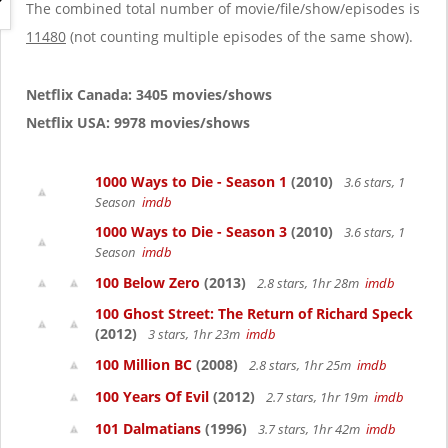
g
The combined total number of movie/file/show/episodes is
a
11480
(not counting multiple episodes of the same show).
t
i
o
Netflix Canada: 3405 movies/shows
n
Netflix USA: 9978 movies/shows
1000 Ways to Die - Season 1
(2010)
3.6 stars, 1
Season
imdb
1000 Ways to Die - Season 3
(2010)
3.6 stars, 1
Season
imdb
100 Below Zero
(2013)
2.8 stars, 1hr 28m
imdb
100 Ghost Street: The Return of Richard Speck
(2012)
3 stars, 1hr 23m
imdb
100 Million BC
(2008)
2.8 stars, 1hr 25m
imdb
100 Years Of Evil
(2012)
2.7 stars, 1hr 19m
imdb
101 Dalmatians
(1996)
3.7 stars, 1hr 42m
imdb