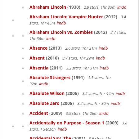
Abraham Lincoln
(1930)
2.9 stars, 1hr 33m
imdb
Abraham Lincoln: Vampire Hunter
(2012)
3.4
stars, 1hr 45m
imdb
Abraham Lincoln vs. Zombies
(2012)
2.7 stars,
1hr 36m
imdb
Absence
(2013)
2.6 stars, 1hr 21m
imdb
Absent
(2010)
3.7 stars, 1hr 29m
imdb
Absentia
(2011)
3.2 stars, 1hr 31m
imdb
Absolute Strangers
(1991)
3.5 stars, 1hr
32m
imdb
Absolute Wilson
(2006)
3.5 stars, 1hr 44m
imdb
Absolute Zero
(2005)
3.2 stars, 1hr 30m
imdb
Accident
(2009)
3.3 stars, 1hr 26m
imdb
Accidentally on Purpose - Season 1
(2009)
3.8
stars, 1 Season
imdb
Accidental Spy, The
(2001)
3.6 stars, 1hr