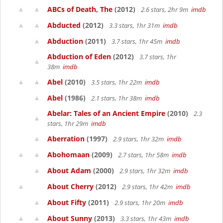
ABCs of Death, The
(2012)
2.6 stars, 2hr 9m
imdb
Abducted
(2012)
3.3 stars, 1hr 31m
imdb
Abduction
(2011)
3.7 stars, 1hr 45m
imdb
Abduction of Eden
(2012)
3.7 stars, 1hr
38m
imdb
Abel
(2010)
3.5 stars, 1hr 22m
imdb
Abel
(1986)
2.1 stars, 1hr 38m
imdb
Abelar: Tales of an Ancient Empire
(2010)
2.3
stars, 1hr 29m
imdb
Aberration
(1997)
2.9 stars, 1hr 32m
imdb
Abohomaan
(2009)
2.7 stars, 1hr 58m
imdb
About Adam
(2000)
2.9 stars, 1hr 32m
imdb
About Cherry
(2012)
2.9 stars, 1hr 42m
imdb
About Fifty
(2011)
2.9 stars, 1hr 20m
imdb
About Sunny
(2013)
3.3 stars, 1hr 43m
imdb