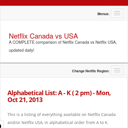
T
Menus:
o
g
g
Netflix Canada vs USA
l
A COMPLETE comparison of Netflix Canada vs Netflix USA,
e
n
updated daily!
a
v
i
g
T
Change Netflix Region:
a
o
t
g
i
g
Alphabetical List: A - K ( 2 pm) - Mon,
o
l
Oct 21, 2013
n
e
n
a
This is a listing of everything available on Netflix Canada
v
i
and/or Netflix USA, in alphabetical order from A to K.