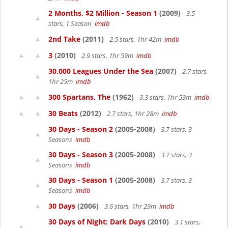
2 Months, $2 Million - Season 1
(2009)
3.5
stars, 1 Season
imdb
2nd Take
(2011)
2.5 stars, 1hr 42m
imdb
3
(2010)
2.9 stars, 1hr 59m
imdb
30,000 Leagues Under the Sea
(2007)
2.7 stars,
1hr 25m
imdb
300 Spartans, The
(1962)
3.3 stars, 1hr 53m
imdb
30 Beats
(2012)
2.7 stars, 1hr 28m
imdb
30 Days - Season 2
(2005-2008)
3.7 stars, 3
Seasons
imdb
30 Days - Season 3
(2005-2008)
3.7 stars, 3
Seasons
imdb
30 Days - Season 1
(2005-2008)
3.7 stars, 3
Seasons
imdb
30 Days
(2006)
3.6 stars, 1hr 29m
imdb
30 Days of Night: Dark Days
(2010)
3.1 stars,