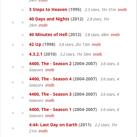
24m
imdb
3 Steps to Heaven
(1995)
2.3 stars, 1hr 31m
imdb
40 Days and Nights
(2012)
2.8 stars, 1hr
26m
imdb
40 Minutes of Hell
(2012)
3.8 stars, 48m
imdb
42 Up
(1998)
3.8 stars, 2hr 13m
imdb
4.3.2.1
(2010)
3.2 stars, 1hr 56m
imdb
4400, The - Season 2
(2004-2007)
3.6 stars, 4
Seasons
imdb
4400, The - Season 4
(2004-2007)
3.6 stars, 4
Seasons
imdb
4400, The - Season 3
(2004-2007)
3.6 stars, 4
Seasons
imdb
4400, The - Season 1
(2004-2007)
3.6 stars, 4
Seasons
imdb
4:44: Last Day on Earth
(2011)
2.2 stars, 1hr
21m
imdb