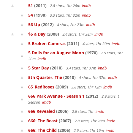
51
(2011)
2.8 stars, 1hr 26m
imdb
54
(1998)
3.3 stars, 1hr 32m
imdb
56 Up
(2012)
4 stars, 2hr 23m
imdb
$5 a Day
(2008)
3.4 stars, 1hr 38m
imdb
5 Broken Cameras
(2011)
4 stars, 1hr 30m
imdb
5 Dolls for an August Moon
(1970)
2.5 stars, 1hr
20m
imdb
5 Star Day
(2010)
3.4 stars, 1hr 37m
imdb
5th Quarter, The
(2010)
4 stars, 1hr 37m
imdb
65_RedRoses
(2009)
3.8 stars, 1hr 12m
imdb
666 Park Avenue - Season 1
(2012)
3.9 stars, 1
Season
imdb
666 Revealed
(2006)
2.6 stars, 1hr
imdb
666: The Beast
(2007)
2.8 stars, 1hr 28m
imdb
666: The Child
(2006)
2.9 stars, 1hr 19m
imdb