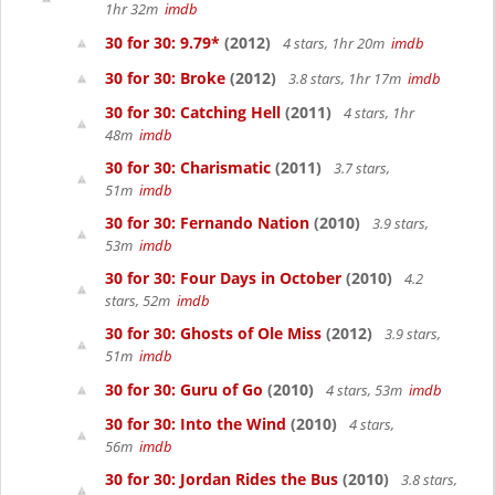
1hr 32m
imdb
30 for 30: 9.79*
(2012)
4 stars, 1hr 20m
imdb
30 for 30: Broke
(2012)
3.8 stars, 1hr 17m
imdb
30 for 30: Catching Hell
(2011)
4 stars, 1hr
48m
imdb
30 for 30: Charismatic
(2011)
3.7 stars,
51m
imdb
30 for 30: Fernando Nation
(2010)
3.9 stars,
53m
imdb
30 for 30: Four Days in October
(2010)
4.2
stars, 52m
imdb
30 for 30: Ghosts of Ole Miss
(2012)
3.9 stars,
51m
imdb
30 for 30: Guru of Go
(2010)
4 stars, 53m
imdb
30 for 30: Into the Wind
(2010)
4 stars,
56m
imdb
30 for 30: Jordan Rides the Bus
(2010)
3.8 stars,