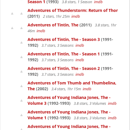
Season 1
(1993)
3.8 stars, 1 Season
imdb
Adventures of Thunderstorm: Return of Thor
(2011)
2 stars, 1hr 25m
imdb
Adventures of Tintin, The
(2011)
3.8 stars, 1hr
46m
imdb
Adventures of Tintin, The - Season 3
(1991-
1992)
3.7 stars, 3 Seasons
imdb
Adventures of Tintin, The - Season 1
(1991-
1992)
3.7 stars, 3 Seasons
imdb
Adventures of Tintin, The - Season 2
(1991-
1992)
3.7 stars, 3 Seasons
imdb
Adventures of Tom Thumb and Thumbelina,
The
(2002)
3.4 stars, 1hr 15m
imdb
Adventures of Young Indiana Jones, The -
Volume 3
(1992-1993)
3.8 stars, 3 Volumes
imdb
Adventures of Young Indiana Jones, The -
Volume 1
(1992-1993)
3.8 stars, 3 Volumes
imdb
Adventures of Young Indiana Jones, The -