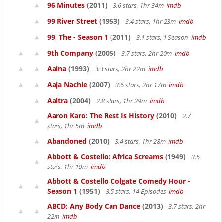
96 Minutes
(2011)
3.6 stars, 1hr 34m
imdb
99 River Street
(1953)
3.4 stars, 1hr 23m
imdb
99, The - Season 1
(2011)
3.1 stars, 1 Season
imdb
9th Company
(2005)
3.7 stars, 2hr 20m
imdb
Aaina
(1993)
3.3 stars, 2hr 22m
imdb
Aaja Nachle
(2007)
3.6 stars, 2hr 17m
imdb
Aaltra
(2004)
2.8 stars, 1hr 29m
imdb
Aaron Karo: The Rest Is History
(2010)
2.7
stars, 1hr 5m
imdb
Abandoned
(2010)
3.4 stars, 1hr 28m
imdb
Abbott & Costello: Africa Screams
(1949)
3.5
stars, 1hr 19m
imdb
Abbott & Costello Colgate Comedy Hour -
Season 1
(1951)
3.5 stars, 14 Episodes
imdb
ABCD: Any Body Can Dance
(2013)
3.7 stars, 2hr
22m
imdb