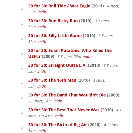
30 for 30: Roll Tide / War Eagle
(2011)
4 stars,
53m
imdb
30 for 30: Run Ricky Run
(2010)
3.9 stars,
53m
imdb
30 for 30: Silly Little Game
(2010)
3.5 stars,
52m
imdb
30 for 30: Small Potatoes: Who Killed the
USFL?
(2009)
3.8 stars, 53m
imdb
30 for 30: Straight Outta L.A.
(2010)
3.8 stars,
53m
imdb
30 for 30: The 16th Man
(2010)
4 stars,
53m
imdb
30 for 30: The Band That Wouldn't Die
(2009)
3.5 stars, 54m
imdb
30 for 30: The Best That Never Was
(2010)
4.1
stars, 1hr 41m
imdb
30 for 30: The Birth of Big Air
(2010)
4.1 stars,
54m
imdb