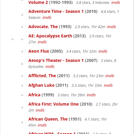
Volume 2
(1992-1993)
3.8 stars, 3 Volumes
imdb
Adventure Time - Season 1
(2010)
4.4 stars, 1
Season
imdb
Advocate, The
(1993)
2.9 stars, 1hr 42m
imdb
AE: Apocalypse Earth
(2013)
2.9 stars, 1hr
27m
imdb
Aeon Flux
(2005)
3.4 stars, 1hr 32m
imdb
Aesop's Theater - Season 1
(2007)
3 stars, 8
Episodes
imdb
Afflicted, The
(2011)
3.3 stars, 1hr 23m
imdb
Afghan Luke
(2011)
3.3 stars, 1hr 33m
imdb
Africa
(1999)
3 stars, 1hr 26m
imdb
Africa First: Volume One
(2010)
2.7 stars, 2hr
2m
imdb
African Queen, The
(1951)
4.1 stars, 1hr
45m
imdb
African Wild - Season 1
(2011)