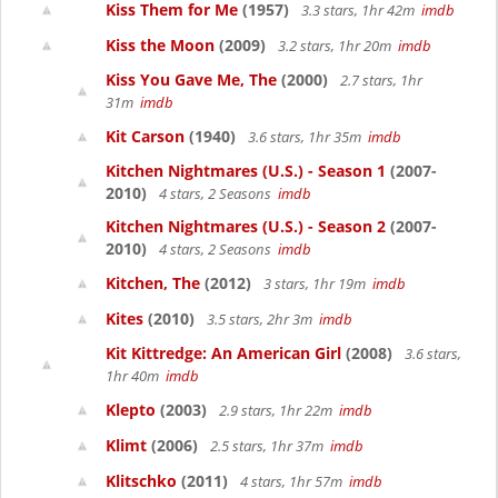
Kiss Them for Me
(1957)
3.3 stars, 1hr 42m
imdb
Kiss the Moon
(2009)
3.2 stars, 1hr 20m
imdb
Kiss You Gave Me, The
(2000)
2.7 stars, 1hr
31m
imdb
Kit Carson
(1940)
3.6 stars, 1hr 35m
imdb
Kitchen Nightmares (U.S.) - Season 1
(2007-
2010)
4 stars, 2 Seasons
imdb
Kitchen Nightmares (U.S.) - Season 2
(2007-
2010)
4 stars, 2 Seasons
imdb
Kitchen, The
(2012)
3 stars, 1hr 19m
imdb
Kites
(2010)
3.5 stars, 2hr 3m
imdb
Kit Kittredge: An American Girl
(2008)
3.6 stars,
1hr 40m
imdb
Klepto
(2003)
2.9 stars, 1hr 22m
imdb
Klimt
(2006)
2.5 stars, 1hr 37m
imdb
Klitschko
(2011)
4 stars, 1hr 57m
imdb