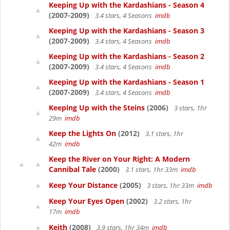
Keeping Up with the Kardashians - Season 4
(2007-2009)
3.4 stars, 4 Seasons
imdb
Keeping Up with the Kardashians - Season 3
(2007-2009)
3.4 stars, 4 Seasons
imdb
Keeping Up with the Kardashians - Season 2
(2007-2009)
3.4 stars, 4 Seasons
imdb
Keeping Up with the Kardashians - Season 1
(2007-2009)
3.4 stars, 4 Seasons
imdb
Keeping Up with the Steins
(2006)
3 stars, 1hr
29m
imdb
Keep the Lights On
(2012)
3.1 stars, 1hr
42m
imdb
Keep the River on Your Right: A Modern
Cannibal Tale
(2000)
3.1 stars, 1hr 33m
imdb
Keep Your Distance
(2005)
3 stars, 1hr 33m
imdb
Keep Your Eyes Open
(2002)
3.2 stars, 1hr
17m
imdb
Keith
(2008)
3.9 stars, 1hr 34m
imdb