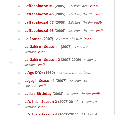
Laffapalooza! #5
(2005)
3.6 stars, 42m
imdb
Laffapalooza! #6
(2005)
3.6 stars, 1hr 23m
imdb
Laffapalooza! #7
(2005)
3.6 stars, 1hr 9m
imdb
Laffapalooza! #8
(2006)
3.6 stars, 1hr 19m
imdb
La France
(2007)
2.7 stars, 1hr 42m
imdb
La Galère - Season 1
(2007)
4 stars, 2
Seasons
imdb
La Galère - Season 2
(2007-2009)
4 stars, 2
Seasons
imdb
L'Age D'Or
(1930)
3.3 stars, 1hr 2m
imdb
Lagegi - Season 1
(2007)
1.5 stars, 30
Episodes
imdb
Laila's Birthday
(2008)
3.1 stars, 1hr 9m
imdb
L.A. Ink - Season 2
(2007-2011)
3.3 stars, 4
Seasons
imdb
L.A. Ink - Season 4
(2007-2011)
3.3 stars, 4