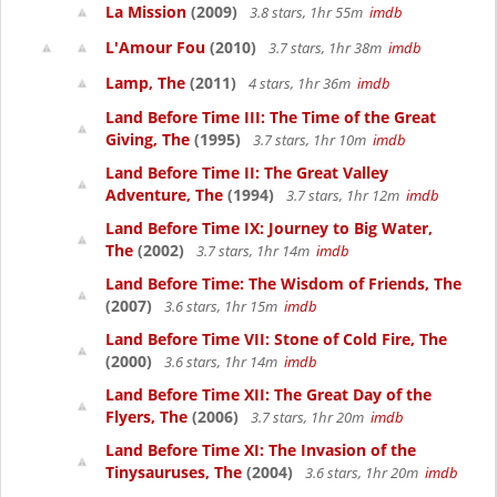
La Mission
(2009)
3.8 stars, 1hr 55m
imdb
L'Amour Fou
(2010)
3.7 stars, 1hr 38m
imdb
Lamp, The
(2011)
4 stars, 1hr 36m
imdb
Land Before Time III: The Time of the Great
Giving, The
(1995)
3.7 stars, 1hr 10m
imdb
Land Before Time II: The Great Valley
Adventure, The
(1994)
3.7 stars, 1hr 12m
imdb
Land Before Time IX: Journey to Big Water,
The
(2002)
3.7 stars, 1hr 14m
imdb
Land Before Time: The Wisdom of Friends, The
(2007)
3.6 stars, 1hr 15m
imdb
Land Before Time VII: Stone of Cold Fire, The
(2000)
3.6 stars, 1hr 14m
imdb
Land Before Time XII: The Great Day of the
Flyers, The
(2006)
3.7 stars, 1hr 20m
imdb
Land Before Time XI: The Invasion of the
Tinysauruses, The
(2004)
3.6 stars, 1hr 20m
imdb