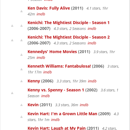
Ken Davis: Fully Alive
(2011)
4.1 stars, 1hr
42m
imdb
Kenichi: The Mightiest Disciple - Season 1
(2006-2007)
4.3 stars, 2 Seasons
imdb
Kenichi: The Mightiest Disciple - Season 2
(2006-2007)
4.3 stars, 2 Seasons
imdb
Kennedys' Home Movies
(2011)
3.9 stars, 1hr
25m
imdb
Kenneth Williams: Fantabulosa!
(2006)
3 stars,
1hr 17m
imdb
Kenny
(2006)
3.3 stars, 1hr 39m
imdb
Kenny vs. Spenny - Season 1
(2002)
3.6 stars, 1
Season
imdb
Kevin
(2011)
3.3 stars, 36m
imdb
Kevin Hart: I'm a Grown Little Man
(2009)
4.3
stars, 1hr 1m
imdb
Kevin Hart: Laugh at My Pain
(2011)
4.2 stars,