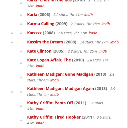
3.1 stars, 1hr
38m
imdb
Karla
(2006)
3.2 stars, 1hr 41m
imdb
Karma Calling
(2009)
2.9 stars, 1hr 28m
imdb
Karzzzz
(2008)
2.6 stars, 2hr 17m
imdb
Kassim the Dream
(2008)
3.4 stars, 1hr 27m
imdb
Kate Clinton
(2005)
2.8 stars, 1hr 25m
imdb
Kate Logan Affair, The
(2010)
2.8 stars, 1hr
25m
imdb
Kathleen Madigan: Gone Madigan
(2010)
3.8
stars, 1hr 4m
imdb
Kathleen Madigan: Madigan Again
(2013)
3.9
stars, 1hr 4m
imdb
Kathy Griffin: Pants Off
(2011)
3.6 stars,
43m
imdb
Kathy Griffin: Tired Hooker
(2011)
3.6 stars,
43m
imdb