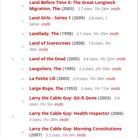
Land Before Time X: The Great Longneck
Migration, The
(2003)
3.7 stars, 1hr 24m
imdb
Land Girls - Series 1
(2009)
3.8 stars, 1
Series
imdb
Landlady, The
(1998)
3.1 stars, 1hr 35m
imdb
Land of Scarecrows
(2008)
1.8 stars, 1hr
30m
imdb
Land of the Dead
(2005)
3.4 stars, 1hr 32m
imdb
Langoliers, The
(1995)
3.3 stars, 2hr 59m
imdb
La Petite Lili
(2003)
2.9 stars, 1hr 39m
imdb
Large Rope, The
(1953)
3 stars, 1hr 11m
imdb
Larry the Cable Guy: Git-R-Done
(2003)
3.4
stars, 1hr 5m
imdb
Larry the Cable Guy: Health Inspector
(2006)
3 stars, 1hr 30m
imdb
Larry the Cable Guy: Morning Constitutions
(2007)
3.5 stars, 1hr 6m
imdb