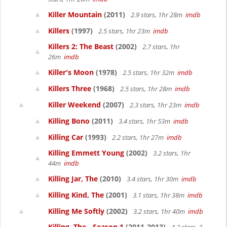
Killer Mountain
(2011)
2.9 stars, 1hr 28m
imdb
Killers
(1997)
2.5 stars, 1hr 23m
imdb
Killers 2: The Beast
(2002)
2.7 stars, 1hr
26m
imdb
Killer's Moon
(1978)
2.5 stars, 1hr 32m
imdb
Killers Three
(1968)
2.5 stars, 1hr 28m
imdb
Killer Weekend
(2007)
2.3 stars, 1hr 23m
imdb
Killing Bono
(2011)
3.4 stars, 1hr 53m
imdb
Killing Car
(1993)
2.2 stars, 1hr 27m
imdb
Killing Emmett Young
(2002)
3.2 stars, 1hr
44m
imdb
Killing Jar, The
(2010)
3.4 stars, 1hr 30m
imdb
Killing Kind, The
(2001)
3.1 stars, 1hr 38m
imdb
Killing Me Softly
(2002)
3.2 stars, 1hr 40m
imdb
Killing, The - Season 1
(2011-2013)