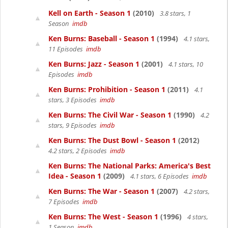
Kell on Earth - Season 1
(2010)
3.8 stars, 1
Season
imdb
Ken Burns: Baseball - Season 1
(1994)
4.1 stars,
11 Episodes
imdb
Ken Burns: Jazz - Season 1
(2001)
4.1 stars, 10
Episodes
imdb
Ken Burns: Prohibition - Season 1
(2011)
4.1
stars, 3 Episodes
imdb
Ken Burns: The Civil War - Season 1
(1990)
4.2
stars, 9 Episodes
imdb
Ken Burns: The Dust Bowl - Season 1
(2012)
4.2 stars, 2 Episodes
imdb
Ken Burns: The National Parks: America's Best
Idea - Season 1
(2009)
4.1 stars, 6 Episodes
imdb
Ken Burns: The War - Season 1
(2007)
4.2 stars,
7 Episodes
imdb
Ken Burns: The West - Season 1
(1996)
4 stars,
1 Season
imdb