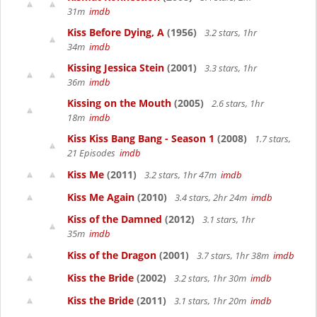
31m
imdb
Kiss Before Dying, A
(1956)
3.2 stars, 1hr
34m
imdb
Kissing Jessica Stein
(2001)
3.3 stars, 1hr
36m
imdb
Kissing on the Mouth
(2005)
2.6 stars, 1hr
18m
imdb
Kiss Kiss Bang Bang - Season 1
(2008)
1.7 stars,
21 Episodes
imdb
Kiss Me
(2011)
3.2 stars, 1hr 47m
imdb
Kiss Me Again
(2010)
3.4 stars, 2hr 24m
imdb
Kiss of the Damned
(2012)
3.1 stars, 1hr
35m
imdb
Kiss of the Dragon
(2001)
3.7 stars, 1hr 38m
imdb
Kiss the Bride
(2002)
3.2 stars, 1hr 30m
imdb
Kiss the Bride
(2011)
3.1 stars, 1hr 20m
imdb