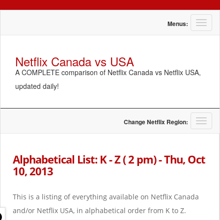
T
Menus:
o
g
g
Netflix Canada vs USA
l
A COMPLETE comparison of Netflix Canada vs Netflix USA,
e
n
updated daily!
a
v
i
g
T
Change Netflix Region:
a
o
t
g
i
g
Alphabetical List: K - Z ( 2 pm) - Thu, Oct
o
l
10, 2013
n
e
n
a
This is a listing of everything available on Netflix Canada
v
i
and/or Netflix USA, in alphabetical order from K to Z.