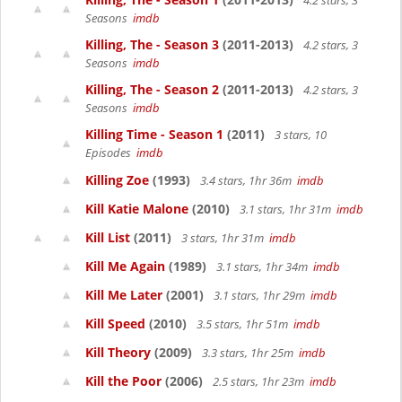
4.2 stars, 3
Seasons
imdb
Killing, The - Season 3
(2011-2013)
4.2 stars, 3
Seasons
imdb
Killing, The - Season 2
(2011-2013)
4.2 stars, 3
Seasons
imdb
Killing Time - Season 1
(2011)
3 stars, 10
Episodes
imdb
Killing Zoe
(1993)
3.4 stars, 1hr 36m
imdb
Kill Katie Malone
(2010)
3.1 stars, 1hr 31m
imdb
Kill List
(2011)
3 stars, 1hr 31m
imdb
Kill Me Again
(1989)
3.1 stars, 1hr 34m
imdb
Kill Me Later
(2001)
3.1 stars, 1hr 29m
imdb
Kill Speed
(2010)
3.5 stars, 1hr 51m
imdb
Kill Theory
(2009)
3.3 stars, 1hr 25m
imdb
Kill the Poor
(2006)
2.5 stars, 1hr 23m
imdb