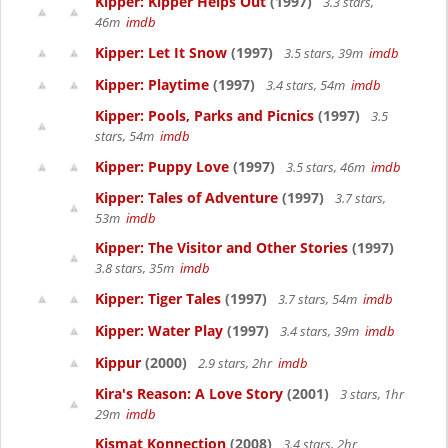
Kipper: Kipper Helps Out
(1997)
3.3 stars,
46m
imdb
Kipper: Let It Snow
(1997)
3.5 stars, 39m
imdb
Kipper: Playtime
(1997)
3.4 stars, 54m
imdb
Kipper: Pools, Parks and Picnics
(1997)
3.5
stars, 54m
imdb
Kipper: Puppy Love
(1997)
3.5 stars, 46m
imdb
Kipper: Tales of Adventure
(1997)
3.7 stars,
53m
imdb
Kipper: The Visitor and Other Stories
(1997)
3.8 stars, 35m
imdb
Kipper: Tiger Tales
(1997)
3.7 stars, 54m
imdb
Kipper: Water Play
(1997)
3.4 stars, 39m
imdb
Kippur
(2000)
2.9 stars, 2hr
imdb
Kira's Reason: A Love Story
(2001)
3 stars, 1hr
29m
imdb
Kismat Konnection
(2008)
3.4 stars, 2hr