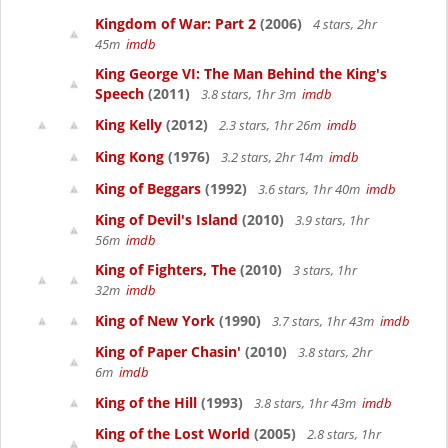
Kingdom of War: Part 2
(2006)
4 stars, 2hr
45m
imdb
King George VI: The Man Behind the King's
Speech
(2011)
3.8 stars, 1hr 3m
imdb
King Kelly
(2012)
2.3 stars, 1hr 26m
imdb
King Kong
(1976)
3.2 stars, 2hr 14m
imdb
King of Beggars
(1992)
3.6 stars, 1hr 40m
imdb
King of Devil's Island
(2010)
3.9 stars, 1hr
56m
imdb
King of Fighters, The
(2010)
3 stars, 1hr
32m
imdb
King of New York
(1990)
3.7 stars, 1hr 43m
imdb
King of Paper Chasin'
(2010)
3.8 stars, 2hr
6m
imdb
King of the Hill
(1993)
3.8 stars, 1hr 43m
imdb
King of the Lost World
(2005)
2.8 stars, 1hr