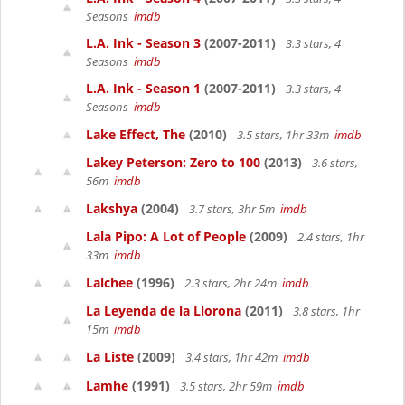
Seasons
imdb
L.A. Ink - Season 3
(2007-2011)
3.3 stars, 4
Seasons
imdb
L.A. Ink - Season 1
(2007-2011)
3.3 stars, 4
Seasons
imdb
Lake Effect, The
(2010)
3.5 stars, 1hr 33m
imdb
Lakey Peterson: Zero to 100
(2013)
3.6 stars,
56m
imdb
Lakshya
(2004)
3.7 stars, 3hr 5m
imdb
Lala Pipo: A Lot of People
(2009)
2.4 stars, 1hr
33m
imdb
Lalchee
(1996)
2.3 stars, 2hr 24m
imdb
La Leyenda de la Llorona
(2011)
3.8 stars, 1hr
15m
imdb
La Liste
(2009)
3.4 stars, 1hr 42m
imdb
Lamhe
(1991)
3.5 stars, 2hr 59m
imdb