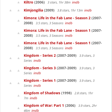
Kiltro
(2006)
3 stars, 1hr 38m
imdb
Kimjongilia
(2009)
3.8 stars, 1hr 13m
imdb
Kimora: Life in the Fab Lane - Season 2
(2007-
2008)
3.5 stars, 3 Seasons
imdb
Kimora: Life in the Fab Lane - Season 1
(2007-
2008)
3.5 stars, 3 Seasons
imdb
Kimora: Life in the Fab Lane - Season 1
(2007-
2008)
3.5 stars, 3 Seasons
imdb
Kingdom - Series 2
(2007-2009)
3.9 stars, 3
Series
imdb
Kingdom - Series 3
(2007-2009)
3.9 stars, 3
Series
imdb
Kingdom - Series 1
(2007-2009)
3.9 stars, 3
Series
imdb
Kingdom of Shadows
(1998)
2.8 stars, 1hr
7m
imdb
Kingdom of War: Part 1
(2006)
3.9 stars, 2hr
46m
imdb