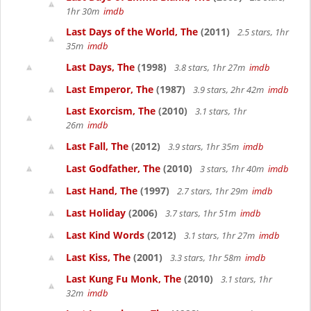
1hr 30m
imdb
Last Days of the World, The
(2011)
2.5 stars, 1hr
35m
imdb
Last Days, The
(1998)
3.8 stars, 1hr 27m
imdb
Last Emperor, The
(1987)
3.9 stars, 2hr 42m
imdb
Last Exorcism, The
(2010)
3.1 stars, 1hr
26m
imdb
Last Fall, The
(2012)
3.9 stars, 1hr 35m
imdb
Last Godfather, The
(2010)
3 stars, 1hr 40m
imdb
Last Hand, The
(1997)
2.7 stars, 1hr 29m
imdb
Last Holiday
(2006)
3.7 stars, 1hr 51m
imdb
Last Kind Words
(2012)
3.1 stars, 1hr 27m
imdb
Last Kiss, The
(2001)
3.3 stars, 1hr 58m
imdb
Last Kung Fu Monk, The
(2010)
3.1 stars, 1hr
32m
imdb