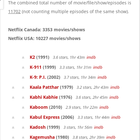
g
The combined total number of movie/file/show/episodes is
a
11702
(not counting multiple episodes of the same show).
t
i
o
Netflix Canada: 3353 movies/shows
n
Netflix USA: 10227 movies/shows
K2
(1991)
3.6 stars, 1hr 43m
imdb
K-911
(1999)
3.3 stars, 1hr 31m
imdb
K-9: P.I.
(2002)
3.7 stars, 1hr 34m
imdb
Kaala Patthar
(1979)
3.2 stars, 2hr 43m
imdb
Kabhi Kabhie
(1976)
3.6 stars, 2hr 45m
imdb
Kaboom
(2010)
2.9 stars, 1hr 22m
imdb
Kabul Express
(2006)
3.3 stars, 1hr 44m
imdb
Kadosh
(1999)
3 stars, 1hr 56m
imdb
Kagemusha
(1980)
3.8 stars, 2hr 39m
imdb