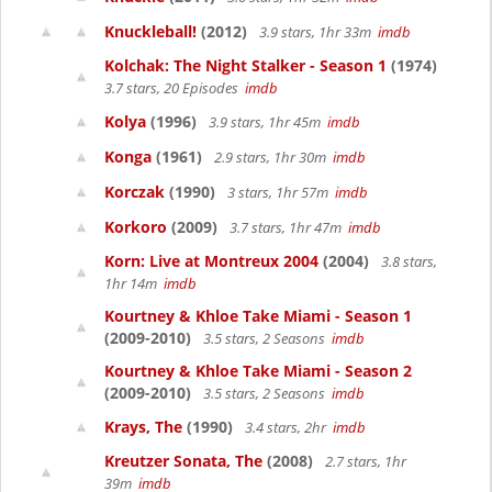
Knuckleball!
(2012)
3.9 stars, 1hr 33m
imdb
Kolchak: The Night Stalker - Season 1
(1974)
3.7 stars, 20 Episodes
imdb
Kolya
(1996)
3.9 stars, 1hr 45m
imdb
Konga
(1961)
2.9 stars, 1hr 30m
imdb
Korczak
(1990)
3 stars, 1hr 57m
imdb
Korkoro
(2009)
3.7 stars, 1hr 47m
imdb
Korn: Live at Montreux 2004
(2004)
3.8 stars,
1hr 14m
imdb
Kourtney & Khloe Take Miami - Season 1
(2009-2010)
3.5 stars, 2 Seasons
imdb
Kourtney & Khloe Take Miami - Season 2
(2009-2010)
3.5 stars, 2 Seasons
imdb
Krays, The
(1990)
3.4 stars, 2hr
imdb
Kreutzer Sonata, The
(2008)
2.7 stars, 1hr
39m
imdb