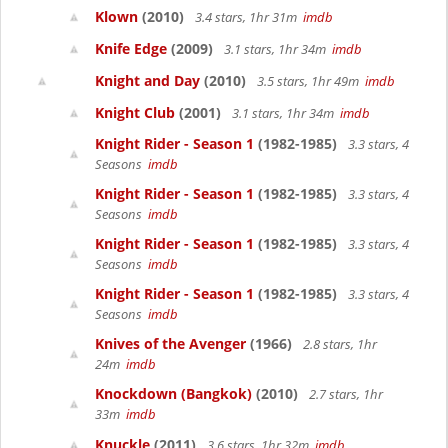
Klown
(2010)
3.4 stars, 1hr 31m
imdb
Knife Edge
(2009)
3.1 stars, 1hr 34m
imdb
Knight and Day
(2010)
3.5 stars, 1hr 49m
imdb
Knight Club
(2001)
3.1 stars, 1hr 34m
imdb
Knight Rider - Season 1
(1982-1985)
3.3 stars, 4
Seasons
imdb
Knight Rider - Season 1
(1982-1985)
3.3 stars, 4
Seasons
imdb
Knight Rider - Season 1
(1982-1985)
3.3 stars, 4
Seasons
imdb
Knight Rider - Season 1
(1982-1985)
3.3 stars, 4
Seasons
imdb
Knives of the Avenger
(1966)
2.8 stars, 1hr
24m
imdb
Knockdown (Bangkok)
(2010)
2.7 stars, 1hr
33m
imdb
Knuckle
(2011)
3.6 stars, 1hr 32m
imdb