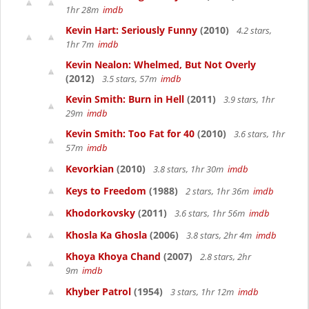
1hr 28m
imdb
Kevin Hart: Seriously Funny
(2010)
4.2 stars,
1hr 7m
imdb
Kevin Nealon: Whelmed, But Not Overly
(2012)
3.5 stars, 57m
imdb
Kevin Smith: Burn in Hell
(2011)
3.9 stars, 1hr
29m
imdb
Kevin Smith: Too Fat for 40
(2010)
3.6 stars, 1hr
57m
imdb
Kevorkian
(2010)
3.8 stars, 1hr 30m
imdb
Keys to Freedom
(1988)
2 stars, 1hr 36m
imdb
Khodorkovsky
(2011)
3.6 stars, 1hr 56m
imdb
Khosla Ka Ghosla
(2006)
3.8 stars, 2hr 4m
imdb
Khoya Khoya Chand
(2007)
2.8 stars, 2hr
9m
imdb
Khyber Patrol
(1954)
3 stars, 1hr 12m
imdb