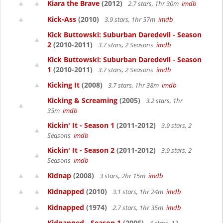
Kiara the Brave
(2012)
2.7 stars, 1hr 30m
imdb
Kick-Ass
(2010)
3.9 stars, 1hr 57m
imdb
Kick Buttowski: Suburban Daredevil - Season
2
(2010-2011)
3.7 stars, 2 Seasons
imdb
Kick Buttowski: Suburban Daredevil - Season
1
(2010-2011)
3.7 stars, 2 Seasons
imdb
Kicking It
(2008)
3.7 stars, 1hr 38m
imdb
Kicking & Screaming
(2005)
3.2 stars, 1hr
35m
imdb
Kickin' It - Season 1
(2011-2012)
3.9 stars, 2
Seasons
imdb
Kickin' It - Season 2
(2011-2012)
3.9 stars, 2
Seasons
imdb
Kidnap
(2008)
3 stars, 2hr 15m
imdb
Kidnapped
(2010)
3.1 stars, 1hr 24m
imdb
Kidnapped
(1974)
2.7 stars, 1hr 35m
imdb
Kidnapped - Season 1
(2006)