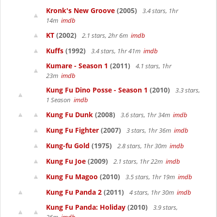
Kronk's New Groove
(2005)
3.4 stars, 1hr
14m
imdb
KT
(2002)
2.1 stars, 2hr 6m
imdb
Kuffs
(1992)
3.4 stars, 1hr 41m
imdb
Kumare - Season 1
(2011)
4.1 stars, 1hr
23m
imdb
Kung Fu Dino Posse - Season 1
(2010)
3.3 stars,
1 Season
imdb
Kung Fu Dunk
(2008)
3.6 stars, 1hr 34m
imdb
Kung Fu Fighter
(2007)
3 stars, 1hr 36m
imdb
Kung-fu Gold
(1975)
2.8 stars, 1hr 30m
imdb
Kung Fu Joe
(2009)
2.1 stars, 1hr 22m
imdb
Kung Fu Magoo
(2010)
3.5 stars, 1hr 19m
imdb
Kung Fu Panda 2
(2011)
4 stars, 1hr 30m
imdb
Kung Fu Panda: Holiday
(2010)
3.9 stars,