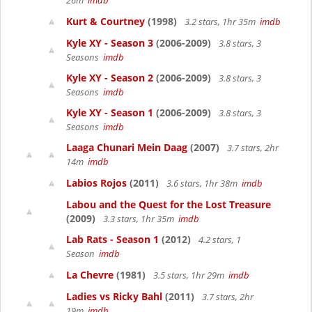
26m
imdb
Kurt & Courtney
(1998)
3.2 stars, 1hr 35m
imdb
Kyle XY - Season 3
(2006-2009)
3.8 stars, 3
Seasons
imdb
Kyle XY - Season 2
(2006-2009)
3.8 stars, 3
Seasons
imdb
Kyle XY - Season 1
(2006-2009)
3.8 stars, 3
Seasons
imdb
Laaga Chunari Mein Daag
(2007)
3.7 stars, 2hr
14m
imdb
Labios Rojos
(2011)
3.6 stars, 1hr 38m
imdb
Labou and the Quest for the Lost Treasure
(2009)
3.3 stars, 1hr 35m
imdb
Lab Rats - Season 1
(2012)
4.2 stars, 1
Season
imdb
La Chevre
(1981)
3.5 stars, 1hr 29m
imdb
Ladies vs Ricky Bahl
(2011)
3.7 stars, 2hr
19m
imdb