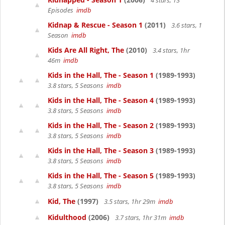
4 stars, 13
Episodes
imdb
Kidnap & Rescue - Season 1
(2011)
3.6 stars, 1
Season
imdb
Kids Are All Right, The
(2010)
3.4 stars, 1hr
46m
imdb
Kids in the Hall, The - Season 1
(1989-1993)
3.8 stars, 5 Seasons
imdb
Kids in the Hall, The - Season 4
(1989-1993)
3.8 stars, 5 Seasons
imdb
Kids in the Hall, The - Season 2
(1989-1993)
3.8 stars, 5 Seasons
imdb
Kids in the Hall, The - Season 3
(1989-1993)
3.8 stars, 5 Seasons
imdb
Kids in the Hall, The - Season 5
(1989-1993)
3.8 stars, 5 Seasons
imdb
Kid, The
(1997)
3.5 stars, 1hr 29m
imdb
Kidulthood
(2006)
3.7 stars, 1hr 31m
imdb