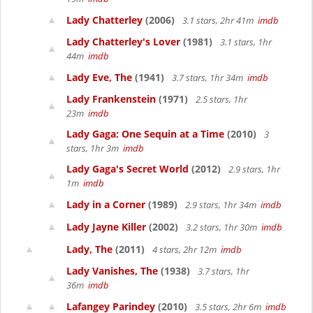
Lady Chatterley
(2006)
3.1 stars, 2hr 41m
imdb
Lady Chatterley's Lover
(1981)
3.1 stars, 1hr
44m
imdb
Lady Eve, The
(1941)
3.7 stars, 1hr 34m
imdb
Lady Frankenstein
(1971)
2.5 stars, 1hr
23m
imdb
Lady Gaga: One Sequin at a Time
(2010)
3
stars, 1hr 3m
imdb
Lady Gaga's Secret World
(2012)
2.9 stars, 1hr
1m
imdb
Lady in a Corner
(1989)
2.9 stars, 1hr 34m
imdb
Lady Jayne Killer
(2002)
3.2 stars, 1hr 30m
imdb
Lady, The
(2011)
4 stars, 2hr 12m
imdb
Lady Vanishes, The
(1938)
3.7 stars, 1hr
36m
imdb
Lafangey Parindey
(2010)
3.5 stars, 2hr 6m
imdb