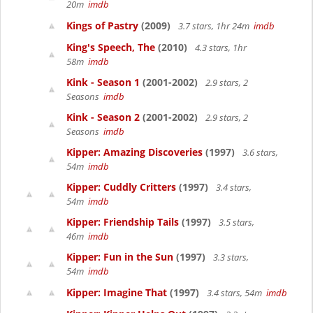
20m
imdb
Kings of Pastry
(2009)
3.7 stars, 1hr 24m
imdb
King's Speech, The
(2010)
4.3 stars, 1hr
58m
imdb
Kink - Season 1
(2001-2002)
2.9 stars, 2
Seasons
imdb
Kink - Season 2
(2001-2002)
2.9 stars, 2
Seasons
imdb
Kipper: Amazing Discoveries
(1997)
3.6 stars,
54m
imdb
Kipper: Cuddly Critters
(1997)
3.4 stars,
54m
imdb
Kipper: Friendship Tails
(1997)
3.5 stars,
46m
imdb
Kipper: Fun in the Sun
(1997)
3.3 stars,
54m
imdb
Kipper: Imagine That
(1997)
3.4 stars, 54m
imdb