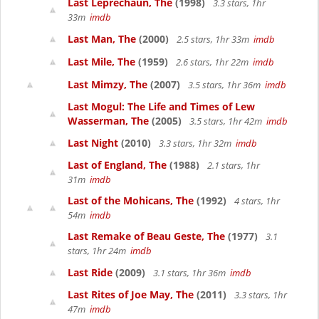
Last Leprechaun, The
(1998)
3.3 stars, 1hr
33m
imdb
Last Man, The
(2000)
2.5 stars, 1hr 33m
imdb
Last Mile, The
(1959)
2.6 stars, 1hr 22m
imdb
Last Mimzy, The
(2007)
3.5 stars, 1hr 36m
imdb
Last Mogul: The Life and Times of Lew
Wasserman, The
(2005)
3.5 stars, 1hr 42m
imdb
Last Night
(2010)
3.3 stars, 1hr 32m
imdb
Last of England, The
(1988)
2.1 stars, 1hr
31m
imdb
Last of the Mohicans, The
(1992)
4 stars, 1hr
54m
imdb
Last Remake of Beau Geste, The
(1977)
3.1
stars, 1hr 24m
imdb
Last Ride
(2009)
3.1 stars, 1hr 36m
imdb
Last Rites of Joe May, The
(2011)
3.3 stars, 1hr
47m
imdb