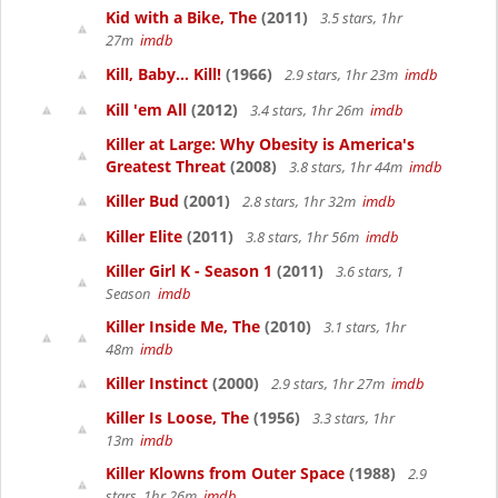
Kid with a Bike, The
(2011)
3.5 stars, 1hr
27m
imdb
Kill, Baby... Kill!
(1966)
2.9 stars, 1hr 23m
imdb
Kill 'em All
(2012)
3.4 stars, 1hr 26m
imdb
Killer at Large: Why Obesity is America's
Greatest Threat
(2008)
3.8 stars, 1hr 44m
imdb
Killer Bud
(2001)
2.8 stars, 1hr 32m
imdb
Killer Elite
(2011)
3.8 stars, 1hr 56m
imdb
Killer Girl K - Season 1
(2011)
3.6 stars, 1
Season
imdb
Killer Inside Me, The
(2010)
3.1 stars, 1hr
48m
imdb
Killer Instinct
(2000)
2.9 stars, 1hr 27m
imdb
Killer Is Loose, The
(1956)
3.3 stars, 1hr
13m
imdb
Killer Klowns from Outer Space
(1988)
2.9
stars, 1hr 26m
imdb