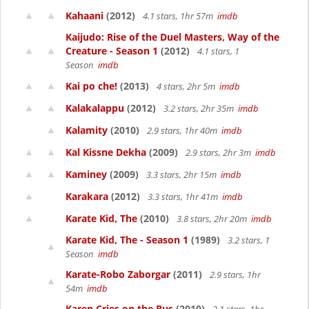
Kahaani
(2012)
4.1 stars, 1hr 57m
imdb
Kaijudo: Rise of the Duel Masters, Way of the
Creature - Season 1
(2012)
4.1 stars, 1
Season
imdb
Kai po che!
(2013)
4 stars, 2hr 5m
imdb
Kalakalappu
(2012)
3.2 stars, 2hr 35m
imdb
Kalamity
(2010)
2.9 stars, 1hr 40m
imdb
Kal Kissne Dekha
(2009)
2.9 stars, 2hr 3m
imdb
Kaminey
(2009)
3.3 stars, 2hr 15m
imdb
Karakara
(2012)
3.3 stars, 1hr 41m
imdb
Karate Kid, The
(2010)
3.8 stars, 2hr 20m
imdb
Karate Kid, The - Season 1
(1989)
3.2 stars, 1
Season
imdb
Karate-Robo Zaborgar
(2011)
2.9 stars, 1hr
54m
imdb
Karen Cries on the Bus
(2010)