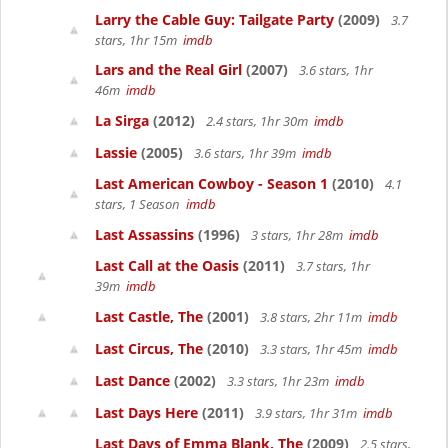
Larry the Cable Guy: Tailgate Party
(2009)
3.7
stars, 1hr 15m
imdb
Lars and the Real Girl
(2007)
3.6 stars, 1hr
46m
imdb
La Sirga
(2012)
2.4 stars, 1hr 30m
imdb
Lassie
(2005)
3.6 stars, 1hr 39m
imdb
Last American Cowboy - Season 1
(2010)
4.1
stars, 1 Season
imdb
Last Assassins
(1996)
3 stars, 1hr 28m
imdb
Last Call at the Oasis
(2011)
3.7 stars, 1hr
39m
imdb
Last Castle, The
(2001)
3.8 stars, 2hr 11m
imdb
Last Circus, The
(2010)
3.3 stars, 1hr 45m
imdb
Last Dance
(2002)
3.3 stars, 1hr 23m
imdb
Last Days Here
(2011)
3.9 stars, 1hr 31m
imdb
Last Days of Emma Blank, The
(2009)
2.5 stars,