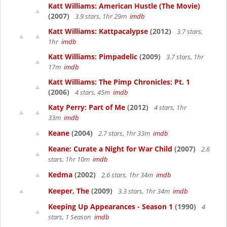
Katt Williams: American Hustle (The Movie)
(2007)
3.9 stars, 1hr 29m
imdb
Katt Williams: Kattpacalypse
(2012)
3.7 stars,
1hr
imdb
Katt Williams: Pimpadelic
(2009)
3.7 stars, 1hr
17m
imdb
Katt Williams: The Pimp Chronicles: Pt. 1
(2006)
4 stars, 45m
imdb
Katy Perry: Part of Me
(2012)
4 stars, 1hr
33m
imdb
Keane
(2004)
2.7 stars, 1hr 33m
imdb
Keane: Curate a Night for War Child
(2007)
2.6
stars, 1hr 10m
imdb
Kedma
(2002)
2.6 stars, 1hr 34m
imdb
Keeper, The
(2009)
3.3 stars, 1hr 34m
imdb
Keeping Up Appearances - Season 1
(1990)
4
stars, 1 Season
imdb