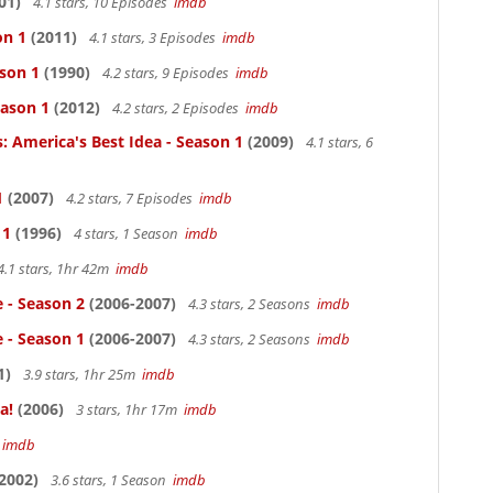
01)
4.1 stars, 10 Episodes
imdb
on 1
(2011)
4.1 stars, 3 Episodes
imdb
ason 1
(1990)
4.2 stars, 9 Episodes
imdb
eason 1
(2012)
4.2 stars, 2 Episodes
imdb
: America's Best Idea - Season 1
(2009)
4.1 stars, 6
1
(2007)
4.2 stars, 7 Episodes
imdb
 1
(1996)
4 stars, 1 Season
imdb
4.1 stars, 1hr 42m
imdb
e - Season 2
(2006-2007)
4.3 stars, 2 Seasons
imdb
e - Season 1
(2006-2007)
4.3 stars, 2 Seasons
imdb
1)
3.9 stars, 1hr 25m
imdb
a!
(2006)
3 stars, 1hr 17m
imdb
m
imdb
2002)
3.6 stars, 1 Season
imdb