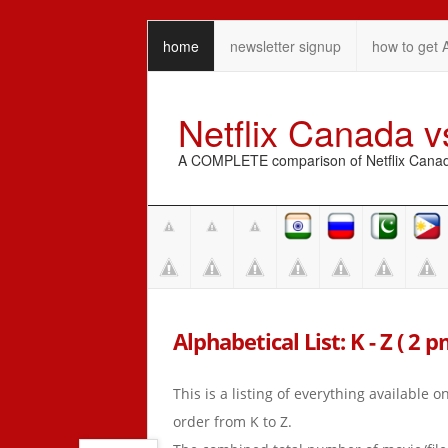
home
newsletter signup
how to get 
Netflix Canada 
A COMPLETE comparison of Netflix Canada 
Alphabetical List: K - Z ( 2 
This is a listing of everything available 
order from K to Z.