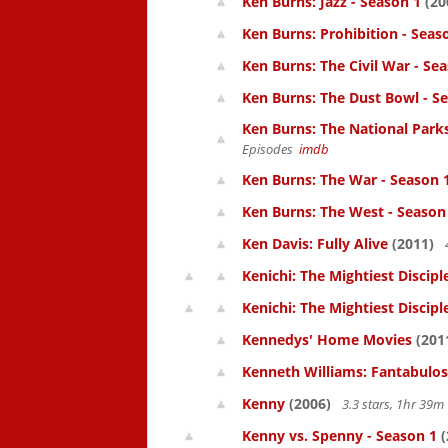
Ken Burns: Jazz - Season 1
(20
Ken Burns: Prohibition - Seas
Ken Burns: The Civil War - Se
Ken Burns: The Dust Bowl - S
Ken Burns: The National Parks
Episodes
imdb
Ken Burns: The War - Season 
Ken Burns: The West - Season
Ken Davis: Fully Alive
(2011)
Kenichi: The Mightiest Discipl
Kenichi: The Mightiest Discipl
Kennedys' Home Movies
(201
Kenneth Williams: Fantabulos
Kenny
(2006)
3.3 stars, 1hr 39
Kenny vs. Spenny - Season 1
(