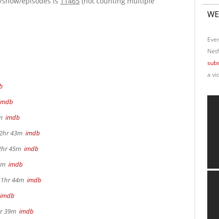
e/show/episodes is
11465
(not counting multiple
WE
Ever
Netf
subs
a vi
b
imdb
4m
imdb
, 2hr 43m
imdb
 2hr 45m
imdb
26m
imdb
, 1hr 44m
imdb
imdb
2hr 39m
imdb