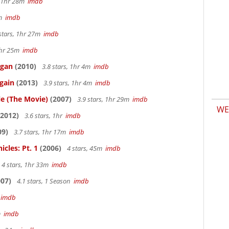
, 1hr 28m
imdb
7m
imdb
stars, 1hr 27m
imdb
 1hr 25m
imdb
igan
(2010)
3.8 stars, 1hr 4m
imdb
gain
(2013)
3.9 stars, 1hr 4m
imdb
le (The Movie)
(2007)
3.9 stars, 1hr 29m
imdb
WE
2012)
3.6 stars, 1hr
imdb
09)
3.7 stars, 1hr 17m
imdb
cles: Pt. 1
(2006)
4 stars, 45m
imdb
4 stars, 1hr 33m
imdb
07)
4.1 stars, 1 Season
imdb
m
imdb
4m
imdb