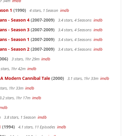
1hr 34m
imdb
ason 1
(1990)
4 stars, 1 Season
imdb
ans - Season 4
(2007-2009)
3.4 stars, 4 Seasons
imdb
ans - Season 3
(2007-2009)
3.4 stars, 4 Seasons
imdb
ans - Season 1
(2007-2009)
3.4 stars, 4 Seasons
imdb
ans - Season 2
(2007-2009)
3.4 stars, 4 Seasons
imdb
006)
3 stars, 1hr 29m
imdb
 stars, 1hr 42m
imdb
: A Modern Cannibal Tale
(2000)
3.1 stars, 1hr 33m
imdb
stars, 1hr 33m
imdb
3.2 stars, 1hr 17m
imdb
imdb
)
3.8 stars, 1 Season
imdb
1
(1994)
4.1 stars, 11 Episodes
imdb