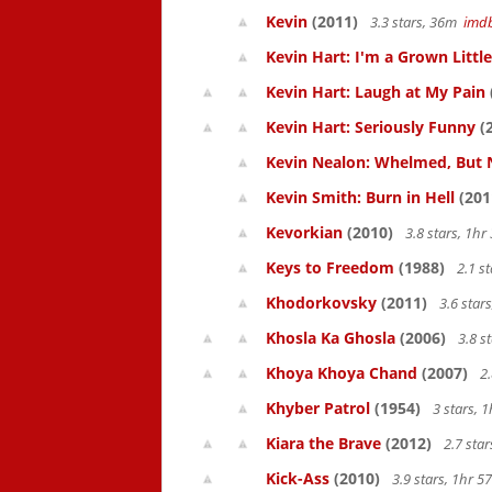
Kevin
(2011)
3.3 stars, 36m
imd
Kevin Hart: I'm a Grown Littl
Kevin Hart: Laugh at My Pain
Kevin Hart: Seriously Funny
(
Kevin Nealon: Whelmed, But 
Kevin Smith: Burn in Hell
(201
Kevorkian
(2010)
3.8 stars, 1h
Keys to Freedom
(1988)
2.1 s
Khodorkovsky
(2011)
3.6 star
Khosla Ka Ghosla
(2006)
3.8 s
Khoya Khoya Chand
(2007)
2.
Khyber Patrol
(1954)
3 stars, 
Kiara the Brave
(2012)
2.7 sta
Kick-Ass
(2010)
3.9 stars, 1hr 