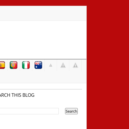
ARCH THIS BLOG