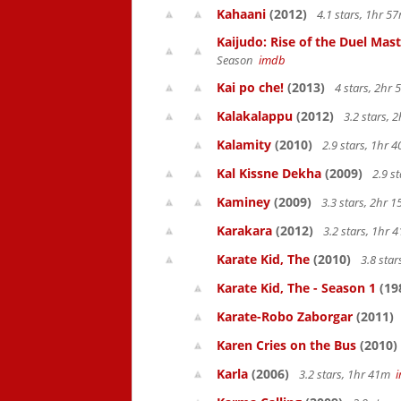
Kahaani
(2012)
4.1 stars, 1hr 
Kaijudo: Rise of the Duel Mas
Season
imdb
Kai po che!
(2013)
4 stars, 2hr
Kalakalappu
(2012)
3.2 stars,
Kalamity
(2010)
2.9 stars, 1hr
Kal Kissne Dekha
(2009)
2.9 s
Kaminey
(2009)
3.3 stars, 2hr
Karakara
(2012)
3.2 stars, 1hr
Karate Kid, The
(2010)
3.8 sta
Karate Kid, The - Season 1
(19
Karate-Robo Zaborgar
(2011)
Karen Cries on the Bus
(2010)
Karla
(2006)
3.2 stars, 1hr 41m