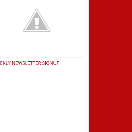
EKLY NEWSLETTER SIGNUP