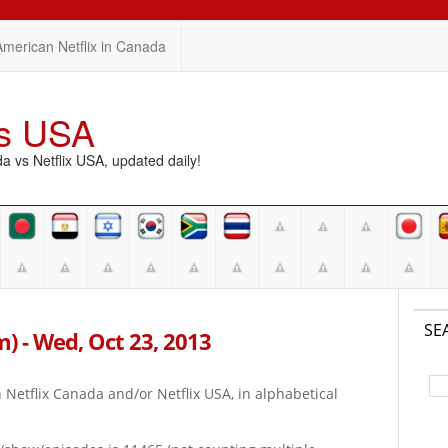
American Netflix in Canada
vs USA
vs Netflix USA, updated daily!
SE
pm) - Wed, Oct 23, 2013
on Netflix Canada and/or Netflix USA, in alphabetical