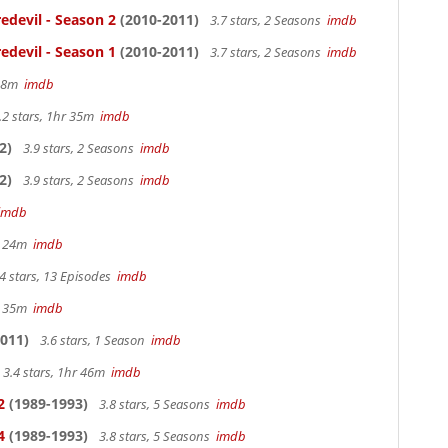
edevil - Season 2
(2010-2011)
3.7 stars, 2 Seasons
imdb
edevil - Season 1
(2010-2011)
3.7 stars, 2 Seasons
imdb
 38m
imdb
.2 stars, 1hr 35m
imdb
2)
3.9 stars, 2 Seasons
imdb
2)
3.9 stars, 2 Seasons
imdb
imdb
hr 24m
imdb
4 stars, 13 Episodes
imdb
hr 35m
imdb
011)
3.6 stars, 1 Season
imdb
3.4 stars, 1hr 46m
imdb
2
(1989-1993)
3.8 stars, 5 Seasons
imdb
4
(1989-1993)
3.8 stars, 5 Seasons
imdb