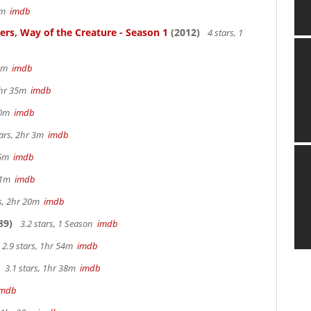
57m
imdb
ters, Way of the Creature - Season 1
(2012)
4 stars, 1
 5m
imdb
 2hr 35m
imdb
 40m
imdb
tars, 2hr 3m
imdb
 15m
imdb
 41m
imdb
rs, 2hr 20m
imdb
89)
3.2 stars, 1 Season
imdb
2.9 stars, 1hr 54m
imdb
3.1 stars, 1hr 38m
imdb
imdb