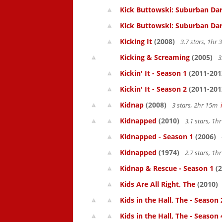
Kick Buttowski: Suburban Dar
Kick Buttowski: Suburban Dar
Kicking It
(2008)
3.7 stars, 1hr
Kicking & Screaming
(2005)
3
Kickin' It - Season 1
(2011-201
Kickin' It - Season 2
(2011-201
Kidnap
(2008)
3 stars, 2hr 15m
Kidnapped
(2010)
3.1 stars, 1
Kidnapped - Season 1
(2006)
Kidnapped
(1974)
2.7 stars, 1
Kidnap & Rescue - Season 1
(2
Kids Are All Right, The
(2010)
Kids in the Hall, The - Season 
Kids in the Hall, The - Season 