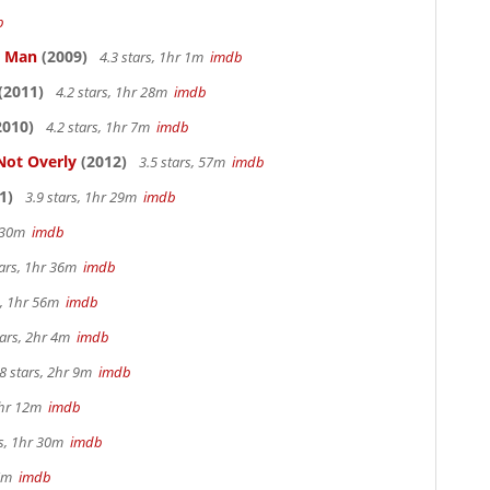
b
e Man
(2009)
4.3 stars, 1hr 1m
imdb
(2011)
4.2 stars, 1hr 28m
imdb
2010)
4.2 stars, 1hr 7m
imdb
Not Overly
(2012)
3.5 stars, 57m
imdb
1)
3.9 stars, 1hr 29m
imdb
r 30m
imdb
tars, 1hr 36m
imdb
s, 1hr 56m
imdb
tars, 2hr 4m
imdb
8 stars, 2hr 9m
imdb
1hr 12m
imdb
rs, 1hr 30m
imdb
57m
imdb