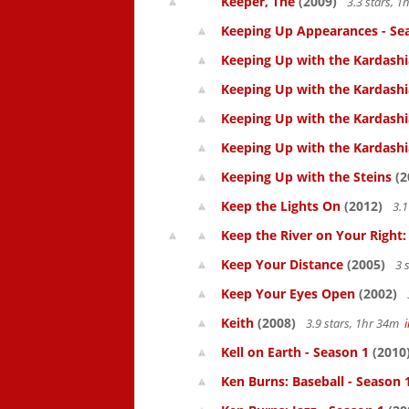
Keeper, The
(2009)
3.3 stars, 
Keeping Up Appearances - Se
Keeping Up with the Kardashi
Keeping Up with the Kardashi
Keeping Up with the Kardashi
Keeping Up with the Kardashi
Keeping Up with the Steins
(2
Keep the Lights On
(2012)
3.1
Keep the River on Your Right
Keep Your Distance
(2005)
3 
Keep Your Eyes Open
(2002)
Keith
(2008)
3.9 stars, 1hr 34m
Kell on Earth - Season 1
(2010
Ken Burns: Baseball - Season 