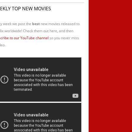
EKLY TOP NEW MOVIES
y week we post the
best
new movies released to
lix worldwide! Check them out here, and then
cribe to our YouTube channel
so you never miss
deo.