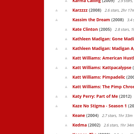
Karma Calling
(2009)
2.9 stars
Karzzzz
(2008)
2.6 stars, 2hr 1
Kassim the Dream
(2008)
3.4 
Kate Clinton
(2005)
2.8 stars,
Kathleen Madigan: Gone Mad
Kathleen Madigan: Madigan A
Katt Williams: American Hust
Katt Williams: Kattpacalypse
(
Katt Williams: Pimpadelic
(20
Katt Williams: The Pimp Chroni
Katy Perry: Part of Me
(2012)
Kaze No Stigma - Season 1
(20
Keane
(2004)
2.7 stars, 1hr 33
Kedma
(2002)
2.6 stars, 1hr 3