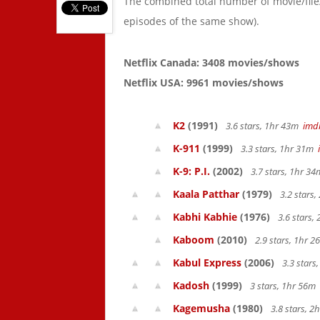
The combined total number of movie/fil
episodes of the same show).
Netflix Canada: 3408 movies/shows
Netflix USA: 9961 movies/shows
K2
(1991)
3.6 stars, 1hr 43m
imd
K-911
(1999)
3.3 stars, 1hr 31m
K-9: P.I.
(2002)
3.7 stars, 1hr 3
Kaala Patthar
(1979)
3.2 stars
Kabhi Kabhie
(1976)
3.6 stars,
Kaboom
(2010)
2.9 stars, 1hr 
Kabul Express
(2006)
3.3 stars
Kadosh
(1999)
3 stars, 1hr 56m
Kagemusha
(1980)
3.8 stars, 