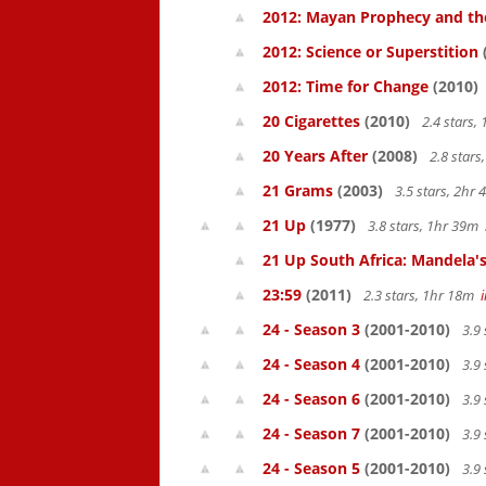
2012: Mayan Prophecy and the
2012: Science or Superstition
2012: Time for Change
(2010)
20 Cigarettes
(2010)
2.4 stars,
20 Years After
(2008)
2.8 star
21 Grams
(2003)
3.5 stars, 2hr
21 Up
(1977)
3.8 stars, 1hr 39m
21 Up South Africa: Mandela's
23:59
(2011)
2.3 stars, 1hr 18m
24 - Season 3
(2001-2010)
3.9 
24 - Season 4
(2001-2010)
3.9 
24 - Season 6
(2001-2010)
3.9 
24 - Season 7
(2001-2010)
3.9 
24 - Season 5
(2001-2010)
3.9 