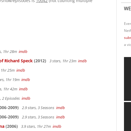
e/show/episodes is
10042
(not counting multiple
WE
Ever
Netf
subs
a vi
rs, 1hr 28m
imdb
of Richard Speck
(2012)
3 stars, 1hr 23m
imdb
s, 1hr 25m
imdb
ars, 1hr 19m
imdb
rs, 1hr 42m
imdb
s, 2 Episodes
imdb
006-2009)
2.9 stars, 3 Seasons
imdb
006-2009)
2.9 stars, 3 Seasons
imdb
ama
(2006)
3.9 stars, 1hr 27m
imdb