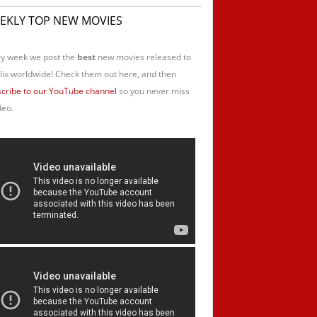
EKLY TOP NEW MOVIES
y week we post the
best
new movies released to
lix worldwide! Check them out here, and then
cribe to our YouTube channel
so you never miss
deo.