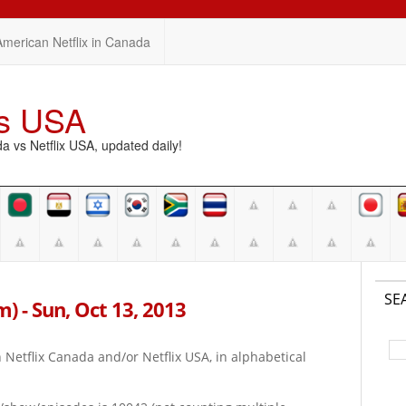
American Netflix in Canada
vs USA
vs Netflix USA, updated daily!
SE
pm) - Sun, Oct 13, 2013
on Netflix Canada and/or Netflix USA, in alphabetical