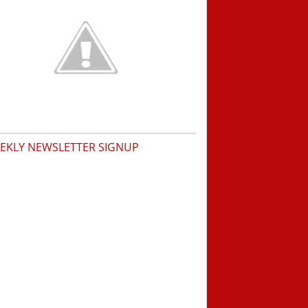
EKLY NEWSLETTER SIGNUP