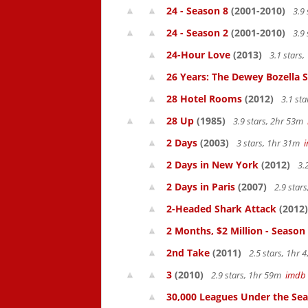
24 - Season 8
(2001-2010)
3.9 
24 - Season 2
(2001-2010)
3.9 
24-Hour Love
(2013)
3.1 stars
26 Years: The Dewey Bozella 
28 Hotel Rooms
(2012)
3.1 st
28 Up
(1985)
3.9 stars, 2hr 53m
2 Days
(2003)
3 stars, 1hr 31m
2 Days in New York
(2012)
3.
2 Days in Paris
(2007)
2.9 star
2-Headed Shark Attack
(2012)
2 Months, $2 Million - Season
2nd Take
(2011)
2.5 stars, 1hr
3
(2010)
2.9 stars, 1hr 59m
imdb
30,000 Leagues Under the Sea