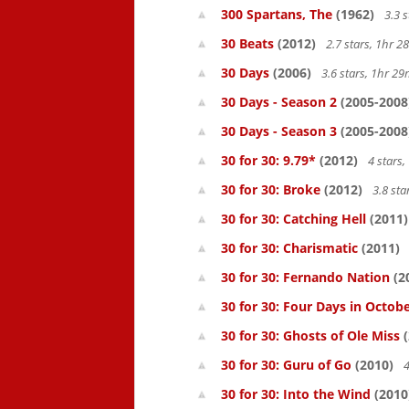
300 Spartans, The
(1962)
3.3 
30 Beats
(2012)
2.7 stars, 1hr 
30 Days
(2006)
3.6 stars, 1hr 2
30 Days - Season 2
(2005-2008
30 Days - Season 3
(2005-2008
30 for 30: 9.79*
(2012)
4 stars
30 for 30: Broke
(2012)
3.8 st
30 for 30: Catching Hell
(2011)
30 for 30: Charismatic
(2011)
30 for 30: Fernando Nation
(2
30 for 30: Four Days in Octob
30 for 30: Ghosts of Ole Miss
(
30 for 30: Guru of Go
(2010)
4
30 for 30: Into the Wind
(2010