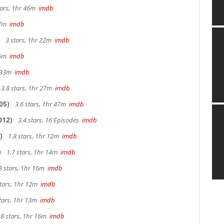
tars, 1hr 46m
imdb
 27m
imdb
3 stars, 1hr 22m
imdb
 25m
imdb
r 33m
imdb
3.8 stars, 1hr 27m
imdb
05)
3.6 stars, 1hr 47m
imdb
012)
3.4 stars, 16 Episodes
imdb
)
1.8 stars, 1hr 12m
imdb
)
1.7 stars, 1hr 14m
imdb
8 stars, 1hr 16m
imdb
stars, 1hr 12m
imdb
tars, 1hr 13m
imdb
.8 stars, 1hr 16m
imdb