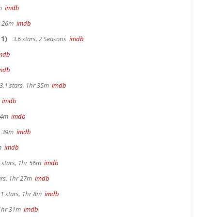
0m
imdb
hr 26m
imdb
1)
3.6 stars, 2 Seasons
imdb
mdb
mdb
3.1 stars, 1hr 35m
imdb
m
imdb
 44m
imdb
hr 39m
imdb
2m
imdb
 stars, 1hr 56m
imdb
ars, 1hr 27m
imdb
.1 stars, 1hr 8m
imdb
 1hr 31m
imdb