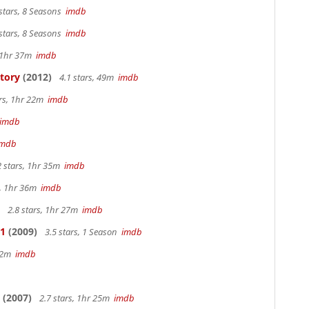
stars, 8 Seasons
imdb
stars, 8 Seasons
imdb
, 1hr 37m
imdb
Story
(2012)
4.1 stars, 49m
imdb
ars, 1hr 22m
imdb
imdb
imdb
2 stars, 1hr 35m
imdb
s, 1hr 36m
imdb
2.8 stars, 1hr 27m
imdb
 1
(2009)
3.5 stars, 1 Season
imdb
 42m
imdb
(2007)
2.7 stars, 1hr 25m
imdb