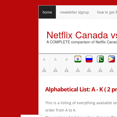
home
newsletter signup
how to get 
Netflix Canada 
A COMPLETE comparison of Netflix Canada 
Alphabetical List: A - K ( 2 
This is a listing of everything available 
order from A to K.