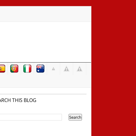
ARCH THIS BLOG