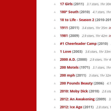
17 Girls
(2011)
3.1 stars, 1hr 3
180° South
(2010)
4.1 stars, 1
18 to Life - Season 2
(2010-201
1911
(2011)
3.4 stars, 1hr 35m
i
1981
(2009)
2.9 stars, 1hr 42m
i
#1 Cheerleader Camp
(2010)
1 Love
(2003)
3.6 stars, 1hr 33
2000 A.D.
(2000)
2.9 stars, 1hr
200 Motels
(1971)
3.1 stars, 1
200 mph
(2011)
3 stars, 1hr 3
200 Pounds Beauty
(2006)
4.1
2010: Moby Dick
(2010)
2.6 st
2012: An Awakening
(2009)
3
2012: Ice Age
(2011)
2.8 stars,