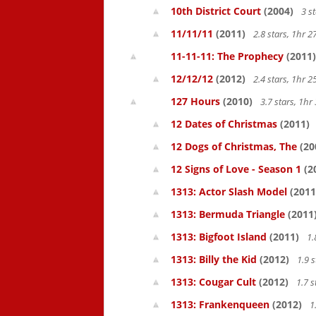
10th District Court
(2004)
3 s
11/11/11
(2011)
2.8 stars, 1hr
11-11-11: The Prophecy
(2011)
12/12/12
(2012)
2.4 stars, 1hr
127 Hours
(2010)
3.7 stars, 1h
12 Dates of Christmas
(2011)
12 Dogs of Christmas, The
(20
12 Signs of Love - Season 1
(2
1313: Actor Slash Model
(2011
1313: Bermuda Triangle
(2011
1313: Bigfoot Island
(2011)
1.
1313: Billy the Kid
(2012)
1.9 
1313: Cougar Cult
(2012)
1.7 s
1313: Frankenqueen
(2012)
1