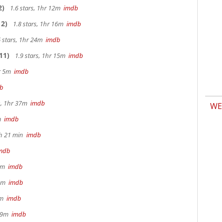
2)
1.6 stars, 1hr 12m
imdb
2)
1.8 stars, 1hr 16m
imdb
 stars, 1hr 24m
imdb
11)
1.9 stars, 1hr 15m
imdb
hr 5m
imdb
b
s, 1hr 37m
imdb
WE
2m
imdb
1h 21 min
imdb
mdb
 9m
imdb
32m
imdb
28m
imdb
 29m
imdb