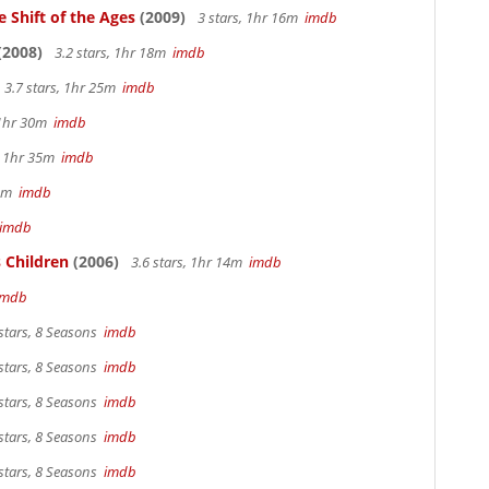
 Shift of the Ages
(2009)
3 stars, 1hr 16m
imdb
(2008)
3.2 stars, 1hr 18m
imdb
3.7 stars, 1hr 25m
imdb
 1hr 30m
imdb
s, 1hr 35m
imdb
 4m
imdb
imdb
 Children
(2006)
3.6 stars, 1hr 14m
imdb
imdb
stars, 8 Seasons
imdb
stars, 8 Seasons
imdb
stars, 8 Seasons
imdb
stars, 8 Seasons
imdb
stars, 8 Seasons
imdb