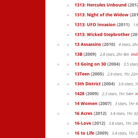
1313: Hercules Unbound
(201
1313: Night of the Widow
(201
1313: UFO Invasion
(2011)
1.6
1313: Wicked Stepbrother
(20
13 Assassins
(2010)
4 stars, 2
13B
(2009)
2.8 stars, 2hr 8m
imd
13 Going on 30
(2004)
3.5 star
13Teen
(2005)
2.9 stars, 1hr 2
13th District
(2004)
3.6 stars, 
1428
(2009)
2.3 stars, 1hr 54m
i
14 Women
(2007)
3 stars, 1hr
16 Acres
(2012)
3.4 stars, 1hr 
16-Love
(2012)
3.8 stars, 1hr 
16 to Life
(2009)
3.4 stars, 1hr