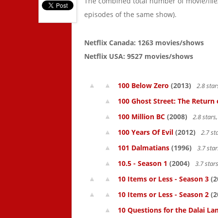
The combined total number of movie/fil
episodes of the same show).
Netflix Canada: 1263 movies/shows
Netflix USA: 9527 movies/shows
100 Below Zero
(2013)
2.8 sta
100 Ghost Street: The Return 
100 Million BC
(2008)
2.8 star
100 Years Of Evil
(2012)
2.7 st
101 Dalmatians
(1996)
3.7 sta
10.5 - Season 1
(2004)
3.7 star
10 Items or Less - Season 3
(2
10 Items or Less - Season 2
(2
10 Questions for the Dalai L