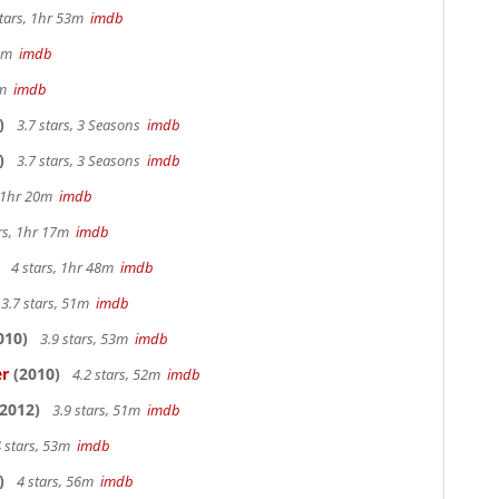
stars, 1hr 53m
imdb
28m
imdb
9m
imdb
)
3.7 stars, 3 Seasons
imdb
)
3.7 stars, 3 Seasons
imdb
, 1hr 20m
imdb
ars, 1hr 17m
imdb
4 stars, 1hr 48m
imdb
3.7 stars, 51m
imdb
010)
3.9 stars, 53m
imdb
er
(2010)
4.2 stars, 52m
imdb
2012)
3.9 stars, 51m
imdb
 stars, 53m
imdb
)
4 stars, 56m
imdb