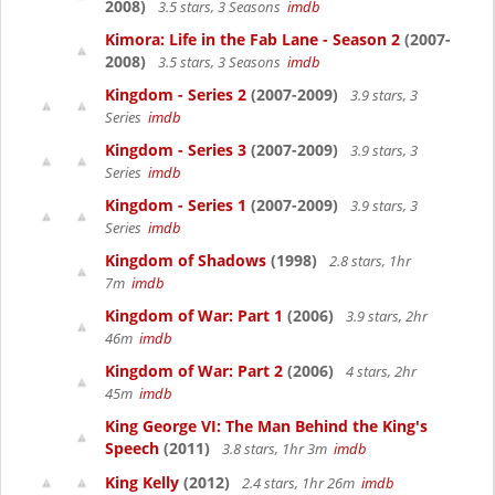
2008)
3.5 stars, 3 Seasons
imdb
Kimora: Life in the Fab Lane - Season 2
(2007-
2008)
3.5 stars, 3 Seasons
imdb
Kingdom - Series 2
(2007-2009)
3.9 stars, 3
Series
imdb
Kingdom - Series 3
(2007-2009)
3.9 stars, 3
Series
imdb
Kingdom - Series 1
(2007-2009)
3.9 stars, 3
Series
imdb
Kingdom of Shadows
(1998)
2.8 stars, 1hr
7m
imdb
Kingdom of War: Part 1
(2006)
3.9 stars, 2hr
46m
imdb
Kingdom of War: Part 2
(2006)
4 stars, 2hr
45m
imdb
King George VI: The Man Behind the King's
Speech
(2011)
3.8 stars, 1hr 3m
imdb
King Kelly
(2012)
2.4 stars, 1hr 26m
imdb