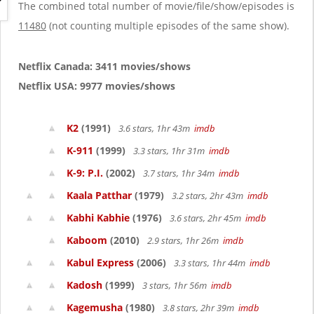
g
The combined total number of movie/file/show/episodes is
a
11480
(not counting multiple episodes of the same show).
t
i
o
Netflix Canada: 3411 movies/shows
n
Netflix USA: 9977 movies/shows
K2
(1991)
3.6 stars, 1hr 43m
imdb
K-911
(1999)
3.3 stars, 1hr 31m
imdb
K-9: P.I.
(2002)
3.7 stars, 1hr 34m
imdb
Kaala Patthar
(1979)
3.2 stars, 2hr 43m
imdb
Kabhi Kabhie
(1976)
3.6 stars, 2hr 45m
imdb
Kaboom
(2010)
2.9 stars, 1hr 26m
imdb
Kabul Express
(2006)
3.3 stars, 1hr 44m
imdb
Kadosh
(1999)
3 stars, 1hr 56m
imdb
Kagemusha
(1980)
3.8 stars, 2hr 39m
imdb