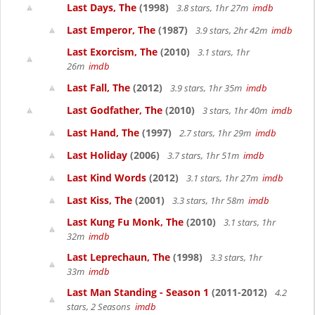
Last Days, The
(1998)
3.8 stars, 1hr 27m
imdb
Last Emperor, The
(1987)
3.9 stars, 2hr 42m
imdb
Last Exorcism, The
(2010)
3.1 stars, 1hr
26m
imdb
Last Fall, The
(2012)
3.9 stars, 1hr 35m
imdb
Last Godfather, The
(2010)
3 stars, 1hr 40m
imdb
Last Hand, The
(1997)
2.7 stars, 1hr 29m
imdb
Last Holiday
(2006)
3.7 stars, 1hr 51m
imdb
Last Kind Words
(2012)
3.1 stars, 1hr 27m
imdb
Last Kiss, The
(2001)
3.3 stars, 1hr 58m
imdb
Last Kung Fu Monk, The
(2010)
3.1 stars, 1hr
32m
imdb
Last Leprechaun, The
(1998)
3.3 stars, 1hr
33m
imdb
Last Man Standing - Season 1
(2011-2012)
4.2
stars, 2 Seasons
imdb