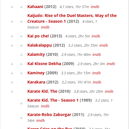
Kahaani
(2012)
4.1 stars, 1hr 57m
imdb
Kaijudo: Rise of the Duel Masters, Way of the
Creature - Season 1
(2012)
4 stars, 1
Season
imdb
Kai po che!
(2013)
4 stars, 2hr 5m
imdb
Kalakalappu
(2012)
3.2 stars, 2hr 35m
imdb
Kalamity
(2010)
2.9 stars, 1hr 40m
imdb
Kal Kissne Dekha
(2009)
2.9 stars, 2hr 3m
imdb
Kaminey
(2009)
3.3 stars, 2hr 15m
imdb
Karakara
(2012)
3.2 stars, 1hr 41m
imdb
Karate Kid, The
(2010)
3.8 stars, 2hr 20m
imdb
Karate Kid, The - Season 1
(1989)
3.2 stars, 1
Season
imdb
Karate-Robo Zaborgar
(2011)
2.9 stars, 1hr
54m
imdb
Karen Cries on the Bus
(2010)