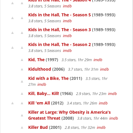
3.8 stars, 5 Seasons
imdb
Kids in the Hall, The - Season 5
(1989-1993)
3.8 stars, 5 Seasons
imdb
Kids in the Hall, The - Season 3
(1989-1993)
3.8 stars, 5 Seasons
imdb
Kids in the Hall, The - Season 2
(1989-1993)
3.8 stars, 5 Seasons
imdb
Kid, The
(1997)
3.5 stars, 1hr 29m
imdb
Kidulthood
(2006)
3.7 stars, 1hr 31m
imdb
Kid with a Bike, The
(2011)
3.5 stars, 1hr
27m
imdb
Kill, Baby... Kill!
(1966)
2.9 stars, 1hr 23m
imdb
Kill 'em All
(2012)
3.4 stars, 1hr 26m
imdb
Killer at Large: Why Obesity is America's
Greatest Threat
(2008)
3.8 stars, 1hr 44m
imdb
Killer Bud
(2001)
2.8 stars, 1hr 32m
imdb