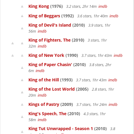
King Kong
(1976)
3.2 stars, 2hr 14m
imdb
King of Beggars
(1992)
3.6 stars, 1hr 40m
imdb
King of Devil's Island
(2010)
3.9 stars, 1hr
56m
imdb
King of Fighters, The
(2010)
3 stars, 1hr
32m
imdb
King of New York
(1990)
3.7 stars, 1hr 43m
imdb
King of Paper Chasin'
(2010)
3.8 stars, 2hr
6m
imdb
King of the Hill
(1993)
3.7 stars, 1hr 43m
imdb
King of the Lost World
(2005)
2.8 stars, 1hr
20m
imdb
Kings of Pastry
(2009)
3.7 stars, 1hr 24m
imdb
King's Speech, The
(2010)
4.3 stars, 1hr
58m
imdb
King Tut Unwrapped - Season 1
(2010)
3.8