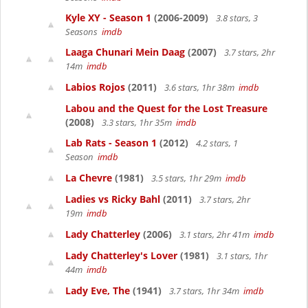
Kyle XY - Season 1
(2006-2009)
3.8 stars, 3
Seasons
imdb
Laaga Chunari Mein Daag
(2007)
3.7 stars, 2hr
14m
imdb
Labios Rojos
(2011)
3.6 stars, 1hr 38m
imdb
Labou and the Quest for the Lost Treasure
(2008)
3.3 stars, 1hr 35m
imdb
Lab Rats - Season 1
(2012)
4.2 stars, 1
Season
imdb
La Chevre
(1981)
3.5 stars, 1hr 29m
imdb
Ladies vs Ricky Bahl
(2011)
3.7 stars, 2hr
19m
imdb
Lady Chatterley
(2006)
3.1 stars, 2hr 41m
imdb
Lady Chatterley's Lover
(1981)
3.1 stars, 1hr
44m
imdb
Lady Eve, The
(1941)
3.7 stars, 1hr 34m
imdb