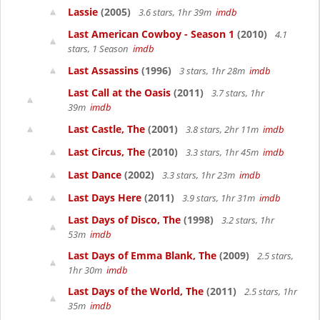
Lassie
(2005)
3.6 stars, 1hr 39m
imdb
Last American Cowboy - Season 1
(2010)
4.1
stars, 1 Season
imdb
Last Assassins
(1996)
3 stars, 1hr 28m
imdb
Last Call at the Oasis
(2011)
3.7 stars, 1hr
39m
imdb
Last Castle, The
(2001)
3.8 stars, 2hr 11m
imdb
Last Circus, The
(2010)
3.3 stars, 1hr 45m
imdb
Last Dance
(2002)
3.3 stars, 1hr 23m
imdb
Last Days Here
(2011)
3.9 stars, 1hr 31m
imdb
Last Days of Disco, The
(1998)
3.2 stars, 1hr
53m
imdb
Last Days of Emma Blank, The
(2009)
2.5 stars,
1hr 30m
imdb
Last Days of the World, The
(2011)
2.5 stars, 1hr
35m
imdb