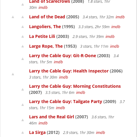
Land of Scarecrows
(2008)
1.8 stars, 1hr
30m
imdb
Land of the Dead
(2005)
3.4 stars, 1hr 32m
imdb
Langoliers, The
(1995)
3.3 stars, 2hr 59m
imdb
La Petite Lili
(2003)
2.9 stars, 1hr 39m
imdb
Large Rope, The
(1953)
3 stars, 1hr 11m
imdb
Larry the Cable Guy: Git-R-Done
(2003)
3.4
stars, 1hr 5m
imdb
Larry the Cable Guy: Health Inspector
(2006)
3 stars, 1hr 30m
imdb
Larry the Cable Guy: Morning Constitutions
(2007)
3.5 stars, 1hr 6m
imdb
Larry the Cable Guy: Tailgate Party
(2009)
3.7
stars, 1hr 15m
imdb
Lars and the Real Girl
(2007)
3.6 stars, 1hr
46m
imdb
La Sirga
(2012)
2.9 stars, 1hr 30m
imdb