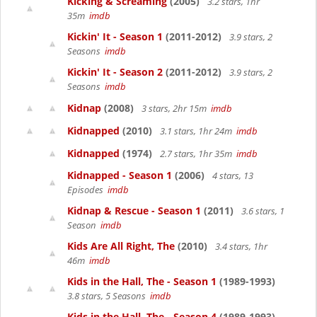
Kicking & Screaming
(2005)
3.2 stars, 1hr
35m
imdb
Kickin' It - Season 1
(2011-2012)
3.9 stars, 2
Seasons
imdb
Kickin' It - Season 2
(2011-2012)
3.9 stars, 2
Seasons
imdb
Kidnap
(2008)
3 stars, 2hr 15m
imdb
Kidnapped
(2010)
3.1 stars, 1hr 24m
imdb
Kidnapped
(1974)
2.7 stars, 1hr 35m
imdb
Kidnapped - Season 1
(2006)
4 stars, 13
Episodes
imdb
Kidnap & Rescue - Season 1
(2011)
3.6 stars, 1
Season
imdb
Kids Are All Right, The
(2010)
3.4 stars, 1hr
46m
imdb
Kids in the Hall, The - Season 1
(1989-1993)
3.8 stars, 5 Seasons
imdb
Kids in the Hall, The - Season 4
(1989-1993)