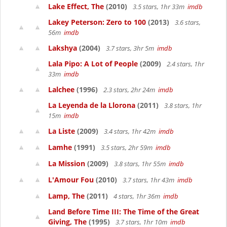
Lake Effect, The
(2010)
3.5 stars, 1hr 33m
imdb
Lakey Peterson: Zero to 100
(2013)
3.6 stars,
56m
imdb
Lakshya
(2004)
3.7 stars, 3hr 5m
imdb
Lala Pipo: A Lot of People
(2009)
2.4 stars, 1hr
33m
imdb
Lalchee
(1996)
2.3 stars, 2hr 24m
imdb
La Leyenda de la Llorona
(2011)
3.8 stars, 1hr
15m
imdb
La Liste
(2009)
3.4 stars, 1hr 42m
imdb
Lamhe
(1991)
3.5 stars, 2hr 59m
imdb
La Mission
(2009)
3.8 stars, 1hr 55m
imdb
L'Amour Fou
(2010)
3.7 stars, 1hr 43m
imdb
Lamp, The
(2011)
4 stars, 1hr 36m
imdb
Land Before Time III: The Time of the Great
Giving, The
(1995)
3.7 stars, 1hr 10m
imdb