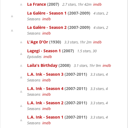
La France
(2007)
2.7 stars, 1hr 42m
imdb
La Galère - Season 1
(2007-2009)
4 stars, 2
Seasons
imdb
La Galère - Season 2
(2007-2009)
4 stars, 2
Seasons
imdb
L'Age D'Or
(1930)
3.3 stars, 1hr 2m
imdb
Lagegi - Season 1
(2007)
1.5 stars, 30
Episodes
imdb
Laila's Birthday
(2008)
3.1 stars, 1hr 9m
imdb
L.A. Ink - Season 3
(2007-2011)
3.3 stars, 4
Seasons
imdb
L.A. Ink - Season 4
(2007-2011)
3.3 stars, 4
Seasons
imdb
L.A. Ink - Season 2
(2007-2011)
3.3 stars, 4
Seasons
imdb
L.A. Ink - Season 1
(2007-2011)
3.3 stars, 4
Seasons
imdb