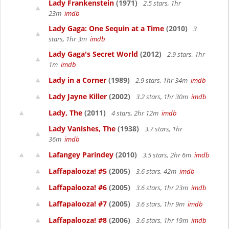
Lady Frankenstein
(1971)
2.5 stars, 1hr
23m
imdb
Lady Gaga: One Sequin at a Time
(2010)
3
stars, 1hr 3m
imdb
Lady Gaga's Secret World
(2012)
2.9 stars, 1hr
1m
imdb
Lady in a Corner
(1989)
2.9 stars, 1hr 34m
imdb
Lady Jayne Killer
(2002)
3.2 stars, 1hr 30m
imdb
Lady, The
(2011)
4 stars, 2hr 12m
imdb
Lady Vanishes, The
(1938)
3.7 stars, 1hr
36m
imdb
Lafangey Parindey
(2010)
3.5 stars, 2hr 6m
imdb
Laffapalooza! #5
(2005)
3.6 stars, 42m
imdb
Laffapalooza! #6
(2005)
3.6 stars, 1hr 23m
imdb
Laffapalooza! #7
(2005)
3.6 stars, 1hr 9m
imdb
Laffapalooza! #8
(2006)
3.6 stars, 1hr 19m
imdb