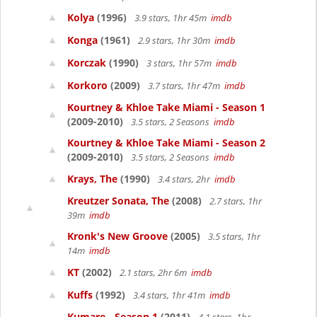
Kolya
(1996)
3.9 stars, 1hr 45m
imdb
Konga
(1961)
2.9 stars, 1hr 30m
imdb
Korczak
(1990)
3 stars, 1hr 57m
imdb
Korkoro
(2009)
3.7 stars, 1hr 47m
imdb
Kourtney & Khloe Take Miami - Season 1
(2009-2010)
3.5 stars, 2 Seasons
imdb
Kourtney & Khloe Take Miami - Season 2
(2009-2010)
3.5 stars, 2 Seasons
imdb
Krays, The
(1990)
3.4 stars, 2hr
imdb
Kreutzer Sonata, The
(2008)
2.7 stars, 1hr
39m
imdb
Kronk's New Groove
(2005)
3.5 stars, 1hr
14m
imdb
KT
(2002)
2.1 stars, 2hr 6m
imdb
Kuffs
(1992)
3.4 stars, 1hr 41m
imdb
Kumare - Season 1
(2011)