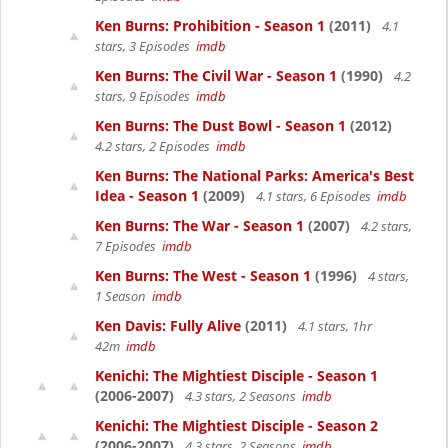
Ken Burns: Prohibition - Season 1
(2011)
4.1
stars, 3 Episodes
imdb
Ken Burns: The Civil War - Season 1
(1990)
4.2
stars, 9 Episodes
imdb
Ken Burns: The Dust Bowl - Season 1
(2012)
4.2 stars, 2 Episodes
imdb
Ken Burns: The National Parks: America's Best
Idea - Season 1
(2009)
4.1 stars, 6 Episodes
imdb
Ken Burns: The War - Season 1
(2007)
4.2 stars,
7 Episodes
imdb
Ken Burns: The West - Season 1
(1996)
4 stars,
1 Season
imdb
Ken Davis: Fully Alive
(2011)
4.1 stars, 1hr
42m
imdb
Kenichi: The Mightiest Disciple - Season 1
(2006-2007)
4.3 stars, 2 Seasons
imdb
Kenichi: The Mightiest Disciple - Season 2
(2006-2007)
4.3 stars, 2 Seasons
imdb