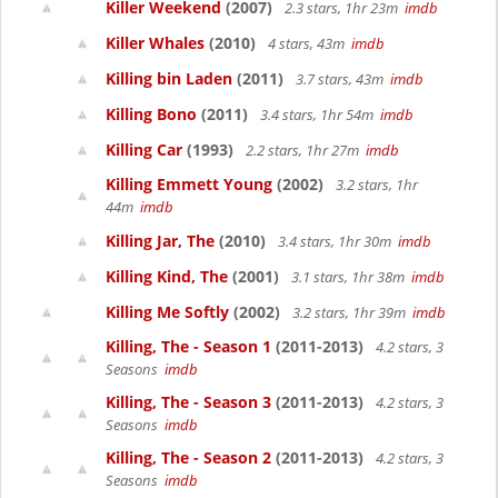
Killer Weekend
(2007)
2.3 stars, 1hr 23m
imdb
Killer Whales
(2010)
4 stars, 43m
imdb
Killing bin Laden
(2011)
3.7 stars, 43m
imdb
Killing Bono
(2011)
3.4 stars, 1hr 54m
imdb
Killing Car
(1993)
2.2 stars, 1hr 27m
imdb
Killing Emmett Young
(2002)
3.2 stars, 1hr
44m
imdb
Killing Jar, The
(2010)
3.4 stars, 1hr 30m
imdb
Killing Kind, The
(2001)
3.1 stars, 1hr 38m
imdb
Killing Me Softly
(2002)
3.2 stars, 1hr 39m
imdb
Killing, The - Season 1
(2011-2013)
4.2 stars, 3
Seasons
imdb
Killing, The - Season 3
(2011-2013)
4.2 stars, 3
Seasons
imdb
Killing, The - Season 2
(2011-2013)
4.2 stars, 3
Seasons
imdb