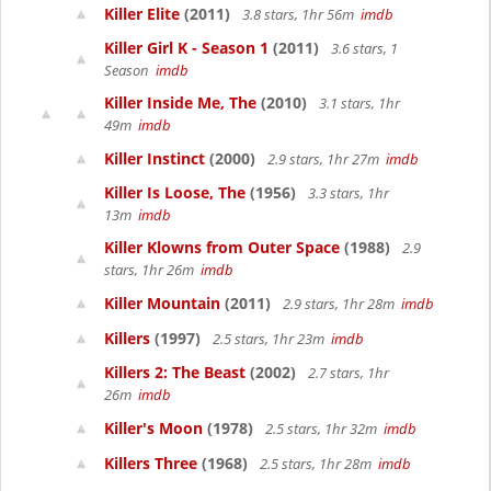
Killer Elite
(2011)
3.8 stars, 1hr 56m
imdb
Killer Girl K - Season 1
(2011)
3.6 stars, 1
Season
imdb
Killer Inside Me, The
(2010)
3.1 stars, 1hr
49m
imdb
Killer Instinct
(2000)
2.9 stars, 1hr 27m
imdb
Killer Is Loose, The
(1956)
3.3 stars, 1hr
13m
imdb
Killer Klowns from Outer Space
(1988)
2.9
stars, 1hr 26m
imdb
Killer Mountain
(2011)
2.9 stars, 1hr 28m
imdb
Killers
(1997)
2.5 stars, 1hr 23m
imdb
Killers 2: The Beast
(2002)
2.7 stars, 1hr
26m
imdb
Killer's Moon
(1978)
2.5 stars, 1hr 32m
imdb
Killers Three
(1968)
2.5 stars, 1hr 28m
imdb