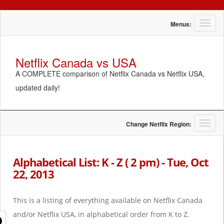
T
Menus:
o
g
g
Netflix Canada vs USA
l
A COMPLETE comparison of Netflix Canada vs Netflix USA,
e
n
updated daily!
a
v
i
g
T
Change Netflix Region:
a
o
t
g
i
g
Alphabetical List: K - Z ( 2 pm) - Tue, Oct
o
l
22, 2013
n
e
n
a
This is a listing of everything available on Netflix Canada
v
i
and/or Netflix USA, in alphabetical order from K to Z.