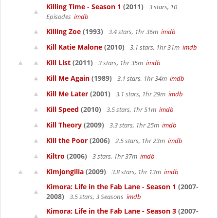
Killing Time - Season 1
(2011)
3 stars, 10
Episodes
imdb
Killing Zoe
(1993)
3.4 stars, 1hr 36m
imdb
Kill Katie Malone
(2010)
3.1 stars, 1hr 31m
imdb
Kill List
(2011)
3 stars, 1hr 35m
imdb
Kill Me Again
(1989)
3.1 stars, 1hr 34m
imdb
Kill Me Later
(2001)
3.1 stars, 1hr 29m
imdb
Kill Speed
(2010)
3.5 stars, 1hr 51m
imdb
Kill Theory
(2009)
3.3 stars, 1hr 25m
imdb
Kill the Poor
(2006)
2.5 stars, 1hr 23m
imdb
Kiltro
(2006)
3 stars, 1hr 37m
imdb
Kimjongilia
(2009)
3.8 stars, 1hr 13m
imdb
Kimora: Life in the Fab Lane - Season 1
(2007-
2008)
3.5 stars, 3 Seasons
imdb
Kimora: Life in the Fab Lane - Season 3
(2007-