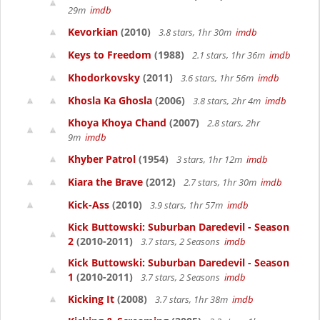
29m
imdb
Kevorkian
(2010)
3.8 stars, 1hr 30m
imdb
Keys to Freedom
(1988)
2.1 stars, 1hr 36m
imdb
Khodorkovsky
(2011)
3.6 stars, 1hr 56m
imdb
Khosla Ka Ghosla
(2006)
3.8 stars, 2hr 4m
imdb
Khoya Khoya Chand
(2007)
2.8 stars, 2hr
9m
imdb
Khyber Patrol
(1954)
3 stars, 1hr 12m
imdb
Kiara the Brave
(2012)
2.7 stars, 1hr 30m
imdb
Kick-Ass
(2010)
3.9 stars, 1hr 57m
imdb
Kick Buttowski: Suburban Daredevil - Season
2
(2010-2011)
3.7 stars, 2 Seasons
imdb
Kick Buttowski: Suburban Daredevil - Season
1
(2010-2011)
3.7 stars, 2 Seasons
imdb
Kicking It
(2008)
3.7 stars, 1hr 38m
imdb