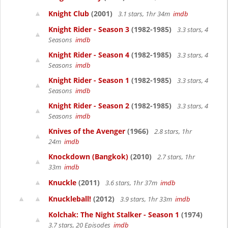
Knight Club
(2001)
3.1 stars, 1hr 34m
imdb
Knight Rider - Season 3
(1982-1985)
3.3 stars, 4
Seasons
imdb
Knight Rider - Season 4
(1982-1985)
3.3 stars, 4
Seasons
imdb
Knight Rider - Season 1
(1982-1985)
3.3 stars, 4
Seasons
imdb
Knight Rider - Season 2
(1982-1985)
3.3 stars, 4
Seasons
imdb
Knives of the Avenger
(1966)
2.8 stars, 1hr
24m
imdb
Knockdown (Bangkok)
(2010)
2.7 stars, 1hr
33m
imdb
Knuckle
(2011)
3.6 stars, 1hr 37m
imdb
Knuckleball!
(2012)
3.9 stars, 1hr 33m
imdb
Kolchak: The Night Stalker - Season 1
(1974)
3.7 stars, 20 Episodes
imdb