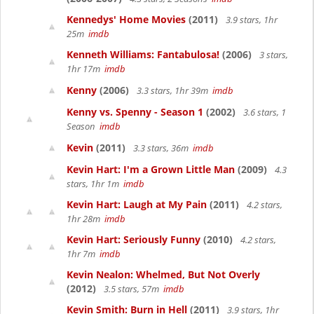
Kennedys' Home Movies
(2011)
3.9 stars, 1hr
25m
imdb
Kenneth Williams: Fantabulosa!
(2006)
3 stars,
1hr 17m
imdb
Kenny
(2006)
3.3 stars, 1hr 39m
imdb
Kenny vs. Spenny - Season 1
(2002)
3.6 stars, 1
Season
imdb
Kevin
(2011)
3.3 stars, 36m
imdb
Kevin Hart: I'm a Grown Little Man
(2009)
4.3
stars, 1hr 1m
imdb
Kevin Hart: Laugh at My Pain
(2011)
4.2 stars,
1hr 28m
imdb
Kevin Hart: Seriously Funny
(2010)
4.2 stars,
1hr 7m
imdb
Kevin Nealon: Whelmed, But Not Overly
(2012)
3.5 stars, 57m
imdb
Kevin Smith: Burn in Hell
(2011)
3.9 stars, 1hr