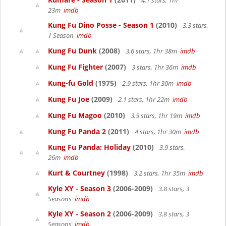
4.1 stars, 1hr
23m
imdb
Kung Fu Dino Posse - Season 1
(2010)
3.3 stars,
1 Season
imdb
Kung Fu Dunk
(2008)
3.6 stars, 1hr 38m
imdb
Kung Fu Fighter
(2007)
3 stars, 1hr 36m
imdb
Kung-fu Gold
(1975)
2.9 stars, 1hr 30m
imdb
Kung Fu Joe
(2009)
2.1 stars, 1hr 22m
imdb
Kung Fu Magoo
(2010)
3.5 stars, 1hr 19m
imdb
Kung Fu Panda 2
(2011)
4 stars, 1hr 30m
imdb
Kung Fu Panda: Holiday
(2010)
3.9 stars,
26m
imdb
Kurt & Courtney
(1998)
3.2 stars, 1hr 35m
imdb
Kyle XY - Season 3
(2006-2009)
3.8 stars, 3
Seasons
imdb
Kyle XY - Season 2
(2006-2009)
3.8 stars, 3
Seasons
imdb