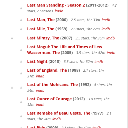
Last Man Standing - Season 2
(2011-2012)
4.2
stars, 2 Seasons
imdb
Last Man, The
(2000)
2.5 stars, 1hr 33m
imdb
Last Mile, The
(1959)
2.6 stars, 1hr 22m
imdb
Last Mimzy, The
(2007)
3.5 stars, 1hr 36m
imdb
Last Mogul: The Life and Times of Lew
Wasserman, The
(2005)
3.5 stars, 1hr 42m
imdb
Last Night
(2010)
3.3 stars, 1hr 32m
imdb
Last of England, The
(1988)
2.1 stars, 1hr
31m
imdb
Last of the Mohicans, The
(1992)
4 stars, 1hr
54m
imdb
Last Ounce of Courage
(2012)
3.9 stars, 1hr
38m
imdb
Last Remake of Beau Geste, The
(1977)
3.1
stars, 1hr 24m
imdb
Last Ride
(2009)
3.1 stars, 1hr 40m
imdb