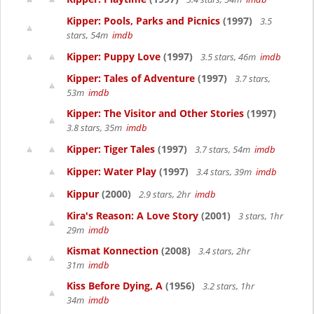
Kipper: Pools, Parks and Picnics
(1997)
3.5
stars, 54m
imdb
Kipper: Puppy Love
(1997)
3.5 stars, 46m
imdb
Kipper: Tales of Adventure
(1997)
3.7 stars,
53m
imdb
Kipper: The Visitor and Other Stories
(1997)
3.8 stars, 35m
imdb
Kipper: Tiger Tales
(1997)
3.7 stars, 54m
imdb
Kipper: Water Play
(1997)
3.4 stars, 39m
imdb
Kippur
(2000)
2.9 stars, 2hr
imdb
Kira's Reason: A Love Story
(2001)
3 stars, 1hr
29m
imdb
Kismat Konnection
(2008)
3.4 stars, 2hr
31m
imdb
Kiss Before Dying, A
(1956)
3.2 stars, 1hr
34m
imdb