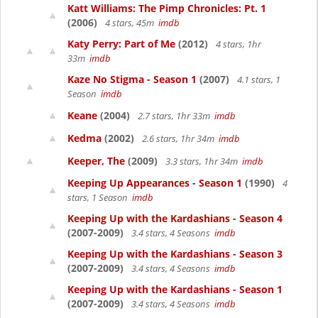
Katt Williams: The Pimp Chronicles: Pt. 1
(2006)
4 stars, 45m
imdb
Katy Perry: Part of Me
(2012)
4 stars, 1hr
33m
imdb
Kaze No Stigma - Season 1
(2007)
4.1 stars, 1
Season
imdb
Keane
(2004)
2.7 stars, 1hr 33m
imdb
Kedma
(2002)
2.6 stars, 1hr 34m
imdb
Keeper, The
(2009)
3.3 stars, 1hr 34m
imdb
Keeping Up Appearances - Season 1
(1990)
4
stars, 1 Season
imdb
Keeping Up with the Kardashians - Season 4
(2007-2009)
3.4 stars, 4 Seasons
imdb
Keeping Up with the Kardashians - Season 3
(2007-2009)
3.4 stars, 4 Seasons
imdb
Keeping Up with the Kardashians - Season 1
(2007-2009)
3.4 stars, 4 Seasons
imdb