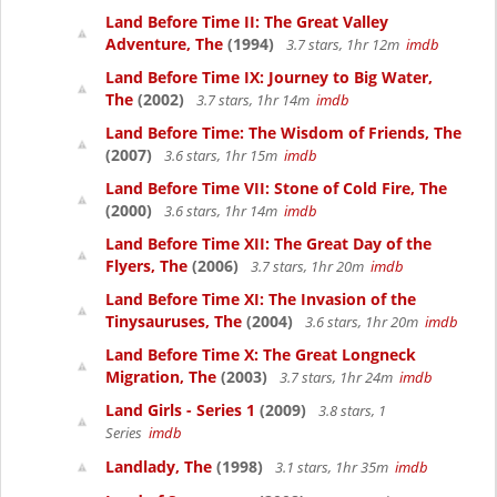
Land Before Time II: The Great Valley
Adventure, The
(1994)
3.7 stars, 1hr 12m
imdb
Land Before Time IX: Journey to Big Water,
The
(2002)
3.7 stars, 1hr 14m
imdb
Land Before Time: The Wisdom of Friends, The
(2007)
3.6 stars, 1hr 15m
imdb
Land Before Time VII: Stone of Cold Fire, The
(2000)
3.6 stars, 1hr 14m
imdb
Land Before Time XII: The Great Day of the
Flyers, The
(2006)
3.7 stars, 1hr 20m
imdb
Land Before Time XI: The Invasion of the
Tinysauruses, The
(2004)
3.6 stars, 1hr 20m
imdb
Land Before Time X: The Great Longneck
Migration, The
(2003)
3.7 stars, 1hr 24m
imdb
Land Girls - Series 1
(2009)
3.8 stars, 1
Series
imdb
Landlady, The
(1998)
3.1 stars, 1hr 35m
imdb