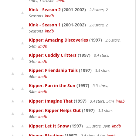
stars, 1 Season
imdb
Kink - Season 2
(2001-2002)
2.8 stars, 2
Seasons
imdb
Kink - Season 1
(2001-2002)
2.8 stars, 2
Seasons
imdb
Kipper: Amazing Discoveries
(1997)
3.6 stars,
54m
imdb
Kipper: Cuddly Critters
(1997)
3.4 stars,
54m
imdb
Kipper: Friendship Tails
(1997)
3.5 stars,
46m
imdb
Kipper: Fun in the Sun
(1997)
3.3 stars,
54m
imdb
Kipper: Imagine That
(1997)
3.4 stars, 54m
imdb
Kipper: Kipper Helps Out
(1997)
3.3 stars,
46m
imdb
Kipper: Let It Snow
(1997)
3.5 stars, 39m
imdb
Kipper: Playtime
(1997)
3.4 stars, 54m
imdb