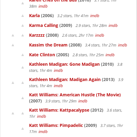
3.1 stars, 1hr
38m
imdb
Karla
(2006)
3.2 stars, 1hr 41m
imdb
Karma Calling
(2009)
2.9 stars, 1hr 28m
imdb
Karzzzz
(2008)
2.6 stars, 2hr 17m
imdb
Kassim the Dream
(2008)
3.4 stars, 1hr 27m
imdb
Kate Clinton
(2005)
2.8 stars, 1hr 25m
imdb
Kathleen Madigan: Gone Madigan
(2010)
3.8
stars, 1hr 4m
imdb
Kathleen Madigan: Madigan Again
(2013)
3.9
stars, 1hr 4m
imdb
Katt Williams: American Hustle (The Movie)
(2007)
3.9 stars, 1hr 29m
imdb
Katt Williams: Kattpacalypse
(2012)
3.6 stars,
1hr
imdb
Katt Williams: Pimpadelic
(2009)
3.7 stars, 1hr
17m
imdb