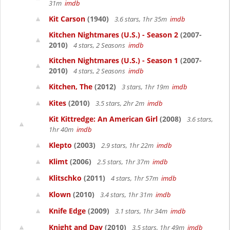
31m
imdb
Kit Carson
(1940)
3.6 stars, 1hr 35m
imdb
Kitchen Nightmares (U.S.) - Season 2
(2007-
2010)
4 stars, 2 Seasons
imdb
Kitchen Nightmares (U.S.) - Season 1
(2007-
2010)
4 stars, 2 Seasons
imdb
Kitchen, The
(2012)
3 stars, 1hr 19m
imdb
Kites
(2010)
3.5 stars, 2hr 2m
imdb
Kit Kittredge: An American Girl
(2008)
3.6 stars,
1hr 40m
imdb
Klepto
(2003)
2.9 stars, 1hr 22m
imdb
Klimt
(2006)
2.5 stars, 1hr 37m
imdb
Klitschko
(2011)
4 stars, 1hr 57m
imdb
Klown
(2010)
3.4 stars, 1hr 31m
imdb
Knife Edge
(2009)
3.1 stars, 1hr 34m
imdb
Knight and Day
(2010)
3.5 stars, 1hr 49m
imdb