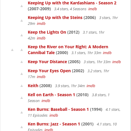
Keeping Up with the Kardashians - Season 2
(2007-2009)
3.4 stars, 4 Seasons
imdb
Keeping Up with the Steins
(2006)
3 stars, 1hr
29m
imdb
Keep the Lights On
(2012)
3.1 stars, 1hr
42m
imdb
Keep the River on Your Right: A Modern
Cannibal Tale
(2000)
3.1 stars, 1hr 33m
imdb
Keep Your Distance
(2005)
3 stars, 1hr 33m
imdb
Keep Your Eyes Open
(2002)
3.2 stars, 1hr
17m
imdb
Keith
(2008)
3.9 stars, 1hr 34m
imdb
Kell on Earth - Season 1
(2010)
3.8 stars, 1
Season
imdb
Ken Burns: Baseball - Season 1
(1994)
4.1 stars,
11 Episodes
imdb
Ken Burns: Jazz - Season 1
(2001)
4.1 stars, 10
Episodes
imdb