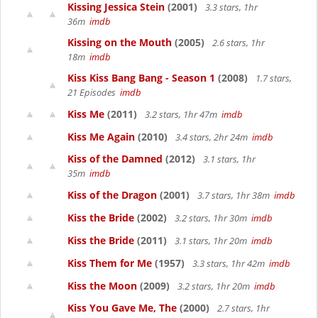
Kissing Jessica Stein
(2001)
3.3 stars, 1hr
36m
imdb
Kissing on the Mouth
(2005)
2.6 stars, 1hr
18m
imdb
Kiss Kiss Bang Bang - Season 1
(2008)
1.7 stars,
21 Episodes
imdb
Kiss Me
(2011)
3.2 stars, 1hr 47m
imdb
Kiss Me Again
(2010)
3.4 stars, 2hr 24m
imdb
Kiss of the Damned
(2012)
3.1 stars, 1hr
35m
imdb
Kiss of the Dragon
(2001)
3.7 stars, 1hr 38m
imdb
Kiss the Bride
(2002)
3.2 stars, 1hr 30m
imdb
Kiss the Bride
(2011)
3.1 stars, 1hr 20m
imdb
Kiss Them for Me
(1957)
3.3 stars, 1hr 42m
imdb
Kiss the Moon
(2009)
3.2 stars, 1hr 20m
imdb
Kiss You Gave Me, The
(2000)
2.7 stars, 1hr