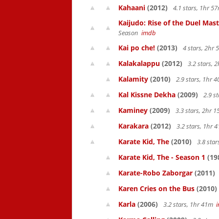
Kahaani
(2012)
4.1 stars, 1hr 
Kaijudo: Rise of the Duel Mas
Season
imdb
Kai po che!
(2013)
4 stars, 2hr
Kalakalappu
(2012)
3.2 stars,
Kalamity
(2010)
2.9 stars, 1hr
Kal Kissne Dekha
(2009)
2.9 s
Kaminey
(2009)
3.3 stars, 2hr
Karakara
(2012)
3.2 stars, 1hr
Karate Kid, The
(2010)
3.8 sta
Karate Kid, The - Season 1
(19
Karate-Robo Zaborgar
(2011)
Karen Cries on the Bus
(2010)
Karla
(2006)
3.2 stars, 1hr 41m