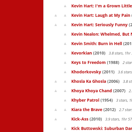
Kevin Hart: I'm a Grown Littl
Kevin Hart: Laugh at My Pain
Kevin Hart: Seriously Funny
(
Kevin Nealon: Whelmed, But 
Kevin Smith: Burn in Hell
(201
Kevorkian
(2010)
3.8 stars, 1h
Keys to Freedom
(1988)
2 sta
Khodorkovsky
(2011)
3.6 star
Khosla Ka Ghosla
(2006)
3.8 s
Khoya Khoya Chand
(2007)
2.
Khyber Patrol
(1954)
3 stars, 
Kiara the Brave
(2012)
2.7 sta
Kick-Ass
(2010)
3.9 stars, 1hr 
Kick Buttowski: Suburban Dar