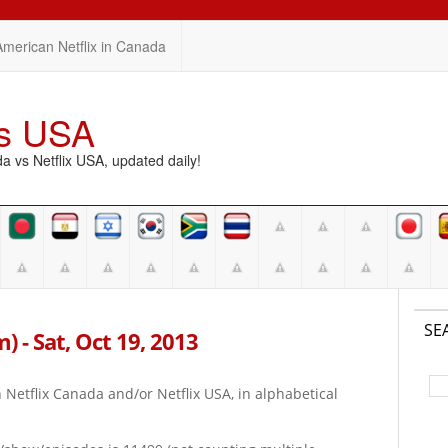
American Netflix in Canada
vs USA
vs Netflix USA, updated daily!
SE
m) - Sat, Oct 19, 2013
on Netflix Canada and/or Netflix USA, in alphabetical