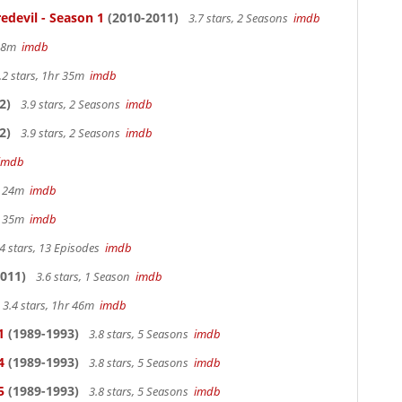
edevil - Season 1
(2010-2011)
3.7 stars, 2 Seasons
imdb
 38m
imdb
.2 stars, 1hr 35m
imdb
2)
3.9 stars, 2 Seasons
imdb
2)
3.9 stars, 2 Seasons
imdb
imdb
hr 24m
imdb
hr 35m
imdb
4 stars, 13 Episodes
imdb
011)
3.6 stars, 1 Season
imdb
3.4 stars, 1hr 46m
imdb
1
(1989-1993)
3.8 stars, 5 Seasons
imdb
4
(1989-1993)
3.8 stars, 5 Seasons
imdb
5
(1989-1993)
3.8 stars, 5 Seasons
imdb