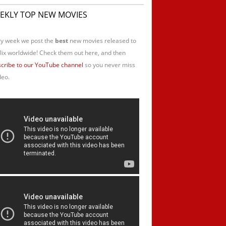
EKLY TOP NEW MOVIES
y week we post the
best
new movies released to
lix worldwide! Check them out here, and then
cribe to our YouTube channel
so you never miss
deo.