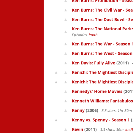
Ken Burns: Prohibition - Seas
Ken Burns: The Civil War - Se
Ken Burns: The Dust Bowl - S
Ken Burns: The National Parks
Episodes
imdb
Ken Burns: The War - Season 
Ken Burns: The West - Season
Ken Davis: Fully Alive
(2011)
Kenichi: The Mightiest Discipl
Kenichi: The Mightiest Discipl
Kennedys' Home Movies
(201
Kenneth Williams: Fantabulos
Kenny
(2006)
3.3 stars, 1hr 39
Kenny vs. Spenny - Season 1
(
Kevin
(2011)
3.3 stars, 36m
imd