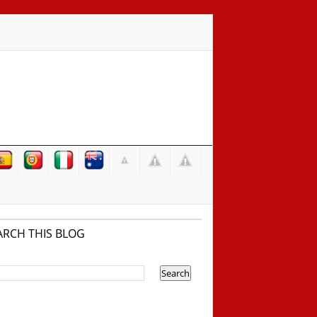
ARCH THIS BLOG