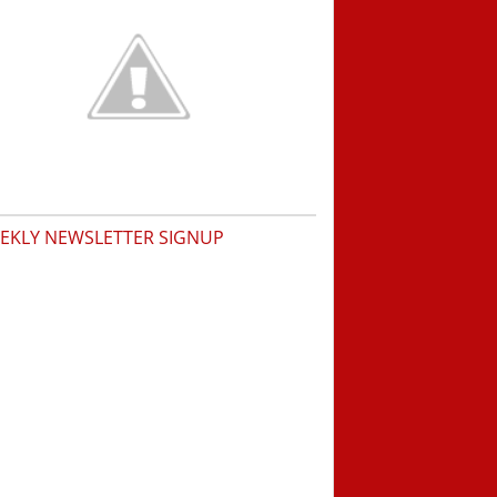
EKLY NEWSLETTER SIGNUP