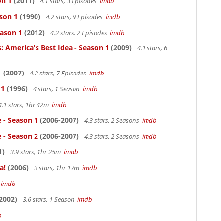
on 1
(2011)
4.1 stars, 3 Episodes
imdb
ason 1
(1990)
4.2 stars, 9 Episodes
imdb
eason 1
(2012)
4.2 stars, 2 Episodes
imdb
: America's Best Idea - Season 1
(2009)
4.1 stars, 6
1
(2007)
4.2 stars, 7 Episodes
imdb
 1
(1996)
4 stars, 1 Season
imdb
4.1 stars, 1hr 42m
imdb
e - Season 1
(2006-2007)
4.3 stars, 2 Seasons
imdb
e - Season 2
(2006-2007)
4.3 stars, 2 Seasons
imdb
1)
3.9 stars, 1hr 25m
imdb
a!
(2006)
3 stars, 1hr 17m
imdb
m
imdb
2002)
3.6 stars, 1 Season
imdb
b