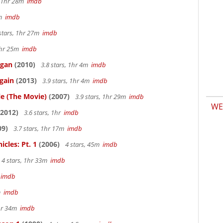
, 1hr 28m
imdb
7m
imdb
stars, 1hr 27m
imdb
 1hr 25m
imdb
igan
(2010)
3.8 stars, 1hr 4m
imdb
gain
(2013)
3.9 stars, 1hr 4m
imdb
le (The Movie)
(2007)
3.9 stars, 1hr 29m
imdb
WE
2012)
3.6 stars, 1hr
imdb
09)
3.7 stars, 1hr 17m
imdb
cles: Pt. 1
(2006)
4 stars, 45m
imdb
4 stars, 1hr 33m
imdb
m
imdb
4m
imdb
1hr 34m
imdb