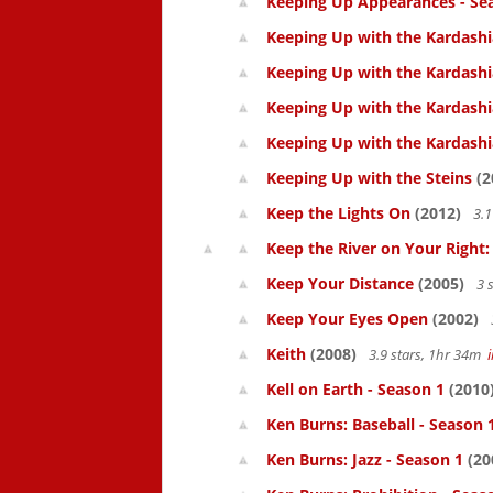
Keeping Up Appearances - Se
Keeping Up with the Kardashi
Keeping Up with the Kardashi
Keeping Up with the Kardashi
Keeping Up with the Kardashi
Keeping Up with the Steins
(2
Keep the Lights On
(2012)
3.1
Keep the River on Your Right
Keep Your Distance
(2005)
3 
Keep Your Eyes Open
(2002)
Keith
(2008)
3.9 stars, 1hr 34m
Kell on Earth - Season 1
(2010
Ken Burns: Baseball - Season 
Ken Burns: Jazz - Season 1
(20