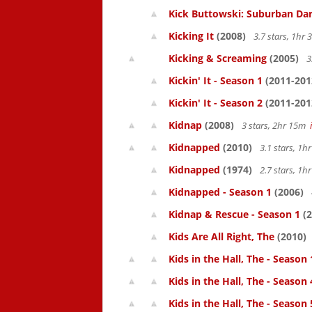
Kick Buttowski: Suburban Dar
Kicking It
(2008)
3.7 stars, 1hr
Kicking & Screaming
(2005)
3
Kickin' It - Season 1
(2011-201
Kickin' It - Season 2
(2011-201
Kidnap
(2008)
3 stars, 2hr 15m
Kidnapped
(2010)
3.1 stars, 1
Kidnapped
(1974)
2.7 stars, 1
Kidnapped - Season 1
(2006)
Kidnap & Rescue - Season 1
(2
Kids Are All Right, The
(2010)
Kids in the Hall, The - Season 
Kids in the Hall, The - Season 
Kids in the Hall, The - Season 