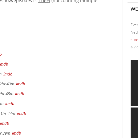
e/show/episodes is
11499
(not counting multiple
WE
Ever
Netf
subs
a vi
b
imdb
4m
imdb
, 2hr 43m
imdb
 2hr 45m
imdb
22m
imdb
, 1hr 44m
imdb
imdb
2hr 39m
imdb