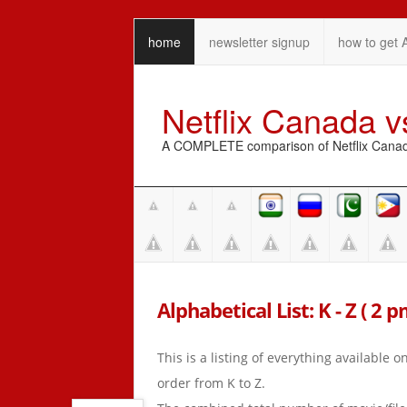
home
newsletter signup
how to get 
Netflix Canada 
A COMPLETE comparison of Netflix Canada 
Alphabetical List: K - Z ( 2 p
This is a listing of everything available 
order from K to Z.