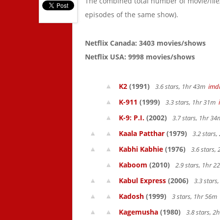
The combined total number of movie/fil
episodes of the same show).
Netflix Canada: 3403 movies/shows
Netflix USA: 9998 movies/shows
K2
(1991)
3.6 stars, 1hr 43m
imd
K-911
(1999)
3.3 stars, 1hr 31m
K-9: P.I.
(2002)
3.7 stars, 1hr 3
Kaala Patthar
(1979)
3.2 stars
Kabhi Kabhie
(1976)
3.6 stars,
Kaboom
(2010)
2.9 stars, 1hr 
Kabul Express
(2006)
3.3 stars
Kadosh
(1999)
3 stars, 1hr 56m
Kagemusha
(1980)
3.8 stars, 