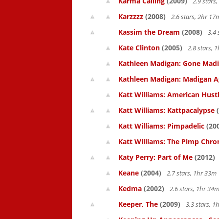
Karma Calling
(2009)
2.9 stars
Karzzzz
(2008)
2.6 stars, 2hr 1
Kassim the Dream
(2008)
3.4 
Kate Clinton
(2005)
2.8 stars,
Kathleen Madigan: Gone Mad
Kathleen Madigan: Madigan A
Katt Williams: American Hust
Katt Williams: Kattpacalypse
(
Katt Williams: Pimpadelic
(20
Katt Williams: The Pimp Chroni
Katy Perry: Part of Me
(2012)
Keane
(2004)
2.7 stars, 1hr 33
Kedma
(2002)
2.6 stars, 1hr 3
Keeper, The
(2009)
3.3 stars, 