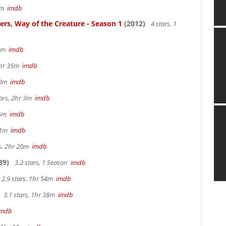
57m
imdb
ters, Way of the Creature - Season 1
(2012)
4 stars, 1
 5m
imdb
 2hr 35m
imdb
 40m
imdb
tars, 2hr 3m
imdb
 15m
imdb
 41m
imdb
rs, 2hr 20m
imdb
89)
3.2 stars, 1 Season
imdb
2.9 stars, 1hr 54m
imdb
3.1 stars, 1hr 38m
imdb
imdb