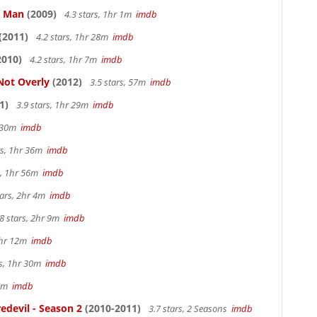
e Man
(2009)
4.3 stars, 1hr 1m
imdb
(2011)
4.2 stars, 1hr 28m
imdb
2010)
4.2 stars, 1hr 7m
imdb
Not Overly
(2012)
3.5 stars, 57m
imdb
1)
3.9 stars, 1hr 29m
imdb
r 30m
imdb
rs, 1hr 36m
imdb
s, 1hr 56m
imdb
tars, 2hr 4m
imdb
8 stars, 2hr 9m
imdb
1hr 12m
imdb
rs, 1hr 30m
imdb
57m
imdb
edevil - Season 2
(2010-2011)
3.7 stars, 2 Seasons
imdb