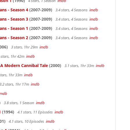
ason 1
(1990)
4 stars, 1 Season
imdb
ans - Season 4
(2007-2009)
3.4 stars, 4 Seasons
imdb
ans - Season 3
(2007-2009)
3.4 stars, 4 Seasons
imdb
ans - Season 1
(2007-2009)
3.4 stars, 4 Seasons
imdb
ans - Season 2
(2007-2009)
3.4 stars, 4 Seasons
imdb
006)
3 stars, 1hr 29m
imdb
 stars, 1hr 42m
imdb
: A Modern Cannibal Tale
(2000)
3.1 stars, 1hr 33m
imdb
stars, 1hr 33m
imdb
3.2 stars, 1hr 17m
imdb
imdb
)
3.8 stars, 1 Season
imdb
1
(1994)
4.1 stars, 11 Episodes
imdb
01)
4.1 stars, 10 Episodes
imdb